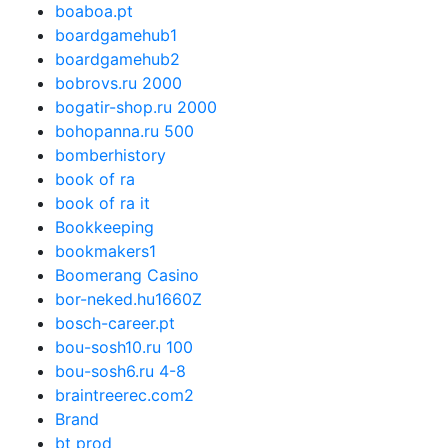
boaboa.pt
boardgamehub1
boardgamehub2
bobrovs.ru 2000
bogatir-shop.ru 2000
bohopanna.ru 500
bomberhistory
book of ra
book of ra it
Bookkeeping
bookmakers1
Boomerang Casino
bor-neked.hu1660Z
bosch-career.pt
bou-sosh10.ru 100
bou-sosh6.ru 4-8
braintreerec.com2
Brand
bt prod