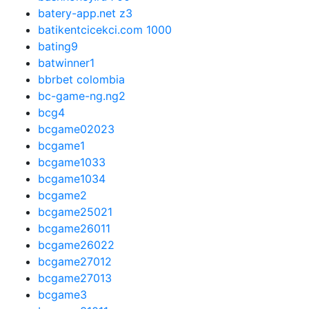
batery-app.net z3
batikentcicekci.com 1000
bating9
batwinner1
bbrbet colombia
bc-game-ng.ng2
bcg4
bcgame02023
bcgame1
bcgame1033
bcgame1034
bcgame2
bcgame25021
bcgame26011
bcgame26022
bcgame27012
bcgame27013
bcgame3