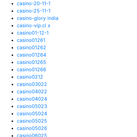
casino-20-11-1
casino-25-11-1
casino-glory india
casino-vip.cl x
casino01-12-1
casino01261
casino01262
casino01264
casino01265
casino01266
casino0212
casino03022
casino04022
casino04024
casino05023
casino05024
casino05025
casino05026
casino06025