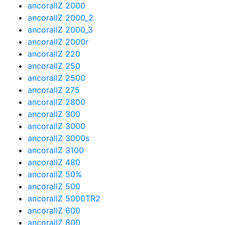
ancorallZ 2000
ancorallZ 2000_2
ancorallZ 2000_3
ancorallZ 2000r
ancorallZ 220
ancorallZ 250
ancorallZ 2500
ancorallZ 275
ancorallZ 2800
ancorallZ 300
ancorallZ 3000
ancorallZ 3000s
ancorallZ 3100
ancorallZ 480
ancorallZ 50%
ancorallZ 500
ancorallZ 5000TR2
ancorallZ 600
ancorallZ 800