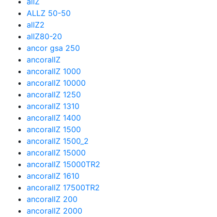
allZ
ALLZ 50-50
allZ2
allZ80-20
ancor gsa 250
ancorallZ
ancorallZ 1000
ancorallZ 10000
ancorallZ 1250
ancorallZ 1310
ancorallZ 1400
ancorallZ 1500
ancorallZ 1500_2
ancorallZ 15000
ancorallZ 15000TR2
ancorallZ 1610
ancorallZ 17500TR2
ancorallZ 200
ancorallZ 2000