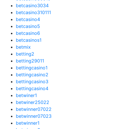
betcasino3034
betcasino310111
betcasino4
betcasino5
betcasino6
betcasinos1
betmix
betting2
betting29011
bettingcasino1
bettingcasino2
bettingcasino3
bettingcasino4
betwiner1
betwiner25022
betwinner07022
betwinner07023
betwinner1