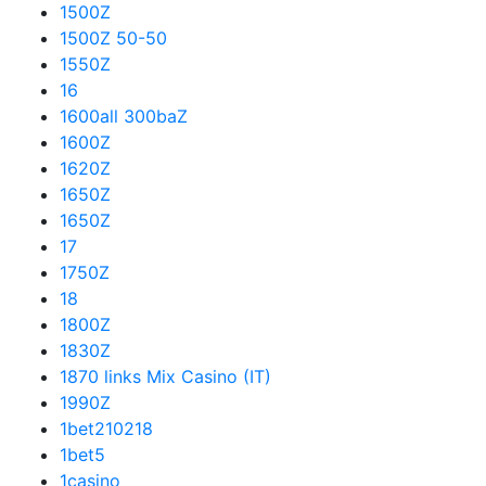
1500Z
1500Z 50-50
1550Z
16
1600all 300baZ
1600Z
1620Z
1650Z
1650Z
17
1750Z
18
1800Z
1830Z
1870 links Mix Casino (IT)
1990Z
1bet210218
1bet5
1casino