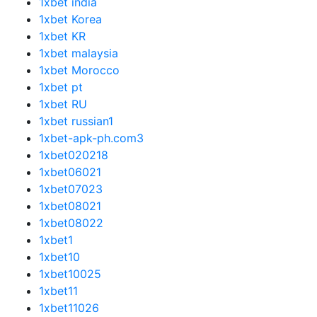
1xbet india
1xbet Korea
1xbet KR
1xbet malaysia
1xbet Morocco
1xbet pt
1xbet RU
1xbet russian1
1xbet-apk-ph.com3
1xbet020218
1xbet06021
1xbet07023
1xbet08021
1xbet08022
1xbet1
1xbet10
1xbet10025
1xbet11
1xbet11026