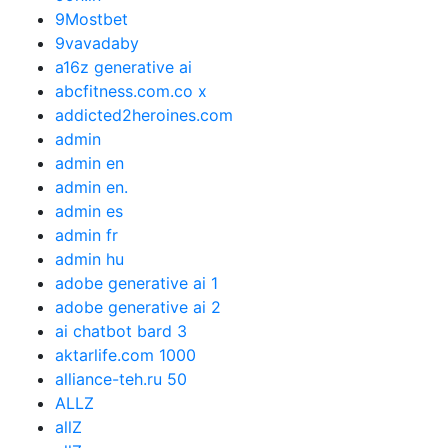
9Mostbet
9vavadaby
a16z generative ai
abcfitness.com.co x
addicted2heroines.com
admin
admin en
admin en.
admin es
admin fr
admin hu
adobe generative ai 1
adobe generative ai 2
ai chatbot bard 3
aktarlife.com 1000
alliance-teh.ru 50
ALLZ
allZ