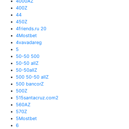
4000AZ
400Z
44
450Z
4friends.ru 20
4Mostbet
4vavadareg
5
50-50 500
50-50 allZ
50-50allZ
500 50-50 allZ
500 bancorZ
500Z
515santacruz.com2
560AZ
570Z
5Mostbet
6