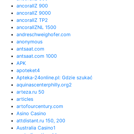
ancorallZ 900
ancorallZ 9000
ancorallZ TP2
ancorallZNL 1500
andreschweighofer.com
anonymous
antsaat.com
antsaat.com 1000
APK
apoteket4
Apteka-24online.pl: Gdzie szukać
aquinascenterphilly.org2
arteza.ru 50
articles
artofourcentury.com
Asino Casino
attdistant.ru 150, 200
Australia Casino1