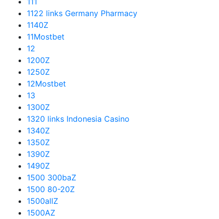
111
1122 links Germany Pharmacy
1140Z
11Mostbet
12
1200Z
1250Z
12Mostbet
13
1300Z
1320 links Indonesia Casino
1340Z
1350Z
1390Z
1490Z
1500 300baZ
1500 80-20Z
1500allZ
1500AZ