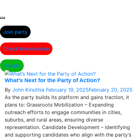
Join party
Check Membership
Donate
What’s Next for the Party of Action?
By
John Kinuthia
February 19, 2025
February 20, 2025
As the party builds its platform and gains traction, it
plans to: Grassroots Mobilization – Expanding
outreach efforts to engage communities in cities,
suburbs, and rural areas, ensuring diverse
representation. Candidate Development – Identifying
and supporting candidates who align with the party’s