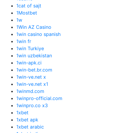
1cat of sajt
1Mostbet
1w
1Win AZ Casino
1win casino spanish
1win fr
1win Turkiye
1win uzbekistan
1win-apk.ci
1win-bet.br.com
1win-ve.net x
1win-ve.net x1
1winmd.com
1winpro-official.com
1winpro.co x3
1xbet
1xbet apk
1xbet arabic