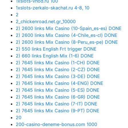
1xslots-vhod.ru 100
1xslots-zerkalo-skachat.ru 4-8, 10
2
2_chickenroad.net.gr_10000
2) 2600 links Mix Casino (10-Spain_es-es) DONE
2) 2600 links Mix Casino (4-Chile_es-cl) DONE
2) 2600 links Mix Casino (8-Peru_es-pe) DONE
2) 550 links English Frt trigger DONE
2) 660 links English Mix (1-6) DONE
2) 7645 links Mix Casino (1-CH) DONE
2) 7645 links Mix Casino (2-CZ) DONE
2) 7645 links Mix Casino (3-DE) DONE
2) 7645 links Mix Casino (4-ENG) DONE
2) 7645 links Mix Casino (5-ES) DONE
2) 7645 links Mix Casino (6-GR) DONE
2) 7645 links Mix Casino (7-IT) DONE
2) 7645 links Mix Casino (9-PT) DONE
20
200-casino-deneme-bonus.com 1000