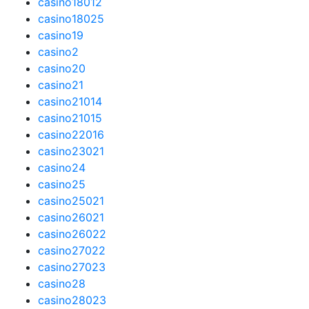
casino18012
casino18025
casino19
casino2
casino20
casino21
casino21014
casino21015
casino22016
casino23021
casino24
casino25
casino25021
casino26021
casino26022
casino27022
casino27023
casino28
casino28023