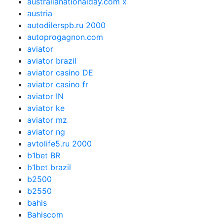
australianationalday.com x
austria
autodilerspb.ru 2000
autoprogagnon.com
aviator
aviator brazil
aviator casino DE
aviator casino fr
aviator IN
aviator ke
aviator mz
aviator ng
avtolife5.ru 2000
b1bet BR
b1bet brazil
b2500
b2550
bahis
Bahiscom