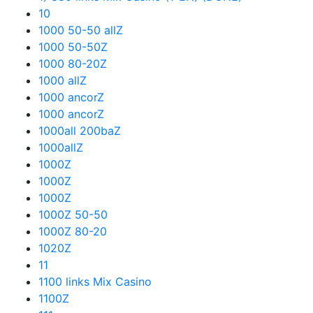
10
1000 50-50 allZ
1000 50-50Z
1000 80-20Z
1000 allZ
1000 ancorZ
1000 ancorZ
1000all 200baZ
1000allZ
1000Z
1000Z
1000Z
1000Z 50-50
1000Z 80-20
1020Z
11
1100 links Mix Casino
1100Z