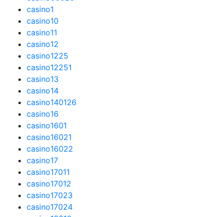
casino1
casino10
casino11
casino12
casino1225
casino12251
casino13
casino14
casino140126
casino16
casino1601
casino16021
casino16022
casino17
casino17011
casino17012
casino17023
casino17024