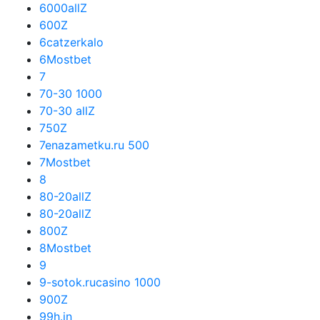
6000allZ
600Z
6catzerkalo
6Mostbet
7
70-30 1000
70-30 allZ
750Z
7enazametku.ru 500
7Mostbet
8
80-20allZ
80-20allZ
800Z
8Mostbet
9
9-sotok.rucasino 1000
900Z
99h.in