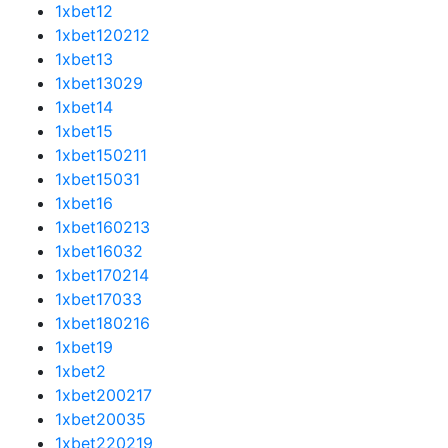
1xbet12
1xbet120212
1xbet13
1xbet13029
1xbet14
1xbet15
1xbet150211
1xbet15031
1xbet16
1xbet160213
1xbet16032
1xbet170214
1xbet17033
1xbet180216
1xbet19
1xbet2
1xbet200217
1xbet20035
1xbet220219