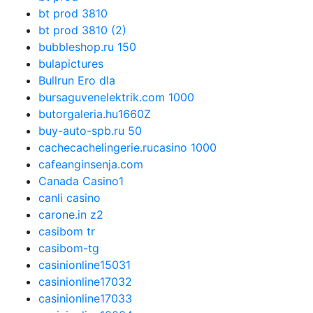
bt prod 3810
bt prod 3810 (2)
bubbleshop.ru 150
bulapictures
Bullrun Ero dla
bursaguvenelektrik.com 1000
butorgaleria.hu1660Z
buy-auto-spb.ru 50
cachecachelingerie.rucasino 1000
cafeanginsenja.com
Canada Casino1
canli casino
carone.in z2
casibom tr
casibom-tg
casinionline15031
casinionline17032
casinionline17033