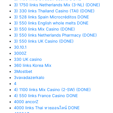
3) 1750 links Netherlands Mix (3-NL) (DONE)
3) 330 links Thailand Casino (TAI) (DONE)
3) 528 links Spain Microcréditos DONE
3) 550 links English whole melts DONE
3) 550 links Mix Casino (DONE)
3) 550 links Netherlands Pharmacy (DONE)
3) 550 links UK Casino (DONE)
30.10.1
3000Z
330 UK casino
360 links Korea Mix
3Mostbet
3vavadazerkalo
4
4) 1100 links Mix Casino (2-SW) (DONE)
4) 550 links France Casino DONE
4000 ancorZ
4000 links Thai หวยออนไลน์ DONE