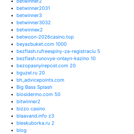
betwinner2
betwinner2031
betwinner3
betwinner3032
betwinneк2
betwoon-2026casino.top
beyazbuket.com 1000
bezflash.rufreespiny-za-registraciu 5
bezflash.runovye-onlayn-kazino 10
bezopasnyirepost.com 20
bguzel.ru 20
bh_advicepoints.com
Big Bass Splash
biosidermo.com 50
bitwinner2
bizzo casino
blaavand.info z3
bleskuborka.ru 2
blog