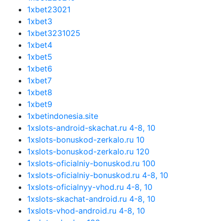
1xbet23021
1xbet3
1xbet3231025
1xbet4
1xbet5
1xbet6
1xbet7
1xbet8
1xbet9
1xbetindonesia.site
1xslots-android-skachat.ru 4-8, 10
1xslots-bonuskod-zerkalo.ru 10
1xslots-bonuskod-zerkalo.ru 120
1xslots-oficialniy-bonuskod.ru 100
1xslots-oficialniy-bonuskod.ru 4-8, 10
1xslots-oficialnyy-vhod.ru 4-8, 10
1xslots-skachat-android.ru 4-8, 10
1xslots-vhod-android.ru 4-8, 10