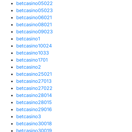
betcasino05022
betcasino05023
betcasino06021
betcasino08021
betcasino09023
betcasino1
betcasino10024
betcasino1033
betcasino1701
betcasino2
betcasino25021
betcasino27013
betcasino27022
betcasino28014
betcasino28015
betcasino29016
betcasino3
betcasino30018
betcasino30019