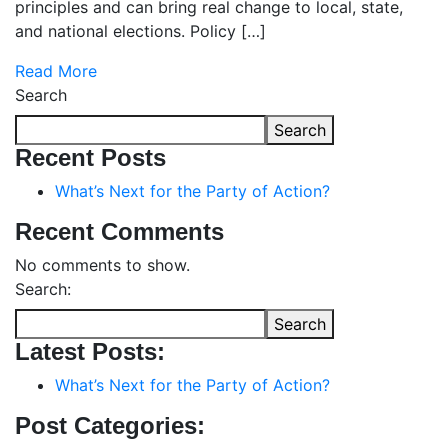
principles and can bring real change to local, state,
and national elections. Policy […]
Read More
Search
Search
Recent Posts
What’s Next for the Party of Action?
Recent Comments
No comments to show.
Search:
Search
Latest Posts:
What’s Next for the Party of Action?
Post Categories: