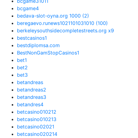
bcgame31011
bcgame4
bedava-slot-oyna.org 1000 (2)
beregaevo.runews1021101031010 (100)
berkeleysouthsidecompletestreets.org x9
bestcasinos1
bestdiplomsa.com
BestNonGamStopCasinos1
bet1
bet2
bet3
betandreas
betandreas2
betandreas3
betandres4
betcasino010212
betcasino010213
betcasino02021
betcasino020214