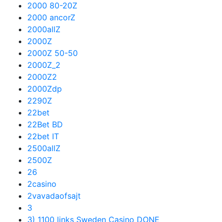
2000 80-20Z
2000 ancorZ
2000allZ
2000Z
2000Z 50-50
2000Z_2
2000Z2
2000Zdp
2290Z
22bet
22Bet BD
22bet IT
2500allZ
2500Z
26
2casino
2vavadaofsajt
3
3) 1100 links Sweden Casino DONE