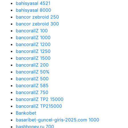
bahisyasal 4521
bahisyasal 8000
bancor zebroid 250
bancor zebroid 300
bancorallZ 100
bancorallZ 1000
bancorallZ 1200
bancorallZ 1250
bancorallZ 1500
bancorallZ 200
bancorallZ 50%
bancorallZ 500
bancorallZ 585
bancorallZ 750
bancorallZ TP2 15000
bancorallZ TP215000
Bankobet
basaribet-guncel-giris-2025.com 1000
bashhoney.ru 700