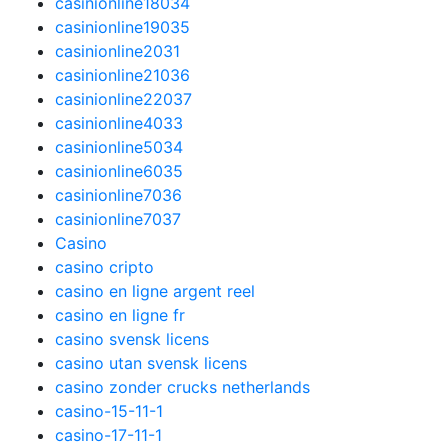
casinionline18034
casinionline19035
casinionline2031
casinionline21036
casinionline22037
casinionline4033
casinionline5034
casinionline6035
casinionline7036
casinionline7037
Casino
casino cripto
casino en ligne argent reel
casino en ligne fr
casino svensk licens
casino utan svensk licens
casino zonder crucks netherlands
casino-15-11-1
casino-17-11-1