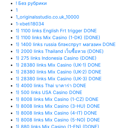
! Без рубрики
1
1_originalsstudio.co.uk_10000
1-xbeti18034
1) 1100 links English Frt trigger DONE
1) 1100 links Mix Casino (1-DK) (DONE)
1) 1400 links russia блэкспрут магазин DONE
1) 2000 links Thailand เว็บซื้อหวย (DONE)
1) 275 links Indonesia Casino (DONE)
1) 28380 links Mix Casino (UK-1) DONE
1) 28380 links Mix Casino (UK-2) DONE
1) 28380 links Mix Casino (UK-3) DONE
1) 4000 links Thai บาคาร่า DONE
1) 500 links USA Casino DONE
1) 8008 links Mix Casino (1-CZ) DONE
1) 8008 links Mix Casino (3-HU) DONE
1) 8008 links Mix Casino (4-IT) DONE
1) 8008 links Mix Casino (5-NO) DONE
1) 880 links Mix Casino (1-EN) (DONE)