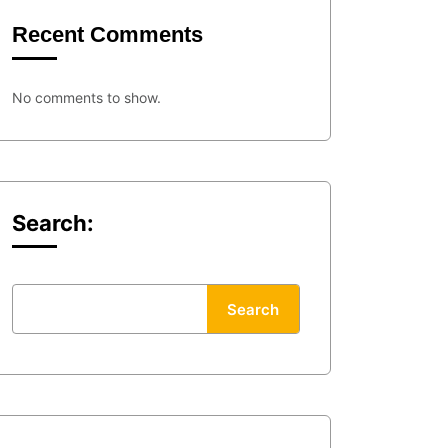
Recent Comments
No comments to show.
Search:
Search