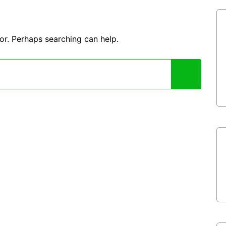
for. Perhaps searching can help.