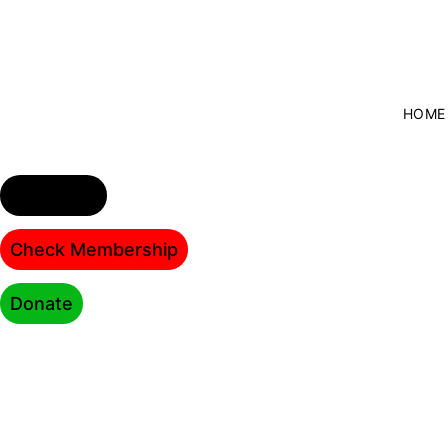
HOME
Join party
Check Membership
Donate