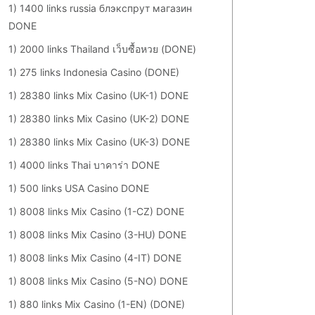
1) 1400 links russia блэкспрут магазин
DONE
1) 2000 links Thailand เว็บซื้อหวย (DONE)
1) 275 links Indonesia Casino (DONE)
1) 28380 links Mix Casino (UK-1) DONE
1) 28380 links Mix Casino (UK-2) DONE
1) 28380 links Mix Casino (UK-3) DONE
1) 4000 links Thai บาคาร่า DONE
1) 500 links USA Casino DONE
1) 8008 links Mix Casino (1-CZ) DONE
1) 8008 links Mix Casino (3-HU) DONE
1) 8008 links Mix Casino (4-IT) DONE
1) 8008 links Mix Casino (5-NO) DONE
1) 880 links Mix Casino (1-EN) (DONE)