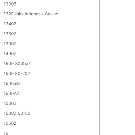
1300Z
1320 links Indonesia Casino
1340Z
1350Z
1390Z
1490Z
1500 300baZ
1500 80-20Z
1500allZ
1500AZ
1500Z
1500Z 50-50
1550Z
16