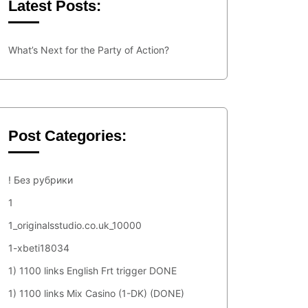
Latest Posts:
What’s Next for the Party of Action?
Post Categories:
! Без рубрики
1
1_originalsstudio.co.uk_10000
1-xbeti18034
1) 1100 links English Frt trigger DONE
1) 1100 links Mix Casino (1-DK) (DONE)