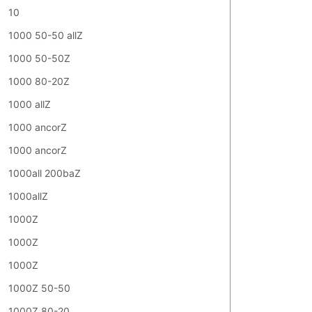
10
1000 50-50 allZ
1000 50-50Z
1000 80-20Z
1000 allZ
1000 ancorZ
1000 ancorZ
1000all 200baZ
1000allZ
1000Z
1000Z
1000Z
1000Z 50-50
1000Z 80-20