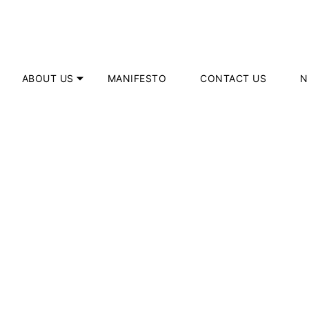
ABOUT US
MANIFESTO
CONTACT US
N