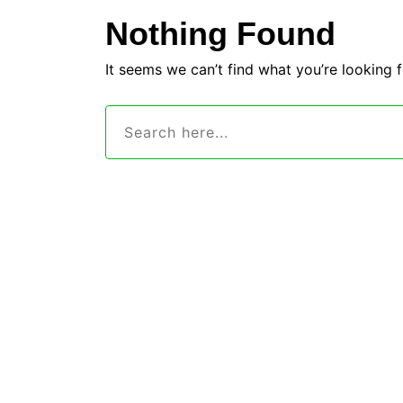
Nothing Found
It seems we can’t find what you’re looking 