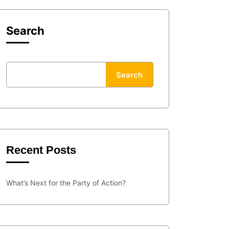
Search
Search
Recent Posts
What’s Next for the Party of Action?