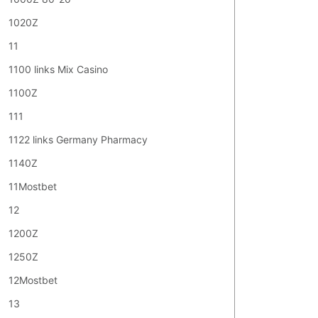
1020Z
11
1100 links Mix Casino
1100Z
111
1122 links Germany Pharmacy
1140Z
11Mostbet
12
1200Z
1250Z
12Mostbet
13