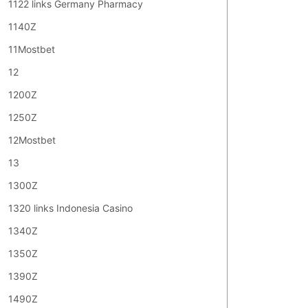
1122 links Germany Pharmacy
1140Z
11Mostbet
12
1200Z
1250Z
12Mostbet
13
1300Z
1320 links Indonesia Casino
1340Z
1350Z
1390Z
1490Z