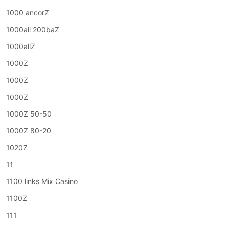
1000 ancorZ
1000all 200baZ
1000allZ
1000Z
1000Z
1000Z
1000Z 50-50
1000Z 80-20
1020Z
11
1100 links Mix Casino
1100Z
111