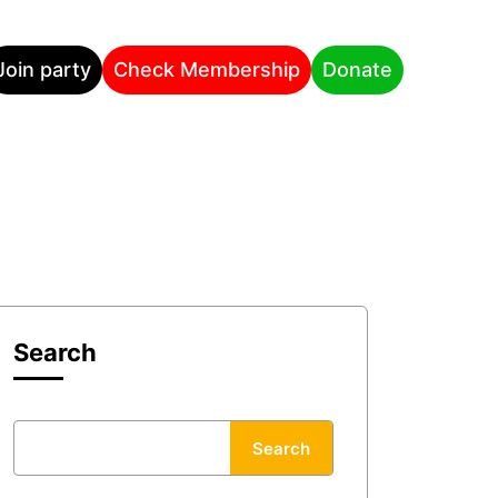
Join party
Check Membership
Donate
Search
Search