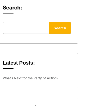
Search:
Search
Latest Posts:
What’s Next for the Party of Action?