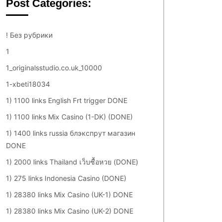
Post Categories:
! Без рубрики
1
1_originalsstudio.co.uk_10000
1-xbeti18034
1) 1100 links English Frt trigger DONE
1) 1100 links Mix Casino (1-DK) (DONE)
1) 1400 links russia блэкспрут магазин
DONE
1) 2000 links Thailand เว็บซื้อหวย (DONE)
1) 275 links Indonesia Casino (DONE)
1) 28380 links Mix Casino (UK-1) DONE
1) 28380 links Mix Casino (UK-2) DONE