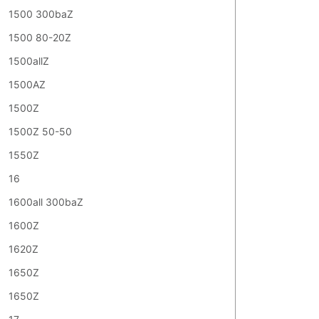
1500 300baZ
1500 80-20Z
1500allZ
1500AZ
1500Z
1500Z 50-50
1550Z
16
1600all 300baZ
1600Z
1620Z
1650Z
1650Z