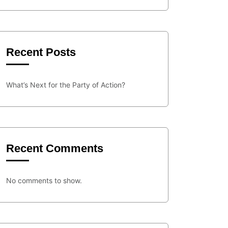
Recent Posts
What’s Next for the Party of Action?
Recent Comments
No comments to show.