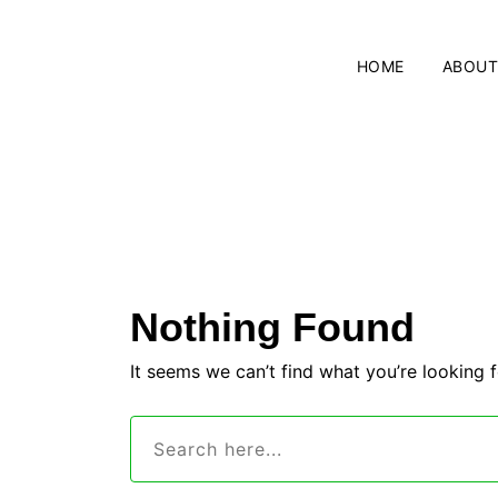
HOME
ABOUT
Nothing Found
It seems we can’t find what you’re looking 