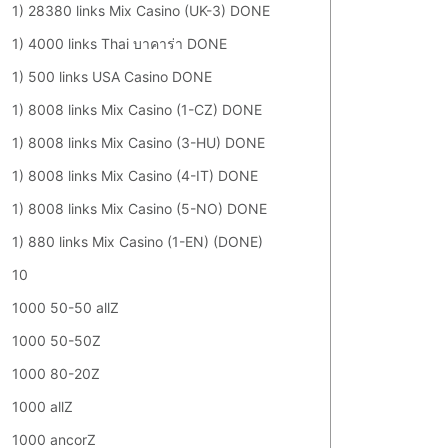
1) 28380 links Mix Casino (UK-3) DONE
1) 4000 links Thai บาคาร่า DONE
1) 500 links USA Casino DONE
1) 8008 links Mix Casino (1-CZ) DONE
1) 8008 links Mix Casino (3-HU) DONE
1) 8008 links Mix Casino (4-IT) DONE
1) 8008 links Mix Casino (5-NO) DONE
1) 880 links Mix Casino (1-EN) (DONE)
10
1000 50-50 allZ
1000 50-50Z
1000 80-20Z
1000 allZ
1000 ancorZ