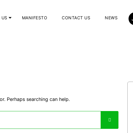
 US
MANIFESTO
CONTACT US
NEWS
for. Perhaps searching can help.