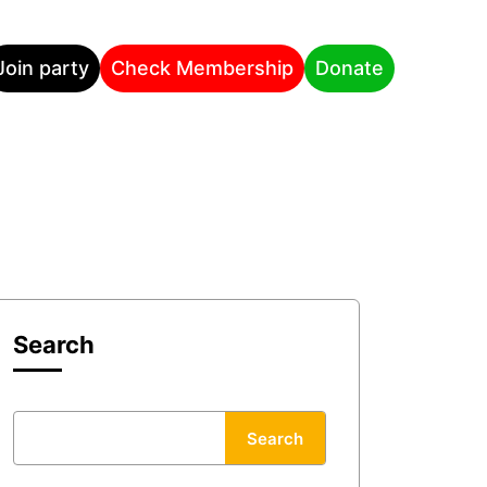
Join party
Check Membership
Donate
Search
Search