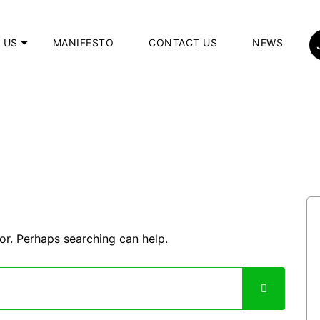
 US
MANIFESTO
CONTACT US
NEWS
for. Perhaps searching can help.