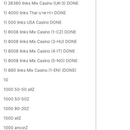
1) 28380 links Mix Casino (UK-3) DONE
1) 4000 links Thai บาคาร่า DONE
1) 500 links USA Casino DONE
1) 8008 links Mix Casino (1-CZ) DONE
1) 8008 links Mix Casino (3-HU) DONE
1) 8008 links Mix Casino (4-IT) DONE
1) 8008 links Mix Casino (5-NO) DONE
1) 880 links Mix Casino (1-EN) (DONE)
10
1000 50-50 allZ
1000 50-50Z
1000 80-20Z
1000 allZ
1000 ancorZ