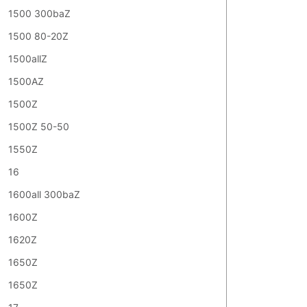
1500 300baZ
1500 80-20Z
1500allZ
1500AZ
1500Z
1500Z 50-50
1550Z
16
1600all 300baZ
1600Z
1620Z
1650Z
1650Z