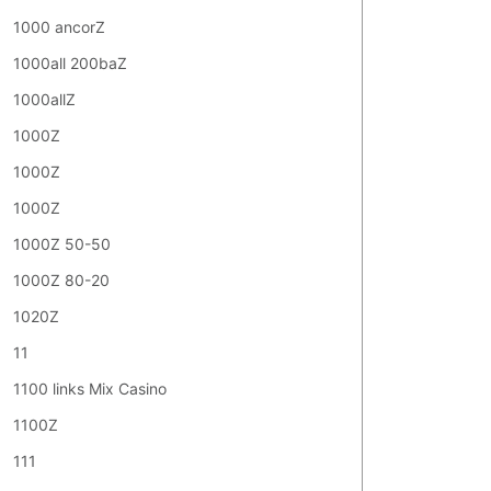
1000 ancorZ
1000all 200baZ
1000allZ
1000Z
1000Z
1000Z
1000Z 50-50
1000Z 80-20
1020Z
11
1100 links Mix Casino
1100Z
111