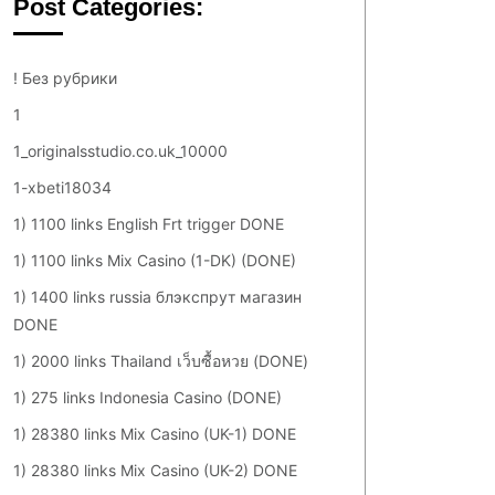
Post Categories:
! Без рубрики
1
1_originalsstudio.co.uk_10000
1-xbeti18034
1) 1100 links English Frt trigger DONE
1) 1100 links Mix Casino (1-DK) (DONE)
1) 1400 links russia блэкспрут магазин
DONE
1) 2000 links Thailand เว็บซื้อหวย (DONE)
1) 275 links Indonesia Casino (DONE)
1) 28380 links Mix Casino (UK-1) DONE
1) 28380 links Mix Casino (UK-2) DONE