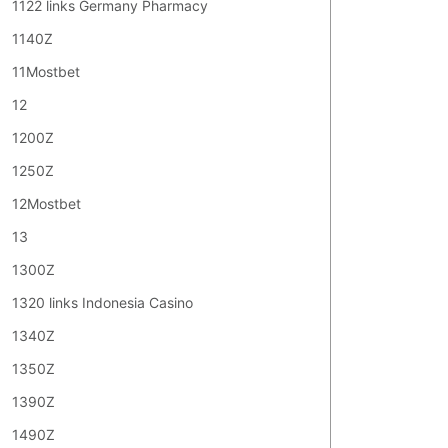
1122 links Germany Pharmacy
1140Z
11Mostbet
12
1200Z
1250Z
12Mostbet
13
1300Z
1320 links Indonesia Casino
1340Z
1350Z
1390Z
1490Z