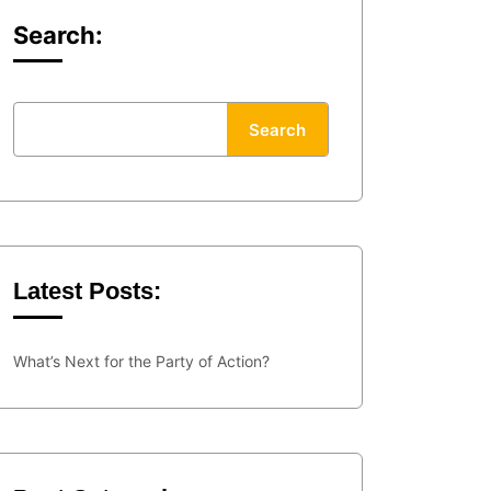
Search:
Search
Latest Posts:
What’s Next for the Party of Action?