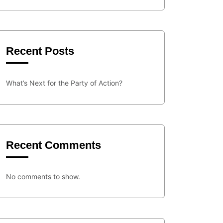
Recent Posts
What’s Next for the Party of Action?
Recent Comments
No comments to show.