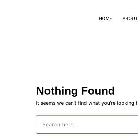
HOME
ABOUT
Nothing Found
It seems we can’t find what you’re looking 