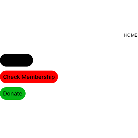
HOME
Join party
Check Membership
Donate