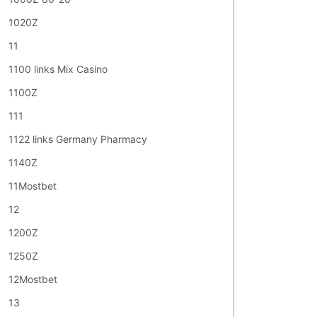
1020Z
11
1100 links Mix Casino
1100Z
111
1122 links Germany Pharmacy
1140Z
11Mostbet
12
1200Z
1250Z
12Mostbet
13