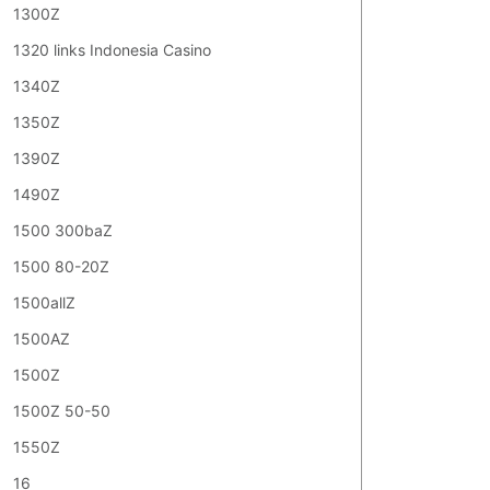
1300Z
1320 links Indonesia Casino
1340Z
1350Z
1390Z
1490Z
1500 300baZ
1500 80-20Z
1500allZ
1500AZ
1500Z
1500Z 50-50
1550Z
16