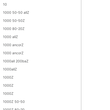
10
1000 50-50 allZ
1000 50-50Z
1000 80-20Z
1000 allZ
1000 ancorZ
1000 ancorZ
1000all 200baZ
1000allZ
1000Z
1000Z
1000Z
1000Z 50-50
1000Z 80-20