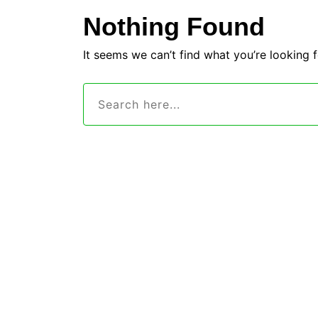
Nothing Found
It seems we can’t find what you’re looking 