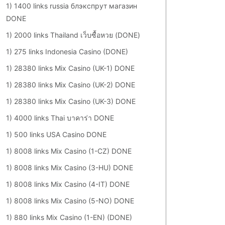
1) 1400 links russia блэкспрут магазин
DONE
1) 2000 links Thailand เว็บซื้อหวย (DONE)
1) 275 links Indonesia Casino (DONE)
1) 28380 links Mix Casino (UK-1) DONE
1) 28380 links Mix Casino (UK-2) DONE
1) 28380 links Mix Casino (UK-3) DONE
1) 4000 links Thai บาคาร่า DONE
1) 500 links USA Casino DONE
1) 8008 links Mix Casino (1-CZ) DONE
1) 8008 links Mix Casino (3-HU) DONE
1) 8008 links Mix Casino (4-IT) DONE
1) 8008 links Mix Casino (5-NO) DONE
1) 880 links Mix Casino (1-EN) (DONE)