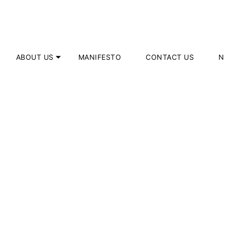
ABOUT US
MANIFESTO
CONTACT US
N