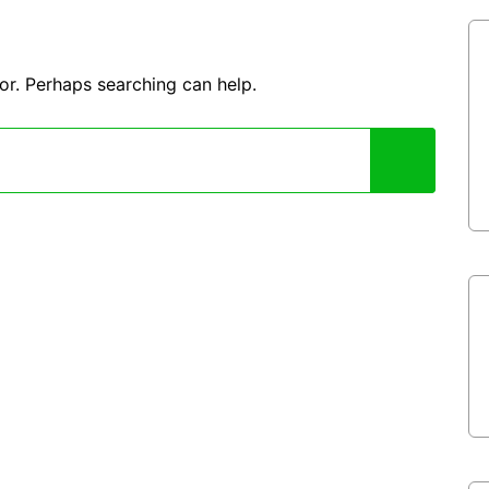
for. Perhaps searching can help.