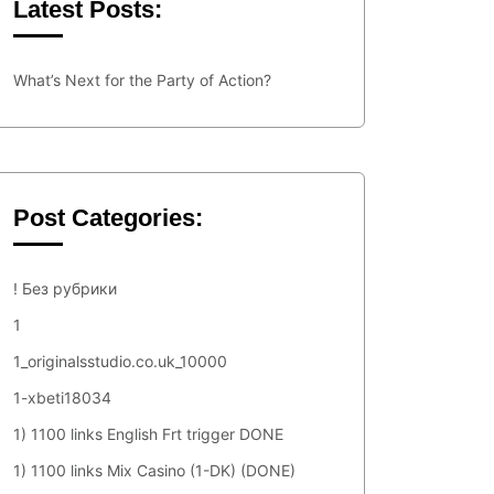
Latest Posts:
What’s Next for the Party of Action?
Post Categories:
! Без рубрики
1
1_originalsstudio.co.uk_10000
1-xbeti18034
1) 1100 links English Frt trigger DONE
1) 1100 links Mix Casino (1-DK) (DONE)