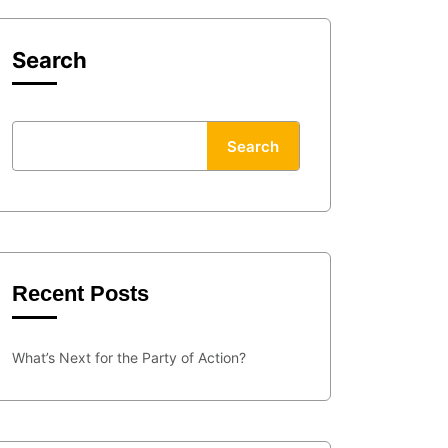
Search
Search
Recent Posts
What’s Next for the Party of Action?