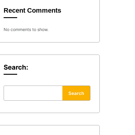
Recent Comments
No comments to show.
Search:
Search