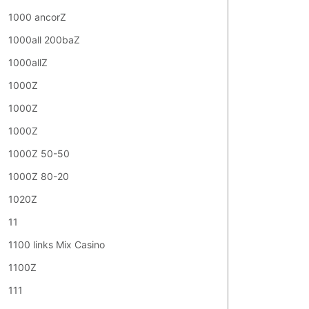
1000 ancorZ
1000all 200baZ
1000allZ
1000Z
1000Z
1000Z
1000Z 50-50
1000Z 80-20
1020Z
11
1100 links Mix Casino
1100Z
111