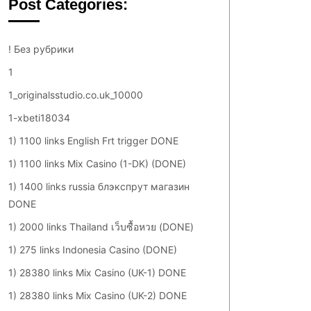
Post Categories:
! Без рубрики
1
1_originalsstudio.co.uk_10000
1-xbeti18034
1) 1100 links English Frt trigger DONE
1) 1100 links Mix Casino (1-DK) (DONE)
1) 1400 links russia блэкспрут магазин
DONE
1) 2000 links Thailand เว็บซื้อหวย (DONE)
1) 275 links Indonesia Casino (DONE)
1) 28380 links Mix Casino (UK-1) DONE
1) 28380 links Mix Casino (UK-2) DONE