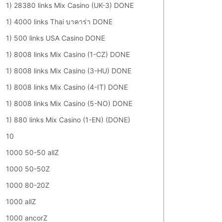
1) 28380 links Mix Casino (UK-3) DONE
1) 4000 links Thai บาคาร่า DONE
1) 500 links USA Casino DONE
1) 8008 links Mix Casino (1-CZ) DONE
1) 8008 links Mix Casino (3-HU) DONE
1) 8008 links Mix Casino (4-IT) DONE
1) 8008 links Mix Casino (5-NO) DONE
1) 880 links Mix Casino (1-EN) (DONE)
10
1000 50-50 allZ
1000 50-50Z
1000 80-20Z
1000 allZ
1000 ancorZ