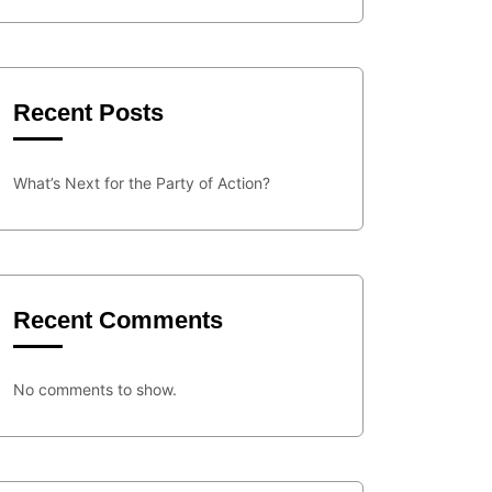
Recent Posts
What’s Next for the Party of Action?
Recent Comments
No comments to show.