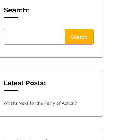
Search:
Search
Latest Posts:
What’s Next for the Party of Action?