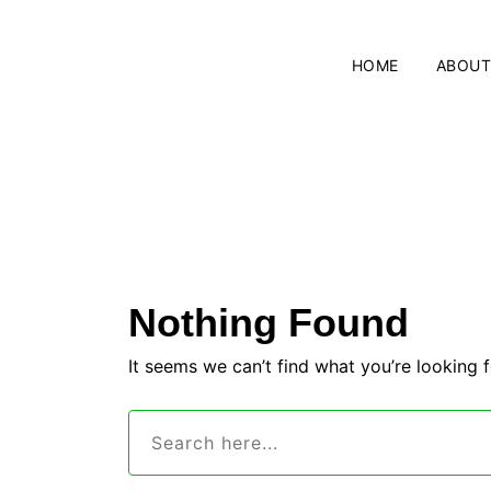
HOME
ABOUT
Nothing Found
It seems we can’t find what you’re looking 