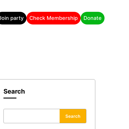
Join party
Check Membership
Donate
Search
Search