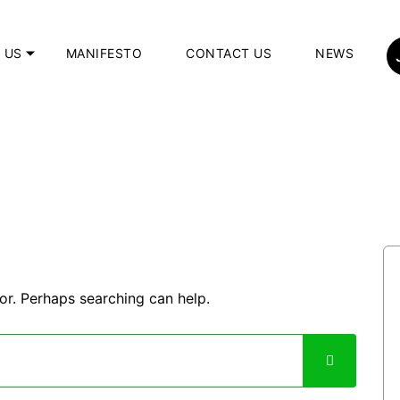
 US
MANIFESTO
CONTACT US
NEWS
for. Perhaps searching can help.