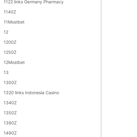
1122 links Germany Pharmacy
1140Z
11Mostbet
12
1200Z
1250Z
12Mostbet
13
1300Z
1320 links Indonesia Casino
1340Z
1350Z
1390Z
1490Z