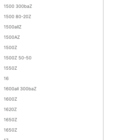
1500 300baZ
1500 80-20Z
1500allZ
1500AZ
1500Z
1500Z 50-50
1550Z
16
1600all 300baZ
1600Z
1620Z
1650Z
1650Z