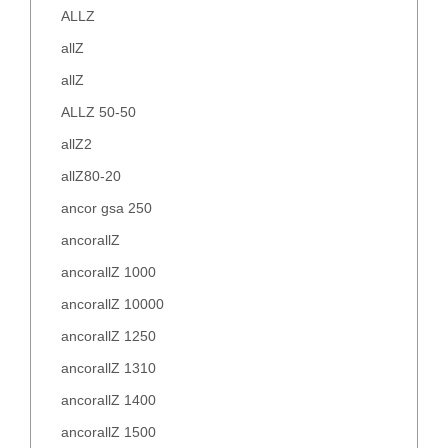
ALLZ
allZ
allZ
ALLZ 50-50
allZ2
allZ80-20
ancor gsa 250
ancorallZ
ancorallZ 1000
ancorallZ 10000
ancorallZ 1250
ancorallZ 1310
ancorallZ 1400
ancorallZ 1500