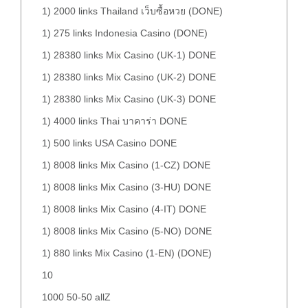
1) 2000 links Thailand เว็บซื้อหวย (DONE)
1) 275 links Indonesia Casino (DONE)
1) 28380 links Mix Casino (UK-1) DONE
1) 28380 links Mix Casino (UK-2) DONE
1) 28380 links Mix Casino (UK-3) DONE
1) 4000 links Thai บาคาร่า DONE
1) 500 links USA Casino DONE
1) 8008 links Mix Casino (1-CZ) DONE
1) 8008 links Mix Casino (3-HU) DONE
1) 8008 links Mix Casino (4-IT) DONE
1) 8008 links Mix Casino (5-NO) DONE
1) 880 links Mix Casino (1-EN) (DONE)
10
1000 50-50 allZ