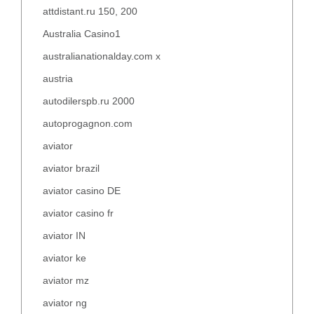
attdistant.ru 150, 200
Australia Casino1
australianationalday.com x
austria
autodilerspb.ru 2000
autoprogagnon.com
aviator
aviator brazil
aviator casino DE
aviator casino fr
aviator IN
aviator ke
aviator mz
aviator ng