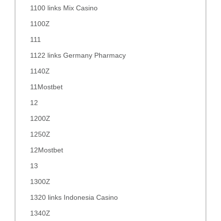
1100 links Mix Casino
1100Z
111
1122 links Germany Pharmacy
1140Z
11Mostbet
12
1200Z
1250Z
12Mostbet
13
1300Z
1320 links Indonesia Casino
1340Z