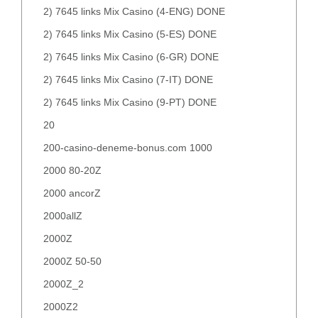
2) 7645 links Mix Casino (4-ENG) DONE
2) 7645 links Mix Casino (5-ES) DONE
2) 7645 links Mix Casino (6-GR) DONE
2) 7645 links Mix Casino (7-IT) DONE
2) 7645 links Mix Casino (9-PT) DONE
20
200-casino-deneme-bonus.com 1000
2000 80-20Z
2000 ancorZ
2000allZ
2000Z
2000Z 50-50
2000Z_2
2000Z2