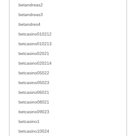
betandreas2
betandreas3
betandres4
betcasino010212
betcasino010213
betcasino02021
betcasino020214
betcasino05022
betcasino05023
betcasino06021
betcasino08021
betcasino09023
betcasino1
betcasino10024