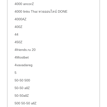
4000 ancorZ
4000 links Thai หวยออนไลน์ DONE
4000AZ
400Z
44
450Z
4friends.ru 20
4Mostbet
4vavadareg
5
50-50 500
50-50 allZ
50-50allZ
500 50-50 allZ