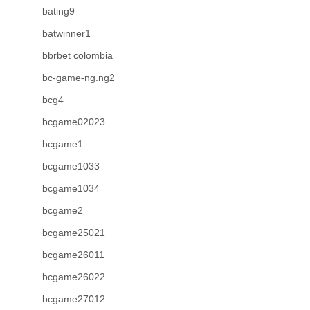
bating9
batwinner1
bbrbet colombia
bc-game-ng.ng2
bcg4
bcgame02023
bcgame1
bcgame1033
bcgame1034
bcgame2
bcgame25021
bcgame26011
bcgame26022
bcgame27012