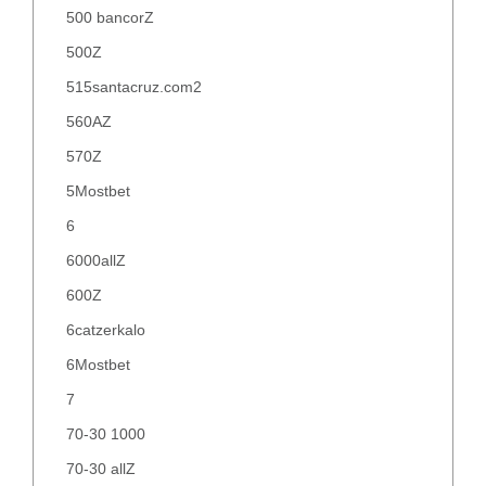
500 bancorZ
500Z
515santacruz.com2
560AZ
570Z
5Mostbet
6
6000allZ
600Z
6catzerkalo
6Mostbet
7
70-30 1000
70-30 allZ