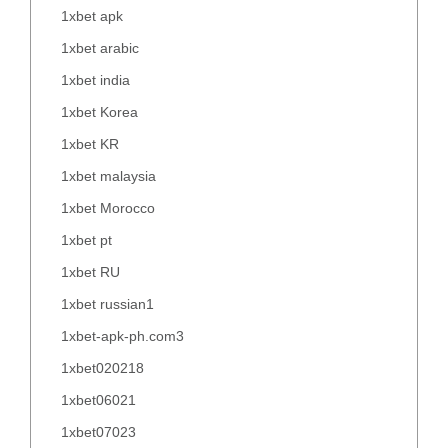
1xbet apk
1xbet arabic
1xbet india
1xbet Korea
1xbet KR
1xbet malaysia
1xbet Morocco
1xbet pt
1xbet RU
1xbet russian1
1xbet-apk-ph.com3
1xbet020218
1xbet06021
1xbet07023