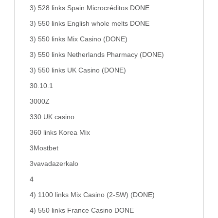
3) 528 links Spain Microcréditos DONE
3) 550 links English whole melts DONE
3) 550 links Mix Casino (DONE)
3) 550 links Netherlands Pharmacy (DONE)
3) 550 links UK Casino (DONE)
30.10.1
3000Z
330 UK casino
360 links Korea Mix
3Mostbet
3vavadazerkalo
4
4) 1100 links Mix Casino (2-SW) (DONE)
4) 550 links France Casino DONE