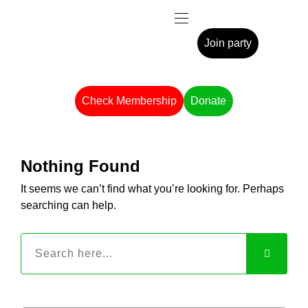
Join party
Check Membership
Donate
Nothing Found
It seems we can’t find what you’re looking for. Perhaps
searching can help.