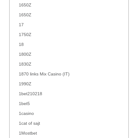
1650Z
1650Z
17
1750Z
18
1800Z
1830Z
1870 links Mix Casino (IT)
1990Z
1bet210218
1bet5
1casino
1cat of sajt
1Mostbet