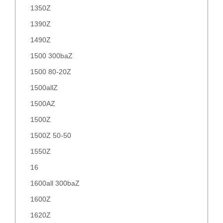
1350Z
1390Z
1490Z
1500 300baZ
1500 80-20Z
1500allZ
1500AZ
1500Z
1500Z 50-50
1550Z
16
1600all 300baZ
1600Z
1620Z