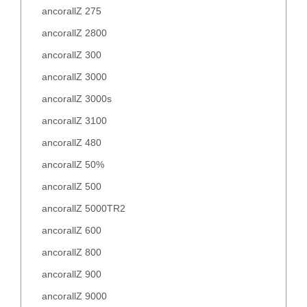
ancorallZ 275
ancorallZ 2800
ancorallZ 300
ancorallZ 3000
ancorallZ 3000s
ancorallZ 3100
ancorallZ 480
ancorallZ 50%
ancorallZ 500
ancorallZ 5000TR2
ancorallZ 600
ancorallZ 800
ancorallZ 900
ancorallZ 9000