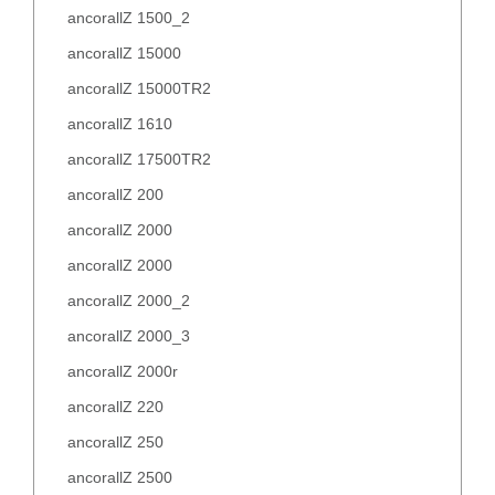
ancorallZ 1500_2
ancorallZ 15000
ancorallZ 15000TR2
ancorallZ 1610
ancorallZ 17500TR2
ancorallZ 200
ancorallZ 2000
ancorallZ 2000
ancorallZ 2000_2
ancorallZ 2000_3
ancorallZ 2000r
ancorallZ 220
ancorallZ 250
ancorallZ 2500