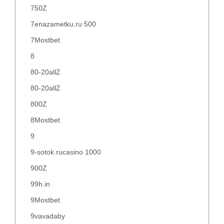
750Z
7enazametku.ru 500
7Mostbet
8
80-20allZ
80-20allZ
800Z
8Mostbet
9
9-sotok.rucasino 1000
900Z
99h.in
9Mostbet
9vavadaby