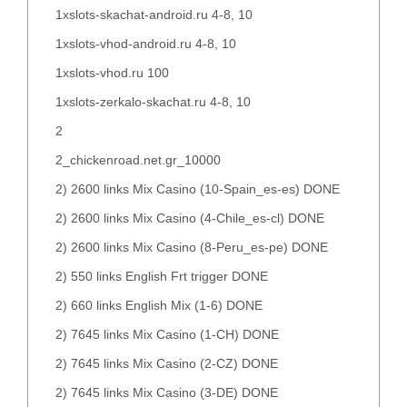
1xslots-skachat-android.ru 4-8, 10
1xslots-vhod-android.ru 4-8, 10
1xslots-vhod.ru 100
1xslots-zerkalo-skachat.ru 4-8, 10
2
2_chickenroad.net.gr_10000
2) 2600 links Mix Casino (10-Spain_es-es) DONE
2) 2600 links Mix Casino (4-Chile_es-cl) DONE
2) 2600 links Mix Casino (8-Peru_es-pe) DONE
2) 550 links English Frt trigger DONE
2) 660 links English Mix (1-6) DONE
2) 7645 links Mix Casino (1-CH) DONE
2) 7645 links Mix Casino (2-CZ) DONE
2) 7645 links Mix Casino (3-DE) DONE