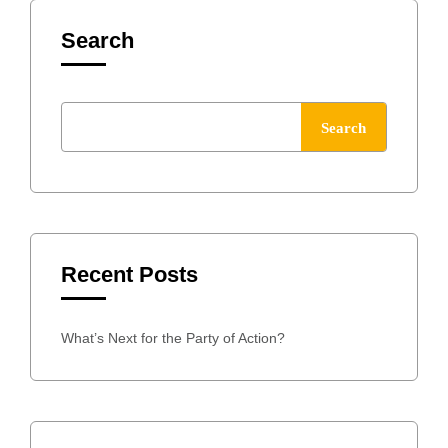
Search
Search
Recent Posts
What’s Next for the Party of Action?