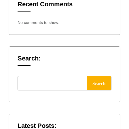
Recent Comments
No comments to show.
Search:
Search
Latest Posts: