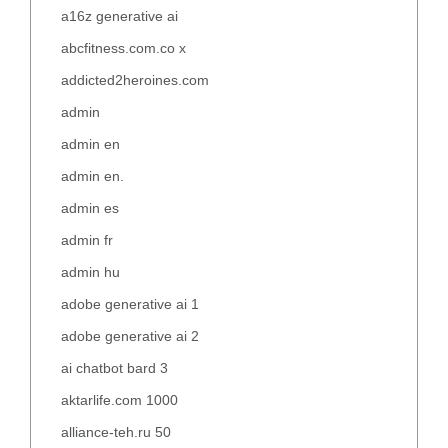
a16z generative ai
abcfitness.com.co x
addicted2heroines.com
admin
admin en
admin en.
admin es
admin fr
admin hu
adobe generative ai 1
adobe generative ai 2
ai chatbot bard 3
aktarlife.com 1000
alliance-teh.ru 50