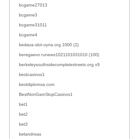
bcgame27013
bcgame3
bcgame31011
bcgame4
bedava-slot-oyna.org 1000 (2)
beregaevo.runews1021101031010 (100)
berkeleysouthsidecompletestreets.org x9
bestcasinos1
bestdiplomsa.com
BestNonGamStopCasinos1
bet1
bet2
bet3
betandreas