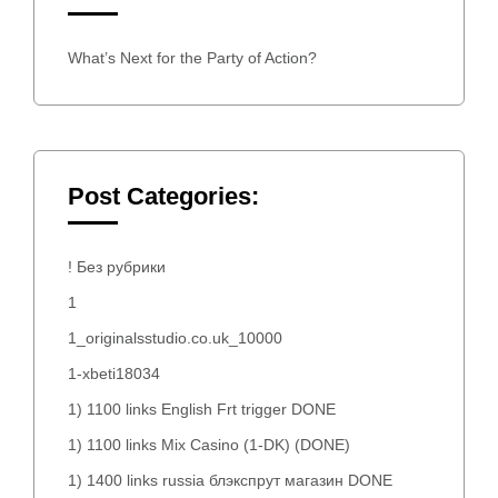
What’s Next for the Party of Action?
Post Categories:
! Без рубрики
1
1_originalsstudio.co.uk_10000
1-xbeti18034
1) 1100 links English Frt trigger DONE
1) 1100 links Mix Casino (1-DK) (DONE)
1) 1400 links russia блэкспрут магазин DONE