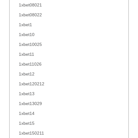
1xbet08021
1xbet08022
1xbet1
1xbet10
1xbet10025
1xbet11
1xbet11026
1xbet12
1xbet120212
1xbet13
1xbet13029
1xbet14
1xbet15
1xbet150211