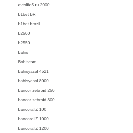
avtolife5.ru 2000
b1bet BR
b1bet brazil
b2500
b2550
bahis
Bahiscom
bahisyasal 4521
bahisyasal 8000
bancor zebroid 250
bancor zebroid 300
bancorallZ 100
bancorallZ 1000
bancorallZ 1200