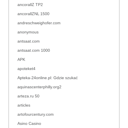
ancorallZ TP2
ancorallZNL 1500
andreschweighofer.com
anonymous
antsaat.com
antsaat.com 1000
APK
apoteket4
Apteka-24online.pl: Gdzie szukać
aquinascenterphilly.org2
arteza.ru 50
articles
artofourcentury.com
Asino Casino