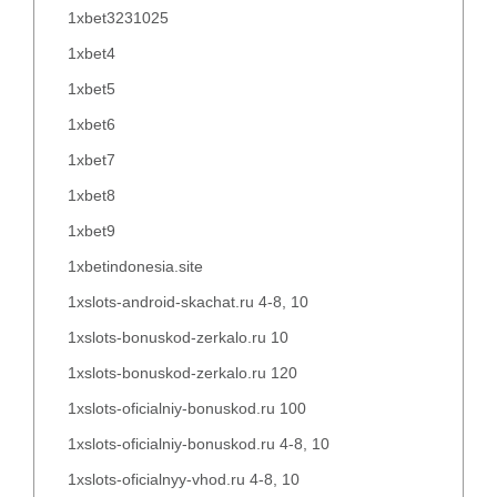
1xbet3231025
1xbet4
1xbet5
1xbet6
1xbet7
1xbet8
1xbet9
1xbetindonesia.site
1xslots-android-skachat.ru 4-8, 10
1xslots-bonuskod-zerkalo.ru 10
1xslots-bonuskod-zerkalo.ru 120
1xslots-oficialniy-bonuskod.ru 100
1xslots-oficialniy-bonuskod.ru 4-8, 10
1xslots-oficialnyy-vhod.ru 4-8, 10