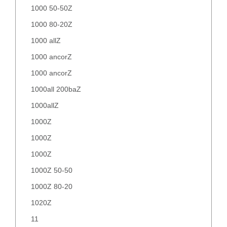
1000 50-50Z
1000 80-20Z
1000 allZ
1000 ancorZ
1000 ancorZ
1000all 200baZ
1000allZ
1000Z
1000Z
1000Z
1000Z 50-50
1000Z 80-20
1020Z
11