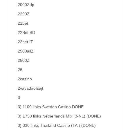
2000Zdp
2290Z
22bet
22Bet BD
22bet IT
2500allZ
2500Z
26
2casino
2vavadaofsajt
3
3) 1100 links Sweden Casino DONE
3) 1750 links Netherlands Mix (3-NL) (DONE)
3) 330 links Thailand Casino (TAI) (DONE)