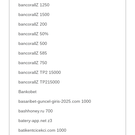
bancorallZ 1250
bancorallZ 1500
bancorallZ 200
bancorallZ 50%
bancorallZ 500
bancorallZ 585
bancorallZ 750
bancorallZ TP2 15000
bancorallZ TP215000
Bankobet
basaribet-guncel-giris-2025.com 1000
bashhoney.ru 700
batery-app.net z3
batikentcicekci.com 1000