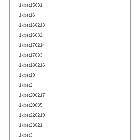
1xbet15031
1xbet16
1xbet160213
1xbet16032
1xbet170214
1xbet17033
1xbet180216
1xbet19
1xbet2
1xbet200217
1xbet20035
1xbet220219
1xbet23021
1xbet3