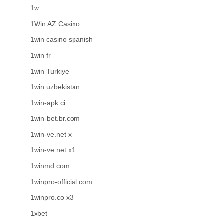
1w
1Win AZ Casino
1win casino spanish
1win fr
1win Turkiye
1win uzbekistan
1win-apk.ci
1win-bet.br.com
1win-ve.net x
1win-ve.net x1
1winmd.com
1winpro-official.com
1winpro.co x3
1xbet