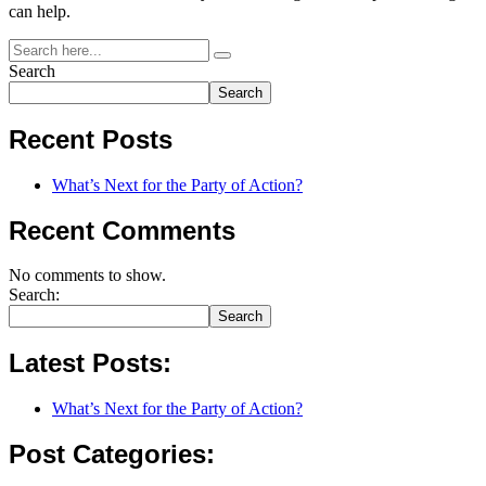
can help.
Search
Search
Recent Posts
What’s Next for the Party of Action?
Recent Comments
No comments to show.
Search:
Search
Latest Posts:
What’s Next for the Party of Action?
Post Categories: