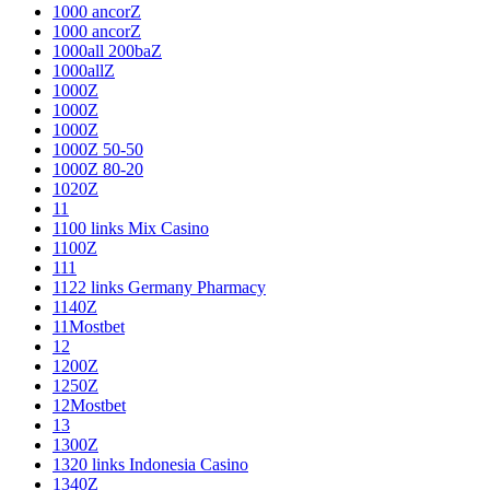
1000 ancorZ
1000 ancorZ
1000all 200baZ
1000allZ
1000Z
1000Z
1000Z
1000Z 50-50
1000Z 80-20
1020Z
11
1100 links Mix Casino
1100Z
111
1122 links Germany Pharmacy
1140Z
11Mostbet
12
1200Z
1250Z
12Mostbet
13
1300Z
1320 links Indonesia Casino
1340Z