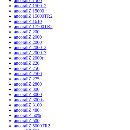
ancorallZ 1500
ancorallZ 1500_2
ancorallZ 15000
ancorallZ 15000TR2
ancorallZ 1610
ancorallZ 17500TR2
ancorallZ 200
ancorallZ 2000
ancorallZ 2000
ancorallZ 2000_2
ancorallZ 2000_3
ancorallZ 2000r
ancorallZ 220
ancorallZ 250
ancorallZ 2500
ancorallZ 275
ancorallZ 2800
ancorallZ 300
ancorallZ 3000
ancorallZ 3000s
ancorallZ 3100
ancorallZ 480
ancorallZ 50%
ancorallZ 500
ancorallZ 5000TR2