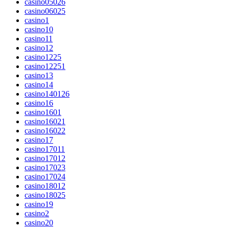
casino05026
casino06025
casino1
casino10
casino11
casino12
casino1225
casino12251
casino13
casino14
casino140126
casino16
casino1601
casino16021
casino16022
casino17
casino17011
casino17012
casino17023
casino17024
casino18012
casino18025
casino19
casino2
casino20