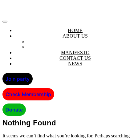
HOME
ABOUT US
About Us
Leadership
MANIFESTO
CONTACT US
NEWS
Join party
Check Membership
Donate
Nothing Found
It seems we can’t find what you’re looking for. Perhaps searching