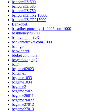
bancorallZ 500
bancorallZ 585
bancorallZ 750
bancorallZ TP2 15000
bancorallZ TP215000
Bankobet
basaribet-guncel-giris-2025.com 1000
bashhoney.ru 700
batery-app.net z3
batikentcicekci.com 1000
bating9
batwinner1
bbrbet colombia
bc-game-ng.ng2
bcg4
bcgame02023
bcgame1
bcgame1033
bcgame1034
bcgame2
bcgame25021
bcgame26011
bcgame26022
bcgame27012
bcgame27013