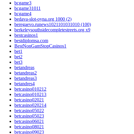
bcgame3
bcgame31011
bcgame4
bedava-slot-oyna.org 1000 (2)
beregaevo.runews1021101031010 (100)
berkeleysouthsidecompletestreets.org x9
bestcasinos1
bestdiplomsa.com
BestNonGamStopCasinos1
bet1
bet2
bet3
betandreas
betandreas2
betandreas3
betandres4
betcasino010212
betcasino010213
betcasino02021
betcasino020214
betcasino05022
betcasino05023
betcasino06021
betcasino08021
betcasino09023