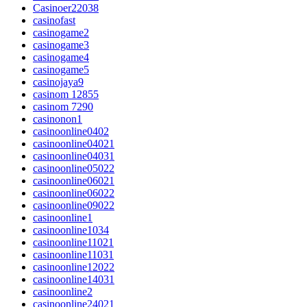
Casinoer22038
casinofast
casinogame2
casinogame3
casinogame4
casinogame5
casinojaya9
casinom 12855
casinom 7290
casinonon1
casinoonline0402
casinoonline04021
casinoonline04031
casinoonline05022
casinoonline06021
casinoonline06022
casinoonline09022
casinoonline1
casinoonline1034
casinoonline11021
casinoonline11031
casinoonline12022
casinoonline14031
casinoonline2
casinoonline24021