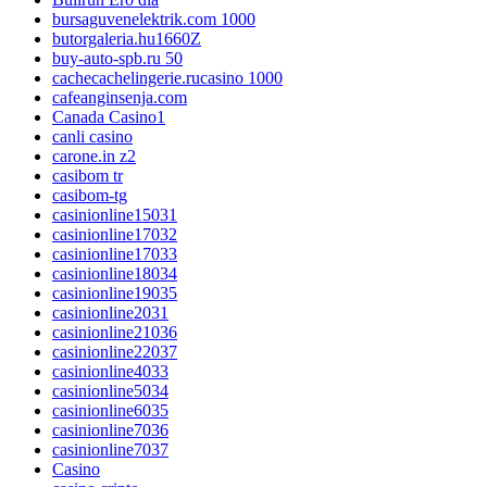
bursaguvenelektrik.com 1000
butorgaleria.hu1660Z
buy-auto-spb.ru 50
cachecachelingerie.rucasino 1000
cafeanginsenja.com
Canada Casino1
canli casino
carone.in z2
casibom tr
casibom-tg
casinionline15031
casinionline17032
casinionline17033
casinionline18034
casinionline19035
casinionline2031
casinionline21036
casinionline22037
casinionline4033
casinionline5034
casinionline6035
casinionline7036
casinionline7037
Casino