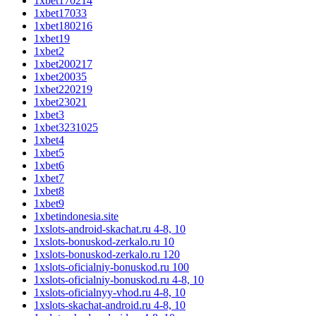
1xbet170214
1xbet17033
1xbet180216
1xbet19
1xbet2
1xbet200217
1xbet20035
1xbet220219
1xbet23021
1xbet3
1xbet3231025
1xbet4
1xbet5
1xbet6
1xbet7
1xbet8
1xbet9
1xbetindonesia.site
1xslots-android-skachat.ru 4-8, 10
1xslots-bonuskod-zerkalo.ru 10
1xslots-bonuskod-zerkalo.ru 120
1xslots-oficialniy-bonuskod.ru 100
1xslots-oficialniy-bonuskod.ru 4-8, 10
1xslots-oficialnyy-vhod.ru 4-8, 10
1xslots-skachat-android.ru 4-8, 10