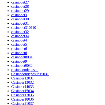
casinobet27
casinobet28
casinobet29
casinobet3
casinobet30
casinobet31
casinobet310110
casinobet32
casinobet34
casinobet4
casinobet5
casinobet6
casinobet8
casinobet8031
casinobet9
casinobet9032
casinocondeposito
Casinocondeposito15031
Casinoer12031
Casinoer13032
Casinoer14033
Casinoer15034
Casinoer17035
Casinoer18036
Casinoer21037