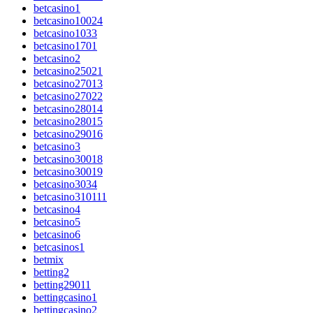
betcasino1
betcasino10024
betcasino1033
betcasino1701
betcasino2
betcasino25021
betcasino27013
betcasino27022
betcasino28014
betcasino28015
betcasino29016
betcasino3
betcasino30018
betcasino30019
betcasino3034
betcasino310111
betcasino4
betcasino5
betcasino6
betcasinos1
betmix
betting2
betting29011
bettingcasino1
bettingcasino2