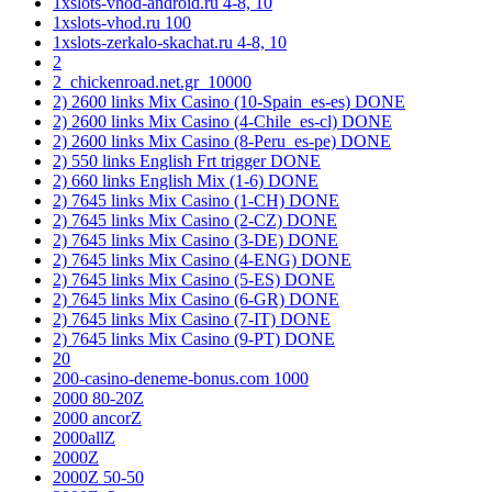
1xslots-vhod-android.ru 4-8, 10
1xslots-vhod.ru 100
1xslots-zerkalo-skachat.ru 4-8, 10
2
2_chickenroad.net.gr_10000
2) 2600 links Mix Casino (10-Spain_es-es) DONE
2) 2600 links Mix Casino (4-Chile_es-cl) DONE
2) 2600 links Mix Casino (8-Peru_es-pe) DONE
2) 550 links English Frt trigger DONE
2) 660 links English Mix (1-6) DONE
2) 7645 links Mix Casino (1-CH) DONE
2) 7645 links Mix Casino (2-CZ) DONE
2) 7645 links Mix Casino (3-DE) DONE
2) 7645 links Mix Casino (4-ENG) DONE
2) 7645 links Mix Casino (5-ES) DONE
2) 7645 links Mix Casino (6-GR) DONE
2) 7645 links Mix Casino (7-IT) DONE
2) 7645 links Mix Casino (9-PT) DONE
20
200-casino-deneme-bonus.com 1000
2000 80-20Z
2000 ancorZ
2000allZ
2000Z
2000Z 50-50