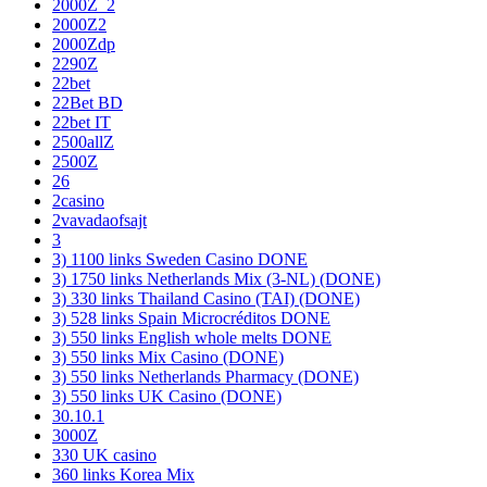
2000Z_2
2000Z2
2000Zdp
2290Z
22bet
22Bet BD
22bet IT
2500allZ
2500Z
26
2casino
2vavadaofsajt
3
3) 1100 links Sweden Casino DONE
3) 1750 links Netherlands Mix (3-NL) (DONE)
3) 330 links Thailand Casino (TAI) (DONE)
3) 528 links Spain Microcréditos DONE
3) 550 links English whole melts DONE
3) 550 links Mix Casino (DONE)
3) 550 links Netherlands Pharmacy (DONE)
3) 550 links UK Casino (DONE)
30.10.1
3000Z
330 UK casino
360 links Korea Mix