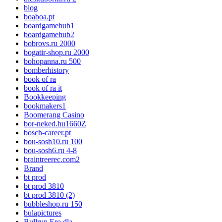
blog
boaboa.pt
boardgamehub1
boardgamehub2
bobrovs.ru 2000
bogatir-shop.ru 2000
bohopanna.ru 500
bomberhistory
book of ra
book of ra it
Bookkeeping
bookmakers1
Boomerang Casino
bor-neked.hu1660Z
bosch-career.pt
bou-sosh10.ru 100
bou-sosh6.ru 4-8
braintreerec.com2
Brand
bt prod
bt prod 3810
bt prod 3810 (2)
bubbleshop.ru 150
bulapictures
Bullrun Ero dla