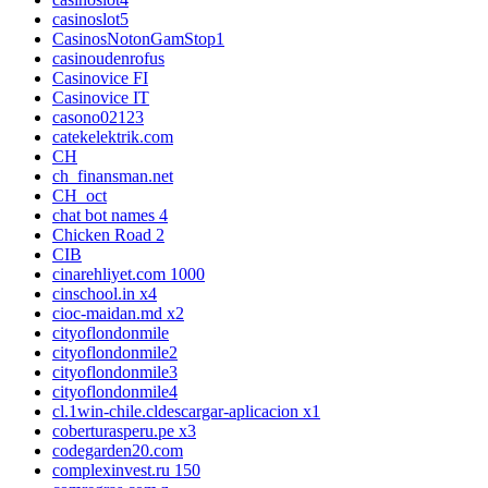
casinoslot5
CasinosNotonGamStop1
casinoudenrofus
Casinovice FI
Casinovice IT
casono02123
catekelektrik.com
CH
ch_finansman.net
CH_oct
chat bot names 4
Chicken Road 2
CIB
cinarehliyet.com 1000
cinschool.in x4
cioc-maidan.md x2
cityoflondonmile
cityoflondonmile2
cityoflondonmile3
cityoflondonmile4
cl.1win-chile.cldescargar-aplicacion x1
coberturasperu.pe x3
codegarden20.com
complexinvest.ru 150