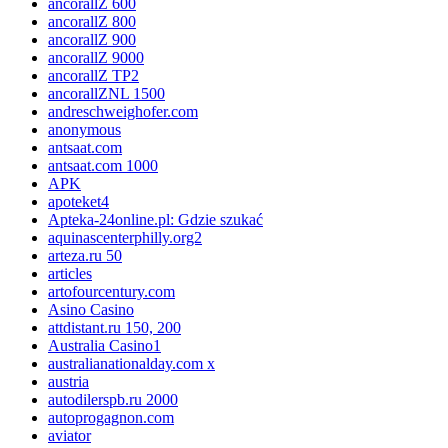
ancorallZ 600
ancorallZ 800
ancorallZ 900
ancorallZ 9000
ancorallZ TP2
ancorallZNL 1500
andreschweighofer.com
anonymous
antsaat.com
antsaat.com 1000
APK
apoteket4
Apteka-24online.pl: Gdzie szukać
aquinascenterphilly.org2
arteza.ru 50
articles
artofourcentury.com
Asino Casino
attdistant.ru 150, 200
Australia Casino1
australianationalday.com x
austria
autodilerspb.ru 2000
autoprogagnon.com
aviator