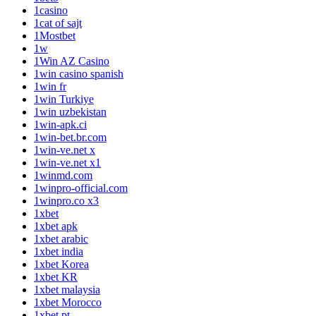
1casino
1cat of sajt
1Mostbet
1w
1Win AZ Casino
1win casino spanish
1win fr
1win Turkiye
1win uzbekistan
1win-apk.ci
1win-bet.br.com
1win-ve.net x
1win-ve.net x1
1winmd.com
1winpro-official.com
1winpro.co x3
1xbet
1xbet apk
1xbet arabic
1xbet india
1xbet Korea
1xbet KR
1xbet malaysia
1xbet Morocco
1xbet pt