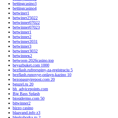
bettingcasino3
bettingcasino4
betwiner1
betwiner25022
betwinner07022
betwinner07023
betwinner1
betwinner2
betwinner2031
betwinner3
betwinner3032
betwinneк2
betwoon-2026casino.top
beyazbuket.com 1000
bezflash.rufreespiny-za-registraciu 5
bezflash.runovye-onlayn-kazino 10
bezopasnyirepost.com 20
bguzel.ru 20
bh_advicepoints.com
Big Bass Splash
biosidermo.com 50
bitwinner2
bizzo casino
blaavand.info z3
bleskuborka.ru 2