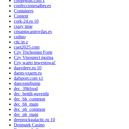
comregras.com z
confeccionesalber.es
Containers
Content
cork-24.ru 10
crazy time
crisantocastrovilas.es
csdino
ctic.in z
cuet2025.com
Czy Trichomist Forte
Czy Visospect można
Czy warto inwestować
daavdeev.ru 10
daem-vzaem.ru
dafsport.com x1
danceandjump
dec_39kfood
dec_bettilt-guvenlir
dec_bh_common
dec_bh_main
dec_pb_common
dec_pb_main
deeprockgalactic.ru 10
Denmark Casino