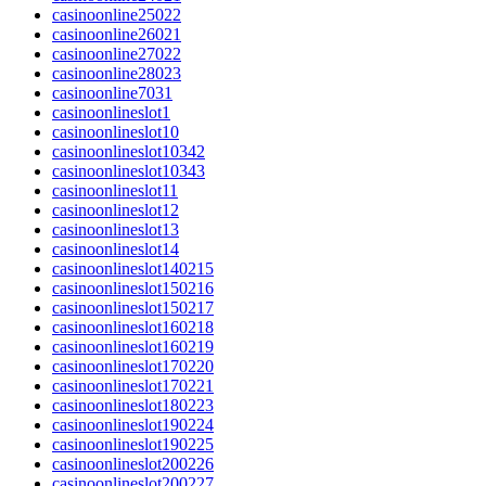
casinoonline25022
casinoonline26021
casinoonline27022
casinoonline28023
casinoonline7031
casinoonlineslot1
casinoonlineslot10
casinoonlineslot10342
casinoonlineslot10343
casinoonlineslot11
casinoonlineslot12
casinoonlineslot13
casinoonlineslot14
casinoonlineslot140215
casinoonlineslot150216
casinoonlineslot150217
casinoonlineslot160218
casinoonlineslot160219
casinoonlineslot170220
casinoonlineslot170221
casinoonlineslot180223
casinoonlineslot190224
casinoonlineslot190225
casinoonlineslot200226
casinoonlineslot200227