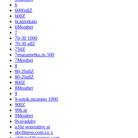
6
6000allZ
600Z
6catzerkalo
6Mostbet
7
70-30 1000
70-30 allZ
750Z
7enazametku.ru 500
7Mostbet
8
80-20allZ
80-20allZ
800Z
8Mostbet
9
9-sotok.rucasino 1000
900Z
99h.in
9Mostbet
9vavadaby
a16z generative ai
abcfitness.com.co x
addicted2heroines.com