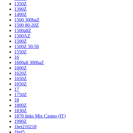
1350Z
1390Z
1490Z
1500 300baZ
1500 80-20Z
1500allZ
1500AZ
1500Z
1500Z 50-50
1550Z
16
1600all 300baZ
1600Z
1620Z
1650Z
1650Z
17
1750Z
18
1800Z
1830Z
1870 links Mix Casino (IT)
1990Z
1bet210218
1bet5