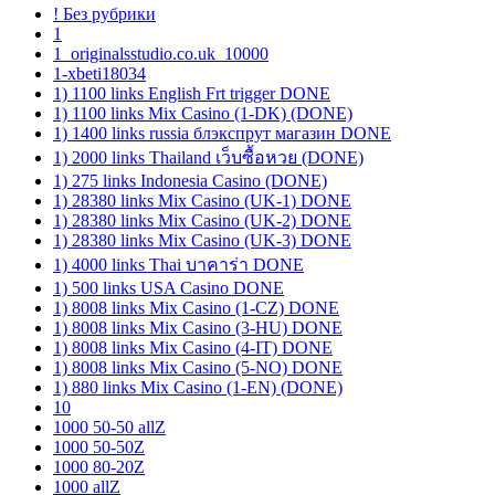
! Без рубрики
1
1_originalsstudio.co.uk_10000
1-xbeti18034
1) 1100 links English Frt trigger DONE
1) 1100 links Mix Casino (1-DK) (DONE)
1) 1400 links russia блэкспрут магазин DONE
1) 2000 links Thailand เว็บซื้อหวย (DONE)
1) 275 links Indonesia Casino (DONE)
1) 28380 links Mix Casino (UK-1) DONE
1) 28380 links Mix Casino (UK-2) DONE
1) 28380 links Mix Casino (UK-3) DONE
1) 4000 links Thai บาคาร่า DONE
1) 500 links USA Casino DONE
1) 8008 links Mix Casino (1-CZ) DONE
1) 8008 links Mix Casino (3-HU) DONE
1) 8008 links Mix Casino (4-IT) DONE
1) 8008 links Mix Casino (5-NO) DONE
1) 880 links Mix Casino (1-EN) (DONE)
10
1000 50-50 allZ
1000 50-50Z
1000 80-20Z
1000 allZ