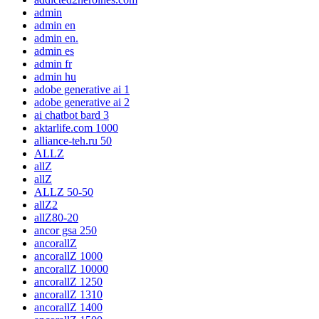
admin
admin en
admin en.
admin es
admin fr
admin hu
adobe generative ai 1
adobe generative ai 2
ai chatbot bard 3
aktarlife.com 1000
alliance-teh.ru 50
ALLZ
allZ
allZ
ALLZ 50-50
allZ2
allZ80-20
ancor gsa 250
ancorallZ
ancorallZ 1000
ancorallZ 10000
ancorallZ 1250
ancorallZ 1310
ancorallZ 1400