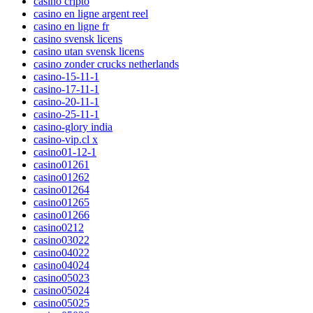
casino cripto
casino en ligne argent reel
casino en ligne fr
casino svensk licens
casino utan svensk licens
casino zonder crucks netherlands
casino-15-11-1
casino-17-11-1
casino-20-11-1
casino-25-11-1
casino-glory india
casino-vip.cl x
casino01-12-1
casino01261
casino01262
casino01264
casino01265
casino01266
casino0212
casino03022
casino04022
casino04024
casino05023
casino05024
casino05025