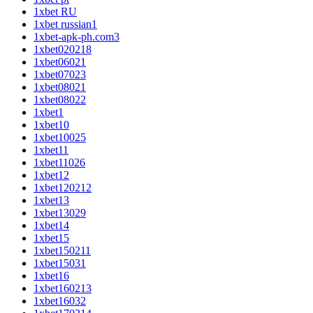
1xbet RU
1xbet russian1
1xbet-apk-ph.com3
1xbet020218
1xbet06021
1xbet07023
1xbet08021
1xbet08022
1xbet1
1xbet10
1xbet10025
1xbet11
1xbet11026
1xbet12
1xbet120212
1xbet13
1xbet13029
1xbet14
1xbet15
1xbet150211
1xbet15031
1xbet16
1xbet160213
1xbet16032