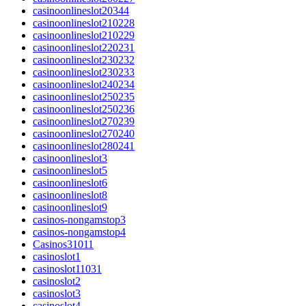
casinoonlineslot20344
casinoonlineslot210228
casinoonlineslot210229
casinoonlineslot220231
casinoonlineslot230232
casinoonlineslot230233
casinoonlineslot240234
casinoonlineslot250235
casinoonlineslot250236
casinoonlineslot270239
casinoonlineslot270240
casinoonlineslot280241
casinoonlineslot3
casinoonlineslot5
casinoonlineslot6
casinoonlineslot8
casinoonlineslot9
casinos-nongamstop3
casinos-nongamstop4
Casinos31011
casinoslot1
casinoslot11031
casinoslot2
casinoslot3
casinoslot4