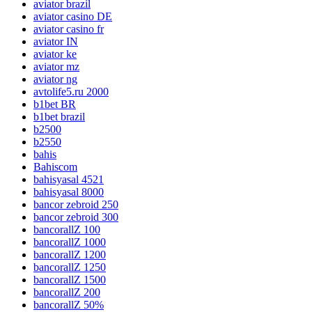
aviator brazil
aviator casino DE
aviator casino fr
aviator IN
aviator ke
aviator mz
aviator ng
avtolife5.ru 2000
b1bet BR
b1bet brazil
b2500
b2550
bahis
Bahiscom
bahisyasal 4521
bahisyasal 8000
bancor zebroid 250
bancor zebroid 300
bancorallZ 100
bancorallZ 1000
bancorallZ 1200
bancorallZ 1250
bancorallZ 1500
bancorallZ 200
bancorallZ 50%