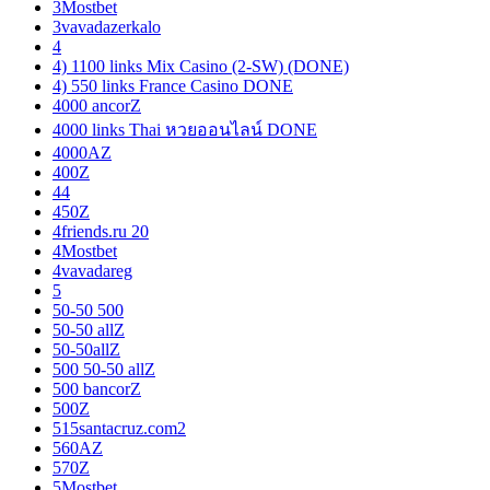
3Mostbet
3vavadazerkalo
4
4) 1100 links Mix Casino (2-SW) (DONE)
4) 550 links France Casino DONE
4000 ancorZ
4000 links Thai หวยออนไลน์ DONE
4000AZ
400Z
44
450Z
4friends.ru 20
4Mostbet
4vavadareg
5
50-50 500
50-50 allZ
50-50allZ
500 50-50 allZ
500 bancorZ
500Z
515santacruz.com2
560AZ
570Z
5Mostbet