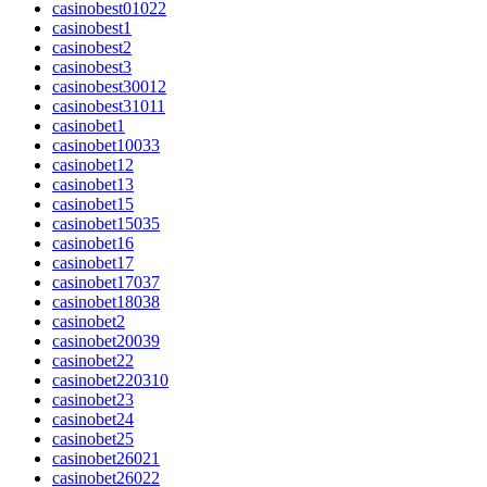
casinobest01022
casinobest1
casinobest2
casinobest3
casinobest30012
casinobest31011
casinobet1
casinobet10033
casinobet12
casinobet13
casinobet15
casinobet15035
casinobet16
casinobet17
casinobet17037
casinobet18038
casinobet2
casinobet20039
casinobet22
casinobet220310
casinobet23
casinobet24
casinobet25
casinobet26021
casinobet26022