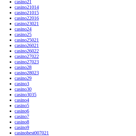
casino21
casino21014
casino21015
casino22016
casino23021
casino24
casino25
casino25021
casino26021
casino26022
casino27022
casino27023
casino28
casino28023
casino29
casino3
casino30
casino3035
casino4
casino5
casino6
casino7
casino8
casino9
casinobest007021