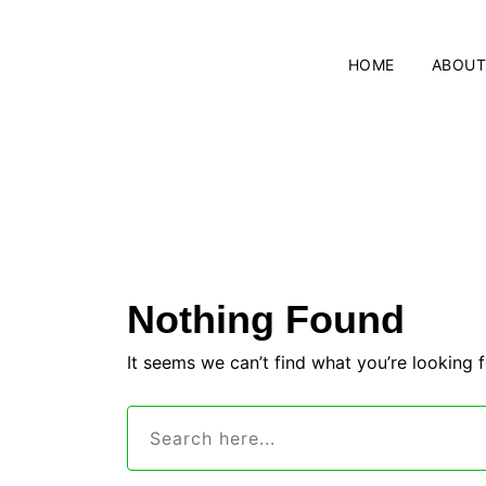
HOME
ABOUT
Nothing Found
It seems we can’t find what you’re looking 