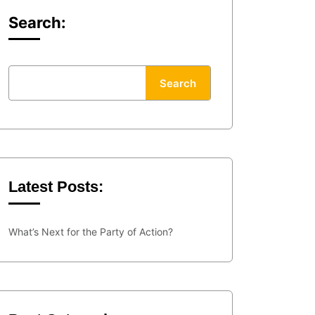
Search:
Search
Latest Posts:
What’s Next for the Party of Action?