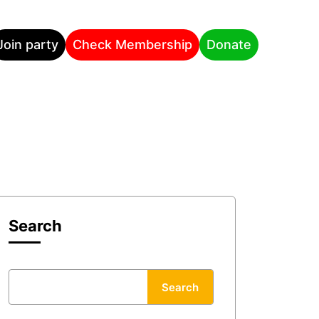
Join party
Check Membership
Donate
Search
Search