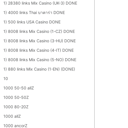
1) 28380 links Mix Casino (UK-3) DONE
1) 4000 links Thai บาคาร่า DONE
1) 500 links USA Casino DONE
1) 8008 links Mix Casino (1-CZ) DONE
1) 8008 links Mix Casino (3-HU) DONE
1) 8008 links Mix Casino (4-IT) DONE
1) 8008 links Mix Casino (5-NO) DONE
1) 880 links Mix Casino (1-EN) (DONE)
10
1000 50-50 allZ
1000 50-50Z
1000 80-20Z
1000 allZ
1000 ancorZ