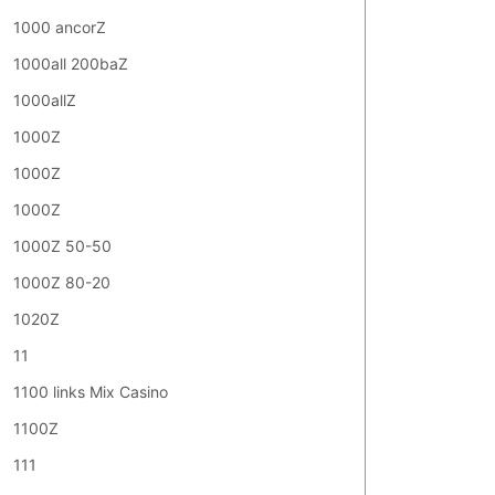
1000 ancorZ
1000all 200baZ
1000allZ
1000Z
1000Z
1000Z
1000Z 50-50
1000Z 80-20
1020Z
11
1100 links Mix Casino
1100Z
111