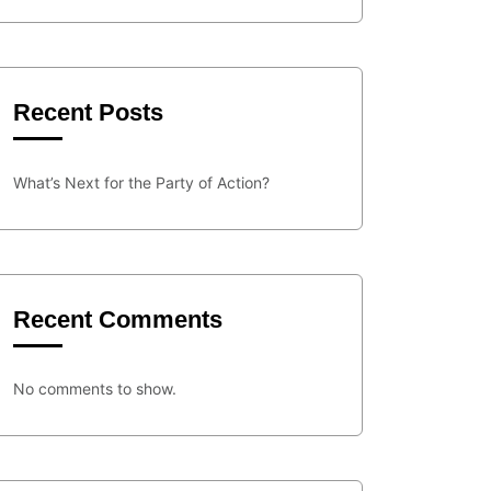
Recent Posts
What’s Next for the Party of Action?
Recent Comments
No comments to show.