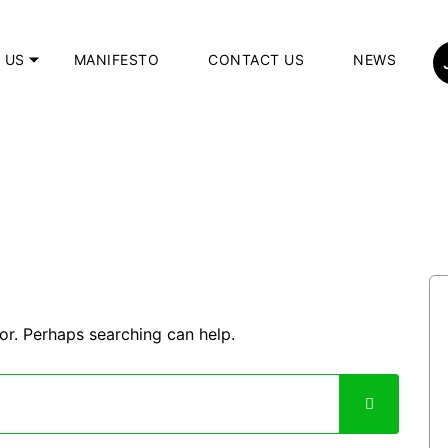
 US
MANIFESTO
CONTACT US
NEWS
for. Perhaps searching can help.