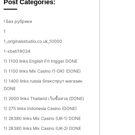
Post Categories:
! Без рубрики
1
1_originalsstudio.co.uk_10000
1-xbeti18034
1) 1100 links English Frt trigger DONE
1) 1100 links Mix Casino (1-DK) (DONE)
1) 1400 links russia блэкспрут магазин
DONE
1) 2000 links Thailand เว็บซื้อหวย (DONE)
1) 275 links Indonesia Casino (DONE)
1) 28380 links Mix Casino (UK-1) DONE
1) 28380 links Mix Casino (UK-2) DONE