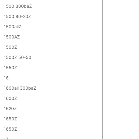
1500 300baZ
1500 80-20Z
1500allZ
1500AZ
1500Z
1500Z 50-50
1550Z
16
1600all 300baZ
1600Z
1620Z
1650Z
1650Z