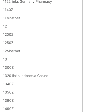
1122 links Germany Pharmacy
1140Z
11Mostbet
12
1200Z
1250Z
12Mostbet
13
1300Z
1320 links Indonesia Casino
1340Z
1350Z
1390Z
1490Z