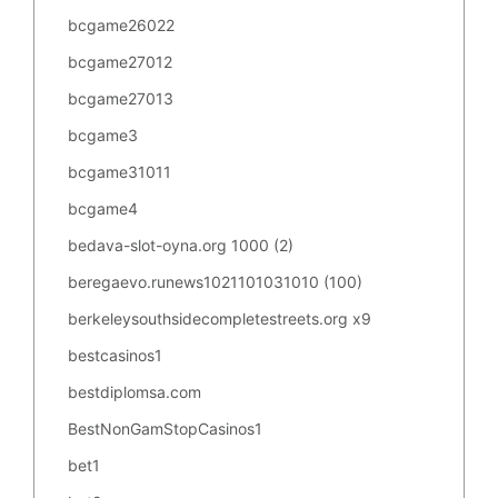
bcgame26022
bcgame27012
bcgame27013
bcgame3
bcgame31011
bcgame4
bedava-slot-oyna.org 1000 (2)
beregaevo.runews1021101031010 (100)
berkeleysouthsidecompletestreets.org x9
bestcasinos1
bestdiplomsa.com
BestNonGamStopCasinos1
bet1