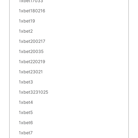
1xbet17033
1xbet180216
1xbet19
1xbet2
1xbet200217
1xbet20035
1xbet220219
1xbet23021
1xbet3
1xbet3231025
1xbet4
1xbet5
1xbet6
1xbet7