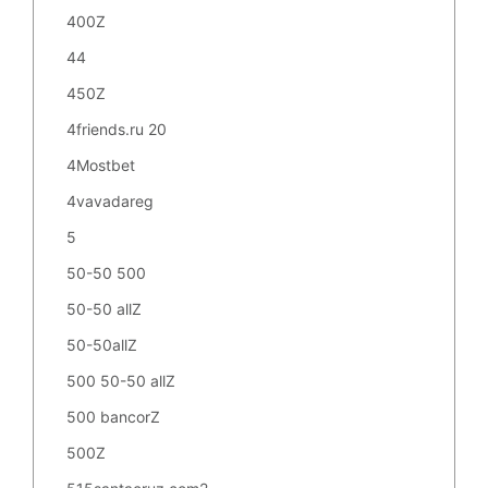
400Z
44
450Z
4friends.ru 20
4Mostbet
4vavadareg
5
50-50 500
50-50 allZ
50-50allZ
500 50-50 allZ
500 bancorZ
500Z