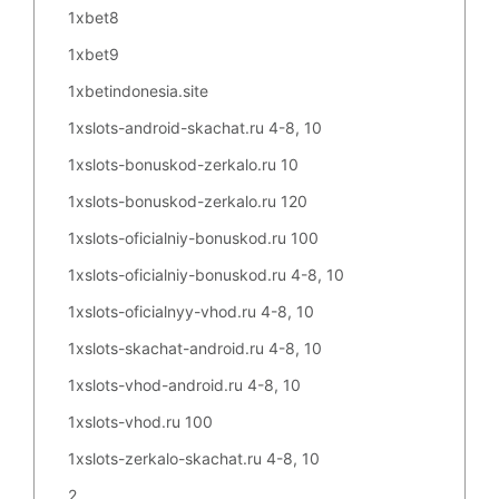
1xbet8
1xbet9
1xbetindonesia.site
1xslots-android-skachat.ru 4-8, 10
1xslots-bonuskod-zerkalo.ru 10
1xslots-bonuskod-zerkalo.ru 120
1xslots-oficialniy-bonuskod.ru 100
1xslots-oficialniy-bonuskod.ru 4-8, 10
1xslots-oficialnyy-vhod.ru 4-8, 10
1xslots-skachat-android.ru 4-8, 10
1xslots-vhod-android.ru 4-8, 10
1xslots-vhod.ru 100
1xslots-zerkalo-skachat.ru 4-8, 10
2