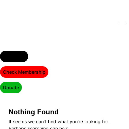
Join party
Check Membership
Donate
Nothing Found
It seems we can’t find what you’re looking for.
Perhaps searching can help.