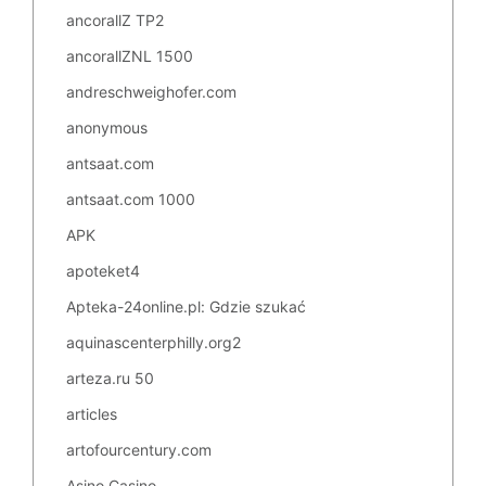
ancorallZ TP2
ancorallZNL 1500
andreschweighofer.com
anonymous
antsaat.com
antsaat.com 1000
APK
apoteket4
Apteka-24online.pl: Gdzie szukać
aquinascenterphilly.org2
arteza.ru 50
articles
artofourcentury.com
Asino Casino