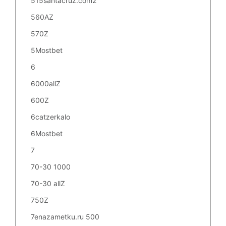
515santacruz.com2
560AZ
570Z
5Mostbet
6
6000allZ
600Z
6catzerkalo
6Mostbet
7
70-30 1000
70-30 allZ
750Z
7enazametku.ru 500