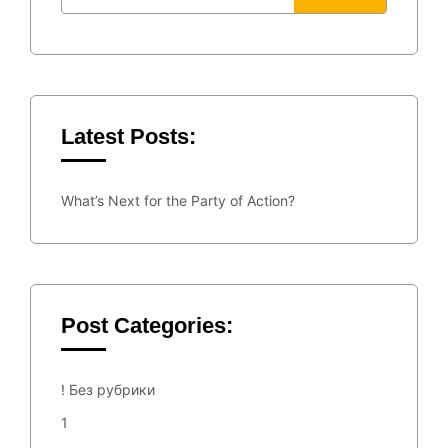
Latest Posts:
What’s Next for the Party of Action?
Post Categories:
! Без рубрики
1