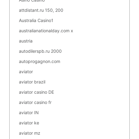
attdistant.ru 150, 200
Australia Casino1
australianationalday.com x
austria
autodilerspb.ru 2000
autoprogagnon.com
aviator
aviator brazil
aviator casino DE
aviator casino fr
aviator IN
aviator ke
aviator mz