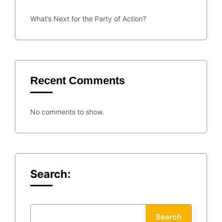
What’s Next for the Party of Action?
Recent Comments
No comments to show.
Search:
Search