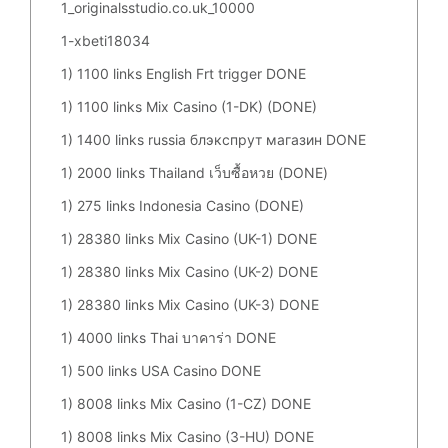
1_originalsstudio.co.uk_10000
1-xbeti18034
1) 1100 links English Frt trigger DONE
1) 1100 links Mix Casino (1-DK) (DONE)
1) 1400 links russia блэкспрут магазин DONE
1) 2000 links Thailand เว็บซื้อหวย (DONE)
1) 275 links Indonesia Casino (DONE)
1) 28380 links Mix Casino (UK-1) DONE
1) 28380 links Mix Casino (UK-2) DONE
1) 28380 links Mix Casino (UK-3) DONE
1) 4000 links Thai บาคาร่า DONE
1) 500 links USA Casino DONE
1) 8008 links Mix Casino (1-CZ) DONE
1) 8008 links Mix Casino (3-HU) DONE