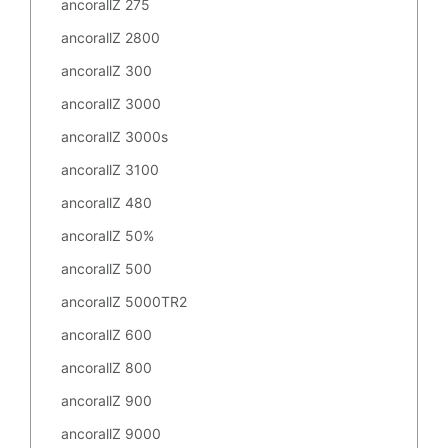
ancorallZ 275
ancorallZ 2800
ancorallZ 300
ancorallZ 3000
ancorallZ 3000s
ancorallZ 3100
ancorallZ 480
ancorallZ 50%
ancorallZ 500
ancorallZ 5000TR2
ancorallZ 600
ancorallZ 800
ancorallZ 900
ancorallZ 9000