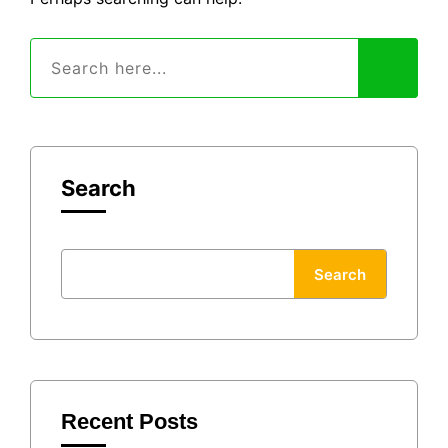
Search
Search
Recent Posts