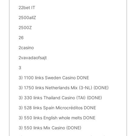
22bet IT
2500allZ
2500Z
26
2casino
2vavadaofsajt
3
3) 1100 links Sweden Casino DONE
3) 1750 links Netherlands Mix (3-NL) (DONE)
3) 330 links Thailand Casino (TAI) (DONE)
3) 528 links Spain Microcréditos DONE
3) 550 links English whole melts DONE
3) 550 links Mix Casino (DONE)