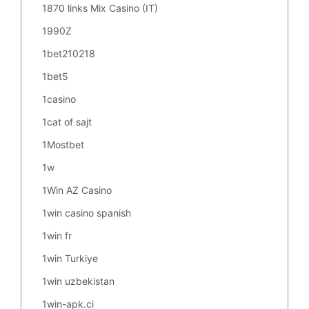
1870 links Mix Casino (IT)
1990Z
1bet210218
1bet5
1casino
1cat of sajt
1Mostbet
1w
1Win AZ Casino
1win casino spanish
1win fr
1win Turkiye
1win uzbekistan
1win-apk.ci