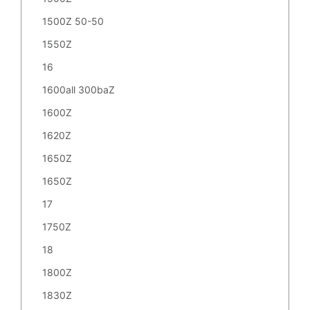
1500Z 50-50
1550Z
16
1600all 300baZ
1600Z
1620Z
1650Z
1650Z
17
1750Z
18
1800Z
1830Z