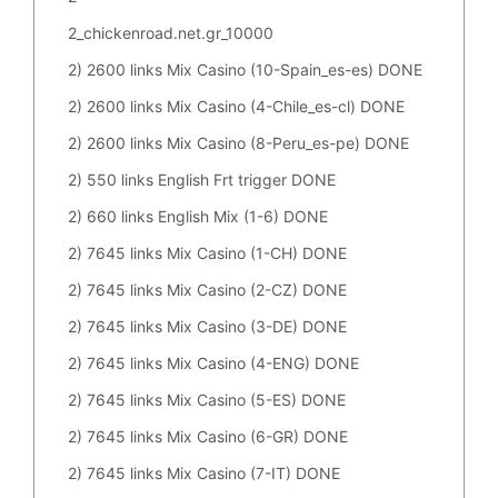
2_chickenroad.net.gr_10000
2) 2600 links Mix Casino (10-Spain_es-es) DONE
2) 2600 links Mix Casino (4-Chile_es-cl) DONE
2) 2600 links Mix Casino (8-Peru_es-pe) DONE
2) 550 links English Frt trigger DONE
2) 660 links English Mix (1-6) DONE
2) 7645 links Mix Casino (1-CH) DONE
2) 7645 links Mix Casino (2-CZ) DONE
2) 7645 links Mix Casino (3-DE) DONE
2) 7645 links Mix Casino (4-ENG) DONE
2) 7645 links Mix Casino (5-ES) DONE
2) 7645 links Mix Casino (6-GR) DONE
2) 7645 links Mix Casino (7-IT) DONE