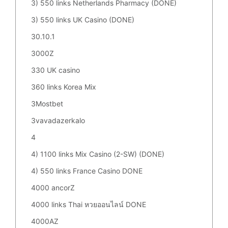
3) 550 links Netherlands Pharmacy (DONE)
3) 550 links UK Casino (DONE)
30.10.1
3000Z
330 UK casino
360 links Korea Mix
3Mostbet
3vavadazerkalo
4
4) 1100 links Mix Casino (2-SW) (DONE)
4) 550 links France Casino DONE
4000 ancorZ
4000 links Thai หวยออนไลน์ DONE
4000AZ