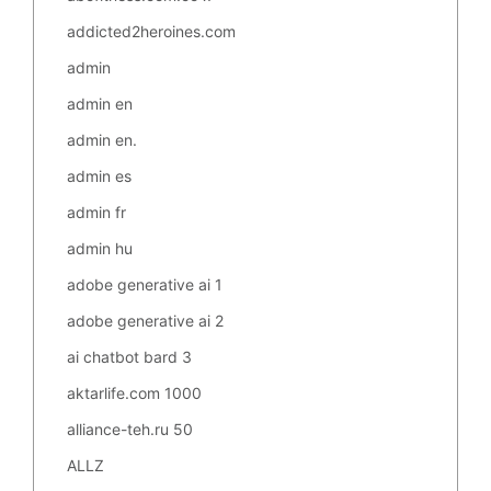
addicted2heroines.com
admin
admin en
admin en.
admin es
admin fr
admin hu
adobe generative ai 1
adobe generative ai 2
ai chatbot bard 3
aktarlife.com 1000
alliance-teh.ru 50
ALLZ