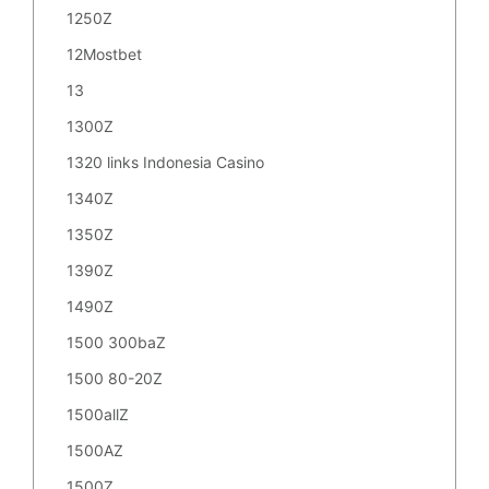
1250Z
12Mostbet
13
1300Z
1320 links Indonesia Casino
1340Z
1350Z
1390Z
1490Z
1500 300baZ
1500 80-20Z
1500allZ
1500AZ
1500Z