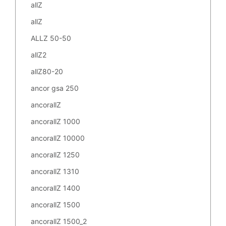
allZ
allZ
ALLZ 50-50
allZ2
allZ80-20
ancor gsa 250
ancorallZ
ancorallZ 1000
ancorallZ 10000
ancorallZ 1250
ancorallZ 1310
ancorallZ 1400
ancorallZ 1500
ancorallZ 1500_2