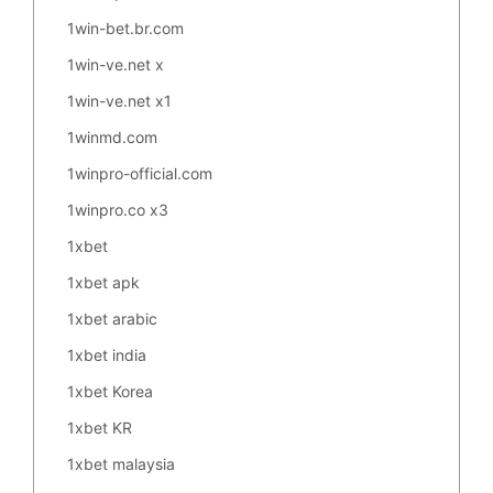
1win-bet.br.com
1win-ve.net x
1win-ve.net x1
1winmd.com
1winpro-official.com
1winpro.co x3
1xbet
1xbet apk
1xbet arabic
1xbet india
1xbet Korea
1xbet KR
1xbet malaysia