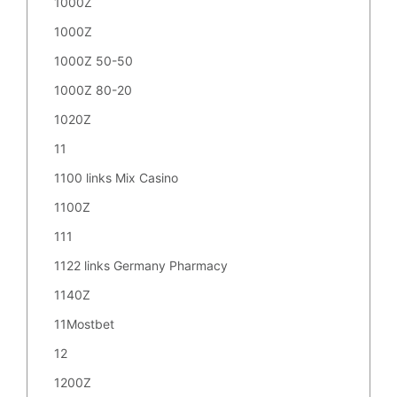
1000Z
1000Z
1000Z 50-50
1000Z 80-20
1020Z
11
1100 links Mix Casino
1100Z
111
1122 links Germany Pharmacy
1140Z
11Mostbet
12
1200Z