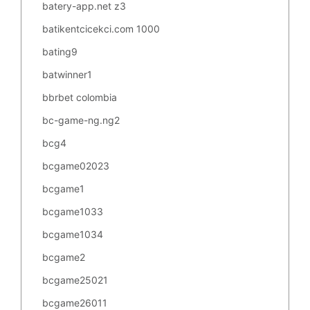
batery-app.net z3
batikentcicekci.com 1000
bating9
batwinner1
bbrbet colombia
bc-game-ng.ng2
bcg4
bcgame02023
bcgame1
bcgame1033
bcgame1034
bcgame2
bcgame25021
bcgame26011