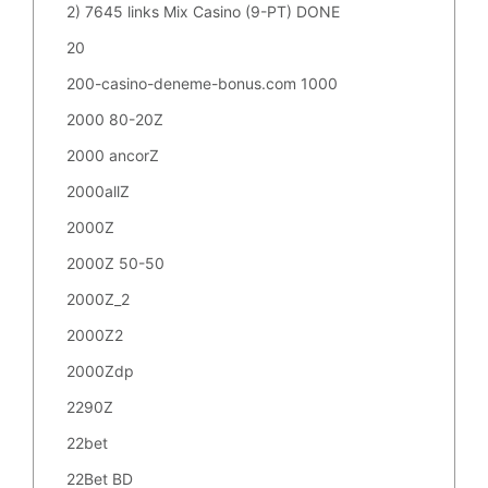
2) 7645 links Mix Casino (9-PT) DONE
20
200-casino-deneme-bonus.com 1000
2000 80-20Z
2000 ancorZ
2000allZ
2000Z
2000Z 50-50
2000Z_2
2000Z2
2000Zdp
2290Z
22bet
22Bet BD