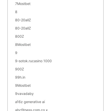
7Mostbet
8
80-20allZ
80-20allZ
800Z
8Mostbet
9
9-sotok.rucasino 1000
900Z
99h.in
9Mostbet
9vavadaby
a16z generative ai
abcfitness.com.co x