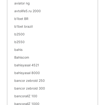
aviator ng
avtolife5.ru 2000
b1bet BR
b1bet brazil
b2500
b2550
bahis
Bahiscom
bahisyasal 4521
bahisyasal 8000
bancor zebroid 250
bancor zebroid 300
bancorallZ 100
bancorallZ 1000