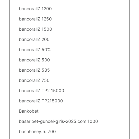
bancorallZ 1200
bancorallZ 1250
bancorallZ 1500
bancorallZ 200
bancorallZ 50%
bancorallZ 500
bancorallZ 585
bancorallZ 750
bancorallZ TP2 15000
bancorallZ TP215000
Bankobet
basaribet-guncel-giris-2025.com 1000
bashhoney.ru 700