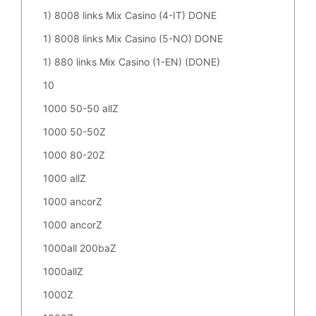
1) 8008 links Mix Casino (4-IT) DONE
1) 8008 links Mix Casino (5-NO) DONE
1) 880 links Mix Casino (1-EN) (DONE)
10
1000 50-50 allZ
1000 50-50Z
1000 80-20Z
1000 allZ
1000 ancorZ
1000 ancorZ
1000all 200baZ
1000allZ
1000Z