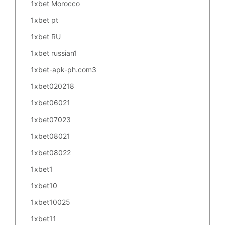
1xbet Morocco
1xbet pt
1xbet RU
1xbet russian1
1xbet-apk-ph.com3
1xbet020218
1xbet06021
1xbet07023
1xbet08021
1xbet08022
1xbet1
1xbet10
1xbet10025
1xbet11