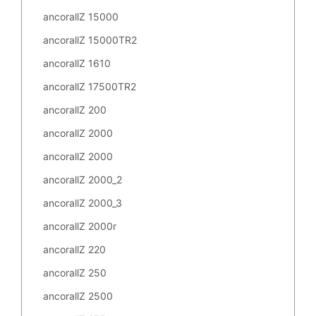
ancorallZ 15000
ancorallZ 15000TR2
ancorallZ 1610
ancorallZ 17500TR2
ancorallZ 200
ancorallZ 2000
ancorallZ 2000
ancorallZ 2000_2
ancorallZ 2000_3
ancorallZ 2000r
ancorallZ 220
ancorallZ 250
ancorallZ 2500