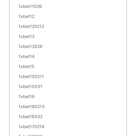
1xbet11026
1xbet12
1xbet120212
1xbet13
1xbet13029
1xbet14
1xbet15
1xbet150211
1xbet15031
1xbet16
1xbet160213
1xbet16032
1xbet170214