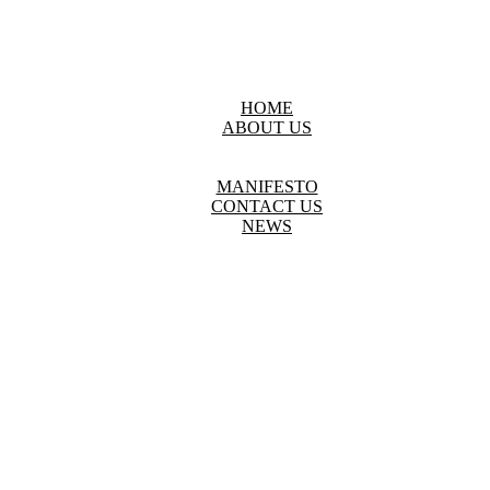
HOME
ABOUT US
About Us
Leadership
MANIFESTO
CONTACT US
NEWS