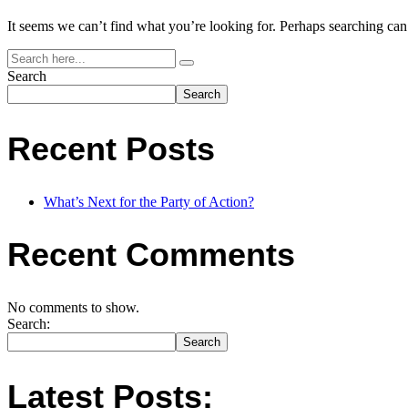
It seems we can’t find what you’re looking for. Perhaps searching can
Search
Search
Recent Posts
What’s Next for the Party of Action?
Recent Comments
No comments to show.
Search:
Search
Latest Posts: