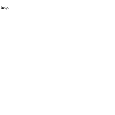
 help.