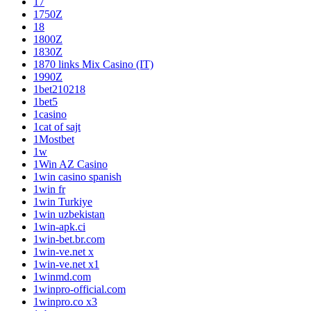
17
1750Z
18
1800Z
1830Z
1870 links Mix Casino (IT)
1990Z
1bet210218
1bet5
1casino
1cat of sajt
1Mostbet
1w
1Win AZ Casino
1win casino spanish
1win fr
1win Turkiye
1win uzbekistan
1win-apk.ci
1win-bet.br.com
1win-ve.net x
1win-ve.net x1
1winmd.com
1winpro-official.com
1winpro.co x3