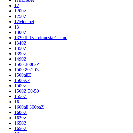
11Mostbet
12
1200Z
1250Z
12Mostbet
13
1300Z
1320 links Indonesia Casino
1340Z
1350Z
1390Z
1490Z
1500 300baZ
1500 80-20Z
1500allZ
1500AZ
1500Z
1500Z 50-50
1550Z
16
1600all 300baZ
1600Z
1620Z
1650Z
1650Z