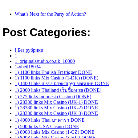
What’s Next for the Party of Action?
Post Categories:
! Без рубрики
1
1_originalsstudio.co.uk_10000
1-xbeti18034
1) 1100 links English Frt trigger DONE
1) 1100 links Mix Casino (1-DK) (DONE)
1) 1400 links russia блэкспрут магазин DONE
1) 2000 links Thailand เว็บซื้อหวย (DONE)
1) 275 links Indonesia Casino (DONE)
1) 28380 links Mix Casino (UK-1) DONE
1) 28380 links Mix Casino (UK-2) DONE
1) 28380 links Mix Casino (UK-3) DONE
1) 4000 links Thai บาคาร่า DONE
1) 500 links USA Casino DONE
1) 8008 links Mix Casino (1-CZ) DONE
1) 8008 links Mix Casino (3-HU) DONE