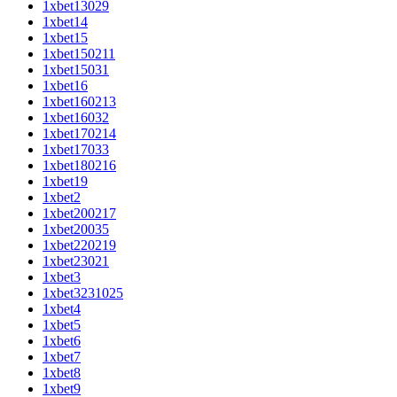
1xbet13029
1xbet14
1xbet15
1xbet150211
1xbet15031
1xbet16
1xbet160213
1xbet16032
1xbet170214
1xbet17033
1xbet180216
1xbet19
1xbet2
1xbet200217
1xbet20035
1xbet220219
1xbet23021
1xbet3
1xbet3231025
1xbet4
1xbet5
1xbet6
1xbet7
1xbet8
1xbet9