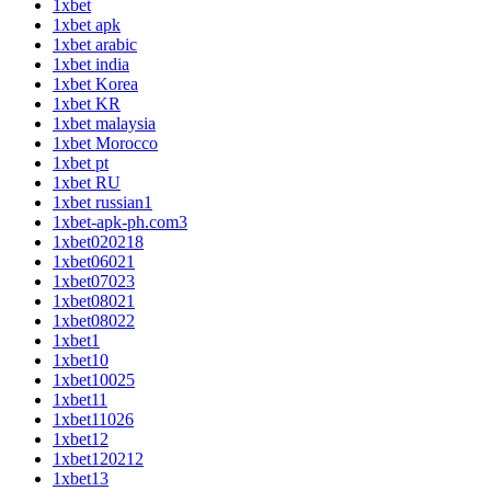
1xbet
1xbet apk
1xbet arabic
1xbet india
1xbet Korea
1xbet KR
1xbet malaysia
1xbet Morocco
1xbet pt
1xbet RU
1xbet russian1
1xbet-apk-ph.com3
1xbet020218
1xbet06021
1xbet07023
1xbet08021
1xbet08022
1xbet1
1xbet10
1xbet10025
1xbet11
1xbet11026
1xbet12
1xbet120212
1xbet13