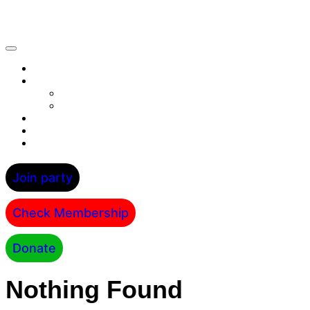
Join party
Check Membership
Donate
Nothing Found