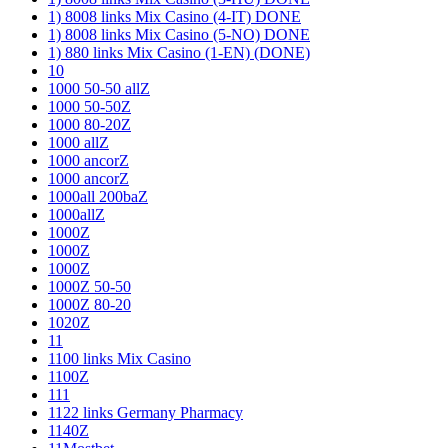
1) 8008 links Mix Casino (4-IT) DONE
1) 8008 links Mix Casino (5-NO) DONE
1) 880 links Mix Casino (1-EN) (DONE)
10
1000 50-50 allZ
1000 50-50Z
1000 80-20Z
1000 allZ
1000 ancorZ
1000 ancorZ
1000all 200baZ
1000allZ
1000Z
1000Z
1000Z
1000Z 50-50
1000Z 80-20
1020Z
11
1100 links Mix Casino
1100Z
111
1122 links Germany Pharmacy
1140Z