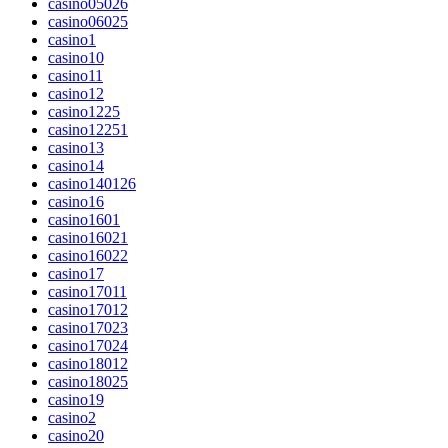
casino05026
casino06025
casino1
casino10
casino11
casino12
casino1225
casino12251
casino13
casino14
casino140126
casino16
casino1601
casino16021
casino16022
casino17
casino17011
casino17012
casino17023
casino17024
casino18012
casino18025
casino19
casino2
casino20