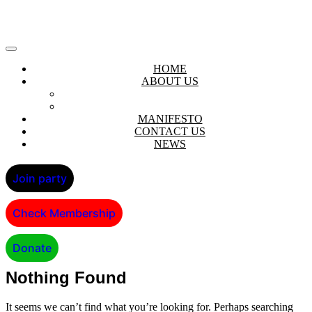
HOME
ABOUT US
About Us
Leadership
MANIFESTO
CONTACT US
NEWS
Join party
Check Membership
Donate
Nothing Found
It seems we can’t find what you’re looking for. Perhaps searching