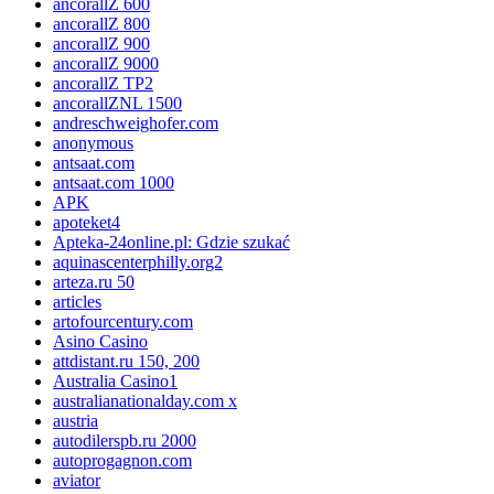
ancorallZ 600
ancorallZ 800
ancorallZ 900
ancorallZ 9000
ancorallZ TP2
ancorallZNL 1500
andreschweighofer.com
anonymous
antsaat.com
antsaat.com 1000
APK
apoteket4
Apteka-24online.pl: Gdzie szukać
aquinascenterphilly.org2
arteza.ru 50
articles
artofourcentury.com
Asino Casino
attdistant.ru 150, 200
Australia Casino1
australianationalday.com x
austria
autodilerspb.ru 2000
autoprogagnon.com
aviator