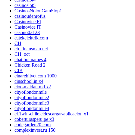
casinoslot5
CasinosNotonGamStop1
casinoudenrofus
Casinovice FI
Casinovice IT
casono02123
catekelektrik.com
CH
ch_finansman.net
CH_oct
chat bot names 4
Chicken Road 2
CIB
cinarehliyet.com 1000
cinschool.in x4
cioc-maidan.md x2
cityoflondonmile
cityoflondonmile2
cityoflondonmile3
cityoflondonmile4
cl.1win-chile.cldescargar-aplicacion x1
coberturasperu.pe x3
codegarden20.com
complexinvest.ru 150