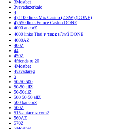
3Mostbet
3vavadazerkalo
4
4) 1100 links Mix Casino (2-SW) (DONE)
4) 550 links France Casino DONE
4000 ancorZ
4000 links Thai หวยออนไลน์ DONE
4000AZ
400Z
44
450Z
4friends.ru 20
4Mostbet
4vavadareg
5
50-50 500
50-50 allZ
50-50allZ
500 50-50 allZ
500 bancorZ
500Z
515santacruz.com2
560AZ
570Z
5Mostbet