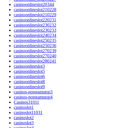
casinoonlineslot20344
casinoonlineslot210228
casinoonlineslot210229
casinoonlineslot220231
casinoonlineslot230232
casinoonlineslot230233
casinoonlineslot240234
casinoonlineslot250235
casinoonlineslot250236
casinoonlineslot270239
casinoonlineslot270240
casinoonlineslot280241
casinoonlineslot3
casinoonlineslot5
casinoonlineslot6
casinoonlineslot8
casinoonlineslot9
casinos-nongamstop3
casinos-nongamstop4
Casinos31011
casinoslot1
casinoslot11031
casinoslot2
casinoslot3
casinoslot4