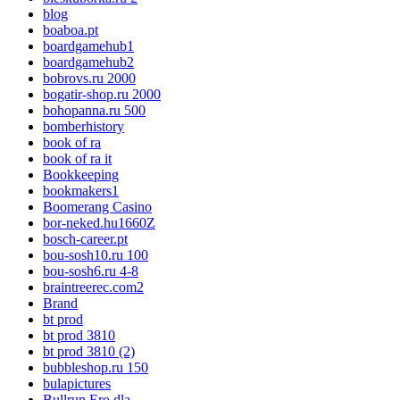
blog
boaboa.pt
boardgamehub1
boardgamehub2
bobrovs.ru 2000
bogatir-shop.ru 2000
bohopanna.ru 500
bomberhistory
book of ra
book of ra it
Bookkeeping
bookmakers1
Boomerang Casino
bor-neked.hu1660Z
bosch-career.pt
bou-sosh10.ru 100
bou-sosh6.ru 4-8
braintreerec.com2
Brand
bt prod
bt prod 3810
bt prod 3810 (2)
bubbleshop.ru 150
bulapictures
Bullrun Ero dla