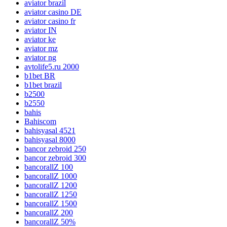
aviator brazil
aviator casino DE
aviator casino fr
aviator IN
aviator ke
aviator mz
aviator ng
avtolife5.ru 2000
b1bet BR
b1bet brazil
b2500
b2550
bahis
Bahiscom
bahisyasal 4521
bahisyasal 8000
bancor zebroid 250
bancor zebroid 300
bancorallZ 100
bancorallZ 1000
bancorallZ 1200
bancorallZ 1250
bancorallZ 1500
bancorallZ 200
bancorallZ 50%