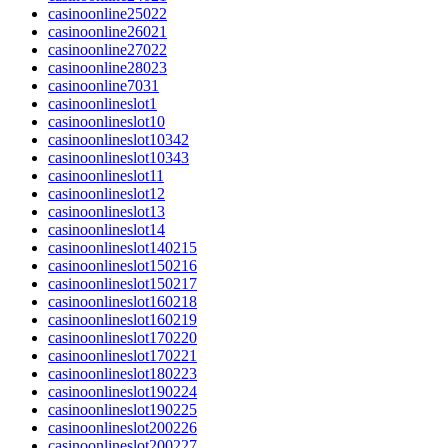
casinoonline25022
casinoonline26021
casinoonline27022
casinoonline28023
casinoonline7031
casinoonlineslot1
casinoonlineslot10
casinoonlineslot10342
casinoonlineslot10343
casinoonlineslot11
casinoonlineslot12
casinoonlineslot13
casinoonlineslot14
casinoonlineslot140215
casinoonlineslot150216
casinoonlineslot150217
casinoonlineslot160218
casinoonlineslot160219
casinoonlineslot170220
casinoonlineslot170221
casinoonlineslot180223
casinoonlineslot190224
casinoonlineslot190225
casinoonlineslot200226
casinoonlineslot200227