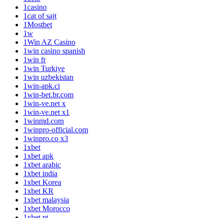
1casino
1cat of sajt
1Mostbet
1w
1Win AZ Casino
1win casino spanish
1win fr
1win Turkiye
1win uzbekistan
1win-apk.ci
1win-bet.br.com
1win-ve.net x
1win-ve.net x1
1winmd.com
1winpro-official.com
1winpro.co x3
1xbet
1xbet apk
1xbet arabic
1xbet india
1xbet Korea
1xbet KR
1xbet malaysia
1xbet Morocco
1xbet pt