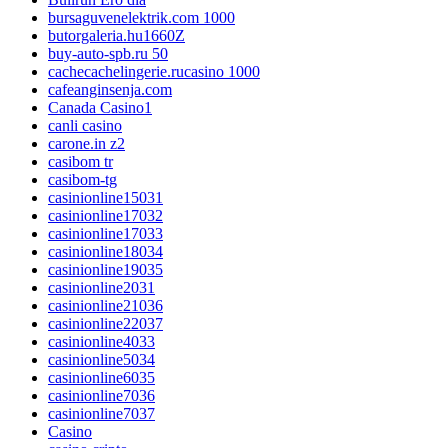
bursaguvenelektrik.com 1000
butorgaleria.hu1660Z
buy-auto-spb.ru 50
cachecachelingerie.rucasino 1000
cafeanginsenja.com
Canada Casino1
canli casino
carone.in z2
casibom tr
casibom-tg
casinionline15031
casinionline17032
casinionline17033
casinionline18034
casinionline19035
casinionline2031
casinionline21036
casinionline22037
casinionline4033
casinionline5034
casinionline6035
casinionline7036
casinionline7037
Casino