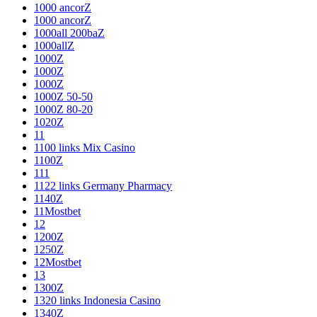
1000 ancorZ
1000 ancorZ
1000all 200baZ
1000allZ
1000Z
1000Z
1000Z
1000Z 50-50
1000Z 80-20
1020Z
11
1100 links Mix Casino
1100Z
111
1122 links Germany Pharmacy
1140Z
11Mostbet
12
1200Z
1250Z
12Mostbet
13
1300Z
1320 links Indonesia Casino
1340Z