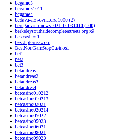
bcgame3
bcgame31011
bcgame4
bedava-slot-oyna.org 1000 (2)
beregaevo.runews1021101031010 (100)
berkeleysouthsidecompletestreets.org x9
bestcasinos1
bestdiplomsa.com
BestNonGamStopCasinos1
bet1
bet2
bet3
betandreas
betandreas2
betandreas3
betandres4
betcasino010212
betcasino010213
betcasino02021
betcasino020214
betcasino05022
betcasino05023
betcasino06021
betcasino08021
betcasino09023