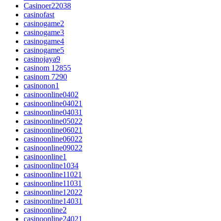
Casinoer22038
casinofast
casinogame2
casinogame3
casinogame4
casinogame5
casinojaya9
casinom 12855
casinom 7290
casinonon1
casinoonline0402
casinoonline04021
casinoonline04031
casinoonline05022
casinoonline06021
casinoonline06022
casinoonline09022
casinoonline1
casinoonline1034
casinoonline11021
casinoonline11031
casinoonline12022
casinoonline14031
casinoonline2
casinoonline24021