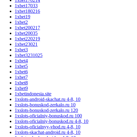
1xbet170214
1xbet17033
1xbet180216
1xbet19
1xbet2
1xbet200217
1xbet20035
1xbet220219
1xbet23021
1xbet3
1xbet3231025
1xbet4
1xbet5
1xbet6
1xbet7
1xbet8
1xbet9
1xbetindonesia.site
1xslots-android-skachat.ru 4-8, 10
1xslots-bonuskod-zerkalo.ru 10
1xslots-bonuskod-zerkalo.ru 120
1xslots-oficialniy-bonuskod.ru 100
1xslots-oficialniy-bonuskod.ru 4-8, 10
1xslots-oficialnyy-vhod.ru 4-8, 10
1xslots-skachat-android.ru 4-8, 10