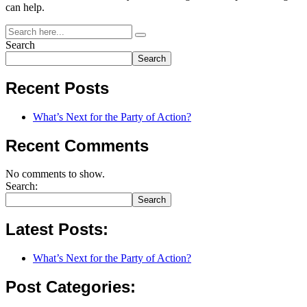
can help.
Search
Search
Recent Posts
What’s Next for the Party of Action?
Recent Comments
No comments to show.
Search:
Search
Latest Posts:
What’s Next for the Party of Action?
Post Categories: