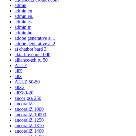
admin
admin en
admin en.
admin es
admin fr
admin hu
adobe generative ai 1
adobe generative ai 2
ai chatbot bard 3
aktarlife.com 1000
alliance-teh.ru 50
ALLZ
allZ
allZ
ALLZ 50-50
allZ2
allZ80-20
ancor gsa 250
ancorallZ
ancorallZ 1000
ancorallZ 10000
ancorallZ 1250
ancorallZ 1310
ancorallZ 1400