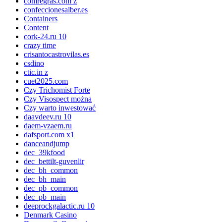
comregras.com z
confeccionesalber.es
Containers
Content
cork-24.ru 10
crazy time
crisantocastrovilas.es
csdino
ctic.in z
cuet2025.com
Czy Trichomist Forte
Czy Visospect można
Czy warto inwestować
daavdeev.ru 10
daem-vzaem.ru
dafsport.com x1
danceandjump
dec_39kfood
dec_bettilt-guvenlir
dec_bh_common
dec_bh_main
dec_pb_common
dec_pb_main
deeprockgalactic.ru 10
Denmark Casino