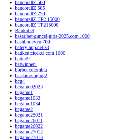
bancorallZ 500
bancorallZ 585
bancorallZ 750
bancorallZ TP2 15000
bancorallZ TP215000
Bankobet
basaribet-guncel-giris-2025.com 1000
bashhoney.ru 700
batery-app.net z3
batikentcicekci.com 1000
bating9
batwinner1
bbrbet colombia
bc-game-ng.ng2
bcg4
bcgame02023
bcgame1
bcgame1033
bcgame1034
bcgame2
bcgame25021
bcgame26011
bcgame26022
bcgame27012
bcgame27013