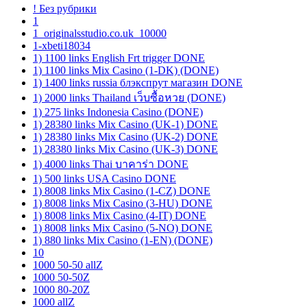
! Без рубрики
1
1_originalsstudio.co.uk_10000
1-xbeti18034
1) 1100 links English Frt trigger DONE
1) 1100 links Mix Casino (1-DK) (DONE)
1) 1400 links russia блэкспрут магазин DONE
1) 2000 links Thailand เว็บซื้อหวย (DONE)
1) 275 links Indonesia Casino (DONE)
1) 28380 links Mix Casino (UK-1) DONE
1) 28380 links Mix Casino (UK-2) DONE
1) 28380 links Mix Casino (UK-3) DONE
1) 4000 links Thai บาคาร่า DONE
1) 500 links USA Casino DONE
1) 8008 links Mix Casino (1-CZ) DONE
1) 8008 links Mix Casino (3-HU) DONE
1) 8008 links Mix Casino (4-IT) DONE
1) 8008 links Mix Casino (5-NO) DONE
1) 880 links Mix Casino (1-EN) (DONE)
10
1000 50-50 allZ
1000 50-50Z
1000 80-20Z
1000 allZ