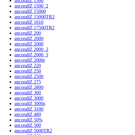
ancorallZ 1500
ancorallZ 1500_2
ancorallZ 15000
ancorallZ 15000TR2
ancorallZ 1610
ancorallZ 17500TR2
ancorallZ 200
ancorallZ 2000
ancorallZ 2000
ancorallZ 2000_2
ancorallZ 2000_3
ancorallZ 2000r
ancorallZ 220
ancorallZ 250
ancorallZ 2500
ancorallZ 275
ancorallZ 2800
ancorallZ 300
ancorallZ 3000
ancorallZ 3000s
ancorallZ 3100
ancorallZ 480
ancorallZ 50%
ancorallZ 500
ancorallZ 5000TR2