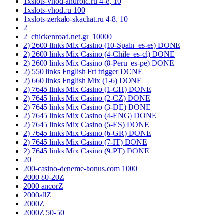
1xslots-vhod-android.ru 4-8, 10
1xslots-vhod.ru 100
1xslots-zerkalo-skachat.ru 4-8, 10
2
2_chickenroad.net.gr_10000
2) 2600 links Mix Casino (10-Spain_es-es) DONE
2) 2600 links Mix Casino (4-Chile_es-cl) DONE
2) 2600 links Mix Casino (8-Peru_es-pe) DONE
2) 550 links English Frt trigger DONE
2) 660 links English Mix (1-6) DONE
2) 7645 links Mix Casino (1-CH) DONE
2) 7645 links Mix Casino (2-CZ) DONE
2) 7645 links Mix Casino (3-DE) DONE
2) 7645 links Mix Casino (4-ENG) DONE
2) 7645 links Mix Casino (5-ES) DONE
2) 7645 links Mix Casino (6-GR) DONE
2) 7645 links Mix Casino (7-IT) DONE
2) 7645 links Mix Casino (9-PT) DONE
20
200-casino-deneme-bonus.com 1000
2000 80-20Z
2000 ancorZ
2000allZ
2000Z
2000Z 50-50