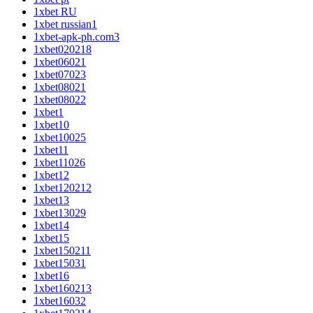
1xbet RU
1xbet russian1
1xbet-apk-ph.com3
1xbet020218
1xbet06021
1xbet07023
1xbet08021
1xbet08022
1xbet1
1xbet10
1xbet10025
1xbet11
1xbet11026
1xbet12
1xbet120212
1xbet13
1xbet13029
1xbet14
1xbet15
1xbet150211
1xbet15031
1xbet16
1xbet160213
1xbet16032