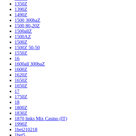
1350Z
1390Z
1490Z
1500 300baZ
1500 80-20Z
1500allZ
1500AZ
1500Z
1500Z 50-50
1550Z
16
1600all 300baZ
1600Z
1620Z
1650Z
1650Z
17
1750Z
18
1800Z
1830Z
1870 links Mix Casino (IT)
1990Z
1bet210218
1bet5