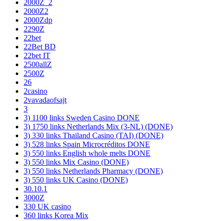
2000Z_2
2000Z2
2000Zdp
2290Z
22bet
22Bet BD
22bet IT
2500allZ
2500Z
26
2casino
2vavadaofsajt
3
3) 1100 links Sweden Casino DONE
3) 1750 links Netherlands Mix (3-NL) (DONE)
3) 330 links Thailand Casino (TAI) (DONE)
3) 528 links Spain Microcréditos DONE
3) 550 links English whole melts DONE
3) 550 links Mix Casino (DONE)
3) 550 links Netherlands Pharmacy (DONE)
3) 550 links UK Casino (DONE)
30.10.1
3000Z
330 UK casino
360 links Korea Mix