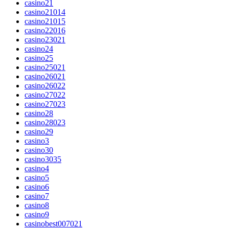
casino21
casino21014
casino21015
casino22016
casino23021
casino24
casino25
casino25021
casino26021
casino26022
casino27022
casino27023
casino28
casino28023
casino29
casino3
casino30
casino3035
casino4
casino5
casino6
casino7
casino8
casino9
casinobest007021