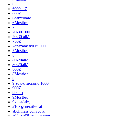
6
6000allZ
600Z
6catzerkalo
6Mostbet
7
70-30 1000
70-30 allZ
750Z
7enazametku.ru 500
7Mostbet
8
80-20allZ
80-20allZ
800Z
8Mostbet
9
9-sotok.rucasino 1000
900Z
99h.in
9Mostbet
9vavadaby
a16z generative ai
abcfitness.com.co x
addicted2heroines.com