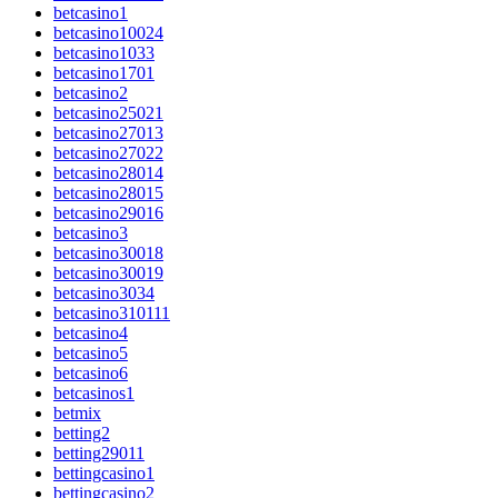
betcasino1
betcasino10024
betcasino1033
betcasino1701
betcasino2
betcasino25021
betcasino27013
betcasino27022
betcasino28014
betcasino28015
betcasino29016
betcasino3
betcasino30018
betcasino30019
betcasino3034
betcasino310111
betcasino4
betcasino5
betcasino6
betcasinos1
betmix
betting2
betting29011
bettingcasino1
bettingcasino2