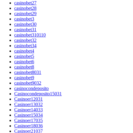
casinobet27
casinobet28
casinobet29
casinobet3
casinobet30
casinobet31
casinobet310110
casinobet32
casinobet34
casinobet4
casinobet5
casinobet6
casinobet8
casinobet8031
casinobet9
casinobet9032
casinocondeposito
Casinocondeposito15031
Casinoer12031
Casinoer13032
Casinoer14033
Casinoer15034
Casinoer17035
Casinoer18036
Casinoer21037