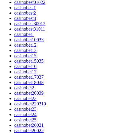
casinobest01022
casinobest1
casinobest2
casinobest3
casinobest30012
casinobest31011
casinobet1
casinobet10033
casinobet12
casinobet13
casinobet15
casinobet15035
casinobet16
casinobet17
casinobet17037
casinobet18038
casinobet2
casinobet20039
casinobet22
casinobet220310
casinobet23
casinobet24
casinobet25
casinobet26021
casinobet26022