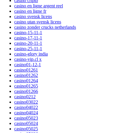
casino cripto
casino en ligne argent reel
casino en ligne fr
casino svensk licens
casino utan svensk licens
casino zonder crucks netherlands
casino-15-11-1
casino-17-11-1
casino-20-11-1
casino-25-11-1
casino-glory india
casino-vip.cl x
casino01-12-1
casino01261
casino01262
casino01264
casino01265
casino01266
casino0212
casino03022
casino04022
casino04024
casino05023
casino05024
casino05025