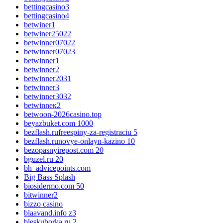
bettingcasino3
bettingcasino4
betwiner1
betwiner25022
betwinner07022
betwinner07023
betwinner1
betwinner2
betwinner2031
betwinner3
betwinner3032
betwinneк2
betwoon-2026casino.top
beyazbuket.com 1000
bezflash.rufreespiny-za-registraciu 5
bezflash.runovye-onlayn-kazino 10
bezopasnyirepost.com 20
bguzel.ru 20
bh_advicepoints.com
Big Bass Splash
biosidermo.com 50
bitwinner2
bizzo casino
blaavand.info z3
bleskuborka.ru 2