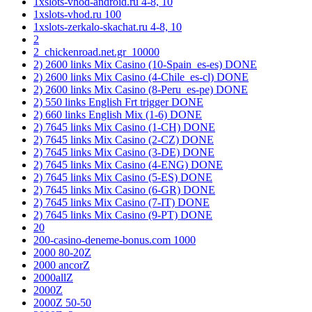
1xslots-vhod-android.ru 4-8, 10
1xslots-vhod.ru 100
1xslots-zerkalo-skachat.ru 4-8, 10
2
2_chickenroad.net.gr_10000
2) 2600 links Mix Casino (10-Spain_es-es) DONE
2) 2600 links Mix Casino (4-Chile_es-cl) DONE
2) 2600 links Mix Casino (8-Peru_es-pe) DONE
2) 550 links English Frt trigger DONE
2) 660 links English Mix (1-6) DONE
2) 7645 links Mix Casino (1-CH) DONE
2) 7645 links Mix Casino (2-CZ) DONE
2) 7645 links Mix Casino (3-DE) DONE
2) 7645 links Mix Casino (4-ENG) DONE
2) 7645 links Mix Casino (5-ES) DONE
2) 7645 links Mix Casino (6-GR) DONE
2) 7645 links Mix Casino (7-IT) DONE
2) 7645 links Mix Casino (9-PT) DONE
20
200-casino-deneme-bonus.com 1000
2000 80-20Z
2000 ancorZ
2000allZ
2000Z
2000Z 50-50