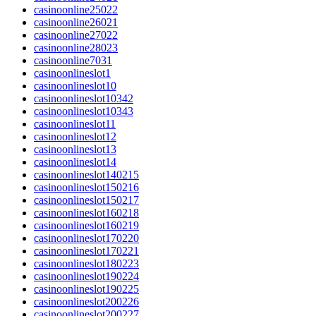
casinoonline25022
casinoonline26021
casinoonline27022
casinoonline28023
casinoonline7031
casinoonlineslot1
casinoonlineslot10
casinoonlineslot10342
casinoonlineslot10343
casinoonlineslot11
casinoonlineslot12
casinoonlineslot13
casinoonlineslot14
casinoonlineslot140215
casinoonlineslot150216
casinoonlineslot150217
casinoonlineslot160218
casinoonlineslot160219
casinoonlineslot170220
casinoonlineslot170221
casinoonlineslot180223
casinoonlineslot190224
casinoonlineslot190225
casinoonlineslot200226
casinoonlineslot200227