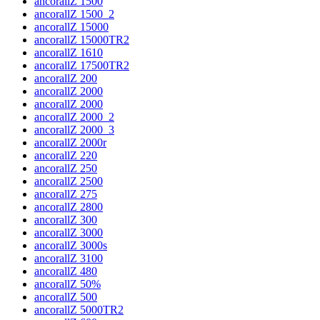
ancorallZ 1500
ancorallZ 1500_2
ancorallZ 15000
ancorallZ 15000TR2
ancorallZ 1610
ancorallZ 17500TR2
ancorallZ 200
ancorallZ 2000
ancorallZ 2000
ancorallZ 2000_2
ancorallZ 2000_3
ancorallZ 2000r
ancorallZ 220
ancorallZ 250
ancorallZ 2500
ancorallZ 275
ancorallZ 2800
ancorallZ 300
ancorallZ 3000
ancorallZ 3000s
ancorallZ 3100
ancorallZ 480
ancorallZ 50%
ancorallZ 500
ancorallZ 5000TR2