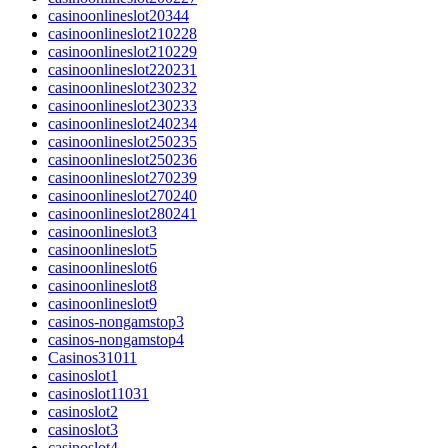
casinoonlineslot20344
casinoonlineslot210228
casinoonlineslot210229
casinoonlineslot220231
casinoonlineslot230232
casinoonlineslot230233
casinoonlineslot240234
casinoonlineslot250235
casinoonlineslot250236
casinoonlineslot270239
casinoonlineslot270240
casinoonlineslot280241
casinoonlineslot3
casinoonlineslot5
casinoonlineslot6
casinoonlineslot8
casinoonlineslot9
casinos-nongamstop3
casinos-nongamstop4
Casinos31011
casinoslot1
casinoslot11031
casinoslot2
casinoslot3
casinoslot4