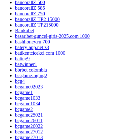
bancorallZ 500
bancorallZ 585
bancorallZ 750
bancorallZ TP2 15000
bancorallZ TP215000
Bankobet
basaribet-guncel-giris-2025.com 1000
bashhoney.ru 700
batery-app.net z3
batikentcicekci.com 1000
bating9
batwinner1
bbrbet colombia
bc-game-ng.ng2
bcg4
bcgame02023
bcgame1
bcgame1033
bcgame1034
bcgame2
bcgame25021
bcgame26011
bcgame26022
bcgame27012
bcgame27013