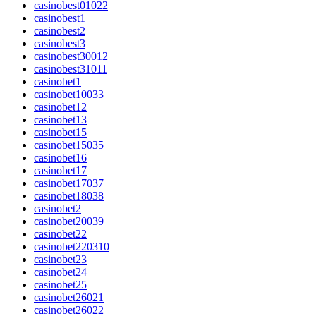
casinobest01022
casinobest1
casinobest2
casinobest3
casinobest30012
casinobest31011
casinobet1
casinobet10033
casinobet12
casinobet13
casinobet15
casinobet15035
casinobet16
casinobet17
casinobet17037
casinobet18038
casinobet2
casinobet20039
casinobet22
casinobet220310
casinobet23
casinobet24
casinobet25
casinobet26021
casinobet26022