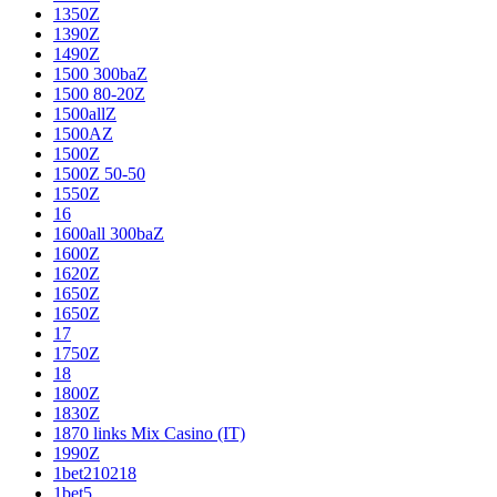
1350Z
1390Z
1490Z
1500 300baZ
1500 80-20Z
1500allZ
1500AZ
1500Z
1500Z 50-50
1550Z
16
1600all 300baZ
1600Z
1620Z
1650Z
1650Z
17
1750Z
18
1800Z
1830Z
1870 links Mix Casino (IT)
1990Z
1bet210218
1bet5