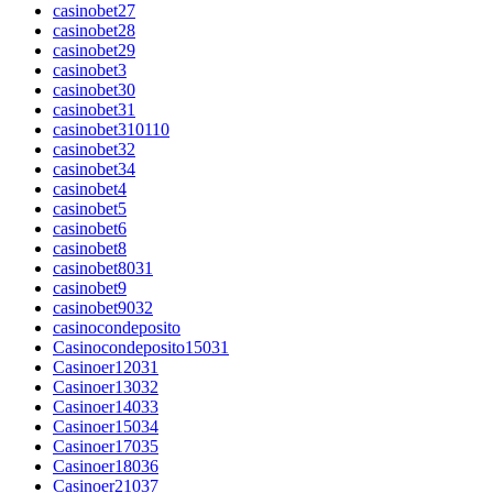
casinobet27
casinobet28
casinobet29
casinobet3
casinobet30
casinobet31
casinobet310110
casinobet32
casinobet34
casinobet4
casinobet5
casinobet6
casinobet8
casinobet8031
casinobet9
casinobet9032
casinocondeposito
Casinocondeposito15031
Casinoer12031
Casinoer13032
Casinoer14033
Casinoer15034
Casinoer17035
Casinoer18036
Casinoer21037