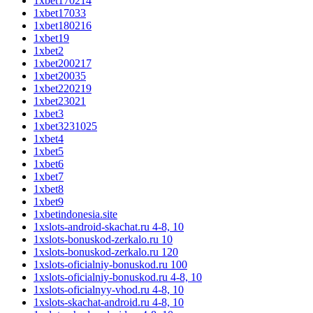
1xbet170214
1xbet17033
1xbet180216
1xbet19
1xbet2
1xbet200217
1xbet20035
1xbet220219
1xbet23021
1xbet3
1xbet3231025
1xbet4
1xbet5
1xbet6
1xbet7
1xbet8
1xbet9
1xbetindonesia.site
1xslots-android-skachat.ru 4-8, 10
1xslots-bonuskod-zerkalo.ru 10
1xslots-bonuskod-zerkalo.ru 120
1xslots-oficialniy-bonuskod.ru 100
1xslots-oficialniy-bonuskod.ru 4-8, 10
1xslots-oficialnyy-vhod.ru 4-8, 10
1xslots-skachat-android.ru 4-8, 10