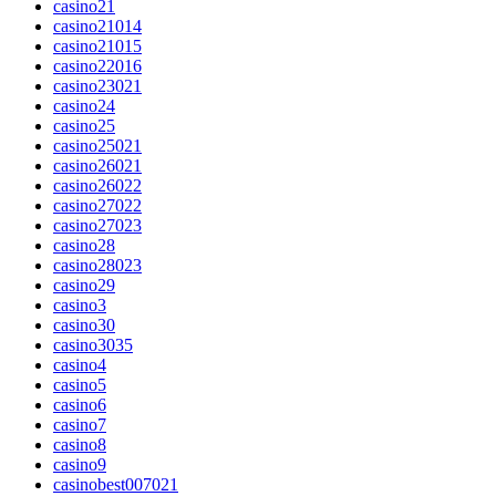
casino21
casino21014
casino21015
casino22016
casino23021
casino24
casino25
casino25021
casino26021
casino26022
casino27022
casino27023
casino28
casino28023
casino29
casino3
casino30
casino3035
casino4
casino5
casino6
casino7
casino8
casino9
casinobest007021