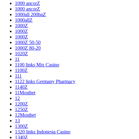
1000 ancorZ
1000 ancorZ
1000all 200baZ
1000allZ
1000Z
1000Z
1000Z
1000Z 50-50
1000Z 80-20
1020Z
11
1100 links Mix Casino
1100Z
111
1122 links Germany Pharmacy
1140Z
11Mostbet
12
1200Z
1250Z
12Mostbet
13
1300Z
1320 links Indonesia Casino
1340Z