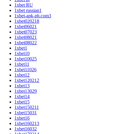
1xbet RU
1xbet russian1
1xbet-apk-ph.com3
1xbet020218
1xbet06021
1xbet07023
1xbet08021
1xbet08022
1xbet1
1xbet10
1xbet10025
1xbet11
1xbet11026
1xbet12
1xbet120212
1xbet13
1xbet13029
1xbet14
1xbet15
1xbet150211
1xbet15031
1xbet16
1xbet160213
1xbet16032