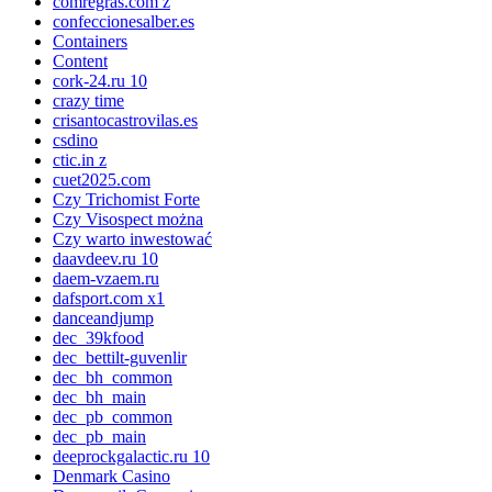
comregras.com z
confeccionesalber.es
Containers
Content
cork-24.ru 10
crazy time
crisantocastrovilas.es
csdino
ctic.in z
cuet2025.com
Czy Trichomist Forte
Czy Visospect można
Czy warto inwestować
daavdeev.ru 10
daem-vzaem.ru
dafsport.com x1
danceandjump
dec_39kfood
dec_bettilt-guvenlir
dec_bh_common
dec_bh_main
dec_pb_common
dec_pb_main
deeprockgalactic.ru 10
Denmark Casino