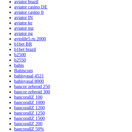
aviator brazil
aviator casino DE
aviator casino fr
aviator IN
aviator ke
aviator mz
aviator ng
avtolife5.ru 2000
b1bet BR
b1bet brazil
b2500
b2550
bahis
Bahiscom
bahisyasal 4521
bahisyasal 8000
bancor zebroid 250
bancor zebroid 300
bancorallZ 100
bancorallZ 1000
bancorallZ 1200
bancorallZ 1250
bancorallZ 1500
bancorallZ 200
bancorallZ 50%