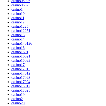
casino05026
casino06025
casino1
casino10
casino11
casino12
casino1225
casino12251
casino13
casino14
casino140126
casino16
casino1601
casino16021
casino16022
casino17
casino17011
casino17012
casino17023
casino17024
casino18012
casino18025
casino19
casino2
casino20