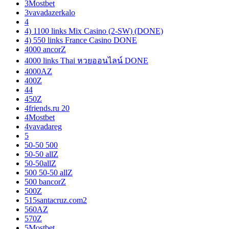
3Mostbet
3vavadazerkalo
4
4) 1100 links Mix Casino (2-SW) (DONE)
4) 550 links France Casino DONE
4000 ancorZ
4000 links Thai หวยออนไลน์ DONE
4000AZ
400Z
44
450Z
4friends.ru 20
4Mostbet
4vavadareg
5
50-50 500
50-50 allZ
50-50allZ
500 50-50 allZ
500 bancorZ
500Z
515santacruz.com2
560AZ
570Z
5Mostbet