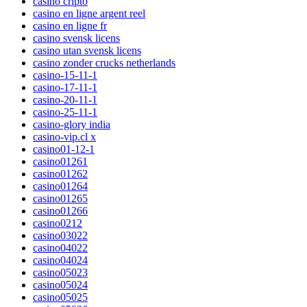
casino cripto
casino en ligne argent reel
casino en ligne fr
casino svensk licens
casino utan svensk licens
casino zonder crucks netherlands
casino-15-11-1
casino-17-11-1
casino-20-11-1
casino-25-11-1
casino-glory india
casino-vip.cl x
casino01-12-1
casino01261
casino01262
casino01264
casino01265
casino01266
casino0212
casino03022
casino04022
casino04024
casino05023
casino05024
casino05025