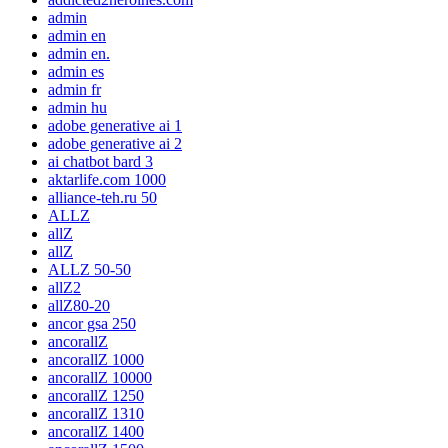
admin
admin en
admin en.
admin es
admin fr
admin hu
adobe generative ai 1
adobe generative ai 2
ai chatbot bard 3
aktarlife.com 1000
alliance-teh.ru 50
ALLZ
allZ
allZ
ALLZ 50-50
allZ2
allZ80-20
ancor gsa 250
ancorallZ
ancorallZ 1000
ancorallZ 10000
ancorallZ 1250
ancorallZ 1310
ancorallZ 1400