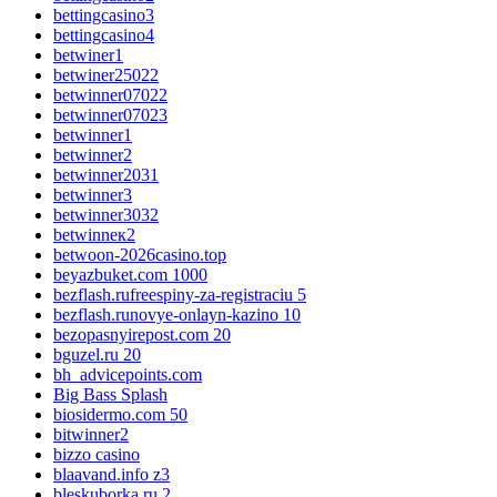
bettingcasino3
bettingcasino4
betwiner1
betwiner25022
betwinner07022
betwinner07023
betwinner1
betwinner2
betwinner2031
betwinner3
betwinner3032
betwinneк2
betwoon-2026casino.top
beyazbuket.com 1000
bezflash.rufreespiny-za-registraciu 5
bezflash.runovye-onlayn-kazino 10
bezopasnyirepost.com 20
bguzel.ru 20
bh_advicepoints.com
Big Bass Splash
biosidermo.com 50
bitwinner2
bizzo casino
blaavand.info z3
bleskuborka.ru 2