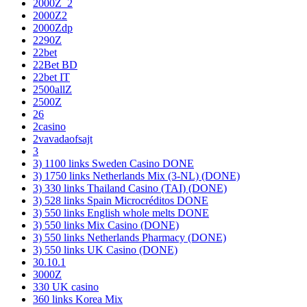
2000Z_2
2000Z2
2000Zdp
2290Z
22bet
22Bet BD
22bet IT
2500allZ
2500Z
26
2casino
2vavadaofsajt
3
3) 1100 links Sweden Casino DONE
3) 1750 links Netherlands Mix (3-NL) (DONE)
3) 330 links Thailand Casino (TAI) (DONE)
3) 528 links Spain Microcréditos DONE
3) 550 links English whole melts DONE
3) 550 links Mix Casino (DONE)
3) 550 links Netherlands Pharmacy (DONE)
3) 550 links UK Casino (DONE)
30.10.1
3000Z
330 UK casino
360 links Korea Mix