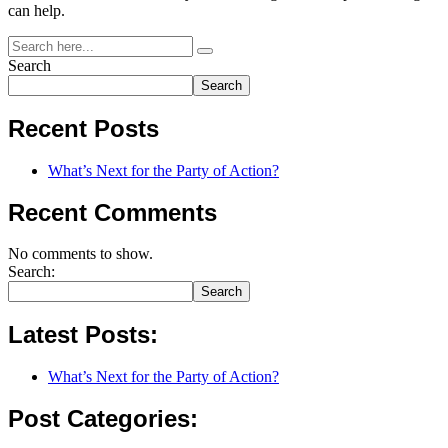
can help.
Search
Search
Recent Posts
What’s Next for the Party of Action?
Recent Comments
No comments to show.
Search:
Search
Latest Posts:
What’s Next for the Party of Action?
Post Categories: