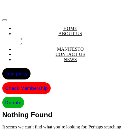
HOME
ABOUT US
About Us
Leadership
MANIFESTO
CONTACT US
NEWS
Join party
Check Membership
Donate
Nothing Found
It seems we can’t find what you’re looking for. Perhaps searching