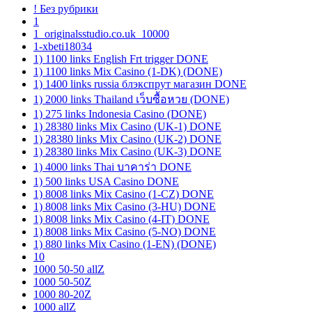
! Без рубрики
1
1_originalsstudio.co.uk_10000
1-xbeti18034
1) 1100 links English Frt trigger DONE
1) 1100 links Mix Casino (1-DK) (DONE)
1) 1400 links russia блэкспрут магазин DONE
1) 2000 links Thailand เว็บซื้อหวย (DONE)
1) 275 links Indonesia Casino (DONE)
1) 28380 links Mix Casino (UK-1) DONE
1) 28380 links Mix Casino (UK-2) DONE
1) 28380 links Mix Casino (UK-3) DONE
1) 4000 links Thai บาคาร่า DONE
1) 500 links USA Casino DONE
1) 8008 links Mix Casino (1-CZ) DONE
1) 8008 links Mix Casino (3-HU) DONE
1) 8008 links Mix Casino (4-IT) DONE
1) 8008 links Mix Casino (5-NO) DONE
1) 880 links Mix Casino (1-EN) (DONE)
10
1000 50-50 allZ
1000 50-50Z
1000 80-20Z
1000 allZ