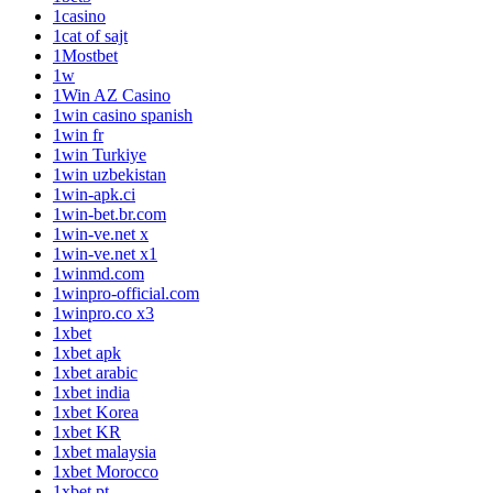
1casino
1cat of sajt
1Mostbet
1w
1Win AZ Casino
1win casino spanish
1win fr
1win Turkiye
1win uzbekistan
1win-apk.ci
1win-bet.br.com
1win-ve.net x
1win-ve.net x1
1winmd.com
1winpro-official.com
1winpro.co x3
1xbet
1xbet apk
1xbet arabic
1xbet india
1xbet Korea
1xbet KR
1xbet malaysia
1xbet Morocco
1xbet pt