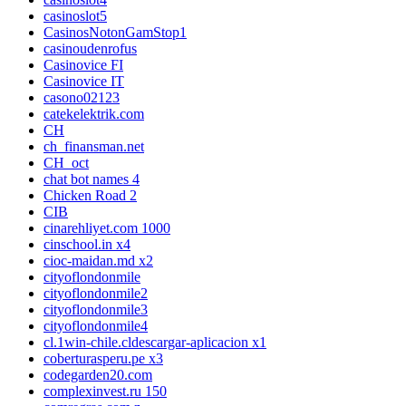
casinoslot5
CasinosNotonGamStop1
casinoudenrofus
Casinovice FI
Casinovice IT
casono02123
catekelektrik.com
CH
ch_finansman.net
CH_oct
chat bot names 4
Chicken Road 2
CIB
cinarehliyet.com 1000
cinschool.in x4
cioc-maidan.md x2
cityoflondonmile
cityoflondonmile2
cityoflondonmile3
cityoflondonmile4
cl.1win-chile.cldescargar-aplicacion x1
coberturasperu.pe x3
codegarden20.com
complexinvest.ru 150