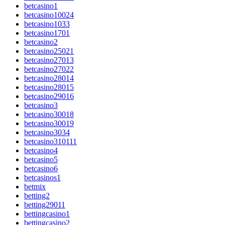
betcasino1
betcasino10024
betcasino1033
betcasino1701
betcasino2
betcasino25021
betcasino27013
betcasino27022
betcasino28014
betcasino28015
betcasino29016
betcasino3
betcasino30018
betcasino30019
betcasino3034
betcasino310111
betcasino4
betcasino5
betcasino6
betcasinos1
betmix
betting2
betting29011
bettingcasino1
bettingcasino2