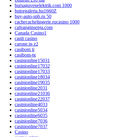
bursaguvenelektrik.com 1000
butorgaleria.hu1660Z
buy-auto-spb.ru 50
cachecachelingerie.rucasino 1000
cafeanginsenja.com
Canada Casino1
canli casino
carone.in z2
casibom tr
casibom-tg
casinionline15031
casinionline17032
casinionline17033
casinionline18034
casinionline19035
casinionline2031
casinionline21036
casinionline22037
casinionline4033
casinionline5034
casinionline6035
casinionline7036
casinionline7037
Casino