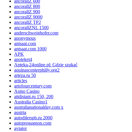
ancorallZ 600
ancorallZ 800
ancorallZ 900
ancorallZ 9000
ancorallZ TP2
ancorallZNL 1500
andreschweighofer.com
anonymous
antsaat.com
antsaat.com 1000
APK
apoteket4
Apteka-24online.pl: Gdzie szukać
aquinascenterphilly.org2
arteza.ru 50
articles
artofourcentury.com
Asino Casino
attdistant.ru 150, 200
Australia Casino1
australianationalday.com x
austria
autodilerspb.ru 2000
autoprogagnon.com
aviator