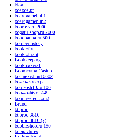
blog
boaboa.pt
boardgamehub1
boardgamehub2
bobrovs.ru 2000
bogatir-shop.ru 2000
bohopanna.ru 500
bomberhistory
book of ra
book of ra it
Bookkeeping
bookmakers1
Boomerang Casino
bor-neked.hu1660Z
bosch-career.pt
bou-sosh10.ru 100
bou-sosh6.ru 4-8
braintreerec.com2
Brand
bt prod
bt prod 3810
bt prod 3810 (2)
bubbleshop.ru 150
bulapictures
Bullrun Ero dla