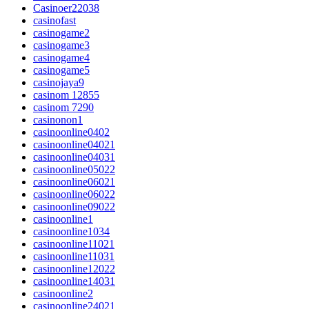
Casinoer22038
casinofast
casinogame2
casinogame3
casinogame4
casinogame5
casinojaya9
casinom 12855
casinom 7290
casinonon1
casinoonline0402
casinoonline04021
casinoonline04031
casinoonline05022
casinoonline06021
casinoonline06022
casinoonline09022
casinoonline1
casinoonline1034
casinoonline11021
casinoonline11031
casinoonline12022
casinoonline14031
casinoonline2
casinoonline24021