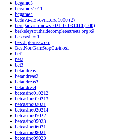
bcgame3
bcgame31011
bcgame4
bedava-slot-oyna.org 1000 (2)
beregaevo.runews1021101031010 (100)
berkeleysouthsidecompletestreets.org x9
bestcasinos1
bestdiplomsa.com
BestNonGamStopCasinos1
bet1
bet2
bet3
betandreas
betandreas2
betandreas3
betandres4
betcasino010212
betcasino010213
betcasino02021
betcasino020214
betcasino05022
betcasino05023
betcasino06021
betcasino08021
betcasino09023