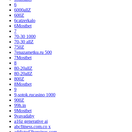
6
6000allZ
600Z
6catzerkalo
6Mostbet
7
70-30 1000
70-30 allZ
750Z
7enazametku.ru 500
7Mostbet
8
80-20allZ
80-20allZ
800Z
8Mostbet
9
9-sotok.rucasino 1000
900Z
99h.in
9Mostbet
9vavadaby
a16z generative ai
abcfitness.com.co x
addicted2heroines.com