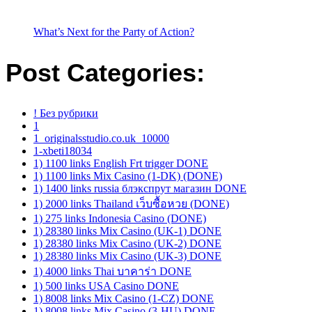
What’s Next for the Party of Action?
Post Categories:
! Без рубрики
1
1_originalsstudio.co.uk_10000
1-xbeti18034
1) 1100 links English Frt trigger DONE
1) 1100 links Mix Casino (1-DK) (DONE)
1) 1400 links russia блэкспрут магазин DONE
1) 2000 links Thailand เว็บซื้อหวย (DONE)
1) 275 links Indonesia Casino (DONE)
1) 28380 links Mix Casino (UK-1) DONE
1) 28380 links Mix Casino (UK-2) DONE
1) 28380 links Mix Casino (UK-3) DONE
1) 4000 links Thai บาคาร่า DONE
1) 500 links USA Casino DONE
1) 8008 links Mix Casino (1-CZ) DONE
1) 8008 links Mix Casino (3-HU) DONE