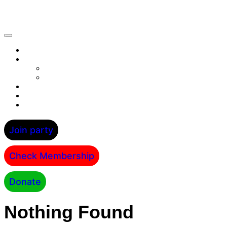
Join party
Check Membership
Donate
Nothing Found