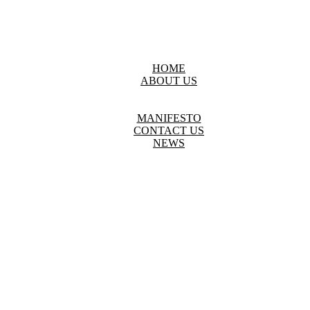
HOME
ABOUT US
About Us
Leadership
MANIFESTO
CONTACT US
NEWS