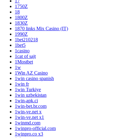
17
1750Z
18
1800Z
1830Z
1870 links Mix Casino (IT)
1990Z
1bet210218
1bet5
1casino
1cat of sajt
1Mostbet
1w
1Win AZ Casino
1win casino spanish
1win fr
1win Turkiye
1win uzbekistan
1win-apk.ci
1win-bet.br.com
1win-ve.net x
1win-ve.net x1
1winmd.com
1winpro-official.com
1winpro.co x3