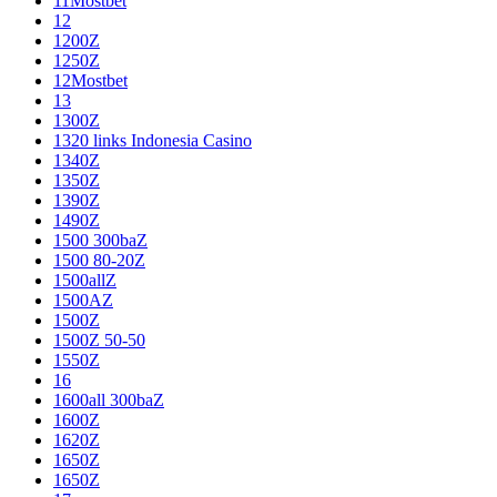
11Mostbet
12
1200Z
1250Z
12Mostbet
13
1300Z
1320 links Indonesia Casino
1340Z
1350Z
1390Z
1490Z
1500 300baZ
1500 80-20Z
1500allZ
1500AZ
1500Z
1500Z 50-50
1550Z
16
1600all 300baZ
1600Z
1620Z
1650Z
1650Z