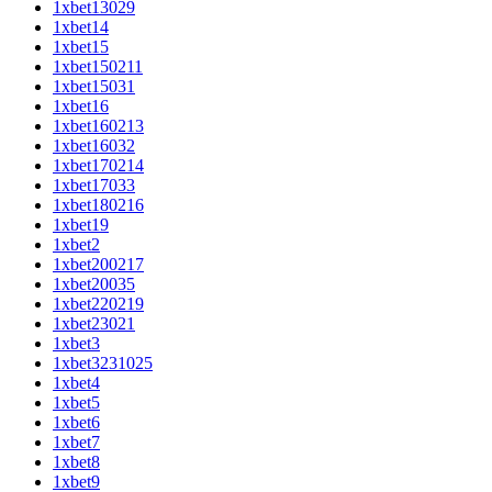
1xbet13029
1xbet14
1xbet15
1xbet150211
1xbet15031
1xbet16
1xbet160213
1xbet16032
1xbet170214
1xbet17033
1xbet180216
1xbet19
1xbet2
1xbet200217
1xbet20035
1xbet220219
1xbet23021
1xbet3
1xbet3231025
1xbet4
1xbet5
1xbet6
1xbet7
1xbet8
1xbet9