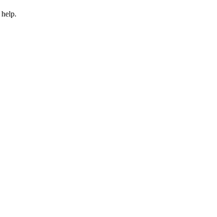
 help.