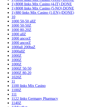
1) 8008 links Mix Casino (4-IT) DONE
1) 8008 links Mix Casino (5-NO) DONE
1) 880 links Mix Casino (1-EN) (DONE)
10
1000 50-50 allZ
1000 50-50Z
1000 80-20Z
1000 allZ
1000 ancorZ
1000 ancorZ
1000all 200baZ
1000allZ
1000Z
1000Z
1000Z
1000Z 50-50
1000Z 80-20
1020Z
11
1100 links Mix Casino
1100Z
111
1122 links Germany Pharmacy
1140Z