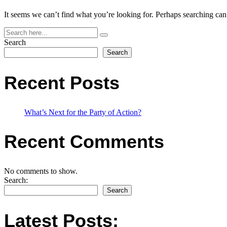
It seems we can’t find what you’re looking for. Perhaps searching can
Search
Search
Recent Posts
What’s Next for the Party of Action?
Recent Comments
No comments to show.
Search:
Search
Latest Posts: