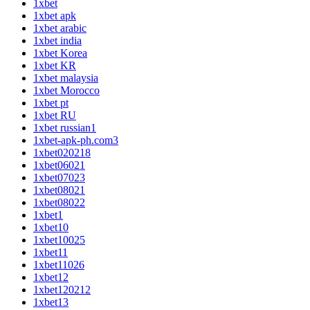
1xbet
1xbet apk
1xbet arabic
1xbet india
1xbet Korea
1xbet KR
1xbet malaysia
1xbet Morocco
1xbet pt
1xbet RU
1xbet russian1
1xbet-apk-ph.com3
1xbet020218
1xbet06021
1xbet07023
1xbet08021
1xbet08022
1xbet1
1xbet10
1xbet10025
1xbet11
1xbet11026
1xbet12
1xbet120212
1xbet13