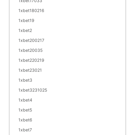
1xbet17033
1xbet180216
1xbet19
1xbet2
1xbet200217
1xbet20035
1xbet220219
1xbet23021
1xbet3
1xbet3231025
1xbet4
1xbet5
1xbet6
1xbet7