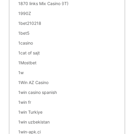
1870 links Mix Casino (IT)
1990Z
1bet210218
1bet5
1casino
1cat of sajt
1Mostbet
1w
1Win AZ Casino
1win casino spanish
1win fr
1win Turkiye
1win uzbekistan
1win-apk.ci