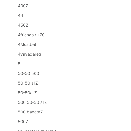
400Z
44
450Z
4friends.ru 20
4Mostbet
4vavadareg
5
50-50 500
50-50 allZ
50-50allZ
500 50-50 allZ
500 bancorZ
500Z