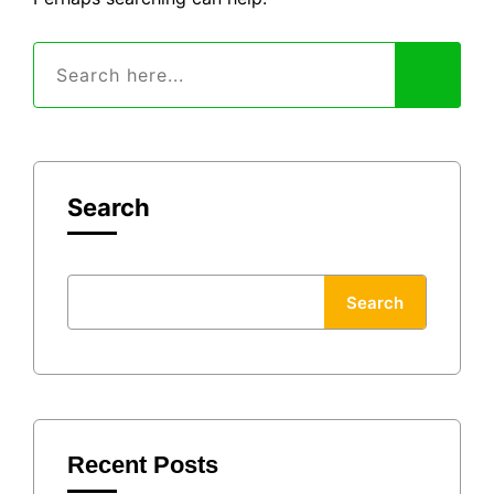
Search
Search
Recent Posts