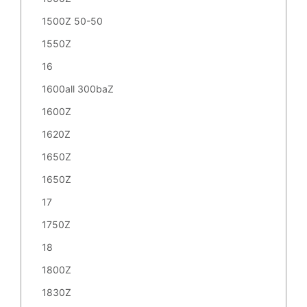
1500Z 50-50
1550Z
16
1600all 300baZ
1600Z
1620Z
1650Z
1650Z
17
1750Z
18
1800Z
1830Z