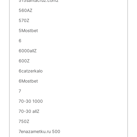
515santacruz.com2
560AZ
570Z
5Mostbet
6
6000allZ
600Z
6catzerkalo
6Mostbet
7
70-30 1000
70-30 allZ
750Z
7enazametku.ru 500