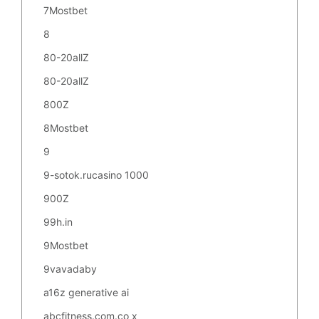
7Mostbet
8
80-20allZ
80-20allZ
800Z
8Mostbet
9
9-sotok.rucasino 1000
900Z
99h.in
9Mostbet
9vavadaby
a16z generative ai
abcfitness.com.co x