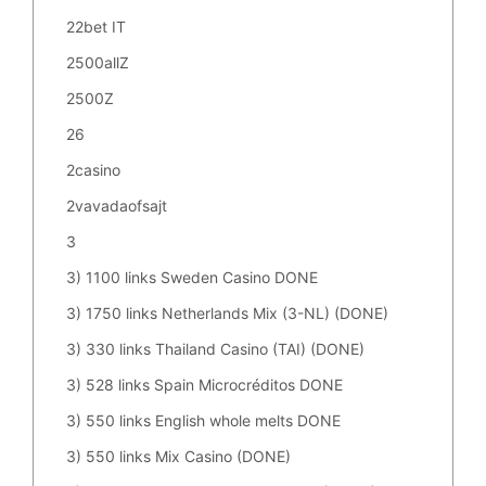
22bet IT
2500allZ
2500Z
26
2casino
2vavadaofsajt
3
3) 1100 links Sweden Casino DONE
3) 1750 links Netherlands Mix (3-NL) (DONE)
3) 330 links Thailand Casino (TAI) (DONE)
3) 528 links Spain Microcréditos DONE
3) 550 links English whole melts DONE
3) 550 links Mix Casino (DONE)