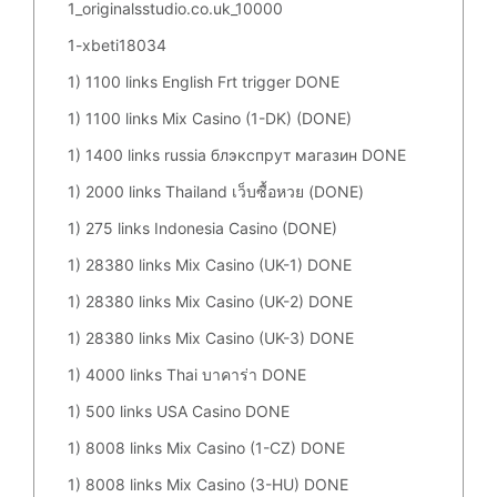
1_originalsstudio.co.uk_10000
1-xbeti18034
1) 1100 links English Frt trigger DONE
1) 1100 links Mix Casino (1-DK) (DONE)
1) 1400 links russia блэкспрут магазин DONE
1) 2000 links Thailand เว็บซื้อหวย (DONE)
1) 275 links Indonesia Casino (DONE)
1) 28380 links Mix Casino (UK-1) DONE
1) 28380 links Mix Casino (UK-2) DONE
1) 28380 links Mix Casino (UK-3) DONE
1) 4000 links Thai บาคาร่า DONE
1) 500 links USA Casino DONE
1) 8008 links Mix Casino (1-CZ) DONE
1) 8008 links Mix Casino (3-HU) DONE