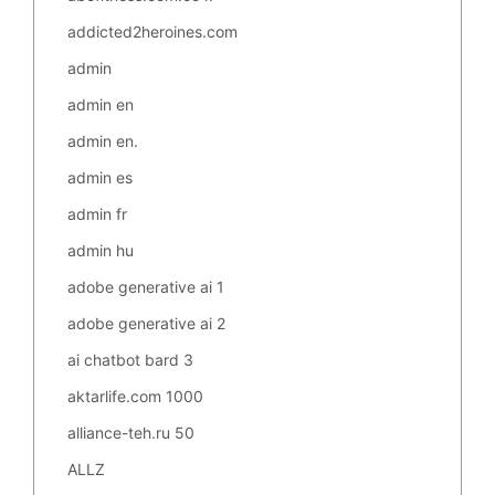
addicted2heroines.com
admin
admin en
admin en.
admin es
admin fr
admin hu
adobe generative ai 1
adobe generative ai 2
ai chatbot bard 3
aktarlife.com 1000
alliance-teh.ru 50
ALLZ