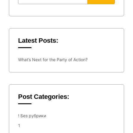
Latest Posts:
What’s Next for the Party of Action?
Post Categories:
! Без рубрики
1