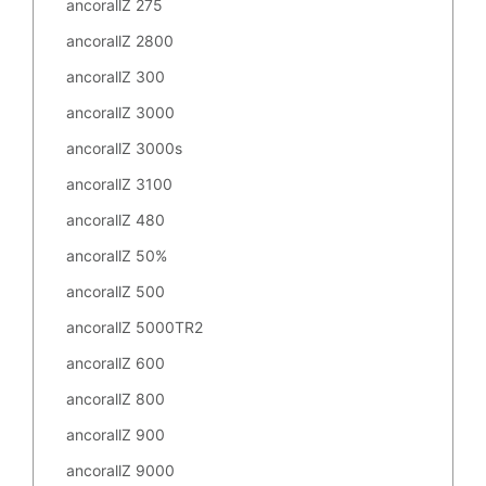
ancorallZ 275
ancorallZ 2800
ancorallZ 300
ancorallZ 3000
ancorallZ 3000s
ancorallZ 3100
ancorallZ 480
ancorallZ 50%
ancorallZ 500
ancorallZ 5000TR2
ancorallZ 600
ancorallZ 800
ancorallZ 900
ancorallZ 9000