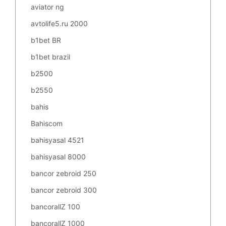
aviator ng
avtolife5.ru 2000
b1bet BR
b1bet brazil
b2500
b2550
bahis
Bahiscom
bahisyasal 4521
bahisyasal 8000
bancor zebroid 250
bancor zebroid 300
bancorallZ 100
bancorallZ 1000