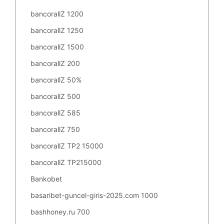
bancorallZ 1200
bancorallZ 1250
bancorallZ 1500
bancorallZ 200
bancorallZ 50%
bancorallZ 500
bancorallZ 585
bancorallZ 750
bancorallZ TP2 15000
bancorallZ TP215000
Bankobet
basaribet-guncel-giris-2025.com 1000
bashhoney.ru 700