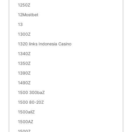
1250Z
12Mostbet
13
1300Z
1320 links Indonesia Casino
1340Z
1350Z
1390Z
1490Z
1500 300baZ
1500 80-20Z
1500allZ
1500AZ
1500Z