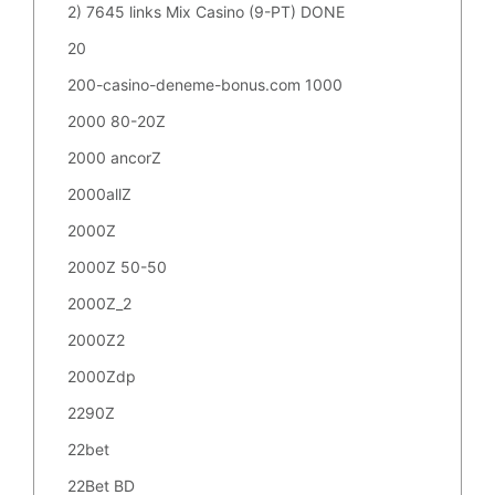
2) 7645 links Mix Casino (9-PT) DONE
20
200-casino-deneme-bonus.com 1000
2000 80-20Z
2000 ancorZ
2000allZ
2000Z
2000Z 50-50
2000Z_2
2000Z2
2000Zdp
2290Z
22bet
22Bet BD