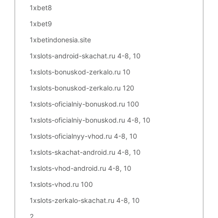
1xbet8
1xbet9
1xbetindonesia.site
1xslots-android-skachat.ru 4-8, 10
1xslots-bonuskod-zerkalo.ru 10
1xslots-bonuskod-zerkalo.ru 120
1xslots-oficialniy-bonuskod.ru 100
1xslots-oficialniy-bonuskod.ru 4-8, 10
1xslots-oficialnyy-vhod.ru 4-8, 10
1xslots-skachat-android.ru 4-8, 10
1xslots-vhod-android.ru 4-8, 10
1xslots-vhod.ru 100
1xslots-zerkalo-skachat.ru 4-8, 10
2