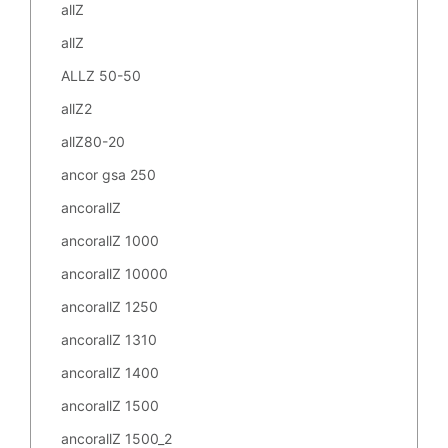
allZ
allZ
ALLZ 50-50
allZ2
allZ80-20
ancor gsa 250
ancorallZ
ancorallZ 1000
ancorallZ 10000
ancorallZ 1250
ancorallZ 1310
ancorallZ 1400
ancorallZ 1500
ancorallZ 1500_2