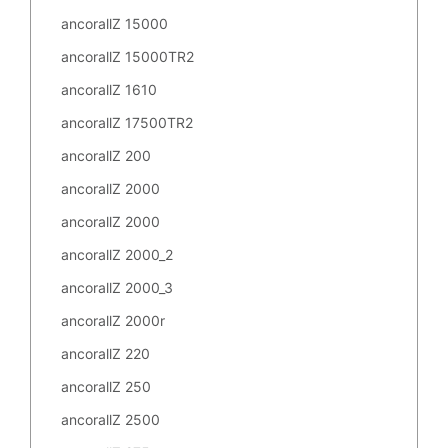
ancorallZ 15000
ancorallZ 15000TR2
ancorallZ 1610
ancorallZ 17500TR2
ancorallZ 200
ancorallZ 2000
ancorallZ 2000
ancorallZ 2000_2
ancorallZ 2000_3
ancorallZ 2000r
ancorallZ 220
ancorallZ 250
ancorallZ 2500