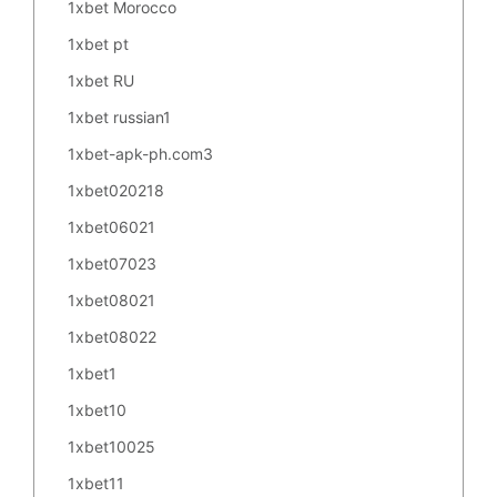
1xbet Morocco
1xbet pt
1xbet RU
1xbet russian1
1xbet-apk-ph.com3
1xbet020218
1xbet06021
1xbet07023
1xbet08021
1xbet08022
1xbet1
1xbet10
1xbet10025
1xbet11