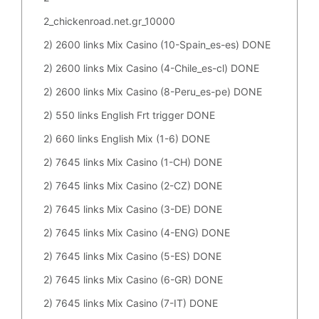
2_chickenroad.net.gr_10000
2) 2600 links Mix Casino (10-Spain_es-es) DONE
2) 2600 links Mix Casino (4-Chile_es-cl) DONE
2) 2600 links Mix Casino (8-Peru_es-pe) DONE
2) 550 links English Frt trigger DONE
2) 660 links English Mix (1-6) DONE
2) 7645 links Mix Casino (1-CH) DONE
2) 7645 links Mix Casino (2-CZ) DONE
2) 7645 links Mix Casino (3-DE) DONE
2) 7645 links Mix Casino (4-ENG) DONE
2) 7645 links Mix Casino (5-ES) DONE
2) 7645 links Mix Casino (6-GR) DONE
2) 7645 links Mix Casino (7-IT) DONE