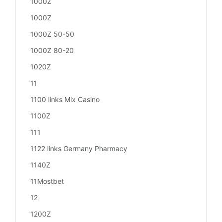
1000Z
1000Z
1000Z 50-50
1000Z 80-20
1020Z
11
1100 links Mix Casino
1100Z
111
1122 links Germany Pharmacy
1140Z
11Mostbet
12
1200Z