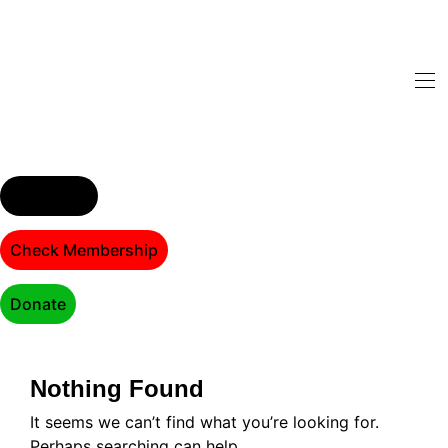
Join party
Check Membership
Donate
Nothing Found
It seems we can’t find what you’re looking for.
Perhaps searching can help.