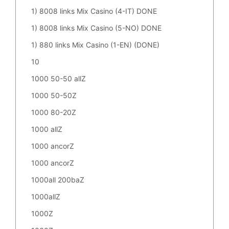
1) 8008 links Mix Casino (4-IT) DONE
1) 8008 links Mix Casino (5-NO) DONE
1) 880 links Mix Casino (1-EN) (DONE)
10
1000 50-50 allZ
1000 50-50Z
1000 80-20Z
1000 allZ
1000 ancorZ
1000 ancorZ
1000all 200baZ
1000allZ
1000Z