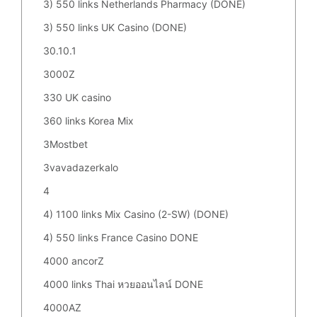
3) 550 links Netherlands Pharmacy (DONE)
3) 550 links UK Casino (DONE)
30.10.1
3000Z
330 UK casino
360 links Korea Mix
3Mostbet
3vavadazerkalo
4
4) 1100 links Mix Casino (2-SW) (DONE)
4) 550 links France Casino DONE
4000 ancorZ
4000 links Thai หวยออนไลน์ DONE
4000AZ