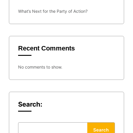
What’s Next for the Party of Action?
Recent Comments
No comments to show.
Search:
Search