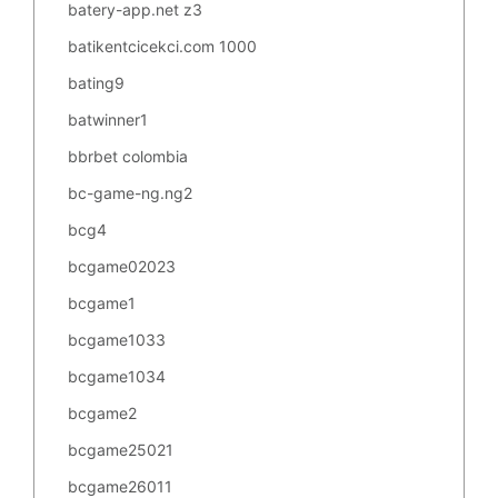
batery-app.net z3
batikentcicekci.com 1000
bating9
batwinner1
bbrbet colombia
bc-game-ng.ng2
bcg4
bcgame02023
bcgame1
bcgame1033
bcgame1034
bcgame2
bcgame25021
bcgame26011