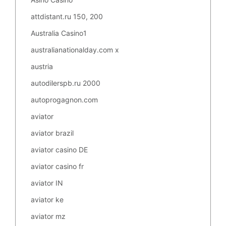
attdistant.ru 150, 200
Australia Casino1
australianationalday.com x
austria
autodilerspb.ru 2000
autoprogagnon.com
aviator
aviator brazil
aviator casino DE
aviator casino fr
aviator IN
aviator ke
aviator mz