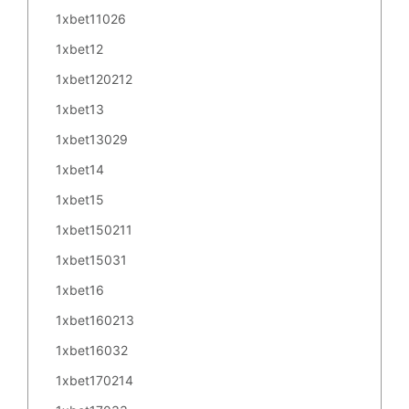
1xbet11026
1xbet12
1xbet120212
1xbet13
1xbet13029
1xbet14
1xbet15
1xbet150211
1xbet15031
1xbet16
1xbet160213
1xbet16032
1xbet170214