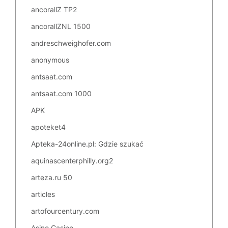
ancorallZ TP2
ancorallZNL 1500
andreschweighofer.com
anonymous
antsaat.com
antsaat.com 1000
APK
apoteket4
Apteka-24online.pl: Gdzie szukać
aquinascenterphilly.org2
arteza.ru 50
articles
artofourcentury.com
Asino Casino