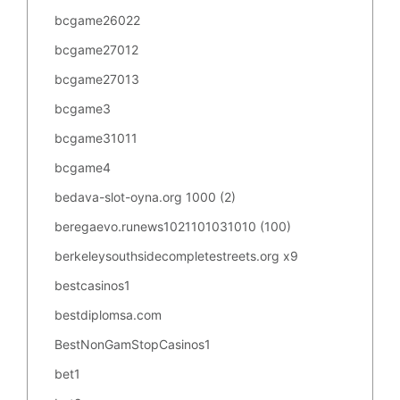
bcgame26022
bcgame27012
bcgame27013
bcgame3
bcgame31011
bcgame4
bedava-slot-oyna.org 1000 (2)
beregaevo.runews1021101031010 (100)
berkeleysouthsidecompletestreets.org x9
bestcasinos1
bestdiplomsa.com
BestNonGamStopCasinos1
bet1