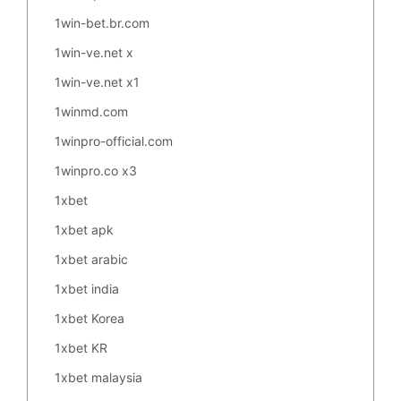
1win-bet.br.com
1win-ve.net x
1win-ve.net x1
1winmd.com
1winpro-official.com
1winpro.co x3
1xbet
1xbet apk
1xbet arabic
1xbet india
1xbet Korea
1xbet KR
1xbet malaysia