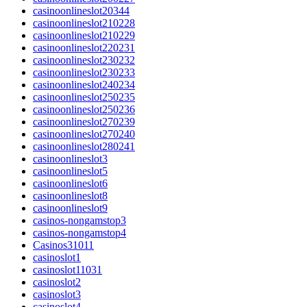
casinoonlineslot20344
casinoonlineslot210228
casinoonlineslot210229
casinoonlineslot220231
casinoonlineslot230232
casinoonlineslot230233
casinoonlineslot240234
casinoonlineslot250235
casinoonlineslot250236
casinoonlineslot270239
casinoonlineslot270240
casinoonlineslot280241
casinoonlineslot3
casinoonlineslot5
casinoonlineslot6
casinoonlineslot8
casinoonlineslot9
casinos-nongamstop3
casinos-nongamstop4
Casinos31011
casinoslot1
casinoslot11031
casinoslot2
casinoslot3
casinoslot4