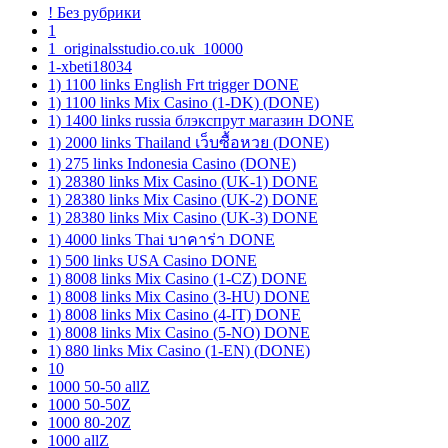
! Без рубрики
1
1_originalsstudio.co.uk_10000
1-xbeti18034
1) 1100 links English Frt trigger DONE
1) 1100 links Mix Casino (1-DK) (DONE)
1) 1400 links russia блэкспрут магазин DONE
1) 2000 links Thailand เว็บซื้อหวย (DONE)
1) 275 links Indonesia Casino (DONE)
1) 28380 links Mix Casino (UK-1) DONE
1) 28380 links Mix Casino (UK-2) DONE
1) 28380 links Mix Casino (UK-3) DONE
1) 4000 links Thai บาคาร่า DONE
1) 500 links USA Casino DONE
1) 8008 links Mix Casino (1-CZ) DONE
1) 8008 links Mix Casino (3-HU) DONE
1) 8008 links Mix Casino (4-IT) DONE
1) 8008 links Mix Casino (5-NO) DONE
1) 880 links Mix Casino (1-EN) (DONE)
10
1000 50-50 allZ
1000 50-50Z
1000 80-20Z
1000 allZ