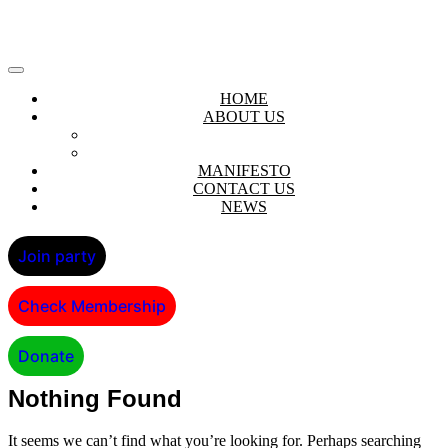
HOME
ABOUT US
About Us
Leadership
MANIFESTO
CONTACT US
NEWS
Join party
Check Membership
Donate
Nothing Found
It seems we can’t find what you’re looking for. Perhaps searching