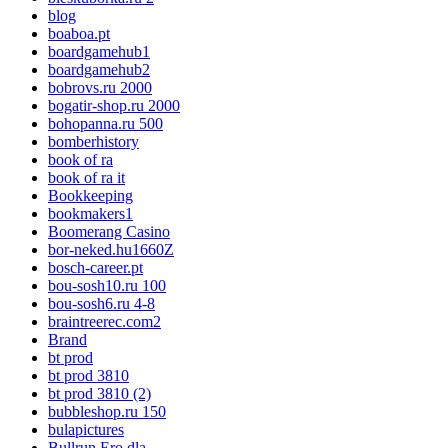
blog
boaboa.pt
boardgamehub1
boardgamehub2
bobrovs.ru 2000
bogatir-shop.ru 2000
bohopanna.ru 500
bomberhistory
book of ra
book of ra it
Bookkeeping
bookmakers1
Boomerang Casino
bor-neked.hu1660Z
bosch-career.pt
bou-sosh10.ru 100
bou-sosh6.ru 4-8
braintreerec.com2
Brand
bt prod
bt prod 3810
bt prod 3810 (2)
bubbleshop.ru 150
bulapictures
Bullrun Ero dla