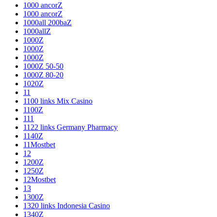
1000 ancorZ
1000 ancorZ
1000all 200baZ
1000allZ
1000Z
1000Z
1000Z
1000Z 50-50
1000Z 80-20
1020Z
11
1100 links Mix Casino
1100Z
111
1122 links Germany Pharmacy
1140Z
11Mostbet
12
1200Z
1250Z
12Mostbet
13
1300Z
1320 links Indonesia Casino
1340Z