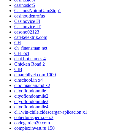
casinoslot5
CasinosNotonGamStop1
casinoudenrofus
Casinovice FI
Casinovice IT
casono02123
catekelektrik.com
CH
ch_finansman.net
CH_oct
chat bot names 4
Chicken Road 2
CIB
cinarehliyet.com 1000
cinschool.in x4
cioc-maidan.md x2
cityoflondonmile
cityoflondonmile2
cityoflondonmile3
cityoflondonmile4
cl.1win-chile.cldescargar-aplicacion x1
coberturasperu.pe x3
codegarden20.com
complexinvest.ru 150