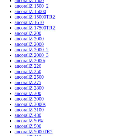
ancorallZ 1500
ancorallZ 1500_2
ancorallZ 15000
ancorallZ 15000TR2
ancorallZ 1610
ancorallZ 17500TR2
ancorallZ 200
ancorallZ 2000
ancorallZ 2000
ancorallZ 2000_2
ancorallZ 2000_3
ancorallZ 2000r
ancorallZ 220
ancorallZ 250
ancorallZ 2500
ancorallZ 275
ancorallZ 2800
ancorallZ 300
ancorallZ 3000
ancorallZ 3000s
ancorallZ 3100
ancorallZ 480
ancorallZ 50%
ancorallZ 500
ancorallZ 5000TR2