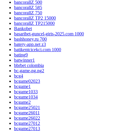
bancorallZ 500
bancorallZ 585
bancorallZ 750
bancorallZ TP2 15000
bancorallZ TP215000
Bankobet
basaribet-guncel-giris-2025.com 1000
bashhoney.ru 700
batery-app.net z3
batikentcicekci.com 1000
bating9
batwinner1
bbrbet colombia
bc-game-ng.ng2
bcg4
bcgame02023
bcgame1
bcgame1033
bcgame1034
bcgame2
bcgame25021
bcgame26011
bcgame26022
bcgame27012
bcgame27013