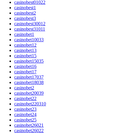
casinobest01022
casinobest1
casinobest2
casinobest3
casinobest30012
casinobest31011
casinobet1
casinobet10033
casinobet12
casinobet13
casinobet15
casinobet15035
casinobet16
casinobet17
casinobet17037
casinobet18038
casinobet2
casinobet20039
casinobet22
casinobet220310
casinobet23
casinobet24
casinobet25
casinobet26021
casinobet26022