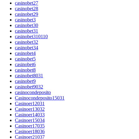
casinobet27
casinobet28
casinobet29
casinobet3
casinobet30
casinobet31
casinobet310110
casinobet32
casinobet34
casinobet4
casinobet5
casinobet6
casinobet8
casinobet8031
casinobet9
casinobet9032
casinocondeposito
Casinocondeposito15031
Casinoer12031
Casinoer13032
Casinoer14033
Casinoer15034
Casinoer17035
Casinoer18036
Casinoer21037