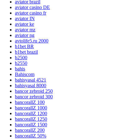
aviator brazil
aviator casino DE
aviator casino fr
aviator IN
aviator ke
aviator mz
aviator ng
avtolife5.ru 2000
b1bet BR
b1bet brazil
b2500
b2550
bahis
Bahiscom
bahisyasal 4521
bahisyasal 8000
bancor zebroid 250
bancor zebroid 300
bancorallZ 100
bancorallZ 1000
bancorallZ 1200
bancorallZ 1250
bancorallZ 1500
bancorallZ 200
bancorallZ 50%