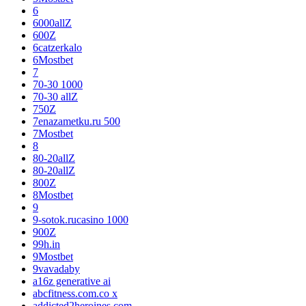
6
6000allZ
600Z
6catzerkalo
6Mostbet
7
70-30 1000
70-30 allZ
750Z
7enazametku.ru 500
7Mostbet
8
80-20allZ
80-20allZ
800Z
8Mostbet
9
9-sotok.rucasino 1000
900Z
99h.in
9Mostbet
9vavadaby
a16z generative ai
abcfitness.com.co x
addicted2heroines.com