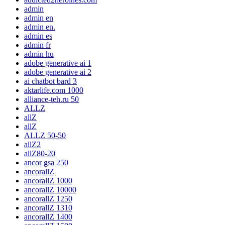
admin
admin en
admin en.
admin es
admin fr
admin hu
adobe generative ai 1
adobe generative ai 2
ai chatbot bard 3
aktarlife.com 1000
alliance-teh.ru 50
ALLZ
allZ
allZ
ALLZ 50-50
allZ2
allZ80-20
ancor gsa 250
ancorallZ
ancorallZ 1000
ancorallZ 10000
ancorallZ 1250
ancorallZ 1310
ancorallZ 1400