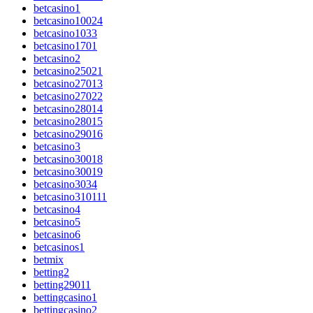
betcasino1
betcasino10024
betcasino1033
betcasino1701
betcasino2
betcasino25021
betcasino27013
betcasino27022
betcasino28014
betcasino28015
betcasino29016
betcasino3
betcasino30018
betcasino30019
betcasino3034
betcasino310111
betcasino4
betcasino5
betcasino6
betcasinos1
betmix
betting2
betting29011
bettingcasino1
bettingcasino2