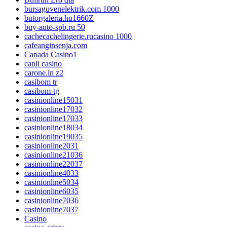
bursaguvenelektrik.com 1000
butorgaleria.hu1660Z
buy-auto-spb.ru 50
cachecachelingerie.rucasino 1000
cafeanginsenja.com
Canada Casino1
canli casino
carone.in z2
casibom tr
casibom-tg
casinionline15031
casinionline17032
casinionline17033
casinionline18034
casinionline19035
casinionline2031
casinionline21036
casinionline22037
casinionline4033
casinionline5034
casinionline6035
casinionline7036
casinionline7037
Casino