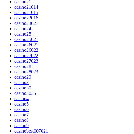
casino21
casino21014
casino21015
casino22016
casino23021
casino24
casino25
casino25021
casino26021
casino26022
casino27022
casino27023
casino28
casino28023
casino29
casino3
casino30
casino3035
casino4
casino5
casino6
casino7
casino8
casino9
casinobest007021