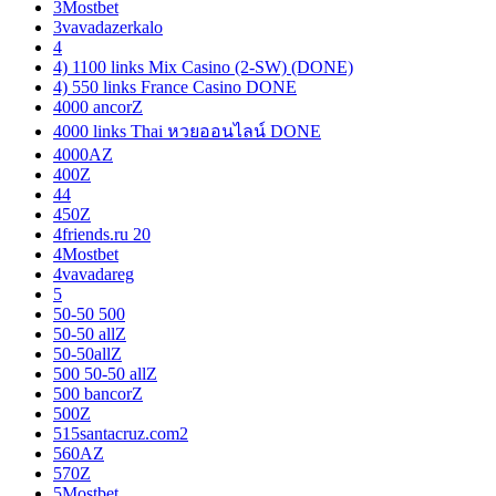
3Mostbet
3vavadazerkalo
4
4) 1100 links Mix Casino (2-SW) (DONE)
4) 550 links France Casino DONE
4000 ancorZ
4000 links Thai หวยออนไลน์ DONE
4000AZ
400Z
44
450Z
4friends.ru 20
4Mostbet
4vavadareg
5
50-50 500
50-50 allZ
50-50allZ
500 50-50 allZ
500 bancorZ
500Z
515santacruz.com2
560AZ
570Z
5Mostbet