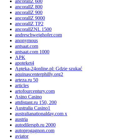
ancorallZ 600
ancorallZ 800
ancorallZ 900
ancorallZ 9000
ancorallZ TP2
ancorallZNL 1500
andreschweighofer.com
anonymous
antsaat.com
antsaat.com 1000
APK
apoteket4
Apteka-24online.pl: Gdzie szukać
aquinascenterphilly.org2
arteza.ru 50
articles
artofourcentury.com
Asino Casino
attdistant.ru 150, 200
Australia Casino1
australianationalday.com x
austria
autodilerspb.ru 2000
autoprogagnon.com
aviator