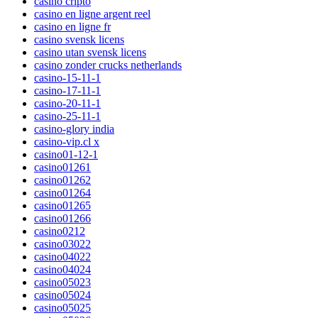
casino cripto
casino en ligne argent reel
casino en ligne fr
casino svensk licens
casino utan svensk licens
casino zonder crucks netherlands
casino-15-11-1
casino-17-11-1
casino-20-11-1
casino-25-11-1
casino-glory india
casino-vip.cl x
casino01-12-1
casino01261
casino01262
casino01264
casino01265
casino01266
casino0212
casino03022
casino04022
casino04024
casino05023
casino05024
casino05025