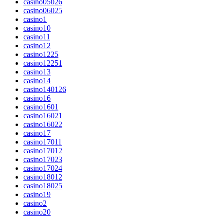
casino05026
casino06025
casino1
casino10
casino11
casino12
casino1225
casino12251
casino13
casino14
casino140126
casino16
casino1601
casino16021
casino16022
casino17
casino17011
casino17012
casino17023
casino17024
casino18012
casino18025
casino19
casino2
casino20