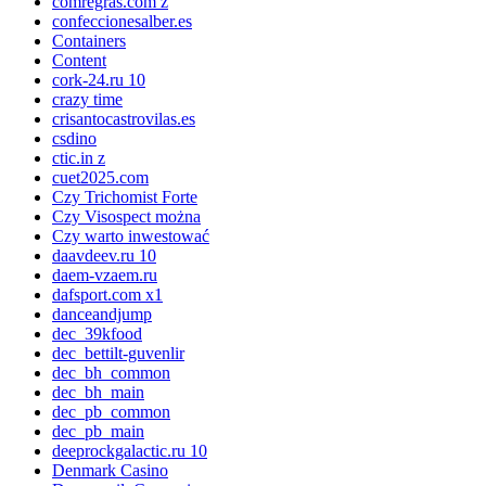
comregras.com z
confeccionesalber.es
Containers
Content
cork-24.ru 10
crazy time
crisantocastrovilas.es
csdino
ctic.in z
cuet2025.com
Czy Trichomist Forte
Czy Visospect można
Czy warto inwestować
daavdeev.ru 10
daem-vzaem.ru
dafsport.com x1
danceandjump
dec_39kfood
dec_bettilt-guvenlir
dec_bh_common
dec_bh_main
dec_pb_common
dec_pb_main
deeprockgalactic.ru 10
Denmark Casino