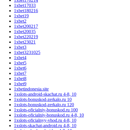
1xbet170214
1xbet17033
1xbet180216
1xbet19
1xbet2
1xbet200217
1xbet20035
1xbet220219
1xbet23021
1xbet3
1xbet3231025
1xbet4
1xbet5
1xbet6
1xbet7
1xbet8
1xbet9
1xbetindonesia.site
1xslots-android-skachat.ru 4-8, 10
1xslots-bonuskod-zerkalo.ru 10
1xslots-bonuskod-zerkalo.ru 120
1xslots-oficialniy-bonuskod.ru 100
1xslots-oficialniy-bonuskod.ru 4-8, 10
1xslots-oficialnyy-vhod.ru 4-8, 10
1xslots-skachat-android.ru 4-8, 10