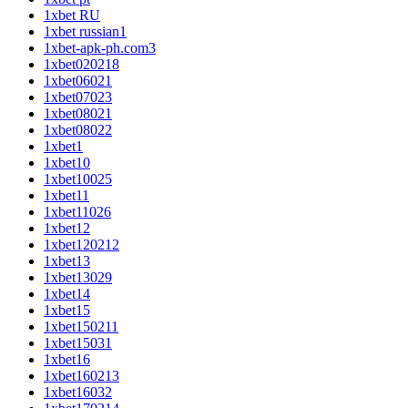
1xbet RU
1xbet russian1
1xbet-apk-ph.com3
1xbet020218
1xbet06021
1xbet07023
1xbet08021
1xbet08022
1xbet1
1xbet10
1xbet10025
1xbet11
1xbet11026
1xbet12
1xbet120212
1xbet13
1xbet13029
1xbet14
1xbet15
1xbet150211
1xbet15031
1xbet16
1xbet160213
1xbet16032