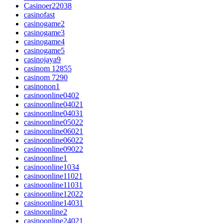
Casinoer22038
casinofast
casinogame2
casinogame3
casinogame4
casinogame5
casinojaya9
casinom 12855
casinom 7290
casinonon1
casinoonline0402
casinoonline04021
casinoonline04031
casinoonline05022
casinoonline06021
casinoonline06022
casinoonline09022
casinoonline1
casinoonline1034
casinoonline11021
casinoonline11031
casinoonline12022
casinoonline14031
casinoonline2
casinoonline24021