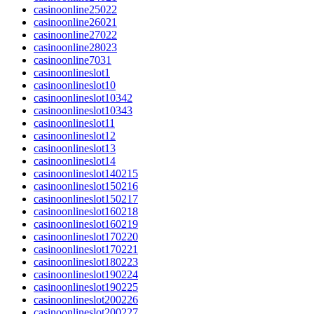
casinoonline25022
casinoonline26021
casinoonline27022
casinoonline28023
casinoonline7031
casinoonlineslot1
casinoonlineslot10
casinoonlineslot10342
casinoonlineslot10343
casinoonlineslot11
casinoonlineslot12
casinoonlineslot13
casinoonlineslot14
casinoonlineslot140215
casinoonlineslot150216
casinoonlineslot150217
casinoonlineslot160218
casinoonlineslot160219
casinoonlineslot170220
casinoonlineslot170221
casinoonlineslot180223
casinoonlineslot190224
casinoonlineslot190225
casinoonlineslot200226
casinoonlineslot200227