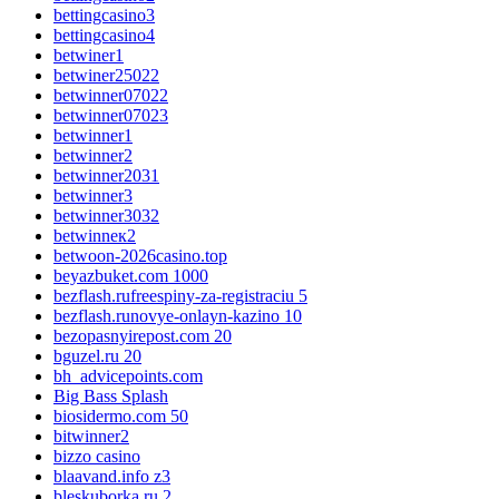
bettingcasino3
bettingcasino4
betwiner1
betwiner25022
betwinner07022
betwinner07023
betwinner1
betwinner2
betwinner2031
betwinner3
betwinner3032
betwinneк2
betwoon-2026casino.top
beyazbuket.com 1000
bezflash.rufreespiny-za-registraciu 5
bezflash.runovye-onlayn-kazino 10
bezopasnyirepost.com 20
bguzel.ru 20
bh_advicepoints.com
Big Bass Splash
biosidermo.com 50
bitwinner2
bizzo casino
blaavand.info z3
bleskuborka.ru 2