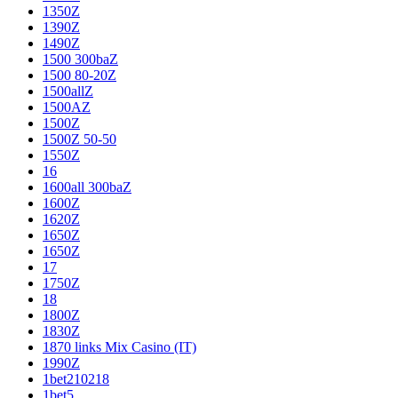
1350Z
1390Z
1490Z
1500 300baZ
1500 80-20Z
1500allZ
1500AZ
1500Z
1500Z 50-50
1550Z
16
1600all 300baZ
1600Z
1620Z
1650Z
1650Z
17
1750Z
18
1800Z
1830Z
1870 links Mix Casino (IT)
1990Z
1bet210218
1bet5