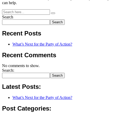
can help.
Search
Search
Recent Posts
What’s Next for the Party of Action?
Recent Comments
No comments to show.
Search:
Search
Latest Posts:
What’s Next for the Party of Action?
Post Categories: