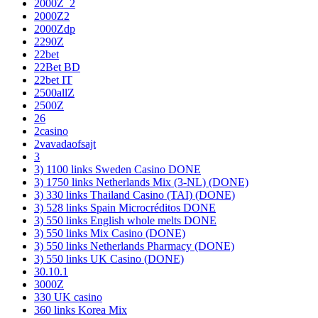
2000Z_2
2000Z2
2000Zdp
2290Z
22bet
22Bet BD
22bet IT
2500allZ
2500Z
26
2casino
2vavadaofsajt
3
3) 1100 links Sweden Casino DONE
3) 1750 links Netherlands Mix (3-NL) (DONE)
3) 330 links Thailand Casino (TAI) (DONE)
3) 528 links Spain Microcréditos DONE
3) 550 links English whole melts DONE
3) 550 links Mix Casino (DONE)
3) 550 links Netherlands Pharmacy (DONE)
3) 550 links UK Casino (DONE)
30.10.1
3000Z
330 UK casino
360 links Korea Mix