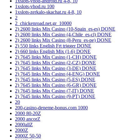
1xslots-vhod-android.ru 4-8, 10
1xslots-vhod.ru 100
1xslots-zerkalo-skachat.ru 4-8, 10
2
2_chickenroad.net.gr_10000
2) 2600 links Mix Casino (10-Spain_es-es) DONE
2) 2600 links Mix Casino (4-Chile_es-cl) DONE
2) 2600 links Mix Casino (8-Peru_es-pe) DONE
2) 550 links English Frt trigger DONE
2) 660 links English Mix (1-6) DONE
2) 7645 links Mix Casino (1-CH) DONE
2) 7645 links Mix Casino (2-CZ) DONE
2) 7645 links Mix Casino (3-DE) DONE
2) 7645 links Mix Casino (4-ENG) DONE
2) 7645 links Mix Casino (5-ES) DONE
2) 7645 links Mix Casino (6-GR) DONE
2) 7645 links Mix Casino (7-IT) DONE
2) 7645 links Mix Casino (9-PT) DONE
20
200-casino-deneme-bonus.com 1000
2000 80-20Z
2000 ancorZ
2000allZ
2000Z
2000Z 50-50