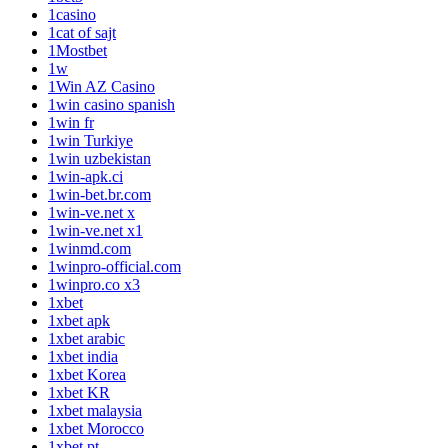
1casino
1cat of sajt
1Mostbet
1w
1Win AZ Casino
1win casino spanish
1win fr
1win Turkiye
1win uzbekistan
1win-apk.ci
1win-bet.br.com
1win-ve.net x
1win-ve.net x1
1winmd.com
1winpro-official.com
1winpro.co x3
1xbet
1xbet apk
1xbet arabic
1xbet india
1xbet Korea
1xbet KR
1xbet malaysia
1xbet Morocco
1xbet pt