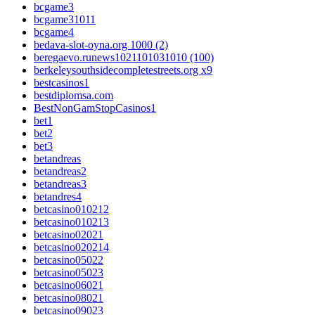
bcgame3
bcgame31011
bcgame4
bedava-slot-oyna.org 1000 (2)
beregaevo.runews1021101031010 (100)
berkeleysouthsidecompletestreets.org x9
bestcasinos1
bestdiplomsa.com
BestNonGamStopCasinos1
bet1
bet2
bet3
betandreas
betandreas2
betandreas3
betandres4
betcasino010212
betcasino010213
betcasino02021
betcasino020214
betcasino05022
betcasino05023
betcasino06021
betcasino08021
betcasino09023