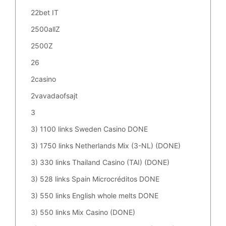
22bet IT
2500allZ
2500Z
26
2casino
2vavadaofsajt
3
3) 1100 links Sweden Casino DONE
3) 1750 links Netherlands Mix (3-NL) (DONE)
3) 330 links Thailand Casino (TAI) (DONE)
3) 528 links Spain Microcréditos DONE
3) 550 links English whole melts DONE
3) 550 links Mix Casino (DONE)