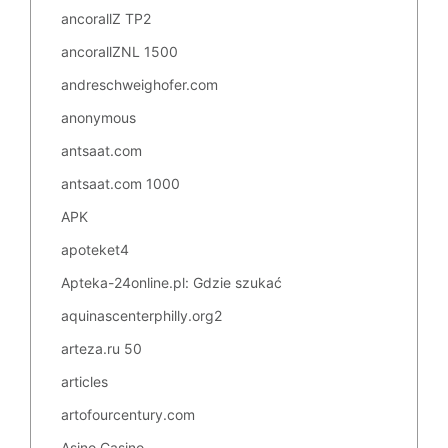
ancorallZ TP2
ancorallZNL 1500
andreschweighofer.com
anonymous
antsaat.com
antsaat.com 1000
APK
apoteket4
Apteka-24online.pl: Gdzie szukać
aquinascenterphilly.org2
arteza.ru 50
articles
artofourcentury.com
Asino Casino