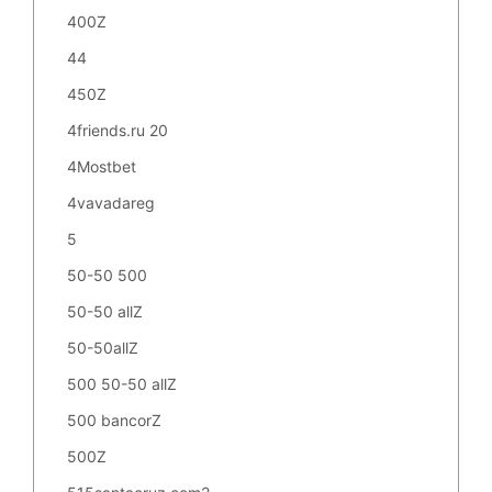
400Z
44
450Z
4friends.ru 20
4Mostbet
4vavadareg
5
50-50 500
50-50 allZ
50-50allZ
500 50-50 allZ
500 bancorZ
500Z