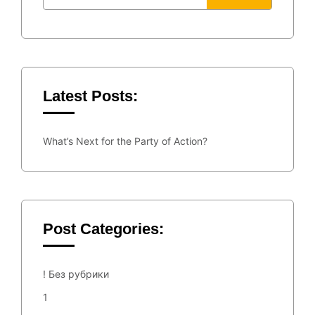
Latest Posts:
What’s Next for the Party of Action?
Post Categories:
! Без рубрики
1