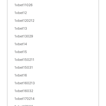
1xbet11026
1xbet12
1xbet120212
1xbet13
1xbet13029
1xbet14
1xbet15
1xbet150211
1xbet15031
1xbet16
1xbet160213
1xbet16032
1xbet170214