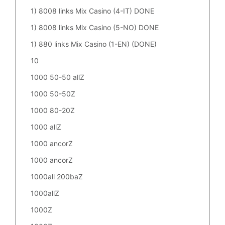
1) 8008 links Mix Casino (4-IT) DONE
1) 8008 links Mix Casino (5-NO) DONE
1) 880 links Mix Casino (1-EN) (DONE)
10
1000 50-50 allZ
1000 50-50Z
1000 80-20Z
1000 allZ
1000 ancorZ
1000 ancorZ
1000all 200baZ
1000allZ
1000Z