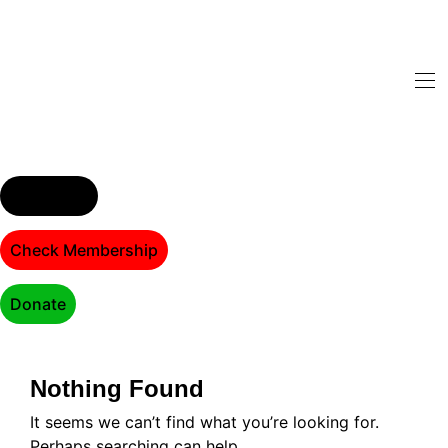
Join party
Check Membership
Donate
Nothing Found
It seems we can’t find what you’re looking for.
Perhaps searching can help.