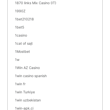
1870 links Mix Casino (IT)
1990Z
1bet210218
1bet5
1casino
1cat of sajt
1Mostbet
1w
1Win AZ Casino
1win casino spanish
1win fr
1win Turkiye
1win uzbekistan
1win-apk.ci