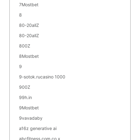
7Mostbet
8
80-20allZ
80-20allZ
800Z
8Mostbet
9
9-sotok.rucasino 1000
900Z
99h.in
9Mostbet
9vavadaby
a16z generative ai
abcfitness.com.co x