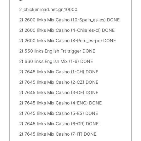
2_chickenroad.net.gr_10000
2) 2600 links Mix Casino (10-Spain_es-es) DONE
2) 2600 links Mix Casino (4-Chile_es-cl) DONE
2) 2600 links Mix Casino (8-Peru_es-pe) DONE
2) 550 links English Frt trigger DONE
2) 660 links English Mix (1-6) DONE
2) 7645 links Mix Casino (1-CH) DONE
2) 7645 links Mix Casino (2-CZ) DONE
2) 7645 links Mix Casino (3-DE) DONE
2) 7645 links Mix Casino (4-ENG) DONE
2) 7645 links Mix Casino (5-ES) DONE
2) 7645 links Mix Casino (6-GR) DONE
2) 7645 links Mix Casino (7-IT) DONE