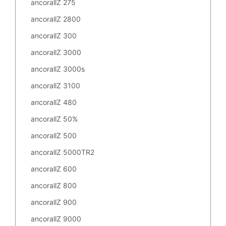
ancorallZ 275
ancorallZ 2800
ancorallZ 300
ancorallZ 3000
ancorallZ 3000s
ancorallZ 3100
ancorallZ 480
ancorallZ 50%
ancorallZ 500
ancorallZ 5000TR2
ancorallZ 600
ancorallZ 800
ancorallZ 900
ancorallZ 9000