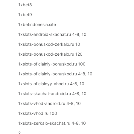
1xbet8
1xbet9
1xbetindonesia.site
1xslots-android-skachat.ru 4-8, 10
1xslots-bonuskod-zerkalo.ru 10
1xslots-bonuskod-zerkalo.ru 120
1xslots-oficialniy-bonuskod.ru 100
1xslots-oficialniy-bonuskod.ru 4-8, 10
1xslots-oficialnyy-vhod.ru 4-8, 10
1xslots-skachat-android.ru 4-8, 10
1xslots-vhod-android.ru 4-8, 10
1xslots-vhod.ru 100
1xslots-zerkalo-skachat.ru 4-8, 10
2