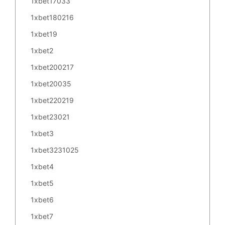
1xbet17033
1xbet180216
1xbet19
1xbet2
1xbet200217
1xbet20035
1xbet220219
1xbet23021
1xbet3
1xbet3231025
1xbet4
1xbet5
1xbet6
1xbet7