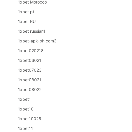
1xbet Morocco
1xbet pt
1xbet RU
1xbet russian1
1xbet-apk-ph.com3
1xbet020218
1xbet06021
1xbet07023
1xbet08021
1xbet08022
1xbet1
1xbet10
1xbet10025
1xbet11