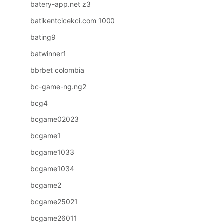
batery-app.net z3
batikentcicekci.com 1000
bating9
batwinner1
bbrbet colombia
bc-game-ng.ng2
bcg4
bcgame02023
bcgame1
bcgame1033
bcgame1034
bcgame2
bcgame25021
bcgame26011