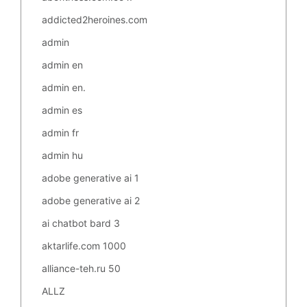
addicted2heroines.com
admin
admin en
admin en.
admin es
admin fr
admin hu
adobe generative ai 1
adobe generative ai 2
ai chatbot bard 3
aktarlife.com 1000
alliance-teh.ru 50
ALLZ