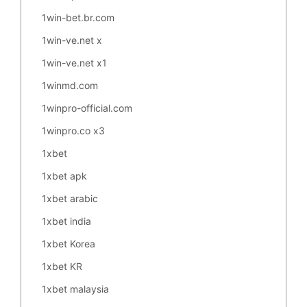
1win-bet.br.com
1win-ve.net x
1win-ve.net x1
1winmd.com
1winpro-official.com
1winpro.co x3
1xbet
1xbet apk
1xbet arabic
1xbet india
1xbet Korea
1xbet KR
1xbet malaysia