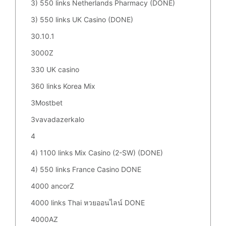
3) 550 links Netherlands Pharmacy (DONE)
3) 550 links UK Casino (DONE)
30.10.1
3000Z
330 UK casino
360 links Korea Mix
3Mostbet
3vavadazerkalo
4
4) 1100 links Mix Casino (2-SW) (DONE)
4) 550 links France Casino DONE
4000 ancorZ
4000 links Thai หวยออนไลน์ DONE
4000AZ