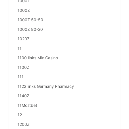
1000Z
1000Z
1000Z 50-50
1000Z 80-20
1020Z
11
1100 links Mix Casino
1100Z
111
1122 links Germany Pharmacy
1140Z
11Mostbet
12
1200Z