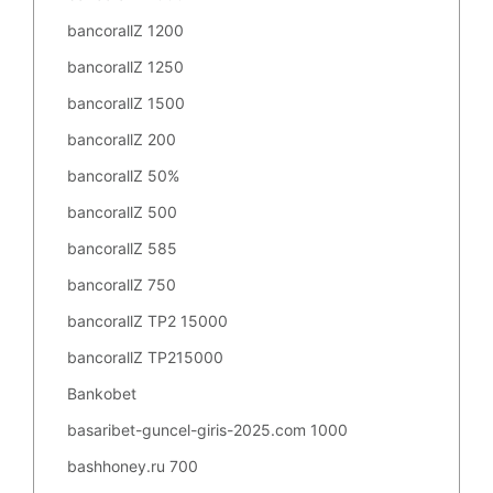
bancorallZ 1200
bancorallZ 1250
bancorallZ 1500
bancorallZ 200
bancorallZ 50%
bancorallZ 500
bancorallZ 585
bancorallZ 750
bancorallZ TP2 15000
bancorallZ TP215000
Bankobet
basaribet-guncel-giris-2025.com 1000
bashhoney.ru 700