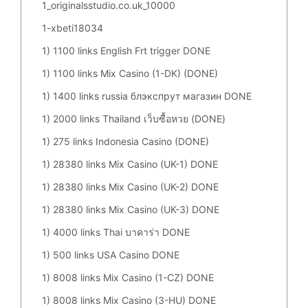
1_originalsstudio.co.uk_10000
1-xbeti18034
1) 1100 links English Frt trigger DONE
1) 1100 links Mix Casino (1-DK) (DONE)
1) 1400 links russia блэкспрут магазин DONE
1) 2000 links Thailand เว็บซื้อหวย (DONE)
1) 275 links Indonesia Casino (DONE)
1) 28380 links Mix Casino (UK-1) DONE
1) 28380 links Mix Casino (UK-2) DONE
1) 28380 links Mix Casino (UK-3) DONE
1) 4000 links Thai บาคาร่า DONE
1) 500 links USA Casino DONE
1) 8008 links Mix Casino (1-CZ) DONE
1) 8008 links Mix Casino (3-HU) DONE