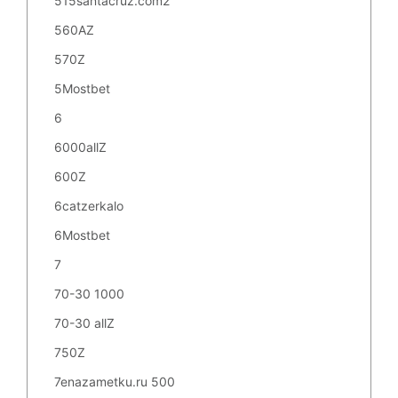
515santacruz.com2
560AZ
570Z
5Mostbet
6
6000allZ
600Z
6catzerkalo
6Mostbet
7
70-30 1000
70-30 allZ
750Z
7enazametku.ru 500