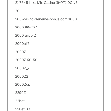
2) 7645 links Mix Casino (9-PT) DONE
20
200-casino-deneme-bonus.com 1000
2000 80-20Z
2000 ancorZ
2000allZ
2000Z
2000Z 50-50
2000Z_2
2000Z2
2000Zdp
2290Z
22bet
22Bet BD