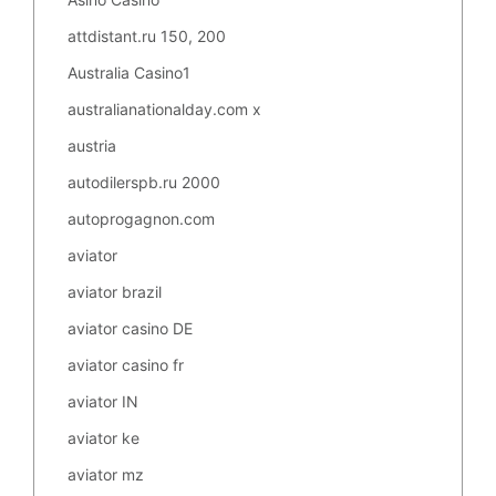
attdistant.ru 150, 200
Australia Casino1
australianationalday.com x
austria
autodilerspb.ru 2000
autoprogagnon.com
aviator
aviator brazil
aviator casino DE
aviator casino fr
aviator IN
aviator ke
aviator mz