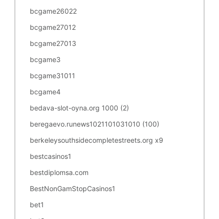
bcgame26022
bcgame27012
bcgame27013
bcgame3
bcgame31011
bcgame4
bedava-slot-oyna.org 1000 (2)
beregaevo.runews1021101031010 (100)
berkeleysouthsidecompletestreets.org x9
bestcasinos1
bestdiplomsa.com
BestNonGamStopCasinos1
bet1