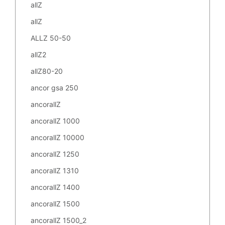
allZ
allZ
ALLZ 50-50
allZ2
allZ80-20
ancor gsa 250
ancorallZ
ancorallZ 1000
ancorallZ 10000
ancorallZ 1250
ancorallZ 1310
ancorallZ 1400
ancorallZ 1500
ancorallZ 1500_2