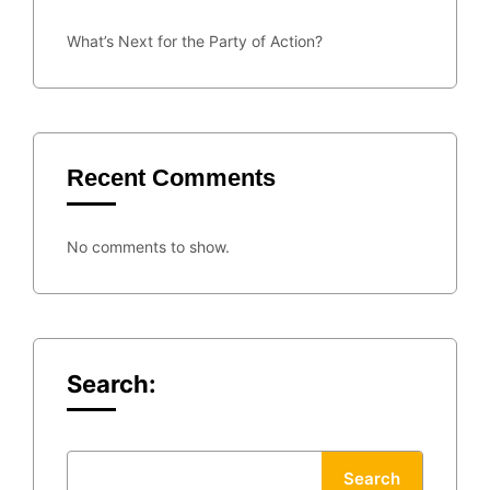
What’s Next for the Party of Action?
Recent Comments
No comments to show.
Search:
Search