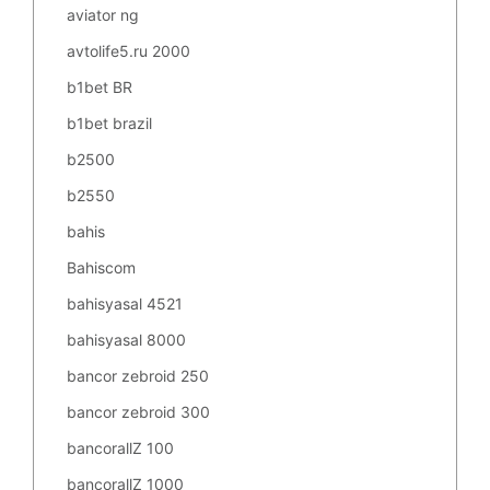
aviator ng
avtolife5.ru 2000
b1bet BR
b1bet brazil
b2500
b2550
bahis
Bahiscom
bahisyasal 4521
bahisyasal 8000
bancor zebroid 250
bancor zebroid 300
bancorallZ 100
bancorallZ 1000