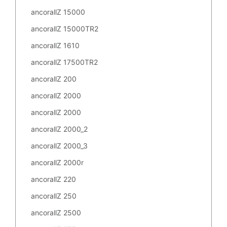
ancorallZ 15000
ancorallZ 15000TR2
ancorallZ 1610
ancorallZ 17500TR2
ancorallZ 200
ancorallZ 2000
ancorallZ 2000
ancorallZ 2000_2
ancorallZ 2000_3
ancorallZ 2000r
ancorallZ 220
ancorallZ 250
ancorallZ 2500