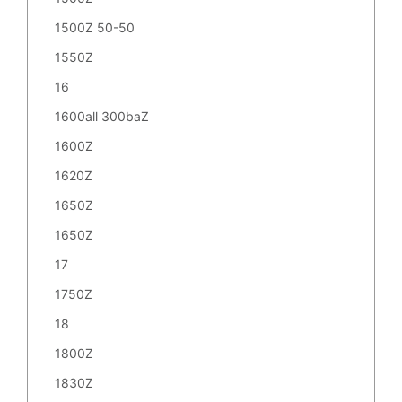
1500Z 50-50
1550Z
16
1600all 300baZ
1600Z
1620Z
1650Z
1650Z
17
1750Z
18
1800Z
1830Z