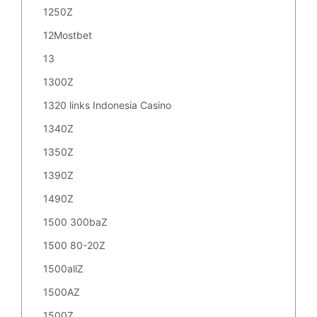
1250Z
12Mostbet
13
1300Z
1320 links Indonesia Casino
1340Z
1350Z
1390Z
1490Z
1500 300baZ
1500 80-20Z
1500allZ
1500AZ
1500Z