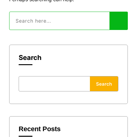
Search
Search
Recent Posts