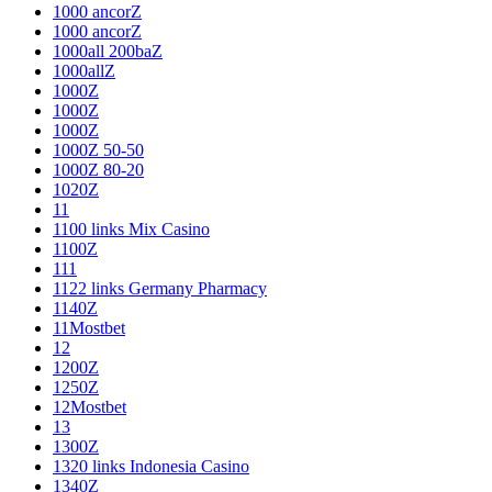
1000 ancorZ
1000 ancorZ
1000all 200baZ
1000allZ
1000Z
1000Z
1000Z
1000Z 50-50
1000Z 80-20
1020Z
11
1100 links Mix Casino
1100Z
111
1122 links Germany Pharmacy
1140Z
11Mostbet
12
1200Z
1250Z
12Mostbet
13
1300Z
1320 links Indonesia Casino
1340Z