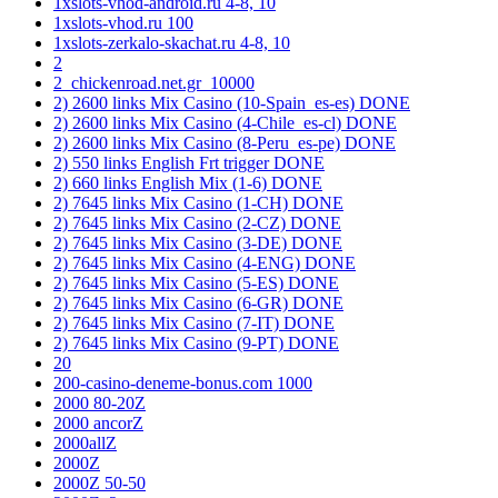
1xslots-vhod-android.ru 4-8, 10
1xslots-vhod.ru 100
1xslots-zerkalo-skachat.ru 4-8, 10
2
2_chickenroad.net.gr_10000
2) 2600 links Mix Casino (10-Spain_es-es) DONE
2) 2600 links Mix Casino (4-Chile_es-cl) DONE
2) 2600 links Mix Casino (8-Peru_es-pe) DONE
2) 550 links English Frt trigger DONE
2) 660 links English Mix (1-6) DONE
2) 7645 links Mix Casino (1-CH) DONE
2) 7645 links Mix Casino (2-CZ) DONE
2) 7645 links Mix Casino (3-DE) DONE
2) 7645 links Mix Casino (4-ENG) DONE
2) 7645 links Mix Casino (5-ES) DONE
2) 7645 links Mix Casino (6-GR) DONE
2) 7645 links Mix Casino (7-IT) DONE
2) 7645 links Mix Casino (9-PT) DONE
20
200-casino-deneme-bonus.com 1000
2000 80-20Z
2000 ancorZ
2000allZ
2000Z
2000Z 50-50