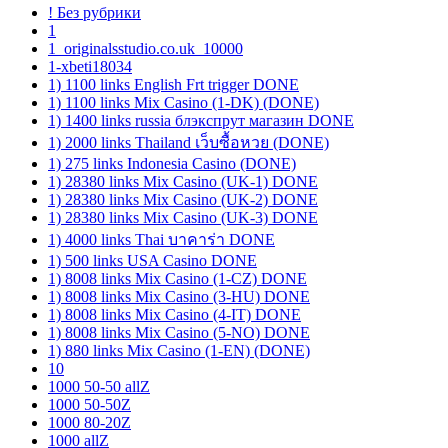
! Без рубрики
1
1_originalsstudio.co.uk_10000
1-xbeti18034
1) 1100 links English Frt trigger DONE
1) 1100 links Mix Casino (1-DK) (DONE)
1) 1400 links russia блэкспрут магазин DONE
1) 2000 links Thailand เว็บซื้อหวย (DONE)
1) 275 links Indonesia Casino (DONE)
1) 28380 links Mix Casino (UK-1) DONE
1) 28380 links Mix Casino (UK-2) DONE
1) 28380 links Mix Casino (UK-3) DONE
1) 4000 links Thai บาคาร่า DONE
1) 500 links USA Casino DONE
1) 8008 links Mix Casino (1-CZ) DONE
1) 8008 links Mix Casino (3-HU) DONE
1) 8008 links Mix Casino (4-IT) DONE
1) 8008 links Mix Casino (5-NO) DONE
1) 880 links Mix Casino (1-EN) (DONE)
10
1000 50-50 allZ
1000 50-50Z
1000 80-20Z
1000 allZ