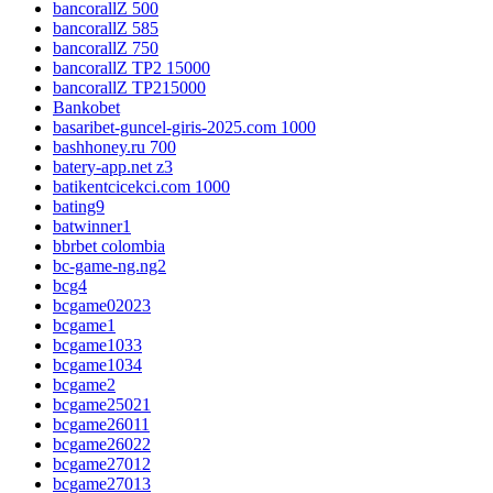
bancorallZ 500
bancorallZ 585
bancorallZ 750
bancorallZ TP2 15000
bancorallZ TP215000
Bankobet
basaribet-guncel-giris-2025.com 1000
bashhoney.ru 700
batery-app.net z3
batikentcicekci.com 1000
bating9
batwinner1
bbrbet colombia
bc-game-ng.ng2
bcg4
bcgame02023
bcgame1
bcgame1033
bcgame1034
bcgame2
bcgame25021
bcgame26011
bcgame26022
bcgame27012
bcgame27013