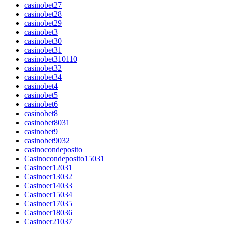
casinobet27
casinobet28
casinobet29
casinobet3
casinobet30
casinobet31
casinobet310110
casinobet32
casinobet34
casinobet4
casinobet5
casinobet6
casinobet8
casinobet8031
casinobet9
casinobet9032
casinocondeposito
Casinocondeposito15031
Casinoer12031
Casinoer13032
Casinoer14033
Casinoer15034
Casinoer17035
Casinoer18036
Casinoer21037