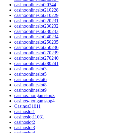
casinoonlineslot20344
casinoonlineslot210228
casinoonlineslot210229
casinoonlineslot220231
casinoonlineslot230232
casinoonlineslot230233
casinoonlineslot240234
casinoonlineslot250235
casinoonlineslot250236
casinoonlineslot270239
casinoonlineslot270240
casinoonlineslot280241
casinoonlineslot3
casinoonlineslot5
casinoonlineslot6
casinoonlineslot8
casinoonlineslot9
casinos-nongamstop3
casinos-nongamstop4
Casinos31011
casinoslot1
casinoslot11031
casinoslot2
casinoslot3
casinoslot4