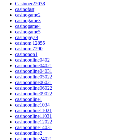
Casinoer22038
casinofast
casinogame2
casinogame3
casinogame4
casinogame5
casinojaya9
casinom 12855
casinom 7290
casinonon1
casinoonline0402
casinoonline04021
casinoonline04031
casinoonline05022
casinoonline06021
casinoonline06022
casinoonline09022
casinoonline1
casinoonline1034
casinoonline11021
casinoonline11031
casinoonline12022
casinoonline14031
casinoonline2
casinoonline24021