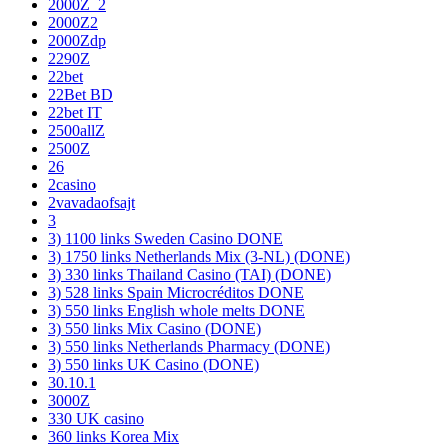
2000Z_2
2000Z2
2000Zdp
2290Z
22bet
22Bet BD
22bet IT
2500allZ
2500Z
26
2casino
2vavadaofsajt
3
3) 1100 links Sweden Casino DONE
3) 1750 links Netherlands Mix (3-NL) (DONE)
3) 330 links Thailand Casino (TAI) (DONE)
3) 528 links Spain Microcréditos DONE
3) 550 links English whole melts DONE
3) 550 links Mix Casino (DONE)
3) 550 links Netherlands Pharmacy (DONE)
3) 550 links UK Casino (DONE)
30.10.1
3000Z
330 UK casino
360 links Korea Mix