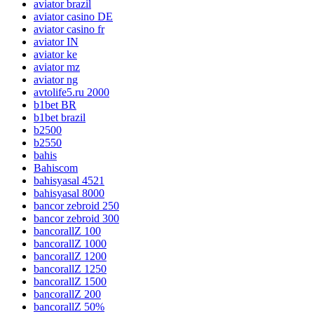
aviator brazil
aviator casino DE
aviator casino fr
aviator IN
aviator ke
aviator mz
aviator ng
avtolife5.ru 2000
b1bet BR
b1bet brazil
b2500
b2550
bahis
Bahiscom
bahisyasal 4521
bahisyasal 8000
bancor zebroid 250
bancor zebroid 300
bancorallZ 100
bancorallZ 1000
bancorallZ 1200
bancorallZ 1250
bancorallZ 1500
bancorallZ 200
bancorallZ 50%