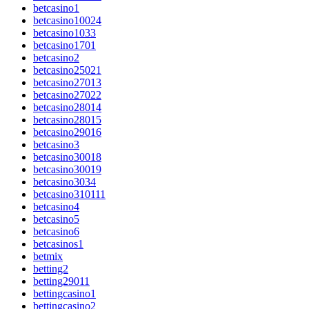
betcasino1
betcasino10024
betcasino1033
betcasino1701
betcasino2
betcasino25021
betcasino27013
betcasino27022
betcasino28014
betcasino28015
betcasino29016
betcasino3
betcasino30018
betcasino30019
betcasino3034
betcasino310111
betcasino4
betcasino5
betcasino6
betcasinos1
betmix
betting2
betting29011
bettingcasino1
bettingcasino2