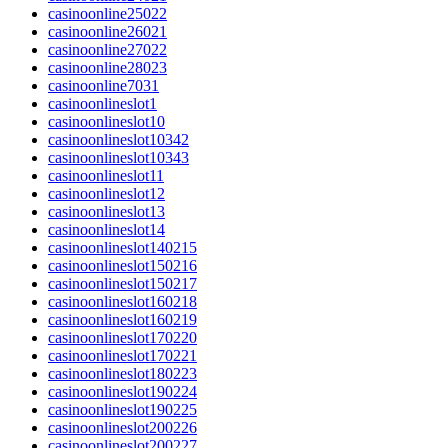
casinoonline25022
casinoonline26021
casinoonline27022
casinoonline28023
casinoonline7031
casinoonlineslot1
casinoonlineslot10
casinoonlineslot10342
casinoonlineslot10343
casinoonlineslot11
casinoonlineslot12
casinoonlineslot13
casinoonlineslot14
casinoonlineslot140215
casinoonlineslot150216
casinoonlineslot150217
casinoonlineslot160218
casinoonlineslot160219
casinoonlineslot170220
casinoonlineslot170221
casinoonlineslot180223
casinoonlineslot190224
casinoonlineslot190225
casinoonlineslot200226
casinoonlineslot200227