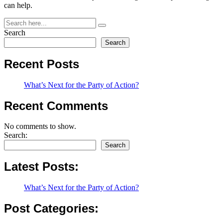
can help.
Search
Search
Recent Posts
What’s Next for the Party of Action?
Recent Comments
No comments to show.
Search:
Search
Latest Posts:
What’s Next for the Party of Action?
Post Categories: