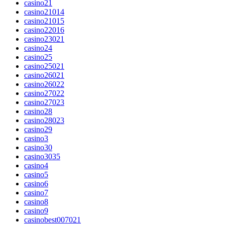
casino21
casino21014
casino21015
casino22016
casino23021
casino24
casino25
casino25021
casino26021
casino26022
casino27022
casino27023
casino28
casino28023
casino29
casino3
casino30
casino3035
casino4
casino5
casino6
casino7
casino8
casino9
casinobest007021