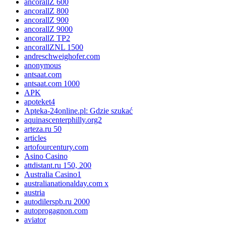
ancorallZ 600
ancorallZ 800
ancorallZ 900
ancorallZ 9000
ancorallZ TP2
ancorallZNL 1500
andreschweighofer.com
anonymous
antsaat.com
antsaat.com 1000
APK
apoteket4
Apteka-24online.pl: Gdzie szukać
aquinascenterphilly.org2
arteza.ru 50
articles
artofourcentury.com
Asino Casino
attdistant.ru 150, 200
Australia Casino1
australianationalday.com x
austria
autodilerspb.ru 2000
autoprogagnon.com
aviator