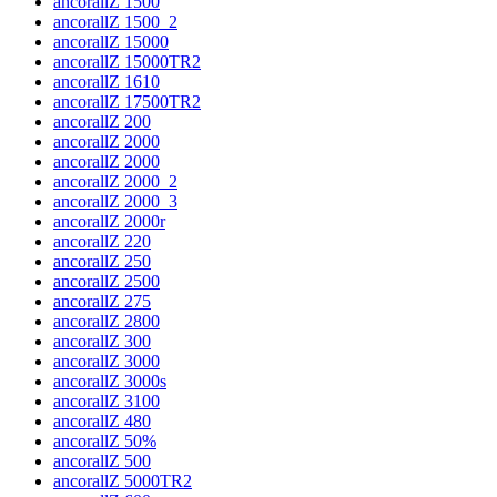
ancorallZ 1500
ancorallZ 1500_2
ancorallZ 15000
ancorallZ 15000TR2
ancorallZ 1610
ancorallZ 17500TR2
ancorallZ 200
ancorallZ 2000
ancorallZ 2000
ancorallZ 2000_2
ancorallZ 2000_3
ancorallZ 2000r
ancorallZ 220
ancorallZ 250
ancorallZ 2500
ancorallZ 275
ancorallZ 2800
ancorallZ 300
ancorallZ 3000
ancorallZ 3000s
ancorallZ 3100
ancorallZ 480
ancorallZ 50%
ancorallZ 500
ancorallZ 5000TR2