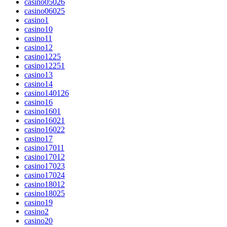
casino05026
casino06025
casino1
casino10
casino11
casino12
casino1225
casino12251
casino13
casino14
casino140126
casino16
casino1601
casino16021
casino16022
casino17
casino17011
casino17012
casino17023
casino17024
casino18012
casino18025
casino19
casino2
casino20