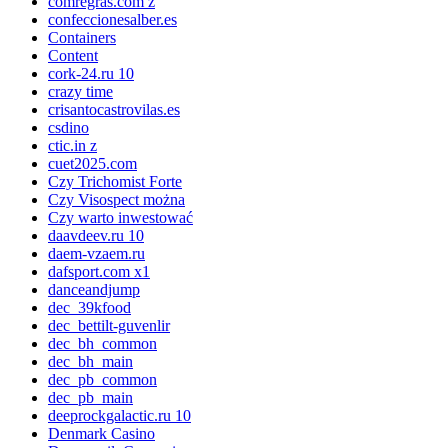
comregras.com z
confeccionesalber.es
Containers
Content
cork-24.ru 10
crazy time
crisantocastrovilas.es
csdino
ctic.in z
cuet2025.com
Czy Trichomist Forte
Czy Visospect można
Czy warto inwestować
daavdeev.ru 10
daem-vzaem.ru
dafsport.com x1
danceandjump
dec_39kfood
dec_bettilt-guvenlir
dec_bh_common
dec_bh_main
dec_pb_common
dec_pb_main
deeprockgalactic.ru 10
Denmark Casino