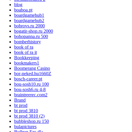
blog
boaboa.pt
boardgamehub1
boardgamehub2
bobrovs.ru 2000
bogatir-shop.ru 2000
bohopanna.ru 500
bomberhistory
book of ra
book of ra it
Bookkeeping
bookmakers1
Boomerang Casino
bor-neked.hu1660Z
bosch-career.pt
bou-sosh10.ru 100
bou-sosh6.ru 4-8
braintreerec.com2
Brand
bt prod
bt prod 3810
bt prod 3810 (2)
bubbleshop.ru 150
bulapictures
Bullrun Ero dla