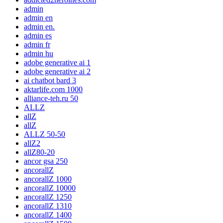
admin
admin en
admin en.
admin es
admin fr
admin hu
adobe generative ai 1
adobe generative ai 2
ai chatbot bard 3
aktarlife.com 1000
alliance-teh.ru 50
ALLZ
allZ
allZ
ALLZ 50-50
allZ2
allZ80-20
ancor gsa 250
ancorallZ
ancorallZ 1000
ancorallZ 10000
ancorallZ 1250
ancorallZ 1310
ancorallZ 1400