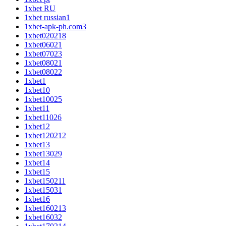
1xbet RU
1xbet russian1
1xbet-apk-ph.com3
1xbet020218
1xbet06021
1xbet07023
1xbet08021
1xbet08022
1xbet1
1xbet10
1xbet10025
1xbet11
1xbet11026
1xbet12
1xbet120212
1xbet13
1xbet13029
1xbet14
1xbet15
1xbet150211
1xbet15031
1xbet16
1xbet160213
1xbet16032