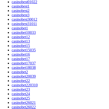
casinobest01022
casinobest1
casinobest2
casinobest3
casinobest30012
casinobest31011
casinobet1
casinobet10033
casinobet12
casinobet13
casinobet15
casinobet15035
casinobet16
casinobet17
casinobet17037
casinobet18038
casinobet2
casinobet20039
casinobet22
casinobet220310
casinobet23
casinobet24
casinobet25
casinobet26021
casinobet26022