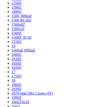
1350Z
1390Z
1490Z
1500 300baZ
1500 80-20Z
1500allZ
1500AZ
1500Z
1500Z 50-50
1550Z
16
1600all 300baZ
1600Z
1620Z
1650Z
1650Z
17
1750Z
18
1800Z
1830Z
1870 links Mix Casino (IT)
1990Z
1bet210218
1bet5