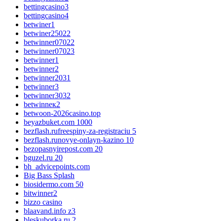
bettingcasino3
bettingcasino4
betwiner1
betwiner25022
betwinner07022
betwinner07023
betwinner1
betwinner2
betwinner2031
betwinner3
betwinner3032
betwinneк2
betwoon-2026casino.top
beyazbuket.com 1000
bezflash.rufreespiny-za-registraciu 5
bezflash.runovye-onlayn-kazino 10
bezopasnyirepost.com 20
bguzel.ru 20
bh_advicepoints.com
Big Bass Splash
biosidermo.com 50
bitwinner2
bizzo casino
blaavand.info z3
bleskuborka.ru 2