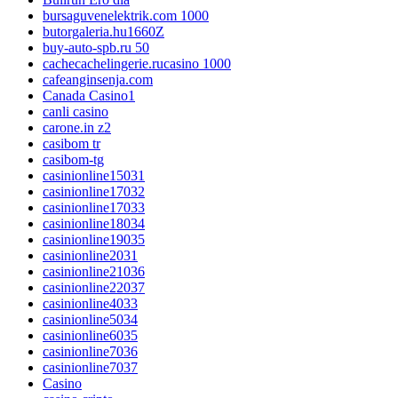
bursaguvenelektrik.com 1000
butorgaleria.hu1660Z
buy-auto-spb.ru 50
cachecachelingerie.rucasino 1000
cafeanginsenja.com
Canada Casino1
canli casino
carone.in z2
casibom tr
casibom-tg
casinionline15031
casinionline17032
casinionline17033
casinionline18034
casinionline19035
casinionline2031
casinionline21036
casinionline22037
casinionline4033
casinionline5034
casinionline6035
casinionline7036
casinionline7037
Casino