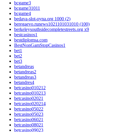
bcgame3
bcgame31011
bcgame4
bedava-slot-oyna.org 1000 (2)
beregaevo.runews1021101031010 (100)
berkeleysouthsidecompletestreets.org x9
bestcasinos1
bestdiplomsa.com
BestNonGamStopCasinos1
bet1
bet2
bet3
betandreas
betandreas2
betandreas3
betandres4
betcasino010212
betcasino010213
betcasino02021
betcasino020214
betcasino05022
betcasino05023
betcasino06021
betcasino08021
betcasino09023