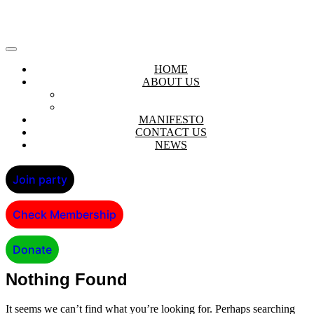
HOME
ABOUT US
About Us
Leadership
MANIFESTO
CONTACT US
NEWS
Join party
Check Membership
Donate
Nothing Found
It seems we can’t find what you’re looking for. Perhaps searching