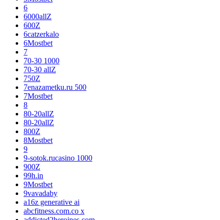
6
6000allZ
600Z
6catzerkalo
6Mostbet
7
70-30 1000
70-30 allZ
750Z
7enazametku.ru 500
7Mostbet
8
80-20allZ
80-20allZ
800Z
8Mostbet
9
9-sotok.rucasino 1000
900Z
99h.in
9Mostbet
9vavadaby
a16z generative ai
abcfitness.com.co x
addicted2heroines.com