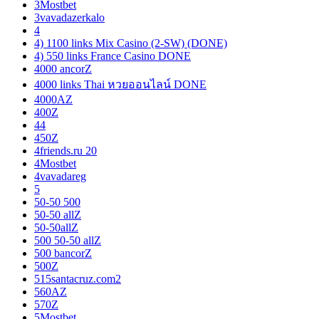
3Mostbet
3vavadazerkalo
4
4) 1100 links Mix Casino (2-SW) (DONE)
4) 550 links France Casino DONE
4000 ancorZ
4000 links Thai หวยออนไลน์ DONE
4000AZ
400Z
44
450Z
4friends.ru 20
4Mostbet
4vavadareg
5
50-50 500
50-50 allZ
50-50allZ
500 50-50 allZ
500 bancorZ
500Z
515santacruz.com2
560AZ
570Z
5Mostbet