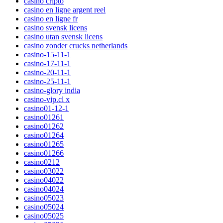
casino cripto
casino en ligne argent reel
casino en ligne fr
casino svensk licens
casino utan svensk licens
casino zonder crucks netherlands
casino-15-11-1
casino-17-11-1
casino-20-11-1
casino-25-11-1
casino-glory india
casino-vip.cl x
casino01-12-1
casino01261
casino01262
casino01264
casino01265
casino01266
casino0212
casino03022
casino04022
casino04024
casino05023
casino05024
casino05025