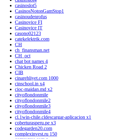
casinoslot5
CasinosNotonGamStop1
casinoudenrofus
Casinovice FI
Casinovice IT
casono02123
catekelektrik.com
CH
ch_finansman.net
CH_oct
chat bot names 4
Chicken Road 2
CIB
cinarehliyet.com 1000
cinschool.in x4
cioc-maidan.md x2
cityoflondonmile
cityoflondonmile2
cityoflondonmile3
cityoflondonmile4
cl.1win-chile.cldescargar-aplicacion x1
coberturasperu.pe x3
codegarden20.com
complexinvest.ru 150