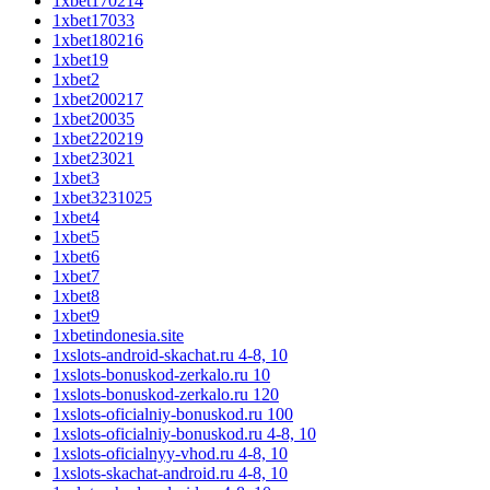
1xbet170214
1xbet17033
1xbet180216
1xbet19
1xbet2
1xbet200217
1xbet20035
1xbet220219
1xbet23021
1xbet3
1xbet3231025
1xbet4
1xbet5
1xbet6
1xbet7
1xbet8
1xbet9
1xbetindonesia.site
1xslots-android-skachat.ru 4-8, 10
1xslots-bonuskod-zerkalo.ru 10
1xslots-bonuskod-zerkalo.ru 120
1xslots-oficialniy-bonuskod.ru 100
1xslots-oficialniy-bonuskod.ru 4-8, 10
1xslots-oficialnyy-vhod.ru 4-8, 10
1xslots-skachat-android.ru 4-8, 10