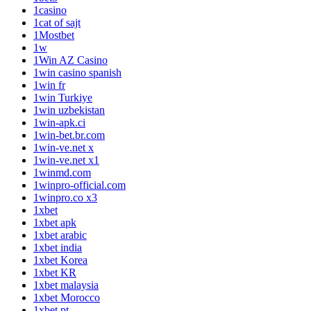
1casino
1cat of sajt
1Mostbet
1w
1Win AZ Casino
1win casino spanish
1win fr
1win Turkiye
1win uzbekistan
1win-apk.ci
1win-bet.br.com
1win-ve.net x
1win-ve.net x1
1winmd.com
1winpro-official.com
1winpro.co x3
1xbet
1xbet apk
1xbet arabic
1xbet india
1xbet Korea
1xbet KR
1xbet malaysia
1xbet Morocco
1xbet pt