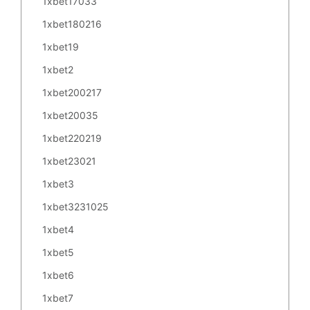
1xbet17033
1xbet180216
1xbet19
1xbet2
1xbet200217
1xbet20035
1xbet220219
1xbet23021
1xbet3
1xbet3231025
1xbet4
1xbet5
1xbet6
1xbet7