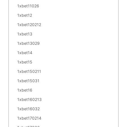
1xbet11026
1xbet12
1xbet120212
1xbet13
1xbet13029
1xbet14
1xbet15
1xbet150211
1xbet15031
1xbet16
1xbet160213
1xbet16032
1xbet170214