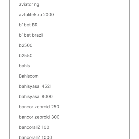
aviator ng
avtolife5.ru 2000
b1bet BR
b1bet brazil
b2500
b2550
bahis
Bahiscom
bahisyasal 4521
bahisyasal 8000
bancor zebroid 250
bancor zebroid 300
bancorallZ 100
bancorallZ 1000