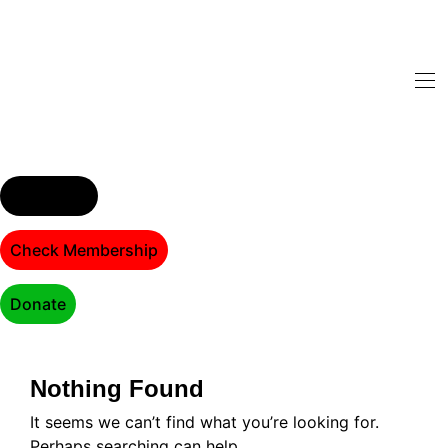
Join party
Check Membership
Donate
Nothing Found
It seems we can’t find what you’re looking for.
Perhaps searching can help.