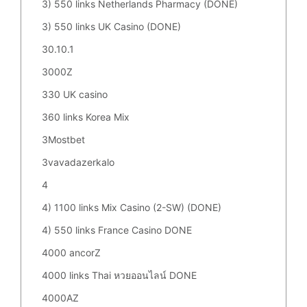
3) 550 links Netherlands Pharmacy (DONE)
3) 550 links UK Casino (DONE)
30.10.1
3000Z
330 UK casino
360 links Korea Mix
3Mostbet
3vavadazerkalo
4
4) 1100 links Mix Casino (2-SW) (DONE)
4) 550 links France Casino DONE
4000 ancorZ
4000 links Thai หวยออนไลน์ DONE
4000AZ