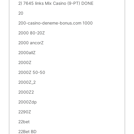
2) 7645 links Mix Casino (9-PT) DONE
20
200-casino-deneme-bonus.com 1000
2000 80-20Z
2000 ancorZ
2000allZ
2000Z
2000Z 50-50
2000Z_2
2000Z2
2000Zdp
2290Z
22bet
22Bet BD