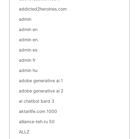
addicted2heroines.com
admin
admin en
admin en.
admin es
admin fr
admin hu
adobe generative ai 1
adobe generative ai 2
ai chatbot bard 3
aktarlife.com 1000
alliance-teh.ru 50
ALLZ