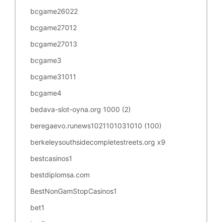
bcgame26022
bcgame27012
bcgame27013
bcgame3
bcgame31011
bcgame4
bedava-slot-oyna.org 1000 (2)
beregaevo.runews1021101031010 (100)
berkeleysouthsidecompletestreets.org x9
bestcasinos1
bestdiplomsa.com
BestNonGamStopCasinos1
bet1