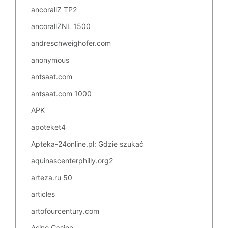
ancorallZ TP2
ancorallZNL 1500
andreschweighofer.com
anonymous
antsaat.com
antsaat.com 1000
APK
apoteket4
Apteka-24online.pl: Gdzie szukać
aquinascenterphilly.org2
arteza.ru 50
articles
artofourcentury.com
Asino Casino