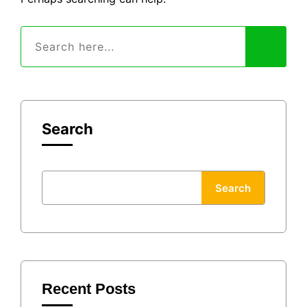
Search
Search
Recent Posts