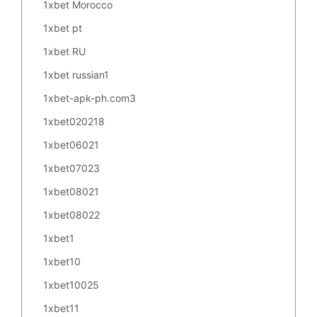
1xbet Morocco
1xbet pt
1xbet RU
1xbet russian1
1xbet-apk-ph.com3
1xbet020218
1xbet06021
1xbet07023
1xbet08021
1xbet08022
1xbet1
1xbet10
1xbet10025
1xbet11