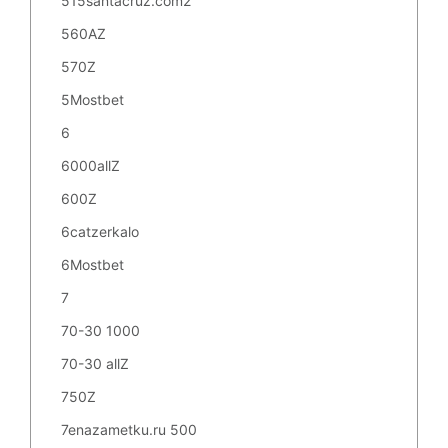
515santacruz.com2
560AZ
570Z
5Mostbet
6
6000allZ
600Z
6catzerkalo
6Mostbet
7
70-30 1000
70-30 allZ
750Z
7enazametku.ru 500