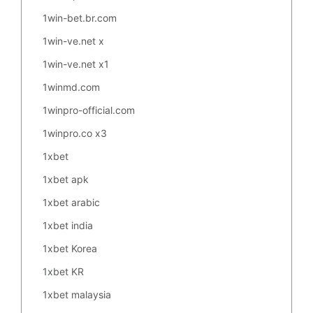
1win-bet.br.com
1win-ve.net x
1win-ve.net x1
1winmd.com
1winpro-official.com
1winpro.co x3
1xbet
1xbet apk
1xbet arabic
1xbet india
1xbet Korea
1xbet KR
1xbet malaysia