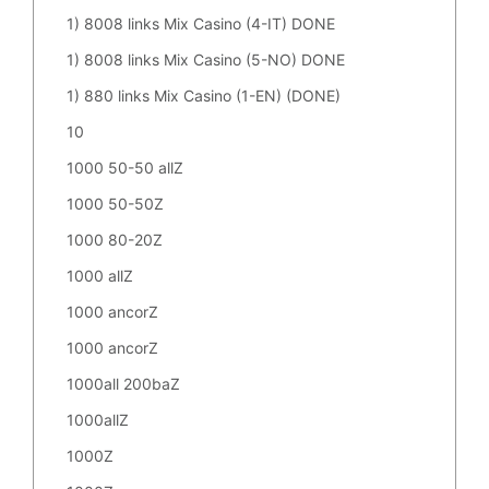
1) 8008 links Mix Casino (4-IT) DONE
1) 8008 links Mix Casino (5-NO) DONE
1) 880 links Mix Casino (1-EN) (DONE)
10
1000 50-50 allZ
1000 50-50Z
1000 80-20Z
1000 allZ
1000 ancorZ
1000 ancorZ
1000all 200baZ
1000allZ
1000Z