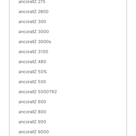
ancorallZ 275
ancorallZ 2800
ancorallZ 300
ancorallZ 3000
ancorallZ 3000s
ancorallZ 3100
ancorallZ 480
ancorallZ 50%
ancorallZ 500
ancorallZ 5000TR2
ancorallZ 600
ancorallZ 800
ancorallZ 900
ancorallZ 9000