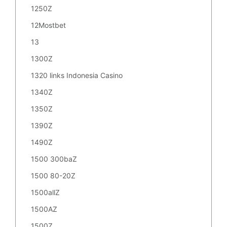
1250Z
12Mostbet
13
1300Z
1320 links Indonesia Casino
1340Z
1350Z
1390Z
1490Z
1500 300baZ
1500 80-20Z
1500allZ
1500AZ
1500Z