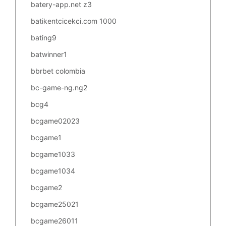
batery-app.net z3
batikentcicekci.com 1000
bating9
batwinner1
bbrbet colombia
bc-game-ng.ng2
bcg4
bcgame02023
bcgame1
bcgame1033
bcgame1034
bcgame2
bcgame25021
bcgame26011