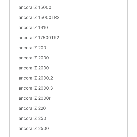
ancorallZ 15000
ancorallZ 15000TR2
ancorallZ 1610
ancorallZ 17500TR2
ancorallZ 200
ancorallZ 2000
ancorallZ 2000
ancorallZ 2000_2
ancorallZ 2000_3
ancorallZ 2000r
ancorallZ 220
ancorallZ 250
ancorallZ 2500