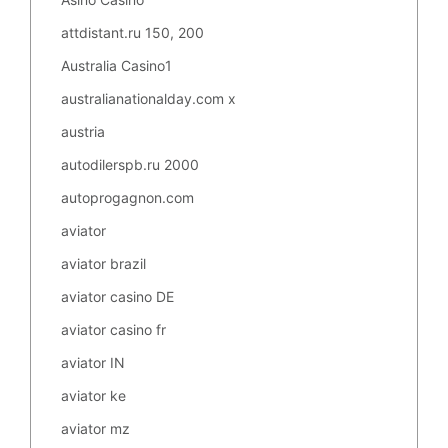
attdistant.ru 150, 200
Australia Casino1
australianationalday.com x
austria
autodilerspb.ru 2000
autoprogagnon.com
aviator
aviator brazil
aviator casino DE
aviator casino fr
aviator IN
aviator ke
aviator mz