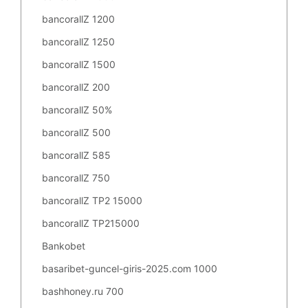
bancorallZ 1200
bancorallZ 1250
bancorallZ 1500
bancorallZ 200
bancorallZ 50%
bancorallZ 500
bancorallZ 585
bancorallZ 750
bancorallZ TP2 15000
bancorallZ TP215000
Bankobet
basaribet-guncel-giris-2025.com 1000
bashhoney.ru 700