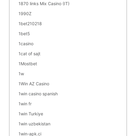
1870 links Mix Casino (IT)
1990Z
1bet210218
1bet5
1casino
1cat of sajt
1Mostbet
1w
1Win AZ Casino
1win casino spanish
1win fr
1win Turkiye
1win uzbekistan
1win-apk.ci