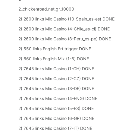
2_chickenroad.net.gr_10000
2) 2600 links Mix Casino (10-Spain_es-es) DONE
2) 2600 links Mix Casino (4-Chile_es-cl) DONE
2) 2600 links Mix Casino (8-Peru_es-pe) DONE
2) 550 links English Frt trigger DONE
2) 660 links English Mix (1-6) DONE
2) 7645 links Mix Casino (1-CH) DONE
2) 7645 links Mix Casino (2-CZ) DONE
2) 7645 links Mix Casino (3-DE) DONE
2) 7645 links Mix Casino (4-ENG) DONE
2) 7645 links Mix Casino (5-ES) DONE
2) 7645 links Mix Casino (6-GR) DONE
2) 7645 links Mix Casino (7-IT) DONE