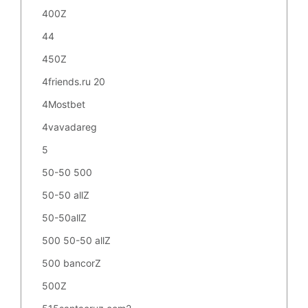
400Z
44
450Z
4friends.ru 20
4Mostbet
4vavadareg
5
50-50 500
50-50 allZ
50-50allZ
500 50-50 allZ
500 bancorZ
500Z