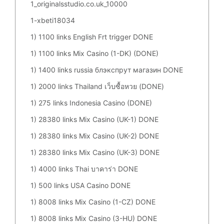
1_originalsstudio.co.uk_10000
1-xbeti18034
1) 1100 links English Frt trigger DONE
1) 1100 links Mix Casino (1-DK) (DONE)
1) 1400 links russia блэкспрут магазин DONE
1) 2000 links Thailand เว็บซื้อหวย (DONE)
1) 275 links Indonesia Casino (DONE)
1) 28380 links Mix Casino (UK-1) DONE
1) 28380 links Mix Casino (UK-2) DONE
1) 28380 links Mix Casino (UK-3) DONE
1) 4000 links Thai บาคาร่า DONE
1) 500 links USA Casino DONE
1) 8008 links Mix Casino (1-CZ) DONE
1) 8008 links Mix Casino (3-HU) DONE