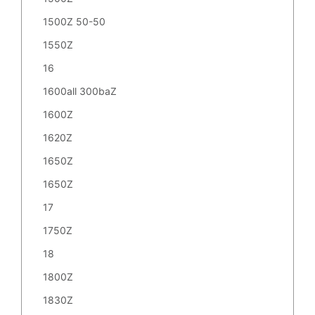
1500Z 50-50
1550Z
16
1600all 300baZ
1600Z
1620Z
1650Z
1650Z
17
1750Z
18
1800Z
1830Z