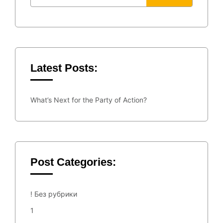
Latest Posts:
What’s Next for the Party of Action?
Post Categories:
! Без рубрики
1