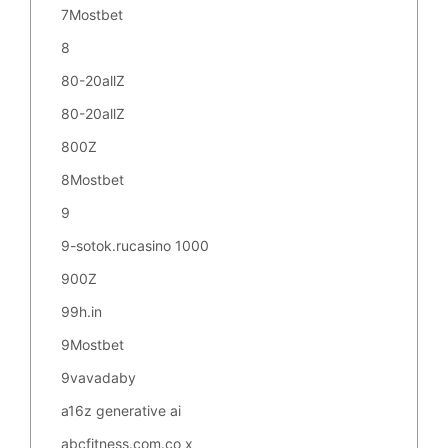
7Mostbet
8
80-20allZ
80-20allZ
800Z
8Mostbet
9
9-sotok.rucasino 1000
900Z
99h.in
9Mostbet
9vavadaby
a16z generative ai
abcfitness.com.co x