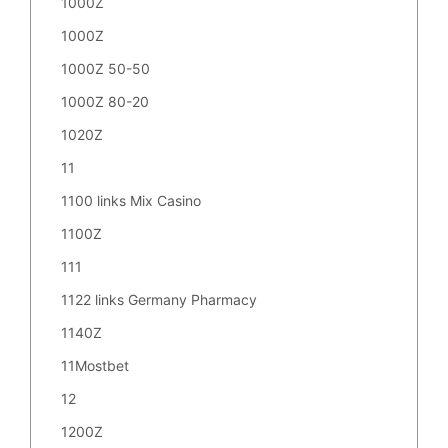
1000Z
1000Z
1000Z 50-50
1000Z 80-20
1020Z
11
1100 links Mix Casino
1100Z
111
1122 links Germany Pharmacy
1140Z
11Mostbet
12
1200Z