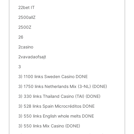
22bet IT
2500allZ
2500Z
26
2casino
2vavadaofsajt
3
3) 1100 links Sweden Casino DONE
3) 1750 links Netherlands Mix (3-NL) (DONE)
3) 330 links Thailand Casino (TAI) (DONE)
3) 528 links Spain Microcréditos DONE
3) 550 links English whole melts DONE
3) 550 links Mix Casino (DONE)