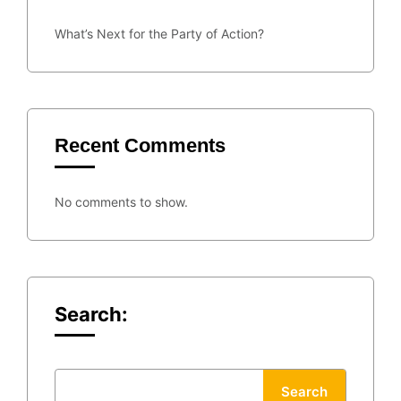
What’s Next for the Party of Action?
Recent Comments
No comments to show.
Search:
Search