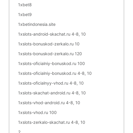
1xbet8
1xbet9
1xbetindonesia.site
1xslots-android-skachat.ru 4-8, 10
1xslots-bonuskod-zerkalo.ru 10
1xslots-bonuskod-zerkalo.ru 120
1xslots-oficialniy-bonuskod.ru 100
1xslots-oficialniy-bonuskod.ru 4-8, 10
1xslots-oficialnyy-vhod.ru 4-8, 10
1xslots-skachat-android.ru 4-8, 10
1xslots-vhod-android.ru 4-8, 10
1xslots-vhod.ru 100
1xslots-zerkalo-skachat.ru 4-8, 10
2