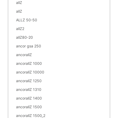
allZ
allZ
ALLZ 50-50
allZ2
allZ80-20
ancor gsa 250
ancorallZ
ancorallZ 1000
ancorallZ 10000
ancorallZ 1250
ancorallZ 1310
ancorallZ 1400
ancorallZ 1500
ancorallZ 1500_2