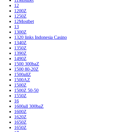
11Mostbet
12
1200Z
1250Z
12Mostbet
13
1300Z
1320 links Indonesia Casino
1340Z
1350Z
1390Z
1490Z
1500 300baZ
1500 80-20Z
1500allZ
1500AZ
1500Z
1500Z 50-50
1550Z
16
1600all 300baZ
1600Z
1620Z
1650Z
1650Z