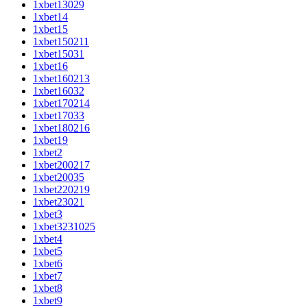
1xbet13029
1xbet14
1xbet15
1xbet150211
1xbet15031
1xbet16
1xbet160213
1xbet16032
1xbet170214
1xbet17033
1xbet180216
1xbet19
1xbet2
1xbet200217
1xbet20035
1xbet220219
1xbet23021
1xbet3
1xbet3231025
1xbet4
1xbet5
1xbet6
1xbet7
1xbet8
1xbet9