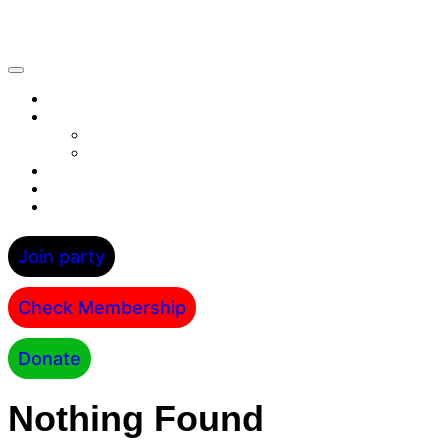
Join party
Check Membership
Donate
Nothing Found