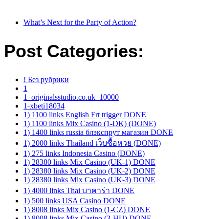
What’s Next for the Party of Action?
Post Categories:
! Без рубрики
1
1_originalsstudio.co.uk_10000
1-xbeti18034
1) 1100 links English Frt trigger DONE
1) 1100 links Mix Casino (1-DK) (DONE)
1) 1400 links russia блэкспрут магазин DONE
1) 2000 links Thailand เว็บซื้อหวย (DONE)
1) 275 links Indonesia Casino (DONE)
1) 28380 links Mix Casino (UK-1) DONE
1) 28380 links Mix Casino (UK-2) DONE
1) 28380 links Mix Casino (UK-3) DONE
1) 4000 links Thai บาคาร่า DONE
1) 500 links USA Casino DONE
1) 8008 links Mix Casino (1-CZ) DONE
1) 8008 links Mix Casino (3-HU) DONE