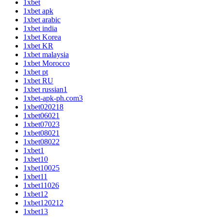
1xbet
1xbet apk
1xbet arabic
1xbet india
1xbet Korea
1xbet KR
1xbet malaysia
1xbet Morocco
1xbet pt
1xbet RU
1xbet russian1
1xbet-apk-ph.com3
1xbet020218
1xbet06021
1xbet07023
1xbet08021
1xbet08022
1xbet1
1xbet10
1xbet10025
1xbet11
1xbet11026
1xbet12
1xbet120212
1xbet13