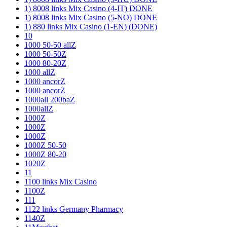
1) 8008 links Mix Casino (4-IT) DONE
1) 8008 links Mix Casino (5-NO) DONE
1) 880 links Mix Casino (1-EN) (DONE)
10
1000 50-50 allZ
1000 50-50Z
1000 80-20Z
1000 allZ
1000 ancorZ
1000 ancorZ
1000all 200baZ
1000allZ
1000Z
1000Z
1000Z
1000Z 50-50
1000Z 80-20
1020Z
11
1100 links Mix Casino
1100Z
111
1122 links Germany Pharmacy
1140Z