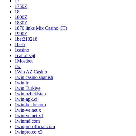
17
1750Z
18
1800Z
1830Z
1870 links Mix Casino (IT)
1990Z
1bet210218
1bet5
1casino
1cat of sajt
1Mostbet
1w
1Win AZ Casino
1win casino spanish
1win fr
1win Turkiye
1win uzbekistan
1win-apk.ci
1win-bet.br.com
1win-ve.net x
1win-ve.net x1
1winmd.com
1winpro-official.com
1winpro.co x3