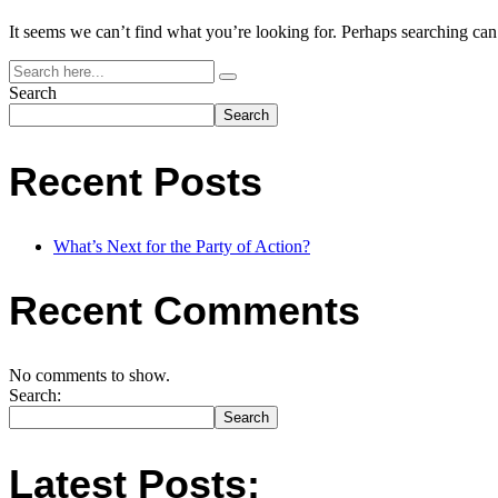
It seems we can’t find what you’re looking for. Perhaps searching can
Search
Search
Recent Posts
What’s Next for the Party of Action?
Recent Comments
No comments to show.
Search:
Search
Latest Posts: