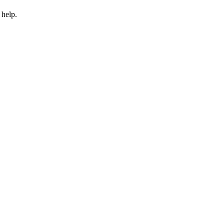
 help.