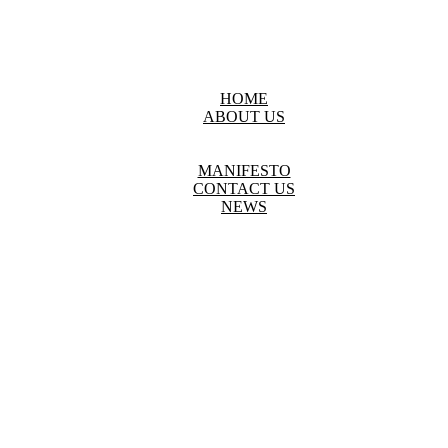
HOME
ABOUT US
About Us
Leadership
MANIFESTO
CONTACT US
NEWS