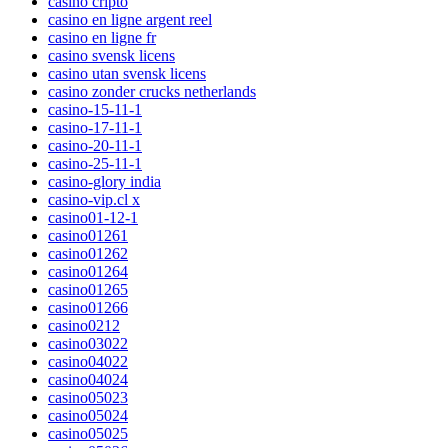
casino cripto
casino en ligne argent reel
casino en ligne fr
casino svensk licens
casino utan svensk licens
casino zonder crucks netherlands
casino-15-11-1
casino-17-11-1
casino-20-11-1
casino-25-11-1
casino-glory india
casino-vip.cl x
casino01-12-1
casino01261
casino01262
casino01264
casino01265
casino01266
casino0212
casino03022
casino04022
casino04024
casino05023
casino05024
casino05025