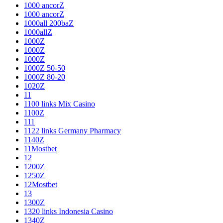
1000 ancorZ
1000 ancorZ
1000all 200baZ
1000allZ
1000Z
1000Z
1000Z
1000Z 50-50
1000Z 80-20
1020Z
11
1100 links Mix Casino
1100Z
111
1122 links Germany Pharmacy
1140Z
11Mostbet
12
1200Z
1250Z
12Mostbet
13
1300Z
1320 links Indonesia Casino
1340Z