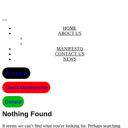
HOME
ABOUT US
About Us
Leadership
MANIFESTO
CONTACT US
NEWS
Join party
Check Membership
Donate
Nothing Found
It seems we can’t find what you’re looking for. Perhaps searching