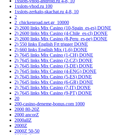
1xslots-vhod-android.ru 4-8, 10
1xslots-vhod.ru 100
1xslots-zerkalo-skachat.ru 4-8, 10
2
2_chickenroad.net.gr_10000
2) 2600 links Mix Casino (10-Spain_es-es) DONE
2) 2600 links Mix Casino (4-Chile_es-cl) DONE
2) 2600 links Mix Casino (8-Peru_es-pe) DONE
2) 550 links English Frt trigger DONE
2) 660 links English Mix (1-6) DONE
2) 7645 links Mix Casino (1-CH) DONE
2) 7645 links Mix Casino (2-CZ) DONE
2) 7645 links Mix Casino (3-DE) DONE
2) 7645 links Mix Casino (4-ENG) DONE
2) 7645 links Mix Casino (5-ES) DONE
2) 7645 links Mix Casino (6-GR) DONE
2) 7645 links Mix Casino (7-IT) DONE
2) 7645 links Mix Casino (9-PT) DONE
20
200-casino-deneme-bonus.com 1000
2000 80-20Z
2000 ancorZ
2000allZ
2000Z
2000Z 50-50