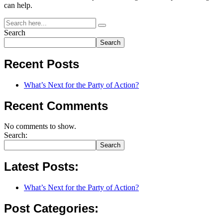
can help.
Search
Search
Recent Posts
What’s Next for the Party of Action?
Recent Comments
No comments to show.
Search:
Search
Latest Posts:
What’s Next for the Party of Action?
Post Categories: