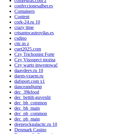
comregras.com z
confeccionesalber.es
Containers
Content
cork-24.ru 10
crazy time
crisantocastrovilas.es
csdino
ctic.in z
cuet2025.com
Czy Trichomist Forte
Czy Visospect można
Czy warto inwestować
daavdeev.ru 10
daem-vzaem.ru
dafsport.com x1
danceandjump
dec_39kfood
dec_bettilt-guvenlir
dec_bh_common
dec_bh_main
dec_pb_common
dec_pb_main
deeprockgalactic.ru 10
Denmark Casino