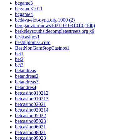
bcgame3
bcgame31011
bcgame4
bedava-slot-oyna.org 1000 (2)
beregaevo.runews1021101031010 (100)
berkeleysouthsidecompletestreets.org x9
bestcasinos1
bestdiplomsa.com
BestNonGamStopCasinos1
bet1
bet2
bet3
betandreas
betandreas2
betandreas3
betandres4
betcasino010212
betcasino010213
betcasino02021
betcasino020214
betcasino05022
betcasino05023
betcasino06021
betcasino08021
betcasino09023