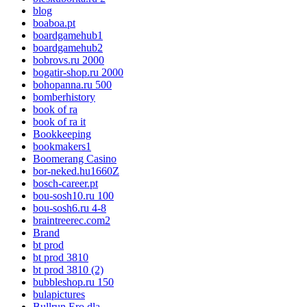
blog
boaboa.pt
boardgamehub1
boardgamehub2
bobrovs.ru 2000
bogatir-shop.ru 2000
bohopanna.ru 500
bomberhistory
book of ra
book of ra it
Bookkeeping
bookmakers1
Boomerang Casino
bor-neked.hu1660Z
bosch-career.pt
bou-sosh10.ru 100
bou-sosh6.ru 4-8
braintreerec.com2
Brand
bt prod
bt prod 3810
bt prod 3810 (2)
bubbleshop.ru 150
bulapictures
Bullrun Ero dla