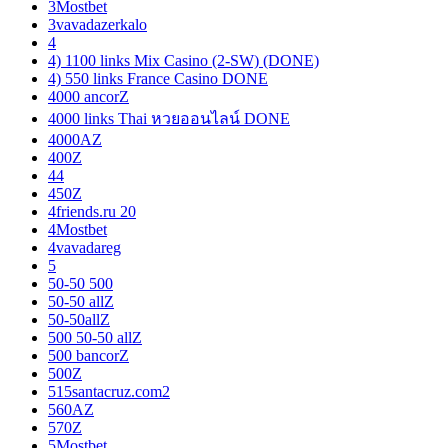
3Mostbet
3vavadazerkalo
4
4) 1100 links Mix Casino (2-SW) (DONE)
4) 550 links France Casino DONE
4000 ancorZ
4000 links Thai หวยออนไลน์ DONE
4000AZ
400Z
44
450Z
4friends.ru 20
4Mostbet
4vavadareg
5
50-50 500
50-50 allZ
50-50allZ
500 50-50 allZ
500 bancorZ
500Z
515santacruz.com2
560AZ
570Z
5Mostbet