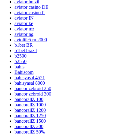
aviator brazil
aviator casino DE
aviator casino fr
aviator IN
aviator ke
aviator mz
aviator ng
avtolife5.ru 2000
b1bet BR
b1bet brazil
b2500
b2550
bahis
Bahiscom
bahisyasal 4521
bahisyasal 8000
bancor zebroid 250
bancor zebroid 300
bancorallZ 100
bancorallZ 1000
bancorallZ 1200
bancorallZ 1250
bancorallZ 1500
bancorallZ 200
bancorallZ 50%