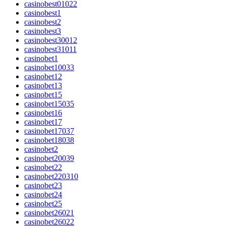
casinobest01022
casinobest1
casinobest2
casinobest3
casinobest30012
casinobest31011
casinobet1
casinobet10033
casinobet12
casinobet13
casinobet15
casinobet15035
casinobet16
casinobet17
casinobet17037
casinobet18038
casinobet2
casinobet20039
casinobet22
casinobet220310
casinobet23
casinobet24
casinobet25
casinobet26021
casinobet26022