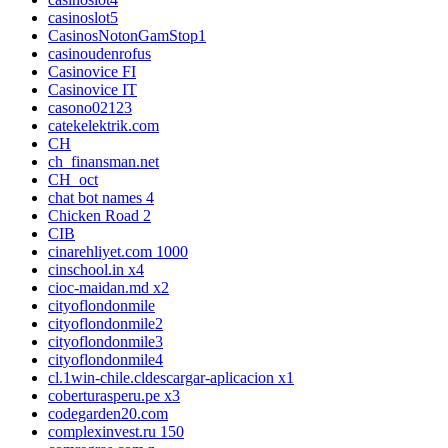
casinoslot5
CasinosNotonGamStop1
casinoudenrofus
Casinovice FI
Casinovice IT
casono02123
catekelektrik.com
CH
ch_finansman.net
CH_oct
chat bot names 4
Chicken Road 2
CIB
cinarehliyet.com 1000
cinschool.in x4
cioc-maidan.md x2
cityoflondonmile
cityoflondonmile2
cityoflondonmile3
cityoflondonmile4
cl.1win-chile.cldescargar-aplicacion x1
coberturasperu.pe x3
codegarden20.com
complexinvest.ru 150