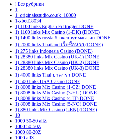
! Без рубрики
1
1_originalsstudio.co.uk_10000
1-xbeti18034
1) 1100 links English Frt trigger DONE
1) 1100 links Mix Casino (1-DK) (DONE)
1) 1400 links russia блэкспрут магазин DONE
1) 2000 links Thailand เว็บซื้อหวย (DONE)
1) 275 links Indonesia Casino (DONE)
1) 28380 links Mix Casino (UK-1) DONE
1) 28380 links Mix Casino (UK-2) DONE
1) 28380 links Mix Casino (UK-3) DONE
1) 4000 links Thai บาคาร่า DONE
1) 500 links USA Casino DONE
1) 8008 links Mix Casino (1-CZ) DONE
1) 8008 links Mix Casino (3-HU) DONE
1) 8008 links Mix Casino (4-IT) DONE
1) 8008 links Mix Casino (5-NO) DONE
1) 880 links Mix Casino (1-EN) (DONE)
10
1000 50-50 allZ
1000 50-50Z
1000 80-20Z
1000 allZ