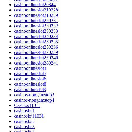
casinoonlineslot20344
casinoonlineslot210228
casinoonlineslot210229
casinoonlineslot220231
casinoonlineslot230232
casinoonlineslot230233
casinoonlineslot240234
casinoonlineslot250235
casinoonlineslot250236
casinoonlineslot270239
casinoonlineslot270240
casinoonlineslot280241
casinoonlineslot3
casinoonlineslot5
casinoonlineslot6
casinoonlineslot8
casinoonlineslot9
casinos-nongamstop3
casinos-nongamstop4
Casinos31011
casinoslot1
casinoslot11031
casinoslot2
casinoslot3
casinoslot4