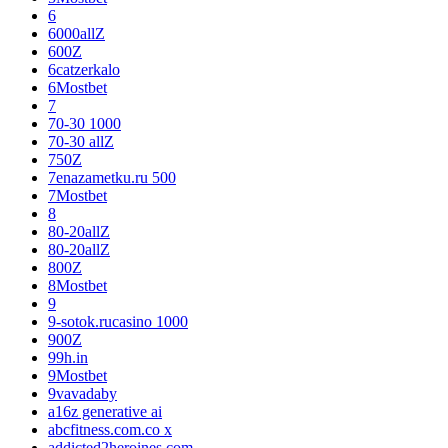
6
6000allZ
600Z
6catzerkalo
6Mostbet
7
70-30 1000
70-30 allZ
750Z
7enazametku.ru 500
7Mostbet
8
80-20allZ
80-20allZ
800Z
8Mostbet
9
9-sotok.rucasino 1000
900Z
99h.in
9Mostbet
9vavadaby
a16z generative ai
abcfitness.com.co x
addicted2heroines.com