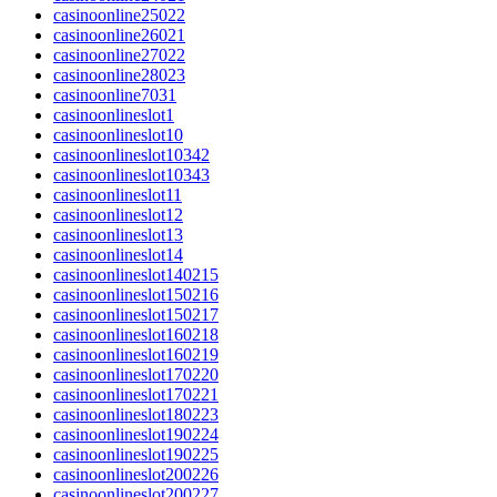
casinoonline25022
casinoonline26021
casinoonline27022
casinoonline28023
casinoonline7031
casinoonlineslot1
casinoonlineslot10
casinoonlineslot10342
casinoonlineslot10343
casinoonlineslot11
casinoonlineslot12
casinoonlineslot13
casinoonlineslot14
casinoonlineslot140215
casinoonlineslot150216
casinoonlineslot150217
casinoonlineslot160218
casinoonlineslot160219
casinoonlineslot170220
casinoonlineslot170221
casinoonlineslot180223
casinoonlineslot190224
casinoonlineslot190225
casinoonlineslot200226
casinoonlineslot200227