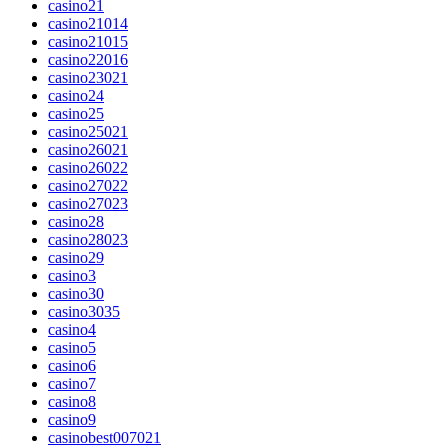
casino21
casino21014
casino21015
casino22016
casino23021
casino24
casino25
casino25021
casino26021
casino26022
casino27022
casino27023
casino28
casino28023
casino29
casino3
casino30
casino3035
casino4
casino5
casino6
casino7
casino8
casino9
casinobest007021