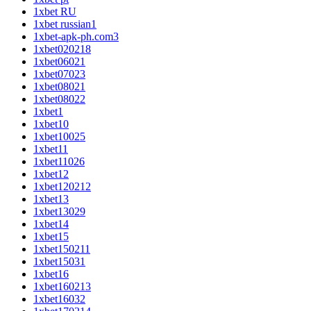
1xbet RU
1xbet russian1
1xbet-apk-ph.com3
1xbet020218
1xbet06021
1xbet07023
1xbet08021
1xbet08022
1xbet1
1xbet10
1xbet10025
1xbet11
1xbet11026
1xbet12
1xbet120212
1xbet13
1xbet13029
1xbet14
1xbet15
1xbet150211
1xbet15031
1xbet16
1xbet160213
1xbet16032