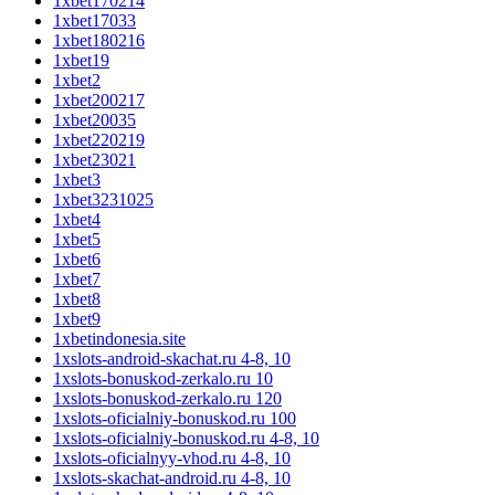
1xbet170214
1xbet17033
1xbet180216
1xbet19
1xbet2
1xbet200217
1xbet20035
1xbet220219
1xbet23021
1xbet3
1xbet3231025
1xbet4
1xbet5
1xbet6
1xbet7
1xbet8
1xbet9
1xbetindonesia.site
1xslots-android-skachat.ru 4-8, 10
1xslots-bonuskod-zerkalo.ru 10
1xslots-bonuskod-zerkalo.ru 120
1xslots-oficialniy-bonuskod.ru 100
1xslots-oficialniy-bonuskod.ru 4-8, 10
1xslots-oficialnyy-vhod.ru 4-8, 10
1xslots-skachat-android.ru 4-8, 10