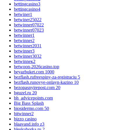
bettingcasino3
bettingcasino4
betwiner1
betwiner25022
betwinner07022
betwinner07023
betwinner1
betwinner2
betwinner2031
betwinner3
betwinner3032
betwinneк2
betwoon-2026casino.top
beyazbuket.com 1000
bezflash.rufreespiny-za-registraciu 5
bezflash.runovye-onlayn-kazino 10
bezopasnyirepost.com 20
bguzel.ru 20
bh_advicepoints.com
Big Bass Splash
biosidermo.com 50
bitwinner2
bizzo casino
blaavand.info z3
bleskuborka.ru 2