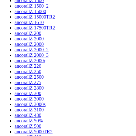
ancorallZ 1500
ancorallZ 1500_2
ancorallZ 15000
ancorallZ 15000TR2
ancorallZ 1610
ancorallZ 17500TR2
ancorallZ 200
ancorallZ 2000
ancorallZ 2000
ancorallZ 2000_2
ancorallZ 2000_3
ancorallZ 2000r
ancorallZ 220
ancorallZ 250
ancorallZ 2500
ancorallZ 275
ancorallZ 2800
ancorallZ 300
ancorallZ 3000
ancorallZ 3000s
ancorallZ 3100
ancorallZ 480
ancorallZ 50%
ancorallZ 500
ancorallZ 5000TR2