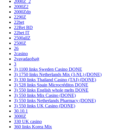
2000Z_2
2000Z2
2000Zdp
2290Z
22bet
22Bet BD
22bet IT
2500allZ
2500Z
26
2casino
2vavadaofsajt
3
3) 1100 links Sweden Casino DONE
3) 1750 links Netherlands Mix (3-NL) (DONE)
3) 330 links Thailand Casino (TAI) (DONE)
3) 528 links Spain Microcréditos DONE
3) 550 links English whole melts DONE
3) 550 links Mix Casino (DONE)
3) 550 links Netherlands Pharmacy (DONE)
3) 550 links UK Casino (DONE)
30.10.1
3000Z
330 UK casino
360 links Korea Mix