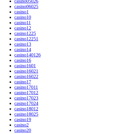
casino05026
casino06025
casino1
casino10
casino11
casino12
casino1225
casino12251
casino13
casino14
casino140126
casino16
casino1601
casino16021
casino16022
casino17
casino17011
casino17012
casino17023
casino17024
casino18012
casino18025
casino19
casino2
casino20