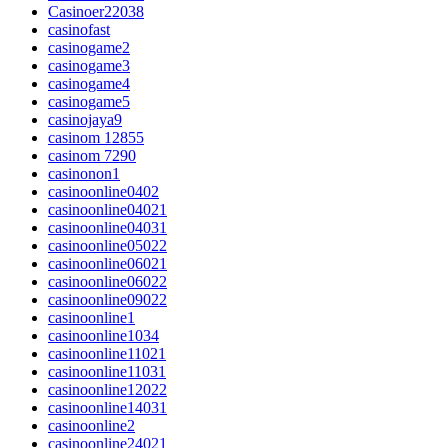
Casinoer22038
casinofast
casinogame2
casinogame3
casinogame4
casinogame5
casinojaya9
casinom 12855
casinom 7290
casinonon1
casinoonline0402
casinoonline04021
casinoonline04031
casinoonline05022
casinoonline06021
casinoonline06022
casinoonline09022
casinoonline1
casinoonline1034
casinoonline11021
casinoonline11031
casinoonline12022
casinoonline14031
casinoonline2
casinoonline24021