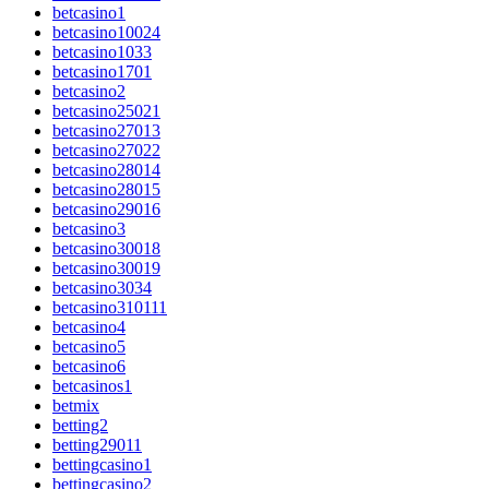
betcasino1
betcasino10024
betcasino1033
betcasino1701
betcasino2
betcasino25021
betcasino27013
betcasino27022
betcasino28014
betcasino28015
betcasino29016
betcasino3
betcasino30018
betcasino30019
betcasino3034
betcasino310111
betcasino4
betcasino5
betcasino6
betcasinos1
betmix
betting2
betting29011
bettingcasino1
bettingcasino2