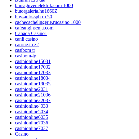
bursaguvenelektrik.com 1000
butorgaleria.hu1660Z
buy-auto-spb.ru 50
cachecachelingerie.rucasino 1000
cafeanginsenja.com
Canada Casino1
canli casino
carone.in z2
casibom tr
casibom-tg
casinionline15031
casinionline17032
casinionline17033
casinionline18034
casinionline19035
casinionline2031
casinionline21036
casinionline22037
casinionline4033
casinionline5034
casinionline6035
casinionline7036
casinionline7037
Casino