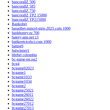
bancorallZ 500
bancorallZ 585
bancorallZ 750
bancorallZ TP2 15000
bancorallZ TP215000
Bankobet
basaribet-guncel-giris-2025.com 1000
bashhoney.ru 700
batery-app.net z3
batikentcicekci.com 1000
bating9
batwinner1
bbrbet colombia
bc-game-ng.ng2
bcg4
bcgame02023
bcgame1
bcgame1033
bcgame1034
bcgame2
bcgame25021
bcgame26011
bcgame26022
bcgame27012
bcgame27013