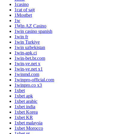
1casino
1cat of sajt
1Mostbet
1w
1Win AZ Casino
1win casino spanish
1win fr
1win Turkiye
1win uzbekistan
1win-apk.ci
1win-bet.br.com
1win-ve.net x
1win-ve.net x1
1winmd.com
1winpro-official.com
1winpro.co x3
1xbet
1xbet apk
1xbet arabic
1xbet india
1xbet Korea
1xbet KR
1xbet malaysia
1xbet Morocco
1xbet pt