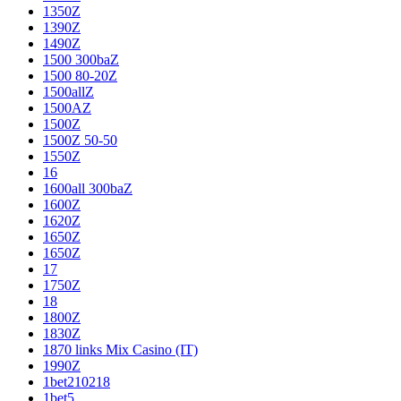
1350Z
1390Z
1490Z
1500 300baZ
1500 80-20Z
1500allZ
1500AZ
1500Z
1500Z 50-50
1550Z
16
1600all 300baZ
1600Z
1620Z
1650Z
1650Z
17
1750Z
18
1800Z
1830Z
1870 links Mix Casino (IT)
1990Z
1bet210218
1bet5