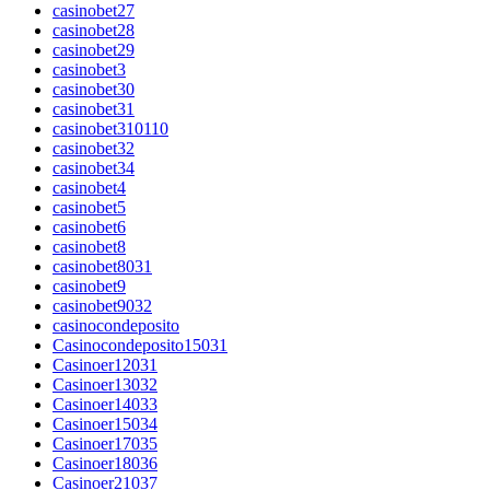
casinobet27
casinobet28
casinobet29
casinobet3
casinobet30
casinobet31
casinobet310110
casinobet32
casinobet34
casinobet4
casinobet5
casinobet6
casinobet8
casinobet8031
casinobet9
casinobet9032
casinocondeposito
Casinocondeposito15031
Casinoer12031
Casinoer13032
Casinoer14033
Casinoer15034
Casinoer17035
Casinoer18036
Casinoer21037