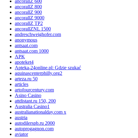
ancorallZ 600
ancorallZ 800
ancorallZ 900
ancorallZ 9000
ancorallZ TP2
ancorallZNL 1500
andreschweighofer.com
anonymous
antsaat.com
antsaat.com 1000
APK
apoteket4
Apteka-24online.pl: Gdzie szukać
aquinascenterphilly.org2
arteza.ru 50
articles
artofourcentury.com
Asino Casino
attdistant.ru 150, 200
Australia Casino1
australianationalday.com x
austria
autodilerspb.ru 2000
autoprogagnon.com
aviator