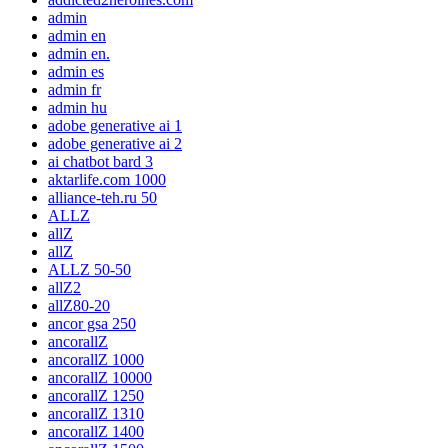
admin
admin en
admin en.
admin es
admin fr
admin hu
adobe generative ai 1
adobe generative ai 2
ai chatbot bard 3
aktarlife.com 1000
alliance-teh.ru 50
ALLZ
allZ
allZ
ALLZ 50-50
allZ2
allZ80-20
ancor gsa 250
ancorallZ
ancorallZ 1000
ancorallZ 10000
ancorallZ 1250
ancorallZ 1310
ancorallZ 1400