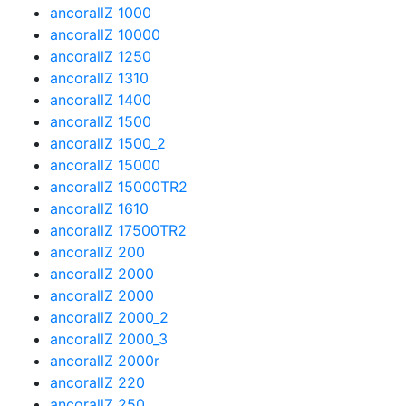
ancorallZ 1000
ancorallZ 10000
ancorallZ 1250
ancorallZ 1310
ancorallZ 1400
ancorallZ 1500
ancorallZ 1500_2
ancorallZ 15000
ancorallZ 15000TR2
ancorallZ 1610
ancorallZ 17500TR2
ancorallZ 200
ancorallZ 2000
ancorallZ 2000
ancorallZ 2000_2
ancorallZ 2000_3
ancorallZ 2000r
ancorallZ 220
ancorallZ 250