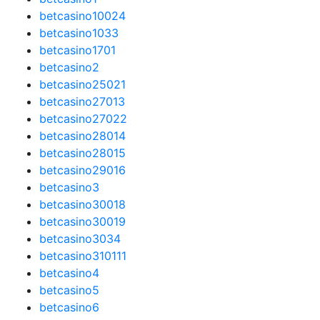
betcasino10024
betcasino1033
betcasino1701
betcasino2
betcasino25021
betcasino27013
betcasino27022
betcasino28014
betcasino28015
betcasino29016
betcasino3
betcasino30018
betcasino30019
betcasino3034
betcasino310111
betcasino4
betcasino5
betcasino6