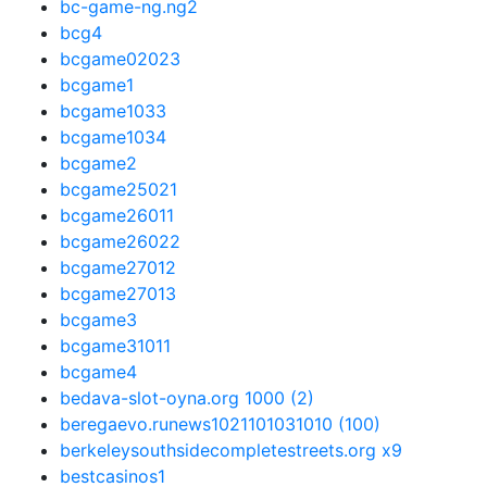
bc-game-ng.ng2
bcg4
bcgame02023
bcgame1
bcgame1033
bcgame1034
bcgame2
bcgame25021
bcgame26011
bcgame26022
bcgame27012
bcgame27013
bcgame3
bcgame31011
bcgame4
bedava-slot-oyna.org 1000 (2)
beregaevo.runews1021101031010 (100)
berkeleysouthsidecompletestreets.org x9
bestcasinos1