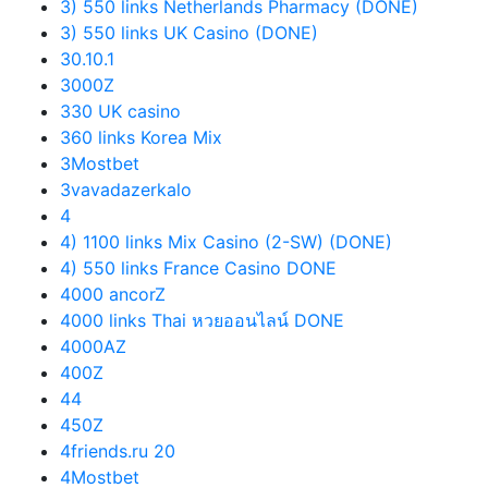
3) 550 links Netherlands Pharmacy (DONE)
3) 550 links UK Casino (DONE)
30.10.1
3000Z
330 UK casino
360 links Korea Mix
3Mostbet
3vavadazerkalo
4
4) 1100 links Mix Casino (2-SW) (DONE)
4) 550 links France Casino DONE
4000 ancorZ
4000 links Thai หวยออนไลน์ DONE
4000AZ
400Z
44
450Z
4friends.ru 20
4Mostbet