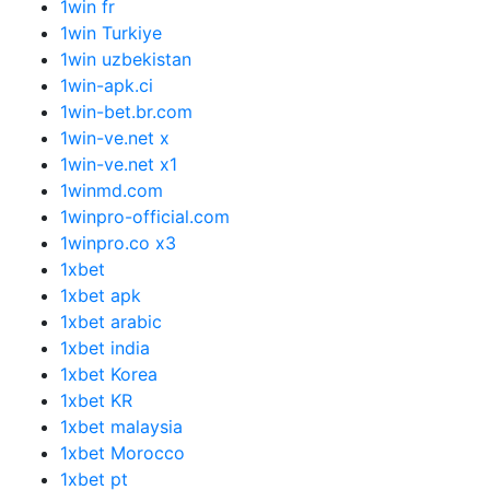
1win fr
1win Turkiye
1win uzbekistan
1win-apk.ci
1win-bet.br.com
1win-ve.net x
1win-ve.net x1
1winmd.com
1winpro-official.com
1winpro.co x3
1xbet
1xbet apk
1xbet arabic
1xbet india
1xbet Korea
1xbet KR
1xbet malaysia
1xbet Morocco
1xbet pt