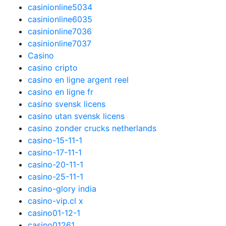
casinionline5034
casinionline6035
casinionline7036
casinionline7037
Casino
casino cripto
casino en ligne argent reel
casino en ligne fr
casino svensk licens
casino utan svensk licens
casino zonder crucks netherlands
casino-15-11-1
casino-17-11-1
casino-20-11-1
casino-25-11-1
casino-glory india
casino-vip.cl x
casino01-12-1
casino01261