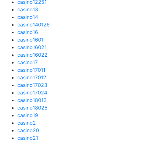
casino12251
casino13
casino14
casino140126
casino16
casino1601
casino16021
casino16022
casino17
casino17011
casino17012
casino17023
casino17024
casino18012
casino18025
casino19
casino2
casino20
casino21