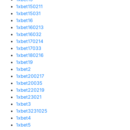
1xbet150211
1xbet15031
1xbet16
1xbet160213
1xbet16032
1xbet170214
1xbet17033
1xbet180216
1xbet19
1xbet2
1xbet200217
1xbet20035
1xbet220219
1xbet23021
1xbet3
1xbet3231025
1xbet4
1xbet5