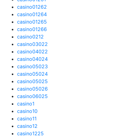
casino01262
casino01264
casino01265
casino01266
casino0212
casino03022
casino04022
casino04024
casino05023
casino05024
casino05025
casino05026
casino06025
casino1
casino10
casino11
casino12
casino1225