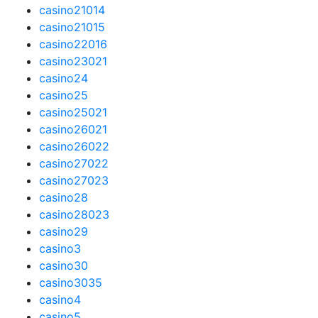
casino21014
casino21015
casino22016
casino23021
casino24
casino25
casino25021
casino26021
casino26022
casino27022
casino27023
casino28
casino28023
casino29
casino3
casino30
casino3035
casino4
casino5