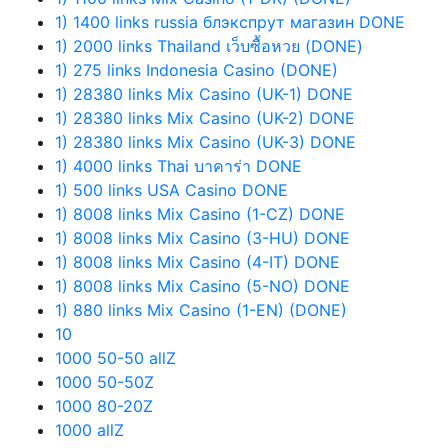
1) 1400 links russia блэкспрут магазин DONE
1) 2000 links Thailand เว็บซื้อหวย (DONE)
1) 275 links Indonesia Casino (DONE)
1) 28380 links Mix Casino (UK-1) DONE
1) 28380 links Mix Casino (UK-2) DONE
1) 28380 links Mix Casino (UK-3) DONE
1) 4000 links Thai บาคาร่า DONE
1) 500 links USA Casino DONE
1) 8008 links Mix Casino (1-CZ) DONE
1) 8008 links Mix Casino (3-HU) DONE
1) 8008 links Mix Casino (4-IT) DONE
1) 8008 links Mix Casino (5-NO) DONE
1) 880 links Mix Casino (1-EN) (DONE)
10
1000 50-50 allZ
1000 50-50Z
1000 80-20Z
1000 allZ