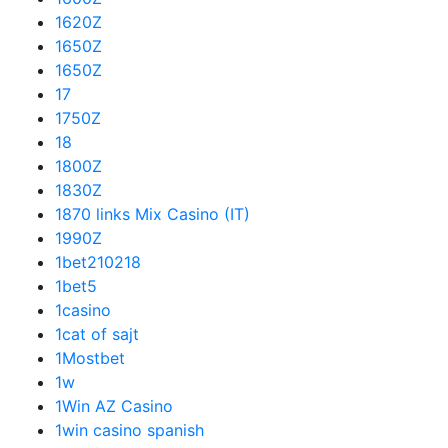
1620Z
1650Z
1650Z
17
1750Z
18
1800Z
1830Z
1870 links Mix Casino (IT)
1990Z
1bet210218
1bet5
1casino
1cat of sajt
1Mostbet
1w
1Win AZ Casino
1win casino spanish