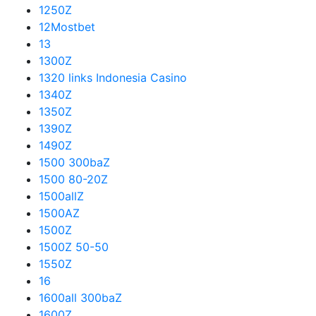
1250Z
12Mostbet
13
1300Z
1320 links Indonesia Casino
1340Z
1350Z
1390Z
1490Z
1500 300baZ
1500 80-20Z
1500allZ
1500AZ
1500Z
1500Z 50-50
1550Z
16
1600all 300baZ
1600Z