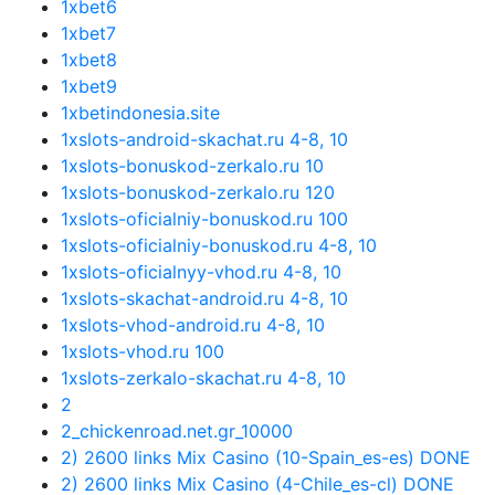
1xbet6
1xbet7
1xbet8
1xbet9
1xbetindonesia.site
1xslots-android-skachat.ru 4-8, 10
1xslots-bonuskod-zerkalo.ru 10
1xslots-bonuskod-zerkalo.ru 120
1xslots-oficialniy-bonuskod.ru 100
1xslots-oficialniy-bonuskod.ru 4-8, 10
1xslots-oficialnyy-vhod.ru 4-8, 10
1xslots-skachat-android.ru 4-8, 10
1xslots-vhod-android.ru 4-8, 10
1xslots-vhod.ru 100
1xslots-zerkalo-skachat.ru 4-8, 10
2
2_chickenroad.net.gr_10000
2) 2600 links Mix Casino (10-Spain_es-es) DONE
2) 2600 links Mix Casino (4-Chile_es-cl) DONE