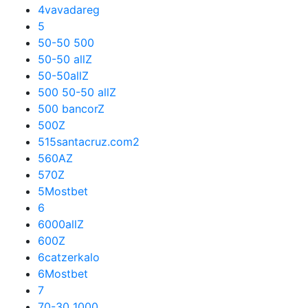
4vavadareg
5
50-50 500
50-50 allZ
50-50allZ
500 50-50 allZ
500 bancorZ
500Z
515santacruz.com2
560AZ
570Z
5Mostbet
6
6000allZ
600Z
6catzerkalo
6Mostbet
7
70-30 1000