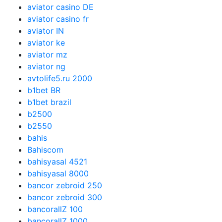
aviator casino DE
aviator casino fr
aviator IN
aviator ke
aviator mz
aviator ng
avtolife5.ru 2000
b1bet BR
b1bet brazil
b2500
b2550
bahis
Bahiscom
bahisyasal 4521
bahisyasal 8000
bancor zebroid 250
bancor zebroid 300
bancorallZ 100
bancorallZ 1000