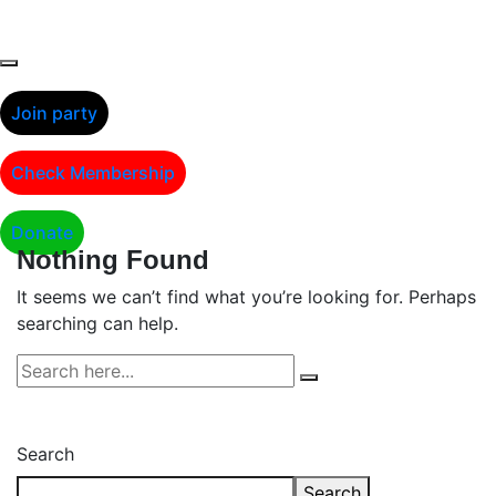
Join party
Check Membership
Donate
Nothing Found
It seems we can’t find what you’re looking for. Perhaps
searching can help.
Search
Search