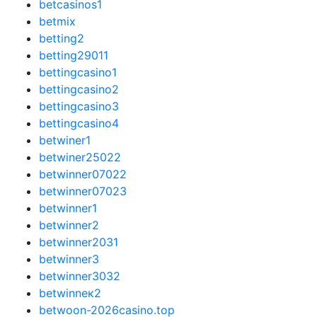
betcasinos1
betmix
betting2
betting29011
bettingcasino1
bettingcasino2
bettingcasino3
bettingcasino4
betwiner1
betwiner25022
betwinner07022
betwinner07023
betwinner1
betwinner2
betwinner2031
betwinner3
betwinner3032
betwinneк2
betwoon-2026casino.top