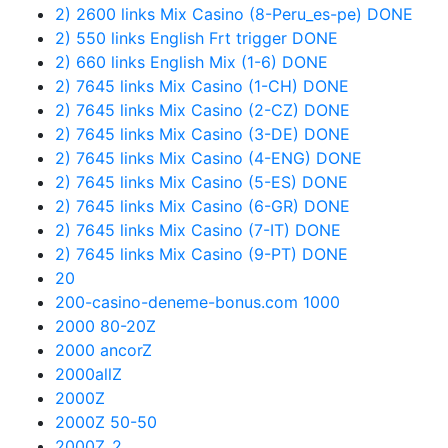
2) 2600 links Mix Casino (8-Peru_es-pe) DONE
2) 550 links English Frt trigger DONE
2) 660 links English Mix (1-6) DONE
2) 7645 links Mix Casino (1-CH) DONE
2) 7645 links Mix Casino (2-CZ) DONE
2) 7645 links Mix Casino (3-DE) DONE
2) 7645 links Mix Casino (4-ENG) DONE
2) 7645 links Mix Casino (5-ES) DONE
2) 7645 links Mix Casino (6-GR) DONE
2) 7645 links Mix Casino (7-IT) DONE
2) 7645 links Mix Casino (9-PT) DONE
20
200-casino-deneme-bonus.com 1000
2000 80-20Z
2000 ancorZ
2000allZ
2000Z
2000Z 50-50
2000Z_2