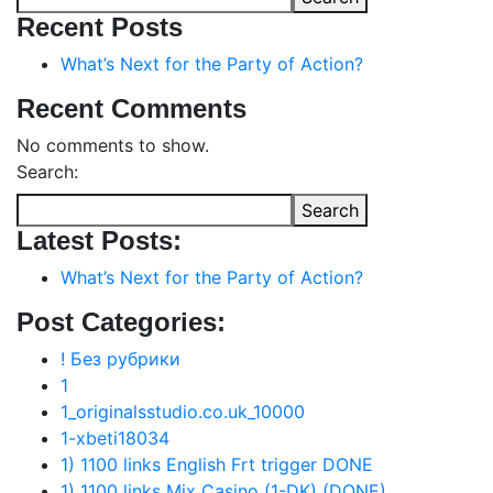
Recent Posts
What’s Next for the Party of Action?
Recent Comments
No comments to show.
Search:
Search
Latest Posts:
What’s Next for the Party of Action?
Post Categories:
! Без рубрики
1
1_originalsstudio.co.uk_10000
1-xbeti18034
1) 1100 links English Frt trigger DONE
1) 1100 links Mix Casino (1-DK) (DONE)