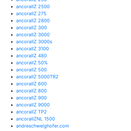
ancorallZ 2500
ancorallZ 275
ancorallZ 2800
ancorallZ 300
ancorallZ 3000
ancorallZ 3000s
ancorallZ 3100
ancorallZ 480
ancorallZ 50%
ancorallZ 500
ancorallZ 5000TR2
ancorallZ 600
ancorallZ 800
ancorallZ 900
ancorallZ 9000
ancorallZ TP2
ancorallZNL 1500
andreschweighofer.com