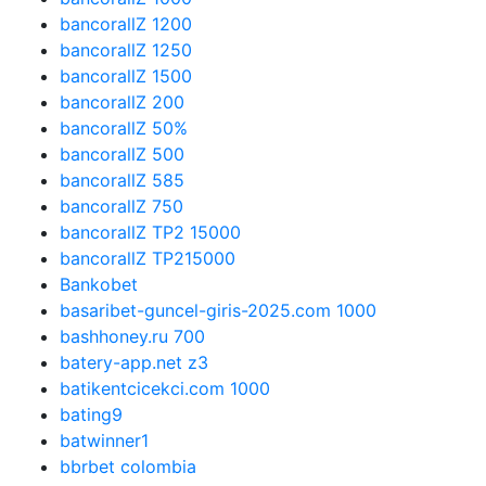
bancorallZ 1200
bancorallZ 1250
bancorallZ 1500
bancorallZ 200
bancorallZ 50%
bancorallZ 500
bancorallZ 585
bancorallZ 750
bancorallZ TP2 15000
bancorallZ TP215000
Bankobet
basaribet-guncel-giris-2025.com 1000
bashhoney.ru 700
batery-app.net z3
batikentcicekci.com 1000
bating9
batwinner1
bbrbet colombia