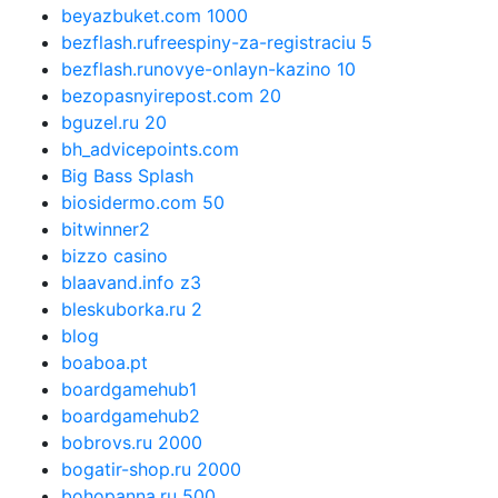
beyazbuket.com 1000
bezflash.rufreespiny-za-registraciu 5
bezflash.runovye-onlayn-kazino 10
bezopasnyirepost.com 20
bguzel.ru 20
bh_advicepoints.com
Big Bass Splash
biosidermo.com 50
bitwinner2
bizzo casino
blaavand.info z3
bleskuborka.ru 2
blog
boaboa.pt
boardgamehub1
boardgamehub2
bobrovs.ru 2000
bogatir-shop.ru 2000
bohopanna.ru 500