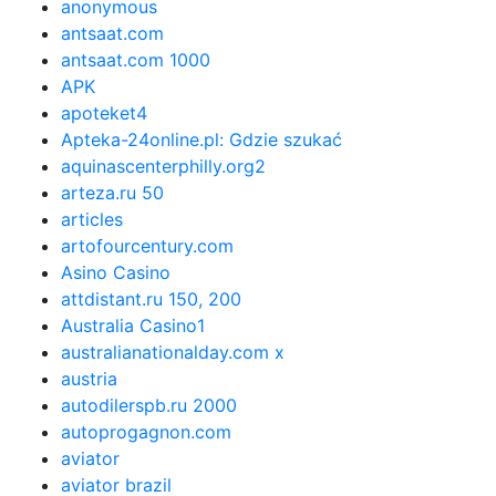
anonymous
antsaat.com
antsaat.com 1000
APK
apoteket4
Apteka-24online.pl: Gdzie szukać
aquinascenterphilly.org2
arteza.ru 50
articles
artofourcentury.com
Asino Casino
attdistant.ru 150, 200
Australia Casino1
australianationalday.com x
austria
autodilerspb.ru 2000
autoprogagnon.com
aviator
aviator brazil