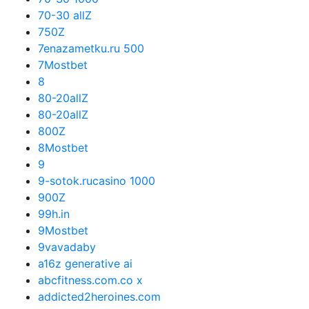
70-30 allZ
750Z
7enazametku.ru 500
7Mostbet
8
80-20allZ
80-20allZ
800Z
8Mostbet
9
9-sotok.rucasino 1000
900Z
99h.in
9Mostbet
9vavadaby
a16z generative ai
abcfitness.com.co x
addicted2heroines.com