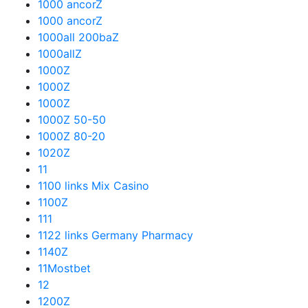
1000 ancorZ
1000 ancorZ
1000all 200baZ
1000allZ
1000Z
1000Z
1000Z
1000Z 50-50
1000Z 80-20
1020Z
11
1100 links Mix Casino
1100Z
111
1122 links Germany Pharmacy
1140Z
11Mostbet
12
1200Z