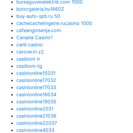
bursaguvenelektrik.com 1000
butorgaleria.hu1660Z
buy-auto-spb.ru 50
cachecachelingerie.rucasino 1000
cafeanginsenja.com
Canada Casino1
canli casino
carone.in z2
casibom tr
casibom-tg
casinionline15031
casinionline17032
casinionline17033
casinionline18034
casinionline19035
casinionline2031
casinionline21036
casinionline22037
casinionline4033