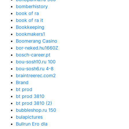
bomberhistory
book of ra
book of ra it
Bookkeeping
bookmakers1
Boomerang Casino
bor-neked.hu1660Z
bosch-career.pt
bou-sosh10.ru 100
bou-sosh6.ru 4-8
braintreerec.com2
Brand
bt prod
bt prod 3810
bt prod 3810 (2)
bubbleshop.ru 150
bulapictures
Bullrun Ero dla