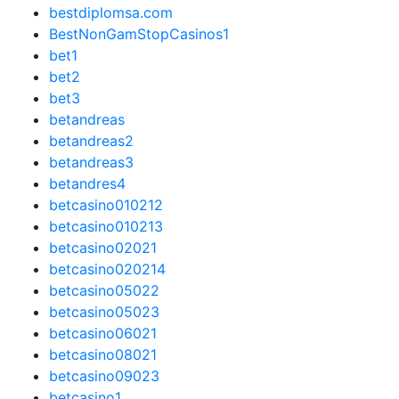
bestdiplomsa.com
BestNonGamStopCasinos1
bet1
bet2
bet3
betandreas
betandreas2
betandreas3
betandres4
betcasino010212
betcasino010213
betcasino02021
betcasino020214
betcasino05022
betcasino05023
betcasino06021
betcasino08021
betcasino09023
betcasino1