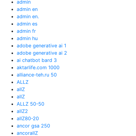
admin
admin en
admin en.
admin es
admin fr
admin hu
adobe generative ai 1
adobe generative ai 2
ai chatbot bard 3
aktarlife.com 1000
alliance-teh.ru 50
ALLZ
allZ
allZ
ALLZ 50-50
allZ2
allZ80-20
ancor gsa 250
ancorallZ