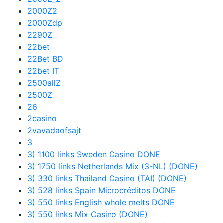
2000Z2
2000Zdp
2290Z
22bet
22Bet BD
22bet IT
2500allZ
2500Z
26
2casino
2vavadaofsajt
3
3) 1100 links Sweden Casino DONE
3) 1750 links Netherlands Mix (3-NL) (DONE)
3) 330 links Thailand Casino (TAI) (DONE)
3) 528 links Spain Microcréditos DONE
3) 550 links English whole melts DONE
3) 550 links Mix Casino (DONE)