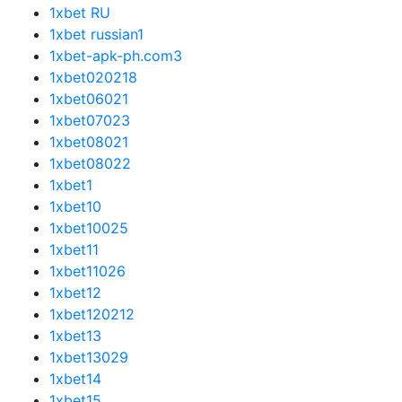
1xbet RU
1xbet russian1
1xbet-apk-ph.com3
1xbet020218
1xbet06021
1xbet07023
1xbet08021
1xbet08022
1xbet1
1xbet10
1xbet10025
1xbet11
1xbet11026
1xbet12
1xbet120212
1xbet13
1xbet13029
1xbet14
1xbet15