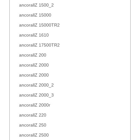
ancorallZ 1500_2
ancorallZ 15000
ancorallZ 15000TR2
ancorallZ 1610
ancorallZ 17500TR2
ancorallZ 200
ancorallZ 2000
ancorallZ 2000
ancorallZ 2000_2
ancorallZ 2000_3
ancorallZ 2000r
ancorallZ 220
ancorallZ 250
ancorallZ 2500