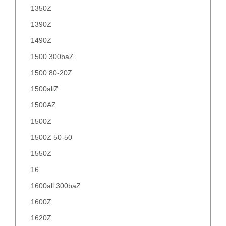
1350Z
1390Z
1490Z
1500 300baZ
1500 80-20Z
1500allZ
1500AZ
1500Z
1500Z 50-50
1550Z
16
1600all 300baZ
1600Z
1620Z