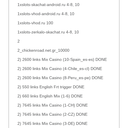
1xslots-skachat-android.ru 4-8, 10
1xslots-vhod-android.ru 4-8, 10
1xslots-vhod.ru 100
1xslots-zerkalo-skachat.ru 4-8, 10
2
2_chickenroad.net.gr_10000
2) 2600 links Mix Casino (10-Spain_es-es) DONE
2) 2600 links Mix Casino (4-Chile_es-cl) DONE
2) 2600 links Mix Casino (8-Peru_es-pe) DONE
2) 550 links English Frt trigger DONE
2) 660 links English Mix (1-6) DONE
2) 7645 links Mix Casino (1-CH) DONE
2) 7645 links Mix Casino (2-CZ) DONE
2) 7645 links Mix Casino (3-DE) DONE