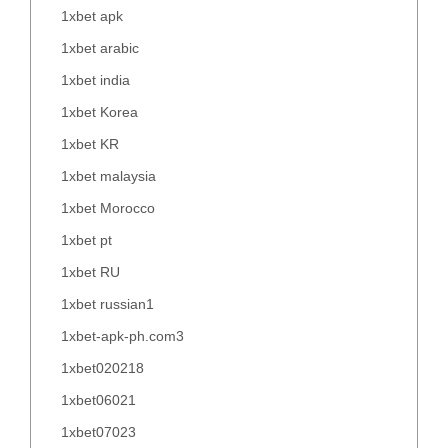
1xbet apk
1xbet arabic
1xbet india
1xbet Korea
1xbet KR
1xbet malaysia
1xbet Morocco
1xbet pt
1xbet RU
1xbet russian1
1xbet-apk-ph.com3
1xbet020218
1xbet06021
1xbet07023