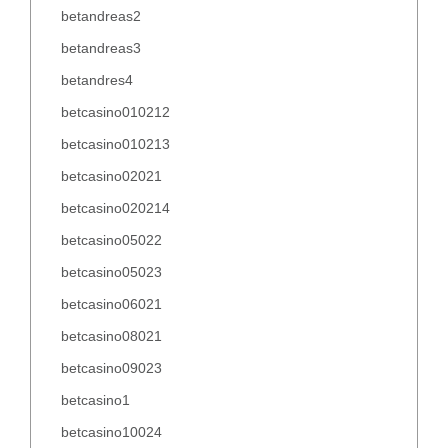
betandreas2
betandreas3
betandres4
betcasino010212
betcasino010213
betcasino02021
betcasino020214
betcasino05022
betcasino05023
betcasino06021
betcasino08021
betcasino09023
betcasino1
betcasino10024