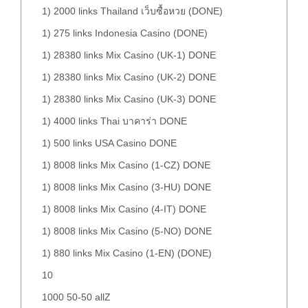
1) 2000 links Thailand เว็บซื้อหวย (DONE)
1) 275 links Indonesia Casino (DONE)
1) 28380 links Mix Casino (UK-1) DONE
1) 28380 links Mix Casino (UK-2) DONE
1) 28380 links Mix Casino (UK-3) DONE
1) 4000 links Thai บาคาร่า DONE
1) 500 links USA Casino DONE
1) 8008 links Mix Casino (1-CZ) DONE
1) 8008 links Mix Casino (3-HU) DONE
1) 8008 links Mix Casino (4-IT) DONE
1) 8008 links Mix Casino (5-NO) DONE
1) 880 links Mix Casino (1-EN) (DONE)
10
1000 50-50 allZ