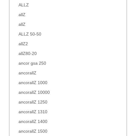
ALLZ
allZ
allZ
ALLZ 50-50
allZ2
allZ80-20
ancor gsa 250
ancorallZ
ancorallZ 1000
ancorallZ 10000
ancorallZ 1250
ancorallZ 1310
ancorallZ 1400
ancorallZ 1500