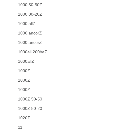
1000 50-50Z
1000 80-20Z
1000 allZ
1000 ancorZ
1000 ancorZ
1000all 200baZ
1000allZ
1000Z
1000Z
1000Z
1000Z 50-50
1000Z 80-20
1020Z
11