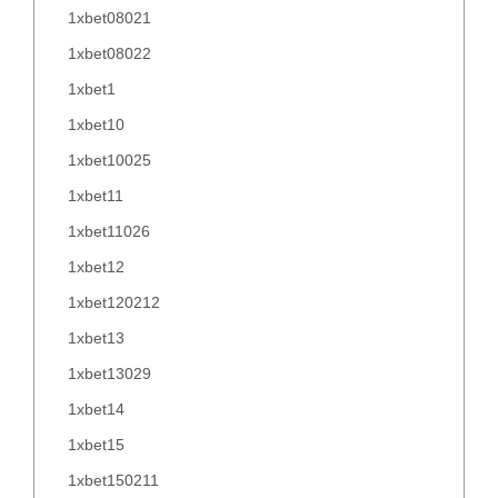
1xbet08021
1xbet08022
1xbet1
1xbet10
1xbet10025
1xbet11
1xbet11026
1xbet12
1xbet120212
1xbet13
1xbet13029
1xbet14
1xbet15
1xbet150211