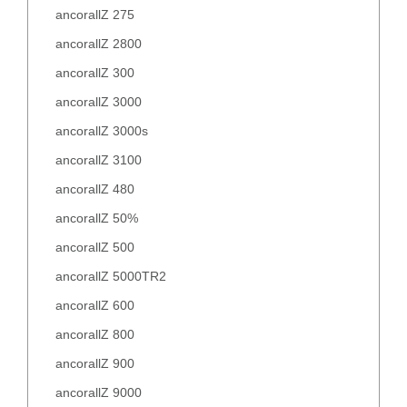
ancorallZ 275
ancorallZ 2800
ancorallZ 300
ancorallZ 3000
ancorallZ 3000s
ancorallZ 3100
ancorallZ 480
ancorallZ 50%
ancorallZ 500
ancorallZ 5000TR2
ancorallZ 600
ancorallZ 800
ancorallZ 900
ancorallZ 9000