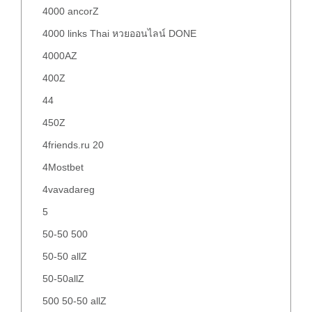
4000 ancorZ
4000 links Thai หวยออนไลน์ DONE
4000AZ
400Z
44
450Z
4friends.ru 20
4Mostbet
4vavadareg
5
50-50 500
50-50 allZ
50-50allZ
500 50-50 allZ