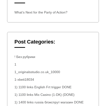
What’s Next for the Party of Action?
Post Categories:
! Без рубрики
1
1_originalsstudio.co.uk_10000
1-xbeti18034
1) 1100 links English Frt trigger DONE
1) 1100 links Mix Casino (1-DK) (DONE)
1) 1400 links russia блэкспрут магазин DONE