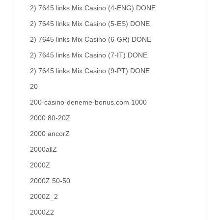
2) 7645 links Mix Casino (4-ENG) DONE
2) 7645 links Mix Casino (5-ES) DONE
2) 7645 links Mix Casino (6-GR) DONE
2) 7645 links Mix Casino (7-IT) DONE
2) 7645 links Mix Casino (9-PT) DONE
20
200-casino-deneme-bonus.com 1000
2000 80-20Z
2000 ancorZ
2000allZ
2000Z
2000Z 50-50
2000Z_2
2000Z2