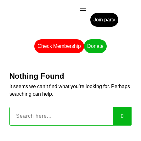
Join party
Check Membership
Donate
Nothing Found
It seems we can’t find what you’re looking for. Perhaps
searching can help.