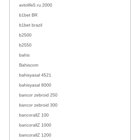
avtolife5.ru 2000
b1bet BR
b1bet brazil
b2500
b2550
bahis
Bahiscom
bahisyasal 4521
bahisyasal 8000
bancor zebroid 250
bancor zebroid 300
bancorallZ 100
bancorallZ 1000
bancorallZ 1200