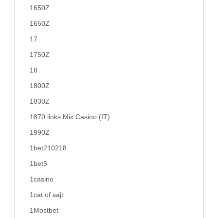
1650Z
1650Z
17
1750Z
18
1800Z
1830Z
1870 links Mix Casino (IT)
1990Z
1bet210218
1bet5
1casino
1cat of sajt
1Mostbet