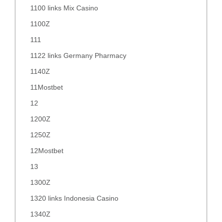
1100 links Mix Casino
1100Z
111
1122 links Germany Pharmacy
1140Z
11Mostbet
12
1200Z
1250Z
12Mostbet
13
1300Z
1320 links Indonesia Casino
1340Z