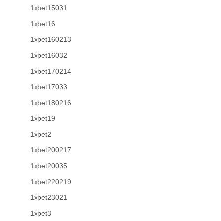
1xbet15031
1xbet16
1xbet160213
1xbet16032
1xbet170214
1xbet17033
1xbet180216
1xbet19
1xbet2
1xbet200217
1xbet20035
1xbet220219
1xbet23021
1xbet3