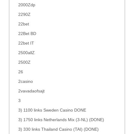
2000Zdp
2290Z
22bet
22Bet BD
22bet IT
2500allZ
2500Z
26
2casino
2vavadaofsajt
3
3) 1100 links Sweden Casino DONE
3) 1750 links Netherlands Mix (3-NL) (DONE)
3) 330 links Thailand Casino (TAI) (DONE)