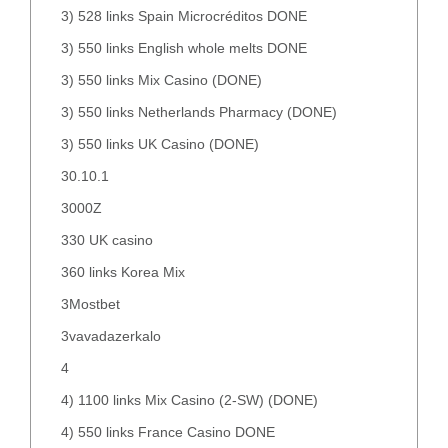
3) 528 links Spain Microcréditos DONE
3) 550 links English whole melts DONE
3) 550 links Mix Casino (DONE)
3) 550 links Netherlands Pharmacy (DONE)
3) 550 links UK Casino (DONE)
30.10.1
3000Z
330 UK casino
360 links Korea Mix
3Mostbet
3vavadazerkalo
4
4) 1100 links Mix Casino (2-SW) (DONE)
4) 550 links France Casino DONE