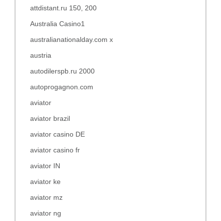
attdistant.ru 150, 200
Australia Casino1
australianationalday.com x
austria
autodilerspb.ru 2000
autoprogagnon.com
aviator
aviator brazil
aviator casino DE
aviator casino fr
aviator IN
aviator ke
aviator mz
aviator ng