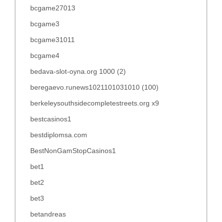
bcgame27013
bcgame3
bcgame31011
bcgame4
bedava-slot-oyna.org 1000 (2)
beregaevo.runews1021101031010 (100)
berkeleysouthsidecompletestreets.org x9
bestcasinos1
bestdiplomsa.com
BestNonGamStopCasinos1
bet1
bet2
bet3
betandreas