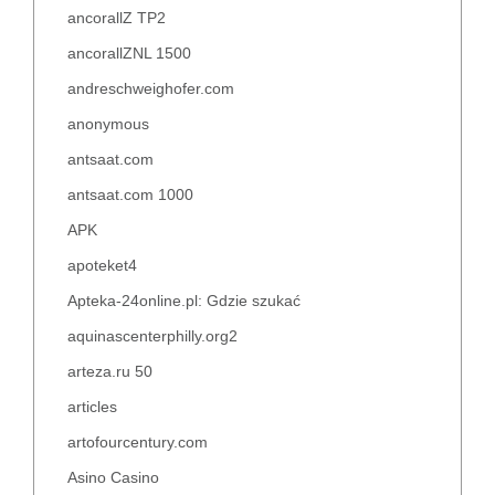
ancorallZ TP2
ancorallZNL 1500
andreschweighofer.com
anonymous
antsaat.com
antsaat.com 1000
APK
apoteket4
Apteka-24online.pl: Gdzie szukać
aquinascenterphilly.org2
arteza.ru 50
articles
artofourcentury.com
Asino Casino