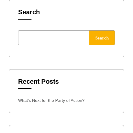
Search
Search
Recent Posts
What’s Next for the Party of Action?