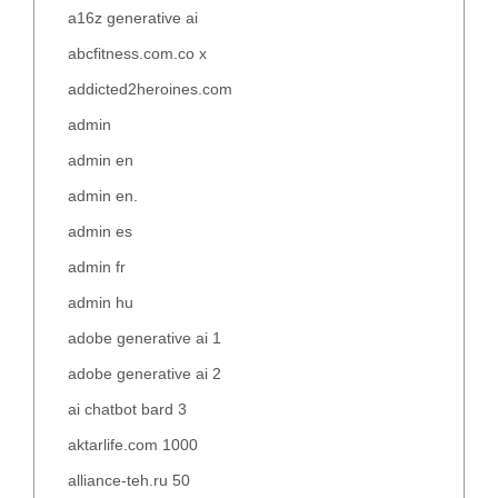
a16z generative ai
abcfitness.com.co x
addicted2heroines.com
admin
admin en
admin en.
admin es
admin fr
admin hu
adobe generative ai 1
adobe generative ai 2
ai chatbot bard 3
aktarlife.com 1000
alliance-teh.ru 50