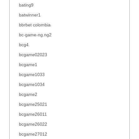
bating9
batwinner1
bbrbet colombia
bc-game-ng.ng2
bcg4
bcgame02023
bcgame1
bcgame1033
bcgame1034
bcgame2
bcgame25021
bcgame26011
bcgame26022
bcgame27012