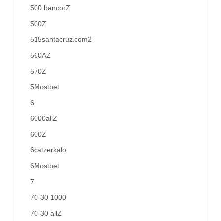
500 bancorZ
500Z
515santacruz.com2
560AZ
570Z
5Mostbet
6
6000allZ
600Z
6catzerkalo
6Mostbet
7
70-30 1000
70-30 allZ