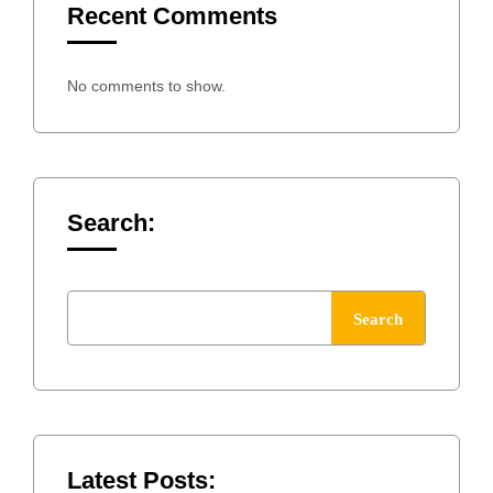
Recent Comments
No comments to show.
Search:
Search
Latest Posts: