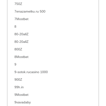
750Z
7enazametku.ru 500
7Mostbet
8
80-20allZ
80-20allZ
800Z
8Mostbet
9
9-sotok.rucasino 1000
900Z
99h.in
9Mostbet
9vavadaby