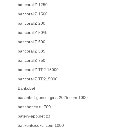
bancorallZ 1250
bancorallZ 1500
bancorallZ 200
bancorallZ 50%
bancorallZ 500
bancorallZ 585
bancorallZ 750
bancorallZ TP2 15000
bancorallZ TP215000
Bankobet
basaribet-guncel-giris-2025.com 1000
bashhoney.ru 700
batery-app.net z3
batikentcicekci.com 1000