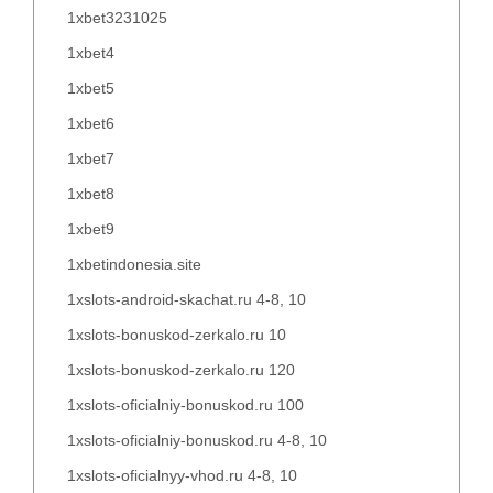
1xbet3231025
1xbet4
1xbet5
1xbet6
1xbet7
1xbet8
1xbet9
1xbetindonesia.site
1xslots-android-skachat.ru 4-8, 10
1xslots-bonuskod-zerkalo.ru 10
1xslots-bonuskod-zerkalo.ru 120
1xslots-oficialniy-bonuskod.ru 100
1xslots-oficialniy-bonuskod.ru 4-8, 10
1xslots-oficialnyy-vhod.ru 4-8, 10