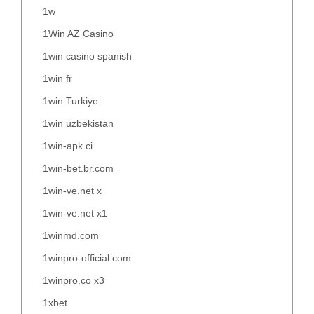
1w
1Win AZ Casino
1win casino spanish
1win fr
1win Turkiye
1win uzbekistan
1win-apk.ci
1win-bet.br.com
1win-ve.net x
1win-ve.net x1
1winmd.com
1winpro-official.com
1winpro.co x3
1xbet