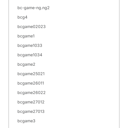
bc-game-ng.ng2
bcg4
bcgame02023
bcgame1
bcgame1033
bcgame1034
bcgame2
bcgame25021
bcgame26011
bcgame26022
bcgame27012
bcgame27013
bcgame3