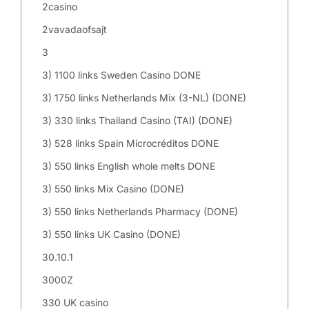
2casino
2vavadaofsajt
3
3) 1100 links Sweden Casino DONE
3) 1750 links Netherlands Mix (3-NL) (DONE)
3) 330 links Thailand Casino (TAI) (DONE)
3) 528 links Spain Microcréditos DONE
3) 550 links English whole melts DONE
3) 550 links Mix Casino (DONE)
3) 550 links Netherlands Pharmacy (DONE)
3) 550 links UK Casino (DONE)
30.10.1
3000Z
330 UK casino