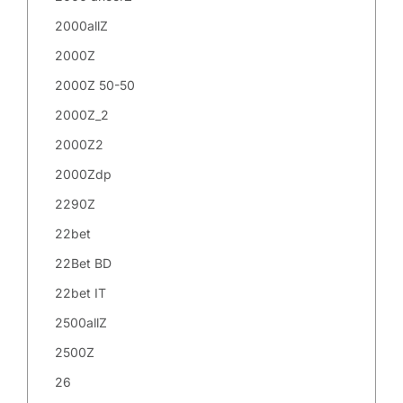
2000allZ
2000Z
2000Z 50-50
2000Z_2
2000Z2
2000Zdp
2290Z
22bet
22Bet BD
22bet IT
2500allZ
2500Z
26