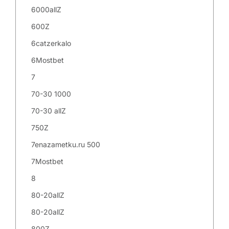
6000allZ
600Z
6catzerkalo
6Mostbet
7
70-30 1000
70-30 allZ
750Z
7enazametku.ru 500
7Mostbet
8
80-20allZ
80-20allZ
800Z