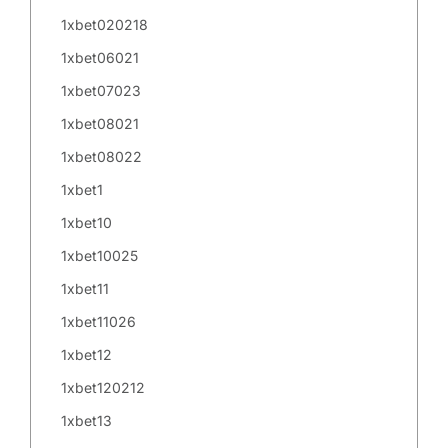
1xbet020218
1xbet06021
1xbet07023
1xbet08021
1xbet08022
1xbet1
1xbet10
1xbet10025
1xbet11
1xbet11026
1xbet12
1xbet120212
1xbet13