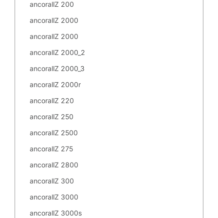
ancorallZ 200
ancorallZ 2000
ancorallZ 2000
ancorallZ 2000_2
ancorallZ 2000_3
ancorallZ 2000r
ancorallZ 220
ancorallZ 250
ancorallZ 2500
ancorallZ 275
ancorallZ 2800
ancorallZ 300
ancorallZ 3000
ancorallZ 3000s