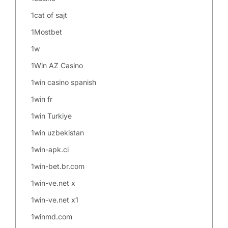
1cat of sajt
1Mostbet
1w
1Win AZ Casino
1win casino spanish
1win fr
1win Turkiye
1win uzbekistan
1win-apk.ci
1win-bet.br.com
1win-ve.net x
1win-ve.net x1
1winmd.com