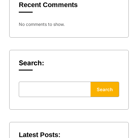
Recent Comments
No comments to show.
Search:
Search
Latest Posts: