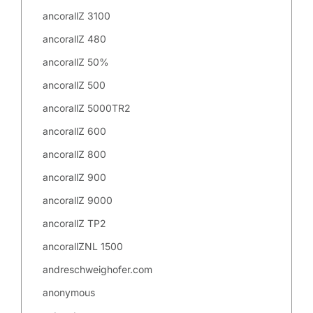
ancorallZ 3100
ancorallZ 480
ancorallZ 50%
ancorallZ 500
ancorallZ 5000TR2
ancorallZ 600
ancorallZ 800
ancorallZ 900
ancorallZ 9000
ancorallZ TP2
ancorallZNL 1500
andreschweighofer.com
anonymous