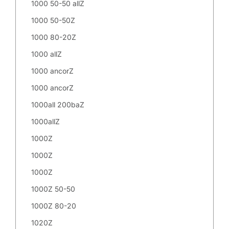
1000 50-50 allZ
1000 50-50Z
1000 80-20Z
1000 allZ
1000 ancorZ
1000 ancorZ
1000all 200baZ
1000allZ
1000Z
1000Z
1000Z
1000Z 50-50
1000Z 80-20
1020Z