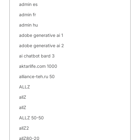
admin es
admin fr
admin hu
adobe generative ai 1
adobe generative ai 2
ai chatbot bard 3
aktarlife.com 1000
alliance-teh.ru 50
ALLZ
allZ
allZ
ALLZ 50-50
allZ2
allZ80-20