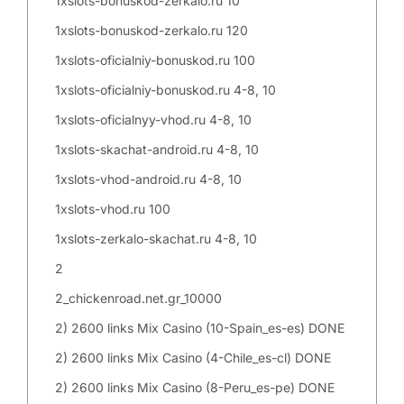
1xslots-bonuskod-zerkalo.ru 10
1xslots-bonuskod-zerkalo.ru 120
1xslots-oficialniy-bonuskod.ru 100
1xslots-oficialniy-bonuskod.ru 4-8, 10
1xslots-oficialnyy-vhod.ru 4-8, 10
1xslots-skachat-android.ru 4-8, 10
1xslots-vhod-android.ru 4-8, 10
1xslots-vhod.ru 100
1xslots-zerkalo-skachat.ru 4-8, 10
2
2_chickenroad.net.gr_10000
2) 2600 links Mix Casino (10-Spain_es-es) DONE
2) 2600 links Mix Casino (4-Chile_es-cl) DONE
2) 2600 links Mix Casino (8-Peru_es-pe) DONE