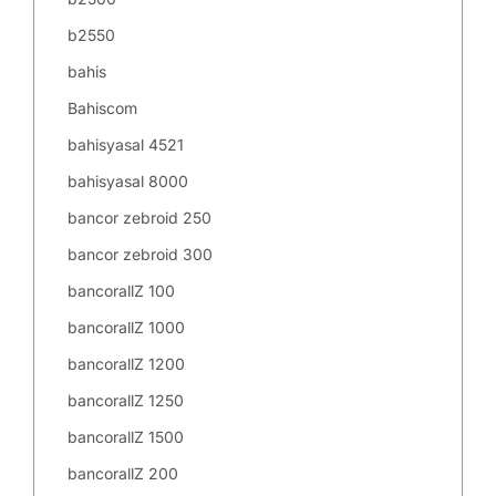
b2550
bahis
Bahiscom
bahisyasal 4521
bahisyasal 8000
bancor zebroid 250
bancor zebroid 300
bancorallZ 100
bancorallZ 1000
bancorallZ 1200
bancorallZ 1250
bancorallZ 1500
bancorallZ 200