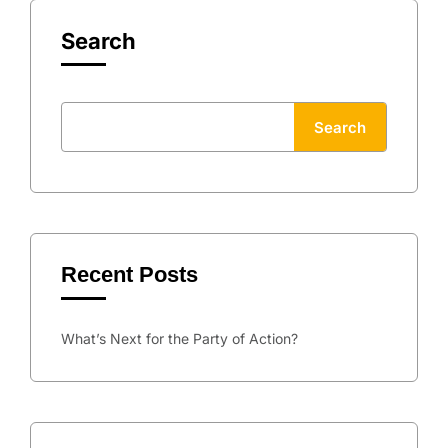
Search
Search
Recent Posts
What’s Next for the Party of Action?