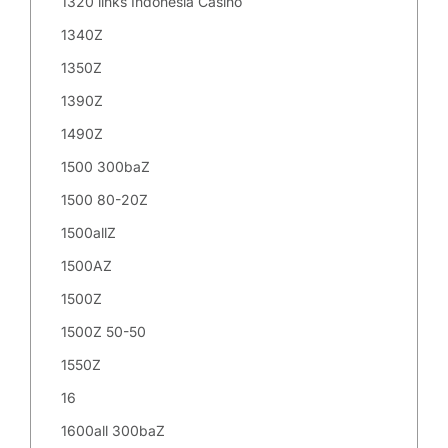
1320 links Indonesia Casino
1340Z
1350Z
1390Z
1490Z
1500 300baZ
1500 80-20Z
1500allZ
1500AZ
1500Z
1500Z 50-50
1550Z
16
1600all 300baZ