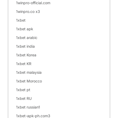
1winpro-official.com
1winpro.co x3
1xbet
1xbet apk
1xbet arabic
1xbet india
1xbet Korea
1xbet KR
1xbet malaysia
1xbet Morocco
1xbet pt
1xbet RU
1xbet russian1
1xbet-apk-ph.com3