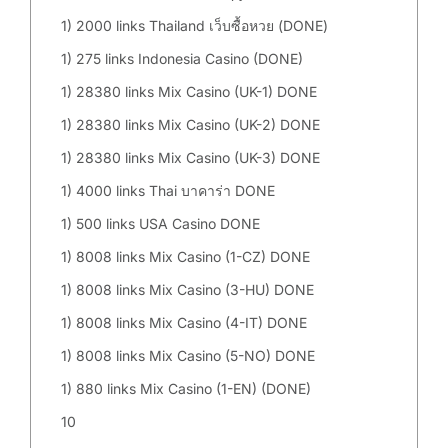
1) 2000 links Thailand เว็บซื้อหวย (DONE)
1) 275 links Indonesia Casino (DONE)
1) 28380 links Mix Casino (UK-1) DONE
1) 28380 links Mix Casino (UK-2) DONE
1) 28380 links Mix Casino (UK-3) DONE
1) 4000 links Thai บาคาร่า DONE
1) 500 links USA Casino DONE
1) 8008 links Mix Casino (1-CZ) DONE
1) 8008 links Mix Casino (3-HU) DONE
1) 8008 links Mix Casino (4-IT) DONE
1) 8008 links Mix Casino (5-NO) DONE
1) 880 links Mix Casino (1-EN) (DONE)
10