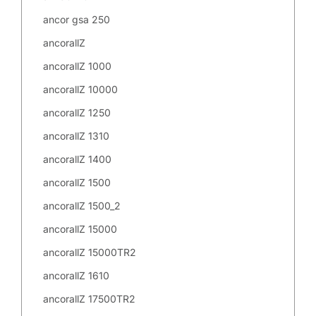
ancor gsa 250
ancorallZ
ancorallZ 1000
ancorallZ 10000
ancorallZ 1250
ancorallZ 1310
ancorallZ 1400
ancorallZ 1500
ancorallZ 1500_2
ancorallZ 15000
ancorallZ 15000TR2
ancorallZ 1610
ancorallZ 17500TR2