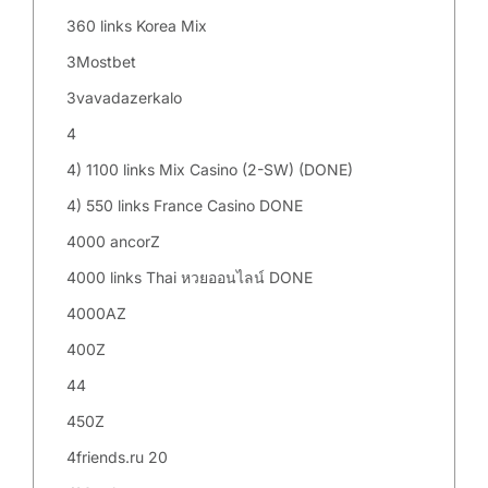
360 links Korea Mix
3Mostbet
3vavadazerkalo
4
4) 1100 links Mix Casino (2-SW) (DONE)
4) 550 links France Casino DONE
4000 ancorZ
4000 links Thai หวยออนไลน์ DONE
4000AZ
400Z
44
450Z
4friends.ru 20