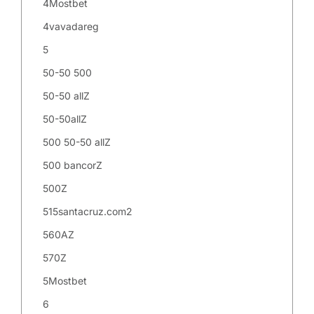
4Mostbet
4vavadareg
5
50-50 500
50-50 allZ
50-50allZ
500 50-50 allZ
500 bancorZ
500Z
515santacruz.com2
560AZ
570Z
5Mostbet
6