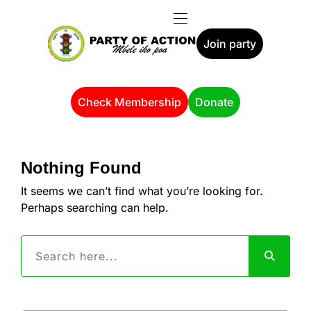
Join party
Check Membership
Donate
Nothing Found
It seems we can’t find what you’re looking for.
Perhaps searching can help.