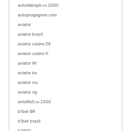
autodilerspb.ru 2000
autoprogagnon.com
aviator
aviator brazil
aviator casino DE
aviator casino fr
aviator IN
aviator ke
aviator mz
aviator ng
avtolife5.ru 2000
b1bet BR
b1bet brazil
b2500