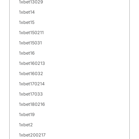
1xbet13029
1xbet14
1xbet15
1xbet150211
1xbet15031
1xbet16
1xbet160213
1xbet16032
1xbet170214
1xbet17033
1xbet180216
1xbet19
1xbet2
1xbet200217