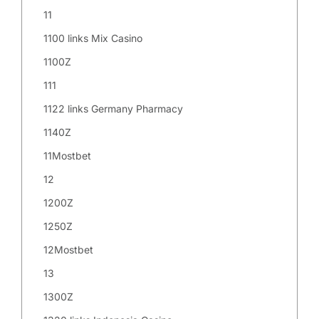
11
1100 links Mix Casino
1100Z
111
1122 links Germany Pharmacy
1140Z
11Mostbet
12
1200Z
1250Z
12Mostbet
13
1300Z