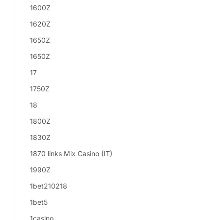
1600Z
1620Z
1650Z
1650Z
17
1750Z
18
1800Z
1830Z
1870 links Mix Casino (IT)
1990Z
1bet210218
1bet5
1casino