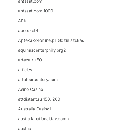
antsaat.com
antsaat.com 1000
APK
apoteket4
Apteka-24online.pl: Gdzie szukać
aquinascenterphilly.org2
arteza.ru 50
articles
artofourcentury.com
Asino Casino
attdistant.ru 150, 200
Australia Casino1
australianationalday.com x
austria