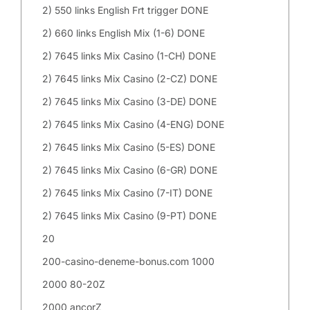
2) 550 links English Frt trigger DONE
2) 660 links English Mix (1-6) DONE
2) 7645 links Mix Casino (1-CH) DONE
2) 7645 links Mix Casino (2-CZ) DONE
2) 7645 links Mix Casino (3-DE) DONE
2) 7645 links Mix Casino (4-ENG) DONE
2) 7645 links Mix Casino (5-ES) DONE
2) 7645 links Mix Casino (6-GR) DONE
2) 7645 links Mix Casino (7-IT) DONE
2) 7645 links Mix Casino (9-PT) DONE
20
200-casino-deneme-bonus.com 1000
2000 80-20Z
2000 ancorZ