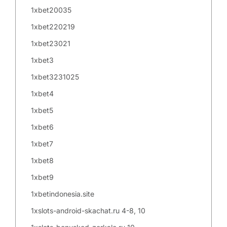
1xbet20035
1xbet220219
1xbet23021
1xbet3
1xbet3231025
1xbet4
1xbet5
1xbet6
1xbet7
1xbet8
1xbet9
1xbetindonesia.site
1xslots-android-skachat.ru 4-8, 10