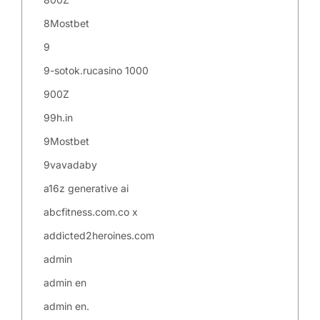
8Mostbet
9
9-sotok.rucasino 1000
900Z
99h.in
9Mostbet
9vavadaby
a16z generative ai
abcfitness.com.co x
addicted2heroines.com
admin
admin en
admin en.