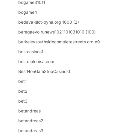
bcgame31011
bcgame4
bedava-slot-oyna.org 1000 (2)
beregaevo.runews1021101031010 (100)
berkeleysouthsidecompletestreets.org x9
bestcasinos1
bestdiplomsa.com
BestNonGamStopCasinos1
bet1
bet2
bet3
betandreas
betandreas2
betandreas3