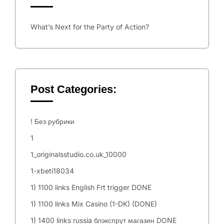
What’s Next for the Party of Action?
Post Categories:
! Без рубрики
1
1_originalsstudio.co.uk_10000
1-xbeti18034
1) 1100 links English Frt trigger DONE
1) 1100 links Mix Casino (1-DK) (DONE)
1) 1400 links russia блэкспрут магазин DONE