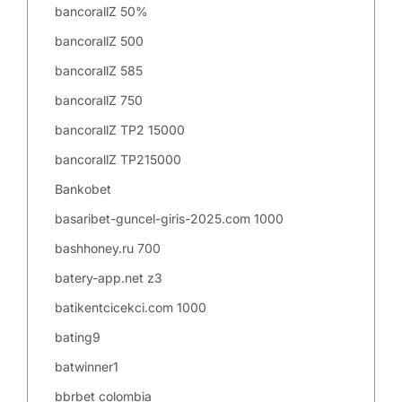
bancorallZ 50%
bancorallZ 500
bancorallZ 585
bancorallZ 750
bancorallZ TP2 15000
bancorallZ TP215000
Bankobet
basaribet-guncel-giris-2025.com 1000
bashhoney.ru 700
batery-app.net z3
batikentcicekci.com 1000
bating9
batwinner1
bbrbet colombia