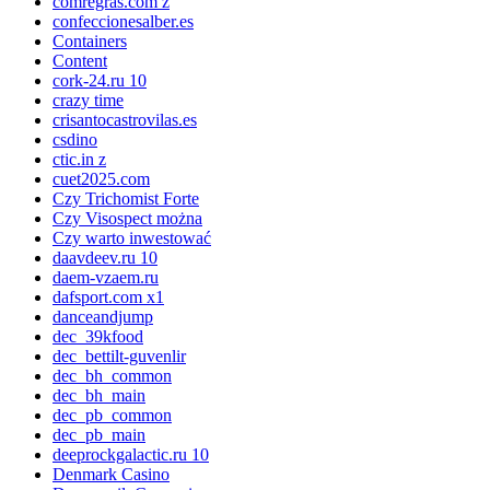
comregras.com z
confeccionesalber.es
Containers
Content
cork-24.ru 10
crazy time
crisantocastrovilas.es
csdino
ctic.in z
cuet2025.com
Czy Trichomist Forte
Czy Visospect można
Czy warto inwestować
daavdeev.ru 10
daem-vzaem.ru
dafsport.com x1
danceandjump
dec_39kfood
dec_bettilt-guvenlir
dec_bh_common
dec_bh_main
dec_pb_common
dec_pb_main
deeprockgalactic.ru 10
Denmark Casino