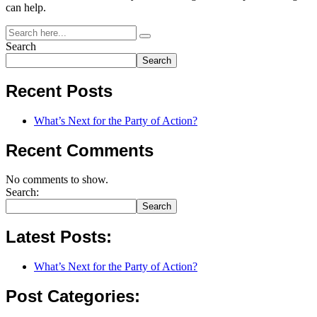
can help.
Search
Search
Recent Posts
What’s Next for the Party of Action?
Recent Comments
No comments to show.
Search:
Search
Latest Posts:
What’s Next for the Party of Action?
Post Categories: