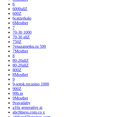
6
6000allZ
600Z
6catzerkalo
6Mostbet
7
70-30 1000
70-30 allZ
750Z
7enazametku.ru 500
7Mostbet
8
80-20allZ
80-20allZ
800Z
8Mostbet
9
9-sotok.rucasino 1000
900Z
99h.in
9Mostbet
9vavadaby
a16z generative ai
abcfitness.com.co x
addicted2heroines.com