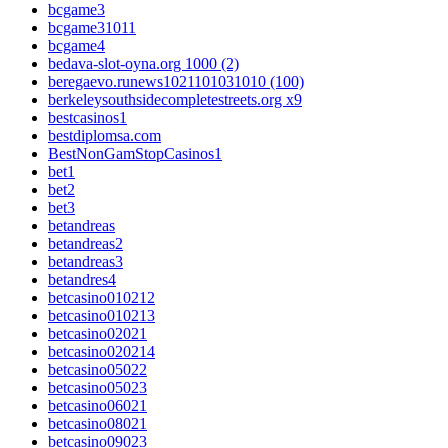
bcgame3
bcgame31011
bcgame4
bedava-slot-oyna.org 1000 (2)
beregaevo.runews1021101031010 (100)
berkeleysouthsidecompletestreets.org x9
bestcasinos1
bestdiplomsa.com
BestNonGamStopCasinos1
bet1
bet2
bet3
betandreas
betandreas2
betandreas3
betandres4
betcasino010212
betcasino010213
betcasino02021
betcasino020214
betcasino05022
betcasino05023
betcasino06021
betcasino08021
betcasino09023