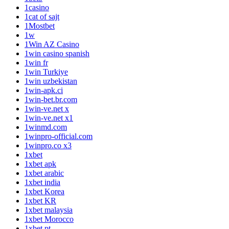
1casino
1cat of sajt
1Mostbet
1w
1Win AZ Casino
1win casino spanish
1win fr
1win Turkiye
1win uzbekistan
1win-apk.ci
1win-bet.br.com
1win-ve.net x
1win-ve.net x1
1winmd.com
1winpro-official.com
1winpro.co x3
1xbet
1xbet apk
1xbet arabic
1xbet india
1xbet Korea
1xbet KR
1xbet malaysia
1xbet Morocco
1xbet pt