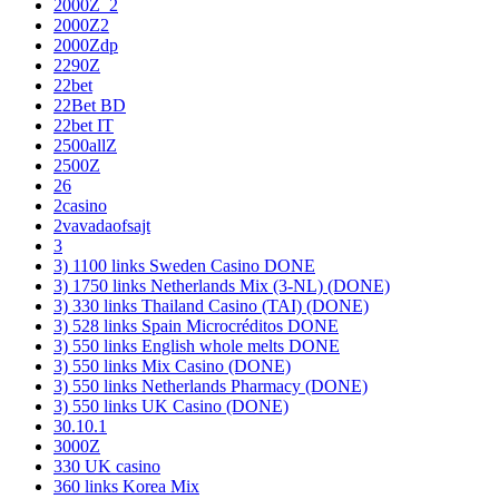
2000Z_2
2000Z2
2000Zdp
2290Z
22bet
22Bet BD
22bet IT
2500allZ
2500Z
26
2casino
2vavadaofsajt
3
3) 1100 links Sweden Casino DONE
3) 1750 links Netherlands Mix (3-NL) (DONE)
3) 330 links Thailand Casino (TAI) (DONE)
3) 528 links Spain Microcréditos DONE
3) 550 links English whole melts DONE
3) 550 links Mix Casino (DONE)
3) 550 links Netherlands Pharmacy (DONE)
3) 550 links UK Casino (DONE)
30.10.1
3000Z
330 UK casino
360 links Korea Mix