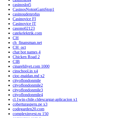
casinoslot5
CasinosNotonGamStop1
casinoudenrofus
Casinovice FI
Casinovice IT
casono02123
catekelektrik.com
CH
ch_finansman.net
CH_oct
chat bot names 4
Chicken Road 2
CIB
cinarehliyet.com 1000
cinschool.in x4
cioc-maidan.md x2
cityoflondonmile
cityoflondonmile2
cityoflondonmile3
cityoflondonmile4
cl.1win-chile.cldescargar-aplicacion x1
coberturasperu.pe x3
codegarden20.com
complexinvest.ru 150