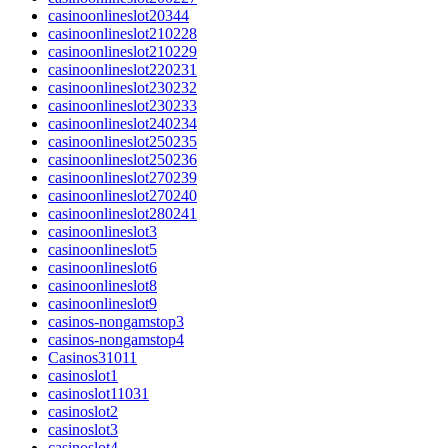
casinoonlineslot20344
casinoonlineslot210228
casinoonlineslot210229
casinoonlineslot220231
casinoonlineslot230232
casinoonlineslot230233
casinoonlineslot240234
casinoonlineslot250235
casinoonlineslot250236
casinoonlineslot270239
casinoonlineslot270240
casinoonlineslot280241
casinoonlineslot3
casinoonlineslot5
casinoonlineslot6
casinoonlineslot8
casinoonlineslot9
casinos-nongamstop3
casinos-nongamstop4
Casinos31011
casinoslot1
casinoslot11031
casinoslot2
casinoslot3
casinoslot4