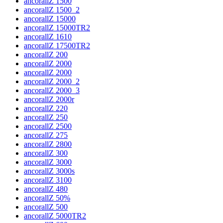
ancorallZ 1500
ancorallZ 1500_2
ancorallZ 15000
ancorallZ 15000TR2
ancorallZ 1610
ancorallZ 17500TR2
ancorallZ 200
ancorallZ 2000
ancorallZ 2000
ancorallZ 2000_2
ancorallZ 2000_3
ancorallZ 2000r
ancorallZ 220
ancorallZ 250
ancorallZ 2500
ancorallZ 275
ancorallZ 2800
ancorallZ 300
ancorallZ 3000
ancorallZ 3000s
ancorallZ 3100
ancorallZ 480
ancorallZ 50%
ancorallZ 500
ancorallZ 5000TR2