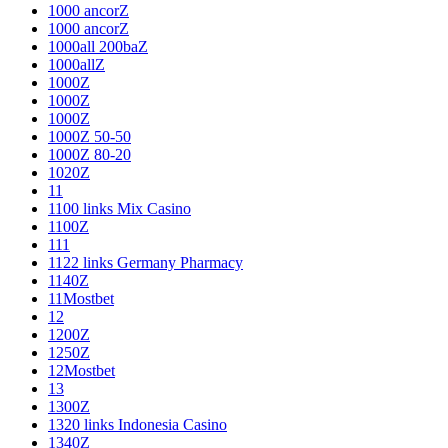
1000 ancorZ
1000 ancorZ
1000all 200baZ
1000allZ
1000Z
1000Z
1000Z
1000Z 50-50
1000Z 80-20
1020Z
11
1100 links Mix Casino
1100Z
111
1122 links Germany Pharmacy
1140Z
11Mostbet
12
1200Z
1250Z
12Mostbet
13
1300Z
1320 links Indonesia Casino
1340Z