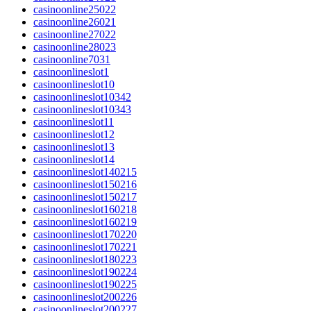
casinoonline25022
casinoonline26021
casinoonline27022
casinoonline28023
casinoonline7031
casinoonlineslot1
casinoonlineslot10
casinoonlineslot10342
casinoonlineslot10343
casinoonlineslot11
casinoonlineslot12
casinoonlineslot13
casinoonlineslot14
casinoonlineslot140215
casinoonlineslot150216
casinoonlineslot150217
casinoonlineslot160218
casinoonlineslot160219
casinoonlineslot170220
casinoonlineslot170221
casinoonlineslot180223
casinoonlineslot190224
casinoonlineslot190225
casinoonlineslot200226
casinoonlineslot200227