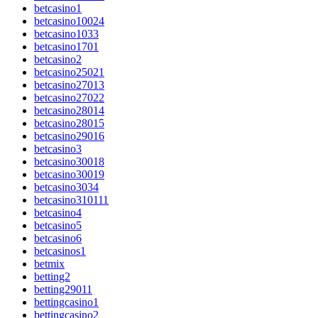
betcasino1
betcasino10024
betcasino1033
betcasino1701
betcasino2
betcasino25021
betcasino27013
betcasino27022
betcasino28014
betcasino28015
betcasino29016
betcasino3
betcasino30018
betcasino30019
betcasino3034
betcasino310111
betcasino4
betcasino5
betcasino6
betcasinos1
betmix
betting2
betting29011
bettingcasino1
bettingcasino2