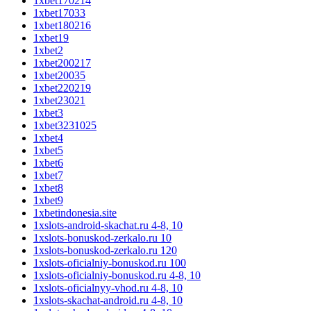
1xbet170214
1xbet17033
1xbet180216
1xbet19
1xbet2
1xbet200217
1xbet20035
1xbet220219
1xbet23021
1xbet3
1xbet3231025
1xbet4
1xbet5
1xbet6
1xbet7
1xbet8
1xbet9
1xbetindonesia.site
1xslots-android-skachat.ru 4-8, 10
1xslots-bonuskod-zerkalo.ru 10
1xslots-bonuskod-zerkalo.ru 120
1xslots-oficialniy-bonuskod.ru 100
1xslots-oficialniy-bonuskod.ru 4-8, 10
1xslots-oficialnyy-vhod.ru 4-8, 10
1xslots-skachat-android.ru 4-8, 10