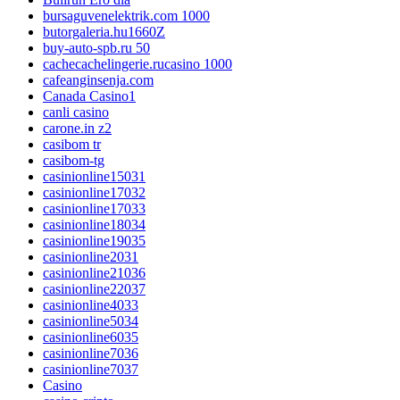
bursaguvenelektrik.com 1000
butorgaleria.hu1660Z
buy-auto-spb.ru 50
cachecachelingerie.rucasino 1000
cafeanginsenja.com
Canada Casino1
canli casino
carone.in z2
casibom tr
casibom-tg
casinionline15031
casinionline17032
casinionline17033
casinionline18034
casinionline19035
casinionline2031
casinionline21036
casinionline22037
casinionline4033
casinionline5034
casinionline6035
casinionline7036
casinionline7037
Casino