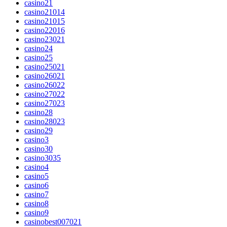
casino21
casino21014
casino21015
casino22016
casino23021
casino24
casino25
casino25021
casino26021
casino26022
casino27022
casino27023
casino28
casino28023
casino29
casino3
casino30
casino3035
casino4
casino5
casino6
casino7
casino8
casino9
casinobest007021