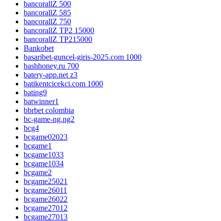
bancorallZ 500
bancorallZ 585
bancorallZ 750
bancorallZ TP2 15000
bancorallZ TP215000
Bankobet
basaribet-guncel-giris-2025.com 1000
bashhoney.ru 700
batery-app.net z3
batikentcicekci.com 1000
bating9
batwinner1
bbrbet colombia
bc-game-ng.ng2
bcg4
bcgame02023
bcgame1
bcgame1033
bcgame1034
bcgame2
bcgame25021
bcgame26011
bcgame26022
bcgame27012
bcgame27013