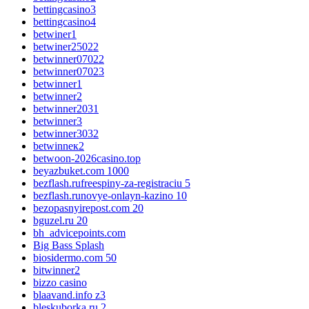
bettingcasino3
bettingcasino4
betwiner1
betwiner25022
betwinner07022
betwinner07023
betwinner1
betwinner2
betwinner2031
betwinner3
betwinner3032
betwinneк2
betwoon-2026casino.top
beyazbuket.com 1000
bezflash.rufreespiny-za-registraciu 5
bezflash.runovye-onlayn-kazino 10
bezopasnyirepost.com 20
bguzel.ru 20
bh_advicepoints.com
Big Bass Splash
biosidermo.com 50
bitwinner2
bizzo casino
blaavand.info z3
bleskuborka.ru 2