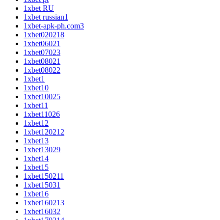
1xbet RU
1xbet russian1
1xbet-apk-ph.com3
1xbet020218
1xbet06021
1xbet07023
1xbet08021
1xbet08022
1xbet1
1xbet10
1xbet10025
1xbet11
1xbet11026
1xbet12
1xbet120212
1xbet13
1xbet13029
1xbet14
1xbet15
1xbet150211
1xbet15031
1xbet16
1xbet160213
1xbet16032