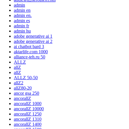
admin
admin en
admin en.
admin es
admin fr
admin hu
adobe generative ai 1
adobe generative ai 2
ai chatbot bard 3
aktarlife.com 1000
alliance-teh.ru 50
ALLZ
allZ
allZ
ALLZ 50-50
allZ2
allZ80-20
ancor gsa 250
ancorallZ
ancorallZ 1000
ancorallZ 10000
ancorallZ 1250
ancorallZ 1310
ancorallZ 1400