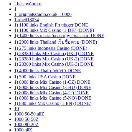
! Без рубрики
1
1_originalsstudio.co.uk_10000
1-xbeti18034
1) 1100 links English Frt trigger DONE
1) 1100 links Mix Casino (1-DK) (DONE)
1) 1400 links russia блэкспрут магазин DONE
1) 2000 links Thailand เว็บซื้อหวย (DONE)
1) 275 links Indonesia Casino (DONE)
1) 28380 links Mix Casino (UK-1) DONE
1) 28380 links Mix Casino (UK-2) DONE
1) 28380 links Mix Casino (UK-3) DONE
1) 4000 links Thai บาคาร่า DONE
1) 500 links USA Casino DONE
1) 8008 links Mix Casino (1-CZ) DONE
1) 8008 links Mix Casino (3-HU) DONE
1) 8008 links Mix Casino (4-IT) DONE
1) 8008 links Mix Casino (5-NO) DONE
1) 880 links Mix Casino (1-EN) (DONE)
10
1000 50-50 allZ
1000 50-50Z
1000 80-20Z
1000 allZ