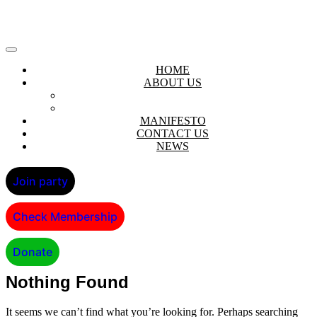
HOME
ABOUT US
About Us
Leadership
MANIFESTO
CONTACT US
NEWS
Join party
Check Membership
Donate
Nothing Found
It seems we can’t find what you’re looking for. Perhaps searching