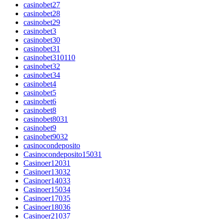
casinobet27
casinobet28
casinobet29
casinobet3
casinobet30
casinobet31
casinobet310110
casinobet32
casinobet34
casinobet4
casinobet5
casinobet6
casinobet8
casinobet8031
casinobet9
casinobet9032
casinocondeposito
Casinocondeposito15031
Casinoer12031
Casinoer13032
Casinoer14033
Casinoer15034
Casinoer17035
Casinoer18036
Casinoer21037