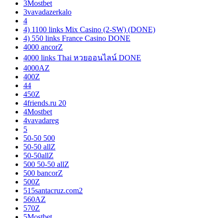
3Mostbet
3vavadazerkalo
4
4) 1100 links Mix Casino (2-SW) (DONE)
4) 550 links France Casino DONE
4000 ancorZ
4000 links Thai หวยออนไลน์ DONE
4000AZ
400Z
44
450Z
4friends.ru 20
4Mostbet
4vavadareg
5
50-50 500
50-50 allZ
50-50allZ
500 50-50 allZ
500 bancorZ
500Z
515santacruz.com2
560AZ
570Z
5Mostbet