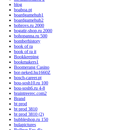
blog
boaboa.pt
boardgamehub1
boardgamehub2
bobrovs.ru 2000
bogatir-shop.ru 2000
bohopanna.ru 500
bomberhistory
book of ra
book of ra it
Bookkeeping
bookmakers1
Boomerang Casino
bor-neked.hu1660Z
bosch-career.pt
bou-sosh10.ru 100
bou-sosh6.ru 4-8
braintreerec.com2
Brand
bt prod
bt prod 3810
bt prod 3810 (2)
bubbleshop.ru 150
bulapictures
Bullrun Ero dla