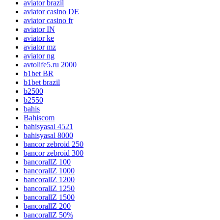
aviator brazil
aviator casino DE
aviator casino fr
aviator IN
aviator ke
aviator mz
aviator ng
avtolife5.ru 2000
b1bet BR
b1bet brazil
b2500
b2550
bahis
Bahiscom
bahisyasal 4521
bahisyasal 8000
bancor zebroid 250
bancor zebroid 300
bancorallZ 100
bancorallZ 1000
bancorallZ 1200
bancorallZ 1250
bancorallZ 1500
bancorallZ 200
bancorallZ 50%