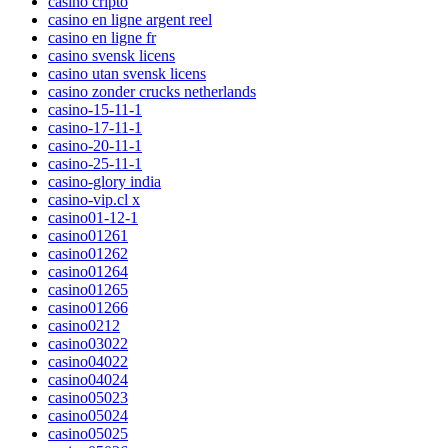
casino cripto
casino en ligne argent reel
casino en ligne fr
casino svensk licens
casino utan svensk licens
casino zonder crucks netherlands
casino-15-11-1
casino-17-11-1
casino-20-11-1
casino-25-11-1
casino-glory india
casino-vip.cl x
casino01-12-1
casino01261
casino01262
casino01264
casino01265
casino01266
casino0212
casino03022
casino04022
casino04024
casino05023
casino05024
casino05025