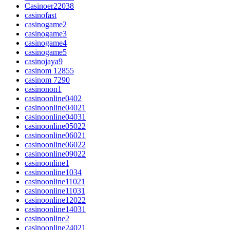
Casinoer22038
casinofast
casinogame2
casinogame3
casinogame4
casinogame5
casinojaya9
casinom 12855
casinom 7290
casinonon1
casinoonline0402
casinoonline04021
casinoonline04031
casinoonline05022
casinoonline06021
casinoonline06022
casinoonline09022
casinoonline1
casinoonline1034
casinoonline11021
casinoonline11031
casinoonline12022
casinoonline14031
casinoonline2
casinoonline24021