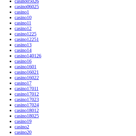
casino05026
casino06025
casino1
casino10
casino11
casino12
casino1225
casino12251
casino13
casino14
casino140126
casino16
casino1601
casino16021
casino16022
casino17
casino17011
casino17012
casino17023
casino17024
casino18012
casino18025
casino19
casino2
casino20