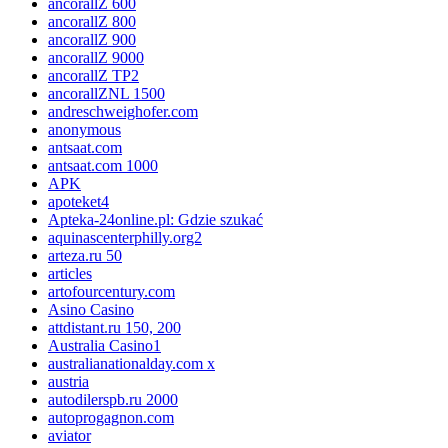
ancorallZ 600
ancorallZ 800
ancorallZ 900
ancorallZ 9000
ancorallZ TP2
ancorallZNL 1500
andreschweighofer.com
anonymous
antsaat.com
antsaat.com 1000
APK
apoteket4
Apteka-24online.pl: Gdzie szukać
aquinascenterphilly.org2
arteza.ru 50
articles
artofourcentury.com
Asino Casino
attdistant.ru 150, 200
Australia Casino1
australianationalday.com x
austria
autodilerspb.ru 2000
autoprogagnon.com
aviator