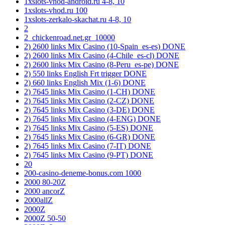
1xslots-vhod-android.ru 4-8, 10
1xslots-vhod.ru 100
1xslots-zerkalo-skachat.ru 4-8, 10
2
2_chickenroad.net.gr_10000
2) 2600 links Mix Casino (10-Spain_es-es) DONE
2) 2600 links Mix Casino (4-Chile_es-cl) DONE
2) 2600 links Mix Casino (8-Peru_es-pe) DONE
2) 550 links English Frt trigger DONE
2) 660 links English Mix (1-6) DONE
2) 7645 links Mix Casino (1-CH) DONE
2) 7645 links Mix Casino (2-CZ) DONE
2) 7645 links Mix Casino (3-DE) DONE
2) 7645 links Mix Casino (4-ENG) DONE
2) 7645 links Mix Casino (5-ES) DONE
2) 7645 links Mix Casino (6-GR) DONE
2) 7645 links Mix Casino (7-IT) DONE
2) 7645 links Mix Casino (9-PT) DONE
20
200-casino-deneme-bonus.com 1000
2000 80-20Z
2000 ancorZ
2000allZ
2000Z
2000Z 50-50