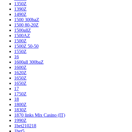
1350Z
1390Z
1490Z
1500 300baZ
1500 80-20Z
1500allZ
1500AZ
1500Z
1500Z 50-50
1550Z
16
1600all 300baZ
1600Z
1620Z
1650Z
1650Z
17
1750Z
18
1800Z
1830Z
1870 links Mix Casino (IT)
1990Z
1bet210218
1bet5