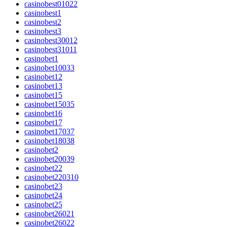
casinobest01022
casinobest1
casinobest2
casinobest3
casinobest30012
casinobest31011
casinobet1
casinobet10033
casinobet12
casinobet13
casinobet15
casinobet15035
casinobet16
casinobet17
casinobet17037
casinobet18038
casinobet2
casinobet20039
casinobet22
casinobet220310
casinobet23
casinobet24
casinobet25
casinobet26021
casinobet26022