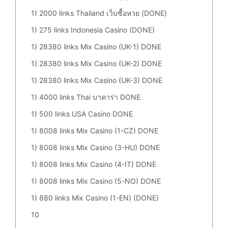
1) 2000 links Thailand เว็บซื้อหวย (DONE)
1) 275 links Indonesia Casino (DONE)
1) 28380 links Mix Casino (UK-1) DONE
1) 28380 links Mix Casino (UK-2) DONE
1) 28380 links Mix Casino (UK-3) DONE
1) 4000 links Thai บาคาร่า DONE
1) 500 links USA Casino DONE
1) 8008 links Mix Casino (1-CZ) DONE
1) 8008 links Mix Casino (3-HU) DONE
1) 8008 links Mix Casino (4-IT) DONE
1) 8008 links Mix Casino (5-NO) DONE
1) 880 links Mix Casino (1-EN) (DONE)
10