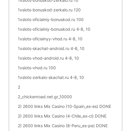
1xslots-bonuskod-zerkalo.ru 10
1xslots-bonuskod-zerkalo.ru 120
1xslots-oficialniy-bonuskod.ru 100
1xslots-oficialniy-bonuskod.ru 4-8, 10
1xslots-oficialnyy-vhod.ru 4-8, 10
1xslots-skachat-android.ru 4-8, 10
1xslots-vhod-android.ru 4-8, 10
1xslots-vhod.ru 100
1xslots-zerkalo-skachat.ru 4-8, 10
2
2_chickenroad.net.gr_10000
2) 2600 links Mix Casino (10-Spain_es-es) DONE
2) 2600 links Mix Casino (4-Chile_es-cl) DONE
2) 2600 links Mix Casino (8-Peru_es-pe) DONE