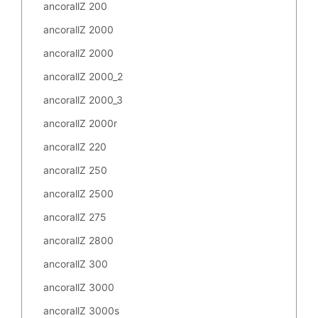
ancorallZ 200
ancorallZ 2000
ancorallZ 2000
ancorallZ 2000_2
ancorallZ 2000_3
ancorallZ 2000r
ancorallZ 220
ancorallZ 250
ancorallZ 2500
ancorallZ 275
ancorallZ 2800
ancorallZ 300
ancorallZ 3000
ancorallZ 3000s