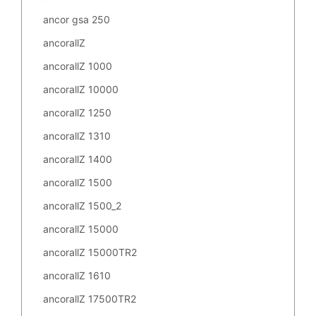
ancor gsa 250
ancorallZ
ancorallZ 1000
ancorallZ 10000
ancorallZ 1250
ancorallZ 1310
ancorallZ 1400
ancorallZ 1500
ancorallZ 1500_2
ancorallZ 15000
ancorallZ 15000TR2
ancorallZ 1610
ancorallZ 17500TR2