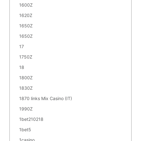
1600Z
1620Z
1650Z
1650Z
17
1750Z
18
1800Z
1830Z
1870 links Mix Casino (IT)
1990Z
1bet210218
1bet5
1casino