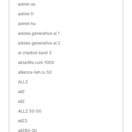
admin es
admin fr
admin hu
adobe generative ai 1
adobe generative ai 2
ai chatbot bard 3
aktarlife.com 1000
alliance-teh.ru 50
ALLZ
allZ
allZ
ALLZ 50-50
allZ2
allZ80-20