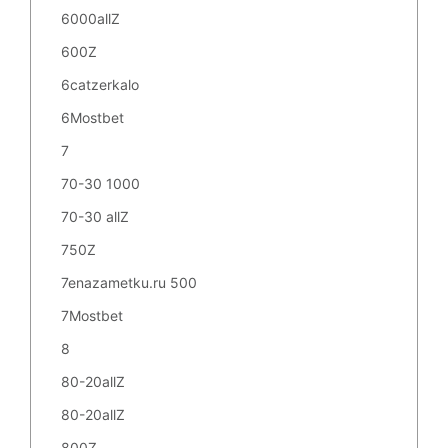
6000allZ
600Z
6catzerkalo
6Mostbet
7
70-30 1000
70-30 allZ
750Z
7enazametku.ru 500
7Mostbet
8
80-20allZ
80-20allZ
800Z