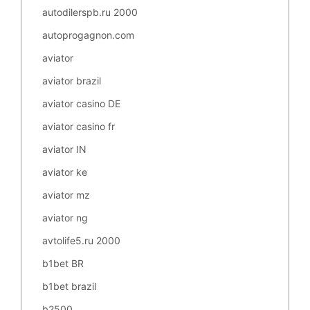
autodilerspb.ru 2000
autoprogagnon.com
aviator
aviator brazil
aviator casino DE
aviator casino fr
aviator IN
aviator ke
aviator mz
aviator ng
avtolife5.ru 2000
b1bet BR
b1bet brazil
b2500