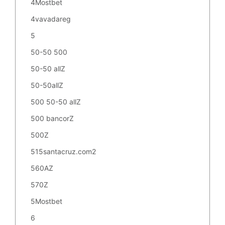
4Mostbet
4vavadareg
5
50-50 500
50-50 allZ
50-50allZ
500 50-50 allZ
500 bancorZ
500Z
515santacruz.com2
560AZ
570Z
5Mostbet
6