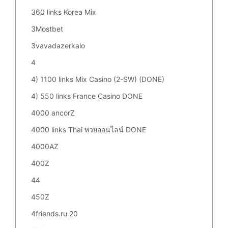
360 links Korea Mix
3Mostbet
3vavadazerkalo
4
4) 1100 links Mix Casino (2-SW) (DONE)
4) 550 links France Casino DONE
4000 ancorZ
4000 links Thai หวยออนไลน์ DONE
4000AZ
400Z
44
450Z
4friends.ru 20