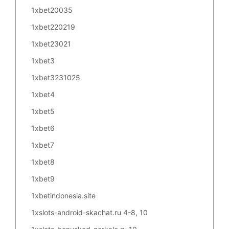
1xbet20035
1xbet220219
1xbet23021
1xbet3
1xbet3231025
1xbet4
1xbet5
1xbet6
1xbet7
1xbet8
1xbet9
1xbetindonesia.site
1xslots-android-skachat.ru 4-8, 10