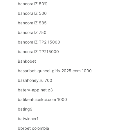
bancorallZ 50%
bancorallZ 500
bancorallZ 585
bancorallZ 750
bancorallZ TP2 15000
bancorallZ TP215000
Bankobet
basaribet-guncel-giris-2025.com 1000
bashhoney.ru 700
batery-app.net z3
batikentcicekci.com 1000
bating9
batwinner1
bbrbet colombia