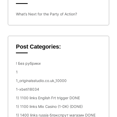
What’s Next for the Party of Action?
Post Categories:
! Без рубрики
1
1_originalsstudio.co.uk_10000
1-xbeti18034
1) 1100 links English Frt trigger DONE
1) 1100 links Mix Casino (1-DK) (DONE)
1) 1400 links russia блэкспрут магазин DONE