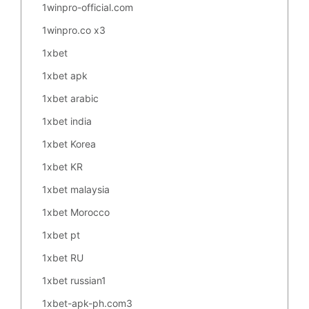
1winpro-official.com
1winpro.co x3
1xbet
1xbet apk
1xbet arabic
1xbet india
1xbet Korea
1xbet KR
1xbet malaysia
1xbet Morocco
1xbet pt
1xbet RU
1xbet russian1
1xbet-apk-ph.com3