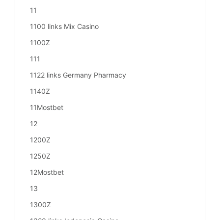
11
1100 links Mix Casino
1100Z
111
1122 links Germany Pharmacy
1140Z
11Mostbet
12
1200Z
1250Z
12Mostbet
13
1300Z