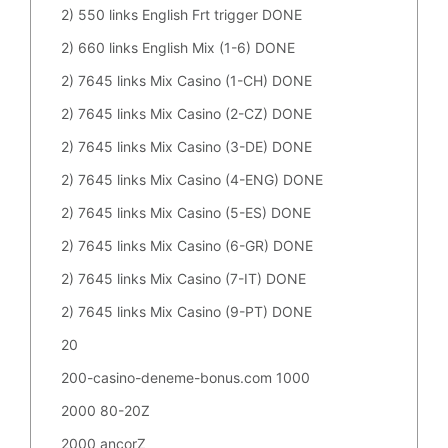
2) 550 links English Frt trigger DONE
2) 660 links English Mix (1-6) DONE
2) 7645 links Mix Casino (1-CH) DONE
2) 7645 links Mix Casino (2-CZ) DONE
2) 7645 links Mix Casino (3-DE) DONE
2) 7645 links Mix Casino (4-ENG) DONE
2) 7645 links Mix Casino (5-ES) DONE
2) 7645 links Mix Casino (6-GR) DONE
2) 7645 links Mix Casino (7-IT) DONE
2) 7645 links Mix Casino (9-PT) DONE
20
200-casino-deneme-bonus.com 1000
2000 80-20Z
2000 ancorZ