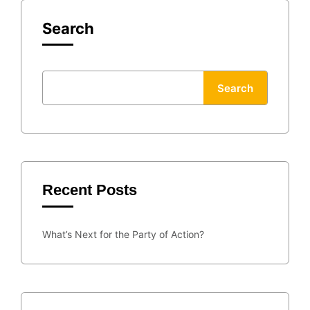
Search
Search
Recent Posts
What’s Next for the Party of Action?