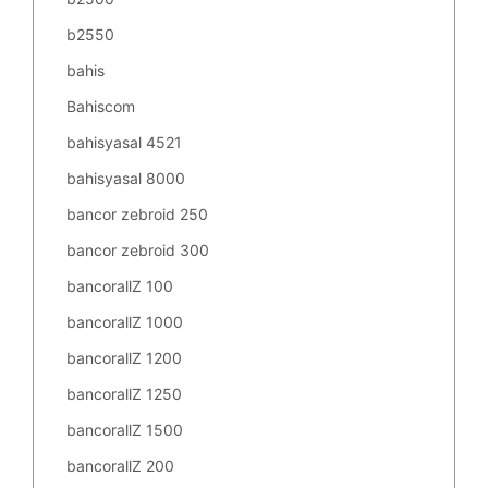
b2550
bahis
Bahiscom
bahisyasal 4521
bahisyasal 8000
bancor zebroid 250
bancor zebroid 300
bancorallZ 100
bancorallZ 1000
bancorallZ 1200
bancorallZ 1250
bancorallZ 1500
bancorallZ 200