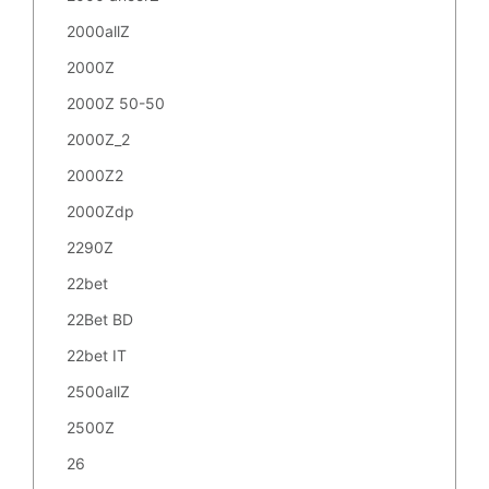
2000allZ
2000Z
2000Z 50-50
2000Z_2
2000Z2
2000Zdp
2290Z
22bet
22Bet BD
22bet IT
2500allZ
2500Z
26