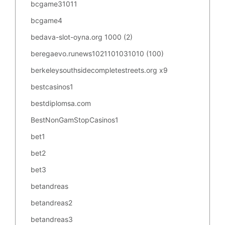
bcgame31011
bcgame4
bedava-slot-oyna.org 1000 (2)
beregaevo.runews1021101031010 (100)
berkeleysouthsidecompletestreets.org x9
bestcasinos1
bestdiplomsa.com
BestNonGamStopCasinos1
bet1
bet2
bet3
betandreas
betandreas2
betandreas3