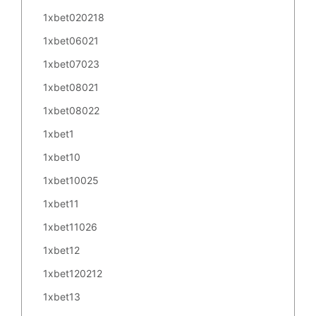
1xbet020218
1xbet06021
1xbet07023
1xbet08021
1xbet08022
1xbet1
1xbet10
1xbet10025
1xbet11
1xbet11026
1xbet12
1xbet120212
1xbet13