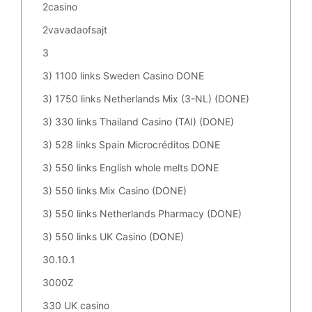
2casino
2vavadaofsajt
3
3) 1100 links Sweden Casino DONE
3) 1750 links Netherlands Mix (3-NL) (DONE)
3) 330 links Thailand Casino (TAI) (DONE)
3) 528 links Spain Microcréditos DONE
3) 550 links English whole melts DONE
3) 550 links Mix Casino (DONE)
3) 550 links Netherlands Pharmacy (DONE)
3) 550 links UK Casino (DONE)
30.10.1
3000Z
330 UK casino