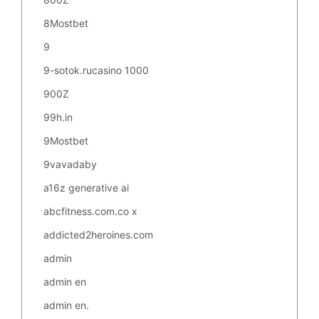
8Mostbet
9
9-sotok.rucasino 1000
900Z
99h.in
9Mostbet
9vavadaby
a16z generative ai
abcfitness.com.co x
addicted2heroines.com
admin
admin en
admin en.