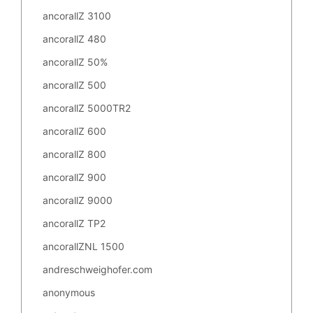
ancorallZ 3100
ancorallZ 480
ancorallZ 50%
ancorallZ 500
ancorallZ 5000TR2
ancorallZ 600
ancorallZ 800
ancorallZ 900
ancorallZ 9000
ancorallZ TP2
ancorallZNL 1500
andreschweighofer.com
anonymous