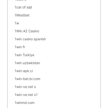
1cat of sajt
1Mostbet
1w
1Win AZ Casino
1win casino spanish
1win fr
1win Turkiye
1win uzbekistan
1win-apk.ci
1win-bet.br.com
1win-ve.net x
1win-ve.net x1
1winmd.com