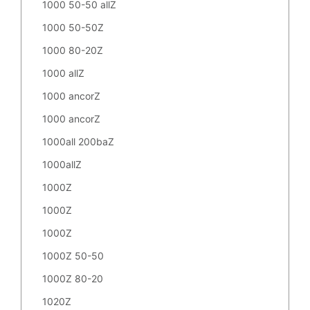
1000 50-50 allZ
1000 50-50Z
1000 80-20Z
1000 allZ
1000 ancorZ
1000 ancorZ
1000all 200baZ
1000allZ
1000Z
1000Z
1000Z
1000Z 50-50
1000Z 80-20
1020Z