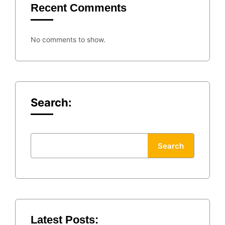
Recent Comments
No comments to show.
Search:
Search
Latest Posts: