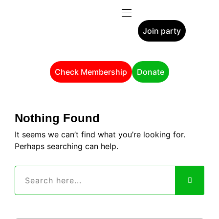
Join party
Check Membership
Donate
Nothing Found
It seems we can’t find what you’re looking for.
Perhaps searching can help.