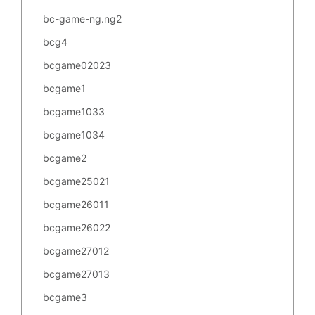
bc-game-ng.ng2
bcg4
bcgame02023
bcgame1
bcgame1033
bcgame1034
bcgame2
bcgame25021
bcgame26011
bcgame26022
bcgame27012
bcgame27013
bcgame3