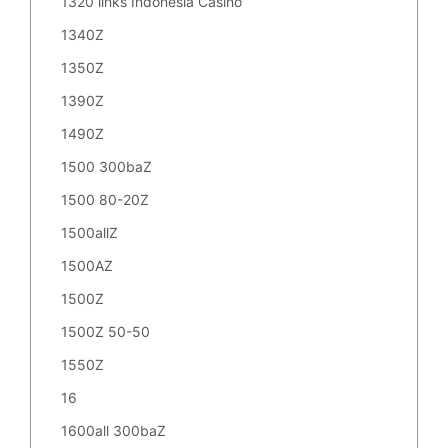
1320 links Indonesia Casino
1340Z
1350Z
1390Z
1490Z
1500 300baZ
1500 80-20Z
1500allZ
1500AZ
1500Z
1500Z 50-50
1550Z
16
1600all 300baZ