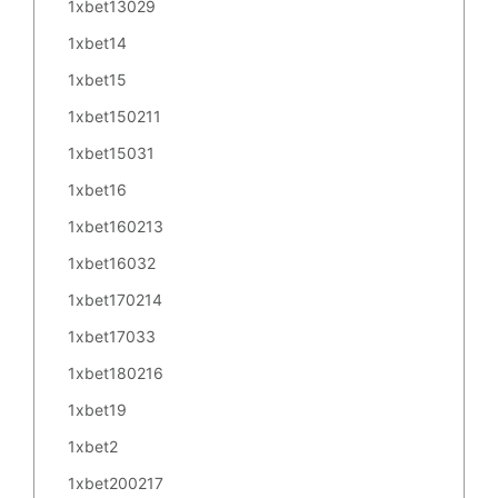
1xbet13029
1xbet14
1xbet15
1xbet150211
1xbet15031
1xbet16
1xbet160213
1xbet16032
1xbet170214
1xbet17033
1xbet180216
1xbet19
1xbet2
1xbet200217