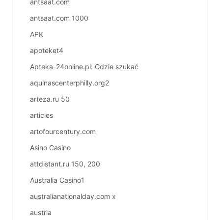
antsaat.com
antsaat.com 1000
APK
apoteket4
Apteka-24online.pl: Gdzie szukać
aquinascenterphilly.org2
arteza.ru 50
articles
artofourcentury.com
Asino Casino
attdistant.ru 150, 200
Australia Casino1
australianationalday.com x
austria