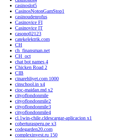
casinoslot5
CasinosNotonGamStop1
casinoudenrofus
Casinovice FI
Casinovice IT
casono02123
catekelektrik.com
CH
ch_finansman.net
CH_oct
chat bot names 4
Chicken Road 2
CIB
cinarehliyet.com 1000
cinschool.in x4
cioc-maidan.md x2
cityoflondonmile
cityoflondonmile2
cityoflondonmile3
cityoflondonmile4
cl.1win-chile.cldescargar-aplicacion x1
coberturasperu.pe x3
codegarden20.com
complexinvest.ru 150