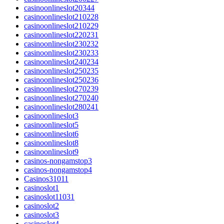
casinoonlineslot20344
casinoonlineslot210228
casinoonlineslot210229
casinoonlineslot220231
casinoonlineslot230232
casinoonlineslot230233
casinoonlineslot240234
casinoonlineslot250235
casinoonlineslot250236
casinoonlineslot270239
casinoonlineslot270240
casinoonlineslot280241
casinoonlineslot3
casinoonlineslot5
casinoonlineslot6
casinoonlineslot8
casinoonlineslot9
casinos-nongamstop3
casinos-nongamstop4
Casinos31011
casinoslot1
casinoslot11031
casinoslot2
casinoslot3
casinoslot4