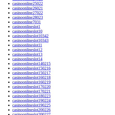
casinoonline25022
casinoonline26021
casinoonline27022
casinoonline28023
casinoonline7031
casinoonlineslot1
casinoonlineslot10
casinoonlineslot10342
casinoonlineslot10343
casinoonlineslot11
casinoonlineslot12
casinoonlineslot13
casinoonlineslot14
casinoonlineslot140215
casinoonlineslot150216
casinoonlineslot150217
casinoonlineslot160218
casinoonlineslot160219
casinoonlineslot170220
casinoonlineslot170221
casinoonlineslot180223
casinoonlineslot190224
casinoonlineslot190225
casinoonlineslot200226
casinoonlineslot200227