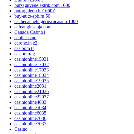
bursaguvenelektrik.com 1000
butorgaleria.hu1660Z
buy-auto-spb.ru 50
cachecachelingerie.rucasino 1000
cafeanginsenja.com
Canada Casino1
canli casino
carone.in z2
casibom tr
casibom-tg
casinionline15031
casinionline17032
casinionline17033
casinionline18034
casinionline19035
casinionline2031
casinionline21036
casinionline22037
casinionline4033
casinionline5034
casinionline6035
casinionline7036
casinionline7037
Casino