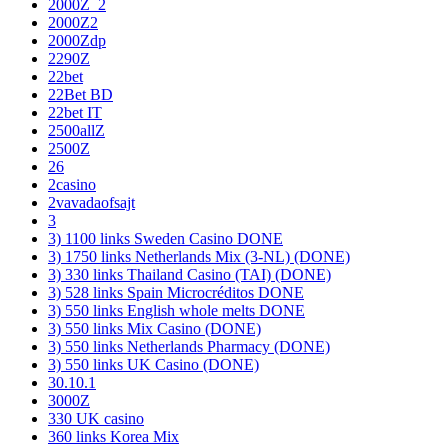
2000Z_2
2000Z2
2000Zdp
2290Z
22bet
22Bet BD
22bet IT
2500allZ
2500Z
26
2casino
2vavadaofsajt
3
3) 1100 links Sweden Casino DONE
3) 1750 links Netherlands Mix (3-NL) (DONE)
3) 330 links Thailand Casino (TAI) (DONE)
3) 528 links Spain Microcréditos DONE
3) 550 links English whole melts DONE
3) 550 links Mix Casino (DONE)
3) 550 links Netherlands Pharmacy (DONE)
3) 550 links UK Casino (DONE)
30.10.1
3000Z
330 UK casino
360 links Korea Mix