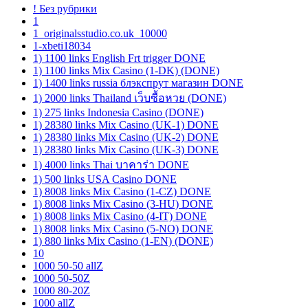
! Без рубрики
1
1_originalsstudio.co.uk_10000
1-xbeti18034
1) 1100 links English Frt trigger DONE
1) 1100 links Mix Casino (1-DK) (DONE)
1) 1400 links russia блэкспрут магазин DONE
1) 2000 links Thailand เว็บซื้อหวย (DONE)
1) 275 links Indonesia Casino (DONE)
1) 28380 links Mix Casino (UK-1) DONE
1) 28380 links Mix Casino (UK-2) DONE
1) 28380 links Mix Casino (UK-3) DONE
1) 4000 links Thai บาคาร่า DONE
1) 500 links USA Casino DONE
1) 8008 links Mix Casino (1-CZ) DONE
1) 8008 links Mix Casino (3-HU) DONE
1) 8008 links Mix Casino (4-IT) DONE
1) 8008 links Mix Casino (5-NO) DONE
1) 880 links Mix Casino (1-EN) (DONE)
10
1000 50-50 allZ
1000 50-50Z
1000 80-20Z
1000 allZ