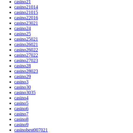
casino21
casino21014
casino21015
casino22016
casino23021
casino24
casino25
casino25021
casino26021
casino26022
casino27022
casino27023
casino28
casino28023
casino29
casino3
casino30
casino3035
casino4
casino5
casino6
casino7
casino8
casino9
casinobest007021