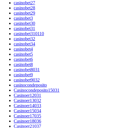
casinobet27
casinobet28
casinobet29
casinobet3
casinobet30
casinobet31
casinobet310110
casinobet32
casinobet34
casinobet4
casinobet5
casinobet6
casinobet8
casinobet8031
casinobet9
casinobet9032
casinocondeposito
Casinocondeposito15031
Casinoer12031
Casinoer13032
Casinoer14033
Casinoer15034
Casinoer17035
Casinoer18036
Casinoer21037