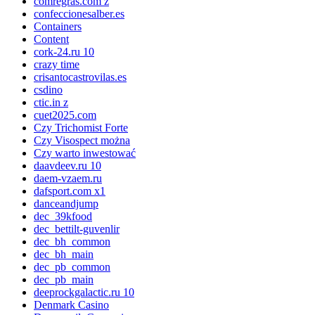
comregras.com z
confeccionesalber.es
Containers
Content
cork-24.ru 10
crazy time
crisantocastrovilas.es
csdino
ctic.in z
cuet2025.com
Czy Trichomist Forte
Czy Visospect można
Czy warto inwestować
daavdeev.ru 10
daem-vzaem.ru
dafsport.com x1
danceandjump
dec_39kfood
dec_bettilt-guvenlir
dec_bh_common
dec_bh_main
dec_pb_common
dec_pb_main
deeprockgalactic.ru 10
Denmark Casino