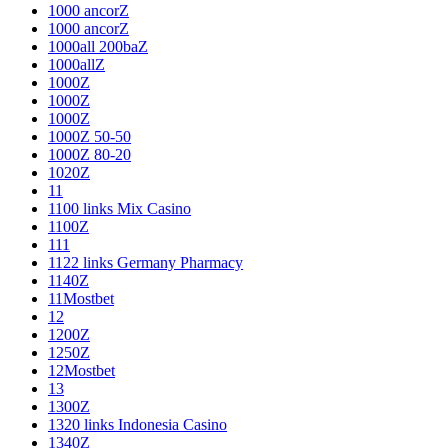
1000 ancorZ
1000 ancorZ
1000all 200baZ
1000allZ
1000Z
1000Z
1000Z
1000Z 50-50
1000Z 80-20
1020Z
11
1100 links Mix Casino
1100Z
111
1122 links Germany Pharmacy
1140Z
11Mostbet
12
1200Z
1250Z
12Mostbet
13
1300Z
1320 links Indonesia Casino
1340Z