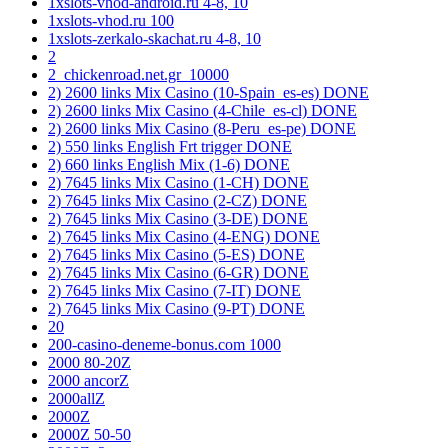
1xslots-vhod-android.ru 4-8, 10
1xslots-vhod.ru 100
1xslots-zerkalo-skachat.ru 4-8, 10
2
2_chickenroad.net.gr_10000
2) 2600 links Mix Casino (10-Spain_es-es) DONE
2) 2600 links Mix Casino (4-Chile_es-cl) DONE
2) 2600 links Mix Casino (8-Peru_es-pe) DONE
2) 550 links English Frt trigger DONE
2) 660 links English Mix (1-6) DONE
2) 7645 links Mix Casino (1-CH) DONE
2) 7645 links Mix Casino (2-CZ) DONE
2) 7645 links Mix Casino (3-DE) DONE
2) 7645 links Mix Casino (4-ENG) DONE
2) 7645 links Mix Casino (5-ES) DONE
2) 7645 links Mix Casino (6-GR) DONE
2) 7645 links Mix Casino (7-IT) DONE
2) 7645 links Mix Casino (9-PT) DONE
20
200-casino-deneme-bonus.com 1000
2000 80-20Z
2000 ancorZ
2000allZ
2000Z
2000Z 50-50