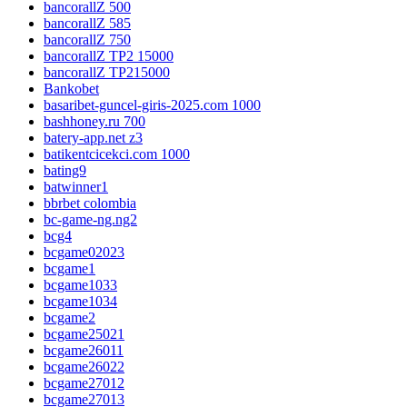
bancorallZ 500
bancorallZ 585
bancorallZ 750
bancorallZ TP2 15000
bancorallZ TP215000
Bankobet
basaribet-guncel-giris-2025.com 1000
bashhoney.ru 700
batery-app.net z3
batikentcicekci.com 1000
bating9
batwinner1
bbrbet colombia
bc-game-ng.ng2
bcg4
bcgame02023
bcgame1
bcgame1033
bcgame1034
bcgame2
bcgame25021
bcgame26011
bcgame26022
bcgame27012
bcgame27013