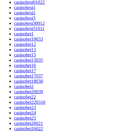
casinobest01022
casinobest1
casinobest2
casinobest3
casinobest30012
casinobest31011
casinobet1
casinobet10033
casinobet12
casinobet13
casinobet15
casinobet15035
casinobet16
casinobet17
casinobet17037
casinobet18038
casinobet2
casinobet20039
casinobet22
casinobet220310
casinobet23
casinobet24
casinobet25
casinobet26021
casinobet26022