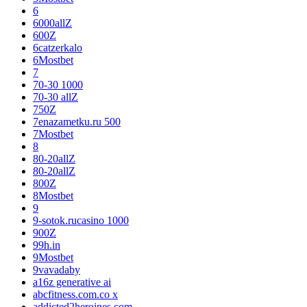
6
6000allZ
600Z
6catzerkalo
6Mostbet
7
70-30 1000
70-30 allZ
750Z
7enazametku.ru 500
7Mostbet
8
80-20allZ
80-20allZ
800Z
8Mostbet
9
9-sotok.rucasino 1000
900Z
99h.in
9Mostbet
9vavadaby
a16z generative ai
abcfitness.com.co x
addicted2heroines.com