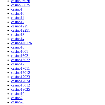
casino05026
casino06025
casino1
casino10
casino11
casino12
casino1225
casino12251
casino13
casino14
casino140126
casino16
casino1601
casino16021
casino16022
casino17
casino17011
casino17012
casino17023
casino17024
casino18012
casino18025
casino19
casino2
casino20