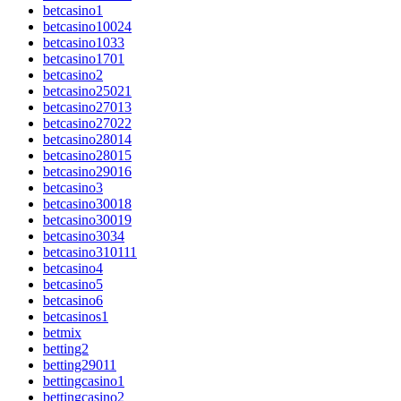
betcasino1
betcasino10024
betcasino1033
betcasino1701
betcasino2
betcasino25021
betcasino27013
betcasino27022
betcasino28014
betcasino28015
betcasino29016
betcasino3
betcasino30018
betcasino30019
betcasino3034
betcasino310111
betcasino4
betcasino5
betcasino6
betcasinos1
betmix
betting2
betting29011
bettingcasino1
bettingcasino2