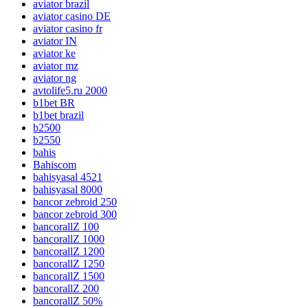
aviator brazil
aviator casino DE
aviator casino fr
aviator IN
aviator ke
aviator mz
aviator ng
avtolife5.ru 2000
b1bet BR
b1bet brazil
b2500
b2550
bahis
Bahiscom
bahisyasal 4521
bahisyasal 8000
bancor zebroid 250
bancor zebroid 300
bancorallZ 100
bancorallZ 1000
bancorallZ 1200
bancorallZ 1250
bancorallZ 1500
bancorallZ 200
bancorallZ 50%