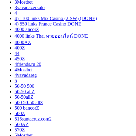
3Mostbet
3vavadazerkalo
4
4) 1100 links Mix Casino (2-SW) (DONE)
4) 550 links France Casino DONE
4000 ancorZ
4000 links Thai หวยออนไลน์ DONE
4000AZ
400Z
44
450Z
4friends.ru 20
4Mostbet
4vavadareg
5
50-50 500
50-50 allZ
50-50allZ
500 50-50 allZ
500 bancorZ
500Z
515santacruz.com2
560AZ
570Z
5Mostbet