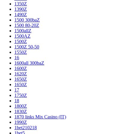
1350Z
1390Z
1490Z
1500 300baZ
1500 80-20Z
1500allZ
1500AZ
1500Z
1500Z 50-50
1550Z
16
1600all 300baZ
1600Z
1620Z
1650Z
1650Z
17
1750Z
18
1800Z
1830Z
1870 links Mix Casino (IT)
1990Z
1bet210218
1bet5