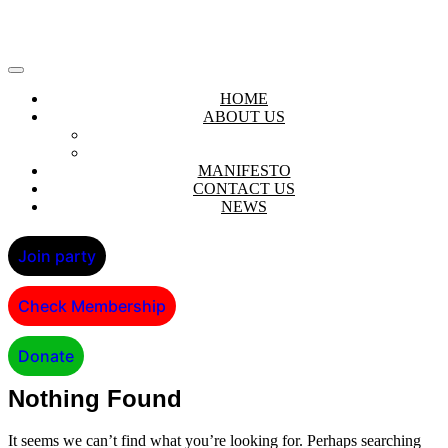
HOME
ABOUT US
About Us
Leadership
MANIFESTO
CONTACT US
NEWS
Join party
Check Membership
Donate
Nothing Found
It seems we can’t find what you’re looking for. Perhaps searching