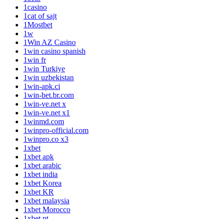
1casino
1cat of sajt
1Mostbet
1w
1Win AZ Casino
1win casino spanish
1win fr
1win Turkiye
1win uzbekistan
1win-apk.ci
1win-bet.br.com
1win-ve.net x
1win-ve.net x1
1winmd.com
1winpro-official.com
1winpro.co x3
1xbet
1xbet apk
1xbet arabic
1xbet india
1xbet Korea
1xbet KR
1xbet malaysia
1xbet Morocco
1xbet pt