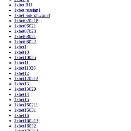
1xbet RU
1xbet russian1
1xbet-apk-ph.com3
1xbet020218
1xbet06021
1xbet07023
1xbet08021
1xbet08022
1xbet1
1xbet10
1xbet10025
1xbet11
1xbet11026
1xbet12
1xbet120212
1xbet13
1xbet13029
1xbet14
1xbet15
1xbet150211
1xbet15031
1xbet16
1xbet160213
1xbet16032