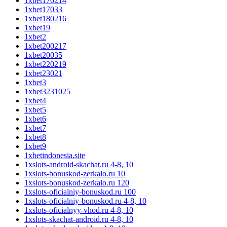
1xbet170214
1xbet17033
1xbet180216
1xbet19
1xbet2
1xbet200217
1xbet20035
1xbet220219
1xbet23021
1xbet3
1xbet3231025
1xbet4
1xbet5
1xbet6
1xbet7
1xbet8
1xbet9
1xbetindonesia.site
1xslots-android-skachat.ru 4-8, 10
1xslots-bonuskod-zerkalo.ru 10
1xslots-bonuskod-zerkalo.ru 120
1xslots-oficialniy-bonuskod.ru 100
1xslots-oficialniy-bonuskod.ru 4-8, 10
1xslots-oficialnyy-vhod.ru 4-8, 10
1xslots-skachat-android.ru 4-8, 10