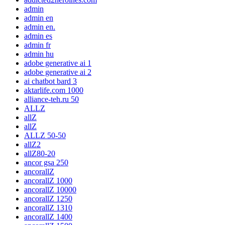
admin
admin en
admin en.
admin es
admin fr
admin hu
adobe generative ai 1
adobe generative ai 2
ai chatbot bard 3
aktarlife.com 1000
alliance-teh.ru 50
ALLZ
allZ
allZ
ALLZ 50-50
allZ2
allZ80-20
ancor gsa 250
ancorallZ
ancorallZ 1000
ancorallZ 10000
ancorallZ 1250
ancorallZ 1310
ancorallZ 1400