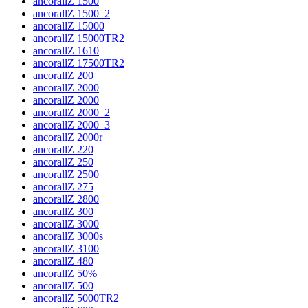
ancorallZ 1500
ancorallZ 1500_2
ancorallZ 15000
ancorallZ 15000TR2
ancorallZ 1610
ancorallZ 17500TR2
ancorallZ 200
ancorallZ 2000
ancorallZ 2000
ancorallZ 2000_2
ancorallZ 2000_3
ancorallZ 2000r
ancorallZ 220
ancorallZ 250
ancorallZ 2500
ancorallZ 275
ancorallZ 2800
ancorallZ 300
ancorallZ 3000
ancorallZ 3000s
ancorallZ 3100
ancorallZ 480
ancorallZ 50%
ancorallZ 500
ancorallZ 5000TR2