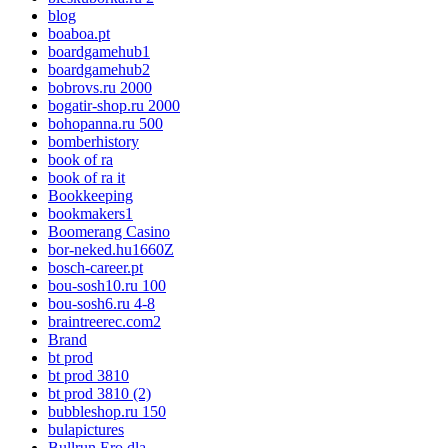
blog
boaboa.pt
boardgamehub1
boardgamehub2
bobrovs.ru 2000
bogatir-shop.ru 2000
bohopanna.ru 500
bomberhistory
book of ra
book of ra it
Bookkeeping
bookmakers1
Boomerang Casino
bor-neked.hu1660Z
bosch-career.pt
bou-sosh10.ru 100
bou-sosh6.ru 4-8
braintreerec.com2
Brand
bt prod
bt prod 3810
bt prod 3810 (2)
bubbleshop.ru 150
bulapictures
Bullrun Ero dla