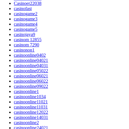
Casinoer22038
casinofast
casinogame2
casinogame3
casinogame4
casinogame5
casinojaya9
casinom 12855
casinom 7290
casinonon1
casinoonline0402
casinoonline04021
casinoonline04031
casinoonline05022
casinoonline06021
casinoonline06022
casinoonline09022
casinoonline1
casinoonline1034
casinoonline11021
casinoonline11031
casinoonline12022
casinoonline14031
casinoonline2
casinoonline24021