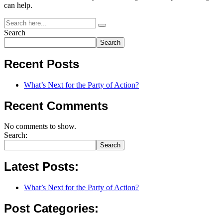
can help.
Search
Search
Recent Posts
What’s Next for the Party of Action?
Recent Comments
No comments to show.
Search:
Search
Latest Posts:
What’s Next for the Party of Action?
Post Categories: