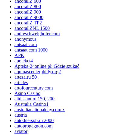
ancorallZ 600
ancorallZ 800
ancorallZ 900
ancorallZ 9000
ancorallZ TP2
ancorallZNL 1500
andreschweighofer.com
anonymous
antsaat.com
antsaat.com 1000
APK
apoteket4
Apteka-24online.pl: Gdzie szukać
aquinascenterphilly.org2
arteza.ru 50
articles
artofourcentury.com
Asino Casino
attdistant.ru 150, 200
Australia Casino1
australianationalday.com x
austria
autodilerspb.ru 2000
autoprogagnon.com
aviator