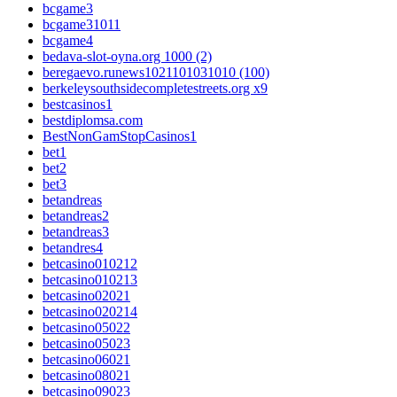
bcgame3
bcgame31011
bcgame4
bedava-slot-oyna.org 1000 (2)
beregaevo.runews1021101031010 (100)
berkeleysouthsidecompletestreets.org x9
bestcasinos1
bestdiplomsa.com
BestNonGamStopCasinos1
bet1
bet2
bet3
betandreas
betandreas2
betandreas3
betandres4
betcasino010212
betcasino010213
betcasino02021
betcasino020214
betcasino05022
betcasino05023
betcasino06021
betcasino08021
betcasino09023