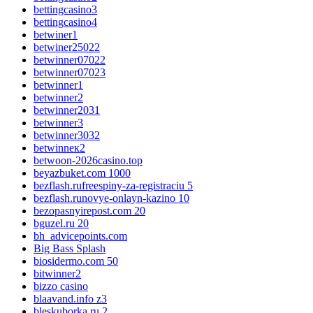
bettingcasino3
bettingcasino4
betwiner1
betwiner25022
betwinner07022
betwinner07023
betwinner1
betwinner2
betwinner2031
betwinner3
betwinner3032
betwinneк2
betwoon-2026casino.top
beyazbuket.com 1000
bezflash.rufreespiny-za-registraciu 5
bezflash.runovye-onlayn-kazino 10
bezopasnyirepost.com 20
bguzel.ru 20
bh_advicepoints.com
Big Bass Splash
biosidermo.com 50
bitwinner2
bizzo casino
blaavand.info z3
bleskuborka.ru 2