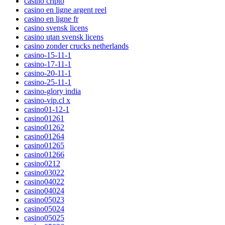
casino cripto
casino en ligne argent reel
casino en ligne fr
casino svensk licens
casino utan svensk licens
casino zonder crucks netherlands
casino-15-11-1
casino-17-11-1
casino-20-11-1
casino-25-11-1
casino-glory india
casino-vip.cl x
casino01-12-1
casino01261
casino01262
casino01264
casino01265
casino01266
casino0212
casino03022
casino04022
casino04024
casino05023
casino05024
casino05025