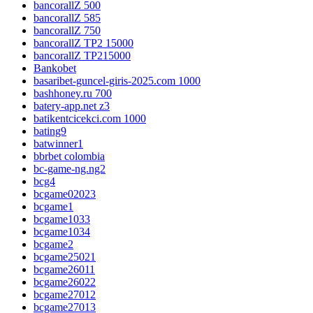
bancorallZ 500
bancorallZ 585
bancorallZ 750
bancorallZ TP2 15000
bancorallZ TP215000
Bankobet
basaribet-guncel-giris-2025.com 1000
bashhoney.ru 700
batery-app.net z3
batikentcicekci.com 1000
bating9
batwinner1
bbrbet colombia
bc-game-ng.ng2
bcg4
bcgame02023
bcgame1
bcgame1033
bcgame1034
bcgame2
bcgame25021
bcgame26011
bcgame26022
bcgame27012
bcgame27013