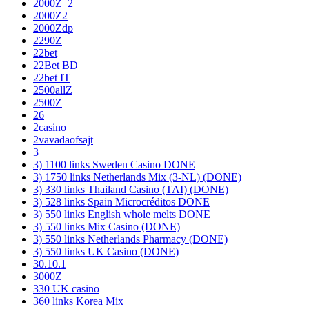
2000Z_2
2000Z2
2000Zdp
2290Z
22bet
22Bet BD
22bet IT
2500allZ
2500Z
26
2casino
2vavadaofsajt
3
3) 1100 links Sweden Casino DONE
3) 1750 links Netherlands Mix (3-NL) (DONE)
3) 330 links Thailand Casino (TAI) (DONE)
3) 528 links Spain Microcréditos DONE
3) 550 links English whole melts DONE
3) 550 links Mix Casino (DONE)
3) 550 links Netherlands Pharmacy (DONE)
3) 550 links UK Casino (DONE)
30.10.1
3000Z
330 UK casino
360 links Korea Mix