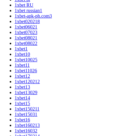
1xbet RU
1xbet russian1
1xbet-apk-ph.com3
1xbet020218
1xbet06021
1xbet07023
1xbet08021
1xbet08022
1xbet1
1xbet10
1xbet10025
1xbet11
1xbet11026
1xbet12
1xbet120212
1xbet13
1xbet13029
1xbet14
1xbet15
1xbet150211
1xbet15031
1xbet16
1xbet160213
1xbet16032