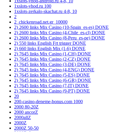
1xslots-vhod-android.ru 4-8, 10
1xslots-vhod.ru 100
1xslots-zerkalo-skachat.ru 4-8, 10
2
2_chickenroad.net.gr_10000
2) 2600 links Mix Casino (10-Spain_es-es) DONE
2) 2600 links Mix Casino (4-Chile_es-cl) DONE
2) 2600 links Mix Casino (8-Peru_es-pe) DONE
2) 550 links English Frt trigger DONE
2) 660 links English Mix (1-6) DONE
2) 7645 links Mix Casino (1-CH) DONE
2) 7645 links Mix Casino (2-CZ) DONE
2) 7645 links Mix Casino (3-DE) DONE
2) 7645 links Mix Casino (4-ENG) DONE
2) 7645 links Mix Casino (5-ES) DONE
2) 7645 links Mix Casino (6-GR) DONE
2) 7645 links Mix Casino (7-IT) DONE
2) 7645 links Mix Casino (9-PT) DONE
20
200-casino-deneme-bonus.com 1000
2000 80-20Z
2000 ancorZ
2000allZ
2000Z
2000Z 50-50