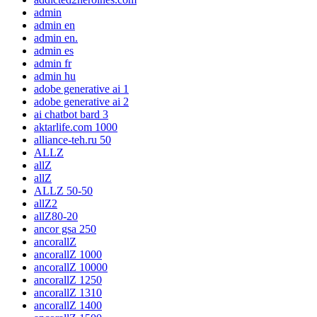
admin
admin en
admin en.
admin es
admin fr
admin hu
adobe generative ai 1
adobe generative ai 2
ai chatbot bard 3
aktarlife.com 1000
alliance-teh.ru 50
ALLZ
allZ
allZ
ALLZ 50-50
allZ2
allZ80-20
ancor gsa 250
ancorallZ
ancorallZ 1000
ancorallZ 10000
ancorallZ 1250
ancorallZ 1310
ancorallZ 1400