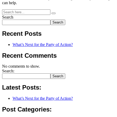
can help.
Search
Search
Recent Posts
What’s Next for the Party of Action?
Recent Comments
No comments to show.
Search:
Search
Latest Posts:
What’s Next for the Party of Action?
Post Categories: