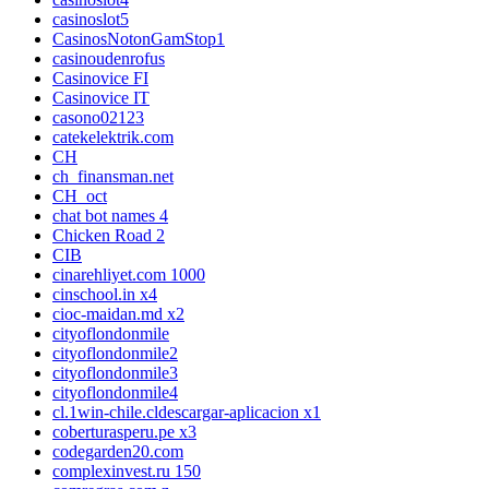
casinoslot5
CasinosNotonGamStop1
casinoudenrofus
Casinovice FI
Casinovice IT
casono02123
catekelektrik.com
CH
ch_finansman.net
CH_oct
chat bot names 4
Chicken Road 2
CIB
cinarehliyet.com 1000
cinschool.in x4
cioc-maidan.md x2
cityoflondonmile
cityoflondonmile2
cityoflondonmile3
cityoflondonmile4
cl.1win-chile.cldescargar-aplicacion x1
coberturasperu.pe x3
codegarden20.com
complexinvest.ru 150