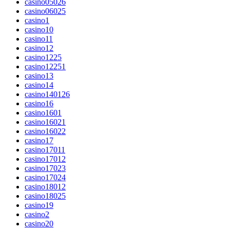
casino05026
casino06025
casino1
casino10
casino11
casino12
casino1225
casino12251
casino13
casino14
casino140126
casino16
casino1601
casino16021
casino16022
casino17
casino17011
casino17012
casino17023
casino17024
casino18012
casino18025
casino19
casino2
casino20