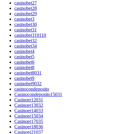
casinobet27
casinobet28
casinobet29
casinobet3
casinobet30
casinobet31
casinobet310110
casinobet32
casinobet34
casinobet4
casinobet5
casinobet6
casinobet8
casinobet8031
casinobet9
casinobet9032
casinocondeposito
Casinocondeposito15031
Casinoer12031
Casinoer13032
Casinoer14033
Casinoer15034
Casinoer17035
Casinoer18036
Casinoer21037