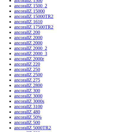
ancorallZ 1500
ancorallZ 1500_2
ancorallZ 15000
ancorallZ 15000TR2
ancorallZ 1610
ancorallZ 17500TR2
ancorallZ 200
ancorallZ 2000
ancorallZ 2000
ancorallZ 2000_2
ancorallZ 2000_3
ancorallZ 2000r
ancorallZ 220
ancorallZ 250
ancorallZ 2500
ancorallZ 275
ancorallZ 2800
ancorallZ 300
ancorallZ 3000
ancorallZ 3000s
ancorallZ 3100
ancorallZ 480
ancorallZ 50%
ancorallZ 500
ancorallZ 5000TR2