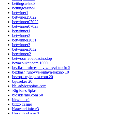
bettingcasino3
bettingcasino4
betwiner1
betwiner25022
betwinner07022
betwinner07023
betwinner1
betwinner2
betwinner2031
betwinner3
betwinner3032
betwinneк2
betwoon-2026casino.top
beyazbuket.com 1000
bezflash.rufreespiny-za-registraciu 5
bezflash.runovye-onlayn-kazino 10
bezopasnyirepost.com 20
bguzel.ru 20
bh_advicepoints.com
Big Bass Splash
biosidermo.com 50
bitwinner2
bizzo casino
blaavand.info z3
bleskuborka.ru 2