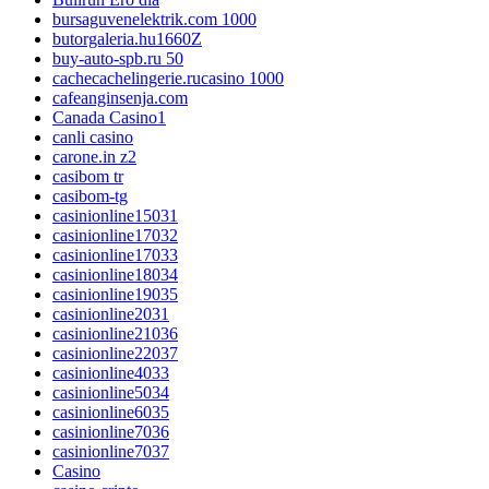
bursaguvenelektrik.com 1000
butorgaleria.hu1660Z
buy-auto-spb.ru 50
cachecachelingerie.rucasino 1000
cafeanginsenja.com
Canada Casino1
canli casino
carone.in z2
casibom tr
casibom-tg
casinionline15031
casinionline17032
casinionline17033
casinionline18034
casinionline19035
casinionline2031
casinionline21036
casinionline22037
casinionline4033
casinionline5034
casinionline6035
casinionline7036
casinionline7037
Casino