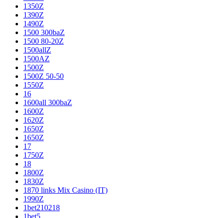
1350Z
1390Z
1490Z
1500 300baZ
1500 80-20Z
1500allZ
1500AZ
1500Z
1500Z 50-50
1550Z
16
1600all 300baZ
1600Z
1620Z
1650Z
1650Z
17
1750Z
18
1800Z
1830Z
1870 links Mix Casino (IT)
1990Z
1bet210218
1bet5