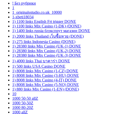
! Без рубрики
1
1_originalsstudio.co.uk_10000
1-xbeti18034
1) 1100 links English Frt trigger DONE
1) 1100 links Mix Casino (1-DK) (DONE)
1) 1400 links russia блэкспрут магазин DONE
1) 2000 links Thailand เว็บซื้อหวย (DONE)
1) 275 links Indonesia Casino (DONE)
1) 28380 links Mix Casino (UK-1) DONE
1) 28380 links Mix Casino (UK-2) DONE
1) 28380 links Mix Casino (UK-3) DONE
1) 4000 links Thai บาคาร่า DONE
1) 500 links USA Casino DONE
1) 8008 links Mix Casino (1-CZ) DONE
1) 8008 links Mix Casino (3-HU) DONE
1) 8008 links Mix Casino (4-IT) DONE
1) 8008 links Mix Casino (5-NO) DONE
1) 880 links Mix Casino (1-EN) (DONE)
10
1000 50-50 allZ
1000 50-50Z
1000 80-20Z
1000 allZ