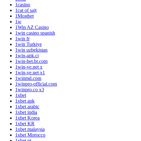
1casino
1cat of sajt
1Mostbet
1w
1Win AZ Casino
1win casino spanish
1win fr
1win Turkiye
1win uzbekistan
1win-apk.ci
1win-bet.br.com
1win-ve.net x
1win-ve.net x1
1winmd.com
1winpro-official.com
1winpro.co x3
1xbet
1xbet apk
1xbet arabic
1xbet india
1xbet Korea
1xbet KR
1xbet malaysia
1xbet Morocco
1xbet pt