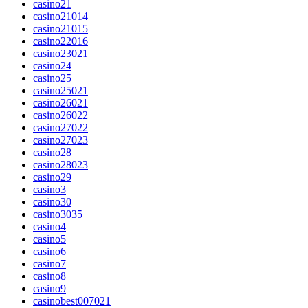
casino21
casino21014
casino21015
casino22016
casino23021
casino24
casino25
casino25021
casino26021
casino26022
casino27022
casino27023
casino28
casino28023
casino29
casino3
casino30
casino3035
casino4
casino5
casino6
casino7
casino8
casino9
casinobest007021