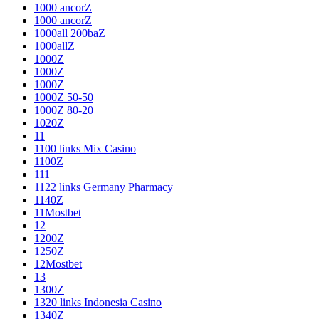
1000 ancorZ
1000 ancorZ
1000all 200baZ
1000allZ
1000Z
1000Z
1000Z
1000Z 50-50
1000Z 80-20
1020Z
11
1100 links Mix Casino
1100Z
111
1122 links Germany Pharmacy
1140Z
11Mostbet
12
1200Z
1250Z
12Mostbet
13
1300Z
1320 links Indonesia Casino
1340Z