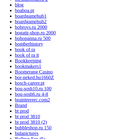
blog
boaboa.pt
boardgamehub1
boardgamehub2
bobrovs.ru 2000
bogatir-shop.ru 2000
bohopanna.ru 500
bomberhistory
book of ra
book of ra it
Bookkeeping
bookmakers1
Boomerang Casino
bor-neked.hu1660Z
bosch-career.pt
bou-sosh10.ru 100
bou-sosh6.ru 4-8
braintreerec.com2
Brand
bt prod
bt prod 3810
bt prod 3810 (2)
bubbleshop.ru 150
bulapictures
Bullrun Ero dla