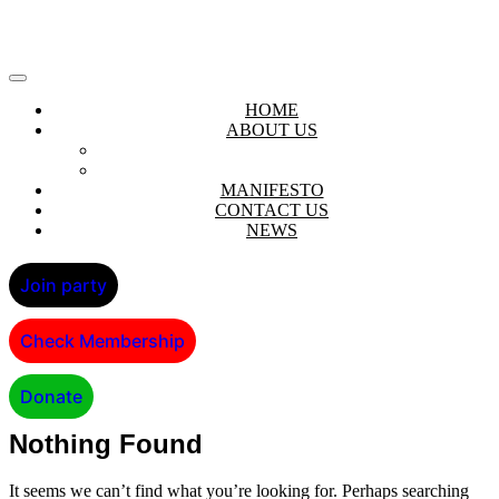
HOME
ABOUT US
About Us
Leadership
MANIFESTO
CONTACT US
NEWS
Join party
Check Membership
Donate
Nothing Found
It seems we can’t find what you’re looking for. Perhaps searching