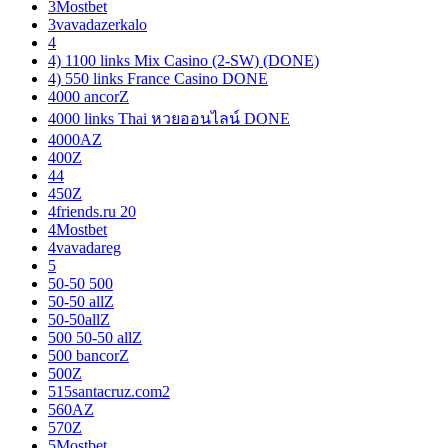
3Mostbet
3vavadazerkalo
4
4) 1100 links Mix Casino (2-SW) (DONE)
4) 550 links France Casino DONE
4000 ancorZ
4000 links Thai หวยออนไลน์ DONE
4000AZ
400Z
44
450Z
4friends.ru 20
4Mostbet
4vavadareg
5
50-50 500
50-50 allZ
50-50allZ
500 50-50 allZ
500 bancorZ
500Z
515santacruz.com2
560AZ
570Z
5Mostbet