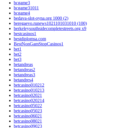
bcgame3
bcgame31011
bcgame4
bedava-slot-oyna.org 1000 (2)
beregaevo.runews1021101031010 (100)
berkeleysouthsidecompletestreets.org x9
bestcasinos1
bestdiplomsa.com
BestNonGamStopCasinos1
bet1
bet2
bet3
betandreas
betandreas2
betandreas3
betandres4
betcasino010212
betcasino010213
betcasino02021
betcasino020214
betcasino05022
betcasino05023
betcasino06021
betcasino08021
betcasino09023