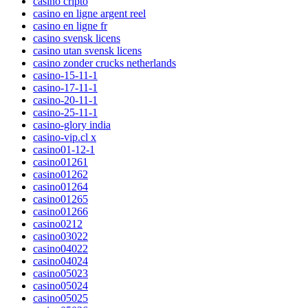
casino cripto
casino en ligne argent reel
casino en ligne fr
casino svensk licens
casino utan svensk licens
casino zonder crucks netherlands
casino-15-11-1
casino-17-11-1
casino-20-11-1
casino-25-11-1
casino-glory india
casino-vip.cl x
casino01-12-1
casino01261
casino01262
casino01264
casino01265
casino01266
casino0212
casino03022
casino04022
casino04024
casino05023
casino05024
casino05025