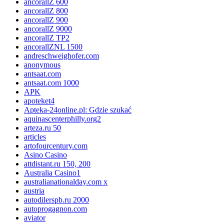
ancorallZ 600
ancorallZ 800
ancorallZ 900
ancorallZ 9000
ancorallZ TP2
ancorallZNL 1500
andreschweighofer.com
anonymous
antsaat.com
antsaat.com 1000
APK
apoteket4
Apteka-24online.pl: Gdzie szukać
aquinascenterphilly.org2
arteza.ru 50
articles
artofourcentury.com
Asino Casino
attdistant.ru 150, 200
Australia Casino1
australianationalday.com x
austria
autodilerspb.ru 2000
autoprogagnon.com
aviator