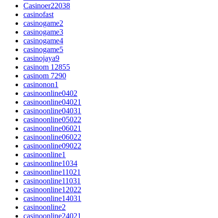
Casinoer22038
casinofast
casinogame2
casinogame3
casinogame4
casinogame5
casinojaya9
casinom 12855
casinom 7290
casinonon1
casinoonline0402
casinoonline04021
casinoonline04031
casinoonline05022
casinoonline06021
casinoonline06022
casinoonline09022
casinoonline1
casinoonline1034
casinoonline11021
casinoonline11031
casinoonline12022
casinoonline14031
casinoonline2
casinoonline24021