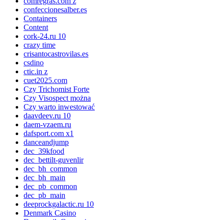
comregras.com z
confeccionesalber.es
Containers
Content
cork-24.ru 10
crazy time
crisantocastrovilas.es
csdino
ctic.in z
cuet2025.com
Czy Trichomist Forte
Czy Visospect można
Czy warto inwestować
daavdeev.ru 10
daem-vzaem.ru
dafsport.com x1
danceandjump
dec_39kfood
dec_bettilt-guvenlir
dec_bh_common
dec_bh_main
dec_pb_common
dec_pb_main
deeprockgalactic.ru 10
Denmark Casino