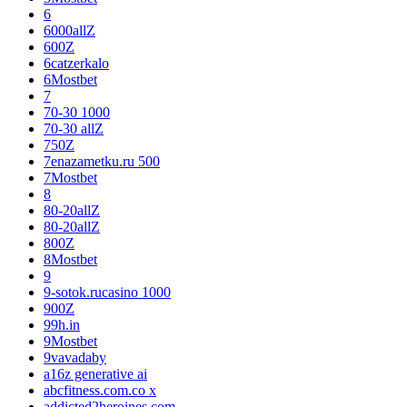
6
6000allZ
600Z
6catzerkalo
6Mostbet
7
70-30 1000
70-30 allZ
750Z
7enazametku.ru 500
7Mostbet
8
80-20allZ
80-20allZ
800Z
8Mostbet
9
9-sotok.rucasino 1000
900Z
99h.in
9Mostbet
9vavadaby
a16z generative ai
abcfitness.com.co x
addicted2heroines.com