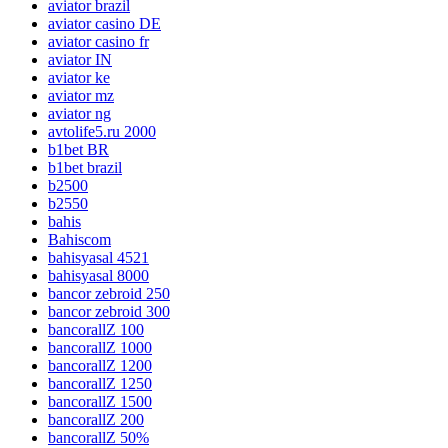
aviator brazil
aviator casino DE
aviator casino fr
aviator IN
aviator ke
aviator mz
aviator ng
avtolife5.ru 2000
b1bet BR
b1bet brazil
b2500
b2550
bahis
Bahiscom
bahisyasal 4521
bahisyasal 8000
bancor zebroid 250
bancor zebroid 300
bancorallZ 100
bancorallZ 1000
bancorallZ 1200
bancorallZ 1250
bancorallZ 1500
bancorallZ 200
bancorallZ 50%