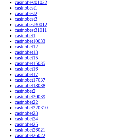
casinobest01022
casinobest1
casinobest2
casinobest3
casinobest30012
casinobest31011
casinobet1
casinobet10033
casinobet12
casinobet13
casinobet15
casinobet15035
casinobet16
casinobet17
casinobet17037
casinobet18038
casinobet2
casinobet20039
casinobet22
casinobet220310
casinobet23
casinobet24
casinobet25
casinobet26021
casinobet26022