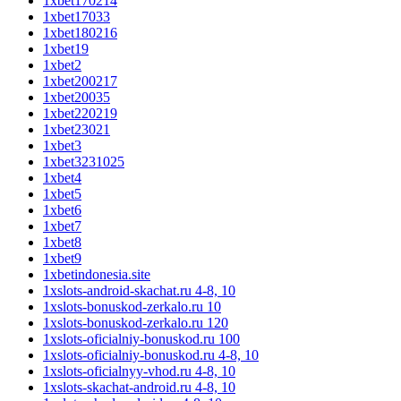
1xbet170214
1xbet17033
1xbet180216
1xbet19
1xbet2
1xbet200217
1xbet20035
1xbet220219
1xbet23021
1xbet3
1xbet3231025
1xbet4
1xbet5
1xbet6
1xbet7
1xbet8
1xbet9
1xbetindonesia.site
1xslots-android-skachat.ru 4-8, 10
1xslots-bonuskod-zerkalo.ru 10
1xslots-bonuskod-zerkalo.ru 120
1xslots-oficialniy-bonuskod.ru 100
1xslots-oficialniy-bonuskod.ru 4-8, 10
1xslots-oficialnyy-vhod.ru 4-8, 10
1xslots-skachat-android.ru 4-8, 10