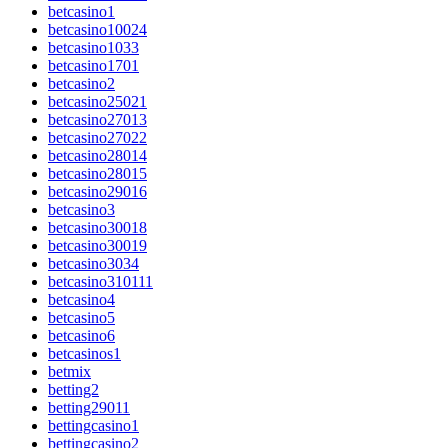
betcasino1
betcasino10024
betcasino1033
betcasino1701
betcasino2
betcasino25021
betcasino27013
betcasino27022
betcasino28014
betcasino28015
betcasino29016
betcasino3
betcasino30018
betcasino30019
betcasino3034
betcasino310111
betcasino4
betcasino5
betcasino6
betcasinos1
betmix
betting2
betting29011
bettingcasino1
bettingcasino2