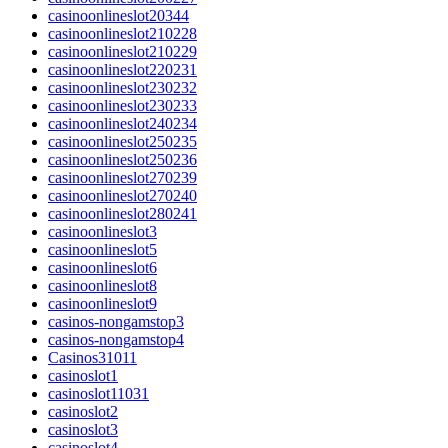
casinoonlineslot20344
casinoonlineslot210228
casinoonlineslot210229
casinoonlineslot220231
casinoonlineslot230232
casinoonlineslot230233
casinoonlineslot240234
casinoonlineslot250235
casinoonlineslot250236
casinoonlineslot270239
casinoonlineslot270240
casinoonlineslot280241
casinoonlineslot3
casinoonlineslot5
casinoonlineslot6
casinoonlineslot8
casinoonlineslot9
casinos-nongamstop3
casinos-nongamstop4
Casinos31011
casinoslot1
casinoslot11031
casinoslot2
casinoslot3
casinoslot4