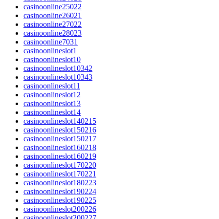
casinoonline25022
casinoonline26021
casinoonline27022
casinoonline28023
casinoonline7031
casinoonlineslot1
casinoonlineslot10
casinoonlineslot10342
casinoonlineslot10343
casinoonlineslot11
casinoonlineslot12
casinoonlineslot13
casinoonlineslot14
casinoonlineslot140215
casinoonlineslot150216
casinoonlineslot150217
casinoonlineslot160218
casinoonlineslot160219
casinoonlineslot170220
casinoonlineslot170221
casinoonlineslot180223
casinoonlineslot190224
casinoonlineslot190225
casinoonlineslot200226
casinoonlineslot200227