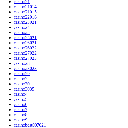
casino21
casino21014
casino21015
casino22016
casino23021
casino24
casino25
casino25021
casino26021
casino26022
casino27022
casino27023
casino28
casino28023
casino29
casino3
casino30
casino3035
casino4
casino5
casino6
casino7
casino8
casino9
casinobest007021