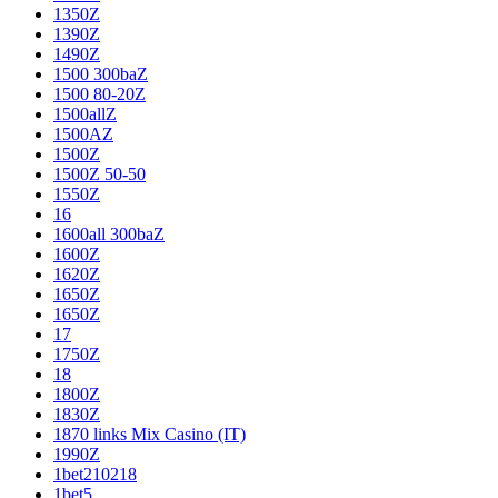
1350Z
1390Z
1490Z
1500 300baZ
1500 80-20Z
1500allZ
1500AZ
1500Z
1500Z 50-50
1550Z
16
1600all 300baZ
1600Z
1620Z
1650Z
1650Z
17
1750Z
18
1800Z
1830Z
1870 links Mix Casino (IT)
1990Z
1bet210218
1bet5