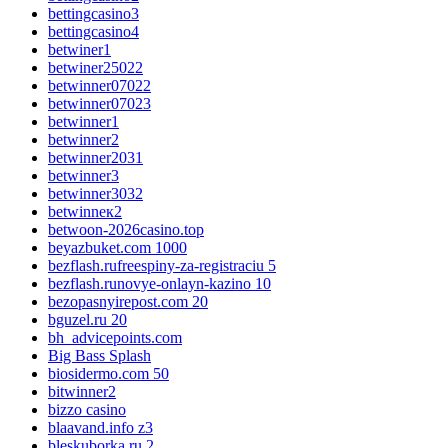
bettingcasino3
bettingcasino4
betwiner1
betwiner25022
betwinner07022
betwinner07023
betwinner1
betwinner2
betwinner2031
betwinner3
betwinner3032
betwinneк2
betwoon-2026casino.top
beyazbuket.com 1000
bezflash.rufreespiny-za-registraciu 5
bezflash.runovye-onlayn-kazino 10
bezopasnyirepost.com 20
bguzel.ru 20
bh_advicepoints.com
Big Bass Splash
biosidermo.com 50
bitwinner2
bizzo casino
blaavand.info z3
bleskuborka.ru 2