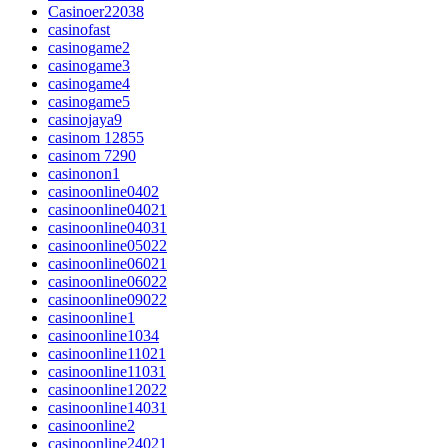
Casinoer22038
casinofast
casinogame2
casinogame3
casinogame4
casinogame5
casinojaya9
casinom 12855
casinom 7290
casinonon1
casinoonline0402
casinoonline04021
casinoonline04031
casinoonline05022
casinoonline06021
casinoonline06022
casinoonline09022
casinoonline1
casinoonline1034
casinoonline11021
casinoonline11031
casinoonline12022
casinoonline14031
casinoonline2
casinoonline24021