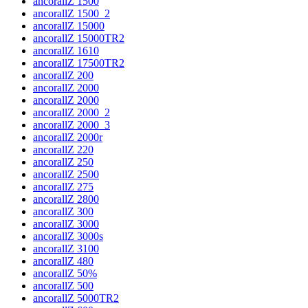
ancorallZ 1500
ancorallZ 1500_2
ancorallZ 15000
ancorallZ 15000TR2
ancorallZ 1610
ancorallZ 17500TR2
ancorallZ 200
ancorallZ 2000
ancorallZ 2000
ancorallZ 2000_2
ancorallZ 2000_3
ancorallZ 2000r
ancorallZ 220
ancorallZ 250
ancorallZ 2500
ancorallZ 275
ancorallZ 2800
ancorallZ 300
ancorallZ 3000
ancorallZ 3000s
ancorallZ 3100
ancorallZ 480
ancorallZ 50%
ancorallZ 500
ancorallZ 5000TR2