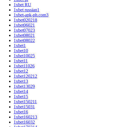
1xbet RU
1xbet russian1
1xbet-apk-ph.com3
1xbet020218
1xbet06021
1xbet07023
1xbet08021
1xbet08022
1xbet1
1xbet10
1xbet10025
1xbet11
1xbet11026
1xbet12
1xbet120212
1xbet13
1xbet13029
1xbet14
1xbet15
1xbet150211
1xbet15031
1xbet16
1xbet160213
1xbet16032