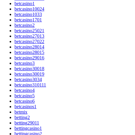
betcasino1
betcasino10024
betcasino1033
betcasino1701
betcasino2
betcasino25021
betcasino27013
betcasino27022
betcasino28014
betcasino28015
betcasino29016
betcasino3
betcasino30018
betcasino30019
betcasino3034
betcasino310111
betcasino4
betcasino5
betcasino6
betcasinos1
betmix
betting2
betting29011
bettingcasino1
bettingcasino2