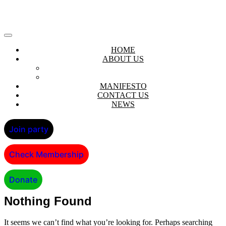
HOME
ABOUT US
About Us
Leadership
MANIFESTO
CONTACT US
NEWS
Join party
Check Membership
Donate
Nothing Found
It seems we can’t find what you’re looking for. Perhaps searching