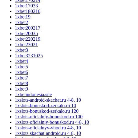
1xbet170214
1xbet17033
1xbet180216
1xbet19
1xbet2
1xbet200217
1xbet20035
1xbet220219
1xbet23021
1xbet3
1xbet3231025
1xbet4
1xbet5
1xbet6
1xbet7
1xbet8
1xbet9
1xbetindonesia.site
1xslots-android-skachat.ru 4-8, 10
1xslots-bonuskod-zerkalo.ru 10
1xslots-bonuskod-zerkalo.ru 120
1xslots-oficialniy-bonuskod.ru 100
1xslots-oficialniy-bonuskod.ru 4-8, 10
1xslots-oficialnyy-vhod.ru 4-8, 10
1xslots-skachat-android.ru 4-8, 10