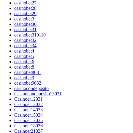
casinobet27
casinobet28
casinobet29
casinobet3
casinobet30
casinobet31
casinobet310110
casinobet32
casinobet34
casinobet4
casinobet5
casinobet6
casinobet8
casinobet8031
casinobet9
casinobet9032
casinocondeposito
Casinocondeposito15031
Casinoer12031
Casinoer13032
Casinoer14033
Casinoer15034
Casinoer17035
Casinoer18036
Casinoer21037