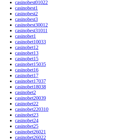
casinobest01022
casinobest1
casinobest2
casinobest3
casinobest30012
casinobest31011
casinobet1
casinobet10033
casinobet12
casinobet13
casinobet15
casinobet15035
casinobet16
casinobet17
casinobet17037
casinobet18038
casinobet2
casinobet20039
casinobet22
casinobet220310
casinobet23
casinobet24
casinobet25
casinobet26021
casinobet26022