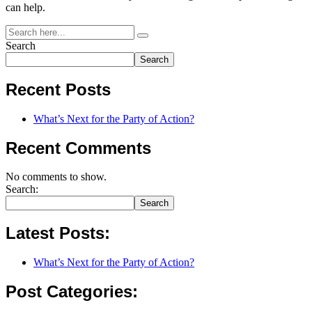
can help.
Search
Search
Recent Posts
What’s Next for the Party of Action?
Recent Comments
No comments to show.
Search:
Search
Latest Posts:
What’s Next for the Party of Action?
Post Categories: