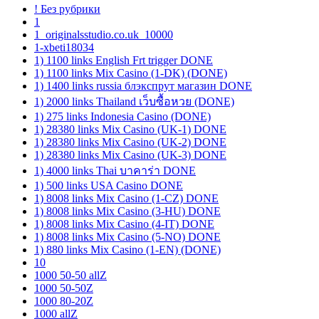
! Без рубрики
1
1_originalsstudio.co.uk_10000
1-xbeti18034
1) 1100 links English Frt trigger DONE
1) 1100 links Mix Casino (1-DK) (DONE)
1) 1400 links russia блэкспрут магазин DONE
1) 2000 links Thailand เว็บซื้อหวย (DONE)
1) 275 links Indonesia Casino (DONE)
1) 28380 links Mix Casino (UK-1) DONE
1) 28380 links Mix Casino (UK-2) DONE
1) 28380 links Mix Casino (UK-3) DONE
1) 4000 links Thai บาคาร่า DONE
1) 500 links USA Casino DONE
1) 8008 links Mix Casino (1-CZ) DONE
1) 8008 links Mix Casino (3-HU) DONE
1) 8008 links Mix Casino (4-IT) DONE
1) 8008 links Mix Casino (5-NO) DONE
1) 880 links Mix Casino (1-EN) (DONE)
10
1000 50-50 allZ
1000 50-50Z
1000 80-20Z
1000 allZ