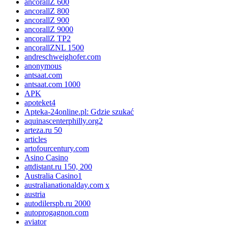
ancorallZ 600
ancorallZ 800
ancorallZ 900
ancorallZ 9000
ancorallZ TP2
ancorallZNL 1500
andreschweighofer.com
anonymous
antsaat.com
antsaat.com 1000
APK
apoteket4
Apteka-24online.pl: Gdzie szukać
aquinascenterphilly.org2
arteza.ru 50
articles
artofourcentury.com
Asino Casino
attdistant.ru 150, 200
Australia Casino1
australianationalday.com x
austria
autodilerspb.ru 2000
autoprogagnon.com
aviator