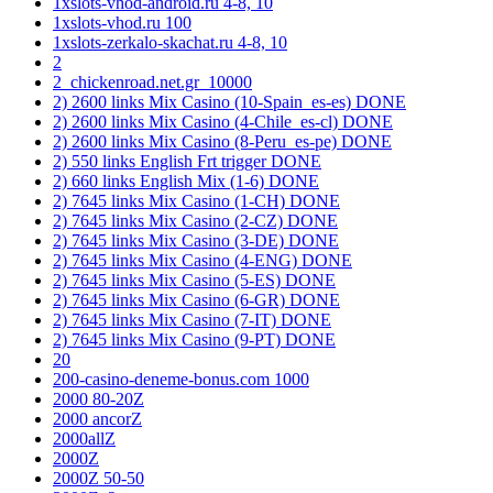
1xslots-vhod-android.ru 4-8, 10
1xslots-vhod.ru 100
1xslots-zerkalo-skachat.ru 4-8, 10
2
2_chickenroad.net.gr_10000
2) 2600 links Mix Casino (10-Spain_es-es) DONE
2) 2600 links Mix Casino (4-Chile_es-cl) DONE
2) 2600 links Mix Casino (8-Peru_es-pe) DONE
2) 550 links English Frt trigger DONE
2) 660 links English Mix (1-6) DONE
2) 7645 links Mix Casino (1-CH) DONE
2) 7645 links Mix Casino (2-CZ) DONE
2) 7645 links Mix Casino (3-DE) DONE
2) 7645 links Mix Casino (4-ENG) DONE
2) 7645 links Mix Casino (5-ES) DONE
2) 7645 links Mix Casino (6-GR) DONE
2) 7645 links Mix Casino (7-IT) DONE
2) 7645 links Mix Casino (9-PT) DONE
20
200-casino-deneme-bonus.com 1000
2000 80-20Z
2000 ancorZ
2000allZ
2000Z
2000Z 50-50