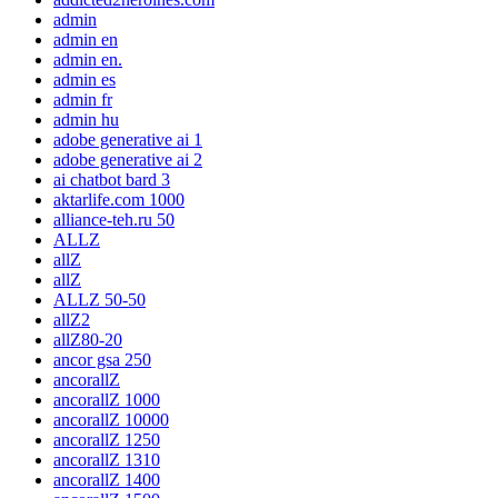
admin
admin en
admin en.
admin es
admin fr
admin hu
adobe generative ai 1
adobe generative ai 2
ai chatbot bard 3
aktarlife.com 1000
alliance-teh.ru 50
ALLZ
allZ
allZ
ALLZ 50-50
allZ2
allZ80-20
ancor gsa 250
ancorallZ
ancorallZ 1000
ancorallZ 10000
ancorallZ 1250
ancorallZ 1310
ancorallZ 1400