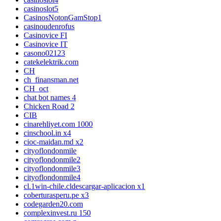
casinoslot5
CasinosNotonGamStop1
casinoudenrofus
Casinovice FI
Casinovice IT
casono02123
catekelektrik.com
CH
ch_finansman.net
CH_oct
chat bot names 4
Chicken Road 2
CIB
cinarehliyet.com 1000
cinschool.in x4
cioc-maidan.md x2
cityoflondonmile
cityoflondonmile2
cityoflondonmile3
cityoflondonmile4
cl.1win-chile.cldescargar-aplicacion x1
coberturasperu.pe x3
codegarden20.com
complexinvest.ru 150