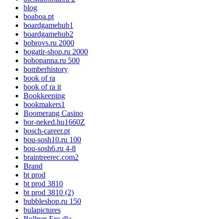
blog
boaboa.pt
boardgamehub1
boardgamehub2
bobrovs.ru 2000
bogatir-shop.ru 2000
bohopanna.ru 500
bomberhistory
book of ra
book of ra it
Bookkeeping
bookmakers1
Boomerang Casino
bor-neked.hu1660Z
bosch-career.pt
bou-sosh10.ru 100
bou-sosh6.ru 4-8
braintreerec.com2
Brand
bt prod
bt prod 3810
bt prod 3810 (2)
bubbleshop.ru 150
bulapictures
Bullrun Ero dla