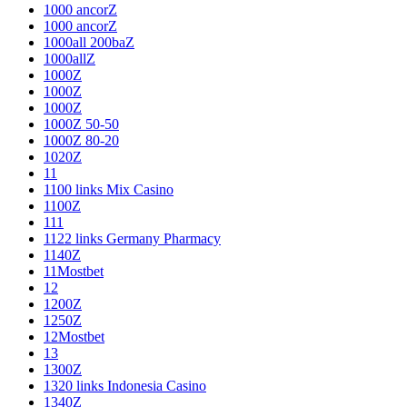
1000 ancorZ
1000 ancorZ
1000all 200baZ
1000allZ
1000Z
1000Z
1000Z
1000Z 50-50
1000Z 80-20
1020Z
11
1100 links Mix Casino
1100Z
111
1122 links Germany Pharmacy
1140Z
11Mostbet
12
1200Z
1250Z
12Mostbet
13
1300Z
1320 links Indonesia Casino
1340Z