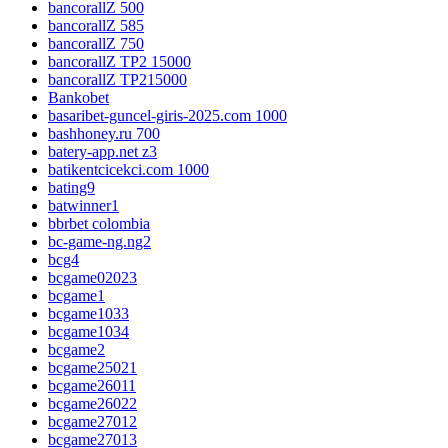
bancorallZ 500
bancorallZ 585
bancorallZ 750
bancorallZ TP2 15000
bancorallZ TP215000
Bankobet
basaribet-guncel-giris-2025.com 1000
bashhoney.ru 700
batery-app.net z3
batikentcicekci.com 1000
bating9
batwinner1
bbrbet colombia
bc-game-ng.ng2
bcg4
bcgame02023
bcgame1
bcgame1033
bcgame1034
bcgame2
bcgame25021
bcgame26011
bcgame26022
bcgame27012
bcgame27013