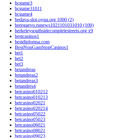
bcgame3
bcgame31011
bcgame4
bedava-slot-oyna.org 1000 (2)
beregaevo.runews1021101031010 (100)
berkeleysouthsidecompletestreets.org x9
bestcasinos1
bestdiplomsa.com
BestNonGamStopCasinos1
bet1
bet2
bet3
betandreas
betandreas2
betandreas3
betandres4
betcasino010212
betcasino010213
betcasino02021
betcasino020214
betcasino05022
betcasino05023
betcasino06021
betcasino08021
betcasino09023