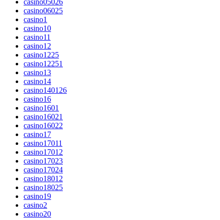
casino05026
casino06025
casino1
casino10
casino11
casino12
casino1225
casino12251
casino13
casino14
casino140126
casino16
casino1601
casino16021
casino16022
casino17
casino17011
casino17012
casino17023
casino17024
casino18012
casino18025
casino19
casino2
casino20