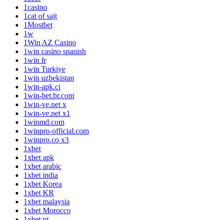
1casino
1cat of sajt
1Mostbet
1w
1Win AZ Casino
1win casino spanish
1win fr
1win Turkiye
1win uzbekistan
1win-apk.ci
1win-bet.br.com
1win-ve.net x
1win-ve.net x1
1winmd.com
1winpro-official.com
1winpro.co x3
1xbet
1xbet apk
1xbet arabic
1xbet india
1xbet Korea
1xbet KR
1xbet malaysia
1xbet Morocco
1xbet pt