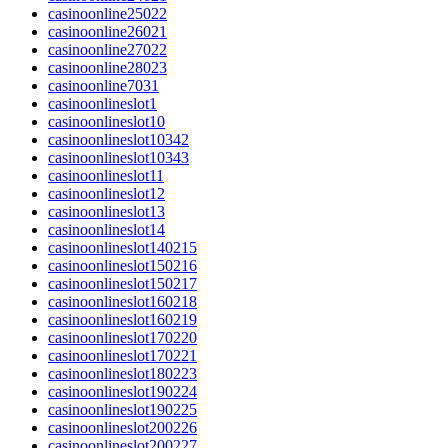
casinoonline25022
casinoonline26021
casinoonline27022
casinoonline28023
casinoonline7031
casinoonlineslot1
casinoonlineslot10
casinoonlineslot10342
casinoonlineslot10343
casinoonlineslot11
casinoonlineslot12
casinoonlineslot13
casinoonlineslot14
casinoonlineslot140215
casinoonlineslot150216
casinoonlineslot150217
casinoonlineslot160218
casinoonlineslot160219
casinoonlineslot170220
casinoonlineslot170221
casinoonlineslot180223
casinoonlineslot190224
casinoonlineslot190225
casinoonlineslot200226
casinoonlineslot200227