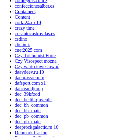
comregras.com z
confeccionesalber.es
Containers
Content
cork-24.ru 10
crazy time
crisantocastrovilas.es
csdino
ctic.in z
cuet2025.com
Czy Trichomist Forte
Czy Visospect można
Czy warto inwestować
daavdeev.ru 10
daem-vzaem.ru
dafsport.com x1
danceandjump
dec_39kfood
dec_bettilt-guvenlir
dec_bh_common
dec_bh_main
dec_pb_common
dec_pb_main
deeprockgalactic.ru 10
Denmark Casino