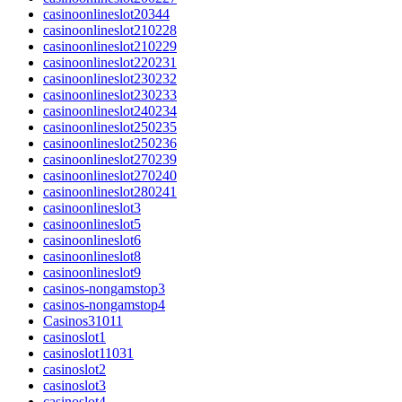
casinoonlineslot20344
casinoonlineslot210228
casinoonlineslot210229
casinoonlineslot220231
casinoonlineslot230232
casinoonlineslot230233
casinoonlineslot240234
casinoonlineslot250235
casinoonlineslot250236
casinoonlineslot270239
casinoonlineslot270240
casinoonlineslot280241
casinoonlineslot3
casinoonlineslot5
casinoonlineslot6
casinoonlineslot8
casinoonlineslot9
casinos-nongamstop3
casinos-nongamstop4
Casinos31011
casinoslot1
casinoslot11031
casinoslot2
casinoslot3
casinoslot4