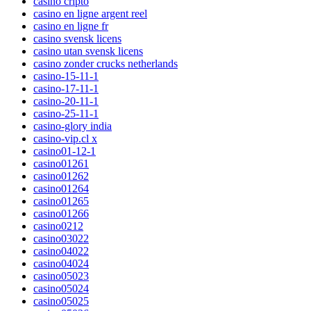
casino cripto
casino en ligne argent reel
casino en ligne fr
casino svensk licens
casino utan svensk licens
casino zonder crucks netherlands
casino-15-11-1
casino-17-11-1
casino-20-11-1
casino-25-11-1
casino-glory india
casino-vip.cl x
casino01-12-1
casino01261
casino01262
casino01264
casino01265
casino01266
casino0212
casino03022
casino04022
casino04024
casino05023
casino05024
casino05025