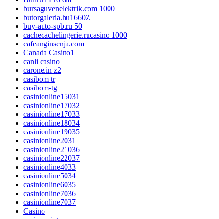
bursaguvenelektrik.com 1000
butorgaleria.hu1660Z
buy-auto-spb.ru 50
cachecachelingerie.rucasino 1000
cafeanginsenja.com
Canada Casino1
canli casino
carone.in z2
casibom tr
casibom-tg
casinionline15031
casinionline17032
casinionline17033
casinionline18034
casinionline19035
casinionline2031
casinionline21036
casinionline22037
casinionline4033
casinionline5034
casinionline6035
casinionline7036
casinionline7037
Casino