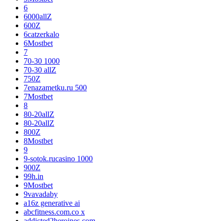
6
6000allZ
600Z
6catzerkalo
6Mostbet
7
70-30 1000
70-30 allZ
750Z
7enazametku.ru 500
7Mostbet
8
80-20allZ
80-20allZ
800Z
8Mostbet
9
9-sotok.rucasino 1000
900Z
99h.in
9Mostbet
9vavadaby
a16z generative ai
abcfitness.com.co x
addicted2heroines.com