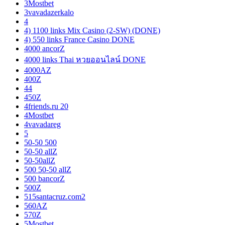
3Mostbet
3vavadazerkalo
4
4) 1100 links Mix Casino (2-SW) (DONE)
4) 550 links France Casino DONE
4000 ancorZ
4000 links Thai หวยออนไลน์ DONE
4000AZ
400Z
44
450Z
4friends.ru 20
4Mostbet
4vavadareg
5
50-50 500
50-50 allZ
50-50allZ
500 50-50 allZ
500 bancorZ
500Z
515santacruz.com2
560AZ
570Z
5Mostbet