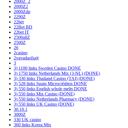
2000Z_2
2000Z2
2000Zdp
2290Z
22bet
22Bet BD
22bet IT
2500allZ
2500Z
26
2casino
2vavadaofsajt
3
3) 1100 links Sweden Casino DONE
3) 1750 links Netherlands Mix (3-NL) (DONE)
3) 330 links Thailand Casino (TAI) (DONE)
3) 528 links Spain Microcréditos DONE
3) 550 links English whole melts DONE
3) 550 links Mix Casino (DONE)
3) 550 links Netherlands Pharmacy (DONE)
3) 550 links UK Casino (DONE)
30.10.1
3000Z
330 UK casino
360 links Korea Mix