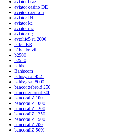
aviator brazil
aviator casino DE
aviator casino fr
aviator IN
aviator ke
aviator mz
aviator ng
avtolife5.ru 2000
b1bet BR
b1bet brazil
b2500
b2550
bahis
Bahiscom
bahisyasal 4521
bahisyasal 8000
bancor zebroid 250
bancor zebroid 300
bancorallZ 100
bancorallZ 1000
bancorallZ 1200
bancorallZ 1250
bancorallZ 1500
bancorallZ 200
bancorallZ 50%