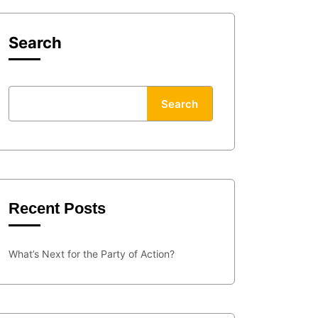
Search
Search
Recent Posts
What’s Next for the Party of Action?