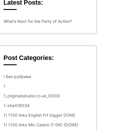
Latest Posts:
What’s Next for the Party of Action?
Post Categories:
! Без рубрики
1
1_originalsstudio.co.uk_10000
1-xbeti18034
1) 1100 links English Frt trigger DONE
1) 1100 links Mix Casino (1-DK) (DONE)