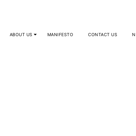
ABOUT US
MANIFESTO
CONTACT US
N