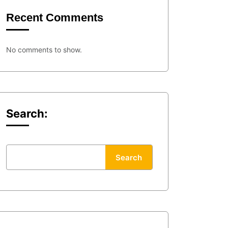
Recent Comments
No comments to show.
Search:
Search