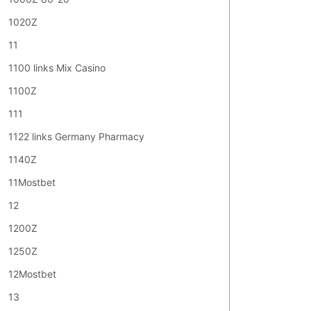
1020Z
11
1100 links Mix Casino
1100Z
111
1122 links Germany Pharmacy
1140Z
11Mostbet
12
1200Z
1250Z
12Mostbet
13