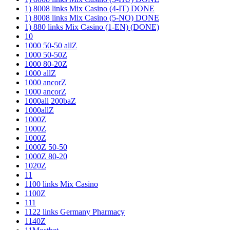
1) 8008 links Mix Casino (4-IT) DONE
1) 8008 links Mix Casino (5-NO) DONE
1) 880 links Mix Casino (1-EN) (DONE)
10
1000 50-50 allZ
1000 50-50Z
1000 80-20Z
1000 allZ
1000 ancorZ
1000 ancorZ
1000all 200baZ
1000allZ
1000Z
1000Z
1000Z
1000Z 50-50
1000Z 80-20
1020Z
11
1100 links Mix Casino
1100Z
111
1122 links Germany Pharmacy
1140Z