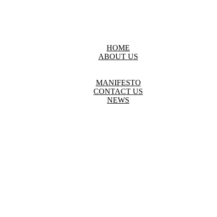
HOME
ABOUT US
About Us
Leadership
MANIFESTO
CONTACT US
NEWS