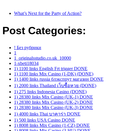
What’s Next for the Party of Action?
Post Categories:
! Без рубрики
1
1_originalsstudio.co.uk_10000
1-xbeti18034
1) 1100 links English Frt trigger DONE
1) 1100 links Mix Casino (1-DK) (DONE)
1) 1400 links russia блэкспрут магазин DONE
1) 2000 links Thailand เว็บซื้อหวย (DONE)
1) 275 links Indonesia Casino (DONE)
1) 28380 links Mix Casino (UK-1) DONE
1) 28380 links Mix Casino (UK-2) DONE
1) 28380 links Mix Casino (UK-3) DONE
1) 4000 links Thai บาคาร่า DONE
1) 500 links USA Casino DONE
1) 8008 links Mix Casino (1-CZ) DONE
1) 8008 links Mix Casino (3-HU) DONE