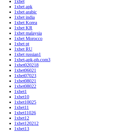
1xbet
1xbet apk
1xbet arabic
1xbet india
1xbet Korea
1xbet KR
1xbet malaysia
1xbet Morocco
1xbet pt
1xbet RU
1xbet russian1
1xbet-apk-ph.com3
1xbet020218
1xbet06021
1xbet07023
1xbet08021
1xbet08022
1xbet1
1xbet10
1xbet10025
1xbet11
1xbet11026
1xbet12
1xbet120212
1xbet13