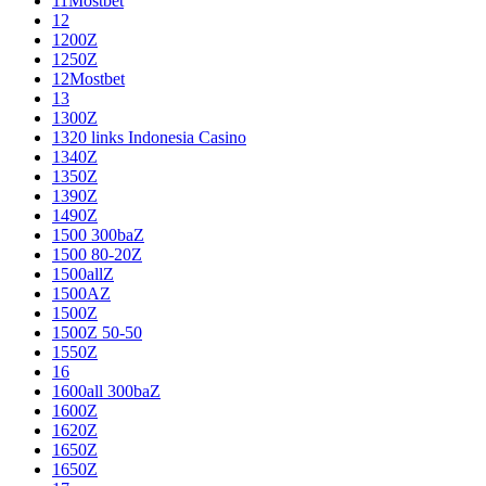
11Mostbet
12
1200Z
1250Z
12Mostbet
13
1300Z
1320 links Indonesia Casino
1340Z
1350Z
1390Z
1490Z
1500 300baZ
1500 80-20Z
1500allZ
1500AZ
1500Z
1500Z 50-50
1550Z
16
1600all 300baZ
1600Z
1620Z
1650Z
1650Z