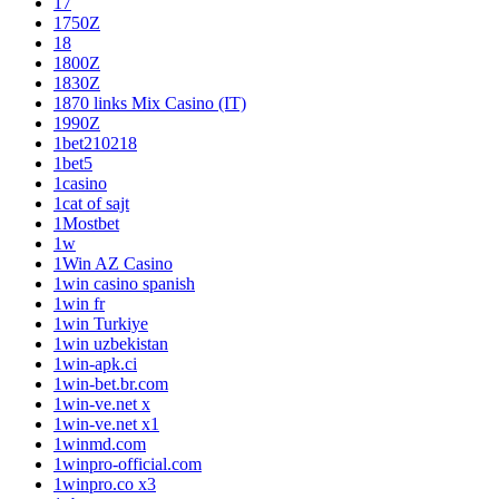
17
1750Z
18
1800Z
1830Z
1870 links Mix Casino (IT)
1990Z
1bet210218
1bet5
1casino
1cat of sajt
1Mostbet
1w
1Win AZ Casino
1win casino spanish
1win fr
1win Turkiye
1win uzbekistan
1win-apk.ci
1win-bet.br.com
1win-ve.net x
1win-ve.net x1
1winmd.com
1winpro-official.com
1winpro.co x3