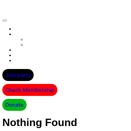
Join party
Check Membership
Donate
Nothing Found