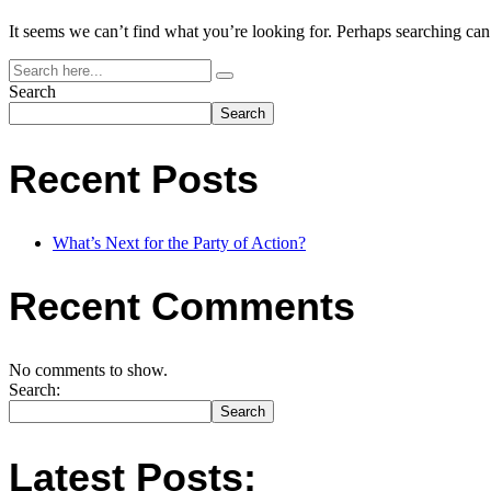
It seems we can’t find what you’re looking for. Perhaps searching can
Search
Search
Recent Posts
What’s Next for the Party of Action?
Recent Comments
No comments to show.
Search:
Search
Latest Posts: