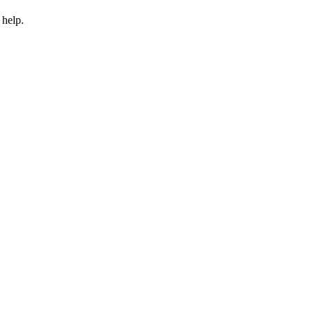
 help.