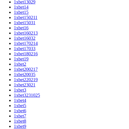
1xbet13029
1xbet14
1xbet15
1xbet150211
1xbet15031
1xbet16
1xbet160213
1xbet16032
1xbet170214
1xbet17033
1xbet180216
1xbet19
1xbet2
1xbet200217
1xbet20035
1xbet220219
1xbet23021
1xbet3
1xbet3231025
1xbet4
1xbet5
1xbet6
1xbet7
1xbet8
1xbet9