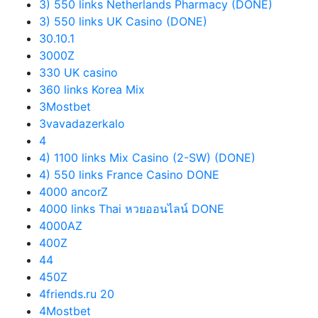
3) 550 links Netherlands Pharmacy (DONE)
3) 550 links UK Casino (DONE)
30.10.1
3000Z
330 UK casino
360 links Korea Mix
3Mostbet
3vavadazerkalo
4
4) 1100 links Mix Casino (2-SW) (DONE)
4) 550 links France Casino DONE
4000 ancorZ
4000 links Thai หวยออนไลน์ DONE
4000AZ
400Z
44
450Z
4friends.ru 20
4Mostbet