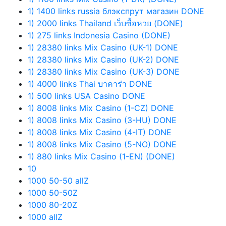
1) 1400 links russia блэкспрут магазин DONE
1) 2000 links Thailand เว็บซื้อหวย (DONE)
1) 275 links Indonesia Casino (DONE)
1) 28380 links Mix Casino (UK-1) DONE
1) 28380 links Mix Casino (UK-2) DONE
1) 28380 links Mix Casino (UK-3) DONE
1) 4000 links Thai บาคาร่า DONE
1) 500 links USA Casino DONE
1) 8008 links Mix Casino (1-CZ) DONE
1) 8008 links Mix Casino (3-HU) DONE
1) 8008 links Mix Casino (4-IT) DONE
1) 8008 links Mix Casino (5-NO) DONE
1) 880 links Mix Casino (1-EN) (DONE)
10
1000 50-50 allZ
1000 50-50Z
1000 80-20Z
1000 allZ