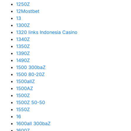
1250Z
12Mostbet
13
1300Z
1320 links Indonesia Casino
1340Z
1350Z
1390Z
1490Z
1500 300baZ
1500 80-20Z
1500allZ
1500AZ
1500Z
1500Z 50-50
1550Z
16
1600all 300baZ
1600Z