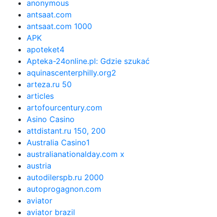
anonymous
antsaat.com
antsaat.com 1000
APK
apoteket4
Apteka-24online.pl: Gdzie szukać
aquinascenterphilly.org2
arteza.ru 50
articles
artofourcentury.com
Asino Casino
attdistant.ru 150, 200
Australia Casino1
australianationalday.com x
austria
autodilerspb.ru 2000
autoprogagnon.com
aviator
aviator brazil