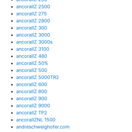
ancorallZ 2500
ancorallZ 275
ancorallZ 2800
ancorallZ 300
ancorallZ 3000
ancorallZ 3000s
ancorallZ 3100
ancorallZ 480
ancorallZ 50%
ancorallZ 500
ancorallZ 5000TR2
ancorallZ 600
ancorallZ 800
ancorallZ 900
ancorallZ 9000
ancorallZ TP2
ancorallZNL 1500
andreschweighofer.com