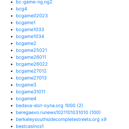
bc-game-ng.ng2
bcg4
bcgame02023
bcgame1
bcgame1033
bcgame1034
bcgame2
bcgame25021
bcgame26011
bcgame26022
bcgame27012
bcgame27013
bcgame3
bcgame31011
bcgame4
bedava-slot-oyna.org 1000 (2)
beregaevo.runews1021101031010 (100)
berkeleysouthsidecompletestreets.org x9
bestcasinos1