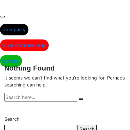
Join party
Check Membership
Donate
Nothing Found
It seems we can’t find what you’re looking for. Perhaps
searching can help.
Search
Search