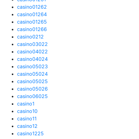
casino01262
casino01264
casino01265
casino01266
casino0212
casino03022
casino04022
casino04024
casino05023
casino05024
casino05025
casino05026
casino06025
casino1
casino10
casino11
casino12
casino1225