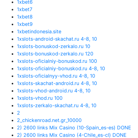
1xbet6
1xbet7
1xbet8
1xbet9
1xbetindonesia.site
1xslots-android-skachat.ru 4-8, 10
1xslots-bonuskod-zerkalo.ru 10
1xslots-bonuskod-zerkalo.ru 120
1xslots-oficialniy-bonuskod.ru 100
1xslots-oficialniy-bonuskod.ru 4-8, 10
1xslots-oficialnyy-vhod.ru 4-8, 10
1xslots-skachat-android.ru 4-8, 10
1xslots-vhod-android.ru 4-8, 10
1xslots-vhod.ru 100
1xslots-zerkalo-skachat.ru 4-8, 10
2
2_chickenroad.net.gr_10000
2) 2600 links Mix Casino (10-Spain_es-es) DONE
2) 2600 links Mix Casino (4-Chile_es-cl) DONE