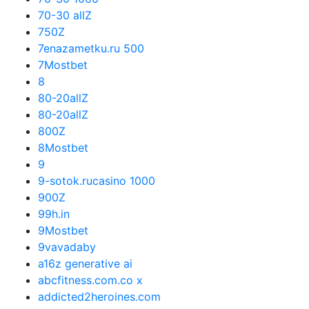
70-30 allZ
750Z
7enazametku.ru 500
7Mostbet
8
80-20allZ
80-20allZ
800Z
8Mostbet
9
9-sotok.rucasino 1000
900Z
99h.in
9Mostbet
9vavadaby
a16z generative ai
abcfitness.com.co x
addicted2heroines.com