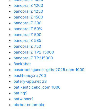
bancorallZ 1200
bancorallZ 1250
bancorallZ 1500
bancorallZ 200
bancorallZ 50%
bancorallZ 500
bancorallZ 585
bancorallZ 750
bancorallZ TP2 15000
bancorallZ TP215000
Bankobet
basaribet-guncel-giris-2025.com 1000
bashhoney.ru 700
batery-app.net z3
batikentcicekci.com 1000
bating9
batwinner1
bbrbet colombia