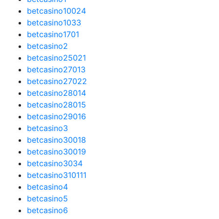
betcasino10024
betcasino1033
betcasino1701
betcasino2
betcasino25021
betcasino27013
betcasino27022
betcasino28014
betcasino28015
betcasino29016
betcasino3
betcasino30018
betcasino30019
betcasino3034
betcasino310111
betcasino4
betcasino5
betcasino6