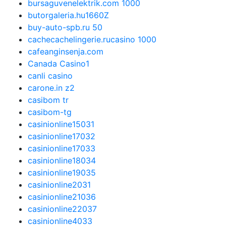
bursaguvenelektrik.com 1000
butorgaleria.hu1660Z
buy-auto-spb.ru 50
cachecachelingerie.rucasino 1000
cafeanginsenja.com
Canada Casino1
canli casino
carone.in z2
casibom tr
casibom-tg
casinionline15031
casinionline17032
casinionline17033
casinionline18034
casinionline19035
casinionline2031
casinionline21036
casinionline22037
casinionline4033