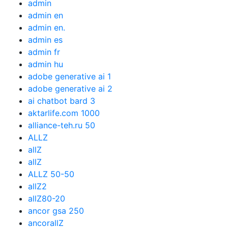
admin
admin en
admin en.
admin es
admin fr
admin hu
adobe generative ai 1
adobe generative ai 2
ai chatbot bard 3
aktarlife.com 1000
alliance-teh.ru 50
ALLZ
allZ
allZ
ALLZ 50-50
allZ2
allZ80-20
ancor gsa 250
ancorallZ