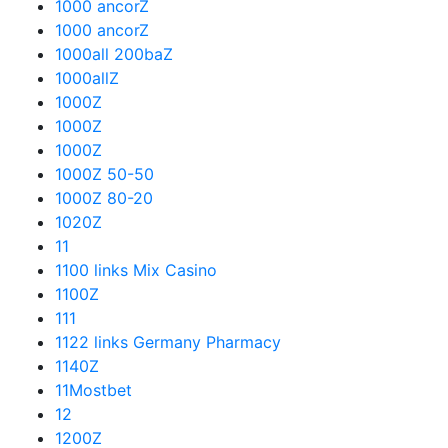
1000 ancorZ
1000 ancorZ
1000all 200baZ
1000allZ
1000Z
1000Z
1000Z
1000Z 50-50
1000Z 80-20
1020Z
11
1100 links Mix Casino
1100Z
111
1122 links Germany Pharmacy
1140Z
11Mostbet
12
1200Z