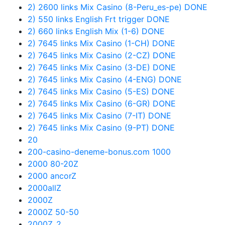
2) 2600 links Mix Casino (8-Peru_es-pe) DONE
2) 550 links English Frt trigger DONE
2) 660 links English Mix (1-6) DONE
2) 7645 links Mix Casino (1-CH) DONE
2) 7645 links Mix Casino (2-CZ) DONE
2) 7645 links Mix Casino (3-DE) DONE
2) 7645 links Mix Casino (4-ENG) DONE
2) 7645 links Mix Casino (5-ES) DONE
2) 7645 links Mix Casino (6-GR) DONE
2) 7645 links Mix Casino (7-IT) DONE
2) 7645 links Mix Casino (9-PT) DONE
20
200-casino-deneme-bonus.com 1000
2000 80-20Z
2000 ancorZ
2000allZ
2000Z
2000Z 50-50
2000Z_2