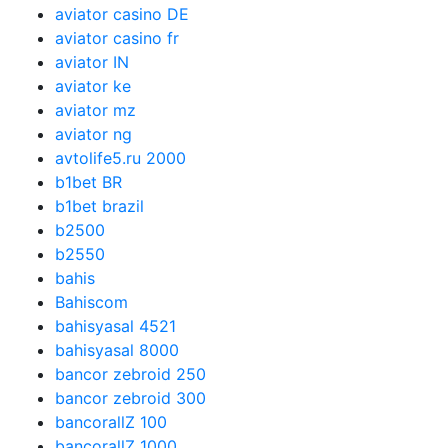
aviator casino DE
aviator casino fr
aviator IN
aviator ke
aviator mz
aviator ng
avtolife5.ru 2000
b1bet BR
b1bet brazil
b2500
b2550
bahis
Bahiscom
bahisyasal 4521
bahisyasal 8000
bancor zebroid 250
bancor zebroid 300
bancorallZ 100
bancorallZ 1000