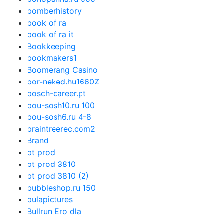
bomberhistory
book of ra
book of ra it
Bookkeeping
bookmakers1
Boomerang Casino
bor-neked.hu1660Z
bosch-career.pt
bou-sosh10.ru 100
bou-sosh6.ru 4-8
braintreerec.com2
Brand
bt prod
bt prod 3810
bt prod 3810 (2)
bubbleshop.ru 150
bulapictures
Bullrun Ero dla