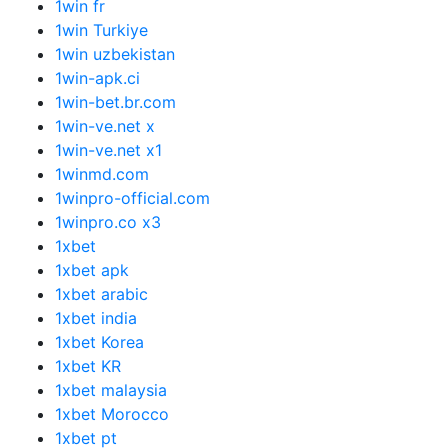
1win fr
1win Turkiye
1win uzbekistan
1win-apk.ci
1win-bet.br.com
1win-ve.net x
1win-ve.net x1
1winmd.com
1winpro-official.com
1winpro.co x3
1xbet
1xbet apk
1xbet arabic
1xbet india
1xbet Korea
1xbet KR
1xbet malaysia
1xbet Morocco
1xbet pt