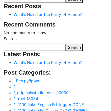
Recent Posts
What’s Next for the Party of Action?
Recent Comments
No comments to show.
Search:
Search
Latest Posts:
What’s Next for the Party of Action?
Post Categories:
! Без рубрики
1
1_originalsstudio.co.uk_10000
1-xbeti18034
1) 1100 links English Frt trigger DONE
1) 1100 links Mix Casino (1-DK) (DONE)