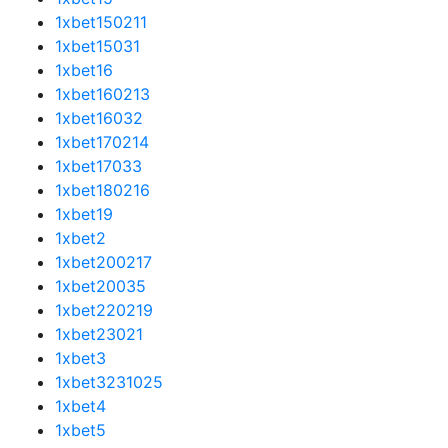
1xbet150211
1xbet15031
1xbet16
1xbet160213
1xbet16032
1xbet170214
1xbet17033
1xbet180216
1xbet19
1xbet2
1xbet200217
1xbet20035
1xbet220219
1xbet23021
1xbet3
1xbet3231025
1xbet4
1xbet5