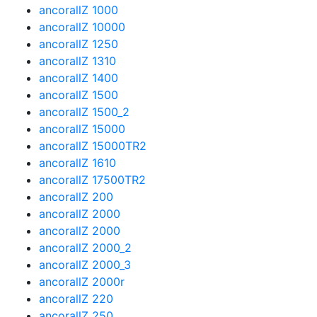
ancorallZ 1000
ancorallZ 10000
ancorallZ 1250
ancorallZ 1310
ancorallZ 1400
ancorallZ 1500
ancorallZ 1500_2
ancorallZ 15000
ancorallZ 15000TR2
ancorallZ 1610
ancorallZ 17500TR2
ancorallZ 200
ancorallZ 2000
ancorallZ 2000
ancorallZ 2000_2
ancorallZ 2000_3
ancorallZ 2000r
ancorallZ 220
ancorallZ 250