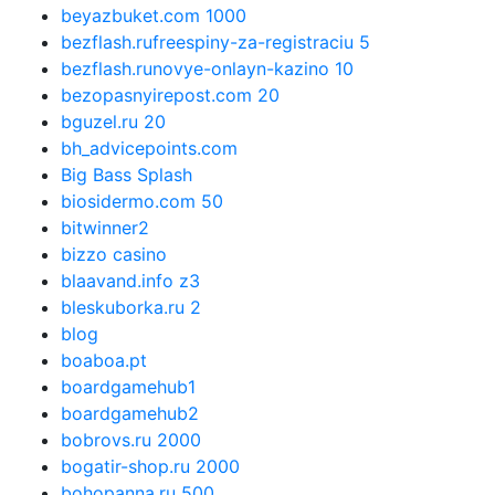
beyazbuket.com 1000
bezflash.rufreespiny-za-registraciu 5
bezflash.runovye-onlayn-kazino 10
bezopasnyirepost.com 20
bguzel.ru 20
bh_advicepoints.com
Big Bass Splash
biosidermo.com 50
bitwinner2
bizzo casino
blaavand.info z3
bleskuborka.ru 2
blog
boaboa.pt
boardgamehub1
boardgamehub2
bobrovs.ru 2000
bogatir-shop.ru 2000
bohopanna.ru 500