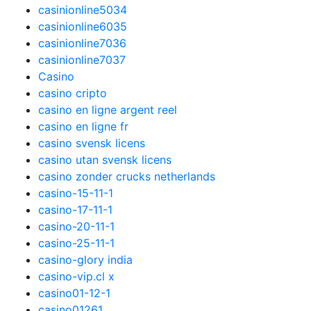
casinionline5034
casinionline6035
casinionline7036
casinionline7037
Casino
casino cripto
casino en ligne argent reel
casino en ligne fr
casino svensk licens
casino utan svensk licens
casino zonder crucks netherlands
casino-15-11-1
casino-17-11-1
casino-20-11-1
casino-25-11-1
casino-glory india
casino-vip.cl x
casino01-12-1
casino01261