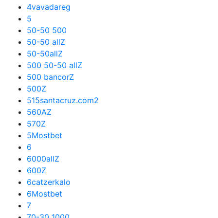
4vavadareg
5
50-50 500
50-50 allZ
50-50allZ
500 50-50 allZ
500 bancorZ
500Z
515santacruz.com2
560AZ
570Z
5Mostbet
6
6000allZ
600Z
6catzerkalo
6Mostbet
7
70-30 1000