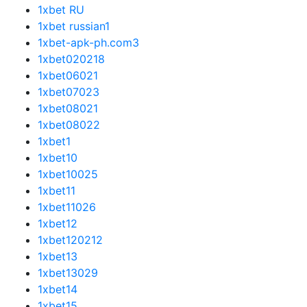
1xbet RU
1xbet russian1
1xbet-apk-ph.com3
1xbet020218
1xbet06021
1xbet07023
1xbet08021
1xbet08022
1xbet1
1xbet10
1xbet10025
1xbet11
1xbet11026
1xbet12
1xbet120212
1xbet13
1xbet13029
1xbet14
1xbet15