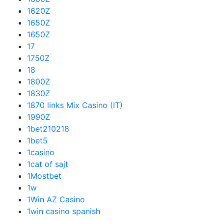
1620Z
1650Z
1650Z
17
1750Z
18
1800Z
1830Z
1870 links Mix Casino (IT)
1990Z
1bet210218
1bet5
1casino
1cat of sajt
1Mostbet
1w
1Win AZ Casino
1win casino spanish