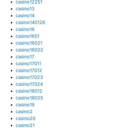
casino12251
casino13
casino14
casino140126
casino16
casino1601
casino16021
casino16022
casino17
casino17011
casino17012
casino17023
casino17024
casino18012
casino18025
casino19
casino2
casino20
casino21