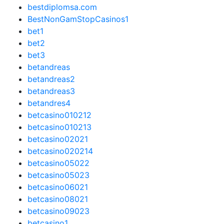
bestdiplomsa.com
BestNonGamStopCasinos1
bet1
bet2
bet3
betandreas
betandreas2
betandreas3
betandres4
betcasino010212
betcasino010213
betcasino02021
betcasino020214
betcasino05022
betcasino05023
betcasino06021
betcasino08021
betcasino09023
betcasino1