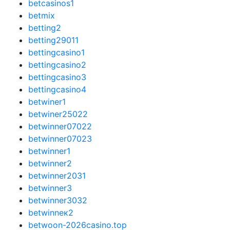
betcasinos1
betmix
betting2
betting29011
bettingcasino1
bettingcasino2
bettingcasino3
bettingcasino4
betwiner1
betwiner25022
betwinner07022
betwinner07023
betwinner1
betwinner2
betwinner2031
betwinner3
betwinner3032
betwinneк2
betwoon-2026casino.top