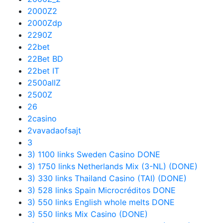
2000Z2
2000Zdp
2290Z
22bet
22Bet BD
22bet IT
2500allZ
2500Z
26
2casino
2vavadaofsajt
3
3) 1100 links Sweden Casino DONE
3) 1750 links Netherlands Mix (3-NL) (DONE)
3) 330 links Thailand Casino (TAI) (DONE)
3) 528 links Spain Microcréditos DONE
3) 550 links English whole melts DONE
3) 550 links Mix Casino (DONE)