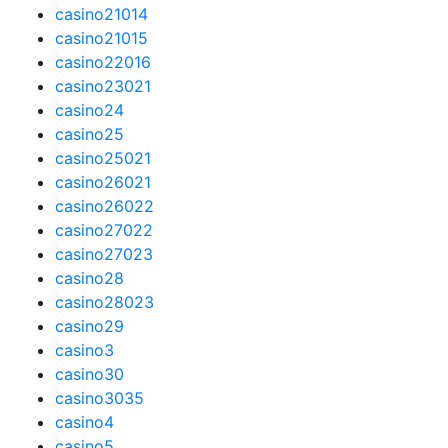
casino21014
casino21015
casino22016
casino23021
casino24
casino25
casino25021
casino26021
casino26022
casino27022
casino27023
casino28
casino28023
casino29
casino3
casino30
casino3035
casino4
casino5