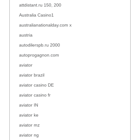
attdistant.ru 150, 200
Australia Casino1
australianationalday.com x
austria
autodilerspb.ru 2000
autoprogagnon.com
aviator
aviator brazil
aviator casino DE
aviator casino fr
aviator IN
aviator ke
aviator mz
aviator ng