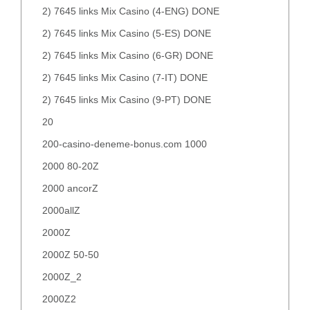
2) 7645 links Mix Casino (4-ENG) DONE
2) 7645 links Mix Casino (5-ES) DONE
2) 7645 links Mix Casino (6-GR) DONE
2) 7645 links Mix Casino (7-IT) DONE
2) 7645 links Mix Casino (9-PT) DONE
20
200-casino-deneme-bonus.com 1000
2000 80-20Z
2000 ancorZ
2000allZ
2000Z
2000Z 50-50
2000Z_2
2000Z2