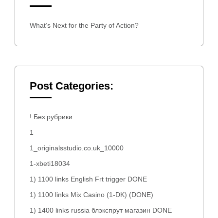
What’s Next for the Party of Action?
Post Categories:
! Без рубрики
1
1_originalsstudio.co.uk_10000
1-xbeti18034
1) 1100 links English Frt trigger DONE
1) 1100 links Mix Casino (1-DK) (DONE)
1) 1400 links russia блэкспрут магазин DONE