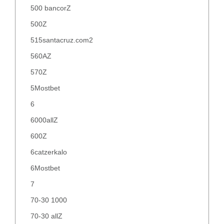
500 bancorZ
500Z
515santacruz.com2
560AZ
570Z
5Mostbet
6
6000allZ
600Z
6catzerkalo
6Mostbet
7
70-30 1000
70-30 allZ