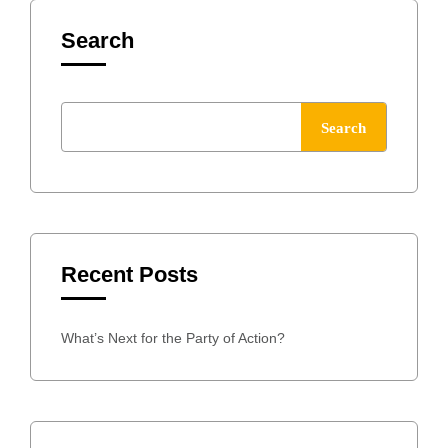
Search
Search
Recent Posts
What’s Next for the Party of Action?