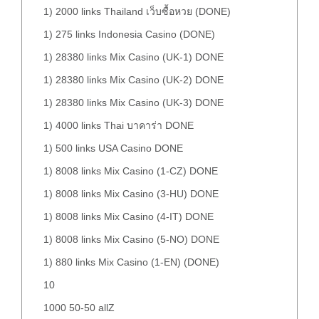
1) 2000 links Thailand เว็บซื้อหวย (DONE)
1) 275 links Indonesia Casino (DONE)
1) 28380 links Mix Casino (UK-1) DONE
1) 28380 links Mix Casino (UK-2) DONE
1) 28380 links Mix Casino (UK-3) DONE
1) 4000 links Thai บาคาร่า DONE
1) 500 links USA Casino DONE
1) 8008 links Mix Casino (1-CZ) DONE
1) 8008 links Mix Casino (3-HU) DONE
1) 8008 links Mix Casino (4-IT) DONE
1) 8008 links Mix Casino (5-NO) DONE
1) 880 links Mix Casino (1-EN) (DONE)
10
1000 50-50 allZ