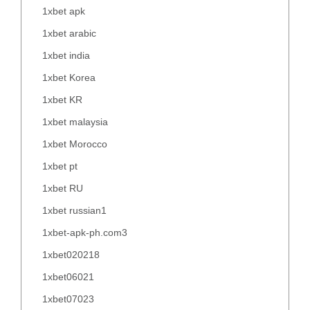
1xbet apk
1xbet arabic
1xbet india
1xbet Korea
1xbet KR
1xbet malaysia
1xbet Morocco
1xbet pt
1xbet RU
1xbet russian1
1xbet-apk-ph.com3
1xbet020218
1xbet06021
1xbet07023