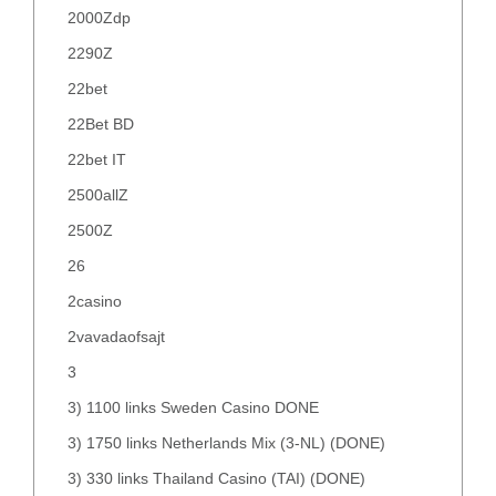
2000Zdp
2290Z
22bet
22Bet BD
22bet IT
2500allZ
2500Z
26
2casino
2vavadaofsajt
3
3) 1100 links Sweden Casino DONE
3) 1750 links Netherlands Mix (3-NL) (DONE)
3) 330 links Thailand Casino (TAI) (DONE)