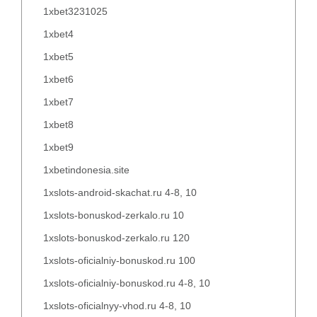
1xbet3231025
1xbet4
1xbet5
1xbet6
1xbet7
1xbet8
1xbet9
1xbetindonesia.site
1xslots-android-skachat.ru 4-8, 10
1xslots-bonuskod-zerkalo.ru 10
1xslots-bonuskod-zerkalo.ru 120
1xslots-oficialniy-bonuskod.ru 100
1xslots-oficialniy-bonuskod.ru 4-8, 10
1xslots-oficialnyy-vhod.ru 4-8, 10