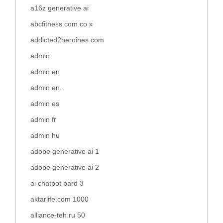
a16z generative ai
abcfitness.com.co x
addicted2heroines.com
admin
admin en
admin en.
admin es
admin fr
admin hu
adobe generative ai 1
adobe generative ai 2
ai chatbot bard 3
aktarlife.com 1000
alliance-teh.ru 50