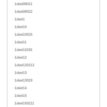
1xbet08021
1xbet08022
1xbet1
1xbet10
1xbet10025
1xbet11
1xbet11026
1xbet12
1xbet120212
1xbet13
1xbet13029
1xbet14
1xbet15
1xbet150211