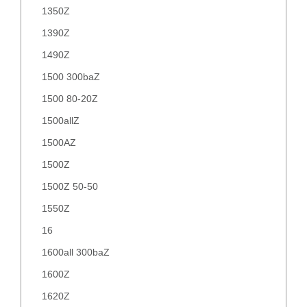
1350Z
1390Z
1490Z
1500 300baZ
1500 80-20Z
1500allZ
1500AZ
1500Z
1500Z 50-50
1550Z
16
1600all 300baZ
1600Z
1620Z