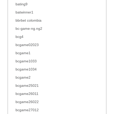
bating9
batwinner1
bbrbet colombia
bc-game-ng.ng2
bcg4
bcgame02023
bcgame1
bcgame1033
bcgame1034
bcgame2
bcgame25021
bcgame26011
bcgame26022
bcgame27012