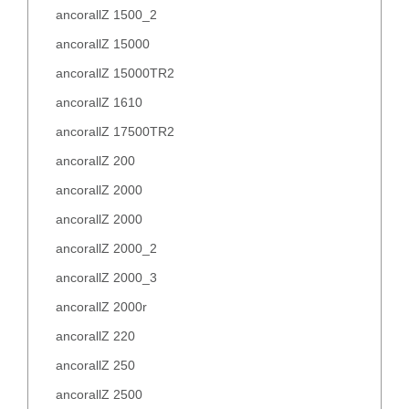
ancorallZ 1500_2
ancorallZ 15000
ancorallZ 15000TR2
ancorallZ 1610
ancorallZ 17500TR2
ancorallZ 200
ancorallZ 2000
ancorallZ 2000
ancorallZ 2000_2
ancorallZ 2000_3
ancorallZ 2000r
ancorallZ 220
ancorallZ 250
ancorallZ 2500