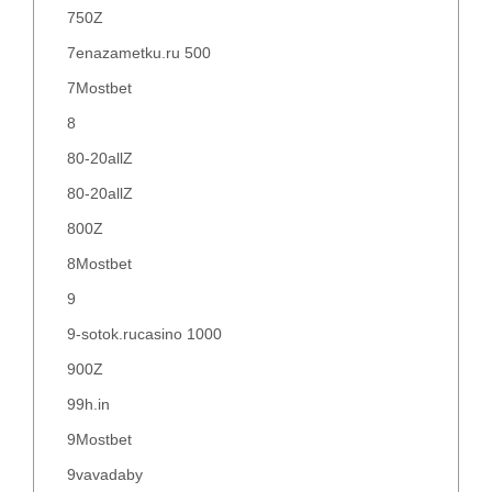
750Z
7enazametku.ru 500
7Mostbet
8
80-20allZ
80-20allZ
800Z
8Mostbet
9
9-sotok.rucasino 1000
900Z
99h.in
9Mostbet
9vavadaby