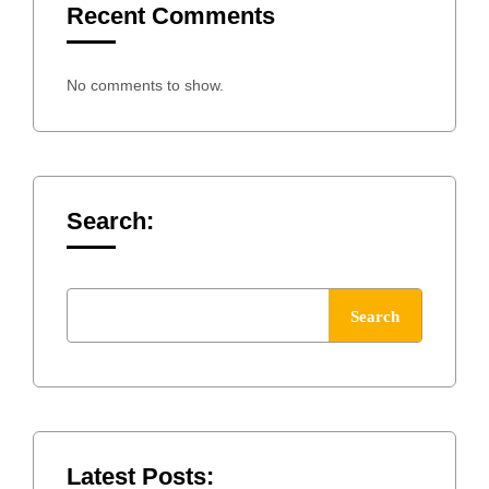
Recent Comments
No comments to show.
Search:
Search
Latest Posts: