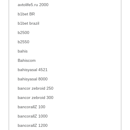
avtolife5.ru 2000
b1bet BR
b1bet brazil
b2500
b2550
bahis
Bahiscom
bahisyasal 4521
bahisyasal 8000
bancor zebroid 250
bancor zebroid 300
bancorallZ 100
bancorallZ 1000
bancorallZ 1200