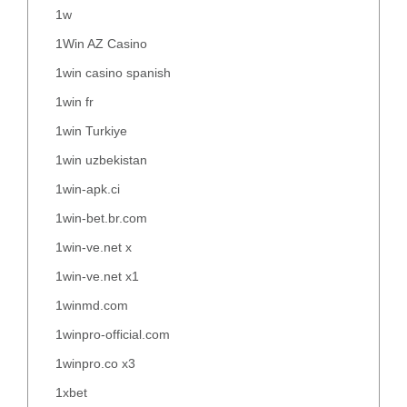
1w
1Win AZ Casino
1win casino spanish
1win fr
1win Turkiye
1win uzbekistan
1win-apk.ci
1win-bet.br.com
1win-ve.net x
1win-ve.net x1
1winmd.com
1winpro-official.com
1winpro.co x3
1xbet