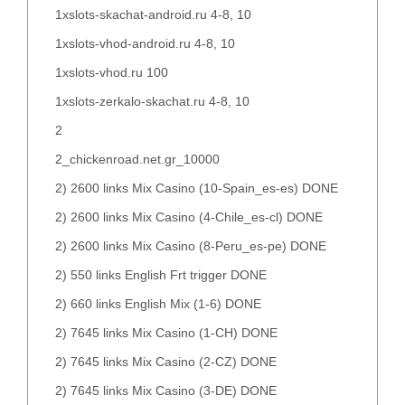
1xslots-skachat-android.ru 4-8, 10
1xslots-vhod-android.ru 4-8, 10
1xslots-vhod.ru 100
1xslots-zerkalo-skachat.ru 4-8, 10
2
2_chickenroad.net.gr_10000
2) 2600 links Mix Casino (10-Spain_es-es) DONE
2) 2600 links Mix Casino (4-Chile_es-cl) DONE
2) 2600 links Mix Casino (8-Peru_es-pe) DONE
2) 550 links English Frt trigger DONE
2) 660 links English Mix (1-6) DONE
2) 7645 links Mix Casino (1-CH) DONE
2) 7645 links Mix Casino (2-CZ) DONE
2) 7645 links Mix Casino (3-DE) DONE