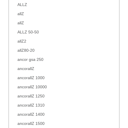
ALLZ
allZ
allZ
ALLZ 50-50
allZ2
allZ80-20
ancor gsa 250
ancorallZ
ancorallZ 1000
ancorallZ 10000
ancorallZ 1250
ancorallZ 1310
ancorallZ 1400
ancorallZ 1500