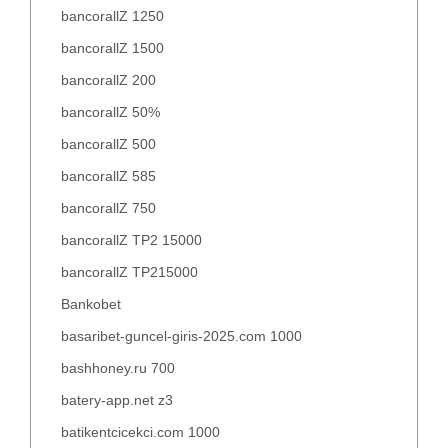
bancorallZ 1250
bancorallZ 1500
bancorallZ 200
bancorallZ 50%
bancorallZ 500
bancorallZ 585
bancorallZ 750
bancorallZ TP2 15000
bancorallZ TP215000
Bankobet
basaribet-guncel-giris-2025.com 1000
bashhoney.ru 700
batery-app.net z3
batikentcicekci.com 1000