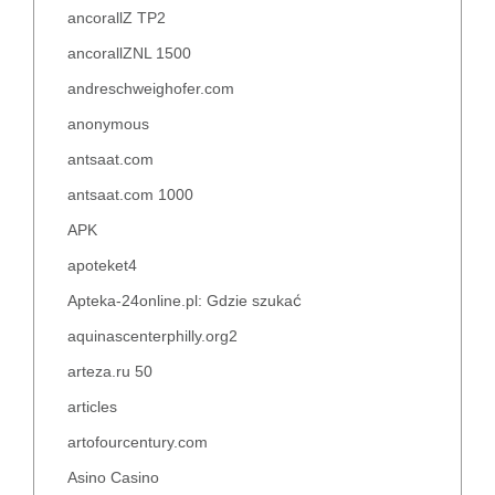
ancorallZ TP2
ancorallZNL 1500
andreschweighofer.com
anonymous
antsaat.com
antsaat.com 1000
APK
apoteket4
Apteka-24online.pl: Gdzie szukać
aquinascenterphilly.org2
arteza.ru 50
articles
artofourcentury.com
Asino Casino