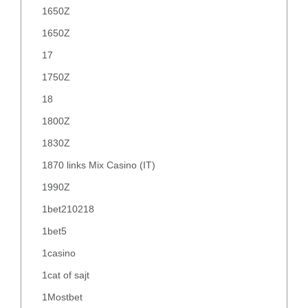
1650Z
1650Z
17
1750Z
18
1800Z
1830Z
1870 links Mix Casino (IT)
1990Z
1bet210218
1bet5
1casino
1cat of sajt
1Mostbet