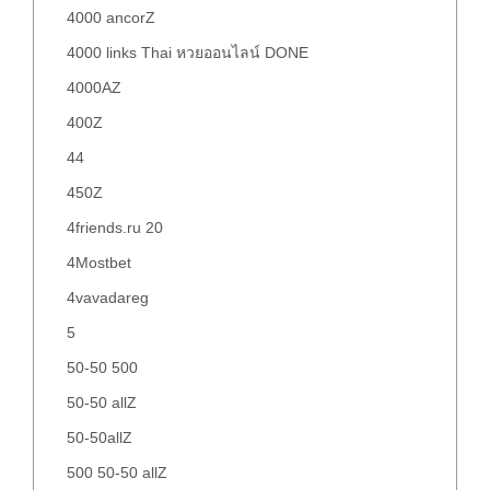
4000 ancorZ
4000 links Thai หวยออนไลน์ DONE
4000AZ
400Z
44
450Z
4friends.ru 20
4Mostbet
4vavadareg
5
50-50 500
50-50 allZ
50-50allZ
500 50-50 allZ