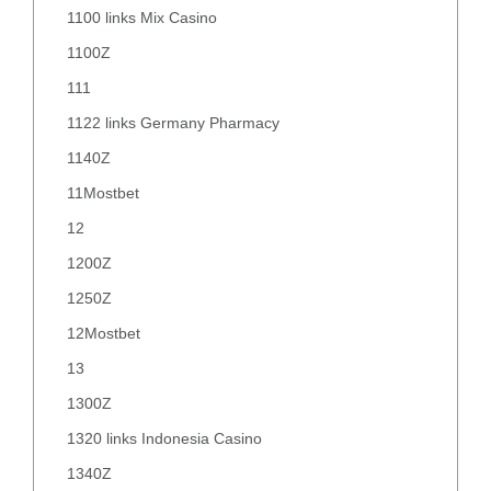
1100 links Mix Casino
1100Z
111
1122 links Germany Pharmacy
1140Z
11Mostbet
12
1200Z
1250Z
12Mostbet
13
1300Z
1320 links Indonesia Casino
1340Z