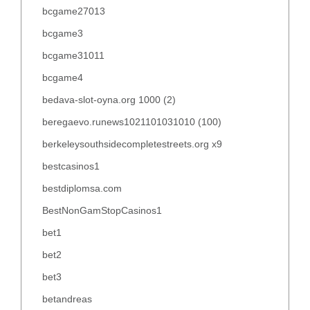
bcgame27013
bcgame3
bcgame31011
bcgame4
bedava-slot-oyna.org 1000 (2)
beregaevo.runews1021101031010 (100)
berkeleysouthsidecompletestreets.org x9
bestcasinos1
bestdiplomsa.com
BestNonGamStopCasinos1
bet1
bet2
bet3
betandreas