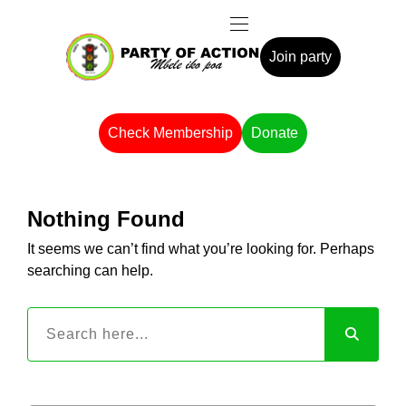
Join party
Check Membership
Donate
Nothing Found
It seems we can’t find what you’re looking for. Perhaps
searching can help.