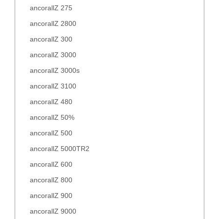
ancorallZ 275
ancorallZ 2800
ancorallZ 300
ancorallZ 3000
ancorallZ 3000s
ancorallZ 3100
ancorallZ 480
ancorallZ 50%
ancorallZ 500
ancorallZ 5000TR2
ancorallZ 600
ancorallZ 800
ancorallZ 900
ancorallZ 9000