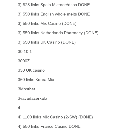
3) 528 links Spain Microcréditos DONE
3) 550 links English whole melts DONE
3) 550 links Mix Casino (DONE)
3) 550 links Netherlands Pharmacy (DONE)
3) 550 links UK Casino (DONE)
30.10.1
3000Z
330 UK casino
360 links Korea Mix
3Mostbet
3vavadazerkalo
4
4) 1100 links Mix Casino (2-SW) (DONE)
4) 550 links France Casino DONE