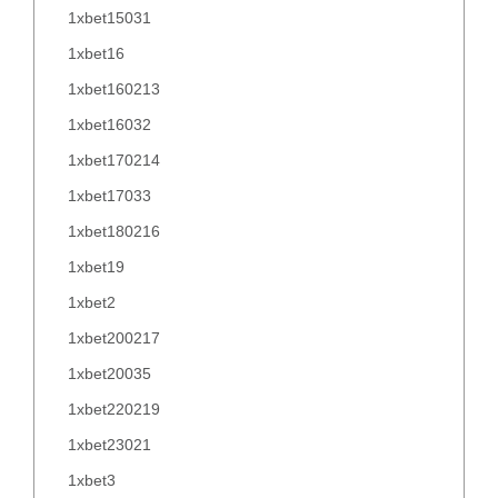
1xbet15031
1xbet16
1xbet160213
1xbet16032
1xbet170214
1xbet17033
1xbet180216
1xbet19
1xbet2
1xbet200217
1xbet20035
1xbet220219
1xbet23021
1xbet3