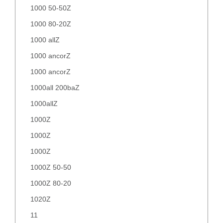
1000 50-50Z
1000 80-20Z
1000 allZ
1000 ancorZ
1000 ancorZ
1000all 200baZ
1000allZ
1000Z
1000Z
1000Z
1000Z 50-50
1000Z 80-20
1020Z
11