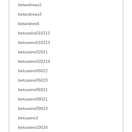
betandreas2
betandreas3
betandres4
betcasino010212
betcasino010213
betcasino02021
betcasino020214
betcasino05022
betcasino05023
betcasino06021
betcasino08021
betcasino09023
betcasino1
betcasino10024