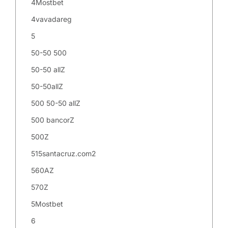
4Mostbet
4vavadareg
5
50-50 500
50-50 allZ
50-50allZ
500 50-50 allZ
500 bancorZ
500Z
515santacruz.com2
560AZ
570Z
5Mostbet
6