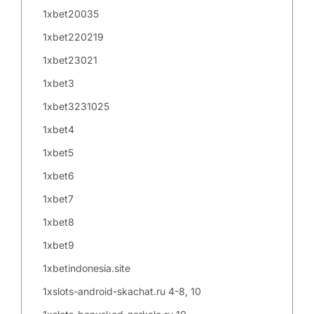
1xbet20035
1xbet220219
1xbet23021
1xbet3
1xbet3231025
1xbet4
1xbet5
1xbet6
1xbet7
1xbet8
1xbet9
1xbetindonesia.site
1xslots-android-skachat.ru 4-8, 10