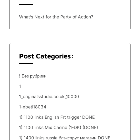
What’s Next for the Party of Action?
Post Categories:
! Без рубрики
1
1_originalsstudio.co.uk_10000
1-xbeti18034
1) 1100 links English Frt trigger DONE
1) 1100 links Mix Casino (1-DK) (DONE)
1) 1400 links russia блэкспрут магазин DONE