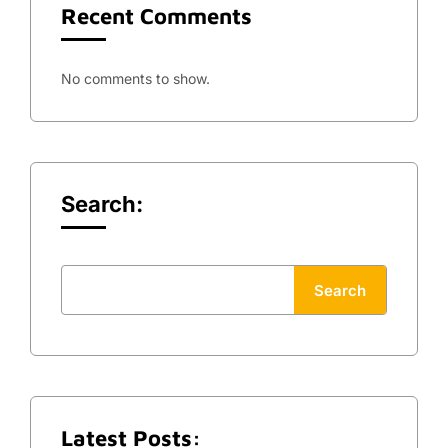
Recent Comments
No comments to show.
Search:
Search
Latest Posts: