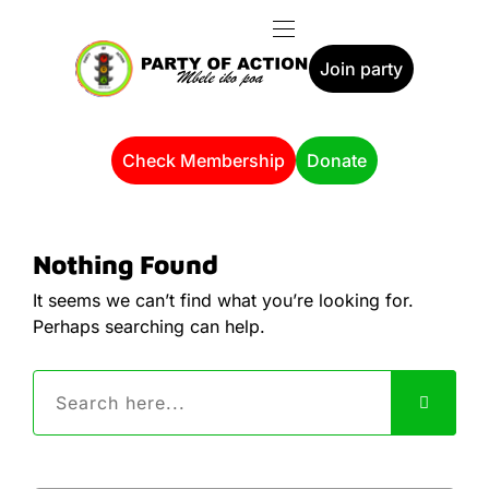
Join party
Check Membership
Donate
Nothing Found
It seems we can’t find what you’re looking for.
Perhaps searching can help.