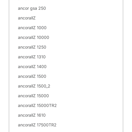
ancor gsa 250
ancorallZ
ancorallZ 1000
ancorallZ 10000
ancorallZ 1250
ancorallZ 1310
ancorallZ 1400
ancorallZ 1500
ancorallZ 1500_2
ancorallZ 15000
ancorallZ 15000TR2
ancorallZ 1610
ancorallZ 17500TR2