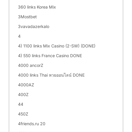
360 links Korea Mix
3Mostbet
3vavadazerkalo
4
4) 1100 links Mix Casino (2-SW) (DONE)
4) 550 links France Casino DONE
4000 ancorZ
4000 links Thai หวยออนไลน์ DONE
4000AZ
400Z
44
450Z
4friends.ru 20