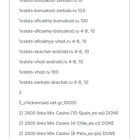
1xslots-bonuskod-zerkalo.ru 10
1xslots-bonuskod-zerkalo.ru 120
1xslots-oficialniy-bonuskod.ru 100
1xslots-oficialniy-bonuskod.ru 4-8, 10
1xslots-oficialnyy-vhod.ru 4-8, 10
1xslots-skachat-android.ru 4-8, 10
1xslots-vhod-android.ru 4-8, 10
1xslots-vhod.ru 100
1xslots-zerkalo-skachat.ru 4-8, 10
2
2_chickenroad.net.gr_10000
2) 2600 links Mix Casino (10-Spain_es-es) DONE
2) 2600 links Mix Casino (4-Chile_es-cl) DONE
2) 2600 links Mix Casino (8-Peru_es-pe) DONE