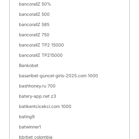
bancorallZ 50%
bancorallZ 500
bancorallZ 585
bancorallZ 750
bancorallZ TP2 15000
bancorallZ TP215000
Bankobet
basaribet-guncel-giris-2025.com 1000
bashhoney.ru 700
batery-app.net z3
batikentcicekci.com 1000
bating9
batwinner1
bbrbet colombia