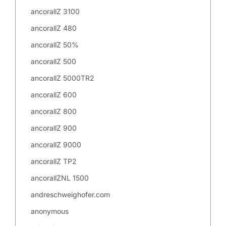
ancorallZ 3100
ancorallZ 480
ancorallZ 50%
ancorallZ 500
ancorallZ 5000TR2
ancorallZ 600
ancorallZ 800
ancorallZ 900
ancorallZ 9000
ancorallZ TP2
ancorallZNL 1500
andreschweighofer.com
anonymous