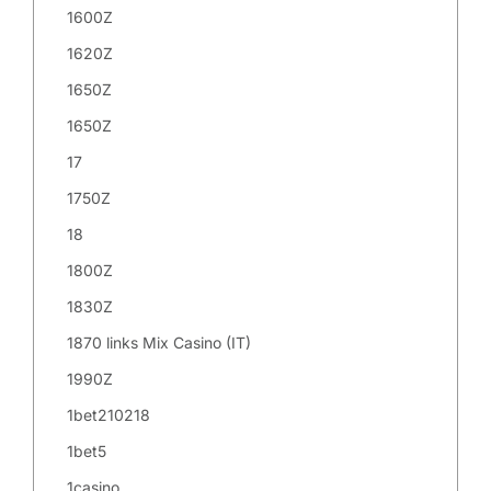
1600Z
1620Z
1650Z
1650Z
17
1750Z
18
1800Z
1830Z
1870 links Mix Casino (IT)
1990Z
1bet210218
1bet5
1casino