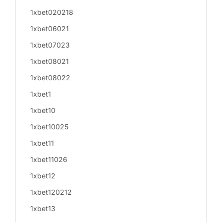
1xbet020218
1xbet06021
1xbet07023
1xbet08021
1xbet08022
1xbet1
1xbet10
1xbet10025
1xbet11
1xbet11026
1xbet12
1xbet120212
1xbet13