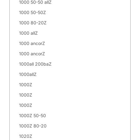
1000 50-50 allZ
1000 50-50Z
1000 80-20Z
1000 allZ
1000 ancorZ
1000 ancorZ
1000all 200baZ
1000allZ
1000Z
1000Z
1000Z
1000Z 50-50
1000Z 80-20
1020Z