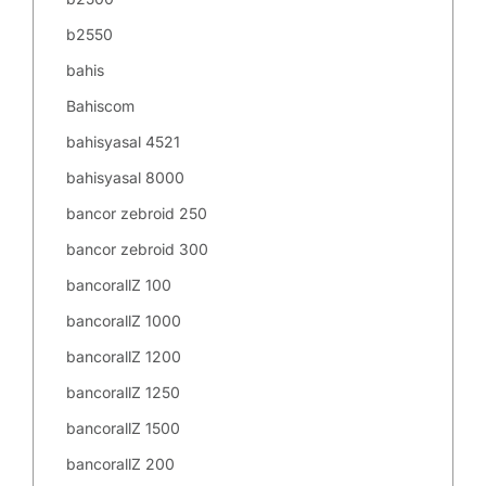
b2550
bahis
Bahiscom
bahisyasal 4521
bahisyasal 8000
bancor zebroid 250
bancor zebroid 300
bancorallZ 100
bancorallZ 1000
bancorallZ 1200
bancorallZ 1250
bancorallZ 1500
bancorallZ 200