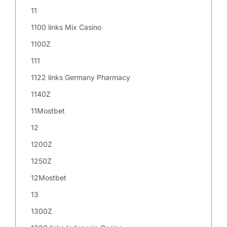
11
1100 links Mix Casino
1100Z
111
1122 links Germany Pharmacy
1140Z
11Mostbet
12
1200Z
1250Z
12Mostbet
13
1300Z