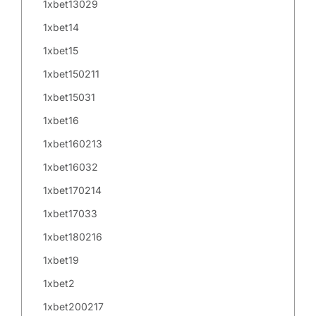
1xbet13029
1xbet14
1xbet15
1xbet150211
1xbet15031
1xbet16
1xbet160213
1xbet16032
1xbet170214
1xbet17033
1xbet180216
1xbet19
1xbet2
1xbet200217