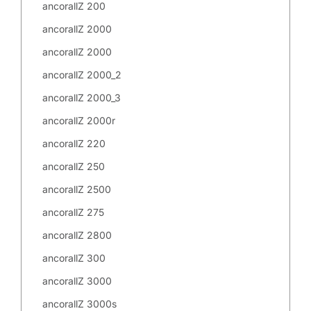
ancorallZ 200
ancorallZ 2000
ancorallZ 2000
ancorallZ 2000_2
ancorallZ 2000_3
ancorallZ 2000r
ancorallZ 220
ancorallZ 250
ancorallZ 2500
ancorallZ 275
ancorallZ 2800
ancorallZ 300
ancorallZ 3000
ancorallZ 3000s