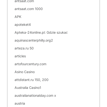
antsaat.com
antsaat.com 1000
APK
apoteket4
Apteka-24online.pl: Gdzie szukać
aquinascenterphilly.org2
arteza.ru 50
articles
artofourcentury.com
Asino Casino
attdistant.ru 150, 200
Australia Casino1
australianationalday.com x
austria