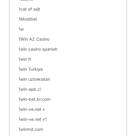
1cat of sajt
1Mostbet
1w
1Win AZ Casino
1win casino spanish
1win fr
1win Turkiye
1win uzbekistan
1win-apk.ci
1win-bet.br.com
1win-ve.net x
1win-ve.net x1
1winmd.com