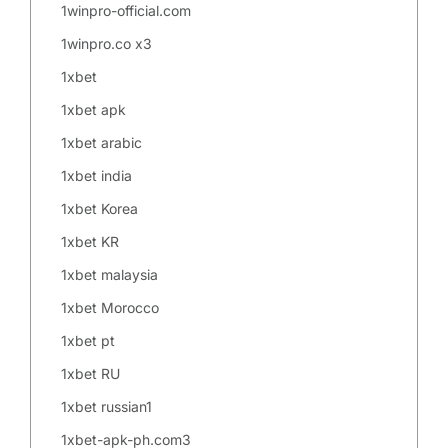
1winpro-official.com
1winpro.co x3
1xbet
1xbet apk
1xbet arabic
1xbet india
1xbet Korea
1xbet KR
1xbet malaysia
1xbet Morocco
1xbet pt
1xbet RU
1xbet russian1
1xbet-apk-ph.com3