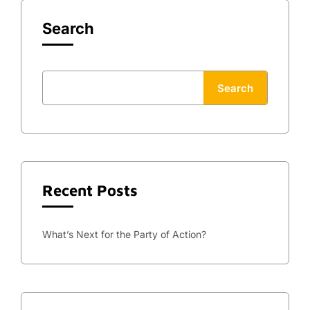
Search
Search
Recent Posts
What’s Next for the Party of Action?