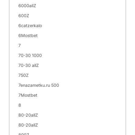
6000allZ
600Z
6catzerkalo
6Mostbet
7
70-30 1000
70-30 allZ
750Z
7enazametku.ru 500
7Mostbet
8
80-20allZ
80-20allZ
800Z