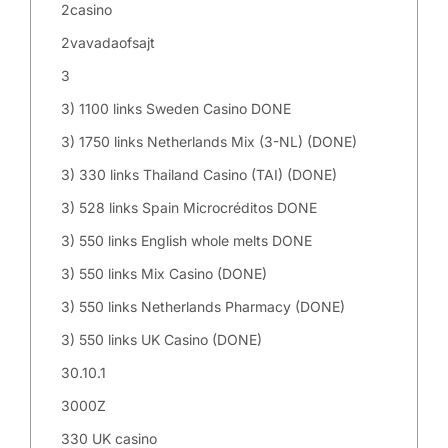
2casino
2vavadaofsajt
3
3) 1100 links Sweden Casino DONE
3) 1750 links Netherlands Mix (3-NL) (DONE)
3) 330 links Thailand Casino (TAI) (DONE)
3) 528 links Spain Microcréditos DONE
3) 550 links English whole melts DONE
3) 550 links Mix Casino (DONE)
3) 550 links Netherlands Pharmacy (DONE)
3) 550 links UK Casino (DONE)
30.10.1
3000Z
330 UK casino