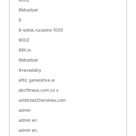
8Mostbet
9
9-sotok.rucasino 1000
900Z
99h.in
9Mostbet
9vavadaby
a16z generative ai
abcfitness.com.co x
addicted2heroines.com
admin
admin en
admin en.