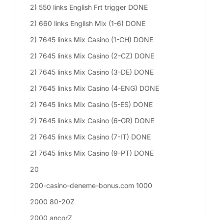
2) 550 links English Frt trigger DONE
2) 660 links English Mix (1-6) DONE
2) 7645 links Mix Casino (1-CH) DONE
2) 7645 links Mix Casino (2-CZ) DONE
2) 7645 links Mix Casino (3-DE) DONE
2) 7645 links Mix Casino (4-ENG) DONE
2) 7645 links Mix Casino (5-ES) DONE
2) 7645 links Mix Casino (6-GR) DONE
2) 7645 links Mix Casino (7-IT) DONE
2) 7645 links Mix Casino (9-PT) DONE
20
200-casino-deneme-bonus.com 1000
2000 80-20Z
2000 ancorZ