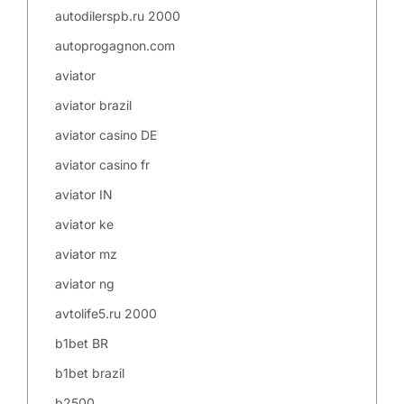
autodilerspb.ru 2000
autoprogagnon.com
aviator
aviator brazil
aviator casino DE
aviator casino fr
aviator IN
aviator ke
aviator mz
aviator ng
avtolife5.ru 2000
b1bet BR
b1bet brazil
b2500