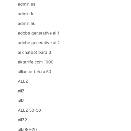
admin es
admin fr
admin hu
adobe generative ai 1
adobe generative ai 2
ai chatbot bard 3
aktarlife.com 1000
alliance-teh.ru 50
ALLZ
allZ
allZ
ALLZ 50-50
allZ2
allZ80-20