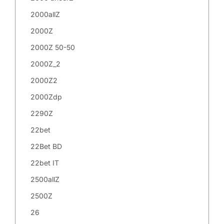
2000allZ
2000Z
2000Z 50-50
2000Z_2
2000Z2
2000Zdp
2290Z
22bet
22Bet BD
22bet IT
2500allZ
2500Z
26