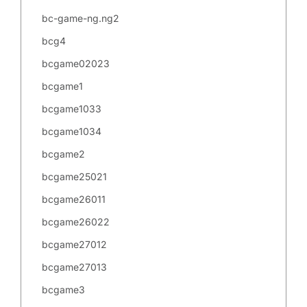
bc-game-ng.ng2
bcg4
bcgame02023
bcgame1
bcgame1033
bcgame1034
bcgame2
bcgame25021
bcgame26011
bcgame26022
bcgame27012
bcgame27013
bcgame3