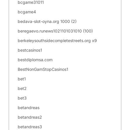
bcgame31011
bcgame4
bedava-slot-oyna.org 1000 (2)
beregaevo.runews1021101031010 (100)
berkeleysouthsidecompletestreets.org x9
bestcasinos1
bestdiplomsa.com
BestNonGamStopCasinos1
bet1
bet2
bet3
betandreas
betandreas2
betandreas3