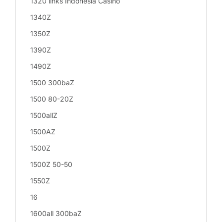
1320 links Indonesia Casino
1340Z
1350Z
1390Z
1490Z
1500 300baZ
1500 80-20Z
1500allZ
1500AZ
1500Z
1500Z 50-50
1550Z
16
1600all 300baZ