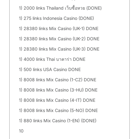
1) 2000 links Thailand เว็บซื้อหวย (DONE)
1) 275 links Indonesia Casino (DONE)
1) 28380 links Mix Casino (UK-1) DONE
1) 28380 links Mix Casino (UK-2) DONE
1) 28380 links Mix Casino (UK-3) DONE
1) 4000 links Thai บาคาร่า DONE
1) 500 links USA Casino DONE
1) 8008 links Mix Casino (1-CZ) DONE
1) 8008 links Mix Casino (3-HU) DONE
1) 8008 links Mix Casino (4-IT) DONE
1) 8008 links Mix Casino (5-NO) DONE
1) 880 links Mix Casino (1-EN) (DONE)
10