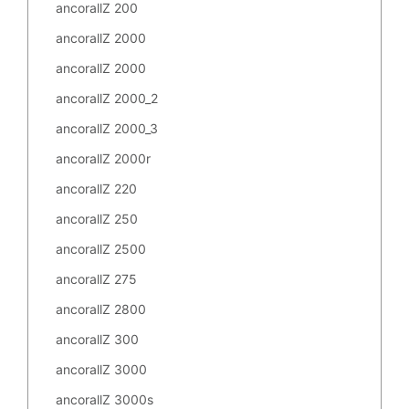
ancorallZ 200
ancorallZ 2000
ancorallZ 2000
ancorallZ 2000_2
ancorallZ 2000_3
ancorallZ 2000r
ancorallZ 220
ancorallZ 250
ancorallZ 2500
ancorallZ 275
ancorallZ 2800
ancorallZ 300
ancorallZ 3000
ancorallZ 3000s