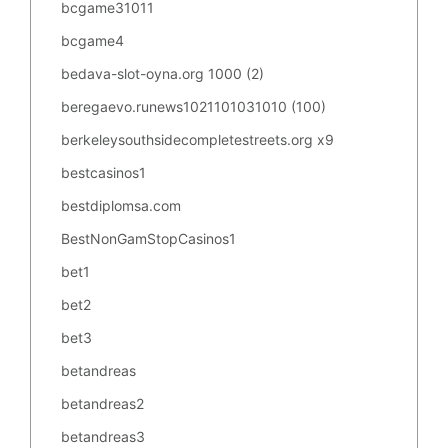
bcgame31011
bcgame4
bedava-slot-oyna.org 1000 (2)
beregaevo.runews1021101031010 (100)
berkeleysouthsidecompletestreets.org x9
bestcasinos1
bestdiplomsa.com
BestNonGamStopCasinos1
bet1
bet2
bet3
betandreas
betandreas2
betandreas3