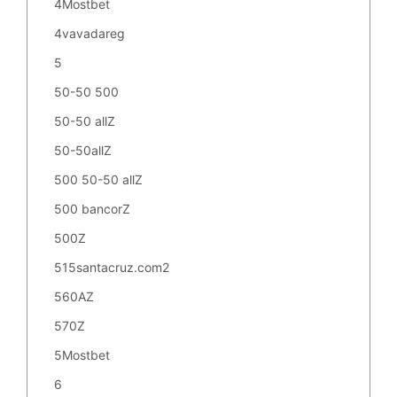
4Mostbet
4vavadareg
5
50-50 500
50-50 allZ
50-50allZ
500 50-50 allZ
500 bancorZ
500Z
515santacruz.com2
560AZ
570Z
5Mostbet
6