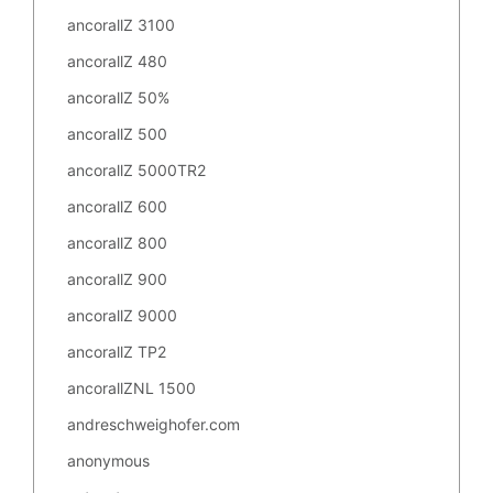
ancorallZ 3100
ancorallZ 480
ancorallZ 50%
ancorallZ 500
ancorallZ 5000TR2
ancorallZ 600
ancorallZ 800
ancorallZ 900
ancorallZ 9000
ancorallZ TP2
ancorallZNL 1500
andreschweighofer.com
anonymous