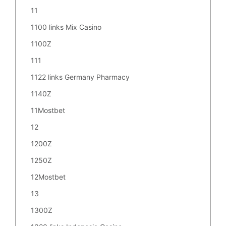
11
1100 links Mix Casino
1100Z
111
1122 links Germany Pharmacy
1140Z
11Mostbet
12
1200Z
1250Z
12Mostbet
13
1300Z