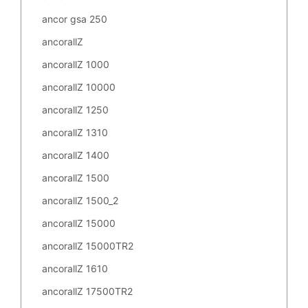
ancor gsa 250
ancorallZ
ancorallZ 1000
ancorallZ 10000
ancorallZ 1250
ancorallZ 1310
ancorallZ 1400
ancorallZ 1500
ancorallZ 1500_2
ancorallZ 15000
ancorallZ 15000TR2
ancorallZ 1610
ancorallZ 17500TR2