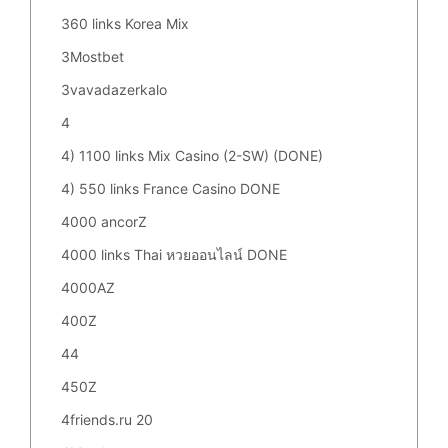
360 links Korea Mix
3Mostbet
3vavadazerkalo
4
4) 1100 links Mix Casino (2-SW) (DONE)
4) 550 links France Casino DONE
4000 ancorZ
4000 links Thai หวยออนไลน์ DONE
4000AZ
400Z
44
450Z
4friends.ru 20