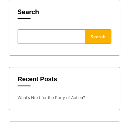
Search
Search
Recent Posts
What’s Next for the Party of Action?