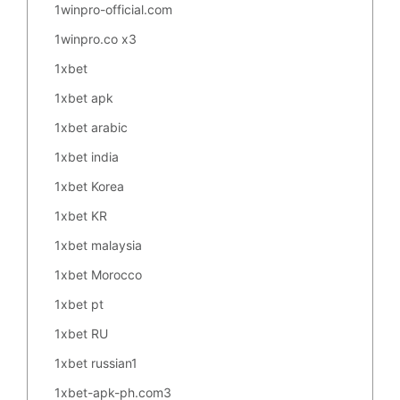
1winpro-official.com
1winpro.co x3
1xbet
1xbet apk
1xbet arabic
1xbet india
1xbet Korea
1xbet KR
1xbet malaysia
1xbet Morocco
1xbet pt
1xbet RU
1xbet russian1
1xbet-apk-ph.com3