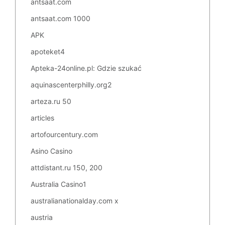
antsaat.com
antsaat.com 1000
APK
apoteket4
Apteka-24online.pl: Gdzie szukać
aquinascenterphilly.org2
arteza.ru 50
articles
artofourcentury.com
Asino Casino
attdistant.ru 150, 200
Australia Casino1
australianationalday.com x
austria