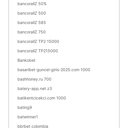
bancorallZ 50%
bancorallZ 500
bancorallZ 585
bancorallZ 750
bancorallZ TP2 15000
bancorallZ TP215000
Bankobet
basaribet-guncel-giris-2025.com 1000
bashhoney.ru 700
batery-app.net z3
batikentcicekci.com 1000
bating9
batwinner1
bbrbet colombia