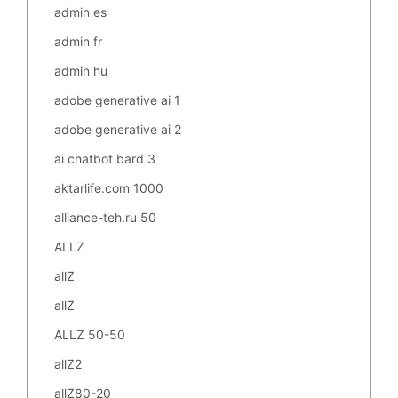
admin es
admin fr
admin hu
adobe generative ai 1
adobe generative ai 2
ai chatbot bard 3
aktarlife.com 1000
alliance-teh.ru 50
ALLZ
allZ
allZ
ALLZ 50-50
allZ2
allZ80-20