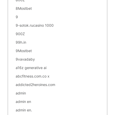
8Mostbet
9
9-sotok.rucasino 1000
900Z
99h.in
9Mostbet
9vavadaby
a16z generative ai
abcfitness.com.co x
addicted2heroines.com
admin
admin en
admin en.