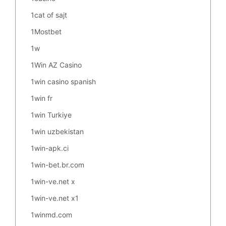
1cat of sajt
1Mostbet
1w
1Win AZ Casino
1win casino spanish
1win fr
1win Turkiye
1win uzbekistan
1win-apk.ci
1win-bet.br.com
1win-ve.net x
1win-ve.net x1
1winmd.com