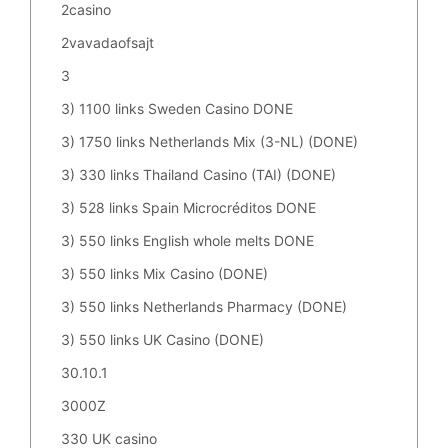
2casino
2vavadaofsajt
3
3) 1100 links Sweden Casino DONE
3) 1750 links Netherlands Mix (3-NL) (DONE)
3) 330 links Thailand Casino (TAI) (DONE)
3) 528 links Spain Microcréditos DONE
3) 550 links English whole melts DONE
3) 550 links Mix Casino (DONE)
3) 550 links Netherlands Pharmacy (DONE)
3) 550 links UK Casino (DONE)
30.10.1
3000Z
330 UK casino