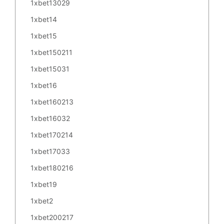
1xbet13029
1xbet14
1xbet15
1xbet150211
1xbet15031
1xbet16
1xbet160213
1xbet16032
1xbet170214
1xbet17033
1xbet180216
1xbet19
1xbet2
1xbet200217