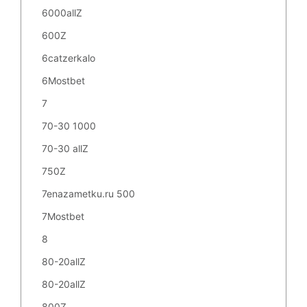
6000allZ
600Z
6catzerkalo
6Mostbet
7
70-30 1000
70-30 allZ
750Z
7enazametku.ru 500
7Mostbet
8
80-20allZ
80-20allZ
800Z