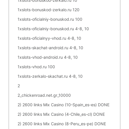
1xslots-bonuskod-zerkalo.ru 10
1xslots-bonuskod-zerkalo.ru 120
1xslots-oficialniy-bonuskod.ru 100
1xslots-oficialniy-bonuskod.ru 4-8, 10
1xslots-oficialnyy-vhod.ru 4-8, 10
1xslots-skachat-android.ru 4-8, 10
1xslots-vhod-android.ru 4-8, 10
1xslots-vhod.ru 100
1xslots-zerkalo-skachat.ru 4-8, 10
2
2_chickenroad.net.gr_10000
2) 2600 links Mix Casino (10-Spain_es-es) DONE
2) 2600 links Mix Casino (4-Chile_es-cl) DONE
2) 2600 links Mix Casino (8-Peru_es-pe) DONE