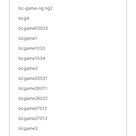
bc-game-ng.ng2
bcg4
bcgame02023
bcgame1
bcgame1033
bcgame1034
bcgame2
bcgame25021
bcgame26011
bcgame26022
bcgame27012
bcgame27013
bcgame3