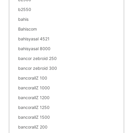
b2550
bahis
Bahiscom
bahisyasal 4521
bahisyasal 8000
bancor zebroid 250
bancor zebroid 300
bancorallZ 100
bancorallZ 1000
bancorallZ 1200
bancorallZ 1250
bancorallZ 1500
bancorallZ 200