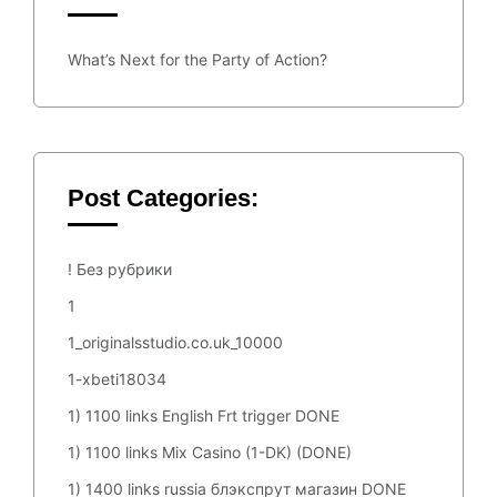
What’s Next for the Party of Action?
Post Categories:
! Без рубрики
1
1_originalsstudio.co.uk_10000
1-xbeti18034
1) 1100 links English Frt trigger DONE
1) 1100 links Mix Casino (1-DK) (DONE)
1) 1400 links russia блэкспрут магазин DONE