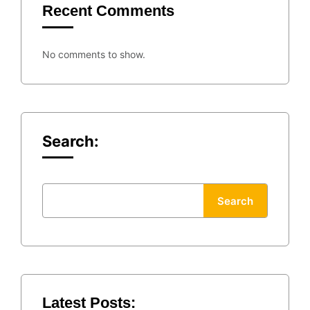
Recent Comments
No comments to show.
Search:
Search
Latest Posts: