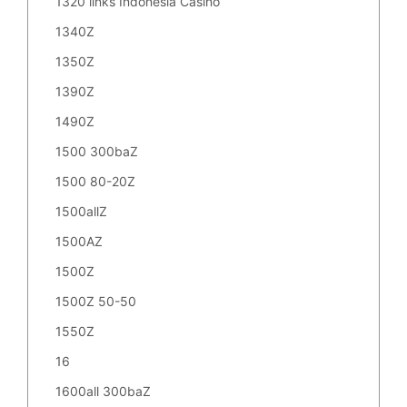
1320 links Indonesia Casino
1340Z
1350Z
1390Z
1490Z
1500 300baZ
1500 80-20Z
1500allZ
1500AZ
1500Z
1500Z 50-50
1550Z
16
1600all 300baZ