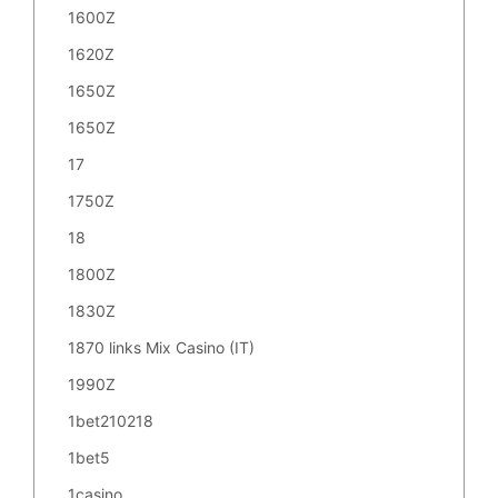
1600Z
1620Z
1650Z
1650Z
17
1750Z
18
1800Z
1830Z
1870 links Mix Casino (IT)
1990Z
1bet210218
1bet5
1casino