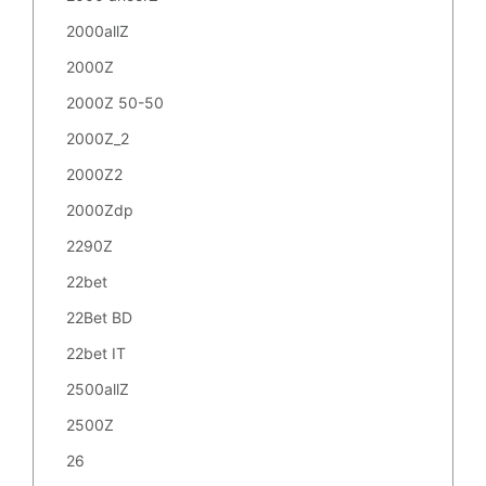
2000allZ
2000Z
2000Z 50-50
2000Z_2
2000Z2
2000Zdp
2290Z
22bet
22Bet BD
22bet IT
2500allZ
2500Z
26