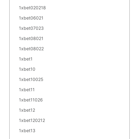
1xbet020218
1xbet06021
1xbet07023
1xbet08021
1xbet08022
1xbet1
1xbet10
1xbet10025
1xbet11
1xbet11026
1xbet12
1xbet120212
1xbet13