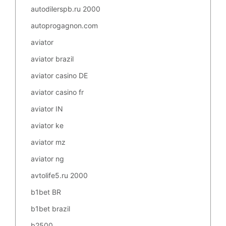
autodilerspb.ru 2000
autoprogagnon.com
aviator
aviator brazil
aviator casino DE
aviator casino fr
aviator IN
aviator ke
aviator mz
aviator ng
avtolife5.ru 2000
b1bet BR
b1bet brazil
b2500