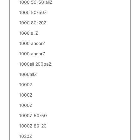
1000 50-50 allZ
1000 50-50Z
1000 80-20Z
1000 allZ
1000 ancorZ
1000 ancorZ
1000all 200baZ
1000allZ
1000Z
1000Z
1000Z
1000Z 50-50
1000Z 80-20
1020Z