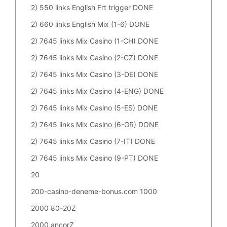
2) 550 links English Frt trigger DONE
2) 660 links English Mix (1-6) DONE
2) 7645 links Mix Casino (1-CH) DONE
2) 7645 links Mix Casino (2-CZ) DONE
2) 7645 links Mix Casino (3-DE) DONE
2) 7645 links Mix Casino (4-ENG) DONE
2) 7645 links Mix Casino (5-ES) DONE
2) 7645 links Mix Casino (6-GR) DONE
2) 7645 links Mix Casino (7-IT) DONE
2) 7645 links Mix Casino (9-PT) DONE
20
200-casino-deneme-bonus.com 1000
2000 80-20Z
2000 ancorZ