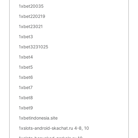
1xbet20035
1xbet220219
1xbet23021
1xbet3
1xbet3231025
1xbet4
1xbet5
1xbet6
1xbet7
1xbet8
1xbet9
1xbetindonesia.site
1xslots-android-skachat.ru 4-8, 10