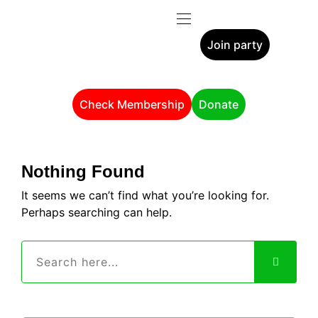
Join party
Check Membership
Donate
Nothing Found
It seems we can’t find what you’re looking for.
Perhaps searching can help.