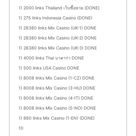
1) 2000 links Thailand เว็บซื้อหวย (DONE)
1) 275 links Indonesia Casino (DONE)
1) 28380 links Mix Casino (UK-1) DONE
1) 28380 links Mix Casino (UK-2) DONE
1) 28380 links Mix Casino (UK-3) DONE
1) 4000 links Thai บาคาร่า DONE
1) 500 links USA Casino DONE
1) 8008 links Mix Casino (1-CZ) DONE
1) 8008 links Mix Casino (3-HU) DONE
1) 8008 links Mix Casino (4-IT) DONE
1) 8008 links Mix Casino (5-NO) DONE
1) 880 links Mix Casino (1-EN) (DONE)
10