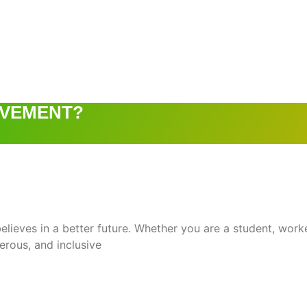
OVEMENT?
ieves in a better future. Whether you are a student, worke
perous, and inclusive