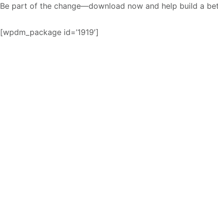
Be part of the change—download now and help build a bett
[wpdm_package id=’1919′]