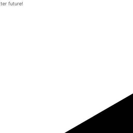
er future!