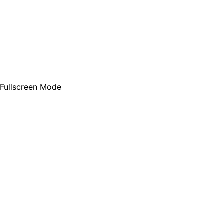
Fullscreen Mode