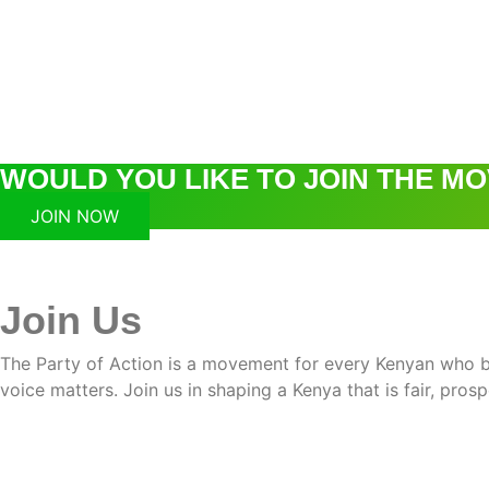
WOULD YOU LIKE TO JOIN THE M
JOIN NOW
Join Us
The Party of Action is a movement for every Kenyan who bel
voice matters. Join us in shaping a Kenya that is fair, pros