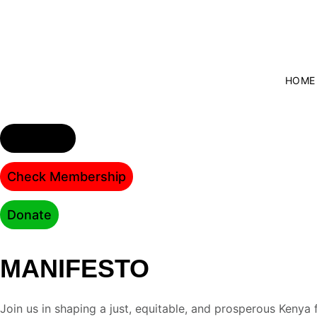
HOME
Join party
Check Membership
Donate
MANIFESTO
Join us in shaping a just, equitable, and prosperous Kenya