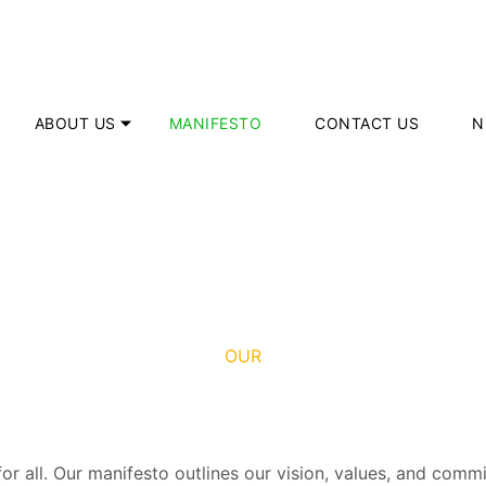
ABOUT US
MANIFESTO
CONTACT US
N
OUR
 for all. Our manifesto outlines our vision, values, and co