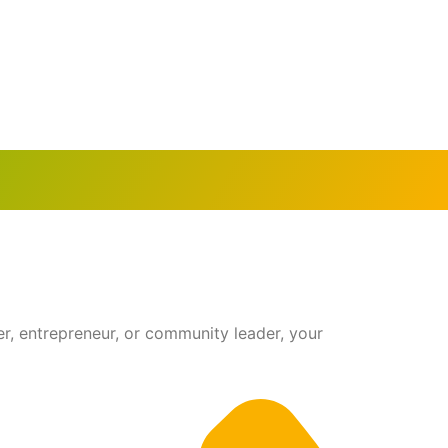
r, entrepreneur, or community leader, your