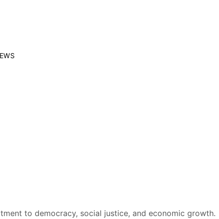
EWS
mmitment to democracy, social justice, and economic growth.