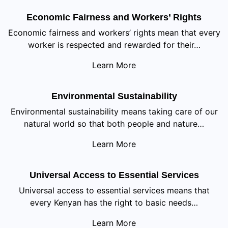
Economic Fairness and Workers’ Rights
Economic fairness and workers’ rights mean that every
worker is respected and rewarded for their…
Learn More
Environmental Sustainability
Environmental sustainability means taking care of our
natural world so that both people and nature…
Learn More
Universal Access to Essential Services
Universal access to essential services means that
every Kenyan has the right to basic needs…
Learn More