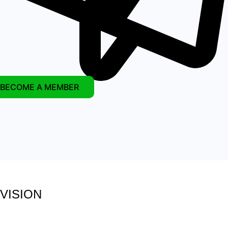
BECOME A MEMBER
VISION