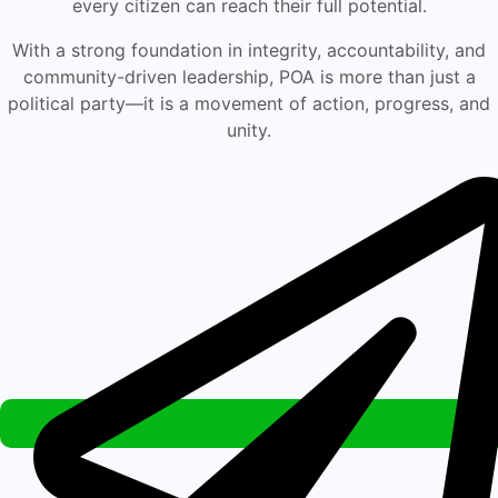
every citizen can reach their full potential.
With a strong foundation in integrity, accountability, and
community-driven leadership, POA is more than just a
political party—it is a movement of action, progress, and
unity.