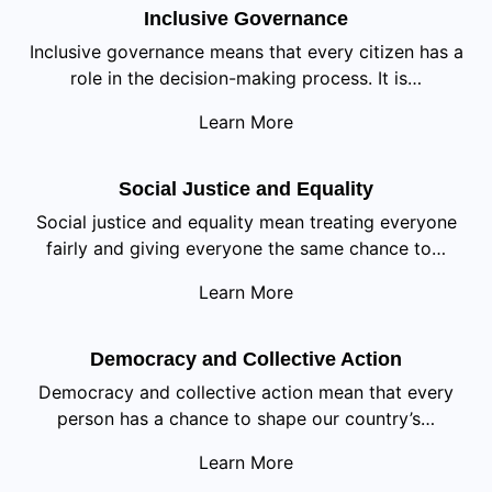
Inclusive Governance
Inclusive governance means that every citizen has a
role in the decision-making process. It is…
Learn More
Social Justice and Equality
Social justice and equality mean treating everyone
fairly and giving everyone the same chance to…
Learn More
Democracy and Collective Action
Democracy and collective action mean that every
person has a chance to shape our country’s…
Learn More