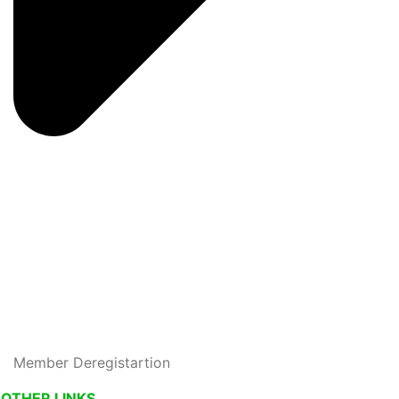
Member Deregistartion
OTHER LINKS