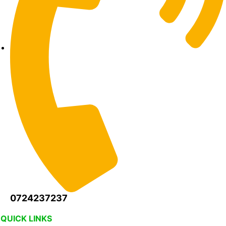
0724237237
QUICK LINKS