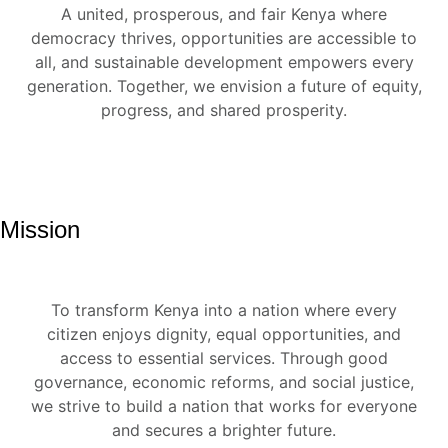
A united, prosperous, and fair Kenya where
democracy thrives, opportunities are accessible to
all, and sustainable development empowers every
generation. Together, we envision a future of equity,
progress, and shared prosperity.
Mission
To transform Kenya into a nation where every
citizen enjoys dignity, equal opportunities, and
access to essential services. Through good
governance, economic reforms, and social justice,
we strive to build a nation that works for everyone
and secures a brighter future.