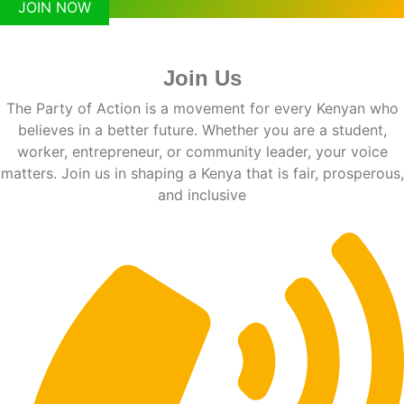
JOIN NOW
Join Us
The Party of Action is a movement for every Kenyan who
believes in a better future. Whether you are a student,
worker, entrepreneur, or community leader, your voice
matters. Join us in shaping a Kenya that is fair, prosperous,
and inclusive