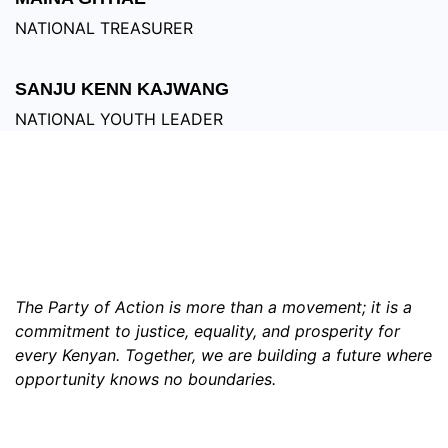
NATIONAL TREASURER
SANJU KENN KAJWANG
NATIONAL YOUTH LEADER
WATCH, ENGAGE,AND IGNITE THE
FUTURE!
The Party of Action is more than a movement; it is a
commitment to justice, equality, and prosperity for
every Kenyan. Together, we are building a future where
opportunity knows no boundaries.