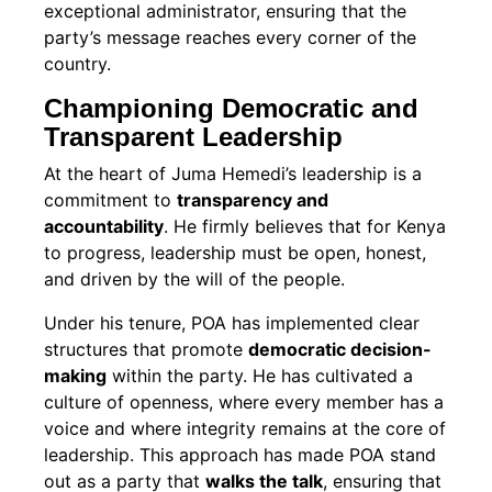
exceptional administrator, ensuring that the
party’s message reaches every corner of the
country.
Championing Democratic and
Transparent Leadership
At the heart of Juma Hemedi’s leadership is a
commitment to
transparency and
accountability
. He firmly believes that for Kenya
to progress, leadership must be open, honest,
and driven by the will of the people.
Under his tenure, POA has implemented clear
structures that promote
democratic decision-
making
within the party. He has cultivated a
culture of openness, where every member has a
voice and where integrity remains at the core of
leadership. This approach has made POA stand
out as a party that
walks the talk
, ensuring that