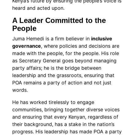
Kenya’s future by ensuring the people’s voice is
heard and acted upon.
A Leader Committed to the
People
Juma Hemedi is a firm believer in
inclusive
governance
, where policies and decisions are
made with the people, for the people. His role
as Secretary General goes beyond managing
party affairs; he is the bridge between
leadership and the grassroots, ensuring that
POA remains a party of action and not just
words.
He has worked tirelessly to engage
communities, bringing together diverse voices
and ensuring that every Kenyan, regardless of
their background, has a stake in the nation’s
progress. His leadership has made POA a party