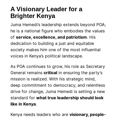
A Visionary Leader for a
Brighter Kenya
Juma Hemedi’s leadership extends beyond POA;
he is a national figure who embodies the values
of
service, excellence, and patriotism
. His
dedication to building a just and equitable
society makes him one of the most influential
voices in Kenya’s political landscape.
As POA continues to grow, his role as Secretary
General remains
critical
in ensuring the party’s
mission is realized. With his strategic mind,
deep commitment to democracy, and relentless
drive for change, Juma Hemedi is setting a new
standard for
what true leadership should look
like in Kenya
.
Kenya needs leaders who are
visionary, people-