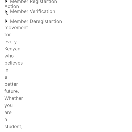
Member Registartion
Action
Member Verification
is
a
Member Deregistartion
movement
for
every
Kenyan
who
believes
in
a
better
future.
Whether
you
are
a
student,