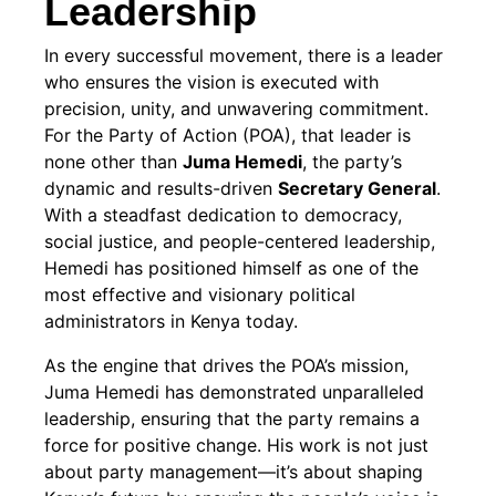
Leadership
In every successful movement, there is a leader
who ensures the vision is executed with
precision, unity, and unwavering commitment.
For the Party of Action (POA), that leader is
none other than
Juma Hemedi
, the party’s
dynamic and results-driven
Secretary General
.
With a steadfast dedication to democracy,
social justice, and people-centered leadership,
Hemedi has positioned himself as one of the
most effective and visionary political
administrators in Kenya today.
As the engine that drives the POA’s mission,
Juma Hemedi has demonstrated unparalleled
leadership, ensuring that the party remains a
force for positive change. His work is not just
about party management—it’s about shaping