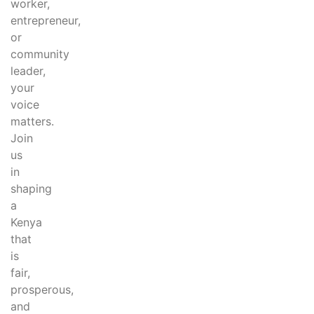
worker,
entrepreneur,
or
community
leader,
your
voice
matters.
Join
us
in
shaping
a
Kenya
that
is
fair,
prosperous,
and