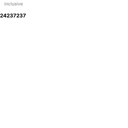
inclusive
724237237