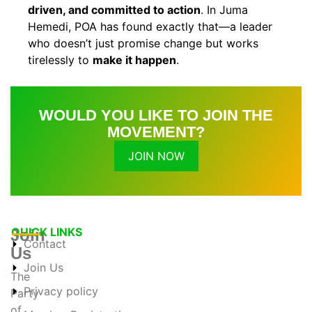
driven, and committed to action
. In Juma
Hemedi, POA has found exactly that—a leader
who doesn’t just promise change but works
tirelessly to
make it happen
.
WOULD YOU LIKE TO JOIN THE
MOVEMENT?
JOIN NOW
QUICK LINKS
Join
Contact
Us
Join Us
The
Privacy policy
Party
of