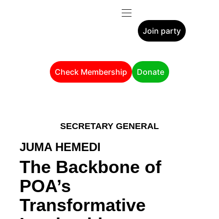
Join party
Check Membership
Donate
SECRETARY GENERAL
JUMA HEMEDI
The Backbone of
POA’s
Transformative