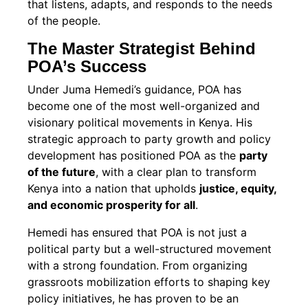
that listens, adapts, and responds to the needs
of the people.
The Master Strategist Behind
POA’s Success
Under Juma Hemedi’s guidance, POA has
become one of the most well-organized and
visionary political movements in Kenya. His
strategic approach to party growth and policy
development has positioned POA as the
party
of the future
, with a clear plan to transform
Kenya into a nation that upholds
justice, equity,
and economic prosperity for all
.
Hemedi has ensured that POA is not just a
political party but a well-structured movement
with a strong foundation. From organizing
grassroots mobilization efforts to shaping key
policy initiatives, he has proven to be an