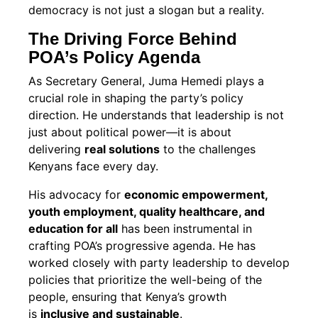
democracy is not just a slogan but a reality.
The Driving Force Behind
POA’s Policy Agenda
As Secretary General, Juma Hemedi plays a
crucial role in shaping the party’s policy
direction. He understands that leadership is not
just about political power—it is about
delivering
real solutions
to the challenges
Kenyans face every day.
His advocacy for
economic empowerment,
youth employment, quality healthcare, and
education for all
has been instrumental in
crafting POA’s progressive agenda. He has
worked closely with party leadership to develop
policies that prioritize the well-being of the
people, ensuring that Kenya’s growth
is
inclusive and sustainable
.