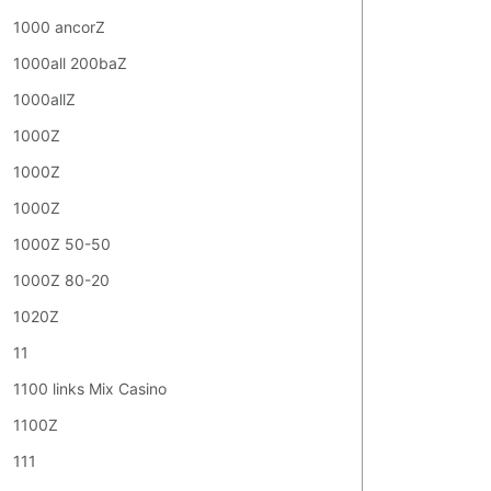
1000 ancorZ
1000all 200baZ
1000allZ
1000Z
1000Z
1000Z
1000Z 50-50
1000Z 80-20
1020Z
11
1100 links Mix Casino
1100Z
111