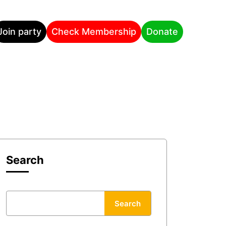
Join party
Check Membership
Donate
Search
Search