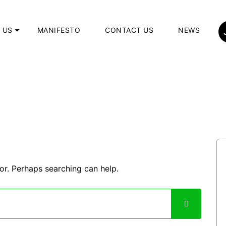
 US
MANIFESTO
CONTACT US
NEWS
for. Perhaps searching can help.