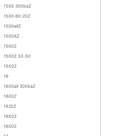
1500 300baZ
1500 80-20Z
1500allZ
1500AZ
1500Z
1500Z 50-50
1550Z
16
1600all 300baZ
1600Z
1620Z
1650Z
1650Z