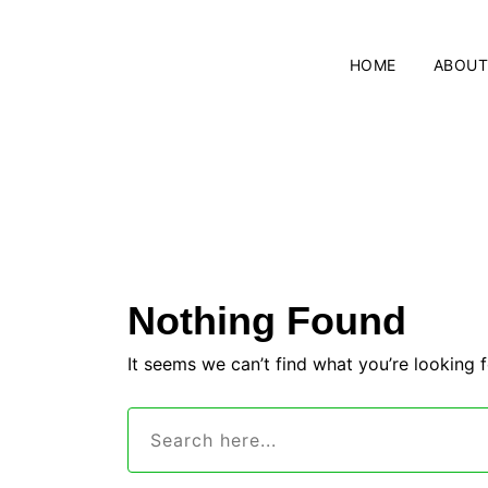
HOME
ABOUT
Nothing Found
It seems we can’t find what you’re looking 