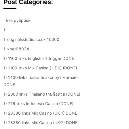
Post Categories:
! Без рубрики
1
1_originalsstudio.co.uk_10000
1-xbeti18034
1) 1100 links English Frt trigger DONE
1) 1100 links Mix Casino (1-DK) (DONE)
1) 1400 links russia блэкспрут магазин
DONE
1) 2000 links Thailand เว็บซื้อหวย (DONE)
1) 275 links Indonesia Casino (DONE)
1) 28380 links Mix Casino (UK-1) DONE
1) 28380 links Mix Casino (UK-2) DONE