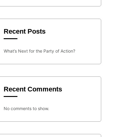
Recent Posts
What’s Next for the Party of Action?
Recent Comments
No comments to show.