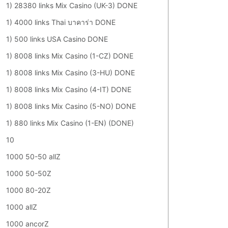
1) 28380 links Mix Casino (UK-3) DONE
1) 4000 links Thai บาคาร่า DONE
1) 500 links USA Casino DONE
1) 8008 links Mix Casino (1-CZ) DONE
1) 8008 links Mix Casino (3-HU) DONE
1) 8008 links Mix Casino (4-IT) DONE
1) 8008 links Mix Casino (5-NO) DONE
1) 880 links Mix Casino (1-EN) (DONE)
10
1000 50-50 allZ
1000 50-50Z
1000 80-20Z
1000 allZ
1000 ancorZ