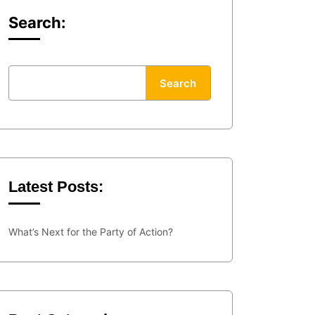
Search:
Search
Latest Posts:
What’s Next for the Party of Action?