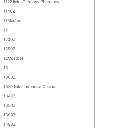
1122 links Germany Pharmacy
1140Z
11Mostbet
12
1200Z
1250Z
12Mostbet
13
1300Z
1320 links Indonesia Casino
1340Z
1350Z
1390Z
1490Z