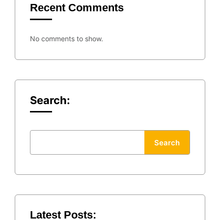
Recent Comments
No comments to show.
Search:
Search
Latest Posts: