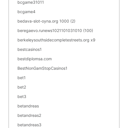
bcgame31011
bcgame4
bedava-slot-oyna.org 1000 (2)
beregaevo.runews1021101031010 (100)
berkeleysouthsidecompletestreets.org x9
bestcasinos1
bestdiplomsa.com
BestNonGamStopCasinos1
bet1
bet2
bet3
betandreas
betandreas2
betandreas3