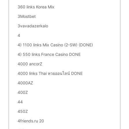
360 links Korea Mix
3Mostbet
3vavadazerkalo
4
4) 1100 links Mix Casino (2-SW) (DONE)
4) 550 links France Casino DONE
4000 ancorZ
4000 links Thai หวยออนไลน์ DONE
4000AZ
400Z
44
450Z
4friends.ru 20