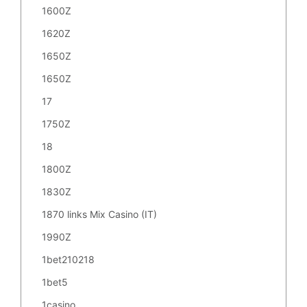
1600Z
1620Z
1650Z
1650Z
17
1750Z
18
1800Z
1830Z
1870 links Mix Casino (IT)
1990Z
1bet210218
1bet5
1casino