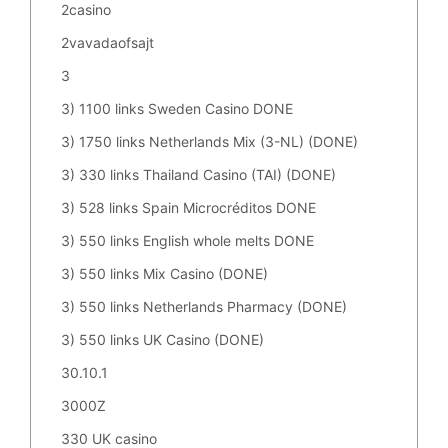
2casino
2vavadaofsajt
3
3) 1100 links Sweden Casino DONE
3) 1750 links Netherlands Mix (3-NL) (DONE)
3) 330 links Thailand Casino (TAI) (DONE)
3) 528 links Spain Microcréditos DONE
3) 550 links English whole melts DONE
3) 550 links Mix Casino (DONE)
3) 550 links Netherlands Pharmacy (DONE)
3) 550 links UK Casino (DONE)
30.10.1
3000Z
330 UK casino