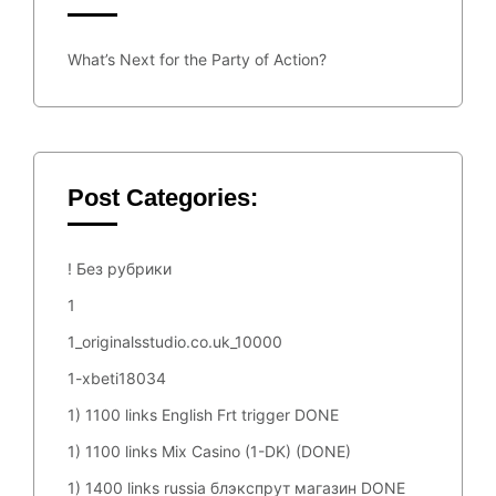
What’s Next for the Party of Action?
Post Categories:
! Без рубрики
1
1_originalsstudio.co.uk_10000
1-xbeti18034
1) 1100 links English Frt trigger DONE
1) 1100 links Mix Casino (1-DK) (DONE)
1) 1400 links russia блэкспрут магазин DONE