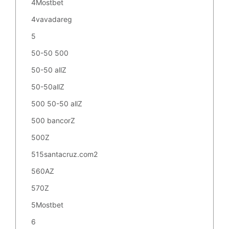
4Mostbet
4vavadareg
5
50-50 500
50-50 allZ
50-50allZ
500 50-50 allZ
500 bancorZ
500Z
515santacruz.com2
560AZ
570Z
5Mostbet
6