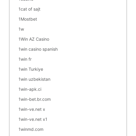
1cat of sajt
1Mostbet
1w
1Win AZ Casino
1win casino spanish
1win fr
1win Turkiye
1win uzbekistan
1win-apk.ci
1win-bet.br.com
1win-ve.net x
1win-ve.net x1
1winmd.com