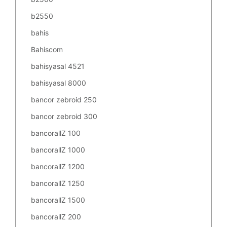
b2550
bahis
Bahiscom
bahisyasal 4521
bahisyasal 8000
bancor zebroid 250
bancor zebroid 300
bancorallZ 100
bancorallZ 1000
bancorallZ 1200
bancorallZ 1250
bancorallZ 1500
bancorallZ 200