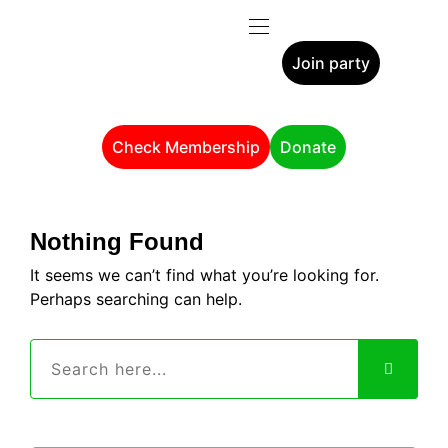
Join party
Check Membership
Donate
Nothing Found
It seems we can’t find what you’re looking for.
Perhaps searching can help.