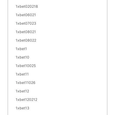
1xbet020218
1xbet06021
1xbet07023
1xbet08021
1xbet08022
1xbet1
1xbet10
1xbet10025
1xbet11
1xbet11026
1xbet12
1xbet120212
1xbet13