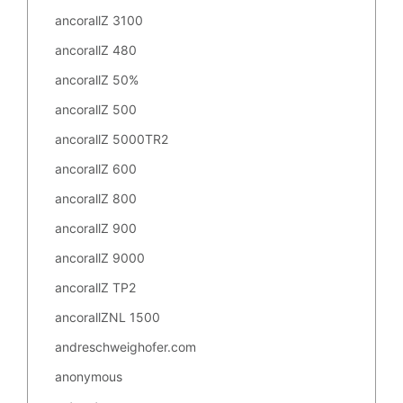
ancorallZ 3100
ancorallZ 480
ancorallZ 50%
ancorallZ 500
ancorallZ 5000TR2
ancorallZ 600
ancorallZ 800
ancorallZ 900
ancorallZ 9000
ancorallZ TP2
ancorallZNL 1500
andreschweighofer.com
anonymous