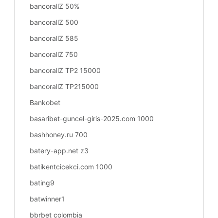
bancorallZ 50%
bancorallZ 500
bancorallZ 585
bancorallZ 750
bancorallZ TP2 15000
bancorallZ TP215000
Bankobet
basaribet-guncel-giris-2025.com 1000
bashhoney.ru 700
batery-app.net z3
batikentcicekci.com 1000
bating9
batwinner1
bbrbet colombia