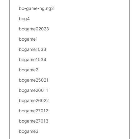
bc-game-ng.ng2
bcg4
bcgame02023
bcgame1
bcgame1033
bcgame1034
bcgame2
bcgame25021
bcgame26011
bcgame26022
bcgame27012
bcgame27013
bcgame3