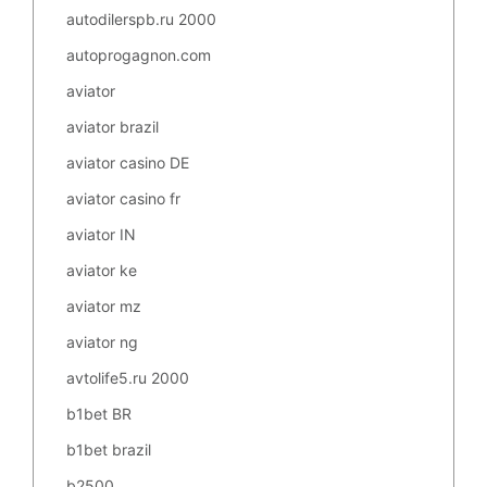
autodilerspb.ru 2000
autoprogagnon.com
aviator
aviator brazil
aviator casino DE
aviator casino fr
aviator IN
aviator ke
aviator mz
aviator ng
avtolife5.ru 2000
b1bet BR
b1bet brazil
b2500