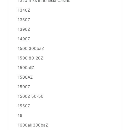
1320 links Indonesia Casino
1340Z
1350Z
1390Z
1490Z
1500 300baZ
1500 80-20Z
1500allZ
1500AZ
1500Z
1500Z 50-50
1550Z
16
1600all 300baZ