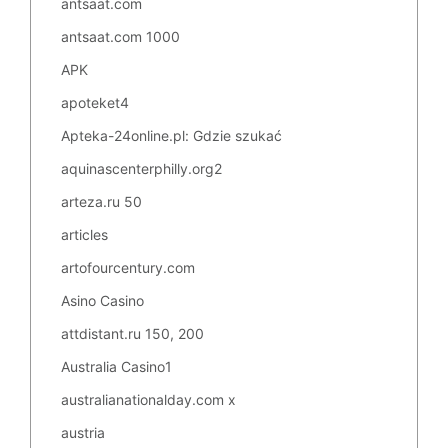
antsaat.com
antsaat.com 1000
APK
apoteket4
Apteka-24online.pl: Gdzie szukać
aquinascenterphilly.org2
arteza.ru 50
articles
artofourcentury.com
Asino Casino
attdistant.ru 150, 200
Australia Casino1
australianationalday.com x
austria