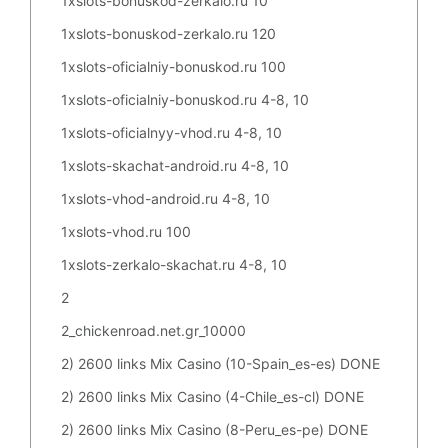
1xslots-bonuskod-zerkalo.ru 10
1xslots-bonuskod-zerkalo.ru 120
1xslots-oficialniy-bonuskod.ru 100
1xslots-oficialniy-bonuskod.ru 4-8, 10
1xslots-oficialnyy-vhod.ru 4-8, 10
1xslots-skachat-android.ru 4-8, 10
1xslots-vhod-android.ru 4-8, 10
1xslots-vhod.ru 100
1xslots-zerkalo-skachat.ru 4-8, 10
2
2_chickenroad.net.gr_10000
2) 2600 links Mix Casino (10-Spain_es-es) DONE
2) 2600 links Mix Casino (4-Chile_es-cl) DONE
2) 2600 links Mix Casino (8-Peru_es-pe) DONE