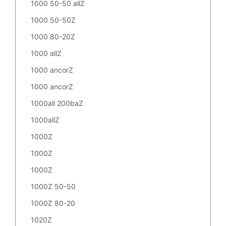
1000 50-50 allZ
1000 50-50Z
1000 80-20Z
1000 allZ
1000 ancorZ
1000 ancorZ
1000all 200baZ
1000allZ
1000Z
1000Z
1000Z
1000Z 50-50
1000Z 80-20
1020Z