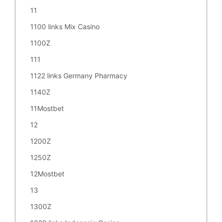
11
1100 links Mix Casino
1100Z
111
1122 links Germany Pharmacy
1140Z
11Mostbet
12
1200Z
1250Z
12Mostbet
13
1300Z