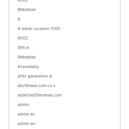
8Mostbet
9
9-sotok.rucasino 1000
900Z
99h.in
9Mostbet
9vavadaby
a16z generative ai
abcfitness.com.co x
addicted2heroines.com
admin
admin en
admin en.