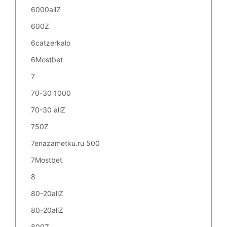
6000allZ
600Z
6catzerkalo
6Mostbet
7
70-30 1000
70-30 allZ
750Z
7enazametku.ru 500
7Mostbet
8
80-20allZ
80-20allZ
800Z