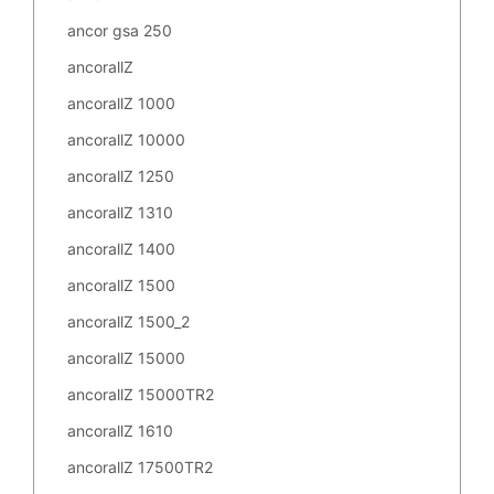
ancor gsa 250
ancorallZ
ancorallZ 1000
ancorallZ 10000
ancorallZ 1250
ancorallZ 1310
ancorallZ 1400
ancorallZ 1500
ancorallZ 1500_2
ancorallZ 15000
ancorallZ 15000TR2
ancorallZ 1610
ancorallZ 17500TR2