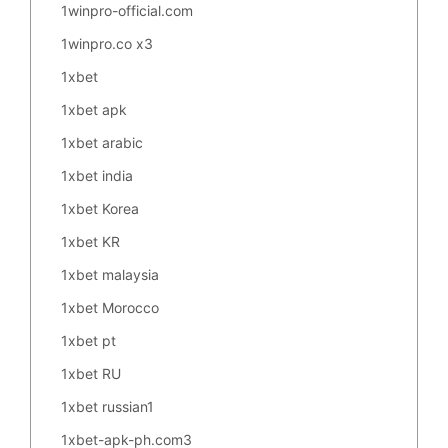
1winpro-official.com
1winpro.co x3
1xbet
1xbet apk
1xbet arabic
1xbet india
1xbet Korea
1xbet KR
1xbet malaysia
1xbet Morocco
1xbet pt
1xbet RU
1xbet russian1
1xbet-apk-ph.com3