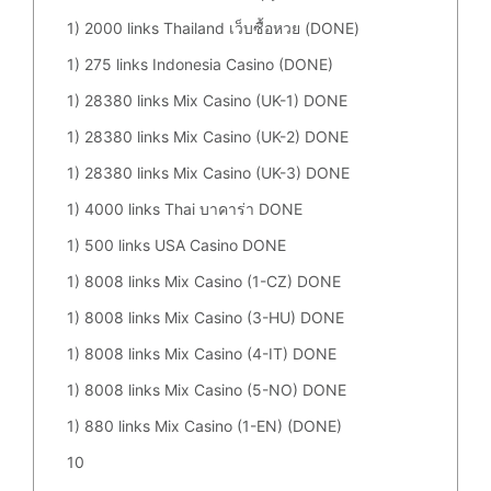
1) 2000 links Thailand เว็บซื้อหวย (DONE)
1) 275 links Indonesia Casino (DONE)
1) 28380 links Mix Casino (UK-1) DONE
1) 28380 links Mix Casino (UK-2) DONE
1) 28380 links Mix Casino (UK-3) DONE
1) 4000 links Thai บาคาร่า DONE
1) 500 links USA Casino DONE
1) 8008 links Mix Casino (1-CZ) DONE
1) 8008 links Mix Casino (3-HU) DONE
1) 8008 links Mix Casino (4-IT) DONE
1) 8008 links Mix Casino (5-NO) DONE
1) 880 links Mix Casino (1-EN) (DONE)
10