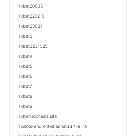
1xbet20035
1xbet220219
1xbet23021
1xbet3
1xbet3231025
1xbet4
1xbet5
1xbet6
1xbet7
1xbet8
1xbet9
1xbetindonesia.site
1xslots-android-skachat.ru 4-8, 10