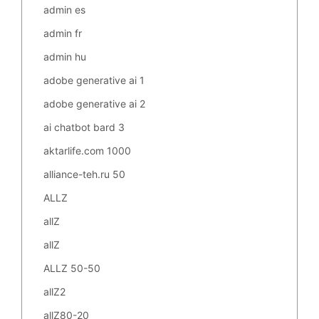
admin es
admin fr
admin hu
adobe generative ai 1
adobe generative ai 2
ai chatbot bard 3
aktarlife.com 1000
alliance-teh.ru 50
ALLZ
allZ
allZ
ALLZ 50-50
allZ2
allZ80-20