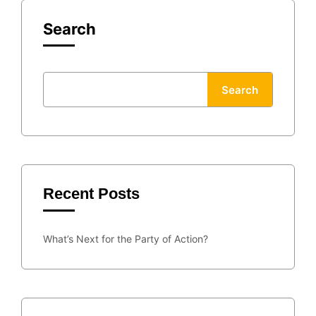
Search
Search
Recent Posts
What’s Next for the Party of Action?