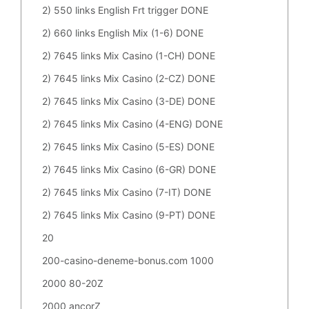
2) 550 links English Frt trigger DONE
2) 660 links English Mix (1-6) DONE
2) 7645 links Mix Casino (1-CH) DONE
2) 7645 links Mix Casino (2-CZ) DONE
2) 7645 links Mix Casino (3-DE) DONE
2) 7645 links Mix Casino (4-ENG) DONE
2) 7645 links Mix Casino (5-ES) DONE
2) 7645 links Mix Casino (6-GR) DONE
2) 7645 links Mix Casino (7-IT) DONE
2) 7645 links Mix Casino (9-PT) DONE
20
200-casino-deneme-bonus.com 1000
2000 80-20Z
2000 ancorZ