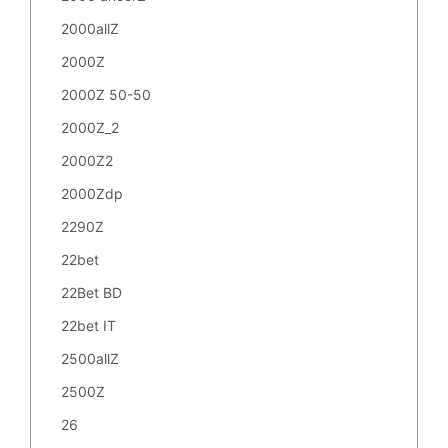
2000allZ
2000Z
2000Z 50-50
2000Z_2
2000Z2
2000Zdp
2290Z
22bet
22Bet BD
22bet IT
2500allZ
2500Z
26