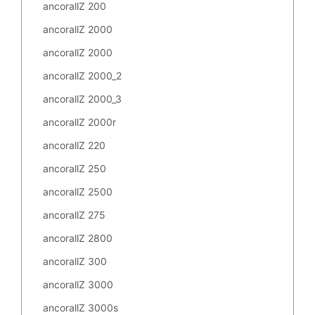
ancorallZ 200
ancorallZ 2000
ancorallZ 2000
ancorallZ 2000_2
ancorallZ 2000_3
ancorallZ 2000r
ancorallZ 220
ancorallZ 250
ancorallZ 2500
ancorallZ 275
ancorallZ 2800
ancorallZ 300
ancorallZ 3000
ancorallZ 3000s