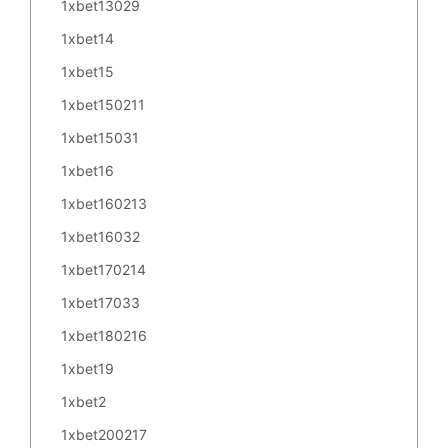
1xbet13029
1xbet14
1xbet15
1xbet150211
1xbet15031
1xbet16
1xbet160213
1xbet16032
1xbet170214
1xbet17033
1xbet180216
1xbet19
1xbet2
1xbet200217