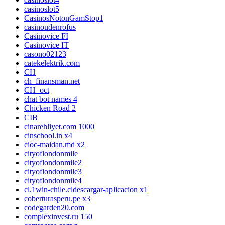
casinoslot5
CasinosNotonGamStop1
casinoudenrofus
Casinovice FI
Casinovice IT
casono02123
catekelektrik.com
CH
ch_finansman.net
CH_oct
chat bot names 4
Chicken Road 2
CIB
cinarehliyet.com 1000
cinschool.in x4
cioc-maidan.md x2
cityoflondonmile
cityoflondonmile2
cityoflondonmile3
cityoflondonmile4
cl.1win-chile.cldescargar-aplicacion x1
coberturasperu.pe x3
codegarden20.com
complexinvest.ru 150