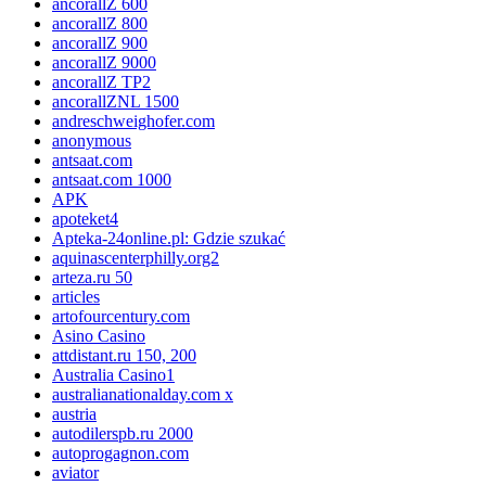
ancorallZ 600
ancorallZ 800
ancorallZ 900
ancorallZ 9000
ancorallZ TP2
ancorallZNL 1500
andreschweighofer.com
anonymous
antsaat.com
antsaat.com 1000
APK
apoteket4
Apteka-24online.pl: Gdzie szukać
aquinascenterphilly.org2
arteza.ru 50
articles
artofourcentury.com
Asino Casino
attdistant.ru 150, 200
Australia Casino1
australianationalday.com x
austria
autodilerspb.ru 2000
autoprogagnon.com
aviator