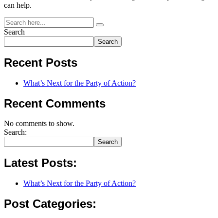
can help.
Search
Search
Recent Posts
What’s Next for the Party of Action?
Recent Comments
No comments to show.
Search:
Search
Latest Posts:
What’s Next for the Party of Action?
Post Categories: