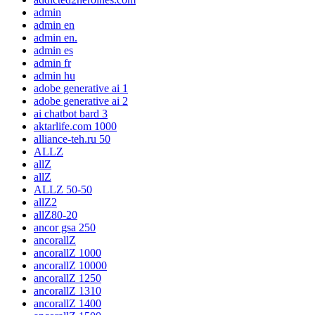
admin
admin en
admin en.
admin es
admin fr
admin hu
adobe generative ai 1
adobe generative ai 2
ai chatbot bard 3
aktarlife.com 1000
alliance-teh.ru 50
ALLZ
allZ
allZ
ALLZ 50-50
allZ2
allZ80-20
ancor gsa 250
ancorallZ
ancorallZ 1000
ancorallZ 10000
ancorallZ 1250
ancorallZ 1310
ancorallZ 1400