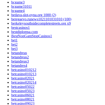
bcgame3
bcgame31011
bcgame4
bedava-slot-oyna.org 1000 (2)
beregaevo.runews1021101031010 (100)
berkeleysouthsidecompletestreets.org x9
bestcasinos1
bestdiplomsa.com
BestNonGamStopCasinos1
bet1
bet2
bet3
betandreas
betandreas2
betandreas3
betandres4
betcasino010212
betcasino010213
betcasino02021
betcasino020214
betcasino05022
betcasino05023
betcasino06021
betcasino08021
betcasino09023