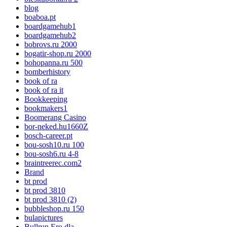
blog
boaboa.pt
boardgamehub1
boardgamehub2
bobrovs.ru 2000
bogatir-shop.ru 2000
bohopanna.ru 500
bomberhistory
book of ra
book of ra it
Bookkeeping
bookmakers1
Boomerang Casino
bor-neked.hu1660Z
bosch-career.pt
bou-sosh10.ru 100
bou-sosh6.ru 4-8
braintreerec.com2
Brand
bt prod
bt prod 3810
bt prod 3810 (2)
bubbleshop.ru 150
bulapictures
Bullrun Ero dla