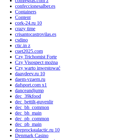
comregras.com z
confeccionesalber.es
Containers
Content
cork-24.ru 10
crazy time
crisantocastrovilas.es
csdino
ctic.in z
cuet2025.com
Czy Trichomist Forte
Czy Visospect można
Czy warto inwestować
daavdeev.ru 10
daem-vzaem.ru
dafsport.com x1
danceandjump
dec_39kfood
dec_bettilt-guvenlir
dec_bh_common
dec_bh_main
dec_pb_common
dec_pb_main
deeprockgalactic.ru 10
Denmark Casino