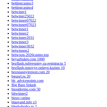
bettingcasino3
bettingcasino4
betwiner1
betwiner25022
betwinner07022
betwinner07023
betwinner1
betwinner2
betwinner2031
betwinner3
betwinner3032
betwinneк2
betwoon-2026casino.top
beyazbuket.com 1000
bezflash.rufreespiny-za-registraciu 5
bezflash.runovye-onlayn-kazino 10
bezopasnyirepost.com 20
bguzel.ru 20
bh_advicepoints.com
Big Bass Splash
biosidermo.com 50
bitwinner2
bizzo casino
blaavand.info z3
bleskuborka.ru 2