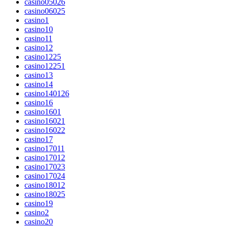
casino05026
casino06025
casino1
casino10
casino11
casino12
casino1225
casino12251
casino13
casino14
casino140126
casino16
casino1601
casino16021
casino16022
casino17
casino17011
casino17012
casino17023
casino17024
casino18012
casino18025
casino19
casino2
casino20