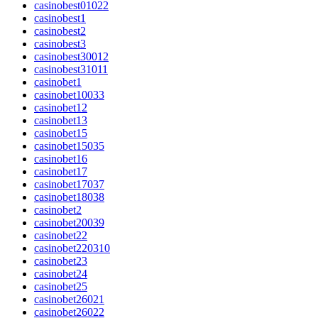
casinobest01022
casinobest1
casinobest2
casinobest3
casinobest30012
casinobest31011
casinobet1
casinobet10033
casinobet12
casinobet13
casinobet15
casinobet15035
casinobet16
casinobet17
casinobet17037
casinobet18038
casinobet2
casinobet20039
casinobet22
casinobet220310
casinobet23
casinobet24
casinobet25
casinobet26021
casinobet26022