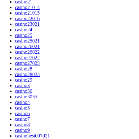
casino21
casino21014
casino21015
casino22016
casino23021
casino24
casino25
casino25021
casino26021
casino26022
casino27022
casino27023
casino28
casino28023
casino29
casino3
casino30
casino3035
casino4
casino5
casino6
casino7
casino8
casino9
casinobest007021