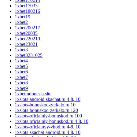
1xbet170214
1xbet17033
1xbet180216
1xbet19
1xbet2
1xbet200217
1xbet20035
1xbet220219
1xbet23021
1xbet3
1xbet3231025
1xbet4
1xbet5
1xbet6
1xbet7
1xbet8
1xbet9
1xbetindonesia.site
1xslots-android-skachat.ru 4-8, 10
1xslots-bonuskod-zerkalo.ru 10
1xslots-bonuskod-zerkalo.ru 120
1xslots-oficialniy-bonuskod.ru 100
1xslots-oficialniy-bonuskod.ru 4-8, 10
1xslots-oficialnyy-vhod.ru 4-8, 10
1xslots-skachat-android.ru 4-8, 10