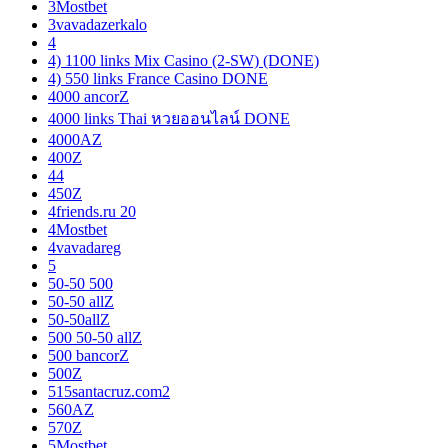
3Mostbet
3vavadazerkalo
4
4) 1100 links Mix Casino (2-SW) (DONE)
4) 550 links France Casino DONE
4000 ancorZ
4000 links Thai หวยออนไลน์ DONE
4000AZ
400Z
44
450Z
4friends.ru 20
4Mostbet
4vavadareg
5
50-50 500
50-50 allZ
50-50allZ
500 50-50 allZ
500 bancorZ
500Z
515santacruz.com2
560AZ
570Z
5Mostbet