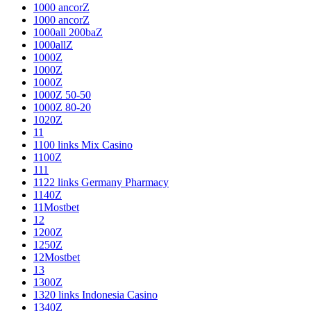
1000 ancorZ
1000 ancorZ
1000all 200baZ
1000allZ
1000Z
1000Z
1000Z
1000Z 50-50
1000Z 80-20
1020Z
11
1100 links Mix Casino
1100Z
111
1122 links Germany Pharmacy
1140Z
11Mostbet
12
1200Z
1250Z
12Mostbet
13
1300Z
1320 links Indonesia Casino
1340Z