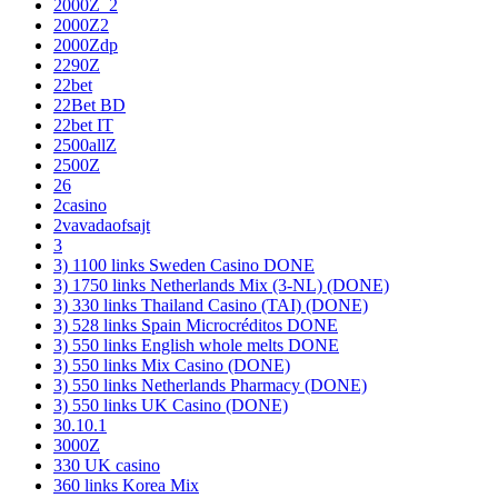
2000Z_2
2000Z2
2000Zdp
2290Z
22bet
22Bet BD
22bet IT
2500allZ
2500Z
26
2casino
2vavadaofsajt
3
3) 1100 links Sweden Casino DONE
3) 1750 links Netherlands Mix (3-NL) (DONE)
3) 330 links Thailand Casino (TAI) (DONE)
3) 528 links Spain Microcréditos DONE
3) 550 links English whole melts DONE
3) 550 links Mix Casino (DONE)
3) 550 links Netherlands Pharmacy (DONE)
3) 550 links UK Casino (DONE)
30.10.1
3000Z
330 UK casino
360 links Korea Mix