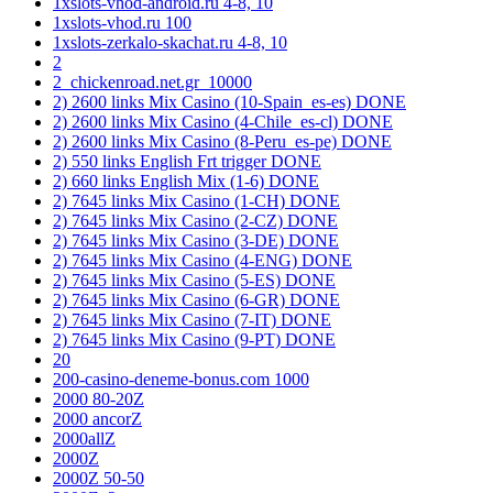
1xslots-vhod-android.ru 4-8, 10
1xslots-vhod.ru 100
1xslots-zerkalo-skachat.ru 4-8, 10
2
2_chickenroad.net.gr_10000
2) 2600 links Mix Casino (10-Spain_es-es) DONE
2) 2600 links Mix Casino (4-Chile_es-cl) DONE
2) 2600 links Mix Casino (8-Peru_es-pe) DONE
2) 550 links English Frt trigger DONE
2) 660 links English Mix (1-6) DONE
2) 7645 links Mix Casino (1-CH) DONE
2) 7645 links Mix Casino (2-CZ) DONE
2) 7645 links Mix Casino (3-DE) DONE
2) 7645 links Mix Casino (4-ENG) DONE
2) 7645 links Mix Casino (5-ES) DONE
2) 7645 links Mix Casino (6-GR) DONE
2) 7645 links Mix Casino (7-IT) DONE
2) 7645 links Mix Casino (9-PT) DONE
20
200-casino-deneme-bonus.com 1000
2000 80-20Z
2000 ancorZ
2000allZ
2000Z
2000Z 50-50