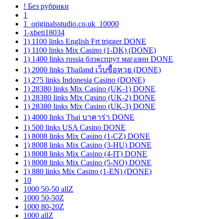
! Без рубрики
1
1_originalsstudio.co.uk_10000
1-xbeti18034
1) 1100 links English Frt trigger DONE
1) 1100 links Mix Casino (1-DK) (DONE)
1) 1400 links russia блэкспрут магазин DONE
1) 2000 links Thailand เว็บซื้อหวย (DONE)
1) 275 links Indonesia Casino (DONE)
1) 28380 links Mix Casino (UK-1) DONE
1) 28380 links Mix Casino (UK-2) DONE
1) 28380 links Mix Casino (UK-3) DONE
1) 4000 links Thai บาคาร่า DONE
1) 500 links USA Casino DONE
1) 8008 links Mix Casino (1-CZ) DONE
1) 8008 links Mix Casino (3-HU) DONE
1) 8008 links Mix Casino (4-IT) DONE
1) 8008 links Mix Casino (5-NO) DONE
1) 880 links Mix Casino (1-EN) (DONE)
10
1000 50-50 allZ
1000 50-50Z
1000 80-20Z
1000 allZ