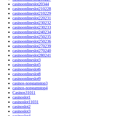
casinoonlineslot20344
casinoonlineslot210228
casinoonlineslot210229
casinoonlineslot220231
casinoonlineslot230232
casinoonlineslot230233
casinoonlineslot240234
casinoonlineslot250235
casinoonlineslot250236
casinoonlineslot270239
casinoonlineslot270240
casinoonlineslot280241
casinoonlineslot3
casinoonlineslot5
casinoonlineslot6
casinoonlineslot8
casinoonlineslot9
casinos-nongamstop3
casinos-nongamstop4
Casinos31011
casinoslot1
casinoslot11031
casinoslot2
casinoslot3
casinoslot4