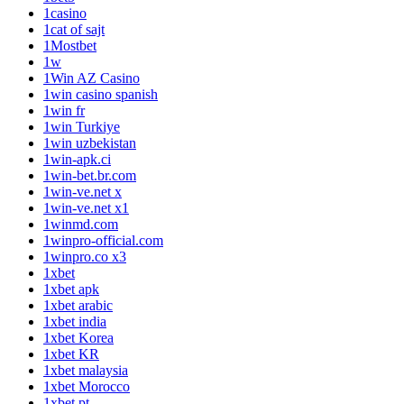
1casino
1cat of sajt
1Mostbet
1w
1Win AZ Casino
1win casino spanish
1win fr
1win Turkiye
1win uzbekistan
1win-apk.ci
1win-bet.br.com
1win-ve.net x
1win-ve.net x1
1winmd.com
1winpro-official.com
1winpro.co x3
1xbet
1xbet apk
1xbet arabic
1xbet india
1xbet Korea
1xbet KR
1xbet malaysia
1xbet Morocco
1xbet pt