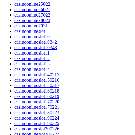
casinoonline25022
casinoonline26021
casinoonline27022
casinoonline28023
casinoonline7031
casinoonlineslot1
casinoonlineslot10
casinoonlineslot10342
casinoonlineslot10343
casinoonlineslot11
casinoonlineslot12
casinoonlineslot13
casinoonlineslot14
casinoonlineslot140215
casinoonlineslot150216
casinoonlineslot150217
casinoonlineslot160218
casinoonlineslot160219
casinoonlineslot170220
casinoonlineslot170221
casinoonlineslot180223
casinoonlineslot190224
casinoonlineslot190225
casinoonlineslot200226
casinoonlineslot200227