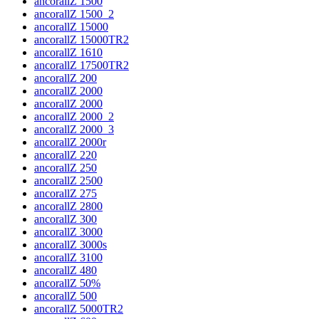
ancorallZ 1500
ancorallZ 1500_2
ancorallZ 15000
ancorallZ 15000TR2
ancorallZ 1610
ancorallZ 17500TR2
ancorallZ 200
ancorallZ 2000
ancorallZ 2000
ancorallZ 2000_2
ancorallZ 2000_3
ancorallZ 2000r
ancorallZ 220
ancorallZ 250
ancorallZ 2500
ancorallZ 275
ancorallZ 2800
ancorallZ 300
ancorallZ 3000
ancorallZ 3000s
ancorallZ 3100
ancorallZ 480
ancorallZ 50%
ancorallZ 500
ancorallZ 5000TR2