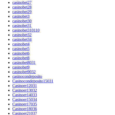
casinobet27
casinobet28
casinobet29
casinobet3
casinobet30
casinobet31
casinobet310110
casinobet32
casinobet34
casinobet4
casinobet5
casinobet6
casinobet8
casinobet8031
casinobet9
casinobet9032
casinocondeposito
Casinocondeposito15031
Casinoer12031
Casinoer13032
Casinoer14033
Casinoer15034
Casinoer17035
Casinoer18036
Casinoer21037