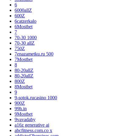
6
6000allZ
600Z
6catzerkalo
6Mostbet
7
70-30 1000
70-30 allZ
750Z
7enazametku.ru 500
7Mostbet
8
80-20allZ
80-20allZ
800Z
8Mostbet
9
9-sotok.rucasino 1000
900Z
99h.in
9Mostbet
9vavadaby
a16z generative ai
abcfitness.com.co x
addicted2heroines.com