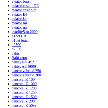
aviator brazil
aviator casino DE
aviator casino fr
aviator IN
aviator ke
aviator mz
aviator ng
avtolife5.ru 2000
b1bet BR
b1bet brazil
b2500
b2550
bahis
Bahiscom
bahisyasal 4521
bahisyasal 8000
bancor zebroid 250
bancor zebroid 300
bancorallZ 100
bancorallZ 1000
bancorallZ 1200
bancorallZ 1250
bancorallZ 1500
bancorallZ 200
bancorallZ 50%