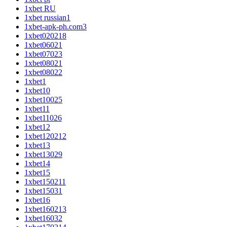
1xbet RU
1xbet russian1
1xbet-apk-ph.com3
1xbet020218
1xbet06021
1xbet07023
1xbet08021
1xbet08022
1xbet1
1xbet10
1xbet10025
1xbet11
1xbet11026
1xbet12
1xbet120212
1xbet13
1xbet13029
1xbet14
1xbet15
1xbet150211
1xbet15031
1xbet16
1xbet160213
1xbet16032