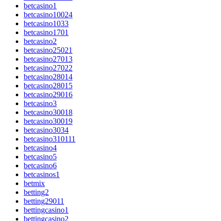
betcasino1
betcasino10024
betcasino1033
betcasino1701
betcasino2
betcasino25021
betcasino27013
betcasino27022
betcasino28014
betcasino28015
betcasino29016
betcasino3
betcasino30018
betcasino30019
betcasino3034
betcasino310111
betcasino4
betcasino5
betcasino6
betcasinos1
betmix
betting2
betting29011
bettingcasino1
bettingcasino2