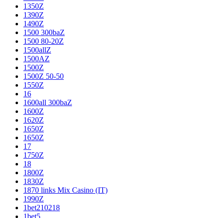
1350Z
1390Z
1490Z
1500 300baZ
1500 80-20Z
1500allZ
1500AZ
1500Z
1500Z 50-50
1550Z
16
1600all 300baZ
1600Z
1620Z
1650Z
1650Z
17
1750Z
18
1800Z
1830Z
1870 links Mix Casino (IT)
1990Z
1bet210218
1bet5