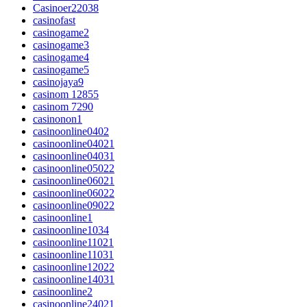
Casinoer22038
casinofast
casinogame2
casinogame3
casinogame4
casinogame5
casinojaya9
casinom 12855
casinom 7290
casinonon1
casinoonline0402
casinoonline04021
casinoonline04031
casinoonline05022
casinoonline06021
casinoonline06022
casinoonline09022
casinoonline1
casinoonline1034
casinoonline11021
casinoonline11031
casinoonline12022
casinoonline14031
casinoonline2
casinoonline24021