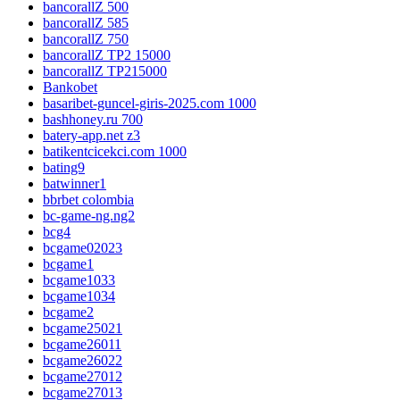
bancorallZ 500
bancorallZ 585
bancorallZ 750
bancorallZ TP2 15000
bancorallZ TP215000
Bankobet
basaribet-guncel-giris-2025.com 1000
bashhoney.ru 700
batery-app.net z3
batikentcicekci.com 1000
bating9
batwinner1
bbrbet colombia
bc-game-ng.ng2
bcg4
bcgame02023
bcgame1
bcgame1033
bcgame1034
bcgame2
bcgame25021
bcgame26011
bcgame26022
bcgame27012
bcgame27013