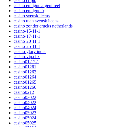
casino cripto
casino en ligne argent reel
casino en ligne fr
casino svensk licens
casino utan svensk licens
casino zonder crucks netherlands
casino-15-11-1
casino-17-11-1
casino-20-11-1
casino-25-11-1
casino-glory india
casino-vip.cl x
casino01-12-1
casino01261
casino01262
casino01264
casino01265
casino01266
casino0212
casino03022
casino04022
casino04024
casino05023
casino05024
casino05025