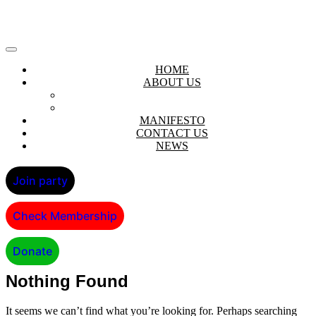
HOME
ABOUT US
About Us
Leadership
MANIFESTO
CONTACT US
NEWS
Join party
Check Membership
Donate
Nothing Found
It seems we can’t find what you’re looking for. Perhaps searching