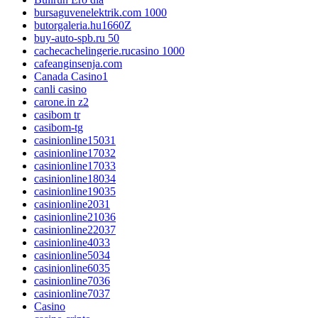
bursaguvenelektrik.com 1000
butorgaleria.hu1660Z
buy-auto-spb.ru 50
cachecachelingerie.rucasino 1000
cafeanginsenja.com
Canada Casino1
canli casino
carone.in z2
casibom tr
casibom-tg
casinionline15031
casinionline17032
casinionline17033
casinionline18034
casinionline19035
casinionline2031
casinionline21036
casinionline22037
casinionline4033
casinionline5034
casinionline6035
casinionline7036
casinionline7037
Casino