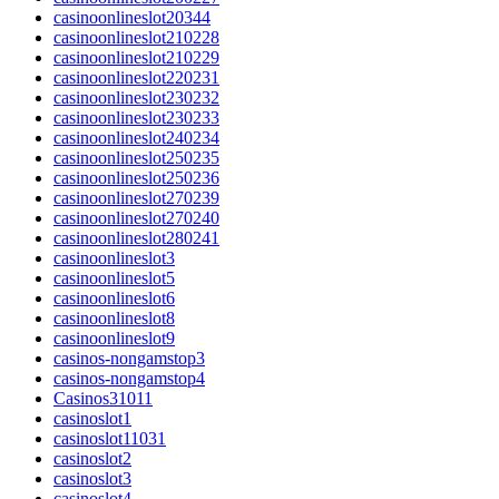
casinoonlineslot20344
casinoonlineslot210228
casinoonlineslot210229
casinoonlineslot220231
casinoonlineslot230232
casinoonlineslot230233
casinoonlineslot240234
casinoonlineslot250235
casinoonlineslot250236
casinoonlineslot270239
casinoonlineslot270240
casinoonlineslot280241
casinoonlineslot3
casinoonlineslot5
casinoonlineslot6
casinoonlineslot8
casinoonlineslot9
casinos-nongamstop3
casinos-nongamstop4
Casinos31011
casinoslot1
casinoslot11031
casinoslot2
casinoslot3
casinoslot4