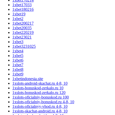
1xbet170214
1xbet17033
1xbet180216
1xbet19
1xbet2
1xbet200217
1xbet20035
1xbet220219
1xbet23021
1xbet3
1xbet3231025
1xbet4
1xbet5
1xbet6
1xbet7
1xbet8
1xbet9
1xbetindonesia.site
1xslots-android-skachat.ru 4-8, 10
1xslots-bonuskod-zerkalo.ru 10
1xslots-bonuskod-zerkalo.ru 120
1xslots-oficialniy-bonuskod.ru 100
1xslots-oficialniy-bonuskod.ru 4-8, 10
1xslots-oficialnyy-vhod.ru 4-8, 10
1xslots-skachat-android.ru 4-8, 10