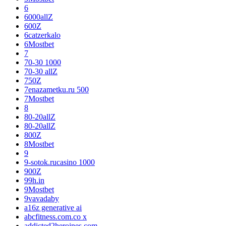
6
6000allZ
600Z
6catzerkalo
6Mostbet
7
70-30 1000
70-30 allZ
750Z
7enazametku.ru 500
7Mostbet
8
80-20allZ
80-20allZ
800Z
8Mostbet
9
9-sotok.rucasino 1000
900Z
99h.in
9Mostbet
9vavadaby
a16z generative ai
abcfitness.com.co x
addicted2heroines.com