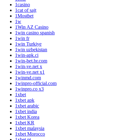
1casino
1cat of sajt
1Mostbet
1w
1Win AZ Casino
1win casino spanish
1win fr
1win Turkiye
1win uzbekistan
1win-apk.ci
1win-bet.br.com
1win-ve.net x
1win-ve.net x1
1winmd.com
1winpro-official.com
1winpro.co x3
1xbet
1xbet apk
1xbet arabic
1xbet india
1xbet Korea
1xbet KR
1xbet malaysia
1xbet Morocco
1xbet pt