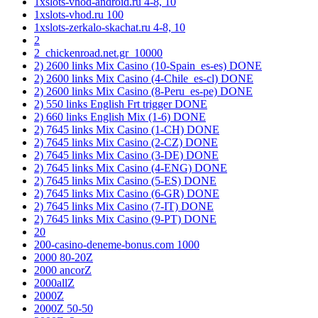
1xslots-vhod-android.ru 4-8, 10
1xslots-vhod.ru 100
1xslots-zerkalo-skachat.ru 4-8, 10
2
2_chickenroad.net.gr_10000
2) 2600 links Mix Casino (10-Spain_es-es) DONE
2) 2600 links Mix Casino (4-Chile_es-cl) DONE
2) 2600 links Mix Casino (8-Peru_es-pe) DONE
2) 550 links English Frt trigger DONE
2) 660 links English Mix (1-6) DONE
2) 7645 links Mix Casino (1-CH) DONE
2) 7645 links Mix Casino (2-CZ) DONE
2) 7645 links Mix Casino (3-DE) DONE
2) 7645 links Mix Casino (4-ENG) DONE
2) 7645 links Mix Casino (5-ES) DONE
2) 7645 links Mix Casino (6-GR) DONE
2) 7645 links Mix Casino (7-IT) DONE
2) 7645 links Mix Casino (9-PT) DONE
20
200-casino-deneme-bonus.com 1000
2000 80-20Z
2000 ancorZ
2000allZ
2000Z
2000Z 50-50