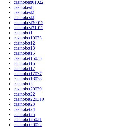
casinobest01022
casinobest1
casinobest2
casinobest3
casinobest30012
casinobest31011
casinobet1
casinobet10033
casinobet12
casinobet13
casinobet15
casinobet15035
casinobet16
casinobet17
casinobet17037
casinobet18038
casinobet2
casinobet20039
casinobet22
casinobet220310
casinobet23
casinobet24
casinobet25
casinobet26021
casinobet26022