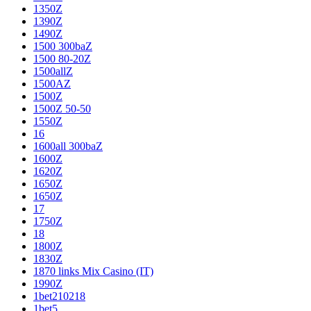
1350Z
1390Z
1490Z
1500 300baZ
1500 80-20Z
1500allZ
1500AZ
1500Z
1500Z 50-50
1550Z
16
1600all 300baZ
1600Z
1620Z
1650Z
1650Z
17
1750Z
18
1800Z
1830Z
1870 links Mix Casino (IT)
1990Z
1bet210218
1bet5