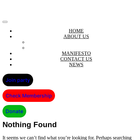
HOME
ABOUT US
About Us
Leadership
MANIFESTO
CONTACT US
NEWS
Join party
Check Membership
Donate
Nothing Found
It seems we can’t find what you’re looking for. Perhaps searching