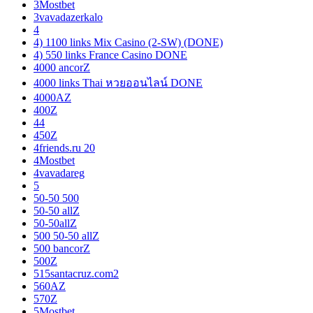
3Mostbet
3vavadazerkalo
4
4) 1100 links Mix Casino (2-SW) (DONE)
4) 550 links France Casino DONE
4000 ancorZ
4000 links Thai หวยออนไลน์ DONE
4000AZ
400Z
44
450Z
4friends.ru 20
4Mostbet
4vavadareg
5
50-50 500
50-50 allZ
50-50allZ
500 50-50 allZ
500 bancorZ
500Z
515santacruz.com2
560AZ
570Z
5Mostbet