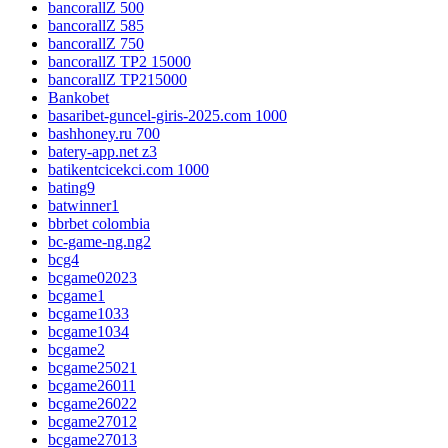
bancorallZ 500
bancorallZ 585
bancorallZ 750
bancorallZ TP2 15000
bancorallZ TP215000
Bankobet
basaribet-guncel-giris-2025.com 1000
bashhoney.ru 700
batery-app.net z3
batikentcicekci.com 1000
bating9
batwinner1
bbrbet colombia
bc-game-ng.ng2
bcg4
bcgame02023
bcgame1
bcgame1033
bcgame1034
bcgame2
bcgame25021
bcgame26011
bcgame26022
bcgame27012
bcgame27013