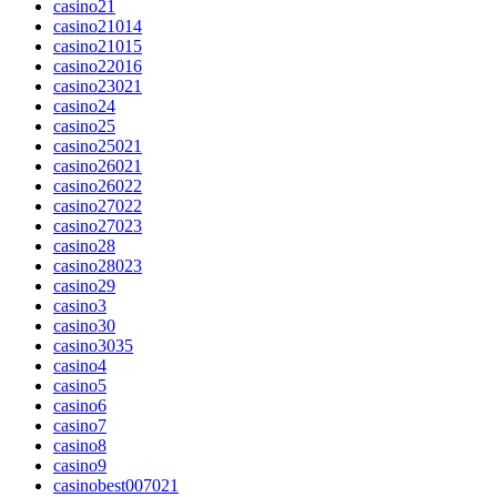
casino21
casino21014
casino21015
casino22016
casino23021
casino24
casino25
casino25021
casino26021
casino26022
casino27022
casino27023
casino28
casino28023
casino29
casino3
casino30
casino3035
casino4
casino5
casino6
casino7
casino8
casino9
casinobest007021