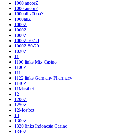
1000 ancorZ
1000 ancorZ
1000all 200baZ
1000allZ
1000Z
1000Z
1000Z
1000Z 50-50
1000Z 80-20
1020Z
11
1100 links Mix Casino
1100Z
111
1122 links Germany Pharmacy
1140Z
11Mostbet
12
1200Z
1250Z
12Mostbet
13
1300Z
1320 links Indonesia Casino
1340Z