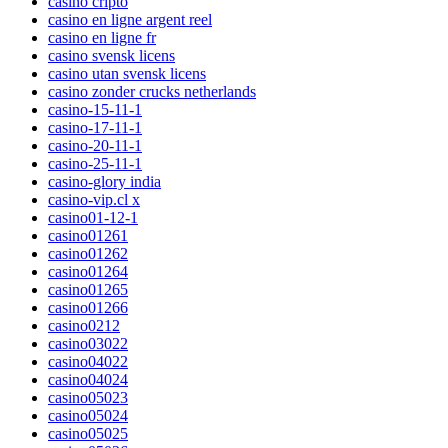
casino cripto
casino en ligne argent reel
casino en ligne fr
casino svensk licens
casino utan svensk licens
casino zonder crucks netherlands
casino-15-11-1
casino-17-11-1
casino-20-11-1
casino-25-11-1
casino-glory india
casino-vip.cl x
casino01-12-1
casino01261
casino01262
casino01264
casino01265
casino01266
casino0212
casino03022
casino04022
casino04024
casino05023
casino05024
casino05025