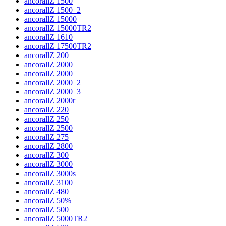
ancorallZ 1500
ancorallZ 1500_2
ancorallZ 15000
ancorallZ 15000TR2
ancorallZ 1610
ancorallZ 17500TR2
ancorallZ 200
ancorallZ 2000
ancorallZ 2000
ancorallZ 2000_2
ancorallZ 2000_3
ancorallZ 2000r
ancorallZ 220
ancorallZ 250
ancorallZ 2500
ancorallZ 275
ancorallZ 2800
ancorallZ 300
ancorallZ 3000
ancorallZ 3000s
ancorallZ 3100
ancorallZ 480
ancorallZ 50%
ancorallZ 500
ancorallZ 5000TR2