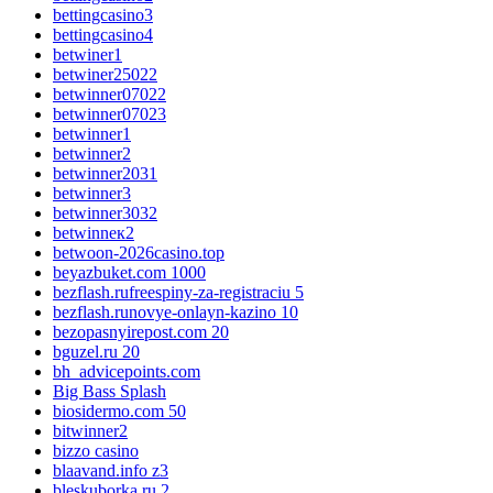
bettingcasino3
bettingcasino4
betwiner1
betwiner25022
betwinner07022
betwinner07023
betwinner1
betwinner2
betwinner2031
betwinner3
betwinner3032
betwinneк2
betwoon-2026casino.top
beyazbuket.com 1000
bezflash.rufreespiny-za-registraciu 5
bezflash.runovye-onlayn-kazino 10
bezopasnyirepost.com 20
bguzel.ru 20
bh_advicepoints.com
Big Bass Splash
biosidermo.com 50
bitwinner2
bizzo casino
blaavand.info z3
bleskuborka.ru 2