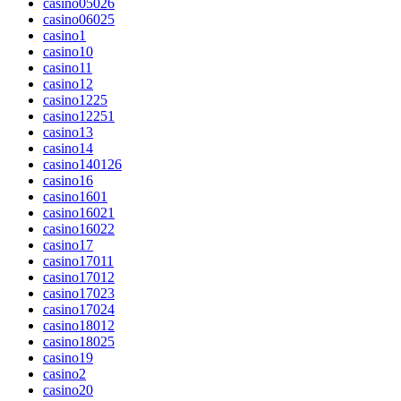
casino05026
casino06025
casino1
casino10
casino11
casino12
casino1225
casino12251
casino13
casino14
casino140126
casino16
casino1601
casino16021
casino16022
casino17
casino17011
casino17012
casino17023
casino17024
casino18012
casino18025
casino19
casino2
casino20