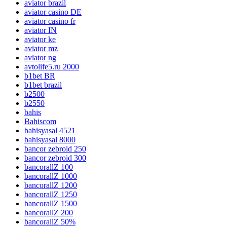
aviator brazil
aviator casino DE
aviator casino fr
aviator IN
aviator ke
aviator mz
aviator ng
avtolife5.ru 2000
b1bet BR
b1bet brazil
b2500
b2550
bahis
Bahiscom
bahisyasal 4521
bahisyasal 8000
bancor zebroid 250
bancor zebroid 300
bancorallZ 100
bancorallZ 1000
bancorallZ 1200
bancorallZ 1250
bancorallZ 1500
bancorallZ 200
bancorallZ 50%