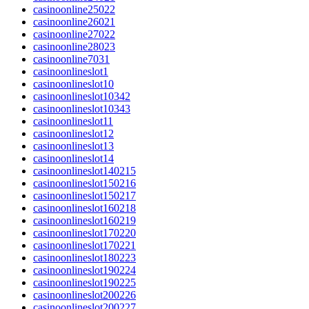
casinoonline25022
casinoonline26021
casinoonline27022
casinoonline28023
casinoonline7031
casinoonlineslot1
casinoonlineslot10
casinoonlineslot10342
casinoonlineslot10343
casinoonlineslot11
casinoonlineslot12
casinoonlineslot13
casinoonlineslot14
casinoonlineslot140215
casinoonlineslot150216
casinoonlineslot150217
casinoonlineslot160218
casinoonlineslot160219
casinoonlineslot170220
casinoonlineslot170221
casinoonlineslot180223
casinoonlineslot190224
casinoonlineslot190225
casinoonlineslot200226
casinoonlineslot200227