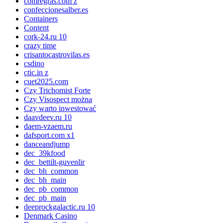
comregras.com z
confeccionesalber.es
Containers
Content
cork-24.ru 10
crazy time
crisantocastrovilas.es
csdino
ctic.in z
cuet2025.com
Czy Trichomist Forte
Czy Visospect można
Czy warto inwestować
daavdeev.ru 10
daem-vzaem.ru
dafsport.com x1
danceandjump
dec_39kfood
dec_bettilt-guvenlir
dec_bh_common
dec_bh_main
dec_pb_common
dec_pb_main
deeprockgalactic.ru 10
Denmark Casino