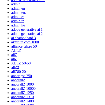
admin
admin en
admin en.
admin es
admin fr
admin hu
adobe generative ai 1
adobe generative ai 2
ai chatbot bard 3
aktarlife.com 1000
alliance-teh.ru 50
ALLZ
allZ
allZ
ALLZ 50-50
allZ2
allZ80-20
ancor gsa 250
ancorallZ
ancorallZ 1000
ancorallZ 10000
ancorallZ 1250
ancorallZ 1310
ancorallZ 1400