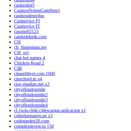
casinoslot5
CasinosNotonGamStop1
casinoudenrofus
Casinovice FI
Casinovice IT
casono02123
catekelektrik.com
CH
ch_finansman.net
CH_oct
chat bot names 4
Chicken Road 2
CIB
cinarehliyet.com 1000
cinschool.in x4
cioc-maidan.md x2
cityoflondonmile
cityoflondonmile2
cityoflondonmile3
cityoflondonmile4
cl.1win-chile.cldescargar-aplicacion x1
coberturasperu.pe x3
codegarden20.com
complexinvest.ru 150