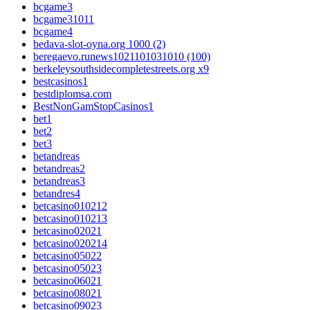
bcgame3
bcgame31011
bcgame4
bedava-slot-oyna.org 1000 (2)
beregaevo.runews1021101031010 (100)
berkeleysouthsidecompletestreets.org x9
bestcasinos1
bestdiplomsa.com
BestNonGamStopCasinos1
bet1
bet2
bet3
betandreas
betandreas2
betandreas3
betandres4
betcasino010212
betcasino010213
betcasino02021
betcasino020214
betcasino05022
betcasino05023
betcasino06021
betcasino08021
betcasino09023