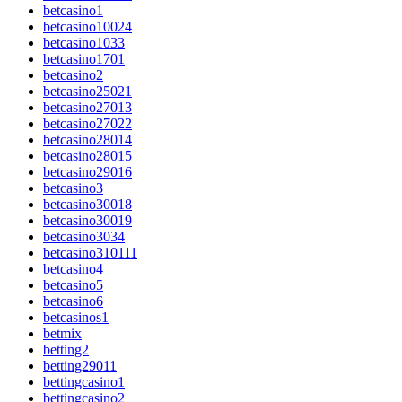
betcasino1
betcasino10024
betcasino1033
betcasino1701
betcasino2
betcasino25021
betcasino27013
betcasino27022
betcasino28014
betcasino28015
betcasino29016
betcasino3
betcasino30018
betcasino30019
betcasino3034
betcasino310111
betcasino4
betcasino5
betcasino6
betcasinos1
betmix
betting2
betting29011
bettingcasino1
bettingcasino2