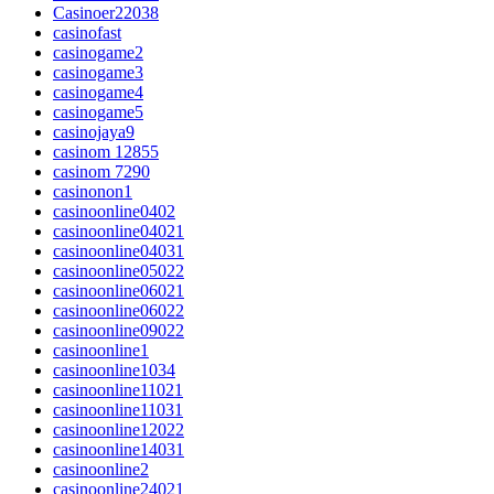
Casinoer22038
casinofast
casinogame2
casinogame3
casinogame4
casinogame5
casinojaya9
casinom 12855
casinom 7290
casinonon1
casinoonline0402
casinoonline04021
casinoonline04031
casinoonline05022
casinoonline06021
casinoonline06022
casinoonline09022
casinoonline1
casinoonline1034
casinoonline11021
casinoonline11031
casinoonline12022
casinoonline14031
casinoonline2
casinoonline24021