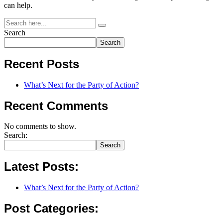
can help.
Search
Search
Recent Posts
What’s Next for the Party of Action?
Recent Comments
No comments to show.
Search:
Search
Latest Posts:
What’s Next for the Party of Action?
Post Categories: