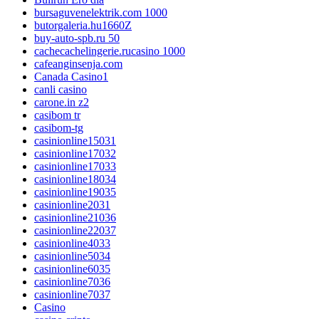
bursaguvenelektrik.com 1000
butorgaleria.hu1660Z
buy-auto-spb.ru 50
cachecachelingerie.rucasino 1000
cafeanginsenja.com
Canada Casino1
canli casino
carone.in z2
casibom tr
casibom-tg
casinionline15031
casinionline17032
casinionline17033
casinionline18034
casinionline19035
casinionline2031
casinionline21036
casinionline22037
casinionline4033
casinionline5034
casinionline6035
casinionline7036
casinionline7037
Casino