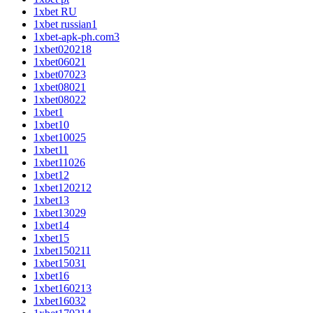
1xbet RU
1xbet russian1
1xbet-apk-ph.com3
1xbet020218
1xbet06021
1xbet07023
1xbet08021
1xbet08022
1xbet1
1xbet10
1xbet10025
1xbet11
1xbet11026
1xbet12
1xbet120212
1xbet13
1xbet13029
1xbet14
1xbet15
1xbet150211
1xbet15031
1xbet16
1xbet160213
1xbet16032