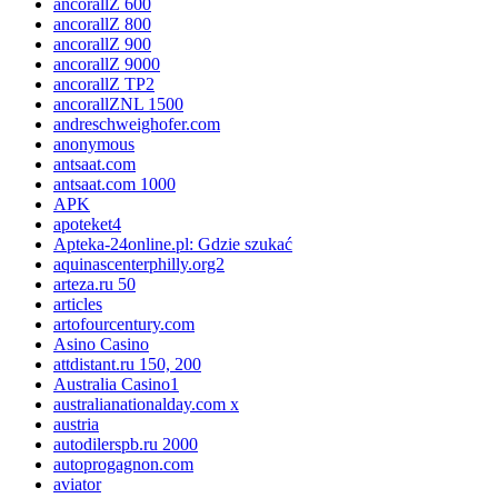
ancorallZ 600
ancorallZ 800
ancorallZ 900
ancorallZ 9000
ancorallZ TP2
ancorallZNL 1500
andreschweighofer.com
anonymous
antsaat.com
antsaat.com 1000
APK
apoteket4
Apteka-24online.pl: Gdzie szukać
aquinascenterphilly.org2
arteza.ru 50
articles
artofourcentury.com
Asino Casino
attdistant.ru 150, 200
Australia Casino1
australianationalday.com x
austria
autodilerspb.ru 2000
autoprogagnon.com
aviator