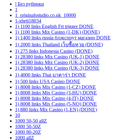
! Без рубрики
1
1_originalsstudio.co.uk_10000
1-xbeti18034
1) 1100 links English Frt trigger DONE
1) 1100 links Mix Casino (1-DK) (DONE)
1) 1400 links russia блэкспрут магазин DONE
1) 2000 links Thailand เว็บซื้อหวย (DONE)
1) 275 links Indonesia Casino (DONE)
1) 28380 links Mix Casino (UK-1) DONE
1) 28380 links Mix Casino (UK-2) DONE
1) 28380 links Mix Casino (UK-3) DONE
1) 4000 links Thai บาคาร่า DONE
1) 500 links USA Casino DONE
1) 8008 links Mix Casino (1-CZ) DONE
1) 8008 links Mix Casino (3-HU) DONE
1) 8008 links Mix Casino (4-IT) DONE
1) 8008 links Mix Casino (5-NO) DONE
1) 880 links Mix Casino (1-EN) (DONE)
10
1000 50-50 allZ
1000 50-50Z
1000 80-20Z
1000 allZ