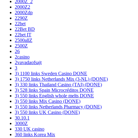
2000Z_2
2000Z2
2000Zdp
2290Z
22bet
22Bet BD
22bet IT
2500allZ
2500Z
26
2casino
2vavadaofsajt
3
3) 1100 links Sweden Casino DONE
3) 1750 links Netherlands Mix (3-NL) (DONE)
3) 330 links Thailand Casino (TAI) (DONE)
3) 528 links Spain Microcréditos DONE
3) 550 links English whole melts DONE
3) 550 links Mix Casino (DONE)
3) 550 links Netherlands Pharmacy (DONE)
3) 550 links UK Casino (DONE)
30.10.1
3000Z
330 UK casino
360 links Korea Mix