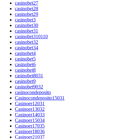
casinobet27
casinobet28
casinobet29
casinobet3
casinobet30
casinobet31
casinobet310110
casinobet32
casinobet34
casinobet4
casinobet5
casinobet6
casinobet8
casinobet8031
casinobet9
casinobet9032
casinocondeposito
Casinocondeposito15031
Casinoer12031
Casinoer13032
Casinoer14033
Casinoer15034
Casinoer17035
Casinoer18036
Casinoer21037