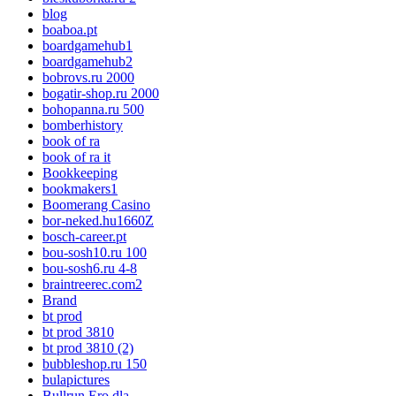
blog
boaboa.pt
boardgamehub1
boardgamehub2
bobrovs.ru 2000
bogatir-shop.ru 2000
bohopanna.ru 500
bomberhistory
book of ra
book of ra it
Bookkeeping
bookmakers1
Boomerang Casino
bor-neked.hu1660Z
bosch-career.pt
bou-sosh10.ru 100
bou-sosh6.ru 4-8
braintreerec.com2
Brand
bt prod
bt prod 3810
bt prod 3810 (2)
bubbleshop.ru 150
bulapictures
Bullrun Ero dla