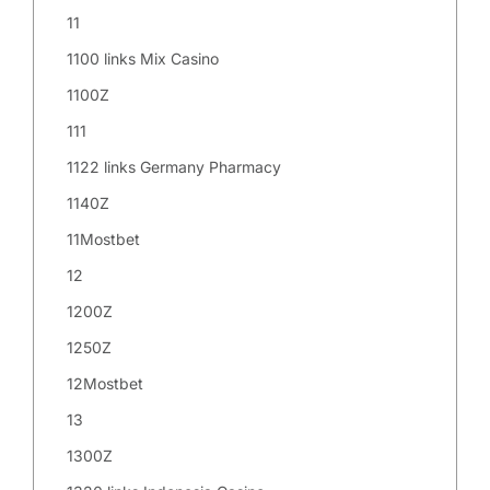
11
1100 links Mix Casino
1100Z
111
1122 links Germany Pharmacy
1140Z
11Mostbet
12
1200Z
1250Z
12Mostbet
13
1300Z