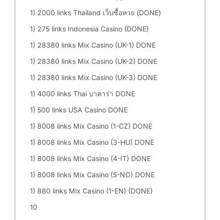
1) 2000 links Thailand เว็บซื้อหวย (DONE)
1) 275 links Indonesia Casino (DONE)
1) 28380 links Mix Casino (UK-1) DONE
1) 28380 links Mix Casino (UK-2) DONE
1) 28380 links Mix Casino (UK-3) DONE
1) 4000 links Thai บาคาร่า DONE
1) 500 links USA Casino DONE
1) 8008 links Mix Casino (1-CZ) DONE
1) 8008 links Mix Casino (3-HU) DONE
1) 8008 links Mix Casino (4-IT) DONE
1) 8008 links Mix Casino (5-NO) DONE
1) 880 links Mix Casino (1-EN) (DONE)
10