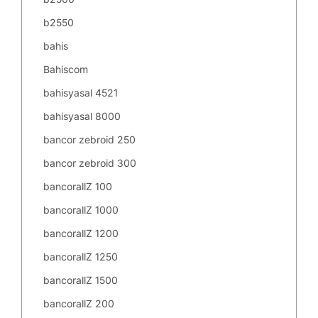
b2550
bahis
Bahiscom
bahisyasal 4521
bahisyasal 8000
bancor zebroid 250
bancor zebroid 300
bancorallZ 100
bancorallZ 1000
bancorallZ 1200
bancorallZ 1250
bancorallZ 1500
bancorallZ 200