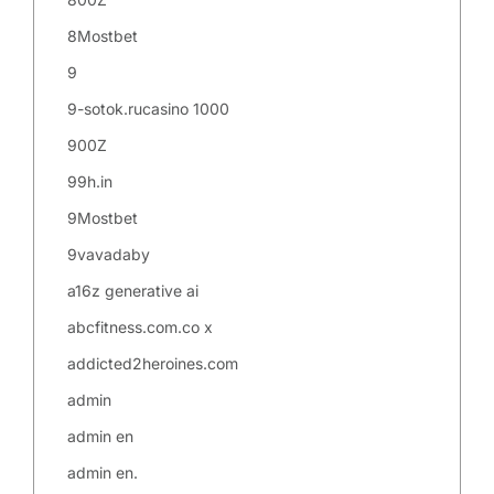
8Mostbet
9
9-sotok.rucasino 1000
900Z
99h.in
9Mostbet
9vavadaby
a16z generative ai
abcfitness.com.co x
addicted2heroines.com
admin
admin en
admin en.