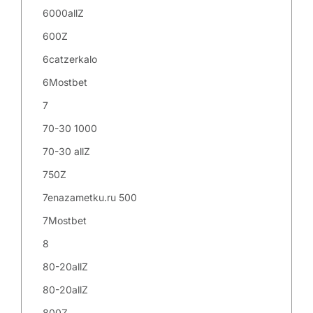
6000allZ
600Z
6catzerkalo
6Mostbet
7
70-30 1000
70-30 allZ
750Z
7enazametku.ru 500
7Mostbet
8
80-20allZ
80-20allZ
800Z