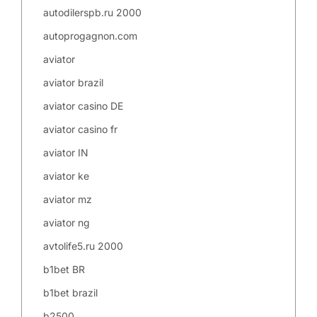
autodilerspb.ru 2000
autoprogagnon.com
aviator
aviator brazil
aviator casino DE
aviator casino fr
aviator IN
aviator ke
aviator mz
aviator ng
avtolife5.ru 2000
b1bet BR
b1bet brazil
b2500