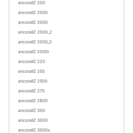
ancorallZ 200
ancorallZ 2000
ancorallZ 2000
ancorallZ 2000_2
ancorallZ 2000_3
ancorallZ 2000r
ancorallZ 220
ancorallZ 250
ancorallZ 2500
ancorallZ 275
ancorallZ 2800
ancorallZ 300
ancorallZ 3000
ancorallZ 3000s