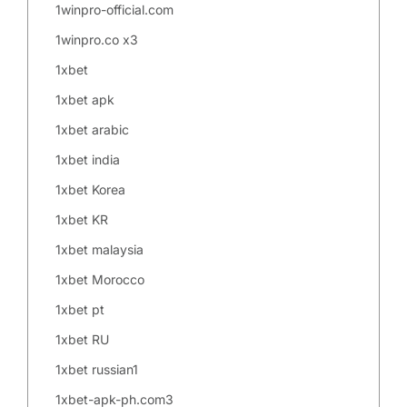
1winpro-official.com
1winpro.co x3
1xbet
1xbet apk
1xbet arabic
1xbet india
1xbet Korea
1xbet KR
1xbet malaysia
1xbet Morocco
1xbet pt
1xbet RU
1xbet russian1
1xbet-apk-ph.com3