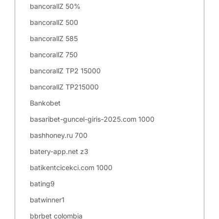
bancorallZ 50%
bancorallZ 500
bancorallZ 585
bancorallZ 750
bancorallZ TP2 15000
bancorallZ TP215000
Bankobet
basaribet-guncel-giris-2025.com 1000
bashhoney.ru 700
batery-app.net z3
batikentcicekci.com 1000
bating9
batwinner1
bbrbet colombia