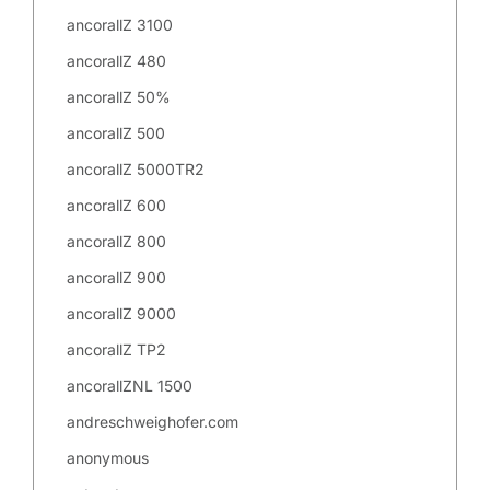
ancorallZ 3100
ancorallZ 480
ancorallZ 50%
ancorallZ 500
ancorallZ 5000TR2
ancorallZ 600
ancorallZ 800
ancorallZ 900
ancorallZ 9000
ancorallZ TP2
ancorallZNL 1500
andreschweighofer.com
anonymous