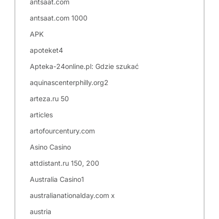
antsaat.com
antsaat.com 1000
APK
apoteket4
Apteka-24online.pl: Gdzie szukać
aquinascenterphilly.org2
arteza.ru 50
articles
artofourcentury.com
Asino Casino
attdistant.ru 150, 200
Australia Casino1
australianationalday.com x
austria