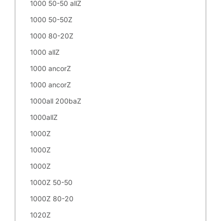
1000 50-50 allZ
1000 50-50Z
1000 80-20Z
1000 allZ
1000 ancorZ
1000 ancorZ
1000all 200baZ
1000allZ
1000Z
1000Z
1000Z
1000Z 50-50
1000Z 80-20
1020Z