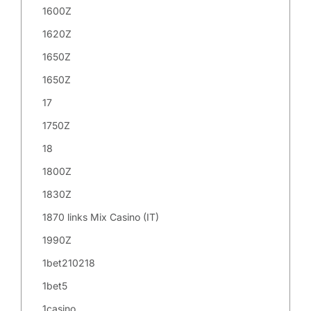
1600Z
1620Z
1650Z
1650Z
17
1750Z
18
1800Z
1830Z
1870 links Mix Casino (IT)
1990Z
1bet210218
1bet5
1casino