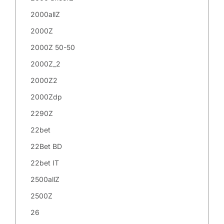
2000allZ
2000Z
2000Z 50-50
2000Z_2
2000Z2
2000Zdp
2290Z
22bet
22Bet BD
22bet IT
2500allZ
2500Z
26