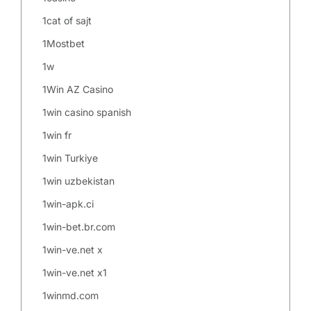
1cat of sajt
1Mostbet
1w
1Win AZ Casino
1win casino spanish
1win fr
1win Turkiye
1win uzbekistan
1win-apk.ci
1win-bet.br.com
1win-ve.net x
1win-ve.net x1
1winmd.com