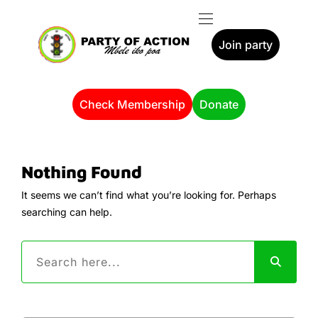
Join party
Check Membership
Donate
Nothing Found
It seems we can’t find what you’re looking for. Perhaps
searching can help.