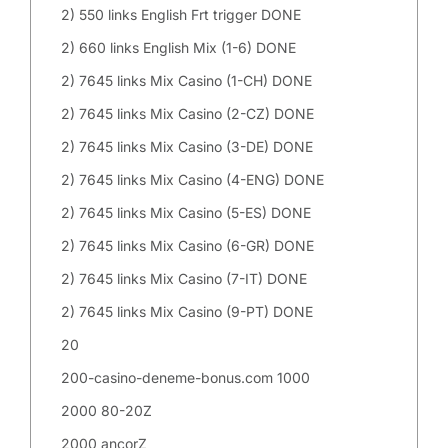
2) 550 links English Frt trigger DONE
2) 660 links English Mix (1-6) DONE
2) 7645 links Mix Casino (1-CH) DONE
2) 7645 links Mix Casino (2-CZ) DONE
2) 7645 links Mix Casino (3-DE) DONE
2) 7645 links Mix Casino (4-ENG) DONE
2) 7645 links Mix Casino (5-ES) DONE
2) 7645 links Mix Casino (6-GR) DONE
2) 7645 links Mix Casino (7-IT) DONE
2) 7645 links Mix Casino (9-PT) DONE
20
200-casino-deneme-bonus.com 1000
2000 80-20Z
2000 ancorZ