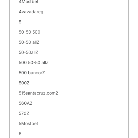
4Mostbet
4vavadareg
5
50-50 500
50-50 allZ
50-50allZ
500 50-50 allZ
500 bancorZ
500Z
515santacruz.com2
560AZ
570Z
5Mostbet
6