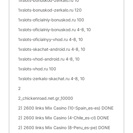
1xslots-bonuskod-zerkalo.ru 10
1xslots-bonuskod-zerkalo.ru 120
1xslots-oficialniy-bonuskod.ru 100
1xslots-oficialniy-bonuskod.ru 4-8, 10
1xslots-oficialnyy-vhod.ru 4-8, 10
1xslots-skachat-android.ru 4-8, 10
1xslots-vhod-android.ru 4-8, 10
1xslots-vhod.ru 100
1xslots-zerkalo-skachat.ru 4-8, 10
2
2_chickenroad.net.gr_10000
2) 2600 links Mix Casino (10-Spain_es-es) DONE
2) 2600 links Mix Casino (4-Chile_es-cl) DONE
2) 2600 links Mix Casino (8-Peru_es-pe) DONE