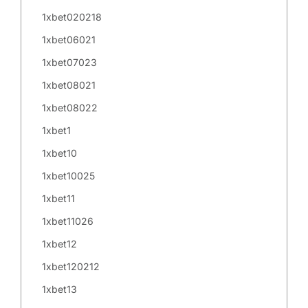
1xbet020218
1xbet06021
1xbet07023
1xbet08021
1xbet08022
1xbet1
1xbet10
1xbet10025
1xbet11
1xbet11026
1xbet12
1xbet120212
1xbet13