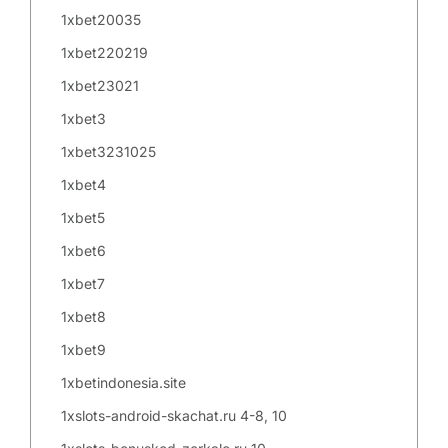
1xbet20035
1xbet220219
1xbet23021
1xbet3
1xbet3231025
1xbet4
1xbet5
1xbet6
1xbet7
1xbet8
1xbet9
1xbetindonesia.site
1xslots-android-skachat.ru 4-8, 10