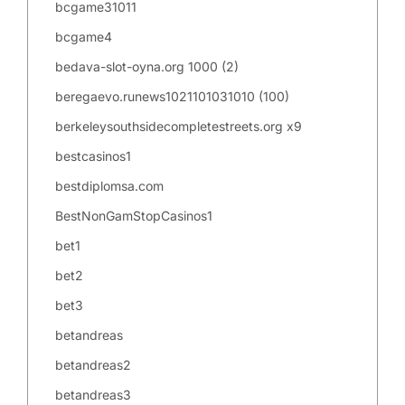
bcgame31011
bcgame4
bedava-slot-oyna.org 1000 (2)
beregaevo.runews1021101031010 (100)
berkeleysouthsidecompletestreets.org x9
bestcasinos1
bestdiplomsa.com
BestNonGamStopCasinos1
bet1
bet2
bet3
betandreas
betandreas2
betandreas3