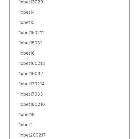
1xbet13029
1xbet14
1xbet15
1xbet150211
1xbet15031
1xbet16
1xbet160213
1xbet16032
1xbet170214
1xbet17033
1xbet180216
1xbet19
1xbet2
1xbet200217