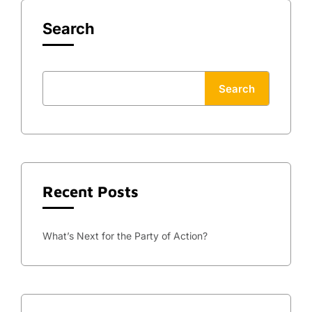
Search
Search
Recent Posts
What’s Next for the Party of Action?