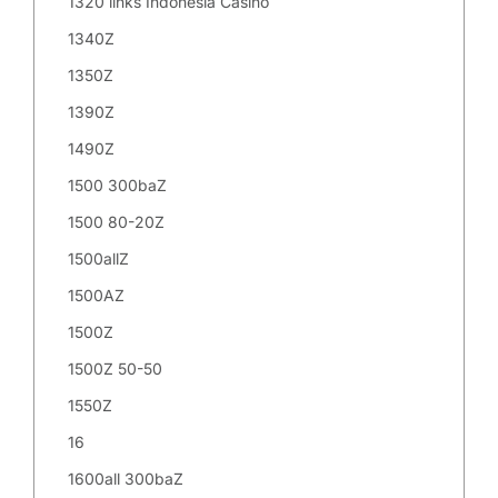
1320 links Indonesia Casino
1340Z
1350Z
1390Z
1490Z
1500 300baZ
1500 80-20Z
1500allZ
1500AZ
1500Z
1500Z 50-50
1550Z
16
1600all 300baZ