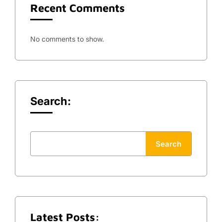
Recent Comments
No comments to show.
Search:
Search
Latest Posts: