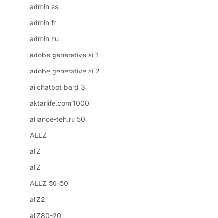
admin es
admin fr
admin hu
adobe generative ai 1
adobe generative ai 2
ai chatbot bard 3
aktarlife.com 1000
alliance-teh.ru 50
ALLZ
allZ
allZ
ALLZ 50-50
allZ2
allZ80-20