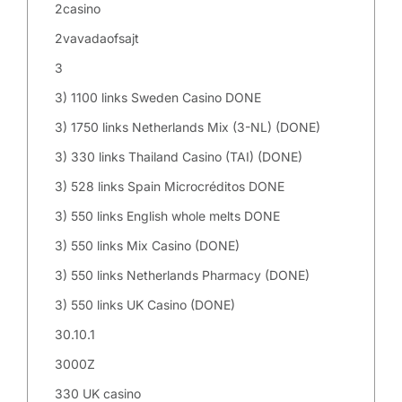
2casino
2vavadaofsajt
3
3) 1100 links Sweden Casino DONE
3) 1750 links Netherlands Mix (3-NL) (DONE)
3) 330 links Thailand Casino (TAI) (DONE)
3) 528 links Spain Microcréditos DONE
3) 550 links English whole melts DONE
3) 550 links Mix Casino (DONE)
3) 550 links Netherlands Pharmacy (DONE)
3) 550 links UK Casino (DONE)
30.10.1
3000Z
330 UK casino