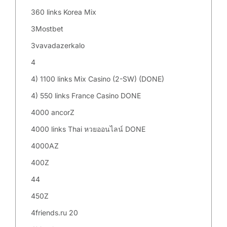
360 links Korea Mix
3Mostbet
3vavadazerkalo
4
4) 1100 links Mix Casino (2-SW) (DONE)
4) 550 links France Casino DONE
4000 ancorZ
4000 links Thai หวยออนไลน์ DONE
4000AZ
400Z
44
450Z
4friends.ru 20