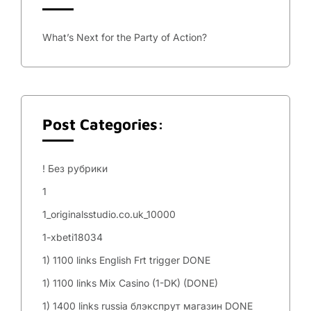
What’s Next for the Party of Action?
Post Categories:
! Без рубрики
1
1_originalsstudio.co.uk_10000
1-xbeti18034
1) 1100 links English Frt trigger DONE
1) 1100 links Mix Casino (1-DK) (DONE)
1) 1400 links russia блэкспрут магазин DONE