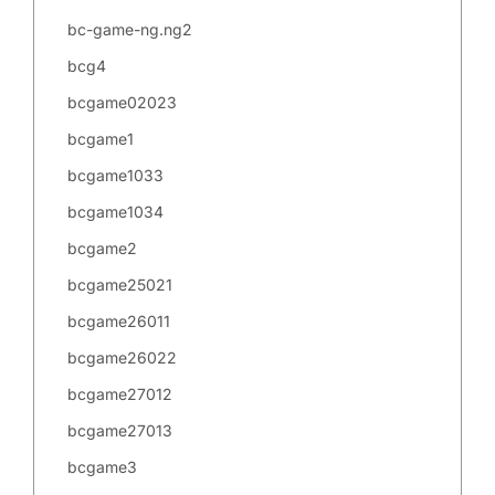
bc-game-ng.ng2
bcg4
bcgame02023
bcgame1
bcgame1033
bcgame1034
bcgame2
bcgame25021
bcgame26011
bcgame26022
bcgame27012
bcgame27013
bcgame3