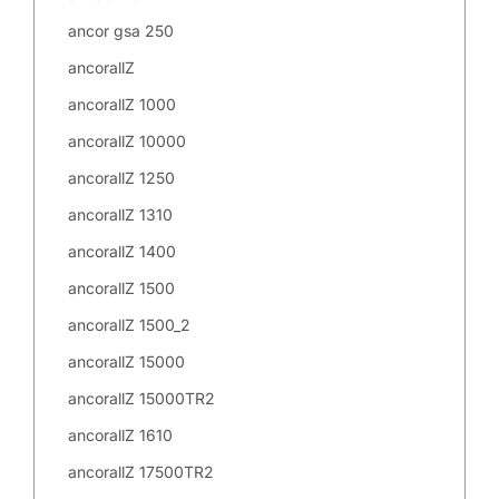
ancor gsa 250
ancorallZ
ancorallZ 1000
ancorallZ 10000
ancorallZ 1250
ancorallZ 1310
ancorallZ 1400
ancorallZ 1500
ancorallZ 1500_2
ancorallZ 15000
ancorallZ 15000TR2
ancorallZ 1610
ancorallZ 17500TR2