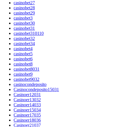
casinobet27
casinobet28
casinobet29
casinobet3
casinobet30
casinobet31
casinobet310110
casinobet32
casinobet34
casinobet4
casinobet5
casinobet6
casinobet8
casinobet8031
casinobet9
casinobet9032
casinocondeposito
Casinocondeposito15031
Casinoer12031
Casinoer13032
Casinoer14033
Casinoer15034
Casinoer17035
Casinoer18036
Casinoer21037