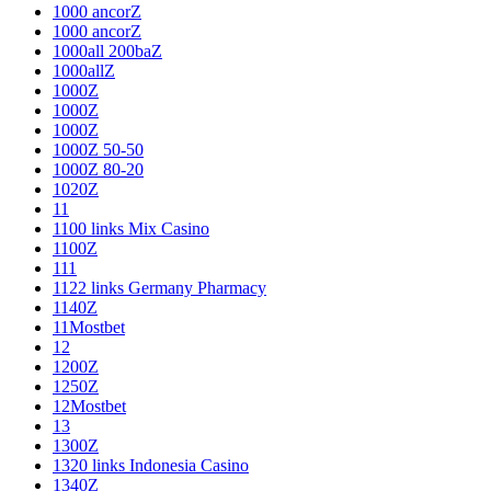
1000 ancorZ
1000 ancorZ
1000all 200baZ
1000allZ
1000Z
1000Z
1000Z
1000Z 50-50
1000Z 80-20
1020Z
11
1100 links Mix Casino
1100Z
111
1122 links Germany Pharmacy
1140Z
11Mostbet
12
1200Z
1250Z
12Mostbet
13
1300Z
1320 links Indonesia Casino
1340Z