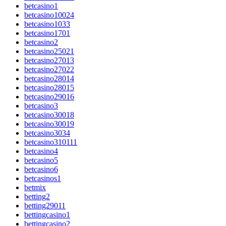
betcasino1
betcasino10024
betcasino1033
betcasino1701
betcasino2
betcasino25021
betcasino27013
betcasino27022
betcasino28014
betcasino28015
betcasino29016
betcasino3
betcasino30018
betcasino30019
betcasino3034
betcasino310111
betcasino4
betcasino5
betcasino6
betcasinos1
betmix
betting2
betting29011
bettingcasino1
bettingcasino2