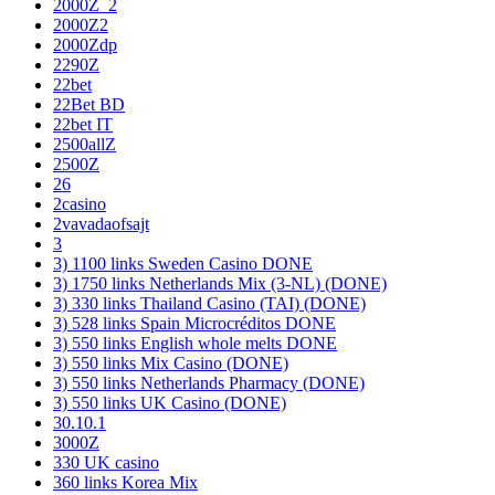
2000Z_2
2000Z2
2000Zdp
2290Z
22bet
22Bet BD
22bet IT
2500allZ
2500Z
26
2casino
2vavadaofsajt
3
3) 1100 links Sweden Casino DONE
3) 1750 links Netherlands Mix (3-NL) (DONE)
3) 330 links Thailand Casino (TAI) (DONE)
3) 528 links Spain Microcréditos DONE
3) 550 links English whole melts DONE
3) 550 links Mix Casino (DONE)
3) 550 links Netherlands Pharmacy (DONE)
3) 550 links UK Casino (DONE)
30.10.1
3000Z
330 UK casino
360 links Korea Mix