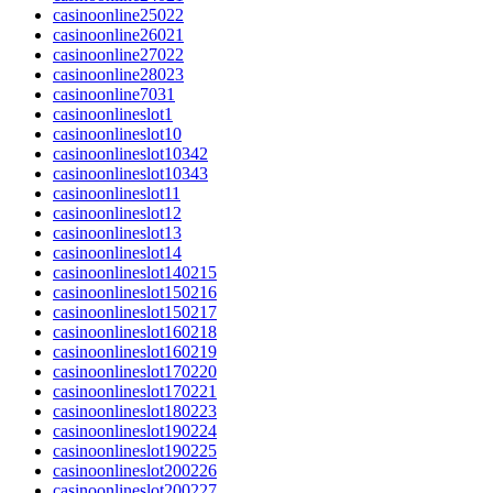
casinoonline25022
casinoonline26021
casinoonline27022
casinoonline28023
casinoonline7031
casinoonlineslot1
casinoonlineslot10
casinoonlineslot10342
casinoonlineslot10343
casinoonlineslot11
casinoonlineslot12
casinoonlineslot13
casinoonlineslot14
casinoonlineslot140215
casinoonlineslot150216
casinoonlineslot150217
casinoonlineslot160218
casinoonlineslot160219
casinoonlineslot170220
casinoonlineslot170221
casinoonlineslot180223
casinoonlineslot190224
casinoonlineslot190225
casinoonlineslot200226
casinoonlineslot200227