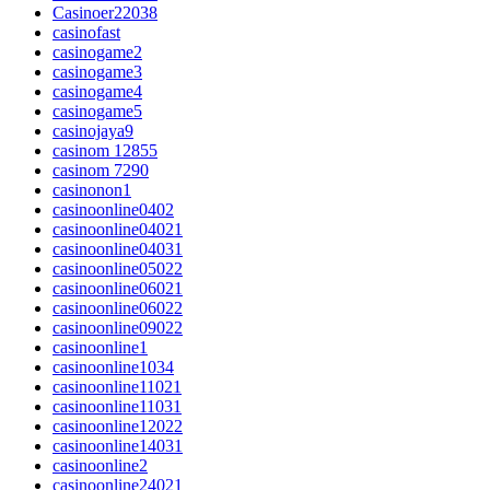
Casinoer22038
casinofast
casinogame2
casinogame3
casinogame4
casinogame5
casinojaya9
casinom 12855
casinom 7290
casinonon1
casinoonline0402
casinoonline04021
casinoonline04031
casinoonline05022
casinoonline06021
casinoonline06022
casinoonline09022
casinoonline1
casinoonline1034
casinoonline11021
casinoonline11031
casinoonline12022
casinoonline14031
casinoonline2
casinoonline24021