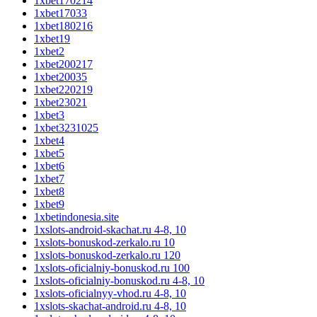
1xbet170214
1xbet17033
1xbet180216
1xbet19
1xbet2
1xbet200217
1xbet20035
1xbet220219
1xbet23021
1xbet3
1xbet3231025
1xbet4
1xbet5
1xbet6
1xbet7
1xbet8
1xbet9
1xbetindonesia.site
1xslots-android-skachat.ru 4-8, 10
1xslots-bonuskod-zerkalo.ru 10
1xslots-bonuskod-zerkalo.ru 120
1xslots-oficialniy-bonuskod.ru 100
1xslots-oficialniy-bonuskod.ru 4-8, 10
1xslots-oficialnyy-vhod.ru 4-8, 10
1xslots-skachat-android.ru 4-8, 10