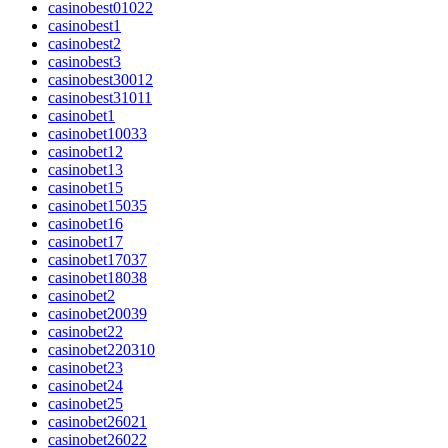
casinobest01022
casinobest1
casinobest2
casinobest3
casinobest30012
casinobest31011
casinobet1
casinobet10033
casinobet12
casinobet13
casinobet15
casinobet15035
casinobet16
casinobet17
casinobet17037
casinobet18038
casinobet2
casinobet20039
casinobet22
casinobet220310
casinobet23
casinobet24
casinobet25
casinobet26021
casinobet26022