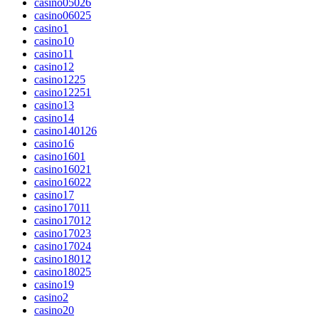
casino05026
casino06025
casino1
casino10
casino11
casino12
casino1225
casino12251
casino13
casino14
casino140126
casino16
casino1601
casino16021
casino16022
casino17
casino17011
casino17012
casino17023
casino17024
casino18012
casino18025
casino19
casino2
casino20