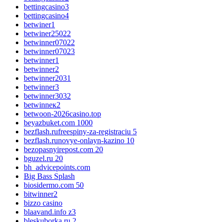
bettingcasino3
bettingcasino4
betwiner1
betwiner25022
betwinner07022
betwinner07023
betwinner1
betwinner2
betwinner2031
betwinner3
betwinner3032
betwinneк2
betwoon-2026casino.top
beyazbuket.com 1000
bezflash.rufreespiny-za-registraciu 5
bezflash.runovye-onlayn-kazino 10
bezopasnyirepost.com 20
bguzel.ru 20
bh_advicepoints.com
Big Bass Splash
biosidermo.com 50
bitwinner2
bizzo casino
blaavand.info z3
bleskuborka.ru 2