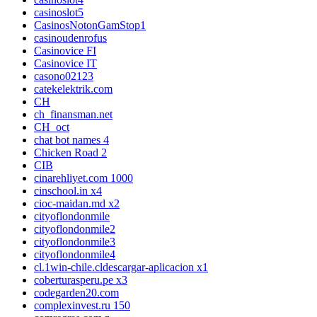
casinoslot5
CasinosNotonGamStop1
casinoudenrofus
Casinovice FI
Casinovice IT
casono02123
catekelektrik.com
CH
ch_finansman.net
CH_oct
chat bot names 4
Chicken Road 2
CIB
cinarehliyet.com 1000
cinschool.in x4
cioc-maidan.md x2
cityoflondonmile
cityoflondonmile2
cityoflondonmile3
cityoflondonmile4
cl.1win-chile.cldescargar-aplicacion x1
coberturasperu.pe x3
codegarden20.com
complexinvest.ru 150