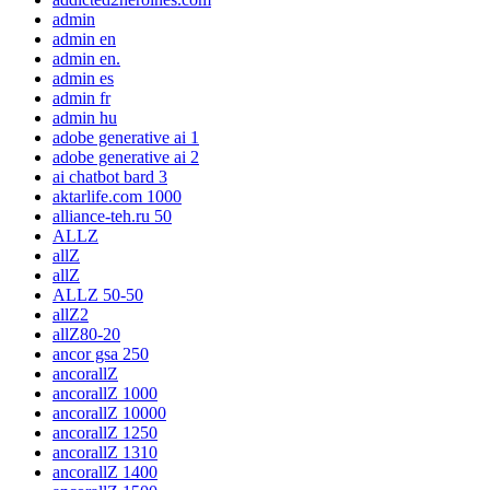
admin
admin en
admin en.
admin es
admin fr
admin hu
adobe generative ai 1
adobe generative ai 2
ai chatbot bard 3
aktarlife.com 1000
alliance-teh.ru 50
ALLZ
allZ
allZ
ALLZ 50-50
allZ2
allZ80-20
ancor gsa 250
ancorallZ
ancorallZ 1000
ancorallZ 10000
ancorallZ 1250
ancorallZ 1310
ancorallZ 1400