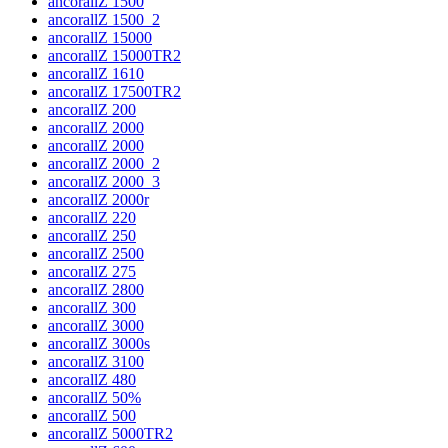
ancorallZ 1500
ancorallZ 1500_2
ancorallZ 15000
ancorallZ 15000TR2
ancorallZ 1610
ancorallZ 17500TR2
ancorallZ 200
ancorallZ 2000
ancorallZ 2000
ancorallZ 2000_2
ancorallZ 2000_3
ancorallZ 2000r
ancorallZ 220
ancorallZ 250
ancorallZ 2500
ancorallZ 275
ancorallZ 2800
ancorallZ 300
ancorallZ 3000
ancorallZ 3000s
ancorallZ 3100
ancorallZ 480
ancorallZ 50%
ancorallZ 500
ancorallZ 5000TR2