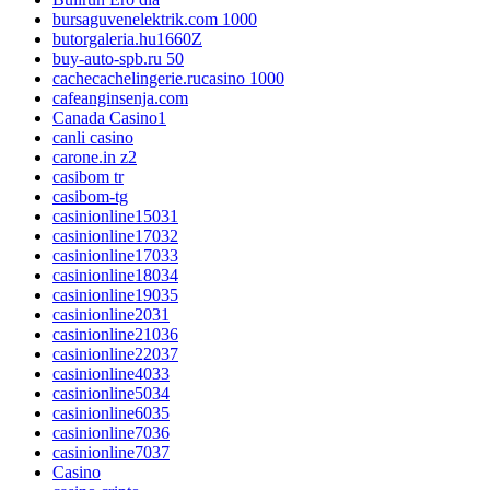
bursaguvenelektrik.com 1000
butorgaleria.hu1660Z
buy-auto-spb.ru 50
cachecachelingerie.rucasino 1000
cafeanginsenja.com
Canada Casino1
canli casino
carone.in z2
casibom tr
casibom-tg
casinionline15031
casinionline17032
casinionline17033
casinionline18034
casinionline19035
casinionline2031
casinionline21036
casinionline22037
casinionline4033
casinionline5034
casinionline6035
casinionline7036
casinionline7037
Casino