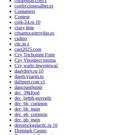
comregras.com z
confeccionesalber.es
Containers
Content
cork-24.ru 10
crazy time
crisantocastrovilas.es
csdino
ctic.in z
cuet2025.com
Czy Trichomist Forte
Czy Visospect można
Czy warto inwestować
daavdeev.ru 10
daem-vzaem.ru
dafsport.com x1
danceandjump
dec_39kfood
dec_bettilt-guvenlir
dec_bh_common
dec_bh_main
dec_pb_common
dec_pb_main
deeprockgalactic.ru 10
Denmark Casino