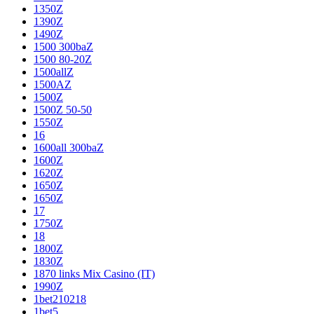
1350Z
1390Z
1490Z
1500 300baZ
1500 80-20Z
1500allZ
1500AZ
1500Z
1500Z 50-50
1550Z
16
1600all 300baZ
1600Z
1620Z
1650Z
1650Z
17
1750Z
18
1800Z
1830Z
1870 links Mix Casino (IT)
1990Z
1bet210218
1bet5