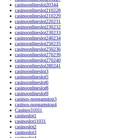
casinoonlineslot20344
casinoonlineslot210228
casinoonlineslot210229
casinoonlineslot220231
casinoonlineslot230232
casinoonlineslot230233
casinoonlineslot240234
casinoonlineslot250235
casinoonlineslot250236
casinoonlineslot270239
casinoonlineslot270240
casinoonlineslot280241
casinoonlineslot3
casinoonlineslot5
casinoonlineslot6
casinoonlineslot8
casinoonlineslot9
casinos-nongamstop3
casinos-nongamstop4
Casinos31011
casinoslot1
casinoslot11031
casinoslot2
casinoslot3
casinoslot4