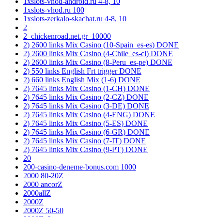
1xslots-vhod-android.ru 4-8, 10
1xslots-vhod.ru 100
1xslots-zerkalo-skachat.ru 4-8, 10
2
2_chickenroad.net.gr_10000
2) 2600 links Mix Casino (10-Spain_es-es) DONE
2) 2600 links Mix Casino (4-Chile_es-cl) DONE
2) 2600 links Mix Casino (8-Peru_es-pe) DONE
2) 550 links English Frt trigger DONE
2) 660 links English Mix (1-6) DONE
2) 7645 links Mix Casino (1-CH) DONE
2) 7645 links Mix Casino (2-CZ) DONE
2) 7645 links Mix Casino (3-DE) DONE
2) 7645 links Mix Casino (4-ENG) DONE
2) 7645 links Mix Casino (5-ES) DONE
2) 7645 links Mix Casino (6-GR) DONE
2) 7645 links Mix Casino (7-IT) DONE
2) 7645 links Mix Casino (9-PT) DONE
20
200-casino-deneme-bonus.com 1000
2000 80-20Z
2000 ancorZ
2000allZ
2000Z
2000Z 50-50