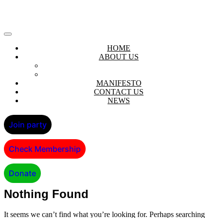
HOME
ABOUT US
About Us
Leadership
MANIFESTO
CONTACT US
NEWS
Join party
Check Membership
Donate
Nothing Found
It seems we can’t find what you’re looking for. Perhaps searching