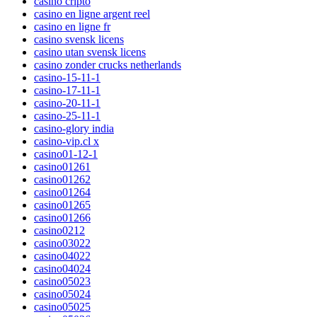
casino cripto
casino en ligne argent reel
casino en ligne fr
casino svensk licens
casino utan svensk licens
casino zonder crucks netherlands
casino-15-11-1
casino-17-11-1
casino-20-11-1
casino-25-11-1
casino-glory india
casino-vip.cl x
casino01-12-1
casino01261
casino01262
casino01264
casino01265
casino01266
casino0212
casino03022
casino04022
casino04024
casino05023
casino05024
casino05025