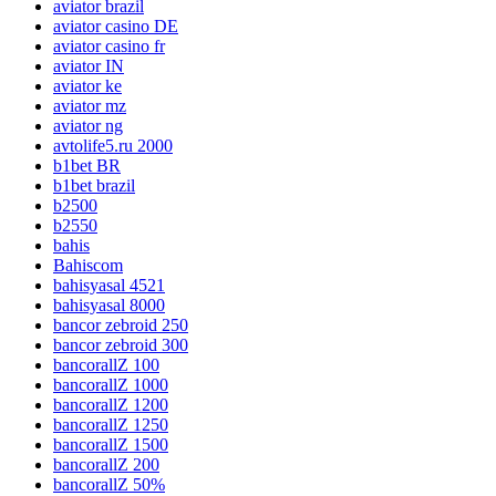
aviator brazil
aviator casino DE
aviator casino fr
aviator IN
aviator ke
aviator mz
aviator ng
avtolife5.ru 2000
b1bet BR
b1bet brazil
b2500
b2550
bahis
Bahiscom
bahisyasal 4521
bahisyasal 8000
bancor zebroid 250
bancor zebroid 300
bancorallZ 100
bancorallZ 1000
bancorallZ 1200
bancorallZ 1250
bancorallZ 1500
bancorallZ 200
bancorallZ 50%