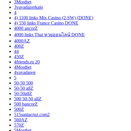
3Mostbet
3vavadazerkalo
4
4) 1100 links Mix Casino (2-SW) (DONE)
4) 550 links France Casino DONE
4000 ancorZ
4000 links Thai หวยออนไลน์ DONE
4000AZ
400Z
44
450Z
4friends.ru 20
4Mostbet
4vavadareg
5
50-50 500
50-50 allZ
50-50allZ
500 50-50 allZ
500 bancorZ
500Z
515santacruz.com2
560AZ
570Z
5Mostbet