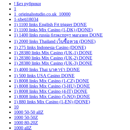
! Без рубрики
1
1_originalsstudio.co.uk_10000
1-xbeti18034
1) 1100 links English Frt trigger DONE
1) 1100 links Mix Casino (1-DK) (DONE)
1) 1400 links russia блэкспрут магазин DONE
1) 2000 links Thailand เว็บซื้อหวย (DONE)
1) 275 links Indonesia Casino (DONE)
1) 28380 links Mix Casino (UK-1) DONE
1) 28380 links Mix Casino (UK-2) DONE
1) 28380 links Mix Casino (UK-3) DONE
1) 4000 links Thai บาคาร่า DONE
1) 500 links USA Casino DONE
1) 8008 links Mix Casino (1-CZ) DONE
1) 8008 links Mix Casino (3-HU) DONE
1) 8008 links Mix Casino (4-IT) DONE
1) 8008 links Mix Casino (5-NO) DONE
1) 880 links Mix Casino (1-EN) (DONE)
10
1000 50-50 allZ
1000 50-50Z
1000 80-20Z
1000 allZ