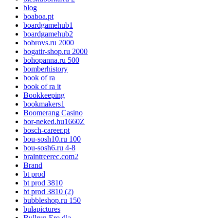
blog
boaboa.pt
boardgamehub1
boardgamehub2
bobrovs.ru 2000
bogatir-shop.ru 2000
bohopanna.ru 500
bomberhistory
book of ra
book of ra it
Bookkeeping
bookmakers1
Boomerang Casino
bor-neked.hu1660Z
bosch-career.pt
bou-sosh10.ru 100
bou-sosh6.ru 4-8
braintreerec.com2
Brand
bt prod
bt prod 3810
bt prod 3810 (2)
bubbleshop.ru 150
bulapictures
Bullrun Ero dla