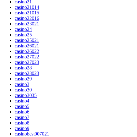
casino21
casino21014
casino21015
casino22016
casino23021
casino24
casino25
casino25021
casino26021
casino26022
casino27022
casino27023
casino28
casino28023
casino29
casino3
casino30
casino3035
casino4
casino5
casino6
casino7
casino8
casino9
casinobest007021