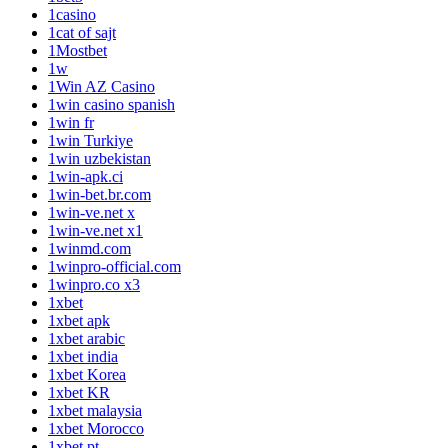
1casino
1cat of sajt
1Mostbet
1w
1Win AZ Casino
1win casino spanish
1win fr
1win Turkiye
1win uzbekistan
1win-apk.ci
1win-bet.br.com
1win-ve.net x
1win-ve.net x1
1winmd.com
1winpro-official.com
1winpro.co x3
1xbet
1xbet apk
1xbet arabic
1xbet india
1xbet Korea
1xbet KR
1xbet malaysia
1xbet Morocco
1xbet pt