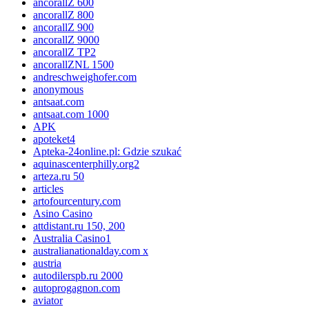
ancorallZ 600
ancorallZ 800
ancorallZ 900
ancorallZ 9000
ancorallZ TP2
ancorallZNL 1500
andreschweighofer.com
anonymous
antsaat.com
antsaat.com 1000
APK
apoteket4
Apteka-24online.pl: Gdzie szukać
aquinascenterphilly.org2
arteza.ru 50
articles
artofourcentury.com
Asino Casino
attdistant.ru 150, 200
Australia Casino1
australianationalday.com x
austria
autodilerspb.ru 2000
autoprogagnon.com
aviator