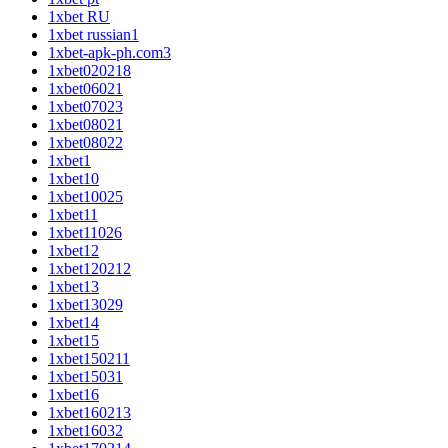
1xbet RU
1xbet russian1
1xbet-apk-ph.com3
1xbet020218
1xbet06021
1xbet07023
1xbet08021
1xbet08022
1xbet1
1xbet10
1xbet10025
1xbet11
1xbet11026
1xbet12
1xbet120212
1xbet13
1xbet13029
1xbet14
1xbet15
1xbet150211
1xbet15031
1xbet16
1xbet160213
1xbet16032