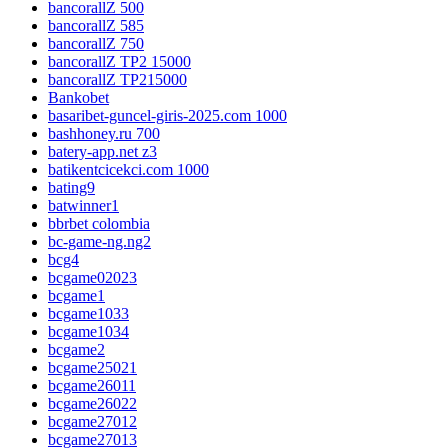
bancorallZ 500
bancorallZ 585
bancorallZ 750
bancorallZ TP2 15000
bancorallZ TP215000
Bankobet
basaribet-guncel-giris-2025.com 1000
bashhoney.ru 700
batery-app.net z3
batikentcicekci.com 1000
bating9
batwinner1
bbrbet colombia
bc-game-ng.ng2
bcg4
bcgame02023
bcgame1
bcgame1033
bcgame1034
bcgame2
bcgame25021
bcgame26011
bcgame26022
bcgame27012
bcgame27013