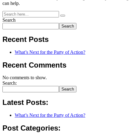
can help.
Search
Search
Recent Posts
What’s Next for the Party of Action?
Recent Comments
No comments to show.
Search:
Search
Latest Posts:
What’s Next for the Party of Action?
Post Categories: