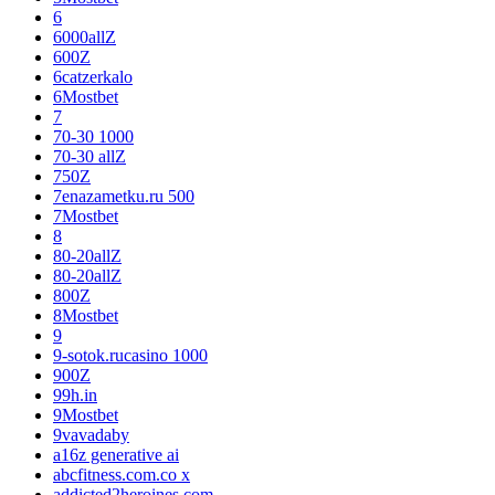
6
6000allZ
600Z
6catzerkalo
6Mostbet
7
70-30 1000
70-30 allZ
750Z
7enazametku.ru 500
7Mostbet
8
80-20allZ
80-20allZ
800Z
8Mostbet
9
9-sotok.rucasino 1000
900Z
99h.in
9Mostbet
9vavadaby
a16z generative ai
abcfitness.com.co x
addicted2heroines.com