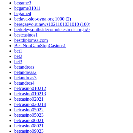
bcgame3
bcgame31011
bcgame4
bedava-slot-oyna.org 1000 (2)
beregaevo.runews1021101031010 (100)
berkeleysouthsidecompletestreets.org x9
bestcasinos1
bestdiplomsa.com
BestNonGamStopCasinos1
bet1
bet2
bet3
betandreas
betandreas2
betandreas3
betandres4
betcasino010212
betcasino010213
betcasino02021
betcasino020214
betcasino05022
betcasino05023
betcasino06021
betcasino08021
betcasino09023