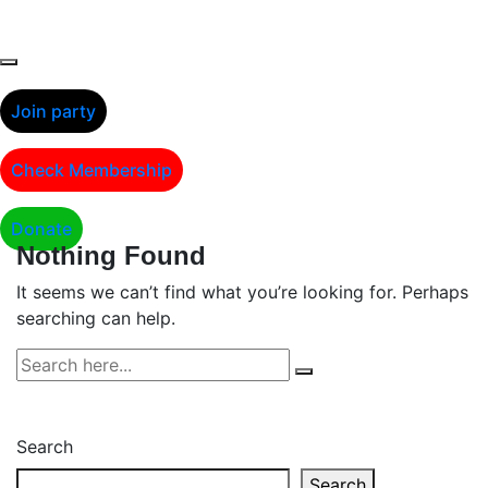
Join party
Check Membership
Donate
Nothing Found
It seems we can’t find what you’re looking for. Perhaps
searching can help.
Search
Search