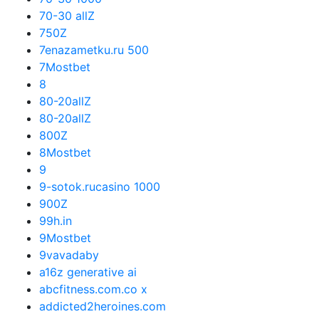
70-30 allZ
750Z
7enazametku.ru 500
7Mostbet
8
80-20allZ
80-20allZ
800Z
8Mostbet
9
9-sotok.rucasino 1000
900Z
99h.in
9Mostbet
9vavadaby
a16z generative ai
abcfitness.com.co x
addicted2heroines.com