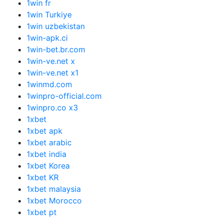
1win fr
1win Turkiye
1win uzbekistan
1win-apk.ci
1win-bet.br.com
1win-ve.net x
1win-ve.net x1
1winmd.com
1winpro-official.com
1winpro.co x3
1xbet
1xbet apk
1xbet arabic
1xbet india
1xbet Korea
1xbet KR
1xbet malaysia
1xbet Morocco
1xbet pt