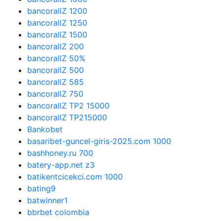
bancorallZ 1200
bancorallZ 1250
bancorallZ 1500
bancorallZ 200
bancorallZ 50%
bancorallZ 500
bancorallZ 585
bancorallZ 750
bancorallZ TP2 15000
bancorallZ TP215000
Bankobet
basaribet-guncel-giris-2025.com 1000
bashhoney.ru 700
batery-app.net z3
batikentcicekci.com 1000
bating9
batwinner1
bbrbet colombia