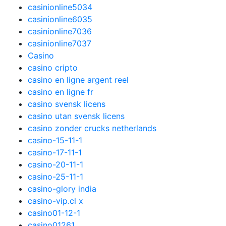
casinionline5034
casinionline6035
casinionline7036
casinionline7037
Casino
casino cripto
casino en ligne argent reel
casino en ligne fr
casino svensk licens
casino utan svensk licens
casino zonder crucks netherlands
casino-15-11-1
casino-17-11-1
casino-20-11-1
casino-25-11-1
casino-glory india
casino-vip.cl x
casino01-12-1
casino01261