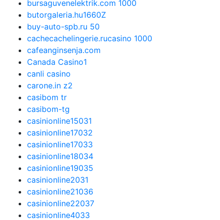
bursaguvenelektrik.com 1000
butorgaleria.hu1660Z
buy-auto-spb.ru 50
cachecachelingerie.rucasino 1000
cafeanginsenja.com
Canada Casino1
canli casino
carone.in z2
casibom tr
casibom-tg
casinionline15031
casinionline17032
casinionline17033
casinionline18034
casinionline19035
casinionline2031
casinionline21036
casinionline22037
casinionline4033