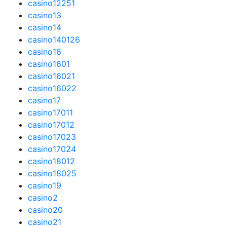
casino12251
casino13
casino14
casino140126
casino16
casino1601
casino16021
casino16022
casino17
casino17011
casino17012
casino17023
casino17024
casino18012
casino18025
casino19
casino2
casino20
casino21