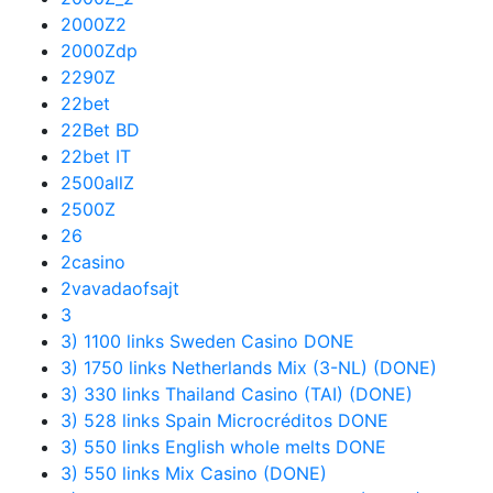
2000Z2
2000Zdp
2290Z
22bet
22Bet BD
22bet IT
2500allZ
2500Z
26
2casino
2vavadaofsajt
3
3) 1100 links Sweden Casino DONE
3) 1750 links Netherlands Mix (3-NL) (DONE)
3) 330 links Thailand Casino (TAI) (DONE)
3) 528 links Spain Microcréditos DONE
3) 550 links English whole melts DONE
3) 550 links Mix Casino (DONE)