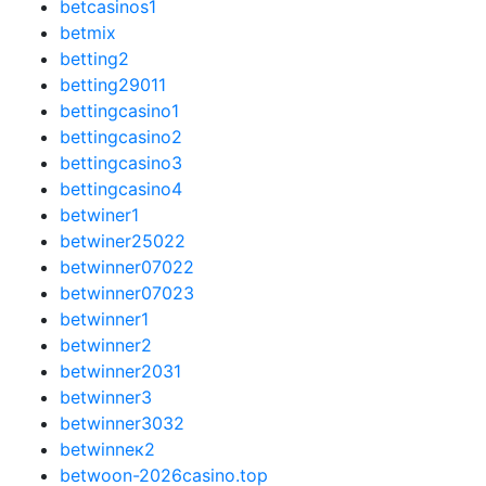
betcasinos1
betmix
betting2
betting29011
bettingcasino1
bettingcasino2
bettingcasino3
bettingcasino4
betwiner1
betwiner25022
betwinner07022
betwinner07023
betwinner1
betwinner2
betwinner2031
betwinner3
betwinner3032
betwinneк2
betwoon-2026casino.top