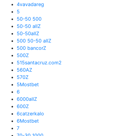
4vavadareg
5
50-50 500
50-50 allZ
50-50allZ
500 50-50 allZ
500 bancorZ
500Z
515santacruz.com2
560AZ
570Z
5Mostbet
6
6000allZ
600Z
6catzerkalo
6Mostbet
7
70-30 1000