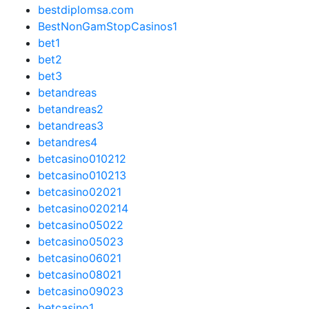
bestdiplomsa.com
BestNonGamStopCasinos1
bet1
bet2
bet3
betandreas
betandreas2
betandreas3
betandres4
betcasino010212
betcasino010213
betcasino02021
betcasino020214
betcasino05022
betcasino05023
betcasino06021
betcasino08021
betcasino09023
betcasino1