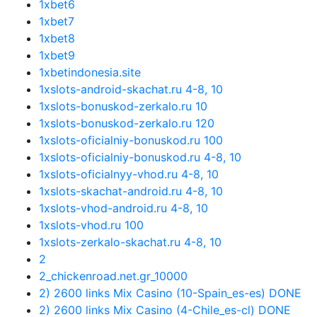
1xbet6
1xbet7
1xbet8
1xbet9
1xbetindonesia.site
1xslots-android-skachat.ru 4-8, 10
1xslots-bonuskod-zerkalo.ru 10
1xslots-bonuskod-zerkalo.ru 120
1xslots-oficialniy-bonuskod.ru 100
1xslots-oficialniy-bonuskod.ru 4-8, 10
1xslots-oficialnyy-vhod.ru 4-8, 10
1xslots-skachat-android.ru 4-8, 10
1xslots-vhod-android.ru 4-8, 10
1xslots-vhod.ru 100
1xslots-zerkalo-skachat.ru 4-8, 10
2
2_chickenroad.net.gr_10000
2) 2600 links Mix Casino (10-Spain_es-es) DONE
2) 2600 links Mix Casino (4-Chile_es-cl) DONE