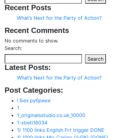
Recent Posts
What’s Next for the Party of Action?
Recent Comments
No comments to show.
Search:
Search
Latest Posts:
What’s Next for the Party of Action?
Post Categories:
! Без рубрики
1
1_originalsstudio.co.uk_10000
1-xbeti18034
1) 1100 links English Frt trigger DONE
1) 1100 links Mix Casino (1-DK) (DONE)