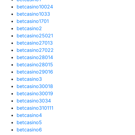
betcasino10024
betcasino1033
betcasino1701
betcasino2
betcasino25021
betcasino27013
betcasino27022
betcasino28014
betcasino28015
betcasino29016
betcasino3
betcasino30018
betcasino30019
betcasino3034
betcasino310111
betcasino4
betcasino5
betcasino6