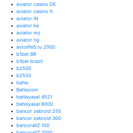
aviator casino DE
aviator casino fr
aviator IN
aviator ke
aviator mz
aviator ng
avtolife5.ru 2000
b1bet BR
b1bet brazil
b2500
b2550
bahis
Bahiscom
bahisyasal 4521
bahisyasal 8000
bancor zebroid 250
bancor zebroid 300
bancorallZ 100
bancorallZ 1000