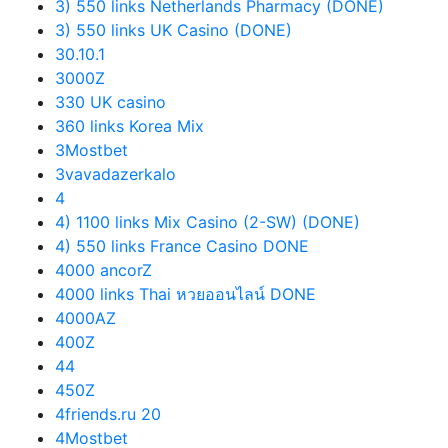
3) 550 links Netherlands Pharmacy (DONE)
3) 550 links UK Casino (DONE)
30.10.1
3000Z
330 UK casino
360 links Korea Mix
3Mostbet
3vavadazerkalo
4
4) 1100 links Mix Casino (2-SW) (DONE)
4) 550 links France Casino DONE
4000 ancorZ
4000 links Thai หวยออนไลน์ DONE
4000AZ
400Z
44
450Z
4friends.ru 20
4Mostbet