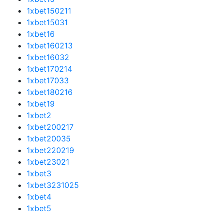
1xbet150211
1xbet15031
1xbet16
1xbet160213
1xbet16032
1xbet170214
1xbet17033
1xbet180216
1xbet19
1xbet2
1xbet200217
1xbet20035
1xbet220219
1xbet23021
1xbet3
1xbet3231025
1xbet4
1xbet5