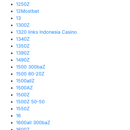
1250Z
12Mostbet
13
1300Z
1320 links Indonesia Casino
1340Z
1350Z
1390Z
1490Z
1500 300baZ
1500 80-20Z
1500allZ
1500AZ
1500Z
1500Z 50-50
1550Z
16
1600all 300baZ
1600Z