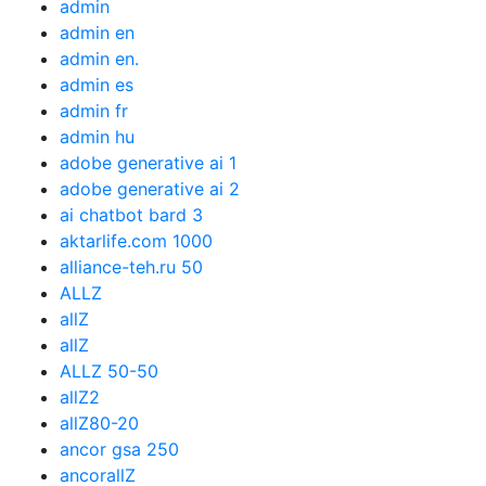
admin
admin en
admin en.
admin es
admin fr
admin hu
adobe generative ai 1
adobe generative ai 2
ai chatbot bard 3
aktarlife.com 1000
alliance-teh.ru 50
ALLZ
allZ
allZ
ALLZ 50-50
allZ2
allZ80-20
ancor gsa 250
ancorallZ