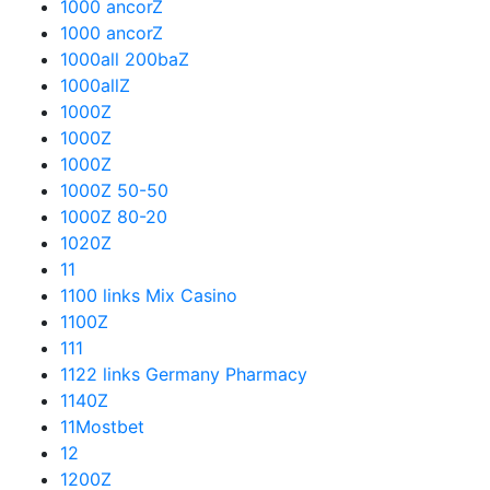
1000 ancorZ
1000 ancorZ
1000all 200baZ
1000allZ
1000Z
1000Z
1000Z
1000Z 50-50
1000Z 80-20
1020Z
11
1100 links Mix Casino
1100Z
111
1122 links Germany Pharmacy
1140Z
11Mostbet
12
1200Z