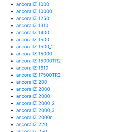
ancorallZ 1000
ancorallZ 10000
ancorallZ 1250
ancorallZ 1310
ancorallZ 1400
ancorallZ 1500
ancorallZ 1500_2
ancorallZ 15000
ancorallZ 15000TR2
ancorallZ 1610
ancorallZ 17500TR2
ancorallZ 200
ancorallZ 2000
ancorallZ 2000
ancorallZ 2000_2
ancorallZ 2000_3
ancorallZ 2000r
ancorallZ 220
ancorallZ 250