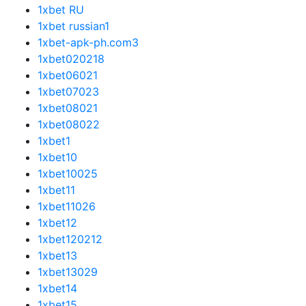
1xbet RU
1xbet russian1
1xbet-apk-ph.com3
1xbet020218
1xbet06021
1xbet07023
1xbet08021
1xbet08022
1xbet1
1xbet10
1xbet10025
1xbet11
1xbet11026
1xbet12
1xbet120212
1xbet13
1xbet13029
1xbet14
1xbet15