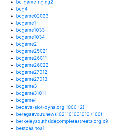
bc-game-ng.ng2
bcg4
bcgame02023
bcgame1
bcgame1033
bcgame1034
bcgame2
bcgame25021
bcgame26011
bcgame26022
bcgame27012
bcgame27013
bcgame3
bcgame31011
bcgame4
bedava-slot-oyna.org 1000 (2)
beregaevo.runews1021101031010 (100)
berkeleysouthsidecompletestreets.org x9
bestcasinos1