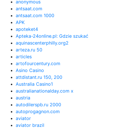
anonymous
antsaat.com
antsaat.com 1000
APK
apoteket4
Apteka-24online.pl: Gdzie szukać
aquinascenterphilly.org2
arteza.ru 50
articles
artofourcentury.com
Asino Casino
attdistant.ru 150, 200
Australia Casino1
australianationalday.com x
austria
autodilerspb.ru 2000
autoprogagnon.com
aviator
aviator brazil