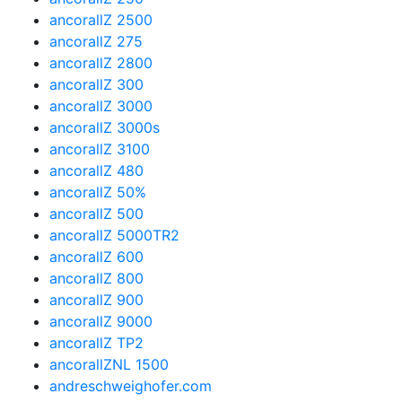
ancorallZ 2500
ancorallZ 275
ancorallZ 2800
ancorallZ 300
ancorallZ 3000
ancorallZ 3000s
ancorallZ 3100
ancorallZ 480
ancorallZ 50%
ancorallZ 500
ancorallZ 5000TR2
ancorallZ 600
ancorallZ 800
ancorallZ 900
ancorallZ 9000
ancorallZ TP2
ancorallZNL 1500
andreschweighofer.com