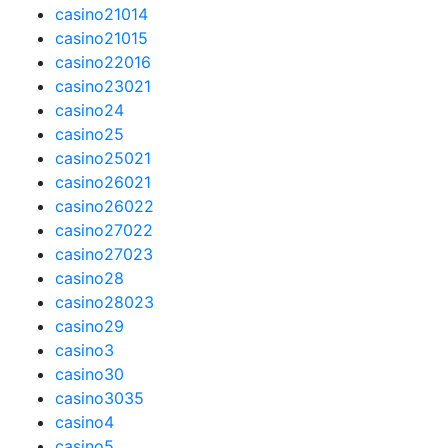
casino21014
casino21015
casino22016
casino23021
casino24
casino25
casino25021
casino26021
casino26022
casino27022
casino27023
casino28
casino28023
casino29
casino3
casino30
casino3035
casino4
casino5