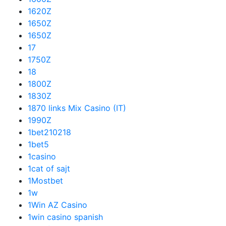
1620Z
1650Z
1650Z
17
1750Z
18
1800Z
1830Z
1870 links Mix Casino (IT)
1990Z
1bet210218
1bet5
1casino
1cat of sajt
1Mostbet
1w
1Win AZ Casino
1win casino spanish