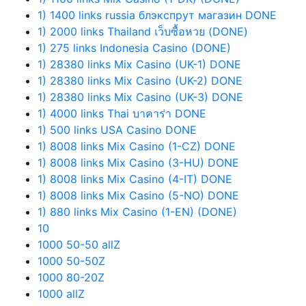
1) 1400 links russia блэкспрут магазин DONE
1) 2000 links Thailand เว็บซื้อหวย (DONE)
1) 275 links Indonesia Casino (DONE)
1) 28380 links Mix Casino (UK-1) DONE
1) 28380 links Mix Casino (UK-2) DONE
1) 28380 links Mix Casino (UK-3) DONE
1) 4000 links Thai บาคาร่า DONE
1) 500 links USA Casino DONE
1) 8008 links Mix Casino (1-CZ) DONE
1) 8008 links Mix Casino (3-HU) DONE
1) 8008 links Mix Casino (4-IT) DONE
1) 8008 links Mix Casino (5-NO) DONE
1) 880 links Mix Casino (1-EN) (DONE)
10
1000 50-50 allZ
1000 50-50Z
1000 80-20Z
1000 allZ