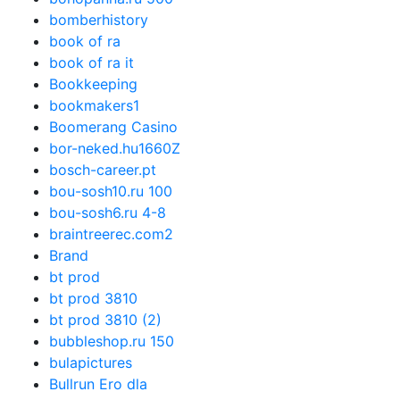
bomberhistory
book of ra
book of ra it
Bookkeeping
bookmakers1
Boomerang Casino
bor-neked.hu1660Z
bosch-career.pt
bou-sosh10.ru 100
bou-sosh6.ru 4-8
braintreerec.com2
Brand
bt prod
bt prod 3810
bt prod 3810 (2)
bubbleshop.ru 150
bulapictures
Bullrun Ero dla