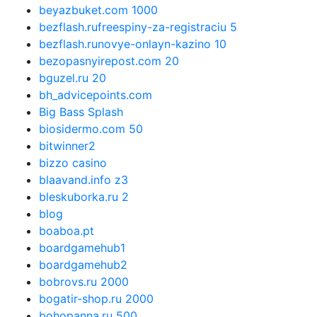
beyazbuket.com 1000
bezflash.rufreespiny-za-registraciu 5
bezflash.runovye-onlayn-kazino 10
bezopasnyirepost.com 20
bguzel.ru 20
bh_advicepoints.com
Big Bass Splash
biosidermo.com 50
bitwinner2
bizzo casino
blaavand.info z3
bleskuborka.ru 2
blog
boaboa.pt
boardgamehub1
boardgamehub2
bobrovs.ru 2000
bogatir-shop.ru 2000
bohopanna.ru 500