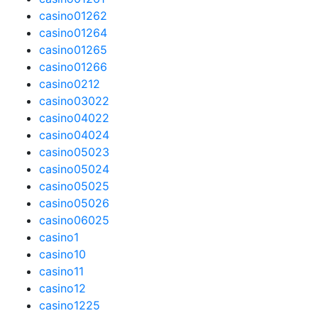
casino01262
casino01264
casino01265
casino01266
casino0212
casino03022
casino04022
casino04024
casino05023
casino05024
casino05025
casino05026
casino06025
casino1
casino10
casino11
casino12
casino1225