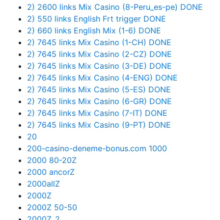
2) 2600 links Mix Casino (8-Peru_es-pe) DONE
2) 550 links English Frt trigger DONE
2) 660 links English Mix (1-6) DONE
2) 7645 links Mix Casino (1-CH) DONE
2) 7645 links Mix Casino (2-CZ) DONE
2) 7645 links Mix Casino (3-DE) DONE
2) 7645 links Mix Casino (4-ENG) DONE
2) 7645 links Mix Casino (5-ES) DONE
2) 7645 links Mix Casino (6-GR) DONE
2) 7645 links Mix Casino (7-IT) DONE
2) 7645 links Mix Casino (9-PT) DONE
20
200-casino-deneme-bonus.com 1000
2000 80-20Z
2000 ancorZ
2000allZ
2000Z
2000Z 50-50
2000Z_2