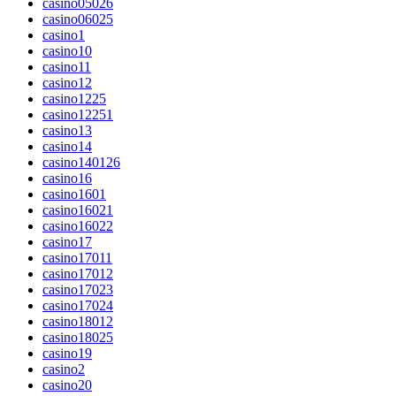
casino05026
casino06025
casino1
casino10
casino11
casino12
casino1225
casino12251
casino13
casino14
casino140126
casino16
casino1601
casino16021
casino16022
casino17
casino17011
casino17012
casino17023
casino17024
casino18012
casino18025
casino19
casino2
casino20