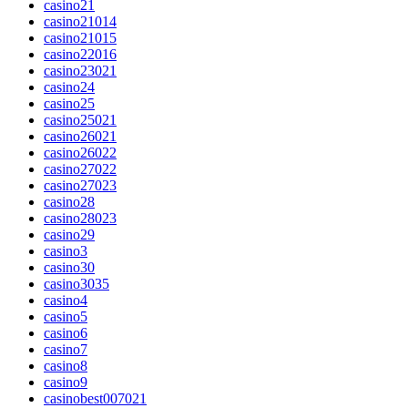
casino21
casino21014
casino21015
casino22016
casino23021
casino24
casino25
casino25021
casino26021
casino26022
casino27022
casino27023
casino28
casino28023
casino29
casino3
casino30
casino3035
casino4
casino5
casino6
casino7
casino8
casino9
casinobest007021