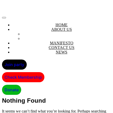
HOME
ABOUT US
About Us
Leadership
MANIFESTO
CONTACT US
NEWS
Join party
Check Membership
Donate
Nothing Found
It seems we can’t find what you’re looking for. Perhaps searching