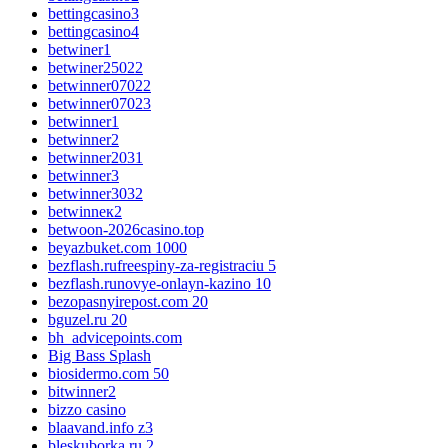
bettingcasino3
bettingcasino4
betwiner1
betwiner25022
betwinner07022
betwinner07023
betwinner1
betwinner2
betwinner2031
betwinner3
betwinner3032
betwinneк2
betwoon-2026casino.top
beyazbuket.com 1000
bezflash.rufreespiny-za-registraciu 5
bezflash.runovye-onlayn-kazino 10
bezopasnyirepost.com 20
bguzel.ru 20
bh_advicepoints.com
Big Bass Splash
biosidermo.com 50
bitwinner2
bizzo casino
blaavand.info z3
bleskuborka.ru 2