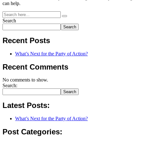
can help.
Search
Search
Recent Posts
What’s Next for the Party of Action?
Recent Comments
No comments to show.
Search:
Search
Latest Posts:
What’s Next for the Party of Action?
Post Categories: