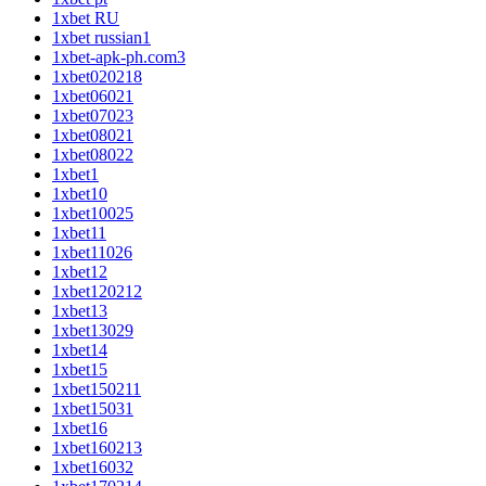
1xbet RU
1xbet russian1
1xbet-apk-ph.com3
1xbet020218
1xbet06021
1xbet07023
1xbet08021
1xbet08022
1xbet1
1xbet10
1xbet10025
1xbet11
1xbet11026
1xbet12
1xbet120212
1xbet13
1xbet13029
1xbet14
1xbet15
1xbet150211
1xbet15031
1xbet16
1xbet160213
1xbet16032