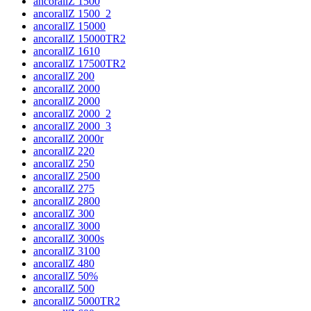
ancorallZ 1500
ancorallZ 1500_2
ancorallZ 15000
ancorallZ 15000TR2
ancorallZ 1610
ancorallZ 17500TR2
ancorallZ 200
ancorallZ 2000
ancorallZ 2000
ancorallZ 2000_2
ancorallZ 2000_3
ancorallZ 2000r
ancorallZ 220
ancorallZ 250
ancorallZ 2500
ancorallZ 275
ancorallZ 2800
ancorallZ 300
ancorallZ 3000
ancorallZ 3000s
ancorallZ 3100
ancorallZ 480
ancorallZ 50%
ancorallZ 500
ancorallZ 5000TR2