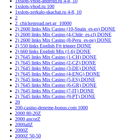
1xslots-vhod-android.ru 4-8, 10
1xslots-vhod.ru 100
1xslots-zerkalo-skachat.ru 4-8, 10
2
2_chickenroad.net.gr_10000
2) 2600 links Mix Casino (10-Spain_es-es) DONE
2) 2600 links Mix Casino (4-Chile_es-cl) DONE
2) 2600 links Mix Casino (8-Peru_es-pe) DONE
2) 550 links English Frt trigger DONE
2) 660 links English Mix (1-6) DONE
2) 7645 links Mix Casino (1-CH) DONE
2) 7645 links Mix Casino (2-CZ) DONE
2) 7645 links Mix Casino (3-DE) DONE
2) 7645 links Mix Casino (4-ENG) DONE
2) 7645 links Mix Casino (5-ES) DONE
2) 7645 links Mix Casino (6-GR) DONE
2) 7645 links Mix Casino (7-IT) DONE
2) 7645 links Mix Casino (9-PT) DONE
20
200-casino-deneme-bonus.com 1000
2000 80-20Z
2000 ancorZ
2000allZ
2000Z
2000Z 50-50