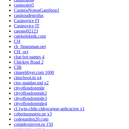
casinoslot5
CasinosNotonGamStop1
casinoudenrofus
Casinovice FI
Casinovice IT
casono02123
catekelektrik.com
CH
ch_finansman.net
CH_oct
chat bot names 4
Chicken Road 2
CIB
cinarehliyet.com 1000
cinschool.in x4
cioc-maidan.md x2
cityoflondonmile
cityoflondonmile2
cityoflondonmile3
cityoflondonmile4
cl.1win-chile.cldescargar-aplicacion x1
coberturasperu.pe x3
codegarden20.com
complexinvest.ru 150