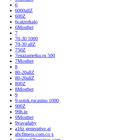
6
6000allZ
600Z
6catzerkalo
6Mostbet
7
70-30 1000
70-30 allZ
750Z
7enazametku.ru 500
7Mostbet
8
80-20allZ
80-20allZ
800Z
8Mostbet
9
9-sotok.rucasino 1000
900Z
99h.in
9Mostbet
9vavadaby
a16z generative ai
abcfitness.com.co x
addicted2heroines.com