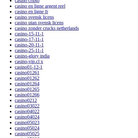
casino cripto
casino en ligne argent reel
casino en ligne fr
casino svensk licens
casino utan svensk licens
casino zonder crucks netherlands
casino-15-11-1
casino-17-11-1
casino-20-11-1
casino-25-11-1
casino-glory india
casino-vip.cl x
casino01-12-1
casino01261
casino01262
casino01264
casino01265
casino01266
casino0212
casino03022
casino04022
casino04024
casino05023
casino05024
casino05025