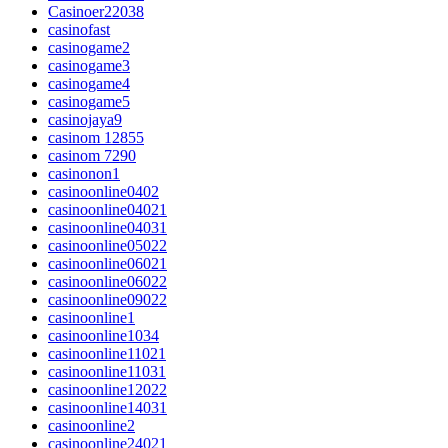
Casinoer22038
casinofast
casinogame2
casinogame3
casinogame4
casinogame5
casinojaya9
casinom 12855
casinom 7290
casinonon1
casinoonline0402
casinoonline04021
casinoonline04031
casinoonline05022
casinoonline06021
casinoonline06022
casinoonline09022
casinoonline1
casinoonline1034
casinoonline11021
casinoonline11031
casinoonline12022
casinoonline14031
casinoonline2
casinoonline24021