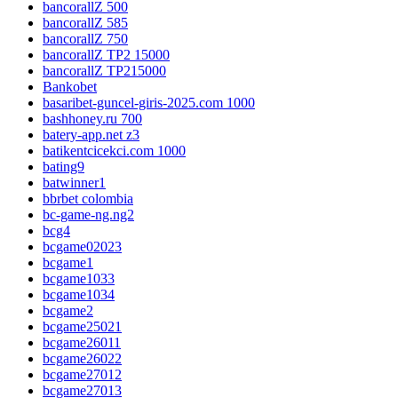
bancorallZ 500
bancorallZ 585
bancorallZ 750
bancorallZ TP2 15000
bancorallZ TP215000
Bankobet
basaribet-guncel-giris-2025.com 1000
bashhoney.ru 700
batery-app.net z3
batikentcicekci.com 1000
bating9
batwinner1
bbrbet colombia
bc-game-ng.ng2
bcg4
bcgame02023
bcgame1
bcgame1033
bcgame1034
bcgame2
bcgame25021
bcgame26011
bcgame26022
bcgame27012
bcgame27013