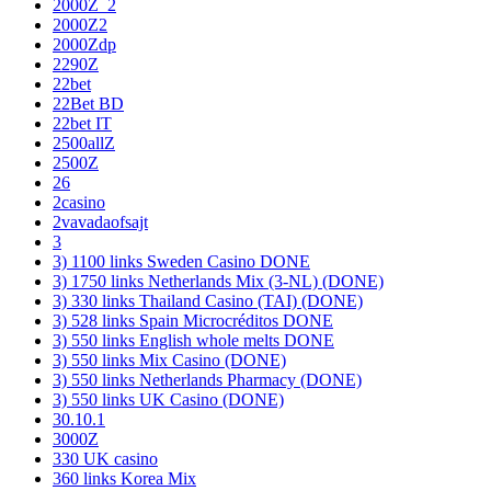
2000Z_2
2000Z2
2000Zdp
2290Z
22bet
22Bet BD
22bet IT
2500allZ
2500Z
26
2casino
2vavadaofsajt
3
3) 1100 links Sweden Casino DONE
3) 1750 links Netherlands Mix (3-NL) (DONE)
3) 330 links Thailand Casino (TAI) (DONE)
3) 528 links Spain Microcréditos DONE
3) 550 links English whole melts DONE
3) 550 links Mix Casino (DONE)
3) 550 links Netherlands Pharmacy (DONE)
3) 550 links UK Casino (DONE)
30.10.1
3000Z
330 UK casino
360 links Korea Mix