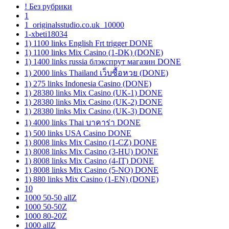
! Без рубрики
1
1_originalsstudio.co.uk_10000
1-xbeti18034
1) 1100 links English Frt trigger DONE
1) 1100 links Mix Casino (1-DK) (DONE)
1) 1400 links russia блэкспрут магазин DONE
1) 2000 links Thailand เว็บซื้อหวย (DONE)
1) 275 links Indonesia Casino (DONE)
1) 28380 links Mix Casino (UK-1) DONE
1) 28380 links Mix Casino (UK-2) DONE
1) 28380 links Mix Casino (UK-3) DONE
1) 4000 links Thai บาคาร่า DONE
1) 500 links USA Casino DONE
1) 8008 links Mix Casino (1-CZ) DONE
1) 8008 links Mix Casino (3-HU) DONE
1) 8008 links Mix Casino (4-IT) DONE
1) 8008 links Mix Casino (5-NO) DONE
1) 880 links Mix Casino (1-EN) (DONE)
10
1000 50-50 allZ
1000 50-50Z
1000 80-20Z
1000 allZ