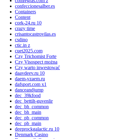
comregras.com z
confeccionesalber.es
Containers
Content
cork-24.ru 10
crazy time
crisantocastrovilas.es
csdino
ctic.in z
cuet2025.com
Czy Trichomist Forte
Czy Visospect można
Czy warto inwestować
daavdeev.ru 10
daem-vzaem.ru
dafsport.com x1
danceandjump
dec_39kfood
dec_bettilt-guvenlir
dec_bh_common
dec_bh_main
dec_pb_common
dec_pb_main
deeprockgalactic.ru 10
Denmark Casino