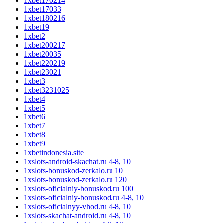
1xbet170214
1xbet17033
1xbet180216
1xbet19
1xbet2
1xbet200217
1xbet20035
1xbet220219
1xbet23021
1xbet3
1xbet3231025
1xbet4
1xbet5
1xbet6
1xbet7
1xbet8
1xbet9
1xbetindonesia.site
1xslots-android-skachat.ru 4-8, 10
1xslots-bonuskod-zerkalo.ru 10
1xslots-bonuskod-zerkalo.ru 120
1xslots-oficialniy-bonuskod.ru 100
1xslots-oficialniy-bonuskod.ru 4-8, 10
1xslots-oficialnyy-vhod.ru 4-8, 10
1xslots-skachat-android.ru 4-8, 10