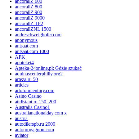
ancorallZ 600
ancorallZ 800
ancorallZ 900
ancorallZ 9000
ancorallZ TP2
ancorallZNL 1500
andreschweighofer.com
anonymous
antsaat.com
antsaat.com 1000
APK
apoteket4
Apteka-24online.pl: Gdzie szukać
aquinascenterphilly.org2
arteza.ru 50
articles
artofourcentury.com
Asino Casino
attdistant.ru 150, 200
Australia Casino1
australianationalday.com x
austria
autodilerspb.ru 2000
autoprogagnon.com
aviator