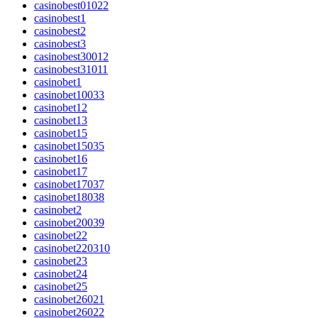
casinobest01022
casinobest1
casinobest2
casinobest3
casinobest30012
casinobest31011
casinobet1
casinobet10033
casinobet12
casinobet13
casinobet15
casinobet15035
casinobet16
casinobet17
casinobet17037
casinobet18038
casinobet2
casinobet20039
casinobet22
casinobet220310
casinobet23
casinobet24
casinobet25
casinobet26021
casinobet26022