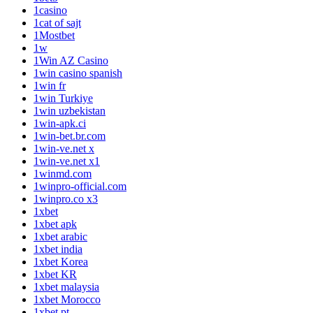
1casino
1cat of sajt
1Mostbet
1w
1Win AZ Casino
1win casino spanish
1win fr
1win Turkiye
1win uzbekistan
1win-apk.ci
1win-bet.br.com
1win-ve.net x
1win-ve.net x1
1winmd.com
1winpro-official.com
1winpro.co x3
1xbet
1xbet apk
1xbet arabic
1xbet india
1xbet Korea
1xbet KR
1xbet malaysia
1xbet Morocco
1xbet pt