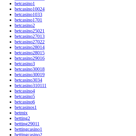
betcasino1
betcasino10024
betcasino1033
betcasino1701
betcasino2
betcasino25021
betcasino27013
betcasino27022
betcasino28014
betcasino28015
betcasino29016
betcasino3
betcasino30018
betcasino30019
betcasino3034
betcasino310111
betcasino4
betcasino5
betcasino6
betcasinos1
betmix
betting2
betting29011
bettingcasino1
bettingcasino2