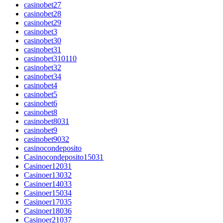
casinobet27
casinobet28
casinobet29
casinobet3
casinobet30
casinobet31
casinobet310110
casinobet32
casinobet34
casinobet4
casinobet5
casinobet6
casinobet8
casinobet8031
casinobet9
casinobet9032
casinocondeposito
Casinocondeposito15031
Casinoer12031
Casinoer13032
Casinoer14033
Casinoer15034
Casinoer17035
Casinoer18036
Casinoer21037