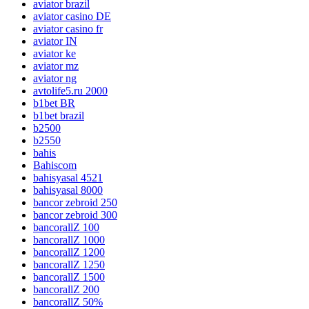
aviator brazil
aviator casino DE
aviator casino fr
aviator IN
aviator ke
aviator mz
aviator ng
avtolife5.ru 2000
b1bet BR
b1bet brazil
b2500
b2550
bahis
Bahiscom
bahisyasal 4521
bahisyasal 8000
bancor zebroid 250
bancor zebroid 300
bancorallZ 100
bancorallZ 1000
bancorallZ 1200
bancorallZ 1250
bancorallZ 1500
bancorallZ 200
bancorallZ 50%