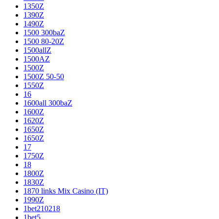
1350Z
1390Z
1490Z
1500 300baZ
1500 80-20Z
1500allZ
1500AZ
1500Z
1500Z 50-50
1550Z
16
1600all 300baZ
1600Z
1620Z
1650Z
1650Z
17
1750Z
18
1800Z
1830Z
1870 links Mix Casino (IT)
1990Z
1bet210218
1bet5