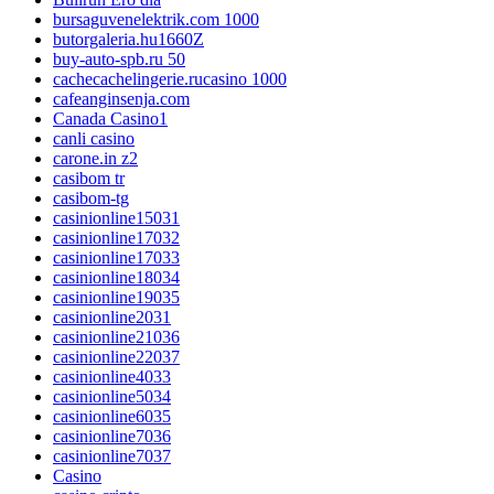
bursaguvenelektrik.com 1000
butorgaleria.hu1660Z
buy-auto-spb.ru 50
cachecachelingerie.rucasino 1000
cafeanginsenja.com
Canada Casino1
canli casino
carone.in z2
casibom tr
casibom-tg
casinionline15031
casinionline17032
casinionline17033
casinionline18034
casinionline19035
casinionline2031
casinionline21036
casinionline22037
casinionline4033
casinionline5034
casinionline6035
casinionline7036
casinionline7037
Casino