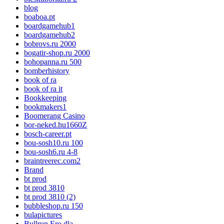
blog
boaboa.pt
boardgamehub1
boardgamehub2
bobrovs.ru 2000
bogatir-shop.ru 2000
bohopanna.ru 500
bomberhistory
book of ra
book of ra it
Bookkeeping
bookmakers1
Boomerang Casino
bor-neked.hu1660Z
bosch-career.pt
bou-sosh10.ru 100
bou-sosh6.ru 4-8
braintreerec.com2
Brand
bt prod
bt prod 3810
bt prod 3810 (2)
bubbleshop.ru 150
bulapictures
Bullrun Ero dla