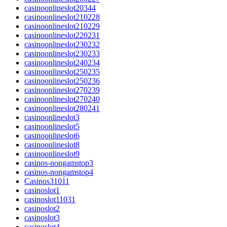
casinoonlineslot20344
casinoonlineslot210228
casinoonlineslot210229
casinoonlineslot220231
casinoonlineslot230232
casinoonlineslot230233
casinoonlineslot240234
casinoonlineslot250235
casinoonlineslot250236
casinoonlineslot270239
casinoonlineslot270240
casinoonlineslot280241
casinoonlineslot3
casinoonlineslot5
casinoonlineslot6
casinoonlineslot8
casinoonlineslot9
casinos-nongamstop3
casinos-nongamstop4
Casinos31011
casinoslot1
casinoslot11031
casinoslot2
casinoslot3
casinoslot4