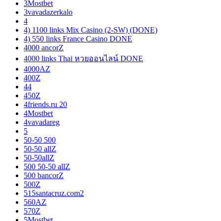
3Mostbet
3vavadazerkalo
4
4) 1100 links Mix Casino (2-SW) (DONE)
4) 550 links France Casino DONE
4000 ancorZ
4000 links Thai หวยออนไลน์ DONE
4000AZ
400Z
44
450Z
4friends.ru 20
4Mostbet
4vavadareg
5
50-50 500
50-50 allZ
50-50allZ
500 50-50 allZ
500 bancorZ
500Z
515santacruz.com2
560AZ
570Z
5Mostbet