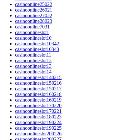
casinoonline25022
casinoonline26021
casinoonline27022
casinoonline28023
casinoonline7031
casinoonlineslot1
casinoonlineslot10
casinoonlineslot10342
casinoonlineslot10343
casinoonlineslot11
casinoonlineslot12
casinoonlineslot13
casinoonlineslot14
casinoonlineslot140215
casinoonlineslot150216
casinoonlineslot150217
casinoonlineslot160218
casinoonlineslot160219
casinoonlineslot170220
casinoonlineslot170221
casinoonlineslot180223
casinoonlineslot190224
casinoonlineslot190225
casinoonlineslot200226
casinoonlineslot200227