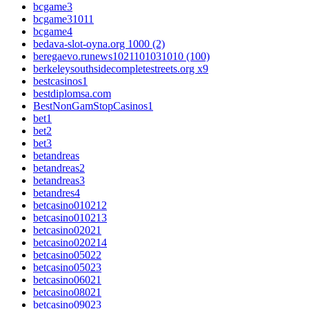
bcgame3
bcgame31011
bcgame4
bedava-slot-oyna.org 1000 (2)
beregaevo.runews1021101031010 (100)
berkeleysouthsidecompletestreets.org x9
bestcasinos1
bestdiplomsa.com
BestNonGamStopCasinos1
bet1
bet2
bet3
betandreas
betandreas2
betandreas3
betandres4
betcasino010212
betcasino010213
betcasino02021
betcasino020214
betcasino05022
betcasino05023
betcasino06021
betcasino08021
betcasino09023