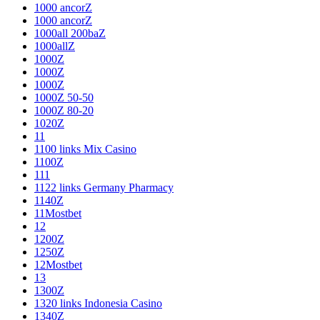
1000 ancorZ
1000 ancorZ
1000all 200baZ
1000allZ
1000Z
1000Z
1000Z
1000Z 50-50
1000Z 80-20
1020Z
11
1100 links Mix Casino
1100Z
111
1122 links Germany Pharmacy
1140Z
11Mostbet
12
1200Z
1250Z
12Mostbet
13
1300Z
1320 links Indonesia Casino
1340Z