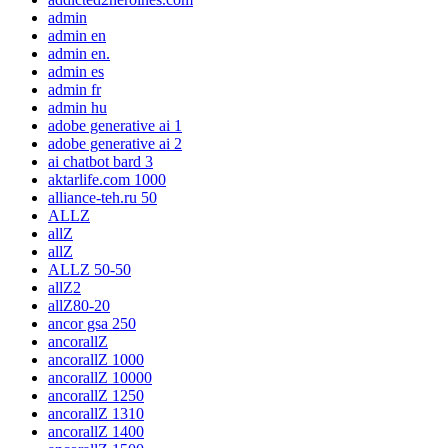
admin
admin en
admin en.
admin es
admin fr
admin hu
adobe generative ai 1
adobe generative ai 2
ai chatbot bard 3
aktarlife.com 1000
alliance-teh.ru 50
ALLZ
allZ
allZ
ALLZ 50-50
allZ2
allZ80-20
ancor gsa 250
ancorallZ
ancorallZ 1000
ancorallZ 10000
ancorallZ 1250
ancorallZ 1310
ancorallZ 1400