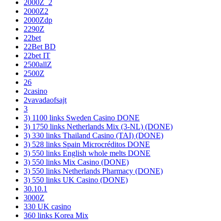
2000Z_2
2000Z2
2000Zdp
2290Z
22bet
22Bet BD
22bet IT
2500allZ
2500Z
26
2casino
2vavadaofsajt
3
3) 1100 links Sweden Casino DONE
3) 1750 links Netherlands Mix (3-NL) (DONE)
3) 330 links Thailand Casino (TAI) (DONE)
3) 528 links Spain Microcréditos DONE
3) 550 links English whole melts DONE
3) 550 links Mix Casino (DONE)
3) 550 links Netherlands Pharmacy (DONE)
3) 550 links UK Casino (DONE)
30.10.1
3000Z
330 UK casino
360 links Korea Mix