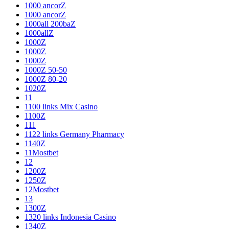
1000 ancorZ
1000 ancorZ
1000all 200baZ
1000allZ
1000Z
1000Z
1000Z
1000Z 50-50
1000Z 80-20
1020Z
11
1100 links Mix Casino
1100Z
111
1122 links Germany Pharmacy
1140Z
11Mostbet
12
1200Z
1250Z
12Mostbet
13
1300Z
1320 links Indonesia Casino
1340Z