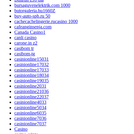
bursaguvenelektrik.com 1000
butorgaleria.hu1660Z
buy-auto-spb.ru 50
cachecachelingerie.rucasino 1000
cafeanginsenja.com
Canada Casino1
canli casino
carone.in z2
casibom tr
casibom-tg
casinionline15031
casinionline17032
casinionline17033
casinionline18034
casinionline19035
casinionline2031
casinionline21036
casinionline22037
casinionline4033
casinionline5034
casinionline6035
casinionline7036
casinionline7037
Casino