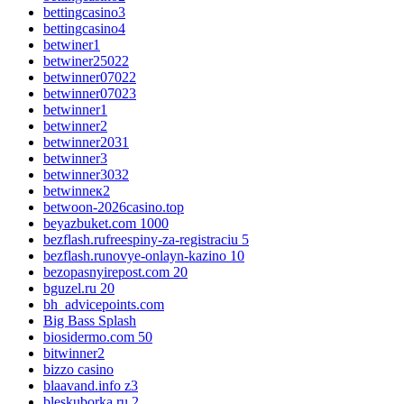
bettingcasino3
bettingcasino4
betwiner1
betwiner25022
betwinner07022
betwinner07023
betwinner1
betwinner2
betwinner2031
betwinner3
betwinner3032
betwinneк2
betwoon-2026casino.top
beyazbuket.com 1000
bezflash.rufreespiny-za-registraciu 5
bezflash.runovye-onlayn-kazino 10
bezopasnyirepost.com 20
bguzel.ru 20
bh_advicepoints.com
Big Bass Splash
biosidermo.com 50
bitwinner2
bizzo casino
blaavand.info z3
bleskuborka.ru 2