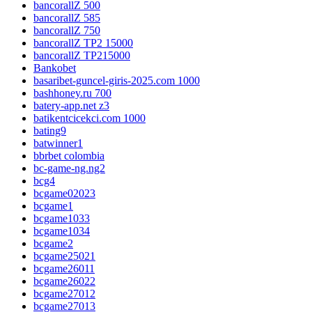
bancorallZ 500
bancorallZ 585
bancorallZ 750
bancorallZ TP2 15000
bancorallZ TP215000
Bankobet
basaribet-guncel-giris-2025.com 1000
bashhoney.ru 700
batery-app.net z3
batikentcicekci.com 1000
bating9
batwinner1
bbrbet colombia
bc-game-ng.ng2
bcg4
bcgame02023
bcgame1
bcgame1033
bcgame1034
bcgame2
bcgame25021
bcgame26011
bcgame26022
bcgame27012
bcgame27013