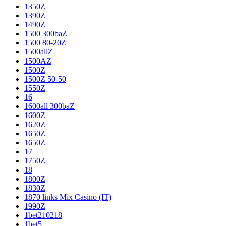
1350Z
1390Z
1490Z
1500 300baZ
1500 80-20Z
1500allZ
1500AZ
1500Z
1500Z 50-50
1550Z
16
1600all 300baZ
1600Z
1620Z
1650Z
1650Z
17
1750Z
18
1800Z
1830Z
1870 links Mix Casino (IT)
1990Z
1bet210218
1bet5