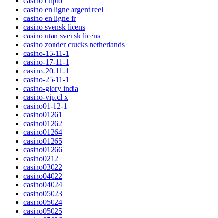
casino cripto
casino en ligne argent reel
casino en ligne fr
casino svensk licens
casino utan svensk licens
casino zonder crucks netherlands
casino-15-11-1
casino-17-11-1
casino-20-11-1
casino-25-11-1
casino-glory india
casino-vip.cl x
casino01-12-1
casino01261
casino01262
casino01264
casino01265
casino01266
casino0212
casino03022
casino04022
casino04024
casino05023
casino05024
casino05025