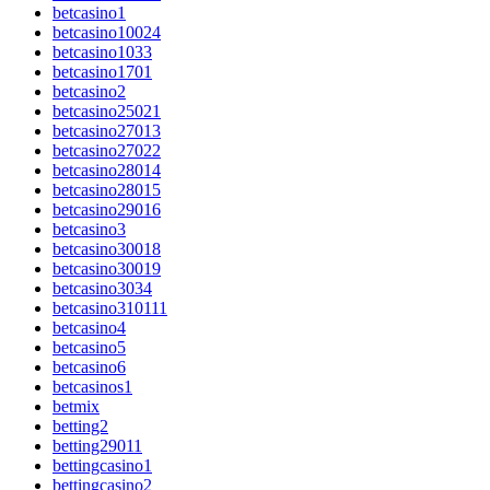
betcasino1
betcasino10024
betcasino1033
betcasino1701
betcasino2
betcasino25021
betcasino27013
betcasino27022
betcasino28014
betcasino28015
betcasino29016
betcasino3
betcasino30018
betcasino30019
betcasino3034
betcasino310111
betcasino4
betcasino5
betcasino6
betcasinos1
betmix
betting2
betting29011
bettingcasino1
bettingcasino2