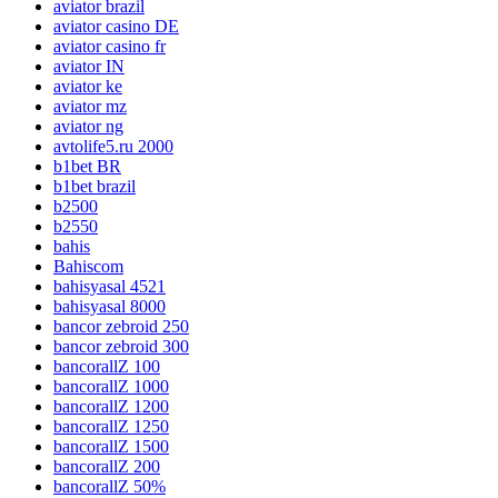
aviator brazil
aviator casino DE
aviator casino fr
aviator IN
aviator ke
aviator mz
aviator ng
avtolife5.ru 2000
b1bet BR
b1bet brazil
b2500
b2550
bahis
Bahiscom
bahisyasal 4521
bahisyasal 8000
bancor zebroid 250
bancor zebroid 300
bancorallZ 100
bancorallZ 1000
bancorallZ 1200
bancorallZ 1250
bancorallZ 1500
bancorallZ 200
bancorallZ 50%