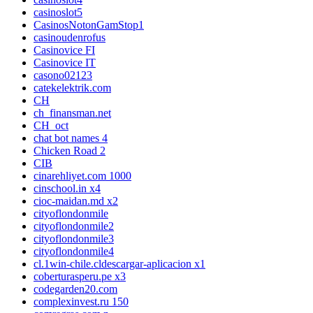
casinoslot5
CasinosNotonGamStop1
casinoudenrofus
Casinovice FI
Casinovice IT
casono02123
catekelektrik.com
CH
ch_finansman.net
CH_oct
chat bot names 4
Chicken Road 2
CIB
cinarehliyet.com 1000
cinschool.in x4
cioc-maidan.md x2
cityoflondonmile
cityoflondonmile2
cityoflondonmile3
cityoflondonmile4
cl.1win-chile.cldescargar-aplicacion x1
coberturasperu.pe x3
codegarden20.com
complexinvest.ru 150