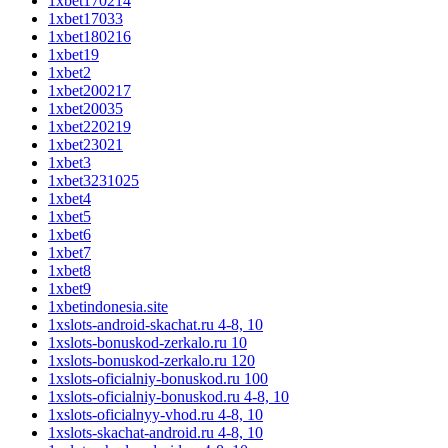
1xbet170214
1xbet17033
1xbet180216
1xbet19
1xbet2
1xbet200217
1xbet20035
1xbet220219
1xbet23021
1xbet3
1xbet3231025
1xbet4
1xbet5
1xbet6
1xbet7
1xbet8
1xbet9
1xbetindonesia.site
1xslots-android-skachat.ru 4-8, 10
1xslots-bonuskod-zerkalo.ru 10
1xslots-bonuskod-zerkalo.ru 120
1xslots-oficialniy-bonuskod.ru 100
1xslots-oficialniy-bonuskod.ru 4-8, 10
1xslots-oficialnyy-vhod.ru 4-8, 10
1xslots-skachat-android.ru 4-8, 10