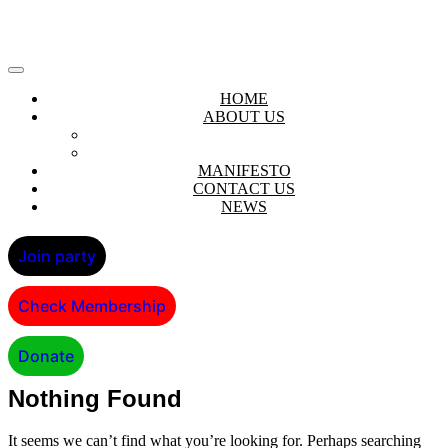
HOME
ABOUT US
About Us
Leadership
MANIFESTO
CONTACT US
NEWS
Join party
Check Membership
Donate
Nothing Found
It seems we can’t find what you’re looking for. Perhaps searching