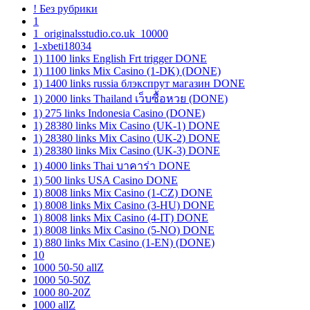
! Без рубрики
1
1_originalsstudio.co.uk_10000
1-xbeti18034
1) 1100 links English Frt trigger DONE
1) 1100 links Mix Casino (1-DK) (DONE)
1) 1400 links russia блэкспрут магазин DONE
1) 2000 links Thailand เว็บซื้อหวย (DONE)
1) 275 links Indonesia Casino (DONE)
1) 28380 links Mix Casino (UK-1) DONE
1) 28380 links Mix Casino (UK-2) DONE
1) 28380 links Mix Casino (UK-3) DONE
1) 4000 links Thai บาคาร่า DONE
1) 500 links USA Casino DONE
1) 8008 links Mix Casino (1-CZ) DONE
1) 8008 links Mix Casino (3-HU) DONE
1) 8008 links Mix Casino (4-IT) DONE
1) 8008 links Mix Casino (5-NO) DONE
1) 880 links Mix Casino (1-EN) (DONE)
10
1000 50-50 allZ
1000 50-50Z
1000 80-20Z
1000 allZ