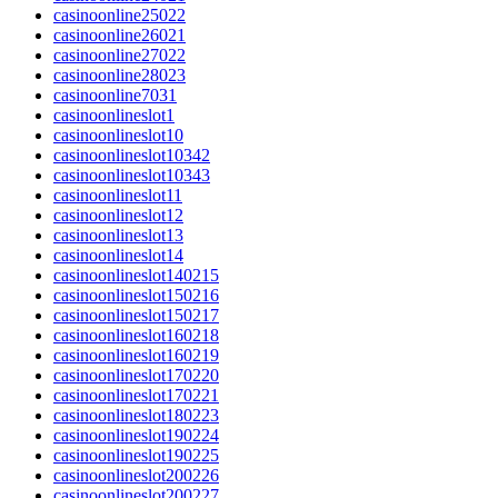
casinoonline25022
casinoonline26021
casinoonline27022
casinoonline28023
casinoonline7031
casinoonlineslot1
casinoonlineslot10
casinoonlineslot10342
casinoonlineslot10343
casinoonlineslot11
casinoonlineslot12
casinoonlineslot13
casinoonlineslot14
casinoonlineslot140215
casinoonlineslot150216
casinoonlineslot150217
casinoonlineslot160218
casinoonlineslot160219
casinoonlineslot170220
casinoonlineslot170221
casinoonlineslot180223
casinoonlineslot190224
casinoonlineslot190225
casinoonlineslot200226
casinoonlineslot200227