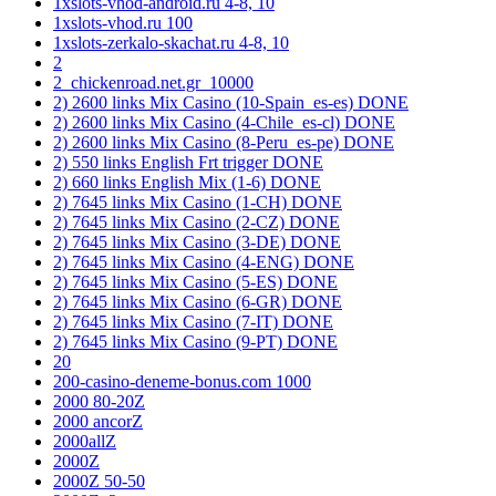
1xslots-vhod-android.ru 4-8, 10
1xslots-vhod.ru 100
1xslots-zerkalo-skachat.ru 4-8, 10
2
2_chickenroad.net.gr_10000
2) 2600 links Mix Casino (10-Spain_es-es) DONE
2) 2600 links Mix Casino (4-Chile_es-cl) DONE
2) 2600 links Mix Casino (8-Peru_es-pe) DONE
2) 550 links English Frt trigger DONE
2) 660 links English Mix (1-6) DONE
2) 7645 links Mix Casino (1-CH) DONE
2) 7645 links Mix Casino (2-CZ) DONE
2) 7645 links Mix Casino (3-DE) DONE
2) 7645 links Mix Casino (4-ENG) DONE
2) 7645 links Mix Casino (5-ES) DONE
2) 7645 links Mix Casino (6-GR) DONE
2) 7645 links Mix Casino (7-IT) DONE
2) 7645 links Mix Casino (9-PT) DONE
20
200-casino-deneme-bonus.com 1000
2000 80-20Z
2000 ancorZ
2000allZ
2000Z
2000Z 50-50