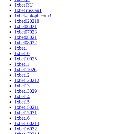
1xbet RU
1xbet russian1
1xbet-apk-ph.com3
1xbet020218
1xbet06021
1xbet07023
1xbet08021
1xbet08022
1xbet1
1xbet10
1xbet10025
1xbet11
1xbet11026
1xbet12
1xbet120212
1xbet13
1xbet13029
1xbet14
1xbet15
1xbet150211
1xbet15031
1xbet16
1xbet160213
1xbet16032