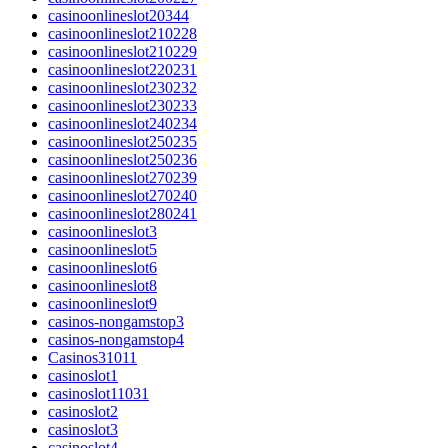
casinoonlineslot20344
casinoonlineslot210228
casinoonlineslot210229
casinoonlineslot220231
casinoonlineslot230232
casinoonlineslot230233
casinoonlineslot240234
casinoonlineslot250235
casinoonlineslot250236
casinoonlineslot270239
casinoonlineslot270240
casinoonlineslot280241
casinoonlineslot3
casinoonlineslot5
casinoonlineslot6
casinoonlineslot8
casinoonlineslot9
casinos-nongamstop3
casinos-nongamstop4
Casinos31011
casinoslot1
casinoslot11031
casinoslot2
casinoslot3
casinoslot4