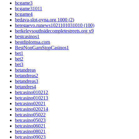
bcgame3
bcgame31011
bcgame4
bedava-slot-oyna.org 1000 (2)
beregaevo.runews1021101031010 (100)
berkeleysouthsidecompletestreets.org x9
bestcasinos1
bestdiplomsa.com
BestNonGamStopCasinos1
bet1
bet2
bet3
betandreas
betandreas2
betandreas3
betandres4
betcasino010212
betcasino010213
betcasino02021
betcasino020214
betcasino05022
betcasino05023
betcasino06021
betcasino08021
betcasino09023