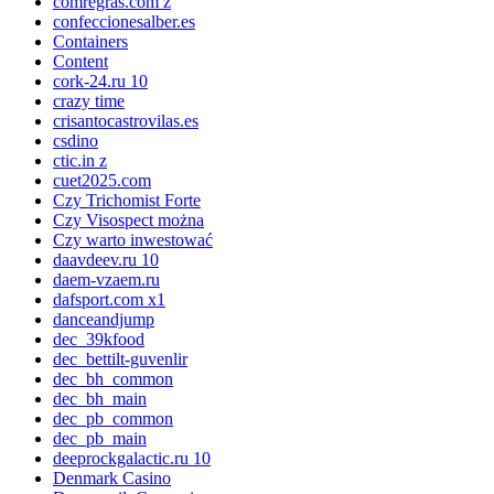
comregras.com z
confeccionesalber.es
Containers
Content
cork-24.ru 10
crazy time
crisantocastrovilas.es
csdino
ctic.in z
cuet2025.com
Czy Trichomist Forte
Czy Visospect można
Czy warto inwestować
daavdeev.ru 10
daem-vzaem.ru
dafsport.com x1
danceandjump
dec_39kfood
dec_bettilt-guvenlir
dec_bh_common
dec_bh_main
dec_pb_common
dec_pb_main
deeprockgalactic.ru 10
Denmark Casino