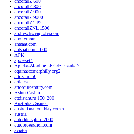
ancorallZ 600
ancorallZ 800
ancorallZ 900
ancorallZ 9000
ancorallZ TP2
ancorallZNL 1500
andreschweighofer.com
anonymous
antsaat.com
antsaat.com 1000
APK
apoteket4
Apteka-24online.pl: Gdzie szukać
aquinascenterphilly.org2
arteza.ru 50
articles
artofourcentury.com
Asino Casino
attdistant.ru 150, 200
Australia Casino1
australianationalday.com x
austria
autodilerspb.ru 2000
autoprogagnon.com
aviator