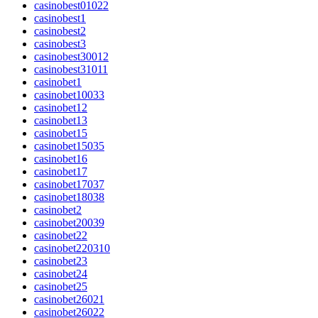
casinobest01022
casinobest1
casinobest2
casinobest3
casinobest30012
casinobest31011
casinobet1
casinobet10033
casinobet12
casinobet13
casinobet15
casinobet15035
casinobet16
casinobet17
casinobet17037
casinobet18038
casinobet2
casinobet20039
casinobet22
casinobet220310
casinobet23
casinobet24
casinobet25
casinobet26021
casinobet26022