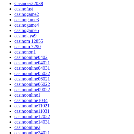
Casinoer22038
casinofast
casinogame2
casinogame3
casinogame4
casinogame5
casinojaya9
casinom 12855
casinom 7290
casinonon1
casinoonline0402
casinoonline04021
casinoonline04031
casinoonline05022
casinoonline06021
casinoonline06022
casinoonline09022
casinoonline1
casinoonline1034
casinoonline11021
casinoonline11031
casinoonline12022
casinoonline14031
casinoonline2
casinoonline24021