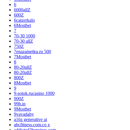
6
6000allZ
600Z
6catzerkalo
6Mostbet
7
70-30 1000
70-30 allZ
750Z
7enazametku.ru 500
7Mostbet
8
80-20allZ
80-20allZ
800Z
8Mostbet
9
9-sotok.rucasino 1000
900Z
99h.in
9Mostbet
9vavadaby
a16z generative ai
abcfitness.com.co x
addicted2heroines.com