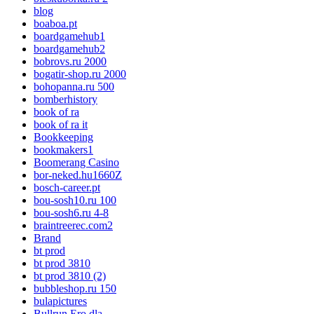
blog
boaboa.pt
boardgamehub1
boardgamehub2
bobrovs.ru 2000
bogatir-shop.ru 2000
bohopanna.ru 500
bomberhistory
book of ra
book of ra it
Bookkeeping
bookmakers1
Boomerang Casino
bor-neked.hu1660Z
bosch-career.pt
bou-sosh10.ru 100
bou-sosh6.ru 4-8
braintreerec.com2
Brand
bt prod
bt prod 3810
bt prod 3810 (2)
bubbleshop.ru 150
bulapictures
Bullrun Ero dla