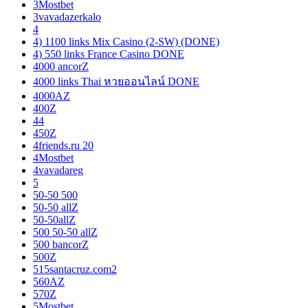
3Mostbet
3vavadazerkalo
4
4) 1100 links Mix Casino (2-SW) (DONE)
4) 550 links France Casino DONE
4000 ancorZ
4000 links Thai หวยออนไลน์ DONE
4000AZ
400Z
44
450Z
4friends.ru 20
4Mostbet
4vavadareg
5
50-50 500
50-50 allZ
50-50allZ
500 50-50 allZ
500 bancorZ
500Z
515santacruz.com2
560AZ
570Z
5Mostbet