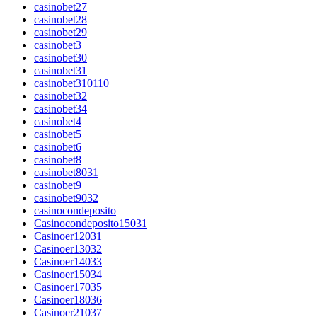
casinobet27
casinobet28
casinobet29
casinobet3
casinobet30
casinobet31
casinobet310110
casinobet32
casinobet34
casinobet4
casinobet5
casinobet6
casinobet8
casinobet8031
casinobet9
casinobet9032
casinocondeposito
Casinocondeposito15031
Casinoer12031
Casinoer13032
Casinoer14033
Casinoer15034
Casinoer17035
Casinoer18036
Casinoer21037