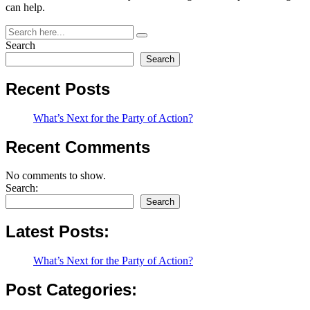
can help.
Search
Search
Recent Posts
What’s Next for the Party of Action?
Recent Comments
No comments to show.
Search:
Search
Latest Posts:
What’s Next for the Party of Action?
Post Categories: