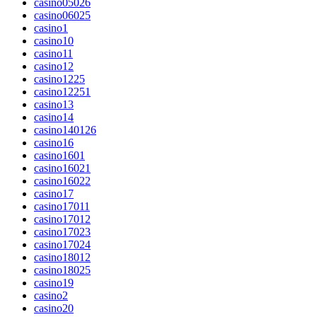
casino05026
casino06025
casino1
casino10
casino11
casino12
casino1225
casino12251
casino13
casino14
casino140126
casino16
casino1601
casino16021
casino16022
casino17
casino17011
casino17012
casino17023
casino17024
casino18012
casino18025
casino19
casino2
casino20