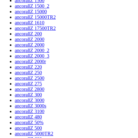
ancorallZ 1500
ancorallZ 1500_2
ancorallZ 15000
ancorallZ 15000TR2
ancorallZ 1610
ancorallZ 17500TR2
ancorallZ 200
ancorallZ 2000
ancorallZ 2000
ancorallZ 2000_2
ancorallZ 2000_3
ancorallZ 2000r
ancorallZ 220
ancorallZ 250
ancorallZ 2500
ancorallZ 275
ancorallZ 2800
ancorallZ 300
ancorallZ 3000
ancorallZ 3000s
ancorallZ 3100
ancorallZ 480
ancorallZ 50%
ancorallZ 500
ancorallZ 5000TR2