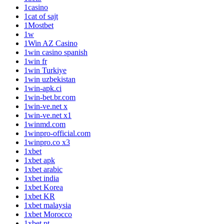
1casino
1cat of sajt
1Mostbet
1w
1Win AZ Casino
1win casino spanish
1win fr
1win Turkiye
1win uzbekistan
1win-apk.ci
1win-bet.br.com
1win-ve.net x
1win-ve.net x1
1winmd.com
1winpro-official.com
1winpro.co x3
1xbet
1xbet apk
1xbet arabic
1xbet india
1xbet Korea
1xbet KR
1xbet malaysia
1xbet Morocco
1xbet pt