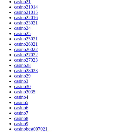
casino21
casino21014
casino21015
casino22016
casino23021
casino24
casino25
casino25021
casino26021
casino26022
casino27022
casino27023
casino28
casino28023
casino29
casino3
casino30
casino3035
casino4
casino5
casino6
casino7
casino8
casino9
casinobest007021