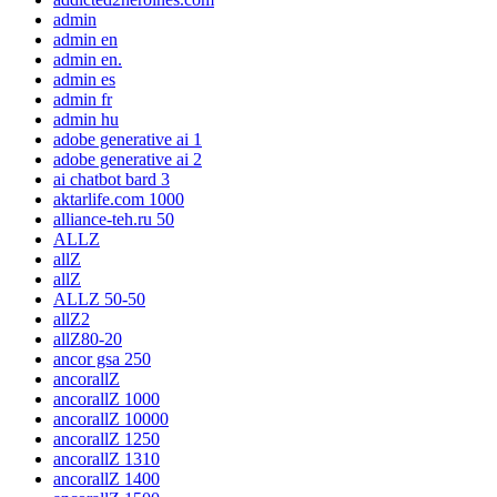
admin
admin en
admin en.
admin es
admin fr
admin hu
adobe generative ai 1
adobe generative ai 2
ai chatbot bard 3
aktarlife.com 1000
alliance-teh.ru 50
ALLZ
allZ
allZ
ALLZ 50-50
allZ2
allZ80-20
ancor gsa 250
ancorallZ
ancorallZ 1000
ancorallZ 10000
ancorallZ 1250
ancorallZ 1310
ancorallZ 1400