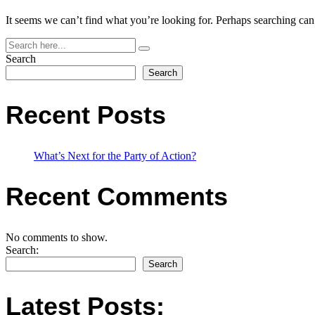
It seems we can’t find what you’re looking for. Perhaps searching can
Search
Search
Recent Posts
What’s Next for the Party of Action?
Recent Comments
No comments to show.
Search:
Search
Latest Posts: