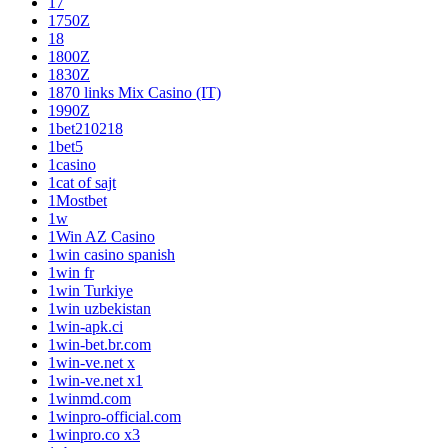
17
1750Z
18
1800Z
1830Z
1870 links Mix Casino (IT)
1990Z
1bet210218
1bet5
1casino
1cat of sajt
1Mostbet
1w
1Win AZ Casino
1win casino spanish
1win fr
1win Turkiye
1win uzbekistan
1win-apk.ci
1win-bet.br.com
1win-ve.net x
1win-ve.net x1
1winmd.com
1winpro-official.com
1winpro.co x3