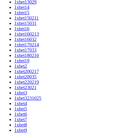
1xbet13029
1xbet14
1xbet15
1xbet150211
1xbet15031
1xbet16
1xbet160213
1xbet16032
1xbet170214
1xbet17033
1xbet180216
1xbet19
1xbet2
1xbet200217
1xbet20035
1xbet220219
1xbet23021
1xbet3
1xbet3231025
1xbet4
1xbet5
1xbet6
1xbet7
1xbet8
1xbet9