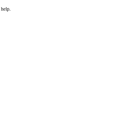
 help.