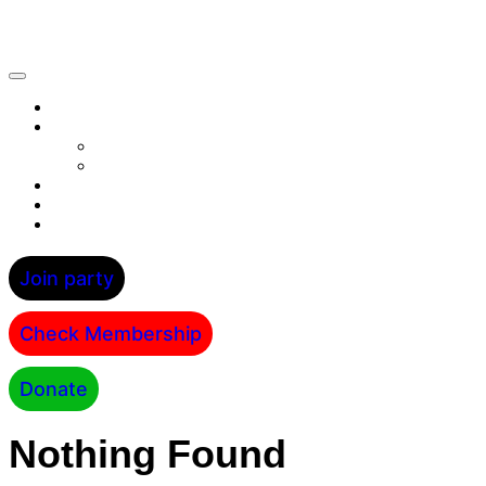
Join party
Check Membership
Donate
Nothing Found