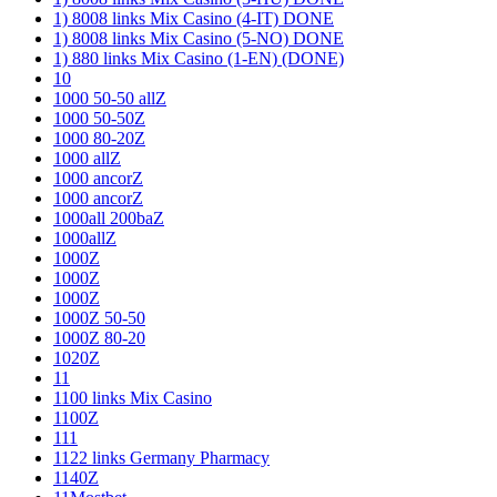
1) 8008 links Mix Casino (4-IT) DONE
1) 8008 links Mix Casino (5-NO) DONE
1) 880 links Mix Casino (1-EN) (DONE)
10
1000 50-50 allZ
1000 50-50Z
1000 80-20Z
1000 allZ
1000 ancorZ
1000 ancorZ
1000all 200baZ
1000allZ
1000Z
1000Z
1000Z
1000Z 50-50
1000Z 80-20
1020Z
11
1100 links Mix Casino
1100Z
111
1122 links Germany Pharmacy
1140Z