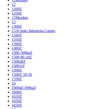
11Mostbet
12
1200Z
1250Z
12Mostbet
13
1300Z
1320 links Indonesia Casino
1340Z
1350Z
1390Z
1490Z
1500 300baZ
1500 80-20Z
1500allZ
1500AZ
1500Z
1500Z 50-50
1550Z
16
1600all 300baZ
1600Z
1620Z
1650Z
1650Z