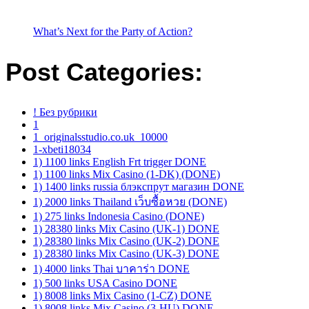
What’s Next for the Party of Action?
Post Categories:
! Без рубрики
1
1_originalsstudio.co.uk_10000
1-xbeti18034
1) 1100 links English Frt trigger DONE
1) 1100 links Mix Casino (1-DK) (DONE)
1) 1400 links russia блэкспрут магазин DONE
1) 2000 links Thailand เว็บซื้อหวย (DONE)
1) 275 links Indonesia Casino (DONE)
1) 28380 links Mix Casino (UK-1) DONE
1) 28380 links Mix Casino (UK-2) DONE
1) 28380 links Mix Casino (UK-3) DONE
1) 4000 links Thai บาคาร่า DONE
1) 500 links USA Casino DONE
1) 8008 links Mix Casino (1-CZ) DONE
1) 8008 links Mix Casino (3-HU) DONE