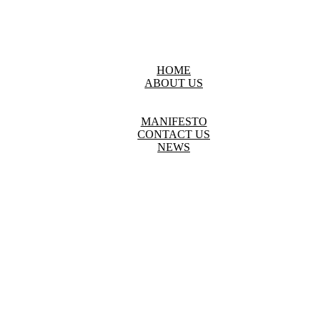
HOME
ABOUT US
About Us
Leadership
MANIFESTO
CONTACT US
NEWS