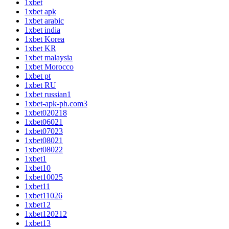
1xbet
1xbet apk
1xbet arabic
1xbet india
1xbet Korea
1xbet KR
1xbet malaysia
1xbet Morocco
1xbet pt
1xbet RU
1xbet russian1
1xbet-apk-ph.com3
1xbet020218
1xbet06021
1xbet07023
1xbet08021
1xbet08022
1xbet1
1xbet10
1xbet10025
1xbet11
1xbet11026
1xbet12
1xbet120212
1xbet13