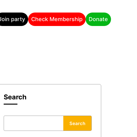
Join party
Check Membership
Donate
Search
Search