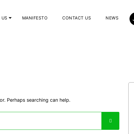
 US
MANIFESTO
CONTACT US
NEWS
for. Perhaps searching can help.