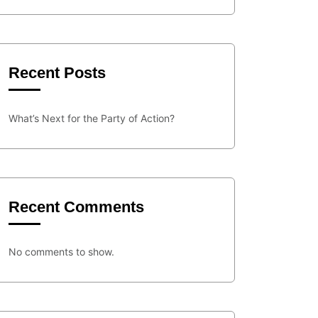
Recent Posts
What’s Next for the Party of Action?
Recent Comments
No comments to show.