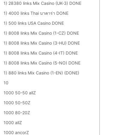
1) 28380 links Mix Casino (UK-3) DONE
1) 4000 links Thai บาคาร่า DONE
1) 500 links USA Casino DONE
1) 8008 links Mix Casino (1-CZ) DONE
1) 8008 links Mix Casino (3-HU) DONE
1) 8008 links Mix Casino (4-IT) DONE
1) 8008 links Mix Casino (5-NO) DONE
1) 880 links Mix Casino (1-EN) (DONE)
10
1000 50-50 allZ
1000 50-50Z
1000 80-20Z
1000 allZ
1000 ancorZ