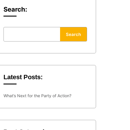
Search:
Search
Latest Posts:
What’s Next for the Party of Action?