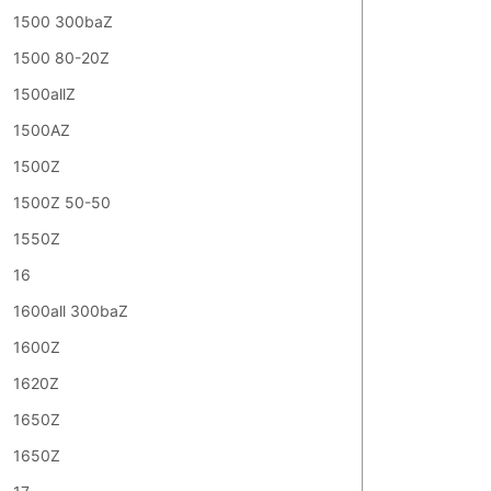
1500 300baZ
1500 80-20Z
1500allZ
1500AZ
1500Z
1500Z 50-50
1550Z
16
1600all 300baZ
1600Z
1620Z
1650Z
1650Z