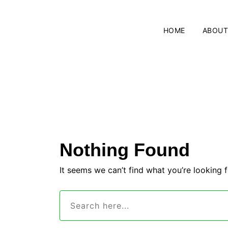
HOME
ABOUT
Nothing Found
It seems we can’t find what you’re looking 