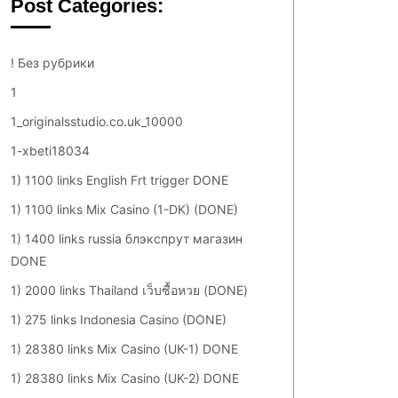
Post Categories:
! Без рубрики
1
1_originalsstudio.co.uk_10000
1-xbeti18034
1) 1100 links English Frt trigger DONE
1) 1100 links Mix Casino (1-DK) (DONE)
1) 1400 links russia блэкспрут магазин
DONE
1) 2000 links Thailand เว็บซื้อหวย (DONE)
1) 275 links Indonesia Casino (DONE)
1) 28380 links Mix Casino (UK-1) DONE
1) 28380 links Mix Casino (UK-2) DONE