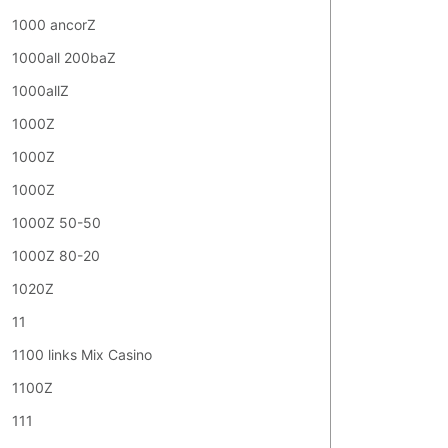
1000 ancorZ
1000all 200baZ
1000allZ
1000Z
1000Z
1000Z
1000Z 50-50
1000Z 80-20
1020Z
11
1100 links Mix Casino
1100Z
111