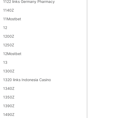
1122 links Germany Pharmacy
1140Z
11Mostbet
12
1200Z
1250Z
12Mostbet
13
1300Z
1320 links Indonesia Casino
1340Z
1350Z
1390Z
1490Z