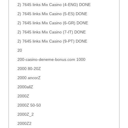
2) 7645 links Mix Casino (4-ENG) DONE
2) 7645 links Mix Casino (5-ES) DONE
2) 7645 links Mix Casino (6-GR) DONE
2) 7645 links Mix Casino (7-IT) DONE
2) 7645 links Mix Casino (9-PT) DONE
20
200-casino-deneme-bonus.com 1000
2000 80-20Z
2000 ancorZ
2000allZ
2000Z
2000Z 50-50
2000Z_2
2000Z2