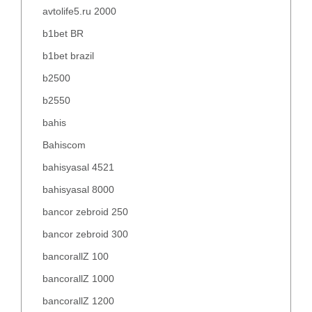
avtolife5.ru 2000
b1bet BR
b1bet brazil
b2500
b2550
bahis
Bahiscom
bahisyasal 4521
bahisyasal 8000
bancor zebroid 250
bancor zebroid 300
bancorallZ 100
bancorallZ 1000
bancorallZ 1200