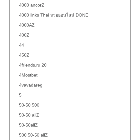
4000 ancorZ
4000 links Thai หวยออนไลน์ DONE
4000AZ
400Z
44
450Z
4friends.ru 20
4Mostbet
4vavadareg
5
50-50 500
50-50 allZ
50-50allZ
500 50-50 allZ