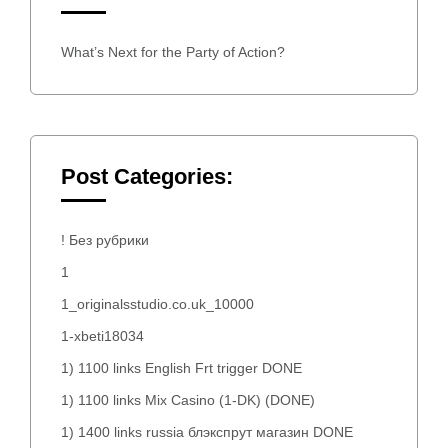
What’s Next for the Party of Action?
Post Categories:
! Без рубрики
1
1_originalsstudio.co.uk_10000
1-xbeti18034
1) 1100 links English Frt trigger DONE
1) 1100 links Mix Casino (1-DK) (DONE)
1) 1400 links russia блэкспрут магазин DONE