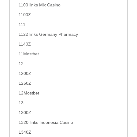
1100 links Mix Casino
1100Z
111
1122 links Germany Pharmacy
1140Z
11Mostbet
12
1200Z
1250Z
12Mostbet
13
1300Z
1320 links Indonesia Casino
1340Z