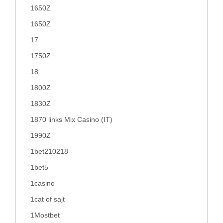
1650Z
1650Z
17
1750Z
18
1800Z
1830Z
1870 links Mix Casino (IT)
1990Z
1bet210218
1bet5
1casino
1cat of sajt
1Mostbet