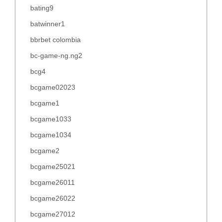
bating9
batwinner1
bbrbet colombia
bc-game-ng.ng2
bcg4
bcgame02023
bcgame1
bcgame1033
bcgame1034
bcgame2
bcgame25021
bcgame26011
bcgame26022
bcgame27012