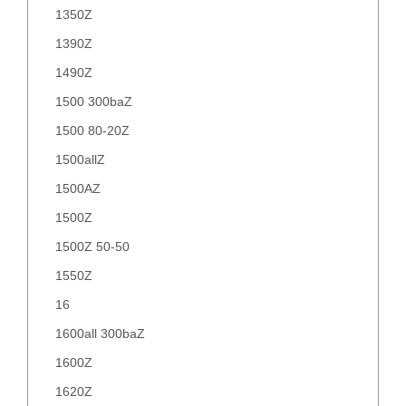
1350Z
1390Z
1490Z
1500 300baZ
1500 80-20Z
1500allZ
1500AZ
1500Z
1500Z 50-50
1550Z
16
1600all 300baZ
1600Z
1620Z