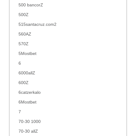
500 bancorZ
500Z
515santacruz.com2
560AZ
570Z
5Mostbet
6
6000allZ
600Z
6catzerkalo
6Mostbet
7
70-30 1000
70-30 allZ