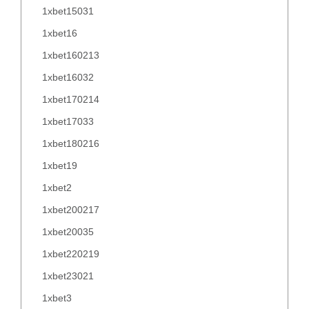
1xbet15031
1xbet16
1xbet160213
1xbet16032
1xbet170214
1xbet17033
1xbet180216
1xbet19
1xbet2
1xbet200217
1xbet20035
1xbet220219
1xbet23021
1xbet3