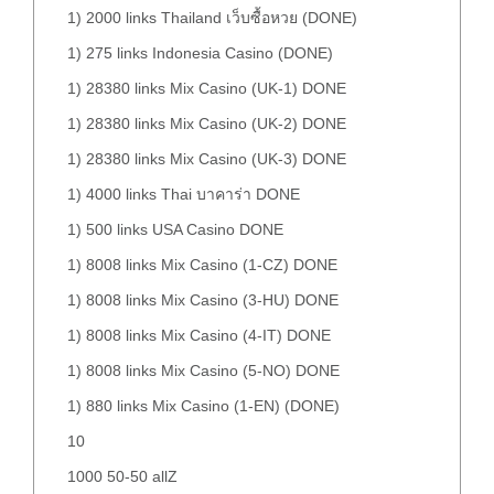
1) 2000 links Thailand เว็บซื้อหวย (DONE)
1) 275 links Indonesia Casino (DONE)
1) 28380 links Mix Casino (UK-1) DONE
1) 28380 links Mix Casino (UK-2) DONE
1) 28380 links Mix Casino (UK-3) DONE
1) 4000 links Thai บาคาร่า DONE
1) 500 links USA Casino DONE
1) 8008 links Mix Casino (1-CZ) DONE
1) 8008 links Mix Casino (3-HU) DONE
1) 8008 links Mix Casino (4-IT) DONE
1) 8008 links Mix Casino (5-NO) DONE
1) 880 links Mix Casino (1-EN) (DONE)
10
1000 50-50 allZ