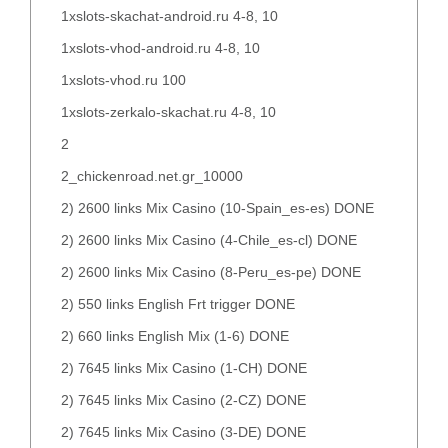
1xslots-skachat-android.ru 4-8, 10
1xslots-vhod-android.ru 4-8, 10
1xslots-vhod.ru 100
1xslots-zerkalo-skachat.ru 4-8, 10
2
2_chickenroad.net.gr_10000
2) 2600 links Mix Casino (10-Spain_es-es) DONE
2) 2600 links Mix Casino (4-Chile_es-cl) DONE
2) 2600 links Mix Casino (8-Peru_es-pe) DONE
2) 550 links English Frt trigger DONE
2) 660 links English Mix (1-6) DONE
2) 7645 links Mix Casino (1-CH) DONE
2) 7645 links Mix Casino (2-CZ) DONE
2) 7645 links Mix Casino (3-DE) DONE