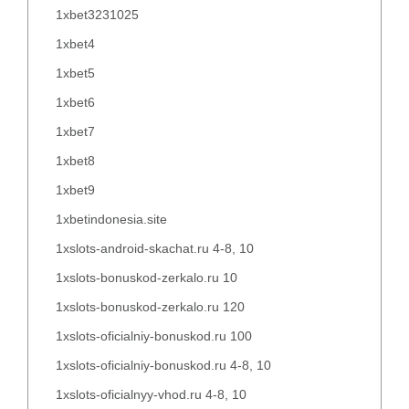
1xbet3231025
1xbet4
1xbet5
1xbet6
1xbet7
1xbet8
1xbet9
1xbetindonesia.site
1xslots-android-skachat.ru 4-8, 10
1xslots-bonuskod-zerkalo.ru 10
1xslots-bonuskod-zerkalo.ru 120
1xslots-oficialniy-bonuskod.ru 100
1xslots-oficialniy-bonuskod.ru 4-8, 10
1xslots-oficialnyy-vhod.ru 4-8, 10