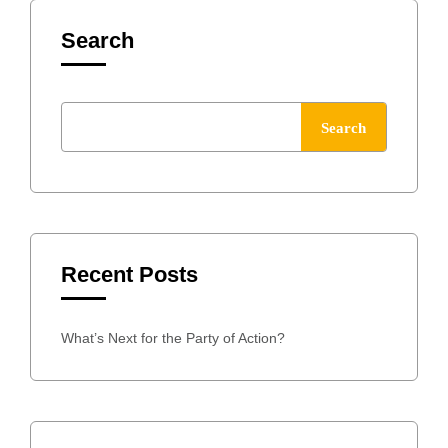
Search
Search
Recent Posts
What’s Next for the Party of Action?