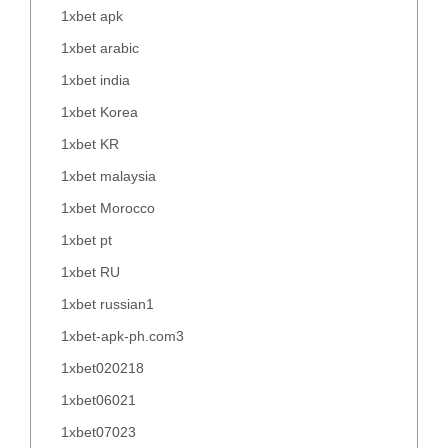
1xbet apk
1xbet arabic
1xbet india
1xbet Korea
1xbet KR
1xbet malaysia
1xbet Morocco
1xbet pt
1xbet RU
1xbet russian1
1xbet-apk-ph.com3
1xbet020218
1xbet06021
1xbet07023