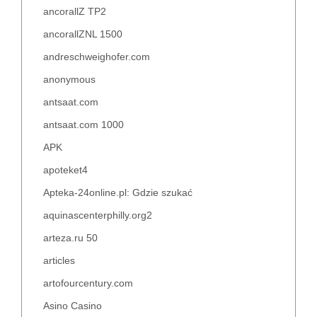
ancorallZ TP2
ancorallZNL 1500
andreschweighofer.com
anonymous
antsaat.com
antsaat.com 1000
APK
apoteket4
Apteka-24online.pl: Gdzie szukać
aquinascenterphilly.org2
arteza.ru 50
articles
artofourcentury.com
Asino Casino