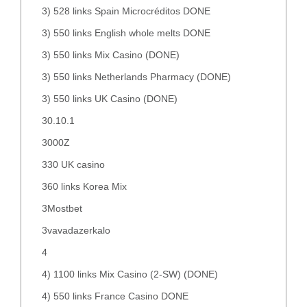
3) 528 links Spain Microcréditos DONE
3) 550 links English whole melts DONE
3) 550 links Mix Casino (DONE)
3) 550 links Netherlands Pharmacy (DONE)
3) 550 links UK Casino (DONE)
30.10.1
3000Z
330 UK casino
360 links Korea Mix
3Mostbet
3vavadazerkalo
4
4) 1100 links Mix Casino (2-SW) (DONE)
4) 550 links France Casino DONE