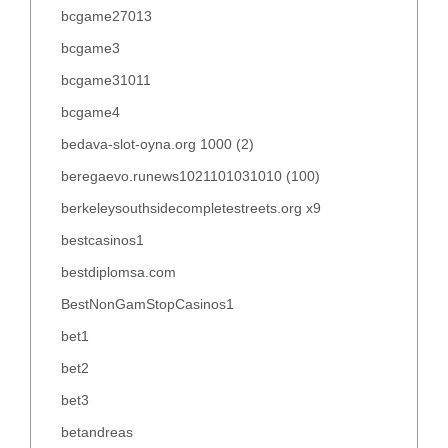
bcgame27013
bcgame3
bcgame31011
bcgame4
bedava-slot-oyna.org 1000 (2)
beregaevo.runews1021101031010 (100)
berkeleysouthsidecompletestreets.org x9
bestcasinos1
bestdiplomsa.com
BestNonGamStopCasinos1
bet1
bet2
bet3
betandreas