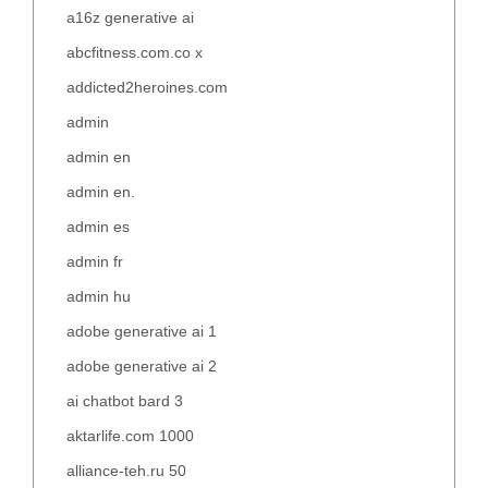
a16z generative ai
abcfitness.com.co x
addicted2heroines.com
admin
admin en
admin en.
admin es
admin fr
admin hu
adobe generative ai 1
adobe generative ai 2
ai chatbot bard 3
aktarlife.com 1000
alliance-teh.ru 50