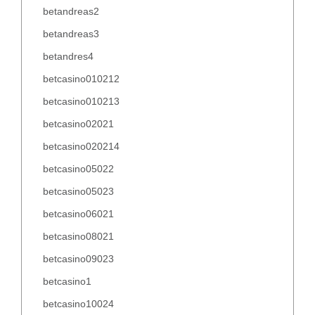
betandreas2
betandreas3
betandres4
betcasino010212
betcasino010213
betcasino02021
betcasino020214
betcasino05022
betcasino05023
betcasino06021
betcasino08021
betcasino09023
betcasino1
betcasino10024