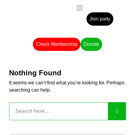
Join party
Check Membership
Donate
Nothing Found
It seems we can’t find what you’re looking for. Perhaps
searching can help.