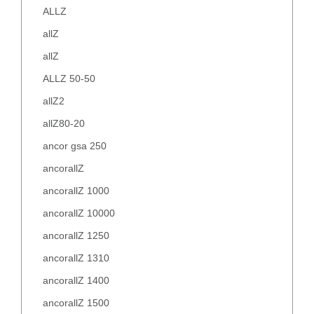
ALLZ
allZ
allZ
ALLZ 50-50
allZ2
allZ80-20
ancor gsa 250
ancorallZ
ancorallZ 1000
ancorallZ 10000
ancorallZ 1250
ancorallZ 1310
ancorallZ 1400
ancorallZ 1500