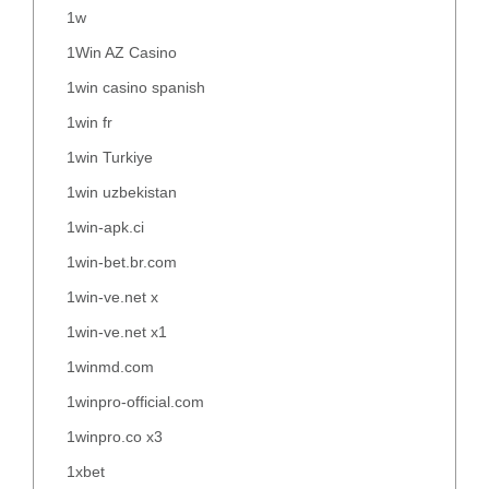
1w
1Win AZ Casino
1win casino spanish
1win fr
1win Turkiye
1win uzbekistan
1win-apk.ci
1win-bet.br.com
1win-ve.net x
1win-ve.net x1
1winmd.com
1winpro-official.com
1winpro.co x3
1xbet