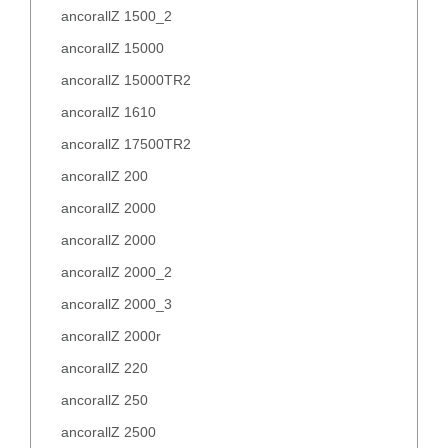
ancorallZ 1500_2
ancorallZ 15000
ancorallZ 15000TR2
ancorallZ 1610
ancorallZ 17500TR2
ancorallZ 200
ancorallZ 2000
ancorallZ 2000
ancorallZ 2000_2
ancorallZ 2000_3
ancorallZ 2000r
ancorallZ 220
ancorallZ 250
ancorallZ 2500