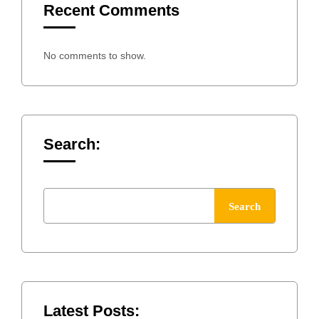
Recent Comments
No comments to show.
Search:
Search
Latest Posts: