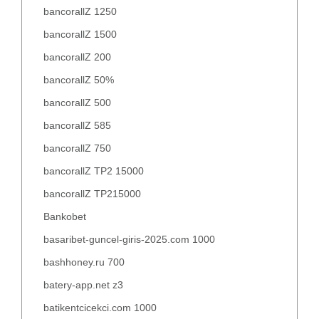
bancorallZ 1250
bancorallZ 1500
bancorallZ 200
bancorallZ 50%
bancorallZ 500
bancorallZ 585
bancorallZ 750
bancorallZ TP2 15000
bancorallZ TP215000
Bankobet
basaribet-guncel-giris-2025.com 1000
bashhoney.ru 700
batery-app.net z3
batikentcicekci.com 1000