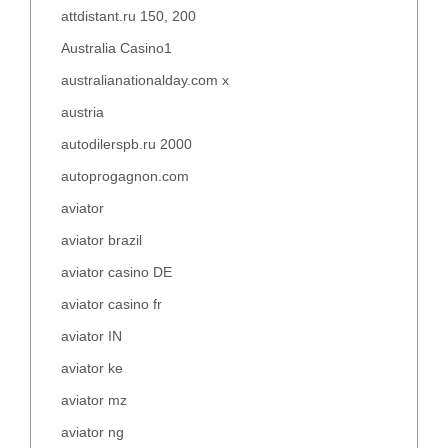
attdistant.ru 150, 200
Australia Casino1
australianationalday.com x
austria
autodilerspb.ru 2000
autoprogagnon.com
aviator
aviator brazil
aviator casino DE
aviator casino fr
aviator IN
aviator ke
aviator mz
aviator ng