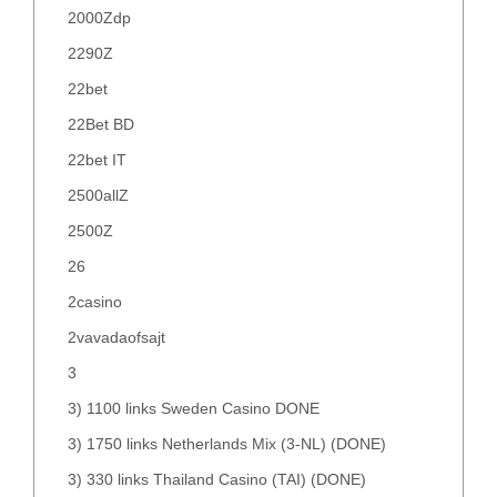
2000Zdp
2290Z
22bet
22Bet BD
22bet IT
2500allZ
2500Z
26
2casino
2vavadaofsajt
3
3) 1100 links Sweden Casino DONE
3) 1750 links Netherlands Mix (3-NL) (DONE)
3) 330 links Thailand Casino (TAI) (DONE)