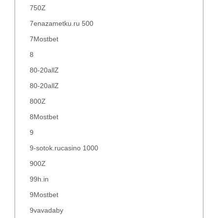
750Z
7enazametku.ru 500
7Mostbet
8
80-20allZ
80-20allZ
800Z
8Mostbet
9
9-sotok.rucasino 1000
900Z
99h.in
9Mostbet
9vavadaby