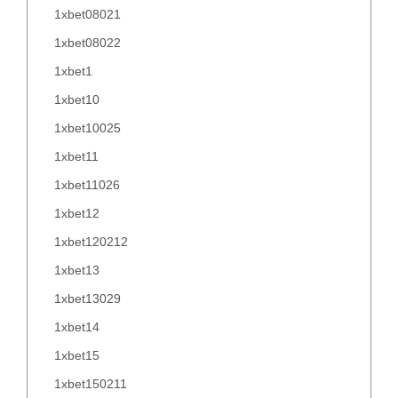
1xbet08021
1xbet08022
1xbet1
1xbet10
1xbet10025
1xbet11
1xbet11026
1xbet12
1xbet120212
1xbet13
1xbet13029
1xbet14
1xbet15
1xbet150211