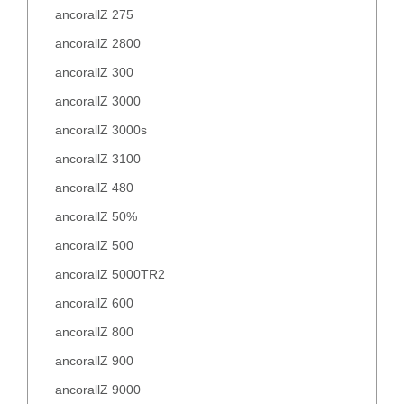
ancorallZ 275
ancorallZ 2800
ancorallZ 300
ancorallZ 3000
ancorallZ 3000s
ancorallZ 3100
ancorallZ 480
ancorallZ 50%
ancorallZ 500
ancorallZ 5000TR2
ancorallZ 600
ancorallZ 800
ancorallZ 900
ancorallZ 9000