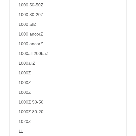
1000 50-50Z
1000 80-20Z
1000 allZ
1000 ancorZ
1000 ancorZ
1000all 200baZ
1000allZ
1000Z
1000Z
1000Z
1000Z 50-50
1000Z 80-20
1020Z
11